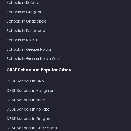
Schools in Kolkata
Schools in Gurgaon
Schools in Ghaziabad
Schools in Faridabad
Schools in Noida
Schools in Greater Noida
Schools in Greater Noida West
CBSE Schools in Popular Cities
CBSE Schools in Delhi
CBSE Schools in Bangalore
CBSE Schools in Pune
CBSE Schools in Kolkata
CBSE Schools in Gurgaon
CBSE Schools in Ghaziabad