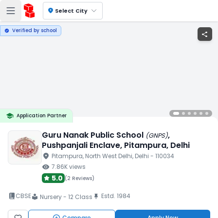
location_on
Select City
Verified by school
verified
share
school
Application Partner
Guru Nanak Public School
,
(
GNPS
)
Pushpanjali Enclave
, Pitampura
, Delhi
location_on
Pitampura
, North West Delhi
, Delhi
- 110034
visibility
7.86K
views
5.0
(
2 Reviews
)
book_2
CBSE
Estd.
1984
push_pin
Nursery - 12 Class
local_library
Compare
Apply Now