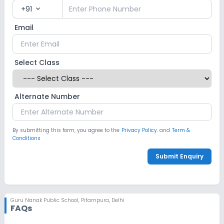
+91
expand_more
Email
Select Class
Alternate Number
By submitting this form, you agree to the
Privacy Policy.
and
Term &
Conditions
Submit Enquiry
Guru Nanak Public School
,
Pitampura, Delhi
FAQs