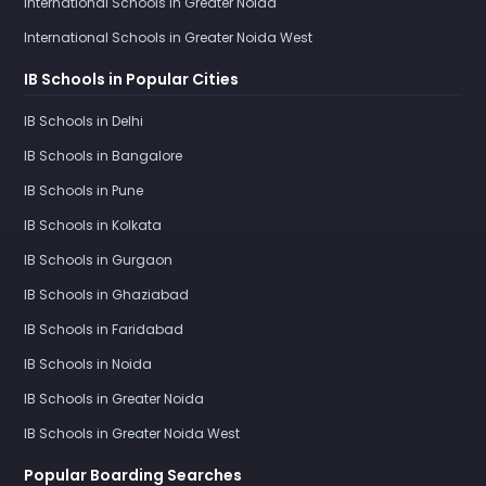
International Schools in Greater Noida
International Schools in Greater Noida West
IB Schools in Popular Cities
IB Schools in Delhi
IB Schools in Bangalore
IB Schools in Pune
IB Schools in Kolkata
IB Schools in Gurgaon
IB Schools in Ghaziabad
IB Schools in Faridabad
IB Schools in Noida
IB Schools in Greater Noida
IB Schools in Greater Noida West
Popular Boarding Searches