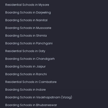
Residential Schools in Mysore
Boarding Schools in Darjeeling
Boarding Schools in Nainital
Boarding Schools in Mussoorie
Boarding Schools in Shimla
Boarding Schools in Panchgani
Residential Schools in Ooty
Boarding Schools in Chandigarh
Boarding Schools in Jaipur
Boarding Schools in Ranchi
Residential Schools in Coimbatore
Boarding Schools in Indore
Boarding Schools in Visakhapatnam (Vizag)
Boarding Schools in Bhubaneswar