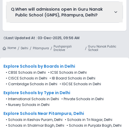
Q.
When will admissions open in Guru Nanak
Public School (GNPS), Pitampura, Delhi?
Guru Nanak Public School (GNPS), Pitampura, Delhi is
accepting admissions from 4th Decemeber 2025, following
Last Updated At :
03-Dec-2025, 09:56 AM
the official admission schedule released by the DoE. The last
date to apply for admission in Guru Nanak Public School
Pushpanjali
Guru Nanak Public
(GNPS), Pitampura, Delhi is 27th December 2025.
Home
Delhi
Pitampura
Enclave
School
Explore Schools
by Boards in
Delhi
•
CBSE Schools in Delhi
•
ICSE Schools in Delhi
•
CISCE Schools in Delhi
•
IB Board Schools in Delhi
•
Cambridge Schools in Delhi
•
IGCSE Schools in Delhi
Explore Schools
by Type in
Delhi
•
International Schools in Delhi
•
Private Schools in Delhi
•
Nursery Schools in Delhi
Explore Schools Near Pitampura, Delhi
•
Schools in Keshav Puram, Delhi
•
Schools in Tri Nagar, Delhi
•
Schools in Shalimar Bagh, Delhi
•
Schools in Punjabi Bagh, Delhi