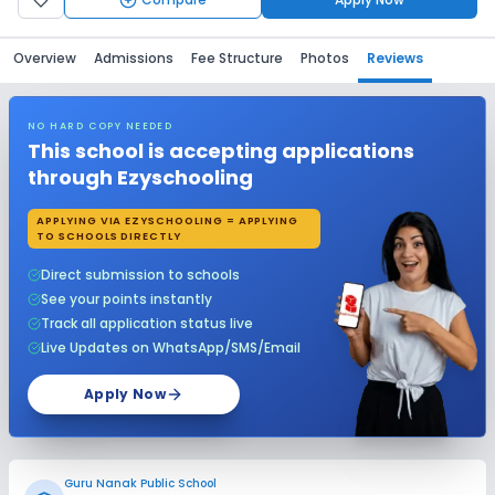
Overview
Admissions
Fee Structure
Photos
Reviews
NO HARD COPY NEEDED
This school is accepting applications
through Ezyschooling
APPLYING VIA EZYSCHOOLING = APPLYING
TO SCHOOLS DIRECTLY
Direct submission to schools
See your points instantly
Track all application status live
Live Updates on WhatsApp/SMS/Email
Apply Now
Guru Nanak Public School