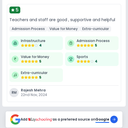
5
Teachers and staff are good , supportive and helpful
Admission Process
Value for Money
Extra-curricular
Infrastructure
Admission Process
4
5
Value for Money
Sports
5
4
Extra-curricular
5
Rajesh Mehra
RM
22nd Nov, 2024
Add
as a preferred source on
Google