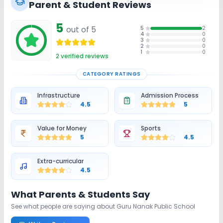
Parent & Student Reviews
5
out of 5
5
2
4
0
3
0
2
0
1
0
2
verified reviews
CATEGORY RATINGS
Infrastructure
Admission Process
4.5
5
Value for Money
Sports
5
4.5
Extra-curricular
4.5
What Parents & Students Say
See what people are saying about
Guru Nanak Public School