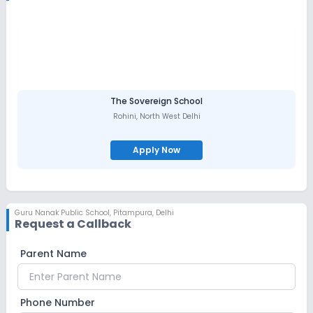
The Sovereign School
Rohini
,
North West Delhi
Apply Now
Guru Nanak Public School
,
Pitampura, Delhi
Request a Callback
Parent Name
Phone Number