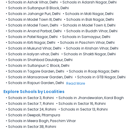
•
Schools in Ashok Vihar, Delhi
•
Schools in Adarsh Nagar, Delhi
•
Schools in Sultanpuri B Block, Delhi
•
Schools in Jahangir Puri, Delhi
•
Schools in Moti Nagar, Delhi
•
Schools in Model Town III, Delhi
•
Schools in Bali Nagar, Delhi
•
Schools in Model Town, Delhi
•
Schools in Model Town II, Delhi
•
Schools in Anand Parbat, Delhi
•
Schools in Buddh Vihar, Delhi
•
Schools in Patel Nagar, Delhi
•
Schools in Samaypur, Delhi
•
Schools in Kirti Nagar, Delhi
•
Schools in Paschim Vihar, Delhi
•
Schools in Mukund Vihar, Delhi
•
Schools in Krishan Vihar, Delhi
•
Schools in kalyan vihar, Delhi
•
Schools in Shakti Nagar, Delhi
•
Schools in Shahbad Daulatpur, Delhi
•
Schools in Sultanpuri C Block, Delhi
•
Schools in Tagore Garden, Delhi
•
Schools in Roop Nagar, Delhi
•
Schools in Mansarover Garden, Delhi
•
Schools in GTB Nagar, Delhi
•
Schools in Rajouri Garden, Delhi
Read More
Explore Schools by Localities
•
Schools in Sector 3, Rohini
•
Schools in Jhandewalan, Karol Bagh
•
Schools in Sector 7, Rohini
•
Schools in Sector 16, Rohini
•
Schools in Sector 24, Rohini
•
Schools in Sector 13, Rohini
•
Schools in Deepali, Pitampura
•
Schools in Meera Bagh, Paschim Vihar
•
Schools in Sector 3B, Rohini