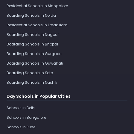
Residential Schools in Mangalore
Boarding Schools in Noida
Residential Schools in Ernakulam
Boarding Schools in Nagpur
Boarding Schools in Bhopal
Boarding Schools in Gurgaon
Boarding Schools in Guwahati
Boarding Schools in Kota
Boarding Schools in Nashik
Day Schools in Popular Cities
Schools in Delhi
Schools in Bangalore
Schools in Pune