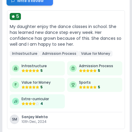
Write a Review
5
My daughter enjoy the dance classes in school. She
has learned new dance step every week. Her
confidence has grown because of this. She dances so
well and I am happy to see her.
Infrastructure
Admission Process
Value for Money
Infrastructure
Admission Process
5
5
Value for Money
Sports
5
5
Extra-curricular
4
Sanjay Mehta
SM
10th Dec, 2024