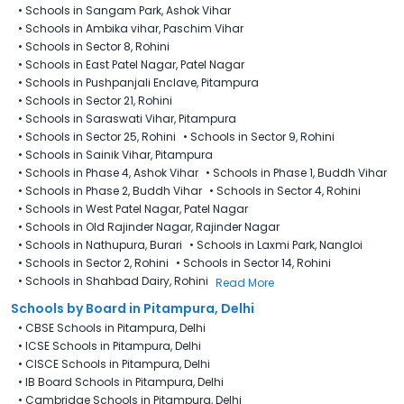
•
Schools in Sangam Park, Ashok Vihar
•
Schools in Ambika vihar, Paschim Vihar
•
Schools in Sector 8, Rohini
•
Schools in East Patel Nagar, Patel Nagar
•
Schools in Pushpanjali Enclave, Pitampura
•
Schools in Sector 21, Rohini
•
Schools in Saraswati Vihar, Pitampura
•
Schools in Sector 25, Rohini
•
Schools in Sector 9, Rohini
•
Schools in Sainik Vihar, Pitampura
•
Schools in Phase 4, Ashok Vihar
•
Schools in Phase 1, Buddh Vihar
•
Schools in Phase 2, Buddh Vihar
•
Schools in Sector 4, Rohini
•
Schools in West Patel Nagar, Patel Nagar
•
Schools in Old Rajinder Nagar, Rajinder Nagar
•
Schools in Nathupura, Burari
•
Schools in Laxmi Park, Nangloi
•
Schools in Sector 2, Rohini
•
Schools in Sector 14, Rohini
•
Schools in Shahbad Dairy, Rohini
Read More
Schools by Board in Pitampura, Delhi
•
CBSE Schools in Pitampura, Delhi
•
ICSE Schools in Pitampura, Delhi
•
CISCE Schools in Pitampura, Delhi
•
IB Board Schools in Pitampura, Delhi
•
Cambridge Schools in Pitampura, Delhi