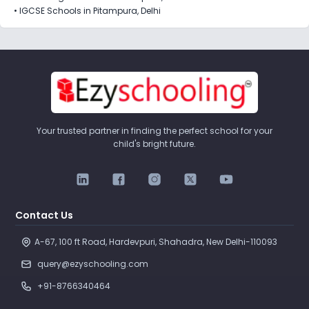
•
IGCSE Schools in Pitampura, Delhi
Your trusted partner in finding the perfect school for your
child's bright future.
Contact Us
A-67, 100 ft Road, Hardevpuri, Shahadra, New Delhi-110093 
query@ezyschooling.com
+91-8766340464