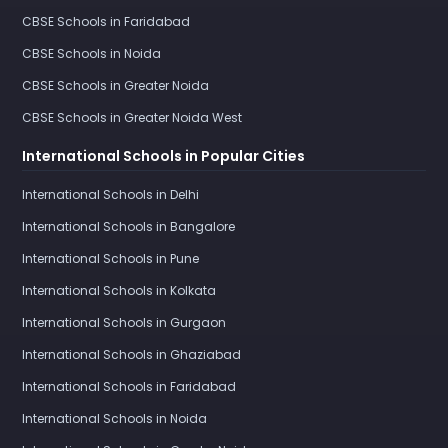
CBSE Schools in Faridabad
CBSE Schools in Noida
CBSE Schools in Greater Noida
CBSE Schools in Greater Noida West
International Schools in Popular Cities
International Schools in Delhi
International Schools in Bangalore
International Schools in Pune
International Schools in Kolkata
International Schools in Gurgaon
International Schools in Ghaziabad
International Schools in Faridabad
International Schools in Noida