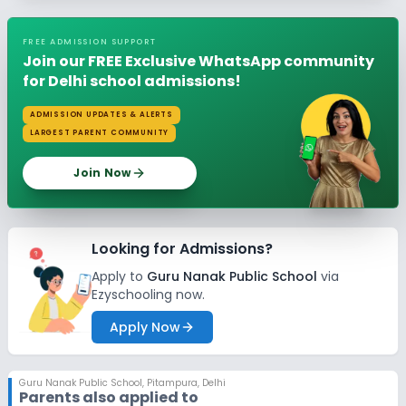
FREE ADMISSION SUPPORT
Join our FREE Exclusive WhatsApp community
for Delhi school admissions!
ADMISSION UPDATES & ALERTS
LARGEST PARENT COMMUNITY
Join Now
Looking for Admissions?
Apply to
Guru Nanak Public School
via
Ezyschooling now.
Apply Now
Guru Nanak Public School
,
Pitampura, Delhi
Parents also applied to