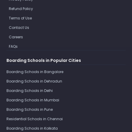
Refund Policy
Terms of Use
Contact Us
Careers
FAQs
Boarding Schools in Popular Cities
Boarding Schools in Bangalore
Boarding Schools in Dehradun
Boarding Schools in Delhi
Boarding Schools in Mumbai
Boarding Schools in Pune
Residential Schools in Chennai
Boarding Schools in Kolkata