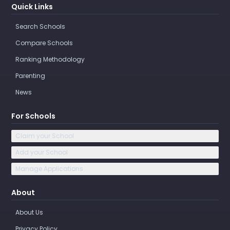
Quick Links
Search Schools
Compare Schools
Ranking Methodology
Parenting
News
For Schools
Claim your School
Add your School
Manage Applications
About
About Us
Privacy Policy