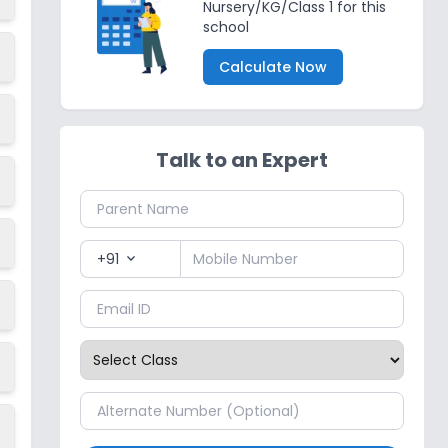
Nursery/KG/Class 1 for this
school
Calculate Now
Talk to an Expert
+91
expand_more