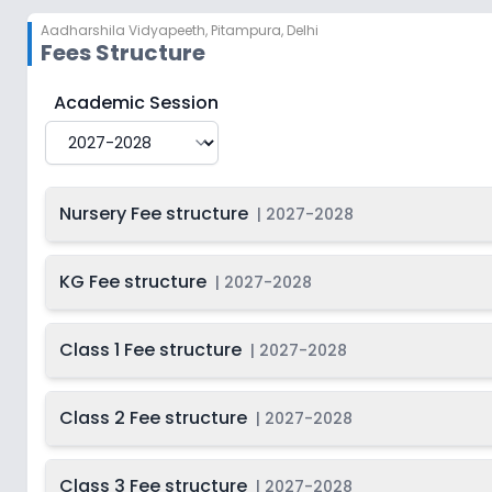
So
2028
Aadharshila Vidyapeeth
,
Pitampura, Delhi
Class
Fees Structure
2027-
Begi
Not Disclosed
12
So
2028
Aadharshila Vidyapeeth
Fee Structure for
2027-202
Academic Session
Nursery Fee structure
|
2027-2028
KG Fee structure
|
2027-2028
Class 1 Fee structure
|
2027-2028
Class 2 Fee structure
|
2027-2028
Class 3 Fee structure
|
2027-2028