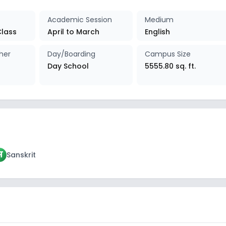
Academic Session
Medium
Class
April to March
English
her
Day/Boarding
Campus Size
Day School
5555.80 sq. ft.
स
Sanskrit