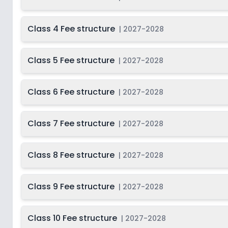
Class 4 Fee structure
|
2027-2028
Class 5 Fee structure
|
2027-2028
Class 6 Fee structure
|
2027-2028
Class 7 Fee structure
|
2027-2028
Class 8 Fee structure
|
2027-2028
Class 9 Fee structure
|
2027-2028
Class 10 Fee structure
|
2027-2028