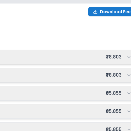
on
Download Fee
nning
₹0
Notify Me
Enquire
on
8
Total fee:
₹78,803
Total fee:
₹78,803
Total fee:
₹85,855
Total fee:
₹85,855
Total fee:
₹85,855