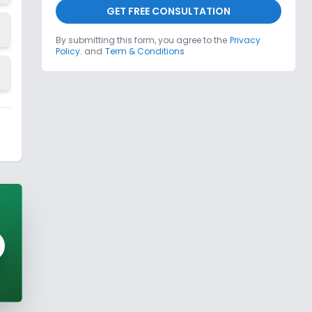
GET FREE CONSULTATION
By submitting this form, you agree to the
Privacy
Policy.
and
Term & Conditions