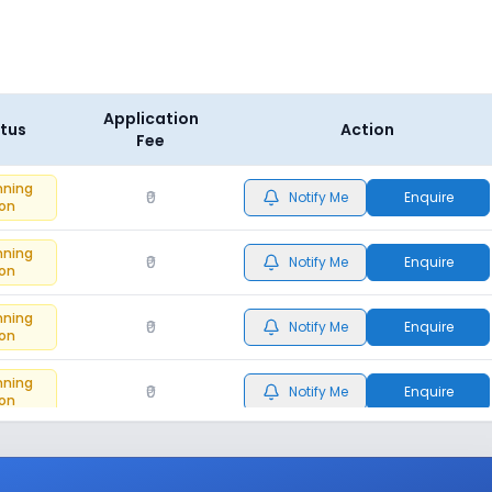
Application
tus
Action
Fee
nning
₹0
Notify Me
Enquire
on
nning
₹0
Notify Me
Enquire
on
nning
₹0
Notify Me
Enquire
on
nning
₹0
Notify Me
Enquire
on
nning
₹0
Notify Me
Enquire
on