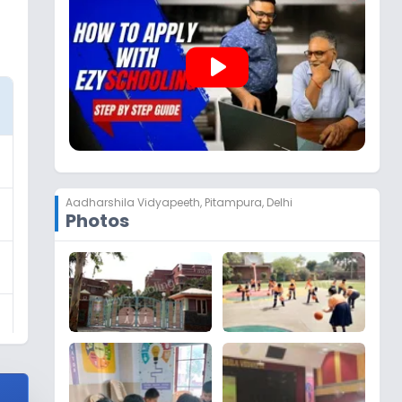
play_arrow
Aadharshila Vidyapeeth
,
Pitampura, Delhi
Photos