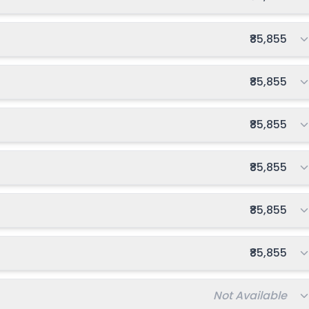
Total fee:
₹85,855
Total fee:
₹85,855
Total fee:
₹85,855
Total fee:
₹85,855
Total fee:
₹85,855
Total fee:
₹85,855
Total fee:
Not Available