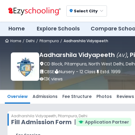
Select City
location_on
Home
Explore Schools
Compare Schoo
Home
Delhi
Pitampura
Aadharshila Vidyapeeth
Aadharshila Vidyapeeth
, 
(
AV
)
location_on
CD Block
, Pitampura
, North West Delhi
, Delh
book_2
CBSE
local_library
Nursery - 12 Class
push_pin
Estd.
1999
visibility
13K
views
Overview
Admissions
Fee Structure
Photos
Reviews
Aadharshila Vidyapeeth
,
Pitampura, Delhi
Fill Admission Form
|
Application Partner