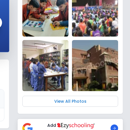
View All Photos
Add