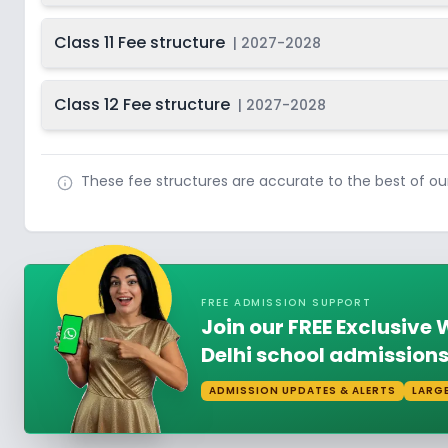
Class 11 Fee structure
|
2027-2028
Class 12 Fee structure
|
2027-2028
These fee structures are accurate to the best of o
FREE ADMISSION SUPPORT
Join our FREE Exclusiv
Delhi school admissions
ADMISSION UPDATES & ALERTS
LARG