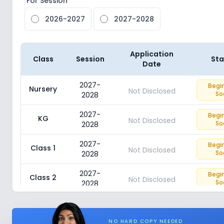
For Session
2026-2027
2027-2028
Application
Class
Session
Sta
Date
2027-
Begi
Nursery
Not Disclosed
So
2028
2027-
Begi
KG
Not Disclosed
So
2028
2027-
Begi
Class 1
Not Disclosed
So
2028
2027-
Begi
Class 2
Not Disclosed
So
2028
2027-
Begi
Class 3
Not Disclosed
So
2028
NO HARD COPY NEEDED