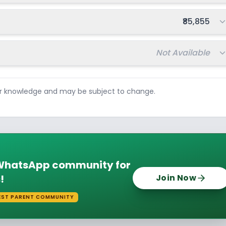
Total fee:
₹85,855
Total fee:
Not Available
ur knowledge and may be subject to change.
e WhatsApp community for
!
Join Now
EST PARENT COMMUNITY