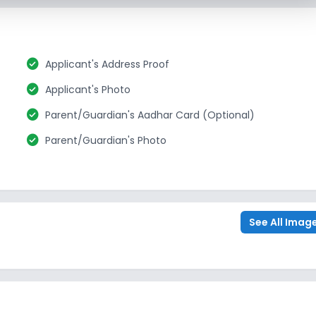
check_circle
Applicant's Address Proof
check_circle
Applicant's Photo
check_circle
Parent/Guardian's Aadhar Card (Optional)
check_circle
Parent/Guardian's Photo
See All Imag