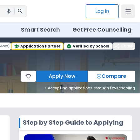
search
Log in
mic
Smart Search
Get Free Counselling
share
Application Partner
Verified by School
Share
views
)
school
verified
Apply Now
Compare
⭐ Accepting applications through Ezyschooling
Step by Step Guide to Applying