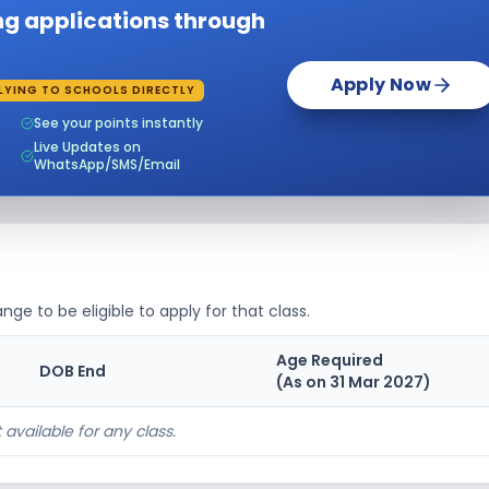
ing applications through
nning
₹0
Notify Me
Enquire
on
Apply Now
nning
LYING TO SCHOOLS DIRECTLY
₹0
Notify Me
Enquire
on
See your points instantly
Live Updates on
nning
₹0
Notify Me
Enquire
WhatsApp/SMS/Email
on
nning
₹0
Notify Me
Enquire
on
nning
₹0
Notify Me
Enquire
on
nge to be eligible to apply for that class.
nning
₹0
Notify Me
Enquire
Age Required
on
DOB End
(As on 31 Mar
2027
)
nning
₹0
Notify Me
Enquire
on
 available for any class.
nning
₹0
Notify Me
Enquire