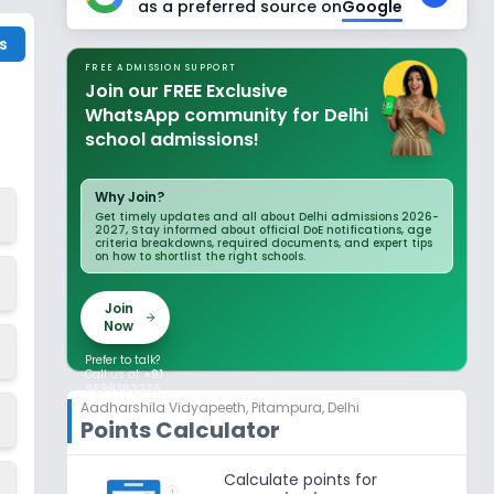
as a preferred source on
Google
s
FREE ADMISSION SUPPORT
Join our FREE Exclusive
WhatsApp community for Delhi
school admissions!
Why Join?
Get timely updates and all about Delhi admissions 2026-
2027, Stay informed about official DoE notifications, age
criteria breakdowns, required documents, and expert tips
on how to shortlist the right schools.
Join
Now
Prefer to talk?
Call us at
+91
9899362226
Aadharshila Vidyapeeth
,
Pitampura, Delhi
Points Calculator
Calculate points for