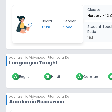
Classes
Nursery - 12 
Board
Gender
Student Teac
CBSE
Coed
Ratio
15:1
Aadharshila Vidyapeeth
,
Pitampura, Delhi
Languages Taught
A
अ
Ä
English
Hindi
German
Aadharshila Vidyapeeth
,
Pitampura, Delhi
Academic Resources