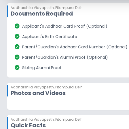
Aadharshila Vidyapeeth
,
Pitampura, Delhi
Documents Required
check_circle
Applicant's Aadhaar Card Proof (Optional)
check_circle
Applicant's Birth Certificate
check_circle
Parent/Guardian's Aadhaar Card Number (Optional)
check_circle
Parent/Guardian's Alumni Proof (Optional)
check_circle
Sibling Alumni Proof
Aadharshila Vidyapeeth
,
Pitampura, Delhi
Photos and Videos
Aadharshila Vidyapeeth
,
Pitampura, Delhi
Quick Facts