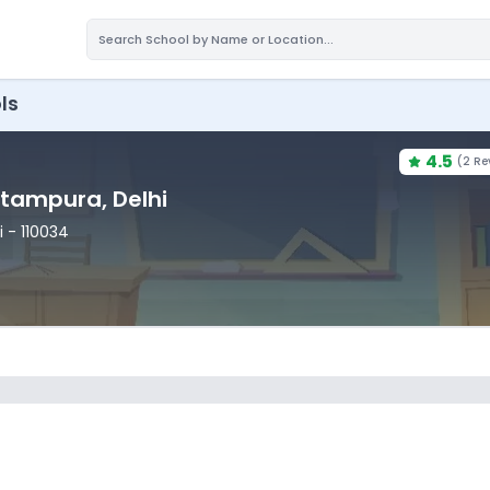
ls
4.5
(
2 Re
Pitampura
, Delhi
i
- 110034