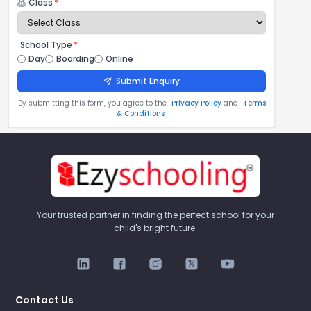
Class
*
School Type
*
Day
Boarding
Online
Submit Enquiry
By submitting this form, you agree to the
Privacy Policy
and
Terms
& Conditions
Your trusted partner in finding the perfect school for your
child's bright future.
Contact Us