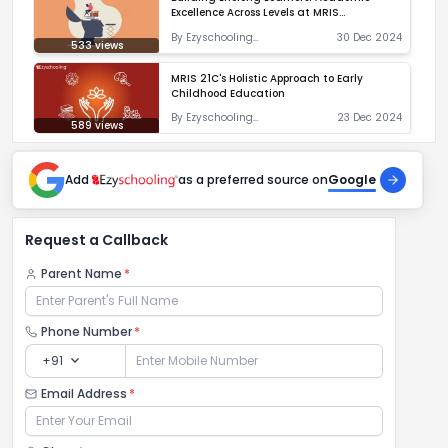
Excellence Across Levels at MRIS
Charmwood
By
Ezyschooling
30 Dec 2024
533
views
Correspondent
MRIS 21C's Holistic Approach to Early
Childhood Education
By
Ezyschooling
23 Dec 2024
589
views
Correspondent
Add
as a preferred source on
Google
Request a Callback
Parent Name
*
Phone Number
*
expand_more
+91
Email Address
*