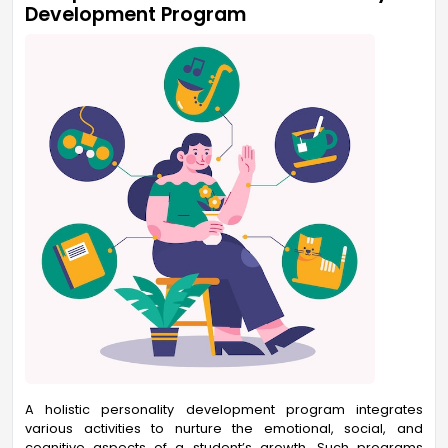
Development Program
A holistic personality development program integrates
various activities to nurture the emotional, social, and
cognitive aspects of a student’s growth. Such programs