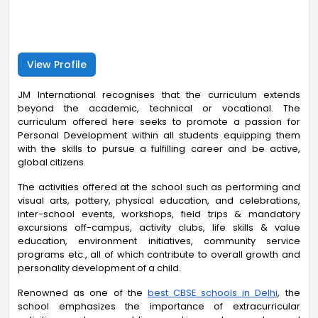
View Profile
JM International recognises that the curriculum extends
beyond the academic, technical or vocational. The
curriculum offered here seeks to promote a passion for
Personal Development within all students equipping them
with the skills to pursue a fulfilling career and be active,
global citizens.
The activities offered at the school such as performing and
visual arts, pottery, physical education, and celebrations,
inter-school events, workshops, field trips & mandatory
excursions off-campus, activity clubs, life skills & value
education, environment initiatives, community service
programs etc., all of which contribute to overall growth and
personality development of a child.
Renowned as one of the
best CBSE schools in Delhi
, the
school emphasizes the importance of extracurricular