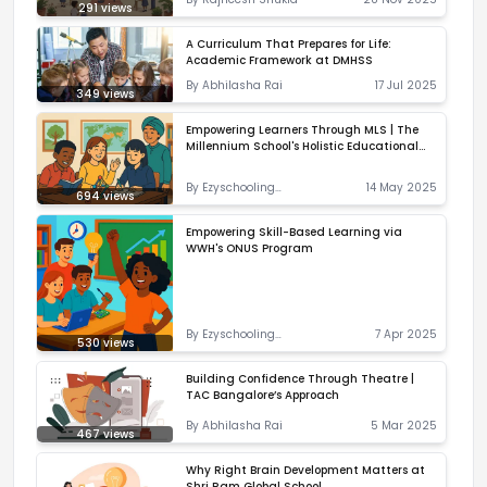
291
views
A Curriculum That Prepares for Life:
Academic Framework at DMHSS
By
Abhilasha Rai
17 Jul 2025
349
views
Empowering Learners Through MLS | The
Millennium School's Holistic Educational
Approach
By
Ezyschooling
14 May 2025
694
views
Correspondent
Empowering Skill-Based Learning via
WWH's ONUS Program
By
Ezyschooling
7 Apr 2025
530
views
Correspondent
Building Confidence Through Theatre |
TAC Bangalore’s Approach
By
Abhilasha Rai
5 Mar 2025
467
views
Why Right Brain Development Matters at
Shri Ram Global School