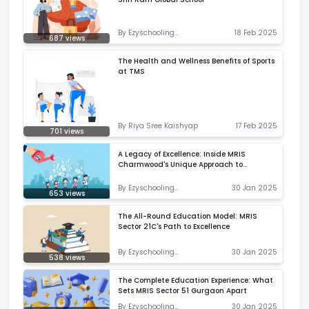
By
Ezyschooling
18 Feb 2025
687
views
Correspondent
The Health and Wellness Benefits of Sports
at TMS
By
Riya Sree Kaishyap
17 Feb 2025
701
views
A Legacy of Excellence: Inside MRIS
Charmwood's Unique Approach to
Education
By
Ezyschooling
30 Jan 2025
653
views
Correspondent
The All-Round Education Model: MRIS
Sector 21C's Path to Excellence
By
Ezyschooling
30 Jan 2025
538
views
Correspondent
The Complete Education Experience: What
Sets MRIS Sector 51 Gurgaon Apart
By
Ezyschooling
30 Jan 2025