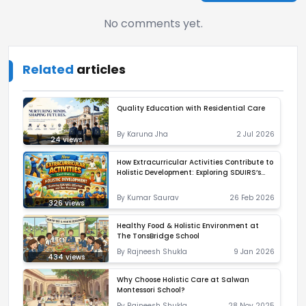
No comments yet.
Related
articles
Quality Education with Residential Care
By
Karuna Jha
2 Jul 2026
24
views
How Extracurricular Activities Contribute to
Holistic Development: Exploring SDUIRS’s
Offerings and Best Practices
By
Kumar Saurav
26 Feb 2026
326
views
Healthy Food & Holistic Environment at
The TonsBridge School
By
Rajneesh Shukla
9 Jan 2026
434
views
Why Choose Holistic Care at Salwan
Montessori School?
By
Rajneesh Shukla
28 Nov 2025