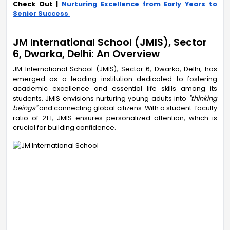
Check Out |
Nurturing Excellence from Early Years to
Senior Success
JM International School (JMIS), Sector
6, Dwarka, Delhi: An Overview
JM International School (JMIS), Sector 6, Dwarka, Delhi, has
emerged as a leading institution dedicated to fostering
academic excellence and essential life skills among its
students. JMIS envisions nurturing young adults into
"thinking
beings"
and connecting global citizens. With a student-faculty
ratio of 21:1, JMIS ensures personalized attention, which is
crucial for building confidence.