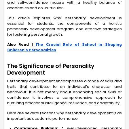
and self-confidence mature with a healthy balance of
academics and co-curricular.
This article explores why personality development is
essential for students, the components of a holistic
personality development program, and effective strategies
for fostering personal growth.
Also Read |
The Crucial Role of School in Shaping
Children’s Personalities
The Significance of Personality
Development
Personality development encompasses a range of skills and
traits that contribute to an individual’s character and
behaviour. It is not merely about enhancing social skills or
confidence; it involves a comprehensive approach to
nurturing emotional intelligence, resilience, and adaptability.
Here are several reasons why personality development is as
important as academic performance:
Confidence Building:
A well-developed personality