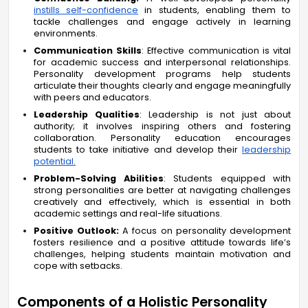
instills self-confidence
in students, enabling them to
tackle challenges and engage actively in learning
environments.
Communication Skills
: Effective communication is vital
for academic success and interpersonal relationships.
Personality development programs help students
articulate their thoughts clearly and engage meaningfully
with peers and educators.
Leadership Qualities
: Leadership is not just about
authority; it involves inspiring others and fostering
collaboration. Personality education encourages
students to take initiative and develop their
leadership
potential.
Problem-Solving Abilities
: Students equipped with
strong personalities are better at navigating challenges
creatively and effectively, which is essential in both
academic settings and real-life situations.
Positive Outlook:
A focus on personality development
fosters resilience and a positive attitude towards life’s
challenges, helping students maintain motivation and
cope with setbacks.
Components of a Holistic Personality