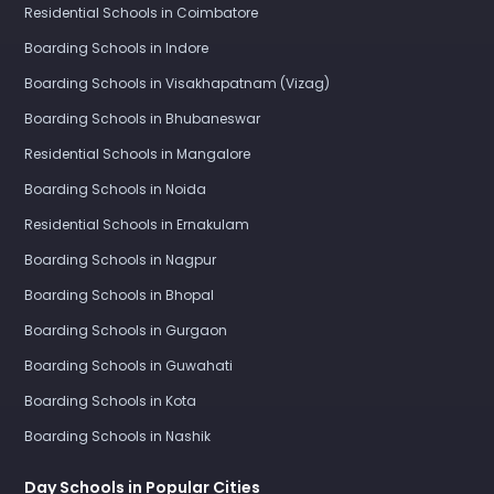
Residential Schools in Coimbatore
Boarding Schools in Indore
Boarding Schools in Visakhapatnam (Vizag)
Boarding Schools in Bhubaneswar
Residential Schools in Mangalore
Boarding Schools in Noida
Residential Schools in Ernakulam
Boarding Schools in Nagpur
Boarding Schools in Bhopal
Boarding Schools in Gurgaon
Boarding Schools in Guwahati
Boarding Schools in Kota
Boarding Schools in Nashik
Day Schools in Popular Cities