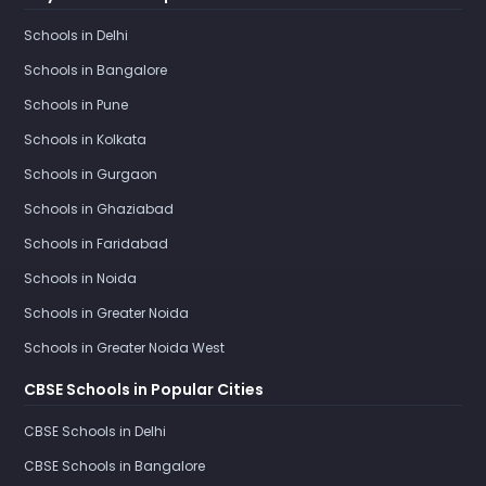
Schools in Delhi
Schools in Bangalore
Schools in Pune
Schools in Kolkata
Schools in Gurgaon
Schools in Ghaziabad
Schools in Faridabad
Schools in Noida
Schools in Greater Noida
Schools in Greater Noida West
CBSE Schools in Popular Cities
CBSE Schools in Delhi
CBSE Schools in Bangalore