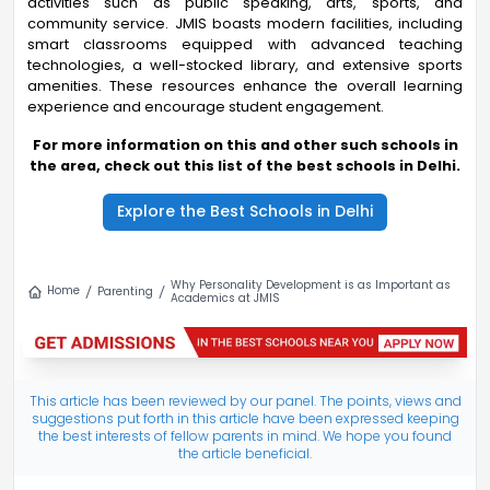
activities such as public speaking, arts, sports, and
community service. JMIS boasts modern facilities, including
smart classrooms equipped with advanced teaching
technologies, a well-stocked library, and extensive sports
amenities. These resources enhance the overall learning
experience and encourage student engagement.
For more information on this and other such schools in
the area, check out this list of the best schools in Delhi.
Explore the Best Schools in Delhi
Why Personality Development is as Important as
Home
Parenting
Academics at JMIS
This article has been reviewed by our panel. The points, views and
suggestions put forth in this article have been expressed keeping
the best interests of fellow parents in mind. We hope you found
the article beneficial.