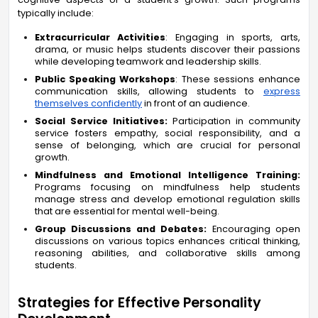
typically include:
Extracurricular Activities
: Engaging in sports, arts,
drama, or music helps students discover their passions
while developing teamwork and leadership skills.
Public Speaking Workshops
: These sessions enhance
communication skills, allowing students to
express
themselves confidently
in front of an audience.
Social Service Initiatives:
Participation in community
service fosters empathy, social responsibility, and a
sense of belonging, which are crucial for personal
growth.
Mindfulness and Emotional Intelligence Training:
Programs focusing on mindfulness help students
manage stress and develop emotional regulation skills
that are essential for mental well-being.
Group Discussions and Debates:
Encouraging open
discussions on various topics enhances critical thinking,
reasoning abilities, and collaborative skills among
students.
Strategies for Effective Personality