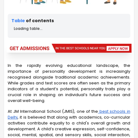
Table
of contents
Loading table...
In the rapidly evolving educational landscape, the
importance of personality development is increasingly
recognised alongside traditional academic achievements.
While grades and test scores are often seen as the primary
indicators of a student’s potential, personality traits play a
crucial role in shaping an individual’s future success and
overall well-being.
At JM International School (JMIS), one of the
best schools in
Delhi
, it is believed that along with academics, co-curricular
activities contribute equally to a child's overall growth and
development. A child’s creative expression, self-confidence,
social, mental, spatial, and sensory skills, social interaction,