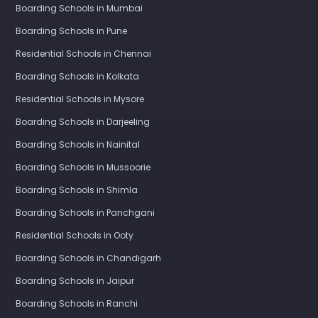
Boarding Schools in Mumbai
Boarding Schools in Pune
Residential Schools in Chennai
Boarding Schools in Kolkata
Residential Schools in Mysore
Boarding Schools in Darjeeling
Boarding Schools in Nainital
Boarding Schools in Mussoorie
Boarding Schools in Shimla
Boarding Schools in Panchgani
Residential Schools in Ooty
Boarding Schools in Chandigarh
Boarding Schools in Jaipur
Boarding Schools in Ranchi