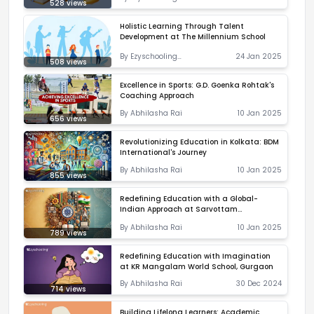
528
views
Correspondent
Holistic Learning Through Talent
Development at The Millennium School
By
Ezyschooling
24 Jan 2025
508
views
Correspondent
Excellence in Sports: G.D. Goenka Rohtak's
Coaching Approach
By
Abhilasha Rai
10 Jan 2025
656
views
Revolutionizing Education in Kolkata: BDM
International's Journey
By
Abhilasha Rai
10 Jan 2025
855
views
Redefining Education with a Global-
Indian Approach at Sarvottam
International School
By
Abhilasha Rai
10 Jan 2025
789
views
Redefining Education with Imagination
at KR Mangalam World School, Gurgaon
By
Abhilasha Rai
30 Dec 2024
714
views
Building Lifelong Learners: Academic