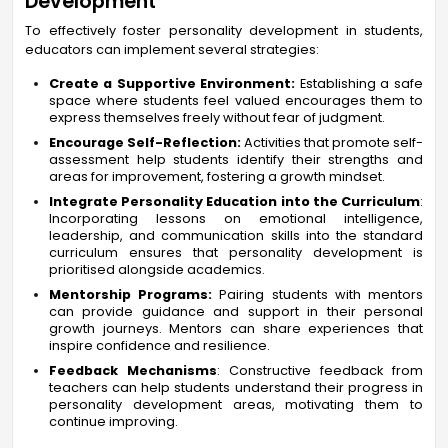
Development
To effectively foster personality development in students,
educators can implement several strategies:
Create a Supportive Environment:
Establishing a safe
space where students feel valued encourages them to
express themselves freely without fear of judgment.
Encourage Self-Reflection:
Activities that promote self-
assessment help students identify their strengths and
areas for improvement, fostering a growth mindset.
Integrate Personality Education into the Curriculum
:
Incorporating lessons on emotional intelligence,
leadership, and communication skills into the standard
curriculum ensures that personality development is
prioritised alongside academics.
Mentorship Programs:
Pairing students with mentors
can provide guidance and support in their personal
growth journeys. Mentors can share experiences that
inspire confidence and resilience.
Feedback Mechanisms
: Constructive feedback from
teachers can help students understand their progress in
personality development areas, motivating them to
continue improving.