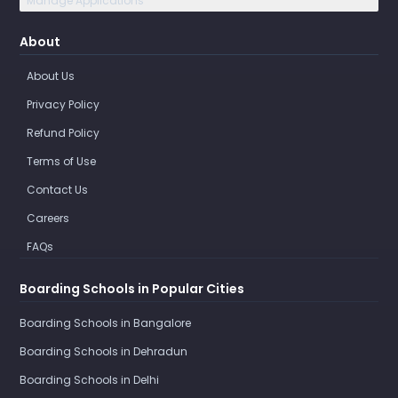
Manage Applications
About
About Us
Privacy Policy
Refund Policy
Terms of Use
Contact Us
Careers
FAQs
Boarding Schools in Popular Cities
Boarding Schools in Bangalore
Boarding Schools in Dehradun
Boarding Schools in Delhi