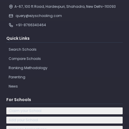
A-67, 100 ft Road, Hardevpuri, Shahadra, New Delhi-110093 
query@ezyschooling.com
+91-8766340464
Quick Links
Search Schools
Compare Schools
Ranking Methodology
Parenting
News
For Schools
Claim your School
Add your School