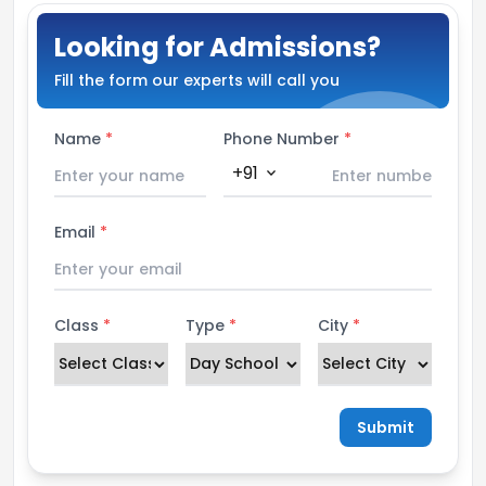
Looking for Admissions?
Fill the form our experts will call you
Name
*
Phone Number
*
+91
expand_more
Email
*
Class
*
Type
*
City
*
Submit