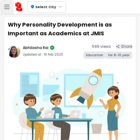
location_on
Select City
Why Personality Development is as
Important as Academics at JMIS
599
views
Share
verified
Abhilasha Rai
Updated at :
18 Feb 2025
Education
For
8-10
year
Why Personality Developmen