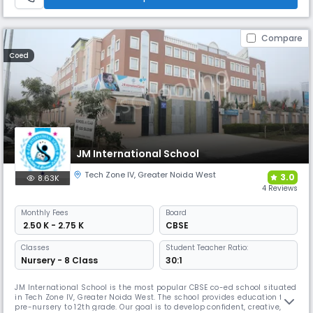
Compare
Coed
JM International School
Tech Zone IV
,
Greater Noida West
3.0
8.63K
4 Reviews
Monthly
Fees
Board
₹ 2.50 K - 2.75 K
CBSE
Classes
Student Teacher Ratio:
Nursery - 8 Class
30:1
JM International School is the most popular CBSE co-ed school situated
in Tech Zone IV, Greater Noida West. The school provides education from
pre-nursery to 12th grade. Our goal is to develop confident, creative,