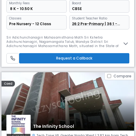
Monthly
Fees
Board
₹ 8 K - 10.50 K
CBSE
Classes
Student Teacher Ratio
Pre Nursery - 12 Class
26:2 Pre-Primary | 36:1 -
Grade 1 Onwards
Sri Adichunchanagiri Mahasamsthana Math Sri Kshetra
Adichunchanagiri, Nagamangala Taluk, Mandya District Sri
Adichunchanagiri Mahasamsthana Math, situated in the State of
Karnataka, is a Socio-Spiritual Centre, which has the history of 1,800
years to its credit. It has the holy lineage of Spiritual Masters which
Request a Callback
was initiated by Lord Shiva at the end of his deep penance. After His
Holiness Jagadgur
Compare
Coed
The Infinity School
Tech Zone VII
,
Greater Noida West
| 3.82 km from Tech