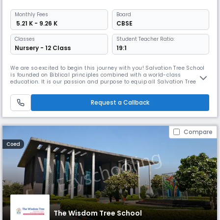
Monthly
Fees
Board
₹ 5.21 K - 9.26 K
CBSE
Classes
Student Teacher Ratio:
Nursery - 12 Class
19:1
We are so excited to begin this journey with you! Salvation Tree School
is founded on Biblical principles combined with a world-class
education. It is our passion and purpose to equip all Salvation Tree
students with academic, personal and spiritual skills that will prepare
them for the most competitive colleges and the most successful future.
Request a Callback
Our dream of transforming lives started in June 2010 wh
Compare
Coed
The Wisdom Tree School