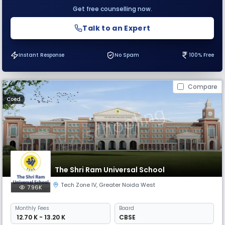
Get free counselling now.
Talk to an Expert
Instant Response
No Spam
100% Free
Compare
Coed
The Shri Ram Universal School
Tech Zone IV
,
Greater Noida West
7.96K
Monthly
Fees
Board
₹ 12.70 K - 13.20 K
CBSE