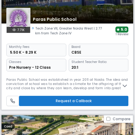
Paras Public School
Tech Zone VII
,
Greater Noida West
| 2.77
5.0
7.71K
km from Tech Zone IV
1 Review
Monthly
Fees
Board
₹ 5.50 K - 8.29 K
CBSE
Classes
Student Teacher Ratio:
Pre Nursery - 12 Class
20:1
Paras Public School was established in year 2011 at Noida. The idea and
conviction of school was to establish a climate for the offspring of the
city and close by where they can learn, develop and form into great
heart kinsmen. Paras Public school Best School in Greater Noida west
emphasizes the conviction of making superb scholarly offices
Request a Callback
accessible to the students of its instructive establishmen
Compare
Coed