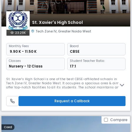
St. Xavier's High School
Tech Zone IV
,
Greater Noida West
23.29K
Monthly
Fees
Board
₹ 9.90 K - 11.50 K
CBSE
Classes
Student Teacher Ratio:
Nursery - 12 Class
17:1
St. Xavier's High School is one of the best CBSE-affiliated schools in
Tech Zone IV, Greater Noida West. It occupies a spacious area & aims to
offer top-notch facilities to all its students. The school maintains an
impressive student-teacher ratio of 10:1 & provides education from pre-
nursery to 12th grade. For the safety of the students, each classroom &
school bus is equipped with cameras.
Request a Callback
Compare
Coed