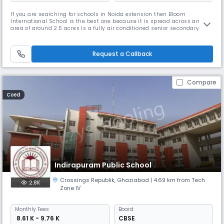
If you are searching for schools in Noida extension then Bloom
International School is the best one because it is spread across an
area of around 2.5 acres is a fully air conditioned senior secondary
school. BIS is affiliated to CBSE New Delhi till Senior Secondary level with
all three streams in Senior Secondary Classes. As a parent, ensuring
that your child receives a decent education should be o
Request a Callback
Compare
Coed
Indirapuram Public School
Crossings Republik
,
Ghaziabad
| 4.69 km from Tech
2.8K
Zone IV
Monthly
Fees
Board
₹ 8.61 K - 9.76 K
CBSE