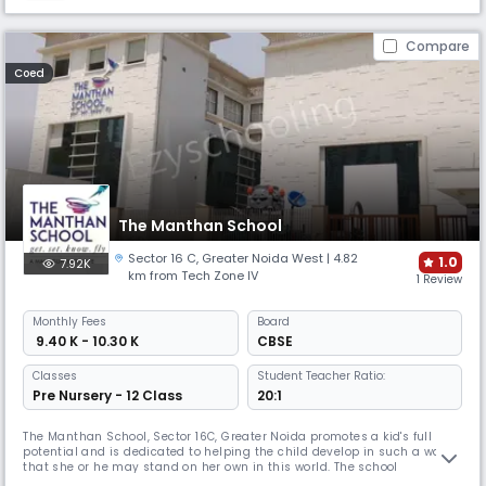
Compare
Coed
The Manthan School
Sector 16 C
,
Greater Noida West
| 4.82
1.0
7.92K
km from Tech Zone IV
1 Review
Monthly
Fees
Board
₹ 9.40 K - 10.30 K
CBSE
Classes
Student Teacher Ratio:
Pre Nursery - 12 Class
20:1
The Manthan School, Sector 16C, Greater Noida promotes a kid's full
potential and is dedicated to helping the child develop in such a way
that she or he may stand on her own in this world. The school
encourages kids at Manthan to: Get – information; Set – ideas &