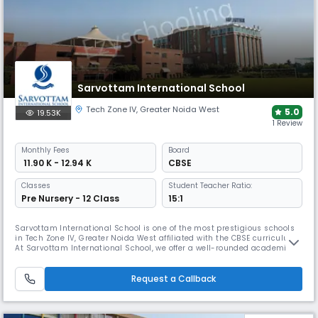
Sarvottam International School
Tech Zone IV
,
Greater Noida West
5.0
19.53K
1 Review
Monthly
Fees
Board
₹ 11.90 K - 12.94 K
CBSE
Classes
Student Teacher Ratio:
Pre Nursery - 12 Class
15:1
Sarvottam International School is one of the most prestigious schools
in Tech Zone IV, Greater Noida West affiliated with the CBSE curriculum.
At Sarvottam International School, we offer a well-rounded academic
and co-curricular program, along with modern facilities, a diverse
team of educators, and advanced teaching methods.
Request a Callback