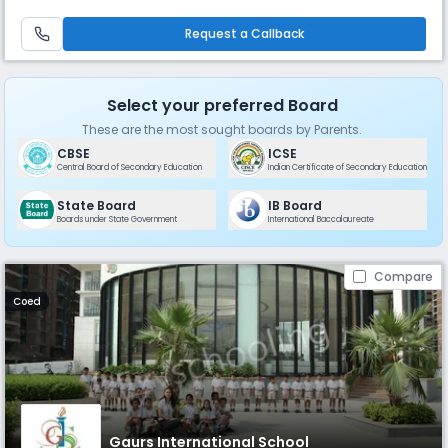
solutions; Know – the world; and Fly – as achievers. The vision is to
provide a safe, pleasant, and protected atmosphere on the school ca
Request a Callback
Select your preferred Board
These are the most sought boards by Parents.
CBSE
ICSE
Central Board of Secondary Education
Indian Certificate of Secondary Education
State Board
IB Board
Boards under State Government
International Baccalaureate
Compare
Coed
Gaurs International School