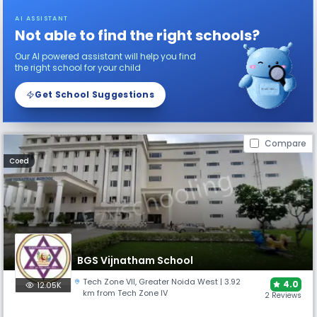
AI ASSISTANT
Not able to find the right schools?
Our AI powered assistant will help you find
the right school for your child
Get School Suggestions
Compare
Coed
BGS Vijnatham School
Tech Zone VII
,
Greater Noida West
| 3.92
4.0
12.05K
km from Tech Zone IV
2 Reviews