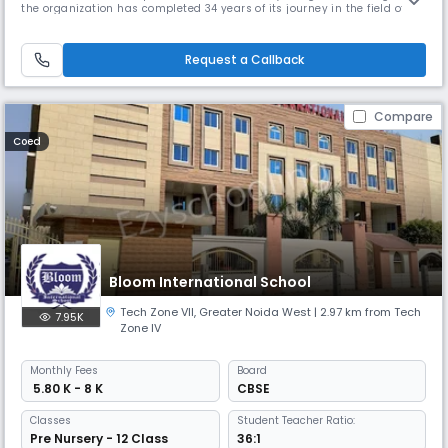
the organization has completed 34 years of its journey in the field of
education. The foundation stone of this institution was laid by Dr. S. C.
Sharma in 1989. It won't be an exaggeration to say that the seed of
knowledge was sown by the aforementioned dignitary tha
Request a Callback
Compare
Coed
Bloom International School
Tech Zone VII
,
Greater Noida West
| 2.97 km from Tech
7.95K
Zone IV
Monthly
Fees
Board
₹ 5.80 K - 8 K
CBSE
Classes
Student Teacher Ratio:
Pre Nursery - 12 Class
36:1