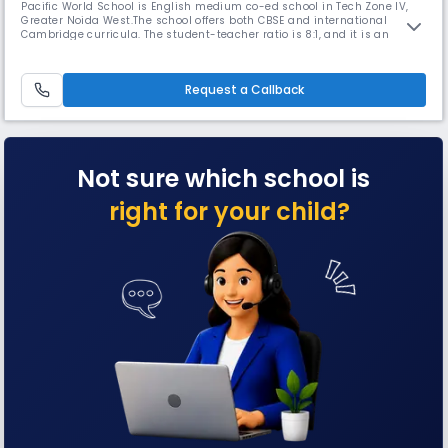
Pacific World School is English medium co-ed school in Tech Zone IV,
Greater Noida West.The school offers both CBSE and international
Cambridge curricula. The student-teacher ratio is 8:1, and it is an
initiative of the Pacific Group, the proud promoters of DPS Indirapuram.
The motto, mission, and core values of the school show a passion for
good initiatives & compassion for all living creatures.
Request a Callback
Not sure which school is
right for your child?