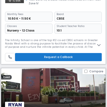
10.88K
Zone IV
Monthly
Fees
Board
₹ 10.50 K - 11.50 K
CBSE
Classes
Student Teacher Ratio:
Nursery - 12 Class
10:1
The Infinity School is one of the top K12 co-ed CBSE schools in Greater
Noida West with a strong purpose to facilitate the process of discovery
of purpose and nurture the infinite potential in every child. At The
Infinity School, every child is given an equal opportunity to explore,
express, learn, and grow. The school offers a curiosity-led curriculum
Request a Callback
complemented with an international levelled re
Compare
Coed