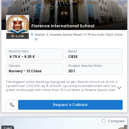
Florence International School
Sector 3
,
Greater Noida West
| 3.79 km from Tech Zone
5.34K
IV
Monthly
Fees
Board
₹ 6.75 K - 9.25 K
CBSE
Classes
Student Teacher Ratio:
Nursery - 12 Class
20:1
The elegant white building designed as per Roman structure of art is
spread over 2,50,000 sq ft of built-up campus embellished with lush
green landscape with more than 150 varieties of flowers plants and
trees is home to the Florence International School, located in the heart
of Greater Noida West, a unique center that offers a perfect
environment for education and personal development of students.
Request a Callback
Compare
Coed