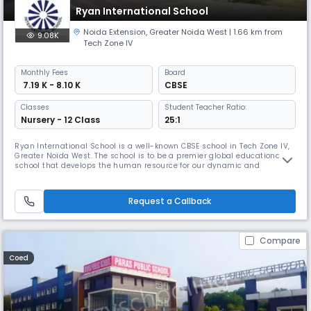
Ryan International School
Noida Extension
,
Greater Noida West
| 1.66 km from
9.08K
Tech Zone IV
Monthly
Fees
Board
₹ 7.19 K - 8.10 K
CBSE
Classes
Student Teacher Ratio:
Nursery - 12 Class
25:1
Ryan International School is a well-known CBSE school in Tech Zone IV,
Greater Noida West. The school is to be a premier global educational
school that develops the human resource for our dynamic and
expanding community, the state, the nation, the region and the world
at large.
Request a Callback
Compare
Coed