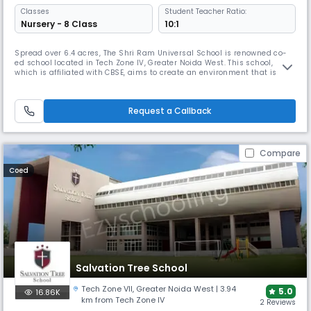
Classes
Student Teacher Ratio:
Nursery - 8 Class
10:1
Spread over 6.4 acres, The Shri Ram Universal School is renowned co-
ed school located in Tech Zone IV, Greater Noida West. This school,
which is affiliated with CBSE, aims to create an environment that is
vibrant, joyful, and caring. The goal is to inspire learners to approach
the world with confidence, compassion, innovation, & creativity. The
school caters to students from nursery to 8th grade.
Request a Callback
Compare
Coed
Salvation Tree School
Tech Zone VII
,
Greater Noida West
| 3.94
5.0
16.86K
km from Tech Zone IV
2 Reviews