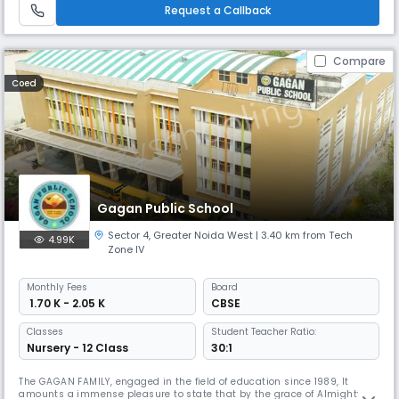
skill-building among students. Our endeavor is to create well-roun
Request a Callback
Compare
Coed
Gagan Public School
Sector 4
,
Greater Noida West
| 3.40 km from Tech
4.99K
Zone IV
Monthly
Fees
Board
₹ 1.70 K - 2.05 K
CBSE
Classes
Student Teacher Ratio:
Nursery - 12 Class
30:1
The GAGAN FAMILY, engaged in the field of education since 1989, It
amounts a immense pleasure to state that by the grace of Almighty,