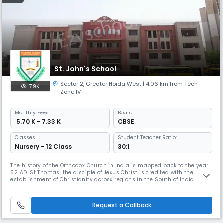
St. John's School
Sector 2
,
Greater Noida West
| 4.06 km from Tech
7.9K
Zone IV
Monthly
Fees
Board
₹ 5.70 K - 7.33 K
CBSE
Classes
Student Teacher Ratio:
Nursery - 12 Class
30:1
The history of the Orthodox Church in India is mapped back to the year
52 AD. St Thomas, the disciple of Jesus Christ is credited with the
establishment of Christianity across regions in the South of India
starting from Cranganore. The role of the Church in the field of
education within the country cannot be undermined. The Orthodox
Church envisioned a futuristic agenda- to be of help to the societ
Request a Callback