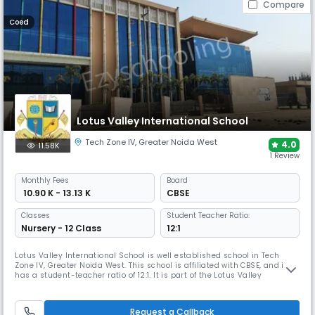
Compare
Coed
Lotus Valley International School
Tech Zone IV
,
Greater Noida West
4.0
11.58K
1 Review
Monthly
Fees
Board
₹ 10.90 K - 13.13 K
CBSE
Classes
Student Teacher Ratio:
Nursery - 12 Class
12:1
Lotus Valley International School is well established school in Tech
Zone IV, Greater Noida West. This school is affiliated with CBSE, and it
has a student-teacher ratio of 12:1. It is part of the Lotus Valley
International chain of schools, which is dedicated to providing high-
quality education. The school is ranked among the top 10 schools in the
country.
Request a Callback