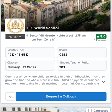
BLS World School
Sector 16B
,
Greater Noida West
| 2.75 km
5.0
12.47K
from Tech Zone IV
3 Reviews
Monthly
Fees
Board
₹ 12 K - 15.65 K
CBSE
Classes
Student Teacher Ratio:
Nursery - 12 Class
20:1
Ours is a school where children rejoice in their childhood, learn as they
grow and find the whole process a fun – filled enjoyable experience that
enables them to rise to their maximum potential. Our students are
encouraged to see every day as an opportunity, a chance to develop
and grow and be a lifelong learner to justify the school motto Education
for Life. Our Chairman, Mr B L Sharma who is lea
Request a Callback
Compare