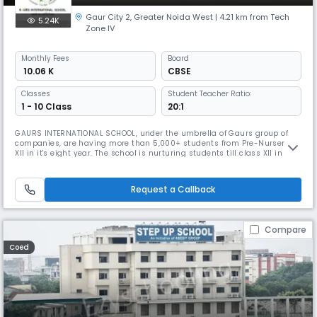
Gaur City 2
,
Greater Noida West
| 4.21 km from Tech
5.24K
Zone IV
Monthly
Fees
Board
₹ 10.06 K
CBSE
Classes
Student Teacher Ratio:
1 - 10 Class
20:1
GAURS INTERNATIONAL SCHOOL, under the umbrella of Gaurs group of
companies, are having more than 5,000+ students from Pre-Nursery to
XII in it's eight year. The school is nurturing students till class XII in
their Seventh year now for which admission process is already
ongoing."The School has won the award for being the "Top Cbse School
in Greater Noida", presented by Education Today. Its aesthetic
Request a Callback
Compare
Coed