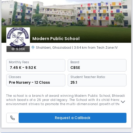
Modern Public School
Shahberi
,
Ghaziabad
| 3.64 km from Tech Zone IV
9.36K
Monthly
Fees
Board
₹ 7.45 K - 9.52 K
CBSE
Classes
Student Teacher Ratio:
Pre Nursery - 12 Class
25:1
The school is a branch of award winning Modern Public School, Bhiwadi
which boasts of a 26 year old legacy. The School with its child friendly
environment strives to promote the multi-dimensional growth of the
children. Keeping pace with the new methods of teaching,the school
aims to mould the personality of the students with a healthy blend of
tradition and modernity. CAMPUS Modern Public School,
Request a Callback