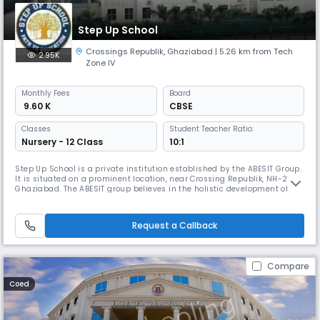
Step Up School
Crossings Republik
,
Ghaziabad
| 5.26 km from Tech
2.95K
Zone IV
Monthly
Fees
Board
₹ 9.60 K
CBSE
Classes
Student Teacher Ratio:
Nursery - 12 Class
10:1
Step Up School is a private institution established by the ABESIT Group.
It is situated on a prominent location, near Crossing Republik, NH-24,
Ghaziabad. The ABESIT group believes in the holistic development of the
child. At Step Up, we aim to provide world class infrastructure, highly
experienced teachers and a plethora of facilities to enable children to
explore opportunities.
Request a Callback
Compare
Coed