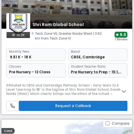
Shri Ram Global School
Tech Zone VII
,
Greater Noida West
| 3.82
5.0
16.3K
km from Tech Zone IV
1 Review
Monthly
Fees
Board
₹ 9.51 K - 18 K
CBSE
,
Cambridge
Classes
Student Teacher Ratio
Pre Nursery - 12 Class
Pre Nursery to Prep - 15:1,
Grade 1 Onwards 30:1
Affiliated to CBSE and Cambridge Pathway School - Early Years to A
Level ‘Learning to BE’ is the tagline of Shri Ram Global School, Greater
Noida (West) which clearly brings out the ethos of the school –
allowing each unique individual to fulfil its calling in life by realizing its
full potential. Shri Ram Global School, Greater Noida (West) is a K-12
Request a Callback
co-educational day school, located in the newly
Compare
Coed