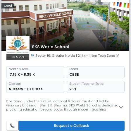
Coed
SKS World School
Sector 16
,
Greater Noida
| 2.11 km from Tech Zone IV
5.27K
Monthly
Fees
Board
₹ 7.15 K - 8.35 K
CBSE
Classes
Student Teacher Ratio:
Nursery - 10 Class
25:1
Operating under the SKS Educational & Social Trust and led by
visionary Chairman Shri S.K. Sharma, SKS World School is dedicated to
providing education beyond books through modern teaching
methodologies. Emphasising the core values of harmony, honesty, and
excellence, this CBSE international school in Greater Noida consistently
ranks among the top institutions in the region.
Request a Callback