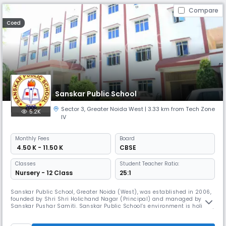
Compare
Coed
Sanskar Public School
Sector 3
,
Greater Noida West
| 3.33 km from Tech Zone
5.2K
IV
Monthly
Fees
Board
₹ 4.50 K - 11.50 K
CBSE
Classes
Student Teacher Ratio:
Nursery - 12 Class
25:1
Sanskar Public School, Greater Noida (West), was established in 2006,
founded by Shri Shri Holichand Nagar (Principal) and managed by
Sanskar Pushar Samiti. Sanskar Public School’s environment is holistic,
student-friendly, and very supportive. We perceive parents as
important stakeholders in our bid to provide quality education and