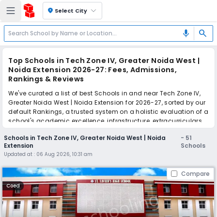
location_on
Select City
search
mic
Top Schools in Tech Zone IV, Greater Noida West |
Noida Extension 2026-27: Fees, Admissions,
Rankings & Reviews
We've curated a list of best Schools in and near Tech Zone IV,
Greater Noida West | Noida Extension for 2026-27, sorted by our
default Rankings, a trusted system on a holistic evaluation of a
school's academic excellence, infrastructure, extracurriculars,
teacher quality, and real parent reviews
(learn more)
.
Schools in Tech Zone IV, Greater Noida West | Noida
-
51
The top 10 Schools in Tech Zone IV, Greater Noida West | Noida
Extension
Schools
Extension include St. Xavier's High School, Sarvottam
Updated at :
06 Aug 2026, 10:31 am
International School, Lotus Valley International School, JM
International School, Pacific World School, The Shri Ram
Compare
Universal School, Salvation Tree School, The Wisdom Tree
School, Sapphire International School, Shri Ram Global School.
Coed
Scroll down to compare fees and admissions, read reviews,
and apply to find the perfect school for your child.