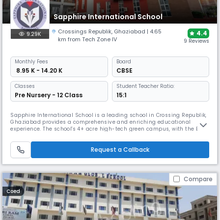
Sapphire International School
Crossings Republik
,
Ghaziabad
| 4.65
4.4
9.29K
km from Tech Zone IV
9 Reviews
Monthly
Fees
Board
₹ 8.95 K - 14.20 K
CBSE
Classes
Student Teacher Ratio:
Pre Nursery - 12 Class
15:1
Sapphire International School is a leading school in Crossing Republik,
Ghaziabad provides a comprehensive and enriching educational
experience. The school's 4+ acre high-tech green campus, with the Best
facilities, premium infrastructure, and modern technologies, supports
this holistic approach. With over 10+ years of academic excellence and
Request a Callback
25+ co-curricular activities,it prepares student for li
Compare
Coed