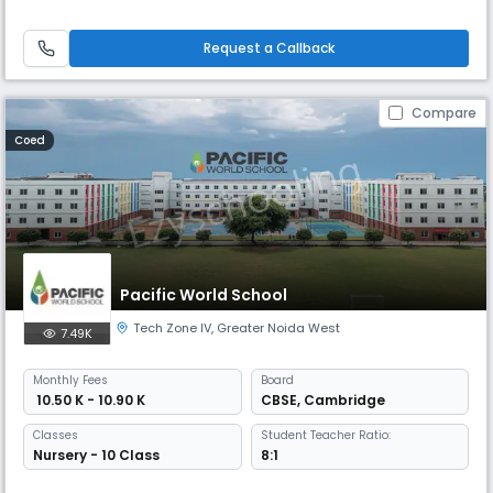
and thoughtful young people with individual opinions and the courage
to express them. We emphasize the importance of STEM skills: Science,
Technology, Engineering, and Mathematics.
Request a Callback
Compare
Coed
Pacific World School
Tech Zone IV
,
Greater Noida West
7.49K
Monthly
Fees
Board
₹ 10.50 K - 10.90 K
CBSE
,
Cambridge
Classes
Student Teacher Ratio:
Nursery - 10 Class
8:1