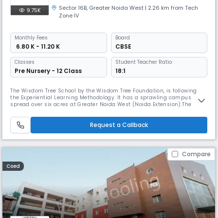
Sector 16B
,
Greater Noida West
| 2.26 km from Tech
9.75K
Zone IV
Monthly
Fees
Board
₹ 6.80 K - 11.20 K
CBSE
Classes
Student Teacher Ratio:
Pre Nursery - 12 Class
18:1
The Wisdom Tree School by the Wisdom Tree Foundation, is following
the Experiential Learning Methodology. It has a sprawling campus
spread over six acres at Greater Noida West (Noida Extension).The
School is equipped with an environment-friendly modern architecture,
a world-class academic and sports infrastructure. The key focus is on
Request a Callback
student safety and quality education. Our research-based focus,
Compare
Coed