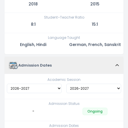
2018
2015
Student–Teacher Ratio
8:1
15:1
Language Taught
English, Hindi
German, French, Sanskrit
Admission Dates
Academic Session
Admission Status
-
Ongoing
Admission Dates