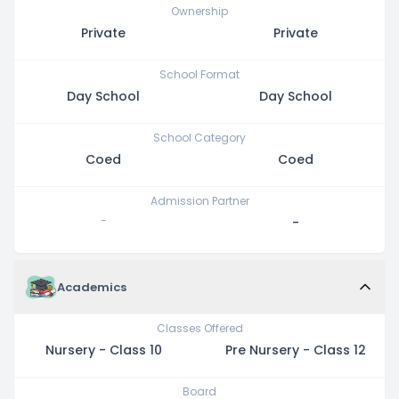
Ownership
Private
Private
School Format
Day School
Day School
School Category
Coed
Coed
Admission Partner
-
-
Academics
Classes Offered
Nursery - Class 10
Pre Nursery - Class 12
Board