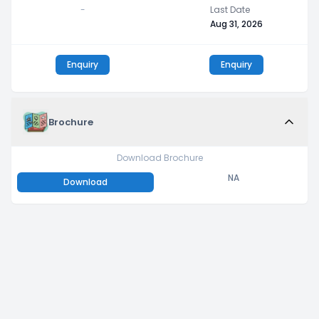
-
Last Date
Aug 31, 2026
Enquiry
Enquiry
Brochure
Download Brochure
NA
Download