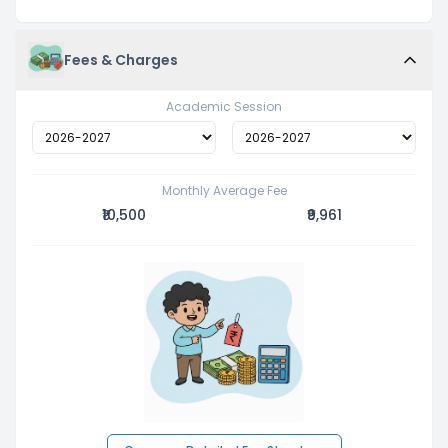
Fees & Charges
Academic Session
Monthly Average Fee
₹10,500
₹9,961