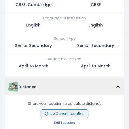
CBSE, Cambridge
CBSE
Language Of Instruction
English
English
School Type
Senior Secondary
Senior Secondary
Academic Session
April to March
April to March
Distance
Share your location to calculate distance
Use Current Location
Edit Location