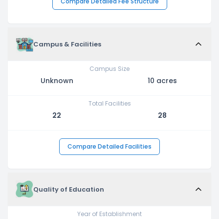
Compare Detailed Fee Structure
Campus & Facilities
Campus Size
Unknown
10 acres
Total Facilities
22
28
Compare Detailed Facilities
Quality of Education
Year of Establishment