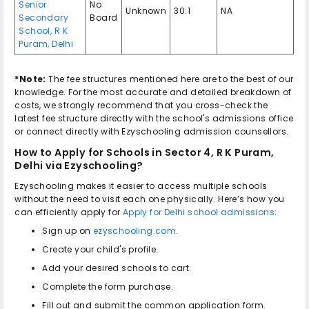
Senior
No
Unknown
30:1
NA
Secondary
Board
School
,
R K
Puram
,
Delhi
*Note:
The fee structures mentioned here are to the best of our
knowledge. For the most accurate and detailed breakdown of
costs, we strongly recommend that you cross-check the
latest fee structure directly with the school's admissions office
or connect directly with Ezyschooling admission counsellors.
How to Apply for
Schools in Sector 4, R K Puram,
Delhi
via Ezyschooling?
Ezyschooling makes it easier to access multiple schools
without the need to visit each one physically. Here’s how you
can efficiently apply for
Apply for Delhi school admissions
:
Sign up on
ezyschooling.com
.
Create your child's profile.
Add your desired schools to cart.
Complete the form purchase.
Fill out and submit the common application form.