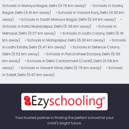
Schools in Malviya Nagar, Delhi (4.76 km away)
• Schools in Sadiq
Nagar, Delhi (4.91 km away)
• Schools in Vasant Kunj, Delhi (4.93 km
away)
• Schools in South Malviya Nagar, Delhi (5.04 km away)
•
Schools in Kotla Mubarakpur, Delhi (5.06 km away)
• Schools in
Mehrauli, Delhi (5.07 km away)
• Schools in Lodhi Colony, Delhi (5.16
km away)
• Schools in Mahipalpur, Delhi (5.30 km away)
• Schools
in Lodhi Estate, Delhi (5.47 km away)
• Schools in Defence Colony,
Delhi (5.52 km away)
• Schools in Panchsheel Enclave, Delhi (5.56
km away)
• Schools in Delhi Cantonment (Cantt), Delhi (5.58 km
away)
• Schools in Vasant Vihar, Delhi (5.75 km away)
• Schools
in Saket, Delhi (5.87 km away)
Your trusted partner in finding the perfect school for your
child's bright future.