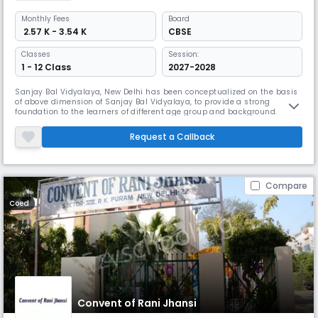
Monthly
Fees
Board
₹ 2.57 K - 3.54 K
CBSE
Classes
Session:
1 - 12 Class
2027-2028
Sanjay Bal Vidyalaya, New Delhi has been conceptualized on the basis
of above dimension of Sanjay Bal Vidyalaya, to provide a strong
foundation to the learners of different age group and background.
Request a Callback
Compare
Coed
Convent of Rani Jhansi