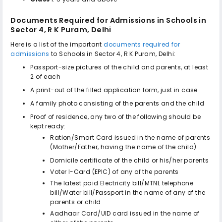
Documents Required for Admissions in
Schools in
Sector 4, R K Puram, Delhi
Here is a list of the important
documents required for
admissions
to
Schools in Sector 4, R K Puram, Delhi
:
Passport-size pictures of the child and parents, at least
2 of each
A print-out of the filled application form, just in case
A family photo consisting of the parents and the child
Proof of residence, any two of the following should be
kept ready:
Ration/Smart Card issued in the name of parents
(Mother/Father, having the name of the child)
Domicile certificate of the child or his/her parents
Voter I-Card (EPIC) of any of the parents
The latest paid Electricity bill/MTNL telephone
bill/Water bill/Passport in the name of any of the
parents or child
Aadhaar Card/UID card issued in the name of