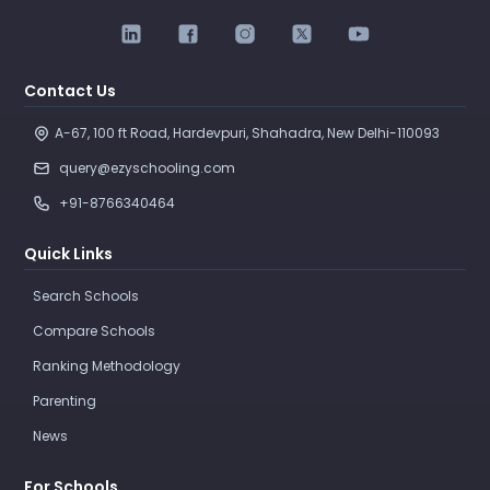
Contact Us
A-67, 100 ft Road, Hardevpuri, Shahadra, New Delhi-110093 
query@ezyschooling.com
+91-8766340464
Quick Links
Search Schools
Compare Schools
Ranking Methodology
Parenting
News
For Schools