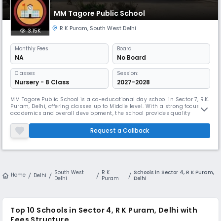
MM Tagore Public School
R K Puram
,
South West Delhi
3.15K
Monthly
Fees
Board
NA
No Board
Classes
Session:
Nursery - 8 Class
2027-2028
MM Tagore Public School is a co-educational day school in Sector 7, R.K.
Puram, Delhi, offering classes up to Middle level. With a strong focus on
academics and overall development, the school provides quality
education in English medium while also nurturing values and cultural
understanding. It maintains a healthy student-teacher ratio of 30:1 to
Request a Callback
ensure personalized attention. The school emphasize
South West
R K
Schools in Sector 4, R K Puram,
Home
Delhi
Delhi
Puram
Delhi
Top 10
Schools in Sector 4, R K Puram, Delhi
with
Fees Structure