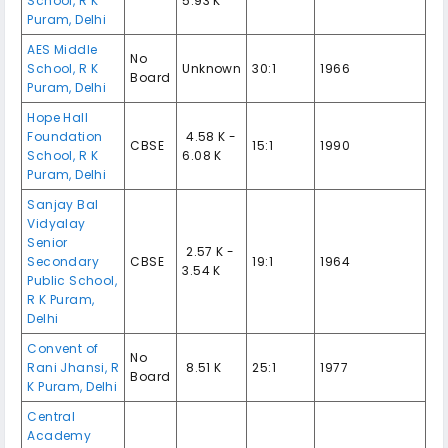
School
,
R K
5.93 K
Puram
,
Delhi
AES Middle
No
School
,
R K
Unknown
30:1
1966
Board
Puram
,
Delhi
Hope Hall
Foundation
₹ 4.58 K -
CBSE
15:1
1990
School
,
R K
6.08 K
Puram
,
Delhi
Sanjay Bal
Vidyalay
Senior
₹ 2.57 K -
Secondary
CBSE
19:1
1964
3.54 K
Public School
,
R K Puram
,
Delhi
Convent of
No
Rani Jhansi
,
R
₹ 8.51 K
25:1
1977
Board
K Puram
,
Delhi
Central
Academy