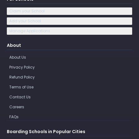
Claim your School
Add your School
Manage Applications
About
About Us
Privacy Policy
Refund Policy
Terms of Use
Contact Us
Careers
FAQs
Boarding Schools in Popular Cities