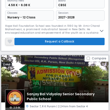
Monthly
Fees
Board
₹ 4.58 K - 6.08 K
CBSE
Classes
Session:
Nursery - 12 Class
2027-2028
Hope Hall Foundation School was founded in 1990 by Mr. Amir Chand
Maheshwari, a prominent industrialist based in New Delhi. He
envisaged education and empowerment of the youth as a sustainable
solution to building a stable society and a progressive nation. The
school initially began as a single storied building with approximately
Request a Callback
80 students and 15 staff members. A single school bus served the loca
Compare
Coed
Sanjay Bal Vidyalay Senior Secondary
Public School
Sector 7​
,
R K Puram
| 2.24 km from Sector 4
3.84K