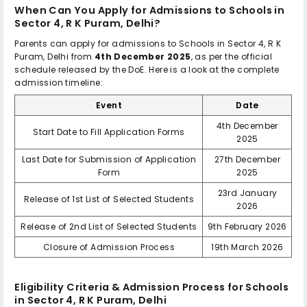
When Can You Apply for Admissions to
Schools in
Sector 4, R K Puram, Delhi
?
Parents can apply for admissions to
Schools in Sector 4, R K
Puram, Delhi
from
4th December 2025
, as per the official
schedule released by the DoE. Here is a look at the complete
admission timeline:
Event
Date
4th December
Start Date to Fill Application Forms
2025
Last Date for Submission of Application
27th December
Form
2025
23rd January
Release of 1st List of Selected Students
2026
Release of 2nd List of Selected Students
9th February 2026
Closure of Admission Process
19th March 2026
Eligibility Criteria & Admission Process for
Schools
in Sector 4, R K Puram, Delhi