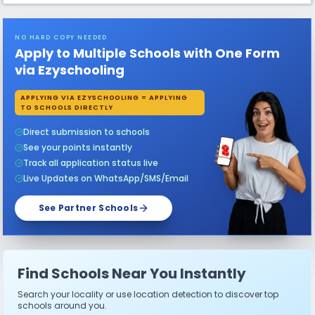
NO HARD COPY NEEDED
Apply to Multiple Schools with One Form
via Ezyschooling
APPLYING VIA EZYSCHOOLING = APPLYING
TO SCHOOLS DIRECTLY
Direct submission to schools
See your points instantly
Track all application status live
Live Updates on WhatsApp/SMS/Email
See Partner Schools
Find Schools Near You Instantly
Search your locality or use location detection to discover top
schools around you.