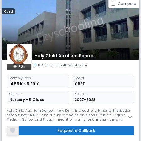
Compare
Coed
Holy Child Auxilium School
R K Puram
,
South West Delhi
8.8K
Monthly
Fees
Board
₹ 4.55 K - 5.93 K
CBSE
Classes
Session:
Nursery - 5 Class
2027-2028
Holy Child Auxilium School , New Delhi is a catholic Minority Institution
established in 1970 and run by the Salesian sisters. It is an English
Medium School and though meant primarily for Christian girls, it
admits children of other communities and religions. It is recognized by
the Directorate of Education, Delhi Administration and affiliated to the
Request a Callback
Central Board of Secondary Education, Delhi.