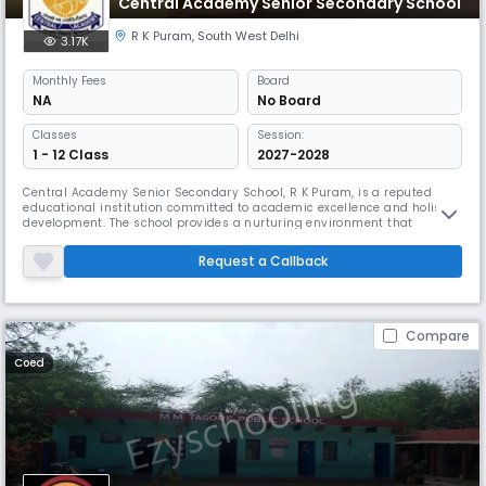
Central Academy Senior Secondary School
R K Puram
,
South West Delhi
3.17K
Monthly
Fees
Board
NA
No Board
Classes
Session:
1 - 12 Class
2027-2028
Central Academy Senior Secondary School, R K Puram, is a reputed
educational institution committed to academic excellence and holistic
development. The school provides a nurturing environment that
encourages intellectual curiosity, creativity, and moral values among
students. Equipped with modern classrooms, science and computer
Request a Callback
labs, and sports facilities, it ensures a well-rounded learning experi
Compare
Coed