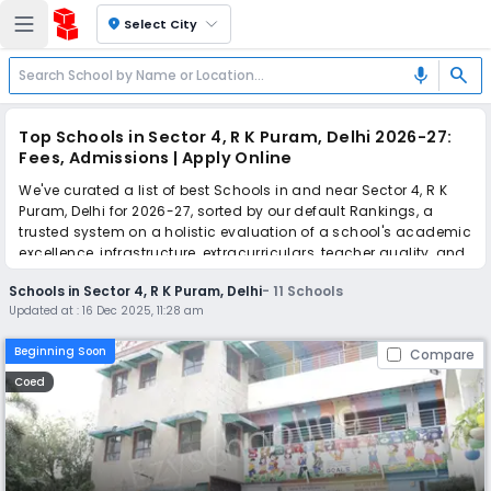
location_on
Select City
search
mic
Top Schools in Sector 4, R K Puram, Delhi 2026-27:
Fees, Admissions | Apply Online
We've curated a list of best Schools in and near Sector 4, R K
Puram, Delhi for 2026-27, sorted by our default Rankings, a
trusted system on a holistic evaluation of a school's academic
excellence, infrastructure, extracurriculars, teacher quality, and
real parent reviews
(learn more)
.
Schools in Sector 4, R K Puram, Delhi
-
11
Schools
Updated at :
16 Dec 2025, 11:28 am
Simplify your school admission with Ezyschooling: Apply to
multiple schools with one common form, instantly view your
Beginning Soon
Compare
points, and get real-time tracking without the hassle of hard
copy submissions.
Coed