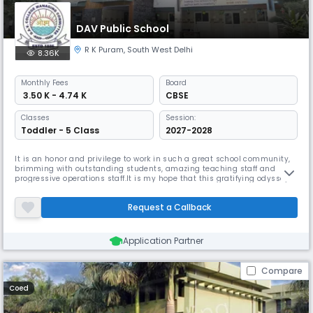
DAV Public School
R K Puram
,
South West Delhi
8.36K
Monthly
Fees
Board
₹ 3.50 K - 4.74 K
CBSE
Classes
Session:
Toddler - 5 Class
2027-2028
It is an honor and privilege to work in such a great school community,
brimming with outstanding students, amazing teaching staff and
progressive operations staff.It is my hope that this gratifying odyssey
that begins with the onset of August, 2019, continues with the vision of
providing holistic and globally relevant education to the young guns of
Request a Callback
India. Believing that – if everyone is moving toge
Application Partner
Compare
Coed