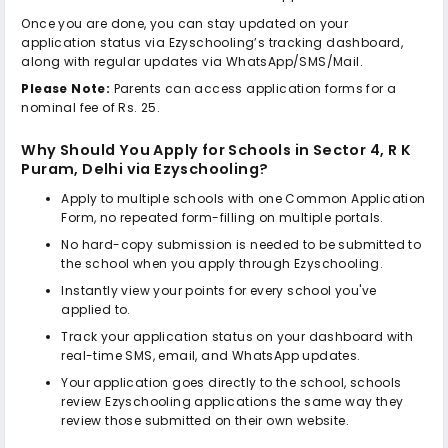
Once you are done, you can stay updated on your
application status via Ezyschooling’s tracking dashboard,
along with regular updates via WhatsApp/SMS/Mail.
Please Note:
Parents can access application forms for a
nominal fee of Rs. 25.
Why Should You Apply for
Schools in Sector 4, R K
Puram, Delhi
via Ezyschooling?
Apply to multiple schools with one Common Application
Form, no repeated form-filling on multiple portals.
No hard-copy submission is needed to be submitted to
the school when you apply through Ezyschooling.
Instantly view your points for every school you've
applied to.
Track your application status on your dashboard with
real-time SMS, email, and WhatsApp updates.
Your application goes directly to the school, schools
review Ezyschooling applications the same way they
review those submitted on their own website.