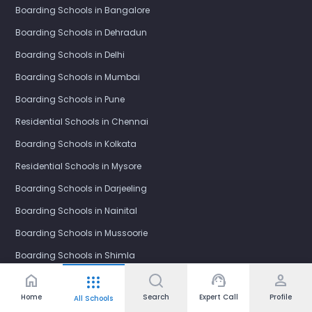
Boarding Schools in Bangalore
Boarding Schools in Dehradun
Boarding Schools in Delhi
Boarding Schools in Mumbai
Boarding Schools in Pune
Residential Schools in Chennai
Boarding Schools in Kolkata
Residential Schools in Mysore
Boarding Schools in Darjeeling
Boarding Schools in Nainital
Boarding Schools in Mussoorie
Boarding Schools in Shimla
home
support_agent
person
apps
Boarding Schools in Panchgani
Home
Search
Expert Call
Profile
All Schools
Residential Schools in Ooty