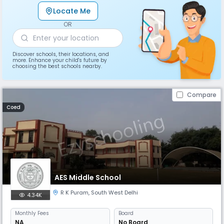
Locate Me
OR
Discover schools, their locations, and
more. Enhance your child's future by
choosing the best schools nearby.
Compare
Coed
AES Middle School
R K Puram
,
South West Delhi
4.34K
Monthly
Fees
Board
NA
No Board