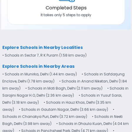
Completed Steps
It takes only 5 steps to apply
Explore Schools in Nearby Localities
• Schools in Sector 7​, R K Puram (1.58 km away)
Explore Schools in Nearby Areas
• Schools in Munirka, Delhi (1.44 km away)
• Schools in Safdarjung
Enclave, Delhi (1.78 km away)
• Schools in Anand Niketan, Delhi (1.84
km away)
• Schools in Moti Bagh, Delhi (2.11 km away)
• Schools in
Sarojini Nagar H.O, Delhi (2.36 km away)
• Schools in Yusuf Sarai,
Delhi (3.18 km away)
• Schools in Hauz Khas, Delhi (3.35 km
away)
• Schools in Gautam Nagar, Delhi (3.66 km away)
•
Schools in Chanakya Puri, Delhi (3.72 km away)
• Schools in Neeti
Bagh, Delhi (3.98 km away)
• Schools in Dhaula Kuan, Delhi (4.04 km
away)
• Schools in Panchsheel Park, Delhi (4.71 km away)
•