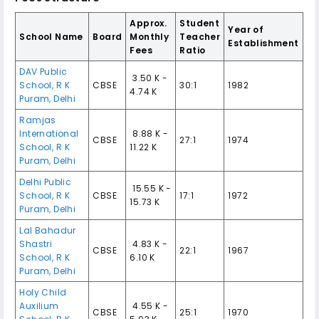
Approx.
Student
Year of
School Name
Board
Monthly
Teacher
Establishment
Fees
Ratio
DAV Public
₹ 3.50 K -
School
,
R K
CBSE
30:1
1982
4.74 K
Puram
,
Delhi
Ramjas
International
₹ 8.88 K -
CBSE
27:1
1974
School
,
R K
11.22 K
Puram
,
Delhi
Delhi Public
₹ 15.55 K -
School
,
R K
CBSE
17:1
1972
15.73 K
Puram
,
Delhi
Lal Bahadur
Shastri
₹ 4.83 K -
CBSE
22:1
1967
School
,
R K
6.10 K
Puram
,
Delhi
Holy Child
Auxilium
₹ 4.55 K -
CBSE
25:1
1970