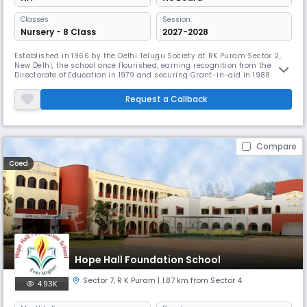
Classes
Session:
Nursery - 8 Class
2027-2028
Established in 1966 by the Delhi Telugu Society at RK Puram Sector 2,
New Delhi, the school once flourished, earning recognition from the
Directorate of Education in 1979 and securing Grant-in-aid in 1988.
However, by 2015, it faced a crisis—student enrolment had plummeted
to just 114, and the management struggled to meet educational
Request a Callback
needs.Recognizing the urgency of the situation, the Telugu School
Compare
Coed
Hope Hall Foundation School
Sector 7​
,
R K Puram
| 1.87 km from Sector 4
4.93K