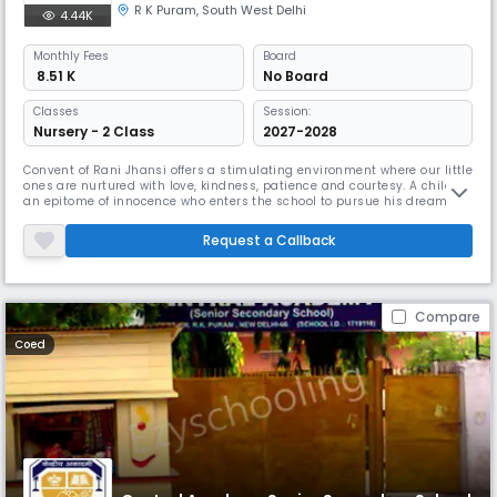
R K Puram
,
South West Delhi
4.44K
Monthly
Fees
Board
₹ 8.51 K
No Board
Classes
Session:
Nursery - 2 Class
2027-2028
Convent of Rani Jhansi offers a stimulating environment where our little
ones are nurtured with love, kindness, patience and courtesy. A child is
an epitome of innocence who enters the school to pursue his dreams.
Each day at CRJ is approached with imagination and innovation.
Request a Callback
Compare
Coed