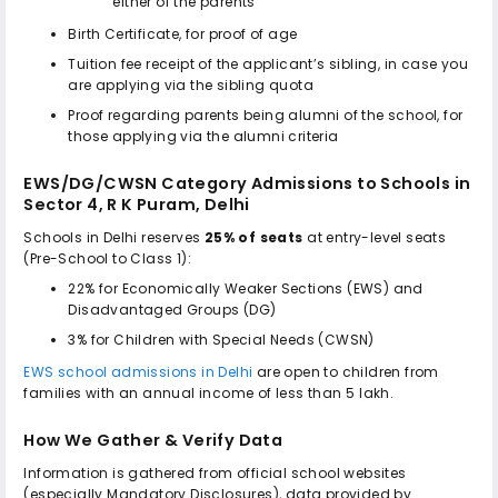
either of the parents
Birth Certificate, for proof of age
Tuition fee receipt of the applicant’s sibling, in case you
are applying via the sibling quota
Proof regarding parents being alumni of the school, for
those applying via the alumni criteria
EWS/DG/CWSN Category Admissions to
Schools in
Sector 4, R K Puram, Delhi
Schools in Delhi reserves
25% of seats
at entry-level seats
(Pre-School to Class 1):
22% for Economically Weaker Sections (EWS) and
Disadvantaged Groups (DG)
3% for Children with Special Needs (CWSN)
EWS school admissions in Delhi
are open to children from
families with an annual income of less than ₹5 lakh.
How We Gather & Verify Data
Information is gathered from official school websites
(especially Mandatory Disclosures), data provided by