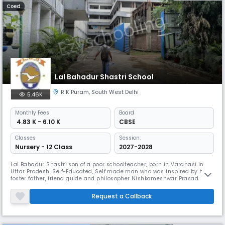
Coed
Lal Bahadur Shastri School
R K Puram
,
South West Delhi
5.46K
Monthly
Fees
Board
₹ 4.83 K - 6.10 K
CBSE
Classes
Session:
Nursery - 12 Class
2027-2028
Lal Bahadur Shastri son of a poor schoolteacher, born in Varanasi in
Uttar Pradesh. Self-Educated, Self made man who was inspired by his
foster father, friend guide and philosopher Nishkameshwar Prasad
Misra and who became an example to the fellow countrymen. A
member of Mahatma Gandhi's Non-cooperation Movement he was
Request a Callback
imprisoned for a short time (1921). Upon release he studied in the Kashi
Vidyapi