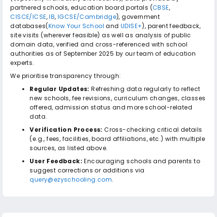
partnered schools, education board portals (
CBSE
,
CISCE/ICSE
,
IB
,
IGCSE/Cambridge
), government
databases(
Know Your School
and
UDISE+
), parent feedback,
site visits (wherever feasible) as well as analysis of public
domain data, verified and cross-referenced with school
authorities as of September 2025 by our team of education
experts.
We prioritise transparency through:
Regular Updates:
Refreshing data regularly to reflect
new schools, fee revisions, curriculum changes, classes
offered, admission status and more school-related
data.
Verification Process:
Cross-checking critical details
(e.g., fees, facilities, board affiliations, etc.) with multiple
sources, as listed above.
User Feedback:
Encouraging schools and parents to
suggest corrections or additions via
query@ezyschooling.com
.