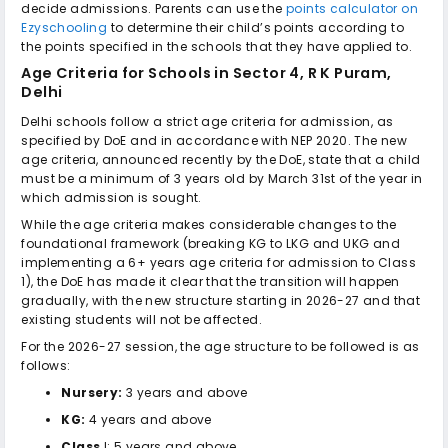
decide admissions. Parents can use the
points calculator on
Ezyschooling
to determine their child’s points according to
the points specified in the schools that they have applied to.
Age Criteria for
Schools in Sector 4, R K Puram,
Delhi
Delhi schools follow a strict age criteria for admission, as
specified by DoE and in accordance with NEP 2020. The new
age criteria, announced recently by the DoE, state that a child
must be a minimum of 3 years old by March 31st of the year in
which admission is sought.
While the age criteria makes considerable changes to the
foundational framework (breaking KG to LKG and UKG and
implementing a 6+ years age criteria for admission to Class
1), the DoE has made it clear that the transition will happen
gradually, with the new structure starting in 2026-27 and that
existing students will not be affected.
For the 2026-27 session, the age structure to be followed is as
follows:
Nursery:
3 years and above
KG:
4 years and above
Class
I: 5 years and above