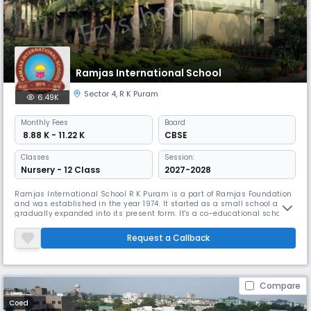
Ramjas International School
Sector 4
,
R K Puram
6.49K
Monthly
Fees
Board
₹ 8.88 K - 11.22 K
CBSE
Classes
Session:
Nursery - 12 Class
2027-2028
Ramjas International School R K Puram is a part of Ramjas Foundation
and was established in the year 1974. It started as a small school and
gradually expanded into its present form. It's a co-educational school
with a strength of near about 2000 students and a well-qualified staff.
The school has progressed immensely under the dynamic leadership of
Request a Callback
its various heads. Since 2008 Mrs. Rachna Pant has
Compare
Coed