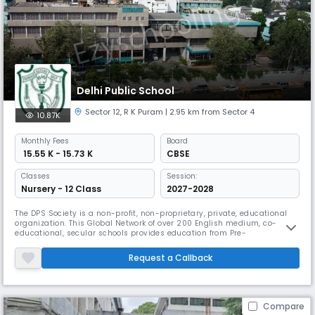
Delhi Public School
Sector 12
,
R K Puram
| 2.95 km from Sector 4
10.87K
Monthly
Fees
Board
₹ 15.55 K - 15.73 K
CBSE
Classes
Session:
Nursery - 12 Class
2027-2028
The DPS Society is a non-profit, non-proprietary, private, educational
organization. This Global Network of over 200 English medium, co-
educational, secular schools provides education from Pre-
Nursery/Nursery to Class XII. The DPS Family – with its transcontinental
identity, is not merely a list of institutions, persons or facts; it is a
Request a Callback
network of values, systems and relationships.
Compare