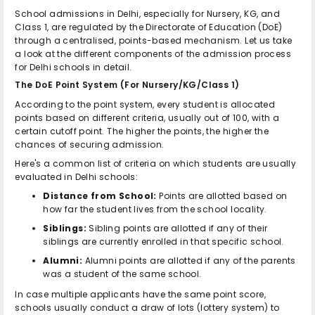
School admissions in Delhi, especially for Nursery, KG, and
Class 1, are regulated by the Directorate of Education (DoE)
through a centralised, points-based mechanism. Let us take
a look at the different components of the admission process
for Delhi schools in detail.
The DoE Point System (For Nursery/KG/Class 1)
According to the point system, every student is allocated
points based on different criteria, usually out of 100, with a
certain cutoff point. The higher the points, the higher the
chances of securing admission.
Here's a common list of criteria on which students are usually
evaluated in Delhi schools:
Distance from School:
Points are allotted based on
how far the student lives from the school locality.
Siblings:
Sibling points are allotted if any of their
siblings are currently enrolled in that specific school.
Alumni:
Alumni points are allotted if any of the parents
was a student of the same school.
In case multiple applicants have the same point score,
schools usually conduct a draw of lots (lottery system) to