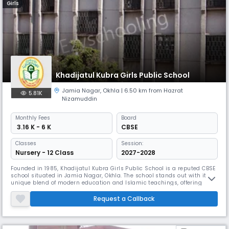
Girls
Khadijatul Kubra Girls Public School
Jamia Nagar
,
Okhla
| 6.50 km from Hazrat
5.81K
Nizamuddin
Monthly
Fees
Board
₹ 3.16 K - 6 K
CBSE
Classes
Session:
Nursery - 12 Class
2027-2028
Founded in 1985, Khadijatul Kubra Girls Public School is a reputed CBSE
school situated in Jamia Nagar, Okhla. The school stands out with its
unique blend of modern education and Islamic teachings, offering
special courses in Urdu, Arabic, Computer Education, and Coding. Their
multi-story modern building surrounded by greenery provides a
Request a Callback
refreshing learning atmosphere.