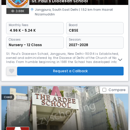
St. Paul's Diocesan School
Jangpura
,
South East Delhi
| 1.52 km from Hazrat
3.88K
Nizamuddin
Monthly
Fees
Board
₹ 4.96 K - 5.24 K
CBSE
Classes
Session:
Nursery - 12 Class
2027-2028
St. Paul's Diocesan School, Jangpura, New Delhi-110014 is Established,
owned and administered by the Diocese of Delhi of the Church of North
India. From humble beginning in 1981 the School has developed into an
Institution of repute and has acquired much prestige and credibility
over the past few years. St. Paul’s Diocesan School is a minority,
Request a Callback
unaided secondary school recognized by the Directorate
Compare
Coed