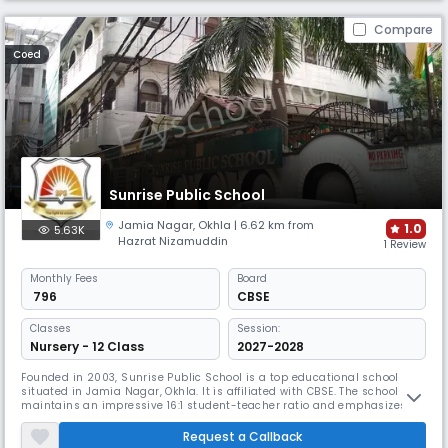
Compare
Coed
Sunrise Public School
Jamia Nagar
,
Okhla
| 6.62 km from
1.0
5.63K
Hazrat Nizamuddin
1 Review
Monthly
Fees
Board
₹ 796
CBSE
Classes
Session:
Nursery - 12 Class
2027-2028
Founded in 2003, Sunrise Public School is a top educational school
situated in Jamia Nagar, Okhla. It is affiliated with CBSE. The school
maintains an impressive 16:1 student-teacher ratio and emphasizes
technological integration through smart classes. Their focus on indoor
and outdoor sports, along with disabled-friendly infrastructure, creates
Request a Callback
an inclusive learning environment.