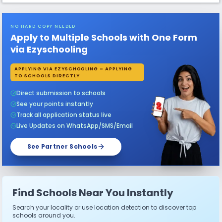
NO HARD COPY NEEDED
Apply to Multiple Schools with One Form
via Ezyschooling
APPLYING VIA EZYSCHOOLING = APPLYING
TO SCHOOLS DIRECTLY
Direct submission to schools
See your points instantly
Track all application status live
Live Updates on WhatsApp/SMS/Email
See Partner Schools
Find Schools Near You Instantly
Search your locality or use location detection to discover top
schools around you.