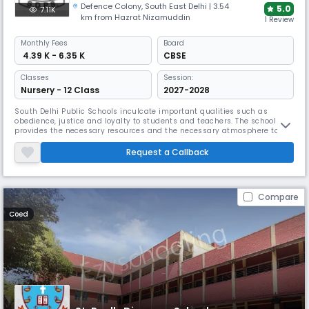
Defence Colony
,
South East Delhi
| 3.54
5.0
7.11K
km from Hazrat Nizamuddin
1 Review
Monthly
Fees
Board
₹ 4.39 K - 6.35 K
CBSE
Classes
Session:
Nursery - 12 Class
2027-2028
South Delhi Public Schools inculcate important qualities such as
obedience, justice and loyalty to students and teachers. The school
provides the necessary resources and the necessary atmosphere to
enable students to accept an international outlook on life. The school’s
mission statement is based on our motto “Work is Worship”. We always
Request a Callback
strive to provide effective and comprehensive training beyond
Compare
Coed