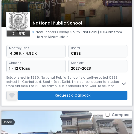
National Public School
New Friends Colony
,
South East Delhi
| 6.64 km from
4.57K
Hazrat Nizamuddin
Monthly
Fees
Board
₹ 4.06 K - 4.92 K
CBSE
Classes
Session:
1 - 12 Class
2027-2028
Established in 1990, National Public School is a well-reputed CBSE
school in Govindpuri, South East Delhi. This school caters to students
from classes 1 to 12. The campus is spacious and well-resourced,
offering numerous facilities for both academic and extracurricular
pursuits. With a favorable student-teacher ratio, educators can provide
Request a Callback
personalized attention to the students.
Compare
Coed