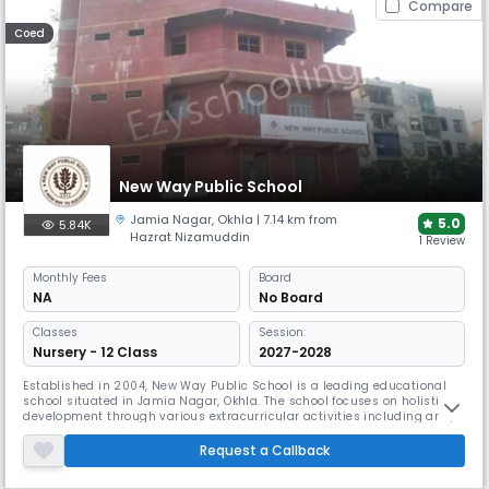
Compare
Coed
New Way Public School
Jamia Nagar
,
Okhla
| 7.14 km from
5.0
5.84K
Hazrat Nizamuddin
1 Review
Monthly
Fees
Board
NA
No Board
Classes
Session:
Nursery - 12 Class
2027-2028
Established in 2004, New Way Public School is a leading educational
school situated in Jamia Nagar, Okhla. The school focuses on holistic
development through various extracurricular activities including arts,
music, dance, and debates. Their well-equipped science and computer
labs, combined with robust safety measures like CCTV and GPS
Request a Callback
tracking, ensure quality education.