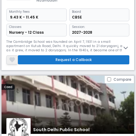
Nizamuddin
Monthly
Fees
Board
₹ 9.43 K - 11.45 K
CBSE
Classes
Session:
Nursery - 12 Class
2027-2028
The Cambridge School was founded on April 7, 1931 in a small
apartment on Kutub Road, Delhi. It quickly moved to 21 daryaganj, and
as it grew, it moved to 2 daryaganj. In the 1940s, it became one of the
leading schools in the city. In 1950, a boarding school named Shishu
Niketan was established in Mussoorie and later moved to Dehra Dun
Request a Callback
under the name of Raja Rammohan Roy Academy. The Delhi Cambridg
Compare
Coed
South Delhi Public School