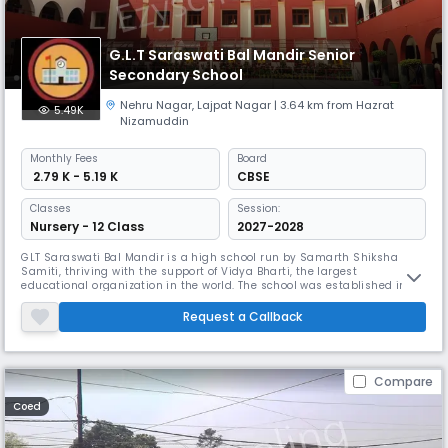
G.L.T Saraswati Bal Mandir Senior
Secondary School
Nehru Nagar
,
Lajpat Nagar
| 3.64 km from Hazrat
5.49K
Nizamuddin
Monthly
Fees
Board
₹ 2.79 K - 5.19 K
CBSE
Classes
Session:
Nursery - 12 Class
2027-2028
GLT Saraswati Bal Mandir is a high school run by Samarth Shiksha
Samiti, thriving with the support of Vidya Bharti, the largest
educational organization in the world. The school was established in
1971 and is located in Nehru Nagar New Delhi Ring Road. This is a
vibrant, technology-savvy modern campus designed to meet the
Request a Callback
needs of a new generation of learners. Beautifully designed classrooms,
state
Compare
Coed