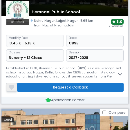
Hemnani Public School
Nehru Nagar
,
Lajpat Nagar
| 5.65 km
5.0
9.93K
from Hazrat Nizamuddin
2 Reviews
Monthly
Fees
Board
₹ 3.45 K - 5.13 K
CBSE
Classes
Session:
Nursery - 12 Class
2027-2028
Established in 1978, Hemnani Public School (HPS), is a well-recognized
school in Lajpat Nagar, Delhi, follows the CBSE curriculum. As a co-
educational, English-medium school, it serves students from Pre
Nursery to 12th grade. The school prides itself on its supportive
management team, & the favorable student-teacher ratio allows for
Request a Callback
personalised attention, helping each child thrive & develop Fully
Application Partner
Compare
Coed