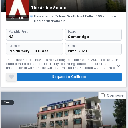
The Ardee School
New Friends Colony
,
South East Delhi
| 4.99 km from
9.44K
Hazrat Nizamuddin
Monthly
Fees
Board
NA
Cambridge
Classes
Session:
Pre Nursery - 10 Class
2027-2028
The Ardee School, New Friends Colony established in 2017, is a secular,
child centric co-educational day-boarding school. It offers the
International Cambridge Curriculum and the National Curriculum of
England and Wales at Key Stage 2 and 3 and offers the IGCSE at Year 10.
The students do the A Level programme at Year 11 and 12. The pre
Request a Callback
primary school follows the International Montessori Programme.
Compare
Coed