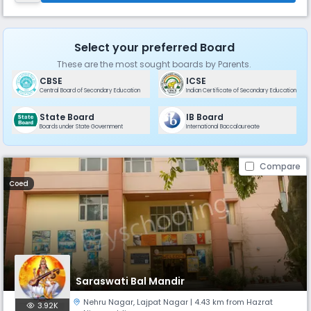
Select your preferred Board
These are the most sought boards by Parents.
CBSE
ICSE
Central Board of Secondary Education
Indian Certificate of Secondary Education
State Board
IB Board
Boards under State Government
International Baccalaureate
Compare
Coed
Saraswati Bal Mandir
Nehru Nagar
,
Lajpat Nagar
| 4.43 km from Hazrat
3.92K