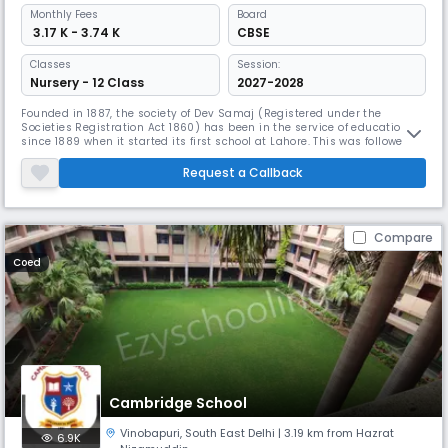
Monthly
Fees
Board
₹ 3.17 K - 3.74 K
CBSE
Classes
Session:
Nursery - 12 Class
2027-2028
Founded in 1887, the society of Dev Samaj (Registered under the
Societies Registration Act 1860) has been in the service of education
since 1889 when it started its first school at Lahore. This was followed
by a Boys school at Moga (1889) and a Girls school at Ferozepore
(1900). Education from Nursery to M.A. and M.Ed. There is a Model
Request a Callback
School, a High School for Girl, an Arts College, a Science Coll
Compare
Coed
Cambridge School
Vinobapuri
,
South East Delhi
| 3.19 km from Hazrat
6.9K