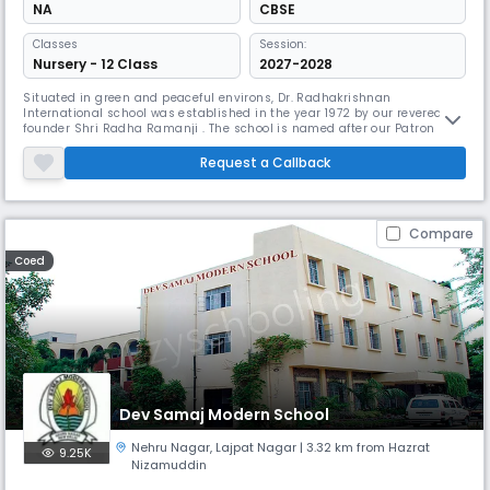
NA
CBSE
Classes
Session:
Nursery - 12 Class
2027-2028
Situated in green and peaceful environs, Dr. Radhakrishnan
International school was established in the year 1972 by our revered
founder Shri Radha Ramanji . The school is named after our Patron Dr.
Sarvapalli Radhakrishnan, eminent educationist, philosopher and the
second President of India who has been the inspiration for our
Request a Callback
progressive approach towards education with the global outlook. The
scho
Compare
Coed
Dev Samaj Modern School
Nehru Nagar
,
Lajpat Nagar
| 3.32 km from Hazrat
9.25K
Nizamuddin