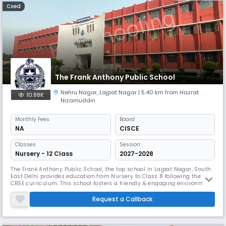
Coed
The Frank Anthony Public School
Nehru Nagar
,
Lajpat Nagar
| 5.40 km from Hazrat
10.88K
Nizamuddin
Monthly
Fees
Board
NA
CISCE
Classes
Session:
Nursery - 12 Class
2027-2028
The Frank Anthony Public School, the top school in Lajpat Nagar, South
East Delhi provides education from Nursery to Class 8 following the
CBSE curriculum. This school fosters a friendly & engaging environment
for young students. The campus is well-equipped to facilitate various
learning activities, ensuring a balanced education. With committed
Request a Callback
teachers, the school emphasises individual attention.