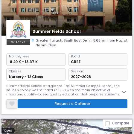
Summer Fields School
Greater Kailash
,
South East Delhi
| 5.65 km from Hazrat
17.52K
Nizamuddin
Monthly
Fees
Board
₹ 8.20 K - 13.37 K
CBSE
Classes
Session:
Nursery - 12 Class
2027-2028
Summerfields School at a glance. The Summer Campos School, the
Kailash colony was founded in 1953 with the main objective of
imparting quality-based quality education that prepares students to
be responsible for a global global village. Summer Fields School has
developed on the pillars of the initiative and the challenge and we are
Request a Callback
proud to say that it is represented today as a means of constructiv
Compare
Coed