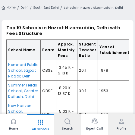
Home
Delhi
South East Delhi
Schools in Hazrat Nizamuddin, Delhi
Top 10
Schools in Hazrat Nizamuddin, Delhi
with
Fees Structure
Approx.
Student
Year of
School Name
Board
Monthly
Teacher
Establishment
Fees
Ratio
Hemnani Public
₹ 3.45 K -
School
,
Lajpat
CBSE
20:1
1978
5.13 K
Nagar
,
Delhi
Summer Fields
₹ 8.20 K -
School
,
Greater
CBSE
30:1
1953
13.37 K
Kailash
,
Delhi
New Horizon
School
,
₹ 5.03 K -
CBSE
23:1
1978
Nizamuddin
7.34 K
home
support_agent
person
apps
East
,
Delhi
Home
Search
Expert Call
Profile
All Schools
The Frank