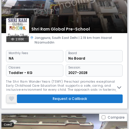
Shri Ram Global Pre-School
Jangpura
,
South East Delhi
| 2.19 km from Hazrat
2.88K
Nizamuddin
Monthly
Fees
Board
NA
No Board
Classes
Session:
Toddler - KG
2027-2028
The Shri Ram Wonder Years (TSWY) Preschool promotes exceptional
Early Childhood Care Education that supports a safe, caring, and
inclusive environment for every child. The approach aids in fostering a
sense of belonging, personal growth, social development, physical
skills, and cognitive abilities in each child.Our child-focused and play-
Request a Callback
based educational learning programs and experiences based on
Compare
Coed