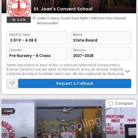
St. Joan's Convent School
Lodhi Colony
,
South East Delhi
| 4.83 km from Hazrat
4.47K
Nizamuddin
Monthly
Fees
Board
₹ 3.51 K - 4.06 K
State Board
Classes
Session:
Pre Nursery - 8 Class
2027-2028
Taken the name of Joan of Arc, a national heroine of France and a
Roman Catholic sacred went to the French army at various important
victories during a hundred years war. He was captured by Burgundy,
sold to English, tried by an ecclesiastical court and burned at the pole
when he was 19 years old. It was only in 1920 after 450 years of the
Request a Callback
supreme sacrifice of him, that he was finally canceled as S
Compare
Coed