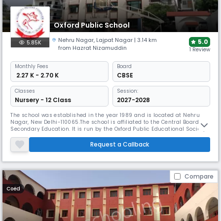
Oxford Public School
Nehru Nagar
,
Lajpat Nagar
| 3.14 km
5.0
5.85K
from Hazrat Nizamuddin
1 Review
Monthly
Fees
Board
₹ 2.27 K - 2.70 K
CBSE
Classes
Session:
Nursery - 12 Class
2027-2028
The school was established in the year 1989 and is located at Nehru
Nagar, New Delhi-110065.The school is affiliated to the Central Board of
Secondary Education. It is run by the Oxford Public Educational Society.
The vision of society is to create a condition for the young generation in
which old tested values are blended with the modern knowledge to help
Request a Callback
them to compete in globalised contemporary
Compare
Coed