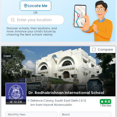
Locate Me
OR
Discover schools, their locations, and
more. Enhance your child's future by
choosing the best schools nearby.
Compare
Coed
Dr. Radhakrishnan International School
Defence Colony
,
South East Delhi
| 6.12
4.0
10.21K
km from Hazrat Nizamuddin
1 Review
Monthly
Fees
Board