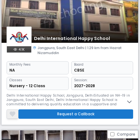
Delhi International Happy School
Jangpura
,
South East Delhi
| 1.29 km from Hazrat
4.1K
Nizamuddin
Monthly
Fees
Board
NA
CBSE
Classes
Session:
Nursery - 12 Class
2027-2028
Delhi International Happy School, Jangpura, DelhiSituated on NH-19 in
Jangpura, South East Delhi, Delhi International Happy School is
committed to delivering quality education in a supportive and
engaging environment. The school emphasizes academic growth,
discipline, and co-curricular learning to ensure the all-round
Request a Callback
development of its students.
Compare