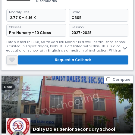
Nizamuddin
Monthly
Fees
Board
₹ 2.77 K - 4.16 K
CBSE
Classes
Session:
Pre Nursery - 10 Class
2027-2028
Established in 1968, Saraswati Bal Mandir is a well-established school
situated in Lajpat Nagar, Delhi. It is affiliated with CBSE. This is a co-
educational school with English as a medium of instruction. With an
impressive 19:1 student-teacher ratio, the school focuses on enriching
students' learning paths through active participation and innovative
Request a Callback
teaching methods.
Compare
Coed
Daisy Dales Senior Secondary School