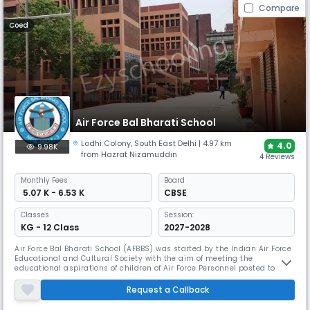
Compare
Coed
Air Force Bal Bharati School
Lodhi Colony
,
South East Delhi
| 4.97 km
4.0
9.98K
from Hazrat Nizamuddin
4 Reviews
Monthly
Fees
Board
₹ 5.07 K - 6.53 K
CBSE
Classes
Session:
KG - 12 Class
2027-2028
Air Force Bal Bharati School (AFBBS) was started by the Indian Air Force
Educational and Cultural Society with the aim of meeting the
educational aspirations of children of Air Force Personnel posted to the
National Capital Region. AFBBS made a humble beginning, as a
Primary school, on 15th July 1955 with an initial strength of 116 students
Request a Callback
and 6 members of the staff. The school was then housed in