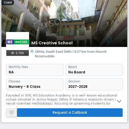
Coed
MS Creative School
Okhla
,
South East Delhi
| 5.37 km from Hazrat
3.76K
Nizamuddin
Monthly
Fees
Board
NA
No Board
Classes
Session:
Nursery - 8 Class
2027-2028
Founded in 1991, MS Education Academy is a well-known educational
school situated in Jamia Nagar, Okhla. It follows a research-driven and
result-oriented methodology, focusing on grooming students for
competitive fields like Medicine, Engineering, and Civil Services. Their
four-level education system and commitment to developing global
Request a Callback
ideal citizens make them stand out.