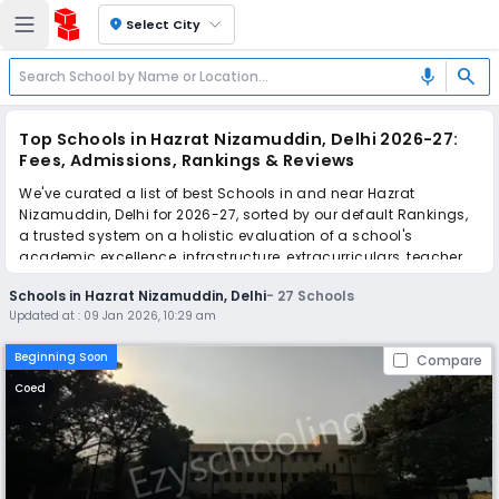
location_on
Select City
search
mic
Top Schools in Hazrat Nizamuddin, Delhi 2026-27:
Fees, Admissions, Rankings & Reviews
We've curated a list of best Schools in and near Hazrat
Nizamuddin, Delhi for 2026-27, sorted by our default Rankings,
a trusted system on a holistic evaluation of a school's
academic excellence, infrastructure, extracurriculars, teacher
quality, and real parent reviews
(learn more)
.
Schools in Hazrat Nizamuddin, Delhi
-
27
Schools
The top 10 Schools in Hazrat Nizamuddin, Delhi include
Updated at :
09 Jan 2026, 10:29 am
Hemnani Public School, Summer Fields School, New Horizon
School, The Frank Anthony Public School, Air Force Bal Bharati
Beginning Soon
Compare
School, Dr. Radhakrishnan International School, Dev Samaj
Modern School, Cambridge School, South Delhi Public School,
Coed
St. Paul's Diocesan School.
Simplify your school admission with Ezyschooling: Apply to
multiple schools with one common form, instantly view your
points, and get real-time tracking without the hassle of hard
copy submissions.