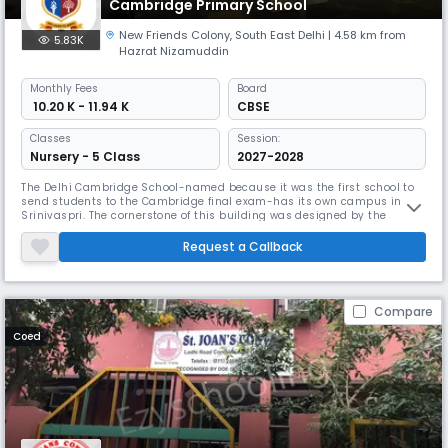
Cambridge Primary School
New Friends Colony
,
South East Delhi
| 4.58 km from
5.83K
Hazrat Nizamuddin
Monthly
Fees
Board
₹ 10.20 K - 11.94 K
CBSE
Classes
Session:
Nursery - 5 Class
2027-2028
The Delhi Cambridge School-named because it was the first school to
send students to the Cambridge final exam-has its own campus in
Srinivaspri. The cornerstone of this building was designed by the
famous architect Cyrus Jhabvala and laid the foundation stone in 1961
by the Vice President of India, Dr. Anderson. Laid by S. Radhakrishnan;
Request a Callback
the building was unveiled by Smt. In 1963, Indira Gandhi was
Compare
Coed