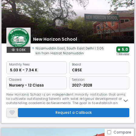
New Horizon School
Nizamuddin East
,
South East Delhi
| 3.05
5.0
9.08K
km from Hazrat Nizamuddin
1 Review
Monthly
Fees
Board
₹ 5.03 K - 7.34 K
CBSE
Classes
Session:
Nursery - 12 Class
2027-2028
New Horizons School is an independent minority institution that aims
to cultivate outstanding talents with solid religious development and
outstanding academic achievements. The goal is to establish an
institution that can train modern professionals who have deep respect
for their culture and religion without ignoring other religions. Our goal is
Request a Callback
to instill a strong sense of responsibility in the b
Compare