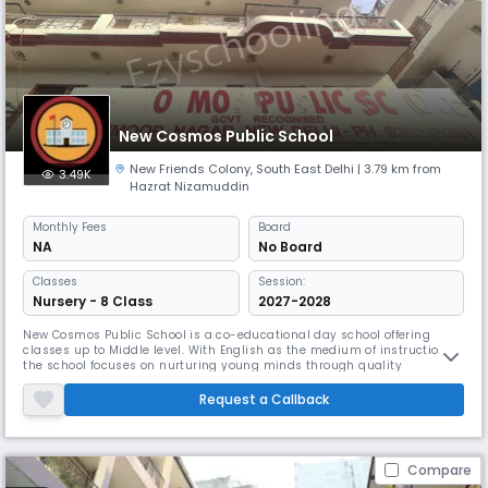
New Cosmos Public School
New Friends Colony
,
South East Delhi
| 3.79 km from
3.49K
Hazrat Nizamuddin
Monthly
Fees
Board
NA
No Board
Classes
Session:
Nursery - 8 Class
2027-2028
New Cosmos Public School is a co-educational day school offering
classes up to Middle level. With English as the medium of instruction,
the school focuses on nurturing young minds through quality
education and holistic development. Equipped with dedicated teachers,
a balanced student-teacher ratio, and a supportive environment, the
Request a Callback
school ensures academic growth along with moral values. It aims to
Compare