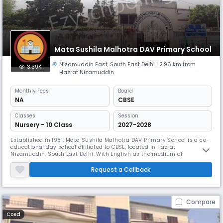
Mata Sushila Malhotra DAV Primary School
Nizamuddin East
,
South East Delhi
| 2.96 km from
3.39K
Hazrat Nizamuddin
Monthly
Fees
Board
NA
CBSE
Classes
Session:
Nursery - 10 Class
2027-2028
Established in 1981, Mata Sushila Malhotra DAV Primary School is a co-
educational day school affiliated to CBSE, located in Hazrat
Nizamuddin, South East Delhi. With English as the medium of
instruction, the school nurtures students up to the secondary level in a
supportive learning environment. Guided by the DAV tradition of
Request a Callback
academic excellence and holistic growth, the school emphasizes strong
va
Compare
Coed