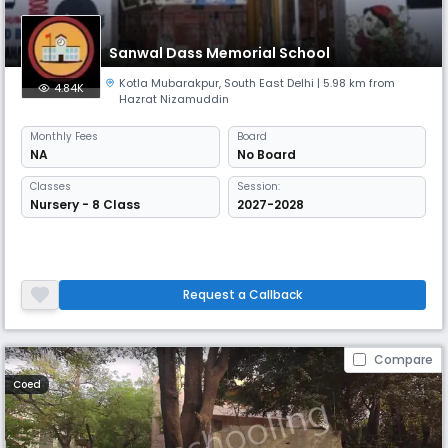
Sanwal Dass Memorial School
Kotla Mubarakpur
,
South East Delhi
| 5.98 km from
4.84K
Hazrat Nizamuddin
Monthly
Fees
Board
NA
No Board
Classes
Session:
Nursery - 8 Class
2027-2028
Request a Callback
Compare
Coed