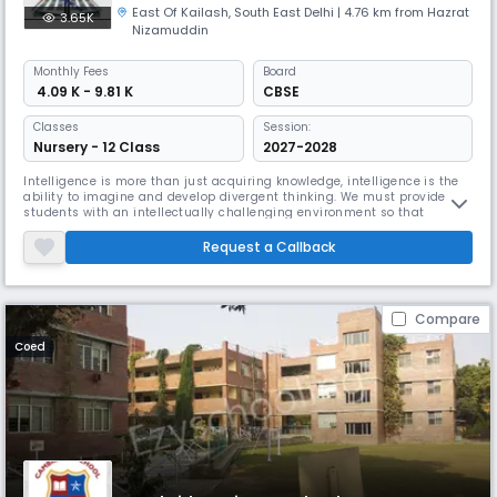
East Of Kailash
,
South East Delhi
| 4.76 km from Hazrat
3.65K
Nizamuddin
Monthly
Fees
Board
₹ 4.09 K - 9.81 K
CBSE
Classes
Session:
Nursery - 12 Class
2027-2028
Intelligence is more than just acquiring knowledge, intelligence is the
ability to imagine and develop divergent thinking. We must provide
students with an intellectually challenging environment so that
students can become innovative thinkers and inspiring learners. At
Daisy Dales School, we focus on comprehensive and sustainable
Request a Callback
student development. We focus on the continuous improvement of our
ch
Compare
Coed