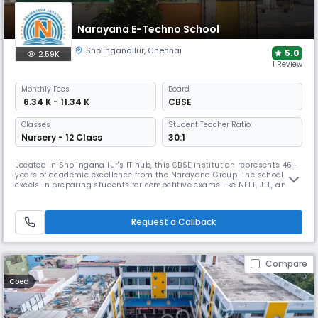
Narayana E-Techno School
Sholinganallur
,
Chennai
5.0
2.59K
1 Review
Monthly
Fees
Board
₹ 6.34 K - 11.34 K
CBSE
Classes
Student Teacher Ratio:
Nursery - 12 Class
30:1
Located in Sholinganallur's IT hub, this CBSE institution represents 46+
years of academic excellence from the Narayana Group. The school
excels in preparing students for competitive exams like NEET, JEE, and
Olympiads through an integrated curriculum and tech-enabled
framework, while offering comprehensive sports facilities and holistic
development programs.
Request a Callback
Compare
Coed