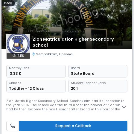
Coed
Zion Matriculation Higher Secondary
School
Sembakkam
,
Chennai
7.11K
Monthly
Fees
Board
₹ 3.33 K
State Board
Classes
Student Teacher Ratio:
Toddler - 12 Class
20:1
Zion Matric Higher Secondary School, Sembakkam had its inception in
the year 2007. The school was the third under the banner of Zion which
had by then become the most sought after brand in this part of the
suburb to cater to the need of providing holistic, knowledge based
education to the predominantly first generation learners of the area
around. Under the guidance and care of our Founder, Chairma
Request a Callback