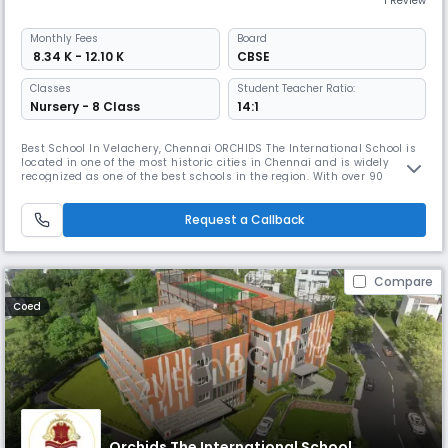
1 Review
Monthly
Fees
Board
₹ 8.34 K - 12.10 K
CBSE
Classes
Student Teacher Ratio:
Nursery - 8 Class
14:1
Best School In Velachery, Chennai ORCHIDS The International School is
located in one of the most historic cities in Chennai and is widely
recognized as one of the best schools in the region. With over 90
schools located in 25+ cities across India, ORCHIDS The International
School has gained a reputation for providing a well-rounded education
that promotes faster learning and sharper thinking. At OR
Request a Callback
Compare
Coed
Orchids The International School