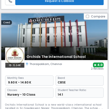
Request a Callback
Compare
Coed
Orchids The International School
Thoraipakkam
,
Chennai
4.0
15.94K
2 Reviews
Monthly
Fees
Board
₹ 9.60 K - 14.60 K
CBSE
Classes
Student Teacher Ratio:
Nursery - 10 Class
14:1
Orchids International School is a new world-class international school
located in Sri Sowdeswari Nagar, Thoraipakkam, Chennai. The school