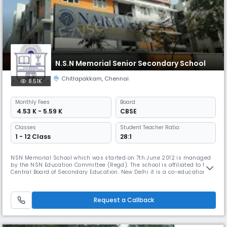
N.S.N Memorial Senior Secondary School
Chitlapakkam
,
Chennai
8.51K
Monthly
Fees
Board
₹ 4.53 K - 5.59 K
CBSE
Classes
Student Teacher Ratio:
1 - 12 Class
28:1
NSN Memorial School which was started on 7th June 2012 is managed
by the NSN Education Committee (Regd). The school is affiliated to the
Central Board of Secondary Education. New Delhi it is a co-educational
school which aims to provide a full, liberal and comprehensive
education. The object is turn out young men and women with a keen
sense of discipline, responsibility initiative, self-reliance, i
Request a Callback