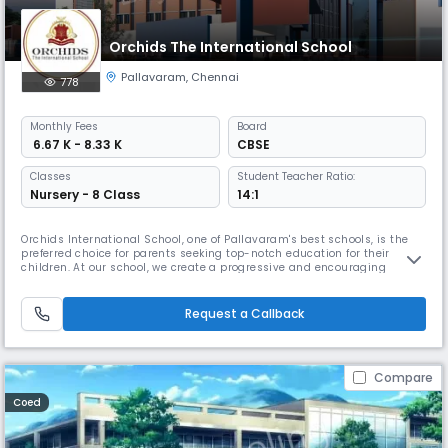
Orchids The International School
Pallavaram
,
Chennai
778
Monthly
Fees
Board
₹ 6.67 K - 8.33 K
CBSE
Classes
Student Teacher Ratio:
Nursery - 8 Class
14:1
Orchids International School, one of Pallavaram's best schools, is the
preferred choice for parents seeking top-notch education for their
children. At our school, we create a progressive and encouraging
learning environment to help children thrive in the real world. We have
earned the trust of many local families because of our extensive
educational background. By combining traditional education wi
Request a Callback
Compare
Coed