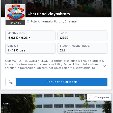
Chettinad Vidyashram
Raja Annamalai Puram
,
Chennai
7.45K
Monthly
Fees
Board
₹ 5.63 K - 6.23 K
CBSE
Classes
Student Teacher Ratio:
1 - 12 Class
21:1
OUR MOTTO ” THE GOLDEN MEAN” To attain discipline without distaste &
to exercise freedom with a responsibility. To lead them into future
through a methodical dissemination of scientific knowledge. To
inculcate in the wards respect for our roots and nurture our ancient art,
culture & tradition in all their purity & variety. Dr. Mrs. Meena Muthiah,
the Kumara Rani of Chettinad is a woman of diverse t
Request a Callback
Compare
Coed