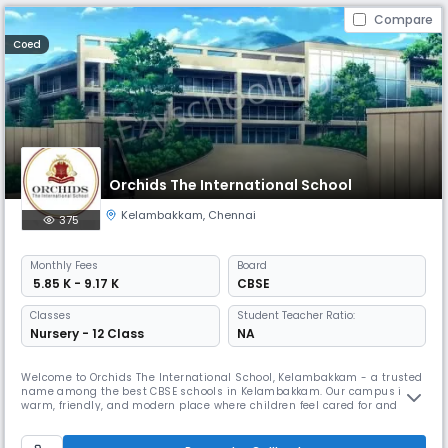
Compare
Coed
Orchids The International School
Kelambakkam
,
Chennai
375
Monthly
Fees
Board
₹ 5.85 K - 9.17 K
CBSE
Classes
Student Teacher Ratio:
Nursery - 12 Class
NA
Welcome to Orchids The International School, Kelambakkam - a trusted
name among the best CBSE schools in Kelambakkam. Our campus is a
warm, friendly, and modern place where children feel cared for and
excited to learn. As one of the best schools in Kelambakkam, we build
on this by combining strong academics with fun, meaningful activities
that help kids grow more confident every day. We have dedica