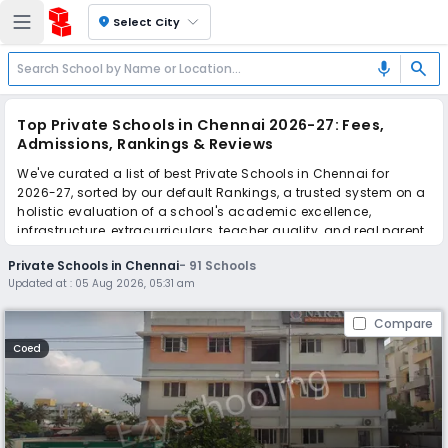
location_on
Select City
search
mic
Top Private Schools in Chennai 2026-27: Fees,
Admissions, Rankings & Reviews
We've curated a list of best Private Schools in Chennai for
2026-27, sorted by our default Rankings, a trusted system on a
holistic evaluation of a school's academic excellence,
infrastructure, extracurriculars, teacher quality, and real parent
reviews
(learn more)
.
Private Schools in Chennai
-
91
Schools
The top 10 Private Schools in Chennai include Narayana E-
Updated at :
05 Aug 2026, 05:31 am
Techno School, Orchids The International School, Orchids The
International School, Orchids The International School, Orchids
Compare
The International School, Orchids The International School,
Orchids The International School, Orchids The International
Coed
School, Orchids The International School, Orchids The
International School.
Scroll down to compare fees and admissions, read reviews,
and apply to find the perfect school for your child.