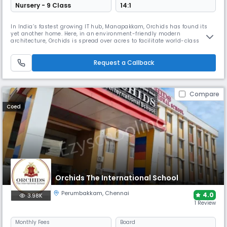
Nursery - 9 Class
14:1
In India’s fastest growing IT hub, Manapakkam, Orchids has found its
yet another home. Here, in an environment-friendly modern
architecture, Orchids is spread over acres to facilitate world-class
academics and infrastructure with CBSE curriculum that strives for
holistic development. ORCHIDS The International School is a community
of 50k+ students with its grand national presence in 15+ cities. We
Request a Callback
Compare
Coed
Orchids The International School
Perumbakkam
,
Chennai
4.0
3.98K
1 Review
Monthly
Fees
Board