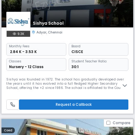
Sishya School
Adyar
,
Chennai
9.3K
Monthly
Fees
Board
₹ 2.84 K - 3.53 K
CISCE
Classes
Student Teacher Ratio:
Nursery - 12 Class
30:1
Sishya was founded in 1972. The school has gradually developed over
the years until it has evolved into a full fledged Higher Secondary
School, offering the +2 since 1986. The school is affiliated to the Council
for the Indian School Certificate Examination, whose offices are in New
Delhi. It prepares students for the ICSE (Class X) and the ISC (Class XII)
examinations. Sishya has been granted Chri
Request a Callback
Compare
Coed