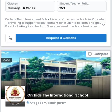
Classes
Student Teacher Ratio:
Nursery - 6 Class
25:1
Orchids The International School is one of the best schools in Vandalur
- providing a supportive environment for students to learn and grow.
Parents looking for schools in Vandalur want good academics and
overall development, and we focus on both. As one of the trusted
schools in Vandalur, we use simple and effective teaching methods so
children understand concepts easily. We also offer sports, art
Request a Callback
Compare
Coed
Orchids The International School
Oragadam
,
Kanchipuram
22