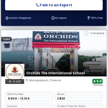
Talk to an Expert
Instant Response
No Spam
100% Free
Compare
Coed
Orchids The International School
Manapakkam
,
Chennai
5.0
10.25K
1 Review
Monthly
Fees
Board
₹ 9.60 K - 12.10 K
CBSE
Classes
Student Teacher Ratio: