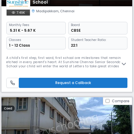
School
Madipakkam
,
Chennai
7.49K
Monthly
Fees
Board
₹ 5.31 K - 5.67 K
CBSE
Classes
Student Teacher Ratio:
1 - 12 Class
22:1
A child's first step, first word, first school are milestones that remain
etched in every parent's heart. At Sunshine Chennai Senior Secondary
School your child will enter the world of Letters to take great strides
towards success in life. The remarkable and enduring experience here
will equip your child with all the skills that will lead him / her to great
achievements in life. Sunshine Chennai Se
Request a Callback
Compare
Coed