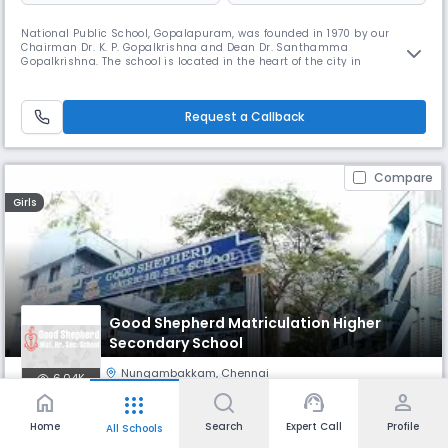
National Public School, Gopalapuram, was founded in 1970 by our
Chairman Dr. K. P. Gopalkrishna and Dean Dr. Santhamma
Gopalkrishna. The school is located in the heart of the city in
Gopalapuram. NPS Gopalapuram has been granted the status of
permanent affiliation by the Central Board of Secondary Education. The
benchmark of its success has been its admirable record in academics
Request a Callback
as well as co-curri
Compare
Girls
Good Shepherd Matriculation Higher
Secondary School
Nungambakkam
,
Chennai
6.04K
home
support_agent
person
apps
Monthly
Fees
Board
Home
Search
Expert Call
Profile
All Schools
₹ 979 - 1.66 K
State Board