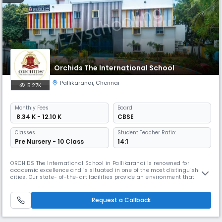
Orchids The International School
Pallikaranai
,
Chennai
5.27K
Monthly
Fees
Board
₹ 8.34 K - 12.10 K
CBSE
Classes
Student Teacher Ratio:
Pre Nursery - 10 Class
14:1
ORCHIDS The International School in Pallikaranai is renowned for
academic excellence and is situated in one of the most distinguished
cities. Our state- of-the-art facilities provide an environment that
promotes academic and extracurricular activities. At ORCHIDS The
International School, we are committed to offering exceptional
amenities and personalized attention to our students, which assists th
Request a Callback