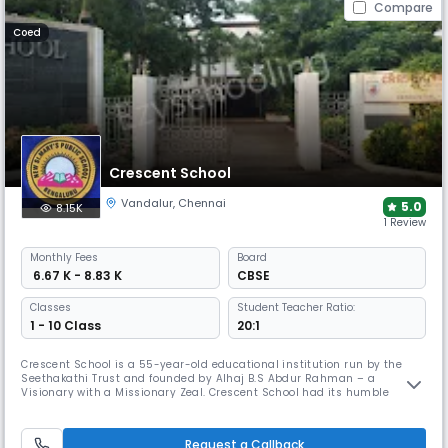
Compare
Coed
Crescent School
Vandalur
,
Chennai
5.0
8.15K
1 Review
Monthly
Fees
Board
₹ 6.67 K - 8.83 K
CBSE
Classes
Student Teacher Ratio:
1 - 10 Class
20:1
Crescent School is a 55-year-old educational institution run by the
Seethakathi Trust and founded by Alhaj B.S Abdur Rahman – a
Visionary with a Missionary Zeal. Crescent School had its humble
beginning in the year 1968 and flourished into a well-established
Matriculation Higher Secondary School as well as the IGCSE School
under Cambridge University of International repute. It was a fully
Request a Callback