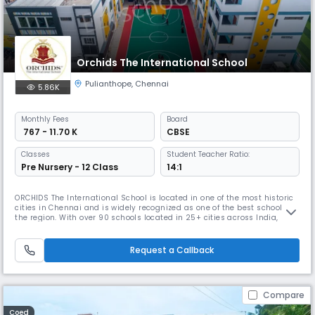
Orchids The International School
Pulianthope
,
Chennai
5.86K
Monthly
Fees
Board
₹ 767 - 11.70 K
CBSE
Classes
Student Teacher Ratio:
Pre Nursery - 12 Class
14:1
ORCHIDS The International School is located in one of the most historic
cities in Chennai and is widely recognized as one of the best schools in
the region. With over 90 schools located in 25+ cities across India,
ORCHIDS The International School has gained a reputation for providing
a well-rounded education that promotes faster learning and sharper
thinking. At ORCHIDS The International School, we
Request a Callback
Compare
Coed