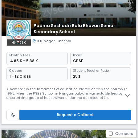
Padma Seshadri Bala Bhavan Senior
Secondary School
K.K. Nagar
,
Chennai
7.28K
Monthly
Fees
Board
₹ 4.85 K - 5.38 K
CBSE
Classes
Student Teacher Ratio:
1 - 12 Class
25:1
A new star in the firmament of education blazed across the horizon in
1958, when the PSBB School in Nungambakkam was established by an
enterprising group of housewives under the auspices of the
Nungambakkam Ladies Recreation Club. The historic first step on the
journey towards excellence was taken with 13 students in a thatched
shed on the terrace of the residence of the Dean & Director of the scho
Request a Callback
Compare