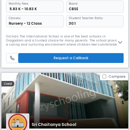
Monthly
Fees
Board
₹ 5.83 K - 10.83 K
CBSE
Classes
Student Teacher Ratio:
Nursery - 12 Class
30:1
Orchids The International School is one of the best schools in
Oragadam and a trusted choice for many parents. The school provides
a caring and nurturing environment where children feel comfortable
learning and grow at their own pace. With our teaching method, The
Orchids Teaching Way (TOTW), students are able to understand
concepts easily. Along with academics, students are encouraged to
Request a Callback
participa
Compare
Coed
Sri Chaitanya School