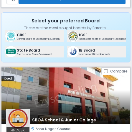
residenti
Select your preferred Board
These are the most sought boards by Parents.
CBSE
ICSE
Central Board of Secondary Education
Indian Certificate of Secondary Education
State Board
IB Board
Boards under State Government
International Baccalaureate
Compare
Coed
SBOA School & Junior College
Anna Nagar
,
Chennai
7.65K