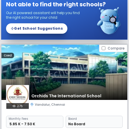
Not able to find the right schools?
Our AI powered assistant will help you find
the right school for your child
Get School Suggestions
Compare
Coed
Orchids The International School
Vandalur
,
Chennai
275
Monthly
Fees
Board
₹ 5.85 K - 7.50 K
No Board