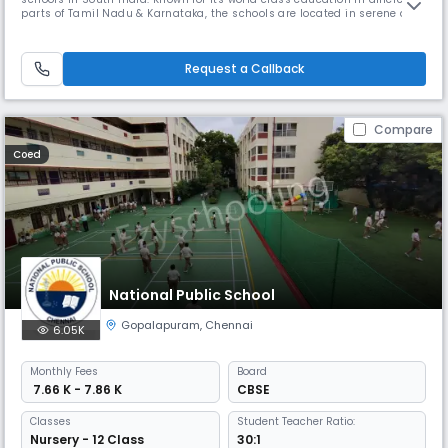
parts of Tamil Nadu & Karnataka, the schools are located in serene and
tranquil surroundings. The five branches at Chennai, Coimbatore, Trichy
and Bangalore offer unique learning experiences for BVM Globalites.
BVM International is an IGCSE UK curriculum sc
Request a Callback
Compare
Coed
National Public School
Gopalapuram
,
Chennai
6.05K
Monthly
Fees
Board
₹ 7.66 K - 7.86 K
CBSE
Classes
Student Teacher Ratio:
Nursery - 12 Class
30:1