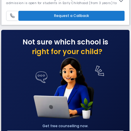
admission is open for students in Early Childhood (from 3 years) to
grade 5. With Orchids' inception in 2002, about 17 years ago, we are
offering an education that helps to build a better tomorrow: a school
providing education inspired by and fit for the 21st cen
Request a Callback
Not sure which school is
right for your child?
Get free counselling now.