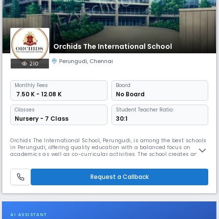
Orchids The International School
Perungudi
,
Chennai
210
Monthly
Fees
Board
₹ 7.50 K - 12.08 K
No Board
Classes
Student Teacher Ratio:
Nursery - 7 Class
30:1
Orchids The International School, Perungudi, is among the best schools
in Perungudi, offering quality education with a balanced focus on
academics as well as co-curricular activities. The school creates an
inclusive environment where students build strong academic
foundation while exploring interests beyond the classroom. As one of
the well-established schools in Perungudi, Orchids follows clear an
Request a Callback
AI ASSISTANT