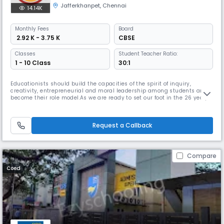
Jafferkhanpet
,
Chennai
14.14K
Monthly
Fees
Board
₹ 2.92 K - 3.75 K
CBSE
Classes
Student Teacher Ratio:
1 - 10 Class
30:1
Educationists should build the capacities of the spirit of inquiry,
creativity, entrepreneurial and moral leadership among students and
become their role model.As we are ready to set our foot in the 26 year,
we continue to move forward together with confidence, pride and
enthusiasm. Being one of the best schools in Chennai, we promise to
provide a learning environment that is positive, safe, caring
Request a Callback
Compare
Coed