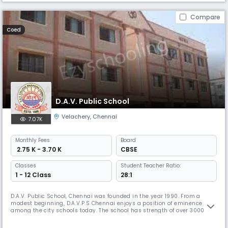
Compare
Coed
D.A.V. Public School
Velachery
,
Chennai
7.07K
Monthly
Fees
Board
₹ 2.75 K - 3.70 K
CBSE
Classes
Student Teacher Ratio:
1 - 12 Class
28:1
D.A.V. Public School, Chennai was founded in the year 1990. From a
modest beginning, D.A.V.P.S Chennai enjoys a position of eminence
among the city schools today. The school has strength of over 3000
students and nearly 140 teaching and non teaching staff members.
Academic brilliance alone will not suffice in today's ever evolving and a