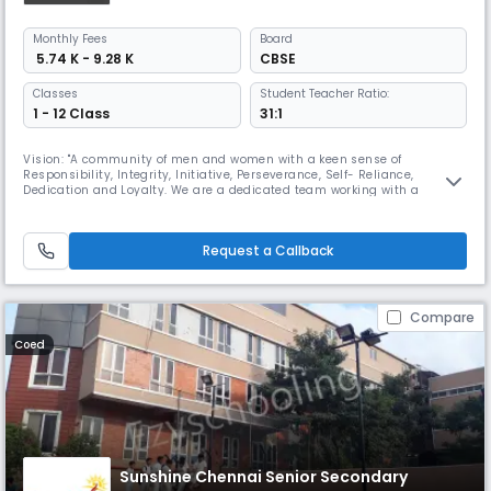
Monthly
Fees
Board
₹ 5.74 K - 9.28 K
CBSE
Classes
Student Teacher Ratio:
1 - 12 Class
31:1
Vision: "A community of men and women with a keen sense of
Responsibility, Integrity, Initiative, Perseverance, Self- Reliance,
Dedication and Loyalty. We are a dedicated team working with a
mission ,To render full, liberal and comprehensive education, to develop
the character, personality of the child, an all round development and
bring out the best in the child's body, mind and spirit. SBOA Schoo
Request a Callback
Compare
Coed
Sunshine Chennai Senior Secondary