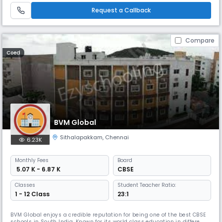
highly competitive world hence the school lays emphasis on the
Request a Callback
Compare
Coed
BVM Global
Sithalapakkam
,
Chennai
6.23K
Monthly
Fees
Board
₹ 5.07 K - 6.87 K
CBSE
Classes
Student Teacher Ratio:
1 - 12 Class
23:1
BVM Global enjoys a credible reputation for being one of the best CBSE
schools in South India. Known for its world class education in different