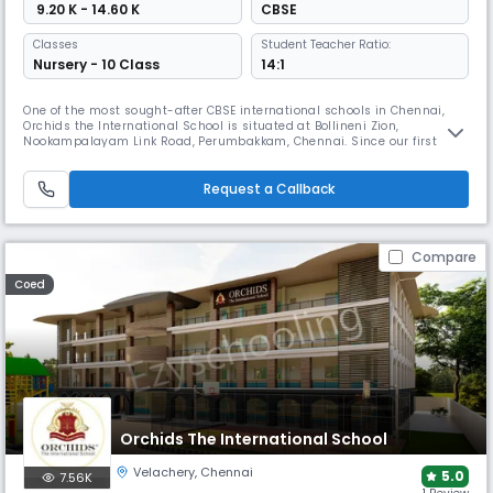
₹ 9.20 K - 14.60 K
CBSE
Classes
Student Teacher Ratio:
Nursery - 10 Class
14:1
One of the most sought-after CBSE international schools in Chennai,
Orchids the International School is situated at Bollineni Zion,
Nookampalayam Link Road, Perumbakkam, Chennai. Since our first
ORCHIDS opened in Hyderabad in 2002 and grew into a chain of more
than 60 international schools, we have had a positive impact on more
than 50,000 lives and have raised the bar for educational excellence. A
Request a Callback
Compare
Coed
Orchids The International School
Velachery
,
Chennai
5.0
7.56K