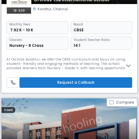
Korattur
,
Chennai
938
Monthly
Fees
Board
₹ 7.92 K - 10 K
CBSE
Classes
Student Teacher Ratio:
Nursery - 8 Class
14:1
At Orchids Korattur, we offer the CBSE curriculum and focus on using
student- friendly and engaging methods of teaching. The school
provides learners from Nursery - Grade V, with learning opportunities
through hands-on, experiential learning that support children to
connect academic lessons to experiences outside the school context.
As a top CBSE school in Korattur Road, we have gone beyond academi
Request a Callback
Compare
Coed