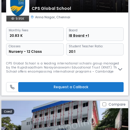
CPS Global School
Anna Nagar
,
Chennai
9.95K
Monthly
Fees
Board
₹ 20.83 K
IB Board +1
Classes
Student Teacher Ratio:
Nursery - 12 Class
20:1
CPS Global School is a leading international schools group managed
by the Kupidisaatham Narayanaswami Educational Trust (KNET). The
School offers encompassing international programs – Cambridge
Assessment International Education of the United Kingdom for K-12 and
International Baccalaureate Diploma Programme of Geneva for grades
11 and 12. Being aware that learning is one of life’s greatest pleasur
Request a Callback
Compare
Coed