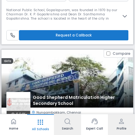
National Public School, Gopalapuram, was founded in 1970 by our
Chairman Dr. K. P. Gopalkrishna and Dean Dr. Santhamma
Gopalkrishna. The school is located in the heart of the city in
Gopalapuram. NPS Gopalapuram has been granted the status of
permanent affiliation by the Central Board of Secondary Education. The
benchmark of its success has been its admirable record in academics
Request a Callback
as well as co-curri
Compare
Girls
Good Shepherd Matriculation Higher
Secondary School
Nungambakkam
,
Chennai
6.04K
home
support_agent
person
apps
Monthly
Fees
- Class 2
Board
Home
Search
Expert Call
Profile
All Schools
₹ 979
State Board