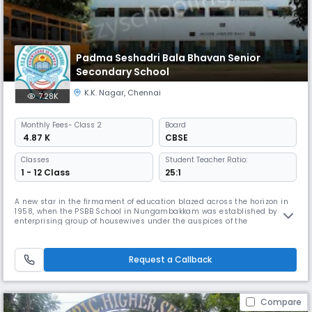
Padma Seshadri Bala Bhavan Senior
Secondary School
K.K. Nagar
,
Chennai
7.28K
Monthly
Fees
- Class 2
Board
₹ 4.87 K
CBSE
Classes
Student Teacher Ratio:
1 - 12 Class
25:1
A new star in the firmament of education blazed across the horizon in
1958, when the PSBB School in Nungambakkam was established by an
enterprising group of housewives under the auspices of the
Nungambakkam Ladies Recreation Club. The historic first step on the
journey towards excellence was taken with 13 students in a thatched
shed on the terrace of the residence of the Dean & Director of the scho
Request a Callback
Compare