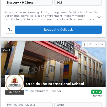
Nursery - 9 Class
14:1
In India’s fastest growing IT hub, Manapakkam, Orchids has found its
yet another home. Here, in an environment-friendly modern
architecture, Orchids is spread over acres to facilitate world-class
academics and infrastructure with CBSE curriculum that strives for
holistic development. ORCHIDS The International School is a community
of 50k+ students with its grand national presence in 15+ cities. We
Request a Callback
Compare
Coed
Orchids The International School
Perumbakkam
,
Chennai
4.0
3.98K
1 Review
Monthly
Fees
- Class 2
Board