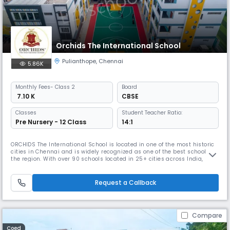
Orchids The International School
Pulianthope
,
Chennai
5.86K
Monthly
Fees
- Class 2
Board
₹ 7.10 K
CBSE
Classes
Student Teacher Ratio:
Pre Nursery - 12 Class
14:1
ORCHIDS The International School is located in one of the most historic
cities in Chennai and is widely recognized as one of the best schools in
the region. With over 90 schools located in 25+ cities across India,
ORCHIDS The International School has gained a reputation for providing
a well-rounded education that promotes faster learning and sharper
thinking. At ORCHIDS The International School, we
Request a Callback
Compare
Coed