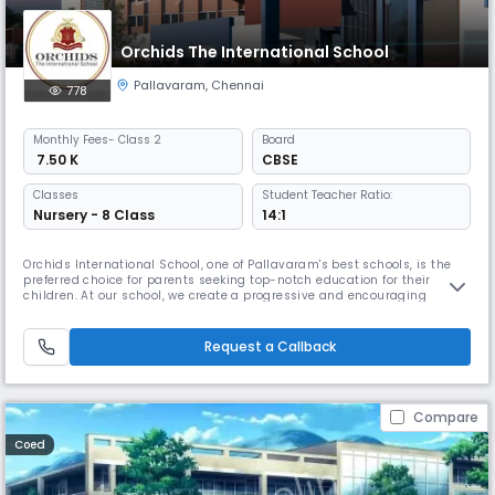
Orchids The International School
Pallavaram
,
Chennai
778
Monthly
Fees
- Class 2
Board
₹ 7.50 K
CBSE
Classes
Student Teacher Ratio:
Nursery - 8 Class
14:1
Orchids International School, one of Pallavaram's best schools, is the
preferred choice for parents seeking top-notch education for their
children. At our school, we create a progressive and encouraging
learning environment to help children thrive in the real world. We have
earned the trust of many local families because of our extensive
educational background. By combining traditional education wi
Request a Callback
Compare
Coed