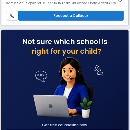
admission is open for students in Early Childhood (from 3 years) to
grade 5. With Orchids' inception in 2002, about 17 years ago, we are
offering an education that helps to build a better tomorrow: a school
providing education inspired by and fit for the 21st cen
Request a Callback
Not sure which school is
right for your child?
Get free counselling now.