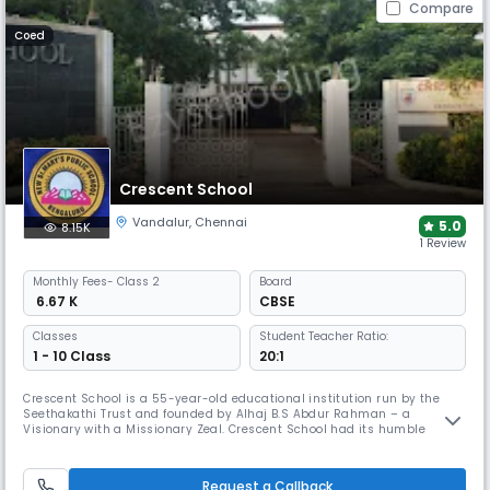
Compare
Coed
Crescent School
Vandalur
,
Chennai
5.0
8.15K
1 Review
Monthly
Fees
- Class 2
Board
₹ 6.67 K
CBSE
Classes
Student Teacher Ratio:
1 - 10 Class
20:1
Crescent School is a 55-year-old educational institution run by the
Seethakathi Trust and founded by Alhaj B.S Abdur Rahman – a
Visionary with a Missionary Zeal. Crescent School had its humble
beginning in the year 1968 and flourished into a well-established
Matriculation Higher Secondary School as well as the IGCSE School
under Cambridge University of International repute. It was a fully
Request a Callback