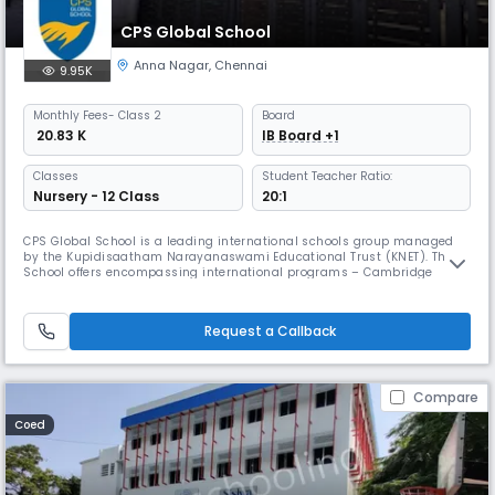
CPS Global School
Anna Nagar
,
Chennai
9.95K
Monthly
Fees
- Class 2
Board
₹ 20.83 K
IB Board +1
Classes
Student Teacher Ratio:
Nursery - 12 Class
20:1
CPS Global School is a leading international schools group managed
by the Kupidisaatham Narayanaswami Educational Trust (KNET). The
School offers encompassing international programs – Cambridge
Assessment International Education of the United Kingdom for K-12 and
International Baccalaureate Diploma Programme of Geneva for grades
11 and 12. Being aware that learning is one of life’s greatest pleasur
Request a Callback
Compare
Coed