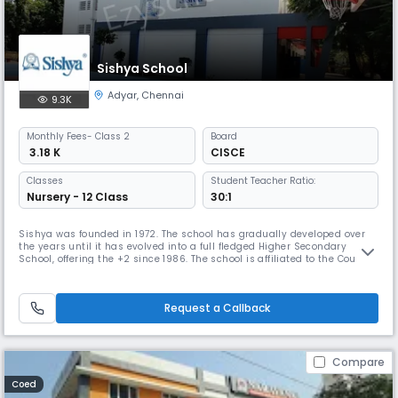
Sishya School
Adyar
,
Chennai
9.3K
Monthly
Fees
- Class 2
Board
₹ 3.18 K
CISCE
Classes
Student Teacher Ratio:
Nursery - 12 Class
30:1
Sishya was founded in 1972. The school has gradually developed over
the years until it has evolved into a full fledged Higher Secondary
School, offering the +2 since 1986. The school is affiliated to the Council
for the Indian School Certificate Examination, whose offices are in New
Delhi. It prepares students for the ICSE (Class X) and the ISC (Class XII)
examinations. Sishya has been granted Chri
Request a Callback
Compare
Coed