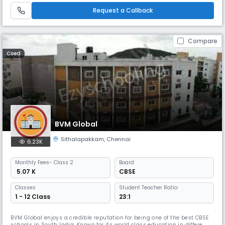
highly competitive world hence the school lays emphasis on the
Request a Callback
Compare
Coed
BVM Global
Sithalapakkam
,
Chennai
6.23K
Monthly
Fees
- Class 2
Board
₹ 5.07 K
CBSE
Classes
Student Teacher Ratio:
1 - 12 Class
23:1
BVM Global enjoys a credible reputation for being one of the best CBSE
schools in South India. Known for its world class education in different