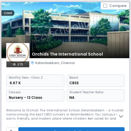
Compare
Coed
Orchids The International School
Kelambakkam
,
Chennai
375
Monthly
Fees
- Class 2
Board
₹ 6.67 K
CBSE
Classes
Student Teacher Ratio:
Nursery - 12 Class
NA
Welcome to Orchids The International School, Kelambakkam - a trusted
name among the best CBSE schools in Kelambakkam. Our campus is a
warm, friendly, and modern place where children feel cared for and
excited to learn. As one of the best schools in Kelambakkam, we build
on this by combining strong academics with fun, meaningful activities
that help kids grow more confident every day. We have dedica