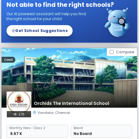
Not able to find the right schools?
Our AI powered assistant will help you find
the right school for your child
Get School Suggestions
Compare
Coed
Orchids The International School
Vandalur
,
Chennai
275
Monthly
Fees
- Class 2
Board
₹ 6.67 K
No Board