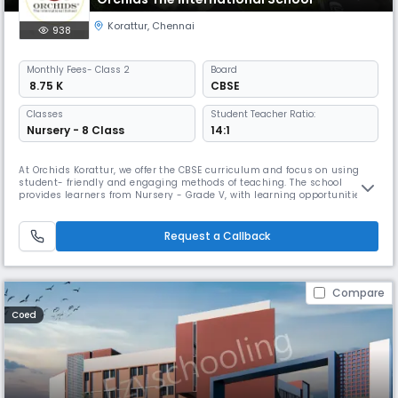
Korattur
,
Chennai
938
Monthly
Fees
- Class 2
Board
₹ 8.75 K
CBSE
Classes
Student Teacher Ratio:
Nursery - 8 Class
14:1
At Orchids Korattur, we offer the CBSE curriculum and focus on using
student- friendly and engaging methods of teaching. The school
provides learners from Nursery - Grade V, with learning opportunities
through hands-on, experiential learning that support children to
connect academic lessons to experiences outside the school context.
As a top CBSE school in Korattur Road, we have gone beyond academi
Request a Callback
Compare
Coed