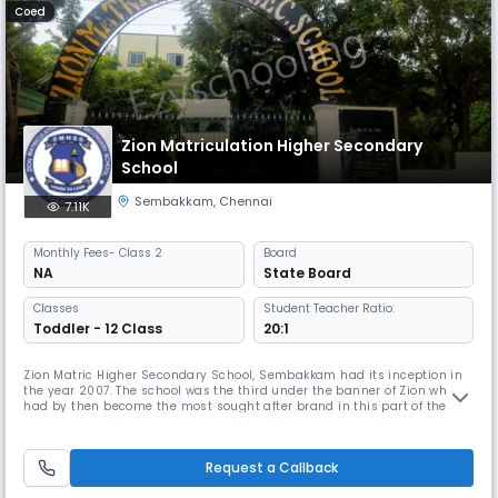
Coed
Zion Matriculation Higher Secondary
School
Sembakkam
,
Chennai
7.11K
Monthly
Fees
- Class 2
Board
NA
State Board
Classes
Student Teacher Ratio:
Toddler - 12 Class
20:1
Zion Matric Higher Secondary School, Sembakkam had its inception in
the year 2007. The school was the third under the banner of Zion which
had by then become the most sought after brand in this part of the
suburb to cater to the need of providing holistic, knowledge based
education to the predominantly first generation learners of the area
around. Under the guidance and care of our Founder, Chairma
Request a Callback