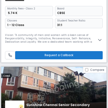
Monthly
Fees
- Class 2
Board
₹ 5.74 K
CBSE
Classes
Student Teacher Ratio:
1 - 12 Class
31:1
Vision: "A community of men and women with a keen sense of
Responsibility, Integrity, Initiative, Perseverance, Self- Reliance,
Dedication and Loyalty. We are a dedicated team working with a
mission ,To render full, liberal and comprehensive education, to develop
the character, personality of the child, an all round development and
bring out the best in the child's body, mind and spirit. SBOA Schoo
Request a Callback
Compare
Coed
Sunshine Chennai Senior Secondary