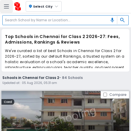
location_on
Select City
search
mic
Top Schools in Chennai for Class 2 2026-27: Fees,
Admissions, Rankings & Reviews
We've curated a list of best Schools in Chennai for Class 2 for
2026-27, sorted by our default Rankings, a trusted system on a
holistic evaluation of a school's academic excellence,
infrastructure, extracurriculars, teacher quality, and real parent
reviews
(learn more)
.
Schools in Chennai for Class 2
-
84
Schools
The top 10 Schools in Chennai for Class 2 include Narayana E-
Updated at :
05 Aug 2026, 05:31 am
Techno School, Orchids The International School, Orchids The
International School, Orchids The International School, Orchids
Compare
The International School, Orchids The International School,
Orchids The International School, Orchids The International
Coed
School, Orchids The International School, Orchids The
International School.
Scroll down to compare fees and admissions, read reviews,
and apply to find the perfect school for your child.