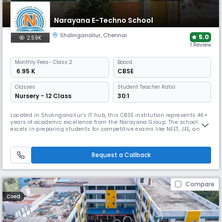
Narayana E-Techno School
Sholinganallur
,
Chennai
5.0
2.59K
1 Review
Monthly
Fees
- Class 2
Board
₹ 6.95 K
CBSE
Classes
Student Teacher Ratio:
Nursery - 12 Class
30:1
Located in Sholinganallur's IT hub, this CBSE institution represents 46+
years of academic excellence from the Narayana Group. The school
excels in preparing students for competitive exams like NEET, JEE, and
Olympiads through an integrated curriculum and tech-enabled
framework, while offering comprehensive sports facilities and holistic
development programs.
Request a Callback
Compare
Coed