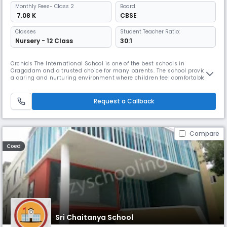
Monthly
Fees
- Class 2
Board
₹ 7.08 K
CBSE
Classes
Student Teacher Ratio:
Nursery - 12 Class
30:1
Orchids The International School is one of the best schools in
Oragadam and a trusted choice for many parents. The school provides
a caring and nurturing environment where children feel comfortable
learning and grow at their own pace. With our teaching method, The
Orchids Teaching Way (TOTW), students are able to understand
concepts easily. Along with academics, students are encouraged to
Request a Callback
participa
Compare
Coed
Sri Chaitanya School