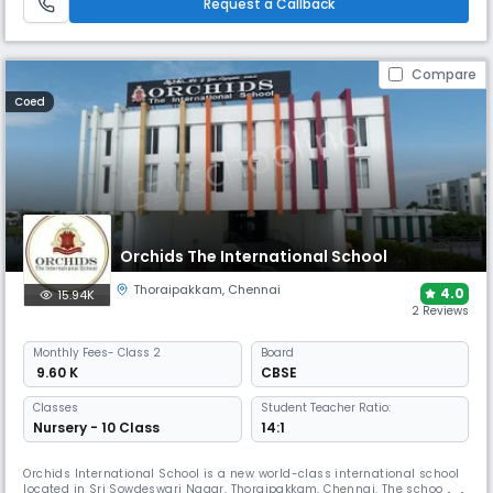
Request a Callback
Compare
Coed
Orchids The International School
Thoraipakkam
,
Chennai
4.0
15.94K
2 Reviews
Monthly
Fees
- Class 2
Board
₹ 9.60 K
CBSE
Classes
Student Teacher Ratio:
Nursery - 10 Class
14:1
Orchids International School is a new world-class international school
located in Sri Sowdeswari Nagar, Thoraipakkam, Chennai. The school