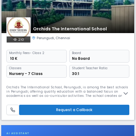
Orchids The International School
Perungudi
,
Chennai
210
Monthly
Fees
- Class 2
Board
₹ 10 K
No Board
Classes
Student Teacher Ratio:
Nursery - 7 Class
30:1
Orchids The International School, Perungudi, is among the best schools
in Perungudi, offering quality education with a balanced focus on
academics as well as co-curricular activities. The school creates an
inclusive environment where students build strong academic
foundation while exploring interests beyond the classroom. As one of
the well-established schools in Perungudi, Orchids follows clear an
Request a Callback
AI ASSISTANT