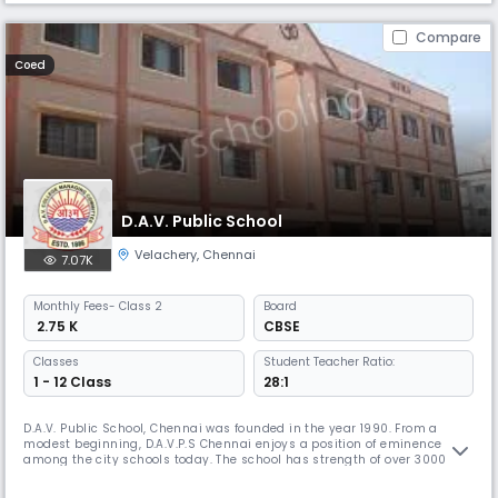
Compare
Coed
D.A.V. Public School
Velachery
,
Chennai
7.07K
Monthly
Fees
- Class 2
Board
₹ 2.75 K
CBSE
Classes
Student Teacher Ratio:
1 - 12 Class
28:1
D.A.V. Public School, Chennai was founded in the year 1990. From a
modest beginning, D.A.V.P.S Chennai enjoys a position of eminence
among the city schools today. The school has strength of over 3000
students and nearly 140 teaching and non teaching staff members.
Academic brilliance alone will not suffice in today's ever evolving and a