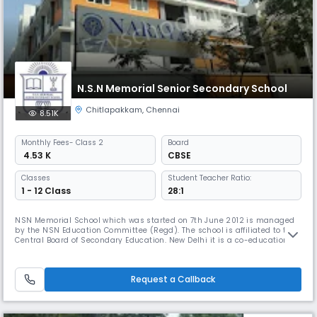
N.S.N Memorial Senior Secondary School
Chitlapakkam
,
Chennai
8.51K
Monthly
Fees
- Class 2
Board
₹ 4.53 K
CBSE
Classes
Student Teacher Ratio:
1 - 12 Class
28:1
NSN Memorial School which was started on 7th June 2012 is managed
by the NSN Education Committee (Regd). The school is affiliated to the
Central Board of Secondary Education. New Delhi it is a co-educational
school which aims to provide a full, liberal and comprehensive
education. The object is turn out young men and women with a keen
sense of discipline, responsibility initiative, self-reliance, i
Request a Callback