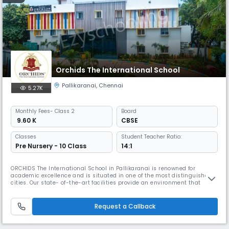
Orchids The International School
Pallikaranai
,
Chennai
5.27K
Monthly
Fees
- Class 2
Board
₹ 9.60 K
CBSE
Classes
Student Teacher Ratio:
Pre Nursery - 10 Class
14:1
ORCHIDS The International School in Pallikaranai is renowned for
academic excellence and is situated in one of the most distinguished
cities. Our state- of-the-art facilities provide an environment that
promotes academic and extracurricular activities. At ORCHIDS The
International School, we are committed to offering exceptional
amenities and personalized attention to our students, which assists th
Request a Callback