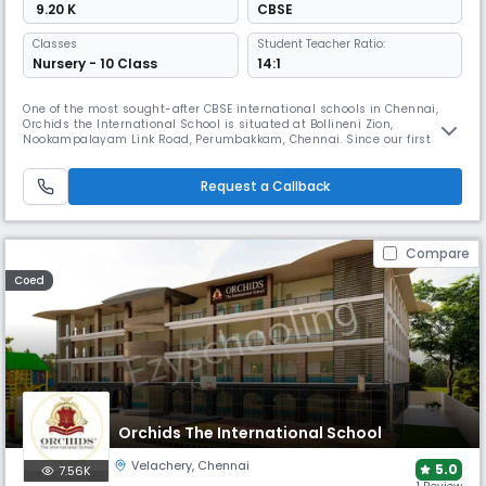
₹ 9.20 K
CBSE
Classes
Student Teacher Ratio:
Nursery - 10 Class
14:1
One of the most sought-after CBSE international schools in Chennai,
Orchids the International School is situated at Bollineni Zion,
Nookampalayam Link Road, Perumbakkam, Chennai. Since our first
ORCHIDS opened in Hyderabad in 2002 and grew into a chain of more
than 60 international schools, we have had a positive impact on more
than 50,000 lives and have raised the bar for educational excellence. A
Request a Callback
Compare
Coed
Orchids The International School
Velachery
,
Chennai
5.0
7.56K