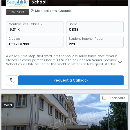
School
Madipakkam
,
Chennai
7.49K
Monthly
Fees
- Class 2
Board
₹ 5.31 K
CBSE
Classes
Student Teacher Ratio:
1 - 12 Class
22:1
A child's first step, first word, first school are milestones that remain
etched in every parent's heart. At Sunshine Chennai Senior Secondary
School your child will enter the world of Letters to take great strides
towards success in life. The remarkable and enduring experience here
will equip your child with all the skills that will lead him / her to great
achievements in life. Sunshine Chennai Se
Request a Callback
Compare
Coed