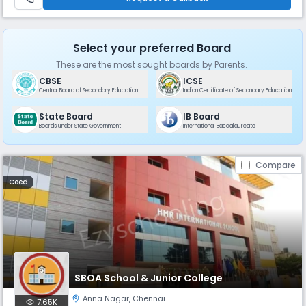
residenti
Select your preferred Board
These are the most sought boards by Parents.
CBSE
ICSE
Central Board of Secondary Education
Indian Certificate of Secondary Education
State Board
IB Board
Boards under State Government
International Baccalaureate
Compare
Coed
SBOA School & Junior College
Anna Nagar
,
Chennai
7.65K