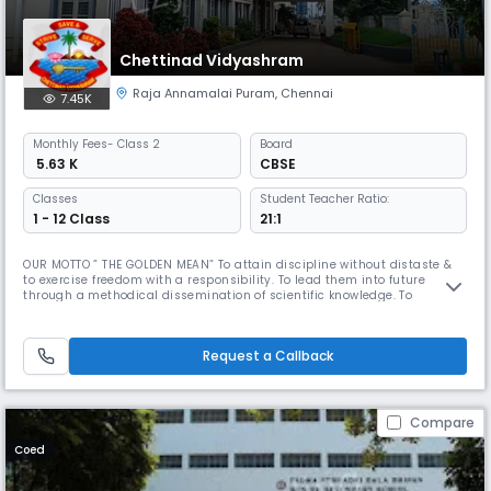
Chettinad Vidyashram
Raja Annamalai Puram
,
Chennai
7.45K
Monthly
Fees
- Class 2
Board
₹ 5.63 K
CBSE
Classes
Student Teacher Ratio:
1 - 12 Class
21:1
OUR MOTTO ” THE GOLDEN MEAN” To attain discipline without distaste &
to exercise freedom with a responsibility. To lead them into future
through a methodical dissemination of scientific knowledge. To
inculcate in the wards respect for our roots and nurture our ancient art,
culture & tradition in all their purity & variety. Dr. Mrs. Meena Muthiah,
the Kumara Rani of Chettinad is a woman of diverse t
Request a Callback
Compare
Coed