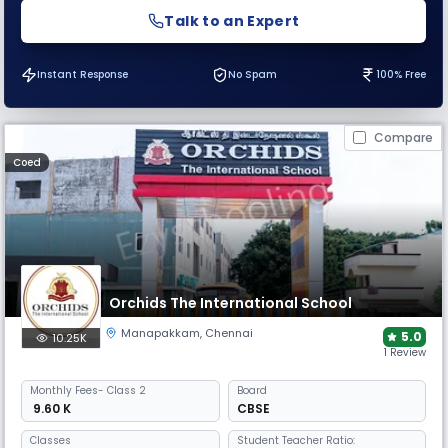
Talk to an Expert
Instant Response
No Spam
100% Free
Compare
Coed
Orchids The International School
Manapakkam
,
Chennai
5.0
10.25K
1 Review
Monthly
Fees
- Class 2
Board
₹ 9.60 K
CBSE
Classes
Student Teacher Ratio: