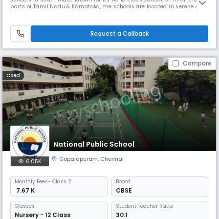
parts of Tamil Nadu & Karnataka, the schools are located in serene and
tranquil surroundings. The five branches at Chennai, Coimbatore, Trichy
and Bangalore offer unique learning experiences for BVM Globalites.
BVM International is an IGCSE UK curriculum sc
Request a Callback
Compare
Coed
National Public School
Gopalapuram
,
Chennai
6.05K
Monthly
Fees
- Class 2
Board
₹ 7.67 K
CBSE
Classes
Student Teacher Ratio:
Nursery - 12 Class
30:1