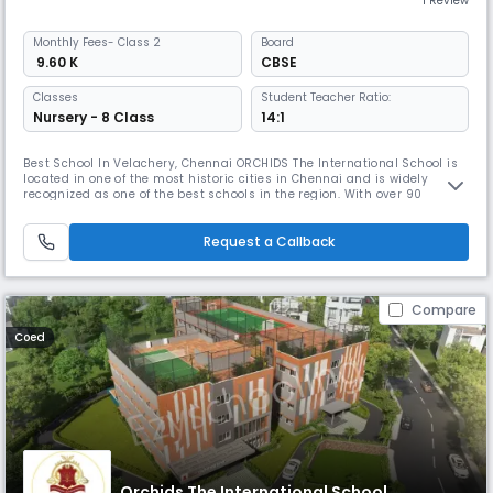
1 Review
Monthly
Fees
- Class 2
Board
₹ 9.60 K
CBSE
Classes
Student Teacher Ratio:
Nursery - 8 Class
14:1
Best School In Velachery, Chennai ORCHIDS The International School is
located in one of the most historic cities in Chennai and is widely
recognized as one of the best schools in the region. With over 90
schools located in 25+ cities across India, ORCHIDS The International
School has gained a reputation for providing a well-rounded education
that promotes faster learning and sharper thinking. At OR
Request a Callback
Compare
Coed
Orchids The International School