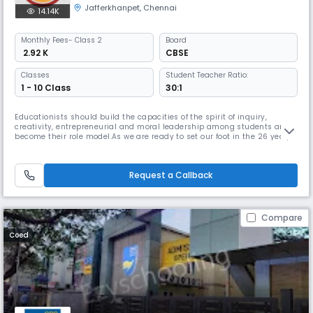
Jafferkhanpet
,
Chennai
14.14K
Monthly
Fees
- Class 2
Board
₹ 2.92 K
CBSE
Classes
Student Teacher Ratio:
1 - 10 Class
30:1
Educationists should build the capacities of the spirit of inquiry,
creativity, entrepreneurial and moral leadership among students and
become their role model.As we are ready to set our foot in the 26 year,
we continue to move forward together with confidence, pride and
enthusiasm. Being one of the best schools in Chennai, we promise to
provide a learning environment that is positive, safe, caring
Request a Callback
Compare
Coed