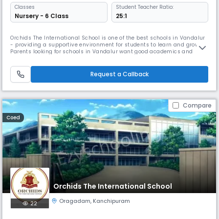
Classes
Student Teacher Ratio:
Nursery - 6 Class
25:1
Orchids The International School is one of the best schools in Vandalur
- providing a supportive environment for students to learn and grow.
Parents looking for schools in Vandalur want good academics and
overall development, and we focus on both. As one of the trusted
schools in Vandalur, we use simple and effective teaching methods so
children understand concepts easily. We also offer sports, art
Request a Callback
Compare
Coed
Orchids The International School
Oragadam
,
Kanchipuram
22