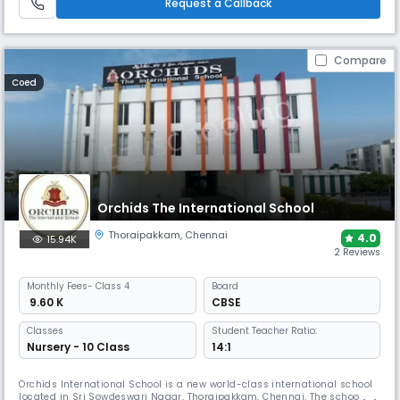
Request a Callback
Compare
Coed
Orchids The International School
Thoraipakkam
,
Chennai
4.0
15.94K
2 Reviews
Monthly
Fees
- Class 4
Board
₹ 9.60 K
CBSE
Classes
Student Teacher Ratio:
Nursery - 10 Class
14:1
Orchids International School is a new world-class international school
located in Sri Sowdeswari Nagar, Thoraipakkam, Chennai. The school