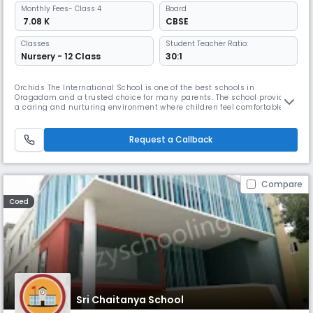
Monthly
Fees
- Class 4
Board
₹ 7.08 K
CBSE
Classes
Student Teacher Ratio:
Nursery - 12 Class
30:1
Orchids The International School is one of the best schools in
Oragadam and a trusted choice for many parents. The school provides
a caring and nurturing environment where children feel comfortable
learning and grow at their own pace. With our teaching method, The
Orchids Teaching Way (TOTW), students are able to understand
concepts easily. Along with academics, students are encouraged to
Request a Callback
participa
Compare
Coed
Sri Chaitanya School