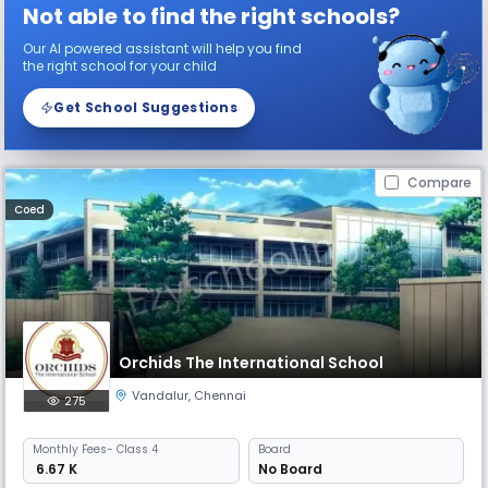
Not able to find the right schools?
Our AI powered assistant will help you find
the right school for your child
Get School Suggestions
Compare
Coed
Orchids The International School
Vandalur
,
Chennai
275
Monthly
Fees
- Class 4
Board
₹ 6.67 K
No Board