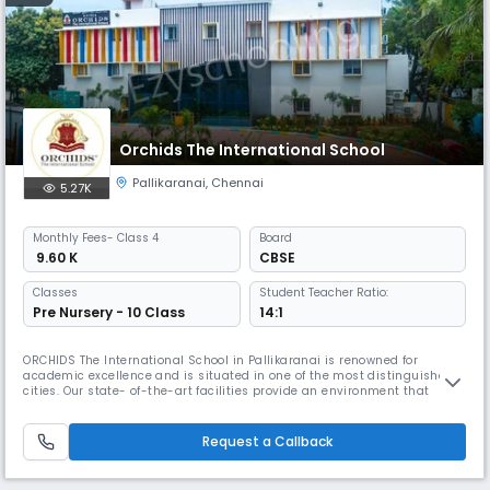
Orchids The International School
Pallikaranai
,
Chennai
5.27K
Monthly
Fees
- Class 4
Board
₹ 9.60 K
CBSE
Classes
Student Teacher Ratio:
Pre Nursery - 10 Class
14:1
ORCHIDS The International School in Pallikaranai is renowned for
academic excellence and is situated in one of the most distinguished
cities. Our state- of-the-art facilities provide an environment that
promotes academic and extracurricular activities. At ORCHIDS The
International School, we are committed to offering exceptional
amenities and personalized attention to our students, which assists th
Request a Callback