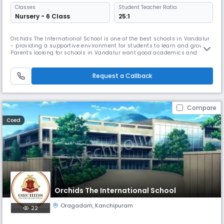
Classes
Student Teacher Ratio:
Nursery - 6 Class
25:1
Orchids The International School is one of the best schools in Vandalur
- providing a supportive environment for students to learn and grow.
Parents looking for schools in Vandalur want good academics and
overall development, and we focus on both. As one of the trusted
schools in Vandalur, we use simple and effective teaching methods so
children understand concepts easily. We also offer sports, art
Request a Callback
Compare
Coed
Orchids The International School
Oragadam
,
Kanchipuram
22