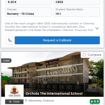
₹ 9.20 K
CBSE
Classes
Student Teacher Ratio:
Nursery - 10 Class
14:1
One of the most sought-after CBSE international schools in Chennai,
Orchids the International School is situated at Bollineni Zion,
Nookampalayam Link Road, Perumbakkam, Chennai. Since our first
ORCHIDS opened in Hyderabad in 2002 and grew into a chain of more
than 60 international schools, we have had a positive impact on more
than 50,000 lives and have raised the bar for educational excellence. A
Request a Callback
Compare
Coed
Orchids The International School
Velachery
,
Chennai
5.0
7.56K