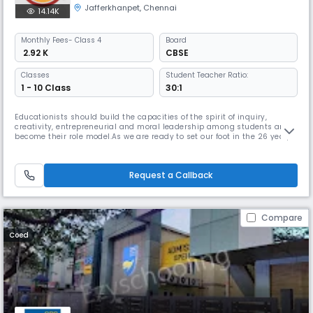
Jafferkhanpet
,
Chennai
14.14K
Monthly
Fees
- Class 4
Board
₹ 2.92 K
CBSE
Classes
Student Teacher Ratio:
1 - 10 Class
30:1
Educationists should build the capacities of the spirit of inquiry,
creativity, entrepreneurial and moral leadership among students and
become their role model.As we are ready to set our foot in the 26 year,
we continue to move forward together with confidence, pride and
enthusiasm. Being one of the best schools in Chennai, we promise to
provide a learning environment that is positive, safe, caring
Request a Callback
Compare
Coed