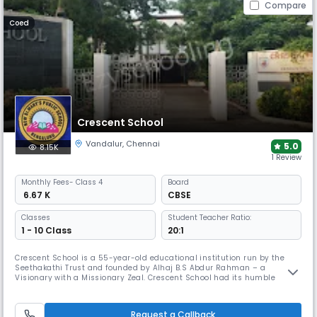
Compare
Coed
Crescent School
Vandalur
,
Chennai
5.0
8.15K
1 Review
Monthly
Fees
- Class 4
Board
₹ 6.67 K
CBSE
Classes
Student Teacher Ratio:
1 - 10 Class
20:1
Crescent School is a 55-year-old educational institution run by the
Seethakathi Trust and founded by Alhaj B.S Abdur Rahman – a
Visionary with a Missionary Zeal. Crescent School had its humble
beginning in the year 1968 and flourished into a well-established
Matriculation Higher Secondary School as well as the IGCSE School
under Cambridge University of International repute. It was a fully
Request a Callback