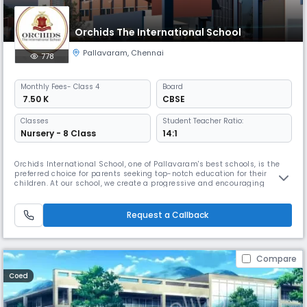
Orchids The International School
Pallavaram
,
Chennai
778
Monthly
Fees
- Class 4
Board
₹ 7.50 K
CBSE
Classes
Student Teacher Ratio:
Nursery - 8 Class
14:1
Orchids International School, one of Pallavaram's best schools, is the
preferred choice for parents seeking top-notch education for their
children. At our school, we create a progressive and encouraging
learning environment to help children thrive in the real world. We have
earned the trust of many local families because of our extensive
educational background. By combining traditional education wi
Request a Callback
Compare
Coed