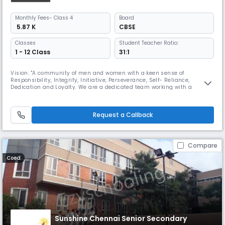
Monthly
Fees
- Class 4
Board
₹ 5.87 K
CBSE
Classes
Student Teacher Ratio:
1 - 12 Class
31:1
Vision: "A community of men and women with a keen sense of
Responsibility, Integrity, Initiative, Perseverance, Self- Reliance,
Dedication and Loyalty. We are a dedicated team working with a
mission ,To render full, liberal and comprehensive education, to develop
the character, personality of the child, an all round development and
bring out the best in the child's body, mind and spirit. SBOA Schoo
Request a Callback
Compare
Coed
Sunshine Chennai Senior Secondary