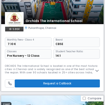
Orchids The International School
Pulianthope
,
Chennai
5.86K
Monthly
Fees
- Class 4
Board
₹ 7.10 K
CBSE
Classes
Student Teacher Ratio:
Pre Nursery - 12 Class
14:1
ORCHIDS The International School is located in one of the most historic
cities in Chennai and is widely recognized as one of the best schools in
the region. With over 90 schools located in 25+ cities across India,
ORCHIDS The International School has gained a reputation for providing
a well-rounded education that promotes faster learning and sharper
thinking. At ORCHIDS The International School, we
Request a Callback
Compare
Coed