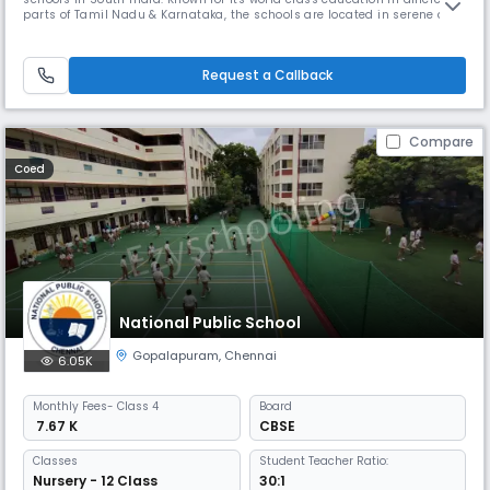
parts of Tamil Nadu & Karnataka, the schools are located in serene and
tranquil surroundings. The five branches at Chennai, Coimbatore, Trichy
and Bangalore offer unique learning experiences for BVM Globalites.
BVM International is an IGCSE UK curriculum sc
Request a Callback
Compare
Coed
National Public School
Gopalapuram
,
Chennai
6.05K
Monthly
Fees
- Class 4
Board
₹ 7.67 K
CBSE
Classes
Student Teacher Ratio:
Nursery - 12 Class
30:1