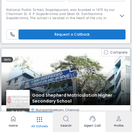
National Public School, Gopalapuram, was founded in 1970 by our
Chairman Dr. K. P. Gopalkrishna and Dean Dr. Santhamma
Gopalkrishna. The school is located in the heart of the city in
Gopalapuram. NPS Gopalapuram has been granted the status of
permanent affiliation by the Central Board of Secondary Education. The
benchmark of its success has been its admirable record in academics
Request a Callback
as well as co-curri
Compare
Girls
Good Shepherd Matriculation Higher
Secondary School
Nungambakkam
,
Chennai
6.04K
home
support_agent
person
apps
Monthly
Fees
- Class 4
Board
Home
Search
Expert Call
Profile
All Schools
₹ 979
State Board