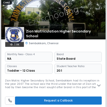
Coed
Zion Matriculation Higher Secondary
School
Sembakkam
,
Chennai
7.11K
Monthly
Fees
- Class 4
Board
NA
State Board
Classes
Student Teacher Ratio:
Toddler - 12 Class
20:1
Zion Matric Higher Secondary School, Sembakkam had its inception in
the year 2007. The school was the third under the banner of Zion which
had by then become the most sought after brand in this part of the
suburb to cater to the need of providing holistic, knowledge based
education to the predominantly first generation learners of the area
around. Under the guidance and care of our Founder, Chairma
Request a Callback