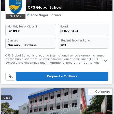
CPS Global School
Anna Nagar
,
Chennai
9.95K
Monthly
Fees
- Class 4
Board
₹ 20.83 K
IB Board +1
Classes
Student Teacher Ratio:
Nursery - 12 Class
20:1
CPS Global School is a leading international schools group managed
by the Kupidisaatham Narayanaswami Educational Trust (KNET). The
School offers encompassing international programs – Cambridge
Assessment International Education of the United Kingdom for K-12 and
International Baccalaureate Diploma Programme of Geneva for grades
11 and 12. Being aware that learning is one of life’s greatest pleasur
Request a Callback
Compare
Coed