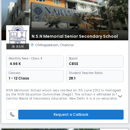
N.S.N Memorial Senior Secondary School
Chitlapakkam
,
Chennai
8.51K
Monthly
Fees
- Class 4
Board
₹ 4.66 K
CBSE
Classes
Student Teacher Ratio:
1 - 12 Class
28:1
NSN Memorial School which was started on 7th June 2012 is managed
by the NSN Education Committee (Regd). The school is affiliated to the
Central Board of Secondary Education. New Delhi it is a co-educational
school which aims to provide a full, liberal and comprehensive
education. The object is turn out young men and women with a keen
sense of discipline, responsibility initiative, self-reliance, i
Request a Callback