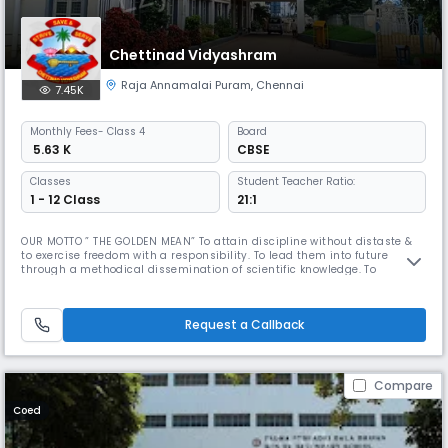
Chettinad Vidyashram
Raja Annamalai Puram
,
Chennai
7.45K
Monthly
Fees
- Class 4
Board
₹ 5.63 K
CBSE
Classes
Student Teacher Ratio:
1 - 12 Class
21:1
OUR MOTTO ” THE GOLDEN MEAN” To attain discipline without distaste &
to exercise freedom with a responsibility. To lead them into future
through a methodical dissemination of scientific knowledge. To
inculcate in the wards respect for our roots and nurture our ancient art,
culture & tradition in all their purity & variety. Dr. Mrs. Meena Muthiah,
the Kumara Rani of Chettinad is a woman of diverse t
Request a Callback
Compare
Coed