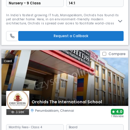
Nursery - 9 Class
14:1
In India’s fastest growing IT hub, Manapakkam, Orchids has found its
yet another home. Here, in an environment-friendly modern
architecture, Orchids is spread over acres to facilitate world-class
academics and infrastructure with CBSE curriculum that strives for
holistic development. ORCHIDS The International School is a community
of 50k+ students with its grand national presence in 15+ cities. We
Request a Callback
Compare
Coed
Orchids The International School
Perumbakkam
,
Chennai
4.0
3.98K
1 Review
Monthly
Fees
- Class 4
Board