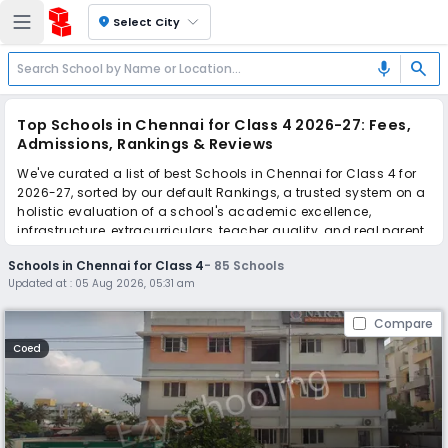
location_on
Select City
search
mic
Top Schools in Chennai for Class 4 2026-27: Fees,
Admissions, Rankings & Reviews
We've curated a list of best Schools in Chennai for Class 4 for
2026-27, sorted by our default Rankings, a trusted system on a
holistic evaluation of a school's academic excellence,
infrastructure, extracurriculars, teacher quality, and real parent
reviews
(learn more)
.
Schools in Chennai for Class 4
-
85
Schools
The top 10 Schools in Chennai for Class 4 include Narayana E-
Updated at :
05 Aug 2026, 05:31 am
Techno School, Orchids The International School, Orchids The
International School, Orchids The International School, Orchids
Compare
The International School, Orchids The International School,
Orchids The International School, Orchids The International
Coed
School, Orchids The International School, Orchids The
International School.
Scroll down to compare fees and admissions, read reviews,
and apply to find the perfect school for your child.