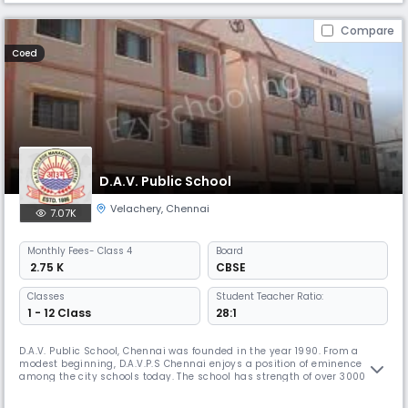
Compare
Coed
D.A.V. Public School
Velachery
,
Chennai
7.07K
Monthly
Fees
- Class 4
Board
₹ 2.75 K
CBSE
Classes
Student Teacher Ratio:
1 - 12 Class
28:1
D.A.V. Public School, Chennai was founded in the year 1990. From a
modest beginning, D.A.V.P.S Chennai enjoys a position of eminence
among the city schools today. The school has strength of over 3000
students and nearly 140 teaching and non teaching staff members.
Academic brilliance alone will not suffice in today's ever evolving and a