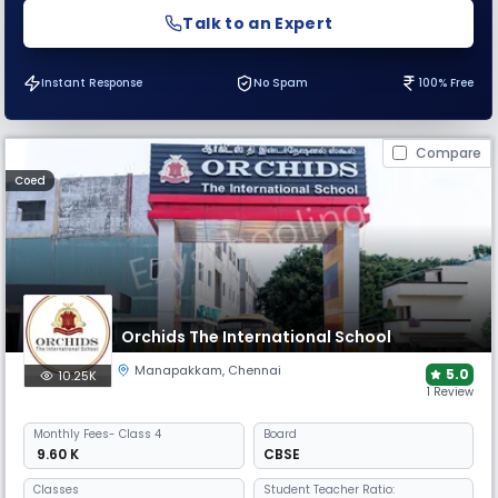
Talk to an Expert
Instant Response
No Spam
100% Free
Compare
Coed
Orchids The International School
Manapakkam
,
Chennai
5.0
10.25K
1 Review
Monthly
Fees
- Class 4
Board
₹ 9.60 K
CBSE
Classes
Student Teacher Ratio: