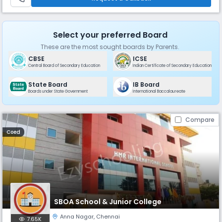
residenti
Select your preferred Board
These are the most sought boards by Parents.
CBSE
ICSE
Central Board of Secondary Education
Indian Certificate of Secondary Education
State Board
IB Board
Boards under State Government
International Baccalaureate
Compare
Coed
SBOA School & Junior College
Anna Nagar
,
Chennai
7.65K