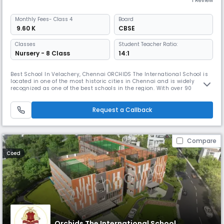
1 Review
Monthly
Fees
- Class 4
Board
₹ 9.60 K
CBSE
Classes
Student Teacher Ratio:
Nursery - 8 Class
14:1
Best School In Velachery, Chennai ORCHIDS The International School is
located in one of the most historic cities in Chennai and is widely
recognized as one of the best schools in the region. With over 90
schools located in 25+ cities across India, ORCHIDS The International
School has gained a reputation for providing a well-rounded education
that promotes faster learning and sharper thinking. At OR
Request a Callback
Compare
Coed
Orchids The International School