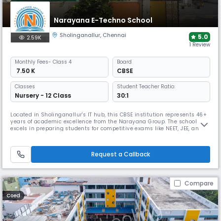
Narayana E-Techno School
Sholinganallur
,
Chennai
5.0
2.59K
1 Review
Monthly
Fees
- Class 4
Board
₹ 7.50 K
CBSE
Classes
Student Teacher Ratio:
Nursery - 12 Class
30:1
Located in Sholinganallur's IT hub, this CBSE institution represents 46+
years of academic excellence from the Narayana Group. The school
excels in preparing students for competitive exams like NEET, JEE, and
Olympiads through an integrated curriculum and tech-enabled
framework, while offering comprehensive sports facilities and holistic
development programs.
Request a Callback
Compare
Coed