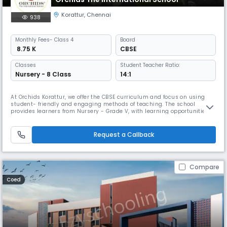
Korattur
,
Chennai
938
Monthly
Fees
- Class 4
Board
₹ 8.75 K
CBSE
Classes
Student Teacher Ratio:
Nursery - 8 Class
14:1
At Orchids Korattur, we offer the CBSE curriculum and focus on using
student- friendly and engaging methods of teaching. The school
provides learners from Nursery - Grade V, with learning opportunities
through hands-on, experiential learning that support children to
connect academic lessons to experiences outside the school context.
As a top CBSE school in Korattur Road, we have gone beyond academi
Request a Callback
Compare
Coed