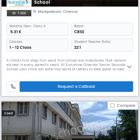
School
Madipakkam
,
Chennai
7.49K
Monthly
Fees
- Class 4
Board
₹ 5.31 K
CBSE
Classes
Student Teacher Ratio:
1 - 12 Class
22:1
A child's first step, first word, first school are milestones that remain
etched in every parent's heart. At Sunshine Chennai Senior Secondary
School your child will enter the world of Letters to take great strides
towards success in life. The remarkable and enduring experience here
will equip your child with all the skills that will lead him / her to great
achievements in life. Sunshine Chennai Se
Request a Callback
Compare
Coed