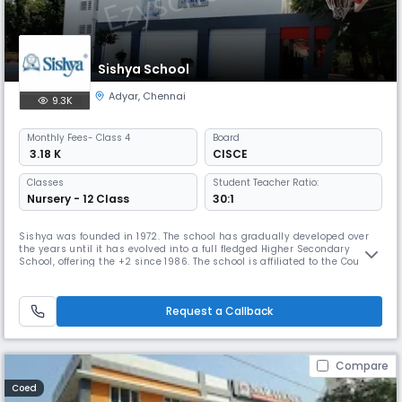
Sishya School
Adyar
,
Chennai
9.3K
Monthly
Fees
- Class 4
Board
₹ 3.18 K
CISCE
Classes
Student Teacher Ratio:
Nursery - 12 Class
30:1
Sishya was founded in 1972. The school has gradually developed over
the years until it has evolved into a full fledged Higher Secondary
School, offering the +2 since 1986. The school is affiliated to the Council
for the Indian School Certificate Examination, whose offices are in New
Delhi. It prepares students for the ICSE (Class X) and the ISC (Class XII)
examinations. Sishya has been granted Chri
Request a Callback
Compare
Coed