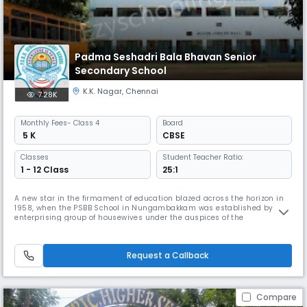
Padma Seshadri Bala Bhavan Senior
Secondary School
K.K. Nagar
,
Chennai
7.28K
Monthly
Fees
- Class 4
Board
₹ 5 K
CBSE
Classes
Student Teacher Ratio:
1 - 12 Class
25:1
A new star in the firmament of education blazed across the horizon in
1958, when the PSBB School in Nungambakkam was established by an
enterprising group of housewives under the auspices of the
Nungambakkam Ladies Recreation Club. The historic first step on the
journey towards excellence was taken with 13 students in a thatched
shed on the terrace of the residence of the Dean & Director of the scho
Request a Callback
Compare