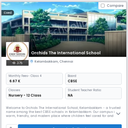
Compare
Coed
Orchids The International School
Kelambakkam
,
Chennai
375
Monthly
Fees
- Class 4
Board
₹ 6.67 K
CBSE
Classes
Student Teacher Ratio:
Nursery - 12 Class
NA
Welcome to Orchids The International School, Kelambakkam - a trusted
name among the best CBSE schools in Kelambakkam. Our campus is a
warm, friendly, and modern place where children feel cared for and
excited to learn. As one of the best schools in Kelambakkam, we build
on this by combining strong academics with fun, meaningful activities
that help kids grow more confident every day. We have dedica