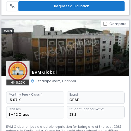
highly competitive world hence the school lays emphasis on the
Request a Callback
Compare
Coed
BVM Global
Sithalapakkam
,
Chennai
6.23K
Monthly
Fees
- Class 4
Board
₹ 5.07 K
CBSE
Classes
Student Teacher Ratio:
1 - 12 Class
23:1
BVM Global enjoys a credible reputation for being one of the best CBSE
schools in South India. Known for its world class education in different