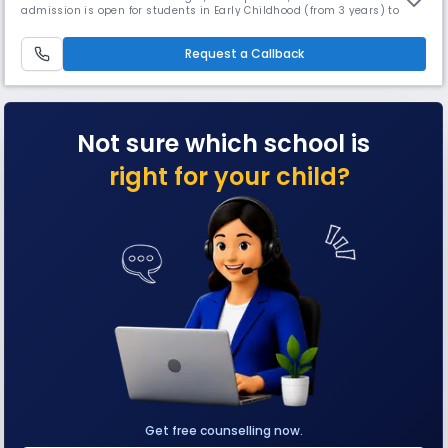
admission is open for students in Early Childhood (from 3 years) to
grade 5. With Orchids' inception in 2002, about 17 years ago, we are
offering an education that helps to build a better tomorrow: a school
providing education inspired by and fit for the 21st cen
Request a Callback
Not sure which school is
right for your child?
Get free counselling now.