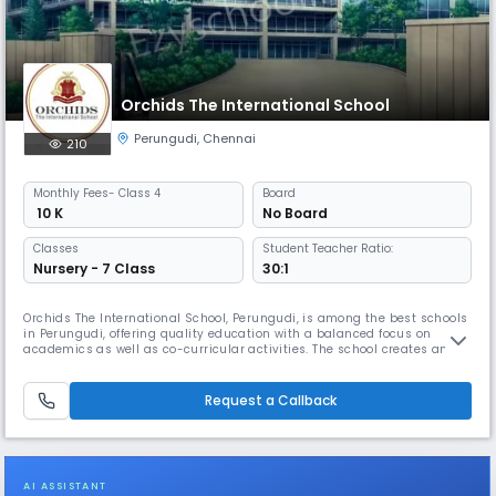
Orchids The International School
Perungudi
,
Chennai
210
Monthly
Fees
- Class 4
Board
₹ 10 K
No Board
Classes
Student Teacher Ratio:
Nursery - 7 Class
30:1
Orchids The International School, Perungudi, is among the best schools
in Perungudi, offering quality education with a balanced focus on
academics as well as co-curricular activities. The school creates an
inclusive environment where students build strong academic
foundation while exploring interests beyond the classroom. As one of
the well-established schools in Perungudi, Orchids follows clear an
Request a Callback
AI ASSISTANT