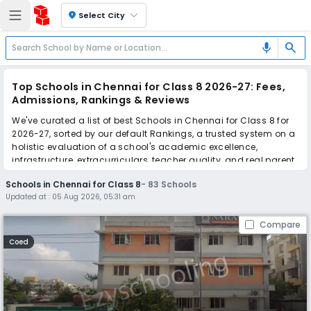
location_on
Select City
search
mic
Top Schools in Chennai for Class 8 2026-27: Fees,
Admissions, Rankings & Reviews
We've curated a list of best Schools in Chennai for Class 8 for
2026-27, sorted by our default Rankings, a trusted system on a
holistic evaluation of a school's academic excellence,
infrastructure, extracurriculars, teacher quality, and real parent
reviews
(learn more)
.
Schools in Chennai for Class 8
-
83
Schools
The top 10 Schools in Chennai for Class 8 include Narayana E-
Updated at :
05 Aug 2026, 05:31 am
Techno School, Orchids The International School, Orchids The
International School, Orchids The International School, Orchids
Compare
The International School, Orchids The International School,
Orchids The International School, Orchids The International
Coed
School, Orchids The International School, Orchids The
International School.
Scroll down to compare fees and admissions, read reviews,
and apply to find the perfect school for your child.