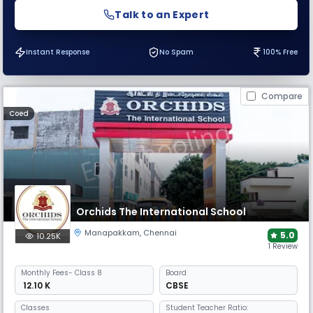
Talk to an Expert
Instant Response
No Spam
100% Free
Compare
Coed
Orchids The International School
Manapakkam
,
Chennai
5.0
10.25K
1 Review
Monthly
Fees
- Class 8
Board
₹ 12.10 K
CBSE
Classes
Student Teacher Ratio: