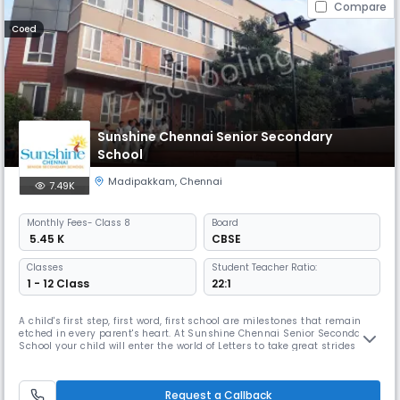
Compare
Coed
Sunshine Chennai Senior Secondary
School
Madipakkam
,
Chennai
7.49K
Monthly
Fees
- Class 8
Board
₹ 5.45 K
CBSE
Classes
Student Teacher Ratio:
1 - 12 Class
22:1
A child's first step, first word, first school are milestones that remain
etched in every parent's heart. At Sunshine Chennai Senior Secondary
School your child will enter the world of Letters to take great strides
towards success in life. The remarkable and enduring experience here
will equip your child with all the skills that will lead him / her to great
achievements in life. Sunshine Chennai Se
Request a Callback