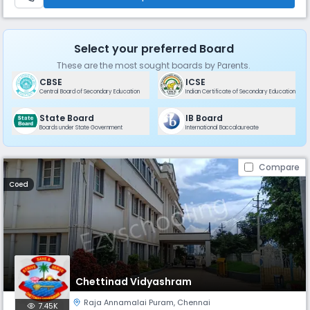
Select your preferred Board
These are the most sought boards by Parents.
CBSE
ICSE
Central Board of Secondary Education
Indian Certificate of Secondary Education
State Board
IB Board
Boards under State Government
International Baccalaureate
Compare
Coed
Chettinad Vidyashram
Raja Annamalai Puram
,
Chennai
7.45K