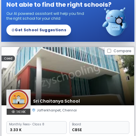
Not able to find the right schools?
Our AI powered assistant will help you find
the right school for your child
Get School Suggestions
Compare
Coed
Sri Chaitanya School
Jafferkhanpet
,
Chennai
14.14K
Monthly
Fees
- Class 8
Board
₹ 3.33 K
CBSE