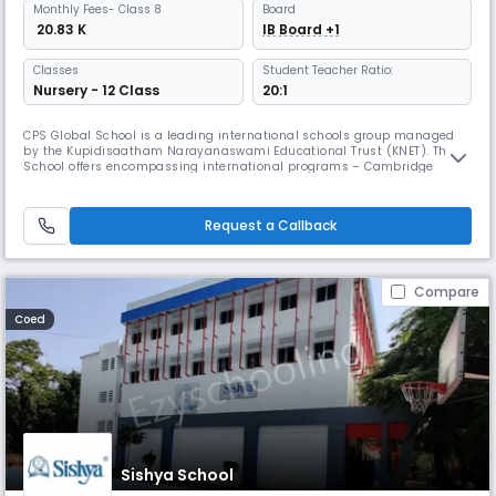
Monthly
Fees
- Class 8
Board
₹ 20.83 K
IB Board +1
Classes
Student Teacher Ratio:
Nursery - 12 Class
20:1
CPS Global School is a leading international schools group managed
by the Kupidisaatham Narayanaswami Educational Trust (KNET). The
School offers encompassing international programs – Cambridge
Assessment International Education of the United Kingdom for K-12 and
International Baccalaureate Diploma Programme of Geneva for grades
11 and 12. Being aware that learning is one of life’s greatest pleasur
Request a Callback
Compare
Coed
Sishya School