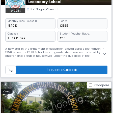
Secondary School
K.K. Nagar
,
Chennai
7.28K
Monthly
Fees
- Class 8
Board
₹ 5.10 K
CBSE
Classes
Student Teacher Ratio:
1 - 12 Class
25:1
A new star in the firmament of education blazed across the horizon in
1958, when the PSBB School in Nungambakkam was established by an
enterprising group of housewives under the auspices of the
Nungambakkam Ladies Recreation Club. The historic first step on the
journey towards excellence was taken with 13 students in a thatched
shed on the terrace of the residence of the Dean & Director of the scho
Request a Callback
Compare
Coed