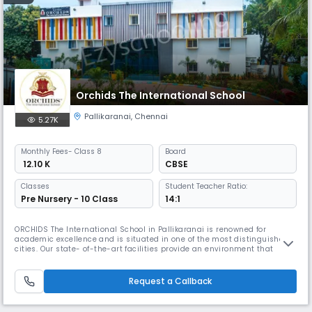
Orchids The International School
Pallikaranai
,
Chennai
5.27K
Monthly
Fees
- Class 8
Board
₹ 12.10 K
CBSE
Classes
Student Teacher Ratio:
Pre Nursery - 10 Class
14:1
ORCHIDS The International School in Pallikaranai is renowned for
academic excellence and is situated in one of the most distinguished
cities. Our state- of-the-art facilities provide an environment that
promotes academic and extracurricular activities. At ORCHIDS The
International School, we are committed to offering exceptional
amenities and personalized attention to our students, which assists th
Request a Callback