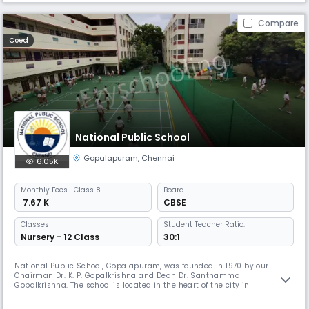
Compare
Coed
National Public School
Gopalapuram
,
Chennai
6.05K
Monthly
Fees
- Class 8
Board
₹ 7.67 K
CBSE
Classes
Student Teacher Ratio:
Nursery - 12 Class
30:1
National Public School, Gopalapuram, was founded in 1970 by our
Chairman Dr. K. P. Gopalkrishna and Dean Dr. Santhamma
Gopalkrishna. The school is located in the heart of the city in
Gopalapuram. NPS Gopalapuram has been granted the status of
permanent affiliation by the Central Board of Secondary Education. The