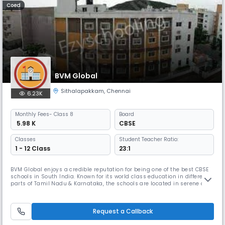
Coed
BVM Global
Sithalapakkam
,
Chennai
6.23K
Monthly
Fees
- Class 8
Board
₹ 5.98 K
CBSE
Classes
Student Teacher Ratio:
1 - 12 Class
23:1
BVM Global enjoys a credible reputation for being one of the best CBSE
schools in South India. Known for its world class education in different
parts of Tamil Nadu & Karnataka, the schools are located in serene and
tranquil surroundings. The five branches at Chennai, Coimbatore, Trichy
and Bangalore offer unique learning experiences for BVM Globalites.
BVM International is an IGCSE UK curriculum sc
Request a Callback