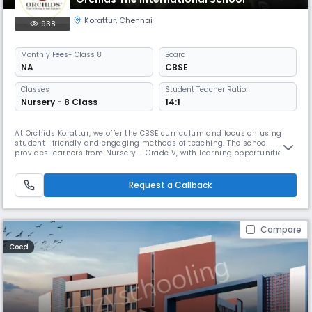
Korattur
,
Chennai
938
Monthly
Fees
- Class 8
Board
NA
CBSE
Classes
Student Teacher Ratio:
Nursery - 8 Class
14:1
At Orchids Korattur, we offer the CBSE curriculum and focus on using
student- friendly and engaging methods of teaching. The school
provides learners from Nursery - Grade V, with learning opportunities
through hands-on, experiential learning that support children to
connect academic lessons to experiences outside the school context.
As a top CBSE school in Korattur Road, we have gone beyond academi
Request a Callback
Compare
Coed