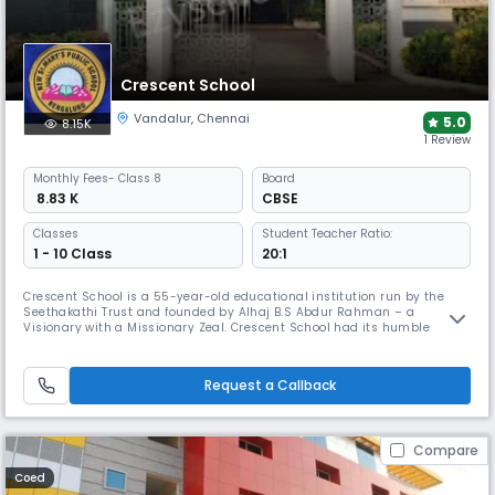
Crescent School
Vandalur
,
Chennai
5.0
8.15K
1 Review
Monthly
Fees
- Class 8
Board
₹ 8.83 K
CBSE
Classes
Student Teacher Ratio:
1 - 10 Class
20:1
Crescent School is a 55-year-old educational institution run by the
Seethakathi Trust and founded by Alhaj B.S Abdur Rahman – a
Visionary with a Missionary Zeal. Crescent School had its humble
beginning in the year 1968 and flourished into a well-established
Matriculation Higher Secondary School as well as the IGCSE School
under Cambridge University of International repute. It was a fully
Request a Callback
residenti
Compare
Coed