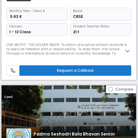
Monthly
Fees
- Class 8
Board
₹ 5.63 K
CBSE
Classes
Student Teacher Ratio:
1 - 12 Class
21:1
OUR MOTTO ” THE GOLDEN MEAN” To attain discipline without distaste &
to exercise freedom with a responsibility. To lead them into future
through a methodical dissemination of scientific knowledge. To
inculcate in the wards respect for our roots and nurture our ancient art,
culture & tradition in all their purity & variety. Dr. Mrs. Meena Muthiah,
the Kumara Rani of Chettinad is a woman of diverse t
Request a Callback
Compare
Coed
Padma Seshadri Bala Bhavan Senior