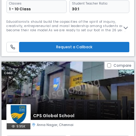
Classes
Student Teacher Ratio:
1 - 10 Class
30:1
Educationists should build the capacities of the spirit of inquiry,
creativity, entrepreneurial and moral leadership among students and
become their role model.As we are ready to set our foot in the 26 year,
we continue to move forward together with confidence, pride and
enthusiasm. Being one of the best schools in Chennai, we promise to
provide a learning environment that is positive, safe, caring
Request a Callback
Compare
Coed
CPS Global School
Anna Nagar
,
Chennai
9.95K