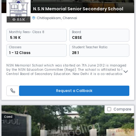
N.S.N Memorial Senior Secondary School
Chitlapakkam
,
Chennai
8.51K
Monthly
Fees
- Class 8
Board
₹ 5.16 K
CBSE
Classes
Student Teacher Ratio:
1 - 12 Class
28:1
NSN Memorial School which was started on 7th June 2012 is managed
by the NSN Education Committee (Regd). The school is affiliated to the
Central Board of Secondary Education. New Delhi it is a co-educational
school which aims to provide a full, liberal and comprehensive
education. The object is turn out young men and women with a keen
sense of discipline, responsibility initiative, self-reliance, i
Request a Callback
Compare
Coed