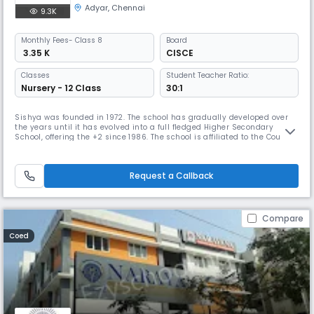
Adyar
,
Chennai
9.3K
Monthly
Fees
- Class 8
Board
₹ 3.35 K
CISCE
Classes
Student Teacher Ratio:
Nursery - 12 Class
30:1
Sishya was founded in 1972. The school has gradually developed over
the years until it has evolved into a full fledged Higher Secondary
School, offering the +2 since 1986. The school is affiliated to the Council
for the Indian School Certificate Examination, whose offices are in New
Delhi. It prepares students for the ICSE (Class X) and the ISC (Class XII)
examinations. Sishya has been granted Chri
Request a Callback
Compare
Coed