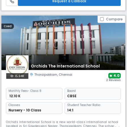
Request a Callback
Compare
Coed
Orchids The International School
Thoraipakkam
,
Chennai
4.0
15.94K
2 Reviews
Monthly
Fees
- Class 8
Board
₹ 12.10 K
CBSE
Classes
Student Teacher Ratio:
Nursery - 10 Class
14:1
Orchids International School is a new world-class international school
located in Sri Sowdeswari Nagar, Thoraipakkam, Chennai. The school