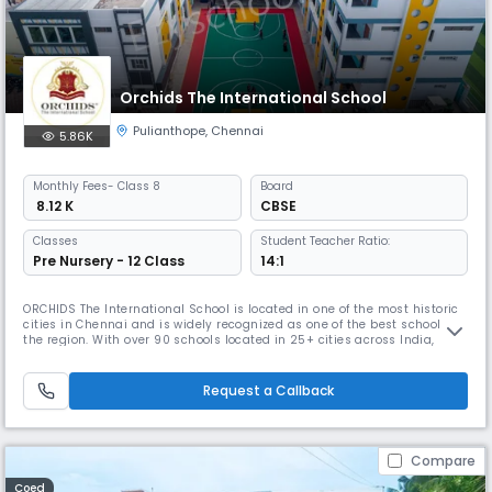
Orchids The International School
Pulianthope
,
Chennai
5.86K
Monthly
Fees
- Class 8
Board
₹ 8.12 K
CBSE
Classes
Student Teacher Ratio:
Pre Nursery - 12 Class
14:1
ORCHIDS The International School is located in one of the most historic
cities in Chennai and is widely recognized as one of the best schools in
the region. With over 90 schools located in 25+ cities across India,
ORCHIDS The International School has gained a reputation for providing
a well-rounded education that promotes faster learning and sharper
thinking. At ORCHIDS The International School, we
Request a Callback
Compare
Coed