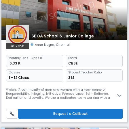
SBOA School & Junior College
Anna Nagar
,
Chennai
7.65K
Monthly
Fees
- Class 8
Board
₹ 6.33 K
CBSE
Classes
Student Teacher Ratio:
1 - 12 Class
31:1
Vision: "A community of men and women with a keen sense of
Responsibility, Integrity, Initiative, Perseverance, Self- Reliance,
Dedication and Loyalty. We are a dedicated team working with a
mission ,To render full, liberal and comprehensive education, to develop
the character, personality of the child, an all round development and
bring out the best in the child's body, mind and spirit. SBOA Schoo
Request a Callback