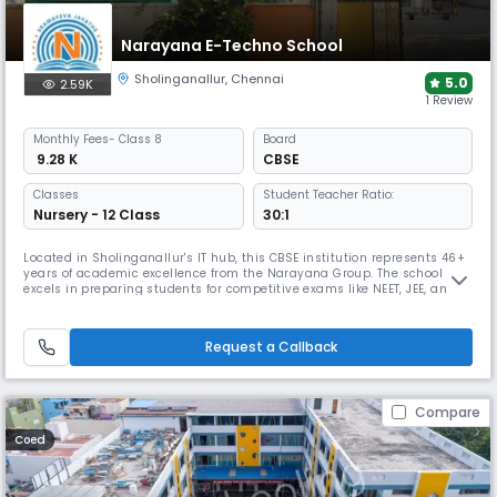
Narayana E-Techno School
Sholinganallur
,
Chennai
5.0
2.59K
1 Review
Monthly
Fees
- Class 8
Board
₹ 9.28 K
CBSE
Classes
Student Teacher Ratio:
Nursery - 12 Class
30:1
Located in Sholinganallur's IT hub, this CBSE institution represents 46+
years of academic excellence from the Narayana Group. The school
excels in preparing students for competitive exams like NEET, JEE, and
Olympiads through an integrated curriculum and tech-enabled
framework, while offering comprehensive sports facilities and holistic
development programs.
Request a Callback
Compare
Coed