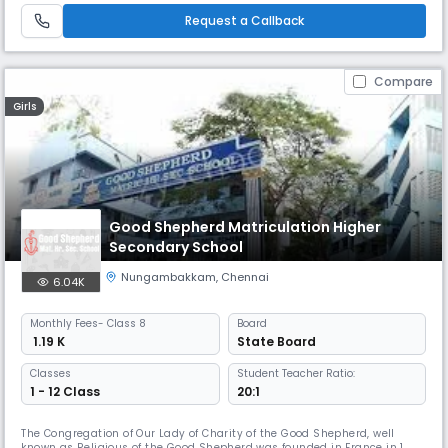
benchmark of its success has been its admirable record in academics
Request a Callback
as well as co-curri
Compare
Girls
Good Shepherd Matriculation Higher
Secondary School
Nungambakkam
,
Chennai
6.04K
Monthly
Fees
- Class 8
Board
₹ 1.19 K
State Board
Classes
Student Teacher Ratio:
1 - 12 Class
20:1
The Congregation of Our Lady of Charity of the Good Shepherd, well
known as Religious of the Good Shepherd was founded in France in 1835