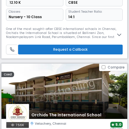
₹ 12.10 K
CBSE
Classes
Student Teacher Ratio:
Nursery - 10 Class
14:1
One of the most sought-after CBSE international schools in Chennai,
Orchids the International School is situated at Bollineni Zion,
Nookampalayam Link Road, Perumbakkam, Chennai. Since our first
ORCHIDS opened in Hyderabad in 2002 and grew into a chain of more
than 60 international schools, we have had a positive impact on more
than 50,000 lives and have raised the bar for educational excellence. A
Request a Callback
Compare
Coed
Orchids The International School
Velachery
,
Chennai
5.0
7.56K