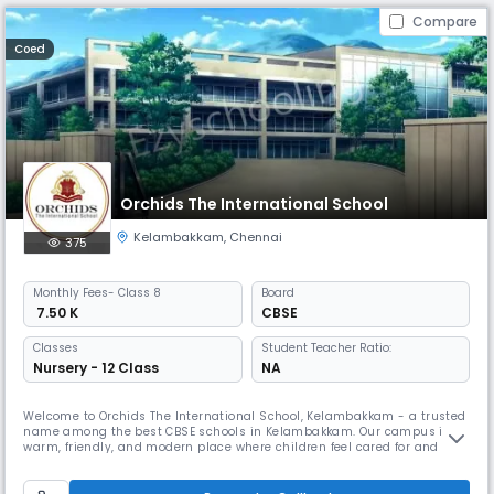
Compare
Coed
Orchids The International School
Kelambakkam
,
Chennai
375
Monthly
Fees
- Class 8
Board
₹ 7.50 K
CBSE
Classes
Student Teacher Ratio:
Nursery - 12 Class
NA
Welcome to Orchids The International School, Kelambakkam - a trusted
name among the best CBSE schools in Kelambakkam. Our campus is a
warm, friendly, and modern place where children feel cared for and
excited to learn. As one of the best schools in Kelambakkam, we build
on this by combining strong academics with fun, meaningful activities
that help kids grow more confident every day. We have dedica