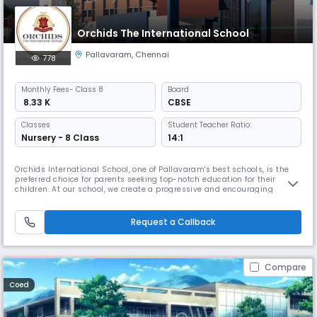
Orchids The International School
Pallavaram
,
Chennai
778
Monthly
Fees
- Class 8
Board
₹ 8.33 K
CBSE
Classes
Student Teacher Ratio:
Nursery - 8 Class
14:1
Orchids International School, one of Pallavaram's best schools, is the
preferred choice for parents seeking top-notch education for their
children. At our school, we create a progressive and encouraging
learning environment to help children thrive in the real world. We have
earned the trust of many local families because of our extensive
educational background. By combining traditional education wi
Request a Callback
Compare
Coed