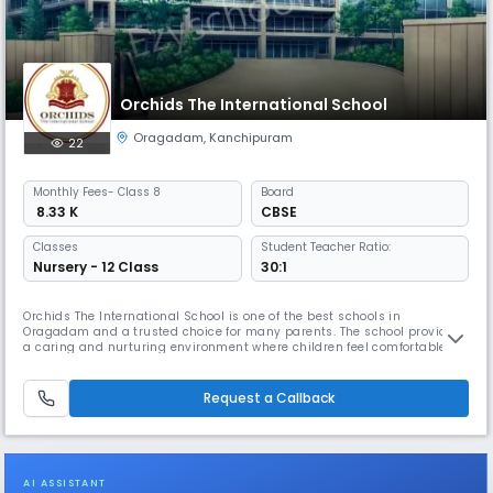
Orchids The International School
Oragadam
,
Kanchipuram
22
Monthly
Fees
- Class 8
Board
₹ 8.33 K
CBSE
Classes
Student Teacher Ratio:
Nursery - 12 Class
30:1
Orchids The International School is one of the best schools in
Oragadam and a trusted choice for many parents. The school provides
a caring and nurturing environment where children feel comfortable
learning and grow at their own pace. With our teaching method, The
Orchids Teaching Way (TOTW), students are able to understand
concepts easily. Along with academics, students are encouraged to
Request a Callback
participa
AI ASSISTANT