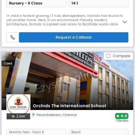
Nursery - 9 Class
14:1
In India’s fastest growing IT hub, Manapakkam, Orchids has found its
yet another home. Here, in an environment-friendly modern
architecture, Orchids is spread over acres to facilitate world-class
academics and infrastructure with CBSE curriculum that strives for
holistic development. ORCHIDS The International School is a community
of 50k+ students with its grand national presence in 15+ cities. We
Request a Callback
Compare
Coed
Orchids The International School
Perumbakkam
,
Chennai
4.0
3.98K
1 Review
Monthly
Fees
- Class 8
Board