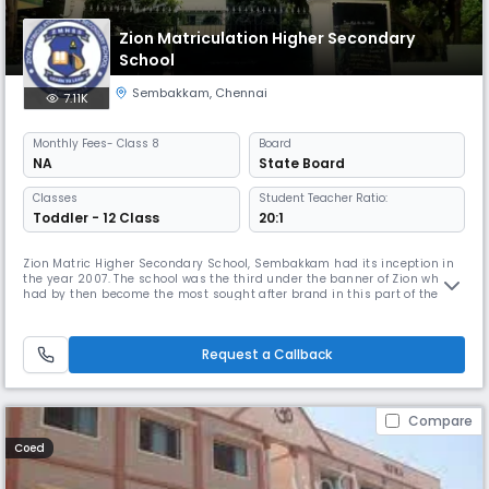
Zion Matriculation Higher Secondary
School
Sembakkam
,
Chennai
7.11K
Monthly
Fees
- Class 8
Board
NA
State Board
Classes
Student Teacher Ratio:
Toddler - 12 Class
20:1
Zion Matric Higher Secondary School, Sembakkam had its inception in
the year 2007. The school was the third under the banner of Zion which
had by then become the most sought after brand in this part of the
suburb to cater to the need of providing holistic, knowledge based
education to the predominantly first generation learners of the area
around. Under the guidance and care of our Founder, Chairma
Request a Callback
Compare
Coed