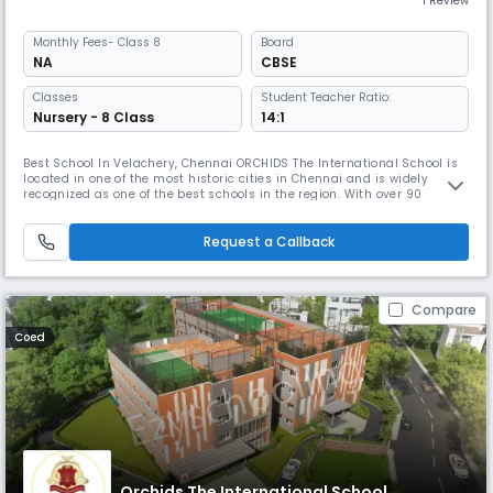
1 Review
Monthly
Fees
- Class 8
Board
NA
CBSE
Classes
Student Teacher Ratio:
Nursery - 8 Class
14:1
Best School In Velachery, Chennai ORCHIDS The International School is
located in one of the most historic cities in Chennai and is widely
recognized as one of the best schools in the region. With over 90
schools located in 25+ cities across India, ORCHIDS The International
School has gained a reputation for providing a well-rounded education
that promotes faster learning and sharper thinking. At OR
Request a Callback
Compare
Coed
Orchids The International School