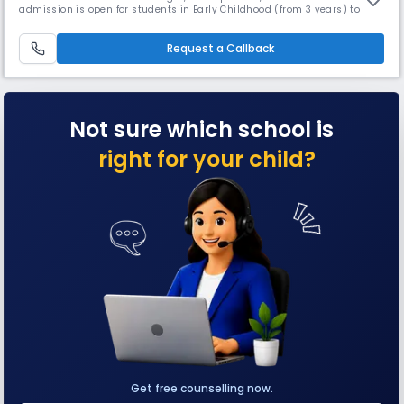
admission is open for students in Early Childhood (from 3 years) to
grade 5. With Orchids' inception in 2002, about 17 years ago, we are
offering an education that helps to build a better tomorrow: a school
providing education inspired by and fit for the 21st cen
Request a Callback
Not sure which school is
right for your child?
Get free counselling now.