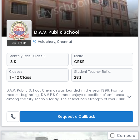
D.A.V. Public School
Velachery
,
Chennai
7.07K
Monthly
Fees
- Class 8
Board
₹ 3 K
CBSE
Classes
Student Teacher Ratio:
1 - 12 Class
28:1
D.A.V. Public School, Chennai was founded in the year 1990. From a
modest beginning, D.A.V.P.S Chennai enjoys a position of eminence
among the city schools today. The school has strength of over 3000
students and nearly 140 teaching and non teaching staff members.
Academic brilliance alone will not suffice in today's ever evolving and a
highly competitive world hence the school lays emphasis on the
Request a Callback
Compare