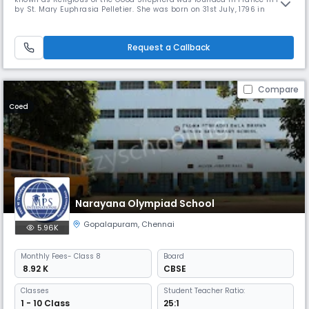
by St. Mary Euphrasia Pelletier. She was born on 31st July, 1796 in
France. She was gifted with a deep love for humanity and socially
marginalized young girls and women. By the time of her death on 24th
April 1868, she had founded 110 convents across the world, in
Request a Callback
Compare
Coed
Narayana Olympiad School
Gopalapuram
,
Chennai
5.96K
Monthly
Fees
- Class 8
Board
₹ 8.92 K
CBSE
Classes
Student Teacher Ratio:
1 - 10 Class
25:1