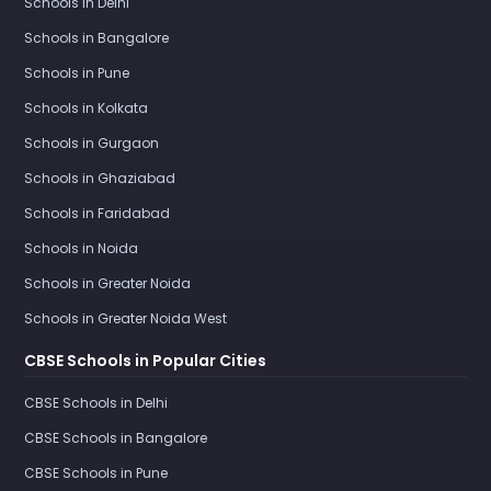
Schools in Delhi
Schools in Bangalore
Schools in Pune
Schools in Kolkata
Schools in Gurgaon
Schools in Ghaziabad
Schools in Faridabad
Schools in Noida
Schools in Greater Noida
Schools in Greater Noida West
CBSE Schools in Popular Cities
CBSE Schools in Delhi
CBSE Schools in Bangalore
CBSE Schools in Pune