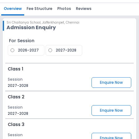
Overview
Fee Structure
Photos
Reviews
Sri Chaitanya School
,
Jafferkhanpet, Chennai
Admission Enquiry
For Session
2026-2027
2027-2028
Class 1
Session
Enquire Now
2027-2028
Class 2
Session
Enquire Now
2027-2028
Class 3
Session
Enquire Now