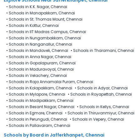
•
Schools in K.K. Nagar, Chennai
•
Schools in Manapakkam, Chennai
•
Schools in St. Thomas Mount, Chennai
•
Schools in Kottur, Chennai
•
Schools in IIT Madras Campus, Chennai
•
Schools in Nungambakkam, Chennai
•
Schools in Nanganallur, Chennai
•
Schools in Mandaveli, Chennai
•
Schools in Tharamani, Chennai
•
Schools in Anna Nagar, Chennai
•
Schools in Gopalapuram, Chennai
•
Schools in Maduravoyal, Chennai
•
Schools in Velachery, Chennai
•
Schools in Raja Annamalai Puram, Chennai
•
Schools in Kolapakkam, Chennai
•
Schools in Adyar, Chennai
•
Schools in Mylapore, Chennai
•
Schools in Royapettah, Chennai
•
Schools in Madipakkam, Chennai
•
Schools in Besant Nagar, Chennai
•
Schools in Kellys, Chennai
•
Schools in Egmore, Chennai
•
Schools in Thiruvanmiyur, Chennai
•
Schools in Perungudi, Chennai
•
Schools in Vepery, Chennai
•
Schools in Pallavaram, Chennai
Schools by Board in Jafferkhanpet, Chennai