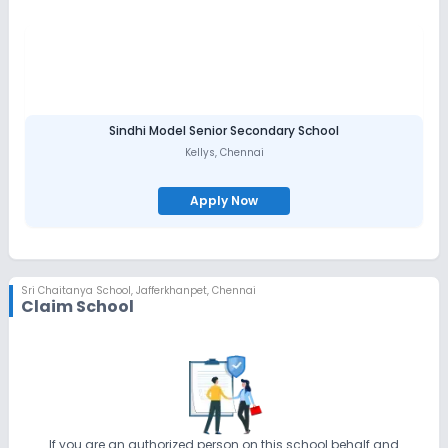
Sindhi Model Senior Secondary School
Kellys
,
Chennai
Apply Now
Sri Chaitanya School
,
Jafferkhanpet, Chennai
Claim School
If you are an authorized person on this school behalf and