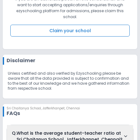
want to start accepting applications/enquiries through
ezyschooling platform for admissions, please claim this
school.
Claim your school
Disclaimer
Unless certified and also verified by Ezyschooling please be
aware that all the data provided is subject to confirmation and
to the best of our knowledge and we have gathered information
from respective school.
Sri Chaitanya School
,
Jafferkhanpet, Chennai
FAQs
Q.
What is the average student-teacher ratio at
Sri Chaitanya School, Jafferkhanpet, Chennai?