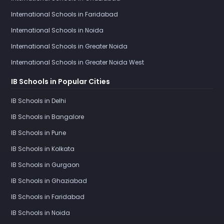
International Schools in Faridabad
International Schools in Noida
International Schools in Greater Noida
International Schools in Greater Noida West
IB Schools in Popular Cities
IB Schools in Delhi
IB Schools in Bangalore
IB Schools in Pune
IB Schools in Kolkata
IB Schools in Gurgaon
IB Schools in Ghaziabad
IB Schools in Faridabad
IB Schools in Noida