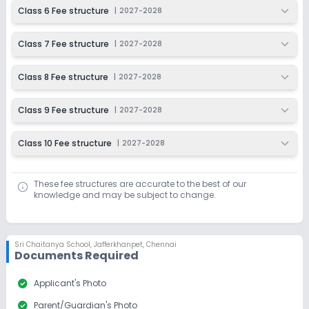
Class 6 Fee structure
|
2027-2028
Class 7 Fee structure
|
2027-2028
Class 8 Fee structure
|
2027-2028
Class 9 Fee structure
|
2027-2028
Class 10 Fee structure
|
2027-2028
These fee structures are accurate to the best of our
knowledge and may be subject to change.
Sri Chaitanya School
,
Jafferkhanpet, Chennai
Documents Required
check_circle
Applicant's Photo
check_circle
Parent/Guardian's Photo