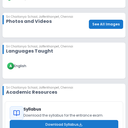
Sri Chaitanya School
,
Jafferkhanpet, Chennai
Photos and Videos
See All Images
Sri Chaitanya School
,
Jafferkhanpet, Chennai
Languages Taught
A
English
Sri Chaitanya School
,
Jafferkhanpet, Chennai
Academic Resources
Syllabus
Download the syllabus for the entrance exam.
Download Syllabus