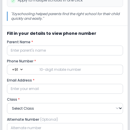
Apply to multiple schools in one click
"
Ezyschooling helped parents find the right school for their child
quickly and easily.
"
Fill in your details to view phone number
Parent Name
*
Phone Number
*
expand_more
+91
Email Address
*
Class
*
Alternate Number
(Optional)