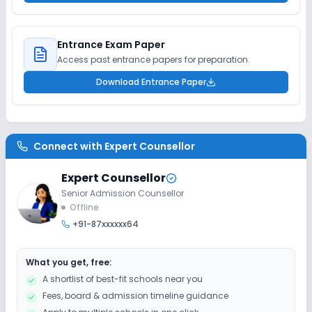
Entrance Exam Paper
Access past entrance papers for preparation.
Download Entrance Paper
Connect with
Expert Counsellor
Expert Counsellor
Senior Admission Counsellor
Offline
+91-87xxxxxx64
What you get, free:
A shortlist of best-fit schools near you
Fees, board & admission timeline guidance