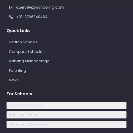
query@ezyschooling.com
+91-8766340464
Quick Links
Search Schools
Compare Schools
Ranking Methodology
Parenting
News
For Schools
Claim your School
Add your School
Manage Applications