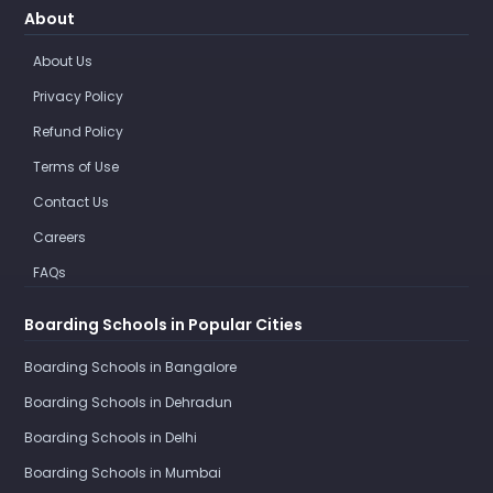
About
About Us
Privacy Policy
Refund Policy
Terms of Use
Contact Us
Careers
FAQs
Boarding Schools in Popular Cities
Boarding Schools in Bangalore
Boarding Schools in Dehradun
Boarding Schools in Delhi
Boarding Schools in Mumbai