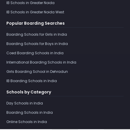
IB Schools in Greater Noida
IB Schools in Greater Noida West
Popular Boarding Searches
Boarding Schools for Girls in India
Boarding Schools for Boys in India
Coed Boarding Schools in India
International Boarding Schools in India
Girls Boarding School in Dehradun
IB Boarding Schools in India
Schools by Category
Day Schools in India
Boarding Schools in India
Online Schools in India