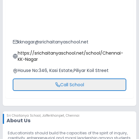
kknagar@srichaitanyaschool.net
https://srichaitanyaschool.net/school/Chennai-
KK-Nagar
House No:346, Kasi Estate,Piliyar Koil Street
Call School
Sri Chaitanya School
,
Jafferkhanpet, Chennai
About Us
Educationists should build the capacities of the spirit of inquiry,
creativity, entrepreneurial and moral leadership among students