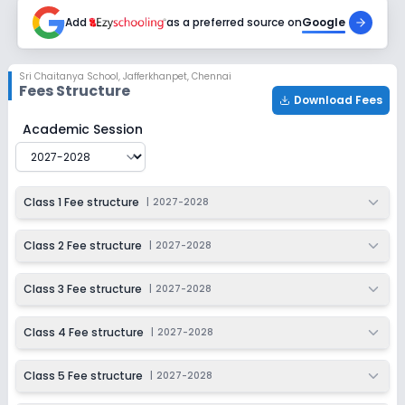
2027-2028
Add
as a preferred source on
Google
Class 9
Session
Enquire Now
Sri Chaitanya School
,
Jafferkhanpet, Chennai
2027-2028
Fees Structure
Download Fees
Class 10
Sri Chaitanya School
Fee Structure for
2027-2028
Academic Session
Session
Enquire Now
2027-2028
Class 1 Fee structure
|
2027-2028
Class 2 Fee structure
|
2027-2028
Class 3 Fee structure
|
2027-2028
Class 4 Fee structure
|
2027-2028
Class 5 Fee structure
|
2027-2028