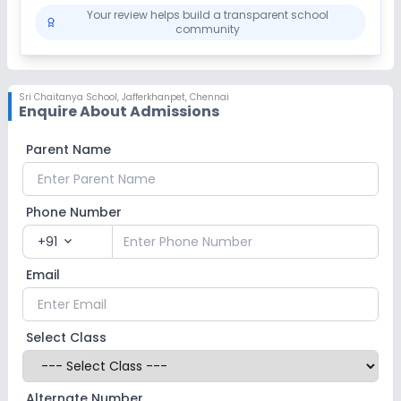
Your review helps build a transparent school
community
Sri Chaitanya School
,
Jafferkhanpet, Chennai
Enquire About Admissions
Parent Name
Phone Number
+91
expand_more
Email
Select Class
Alternate Number