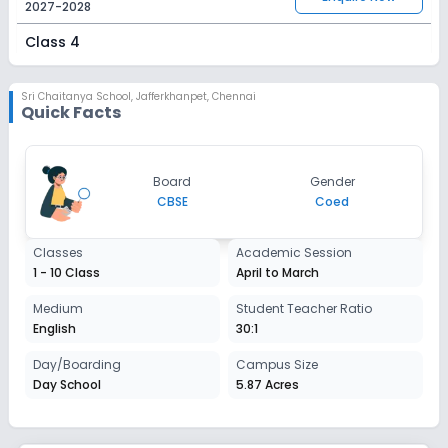
2027-2028
Class 4
Session
Enquire Now
2027-2028
Sri Chaitanya School
,
Jafferkhanpet, Chennai
Quick Facts
Class 5
Session
Enquire Now
Board
Gender
2027-2028
CBSE
Coed
Class 6
Classes
Academic Session
Session
Enquire Now
1 - 10 Class
April to March
2027-2028
Class 7
Medium
Student Teacher Ratio
English
30:1
Session
Enquire Now
2027-2028
Day/Boarding
Campus Size
Day School
5.87 Acres
Class 8
Session
Enquire Now