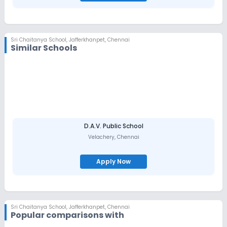
Sri Chaitanya School
,
Jafferkhanpet, Chennai
Similar Schools
D.A.V. Public School
Velachery
,
Chennai
Apply Now
Sri Chaitanya School
,
Jafferkhanpet, Chennai
Popular comparisons with