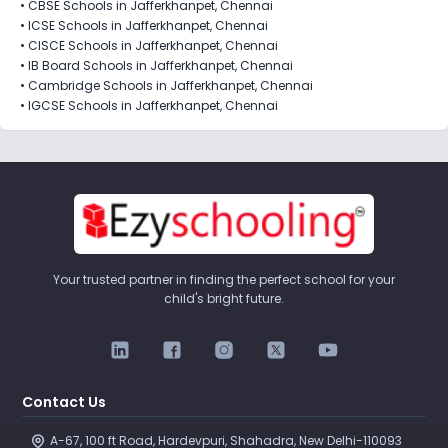
•
CBSE Schools in Jafferkhanpet, Chennai
•
ICSE Schools in Jafferkhanpet, Chennai
•
CISCE Schools in Jafferkhanpet, Chennai
•
IB Board Schools in Jafferkhanpet, Chennai
•
Cambridge Schools in Jafferkhanpet, Chennai
•
IGCSE Schools in Jafferkhanpet, Chennai
Your trusted partner in finding the perfect school for your
child's bright future.
Contact Us
A-67, 100 ft Road, Hardevpuri, Shahadra, New Delhi-110093 