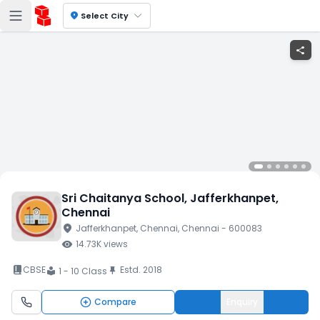
location_on
Select City
share
Sri Chaitanya School
, Jafferkhanpet
,
Chennai
location_on
Jafferkhanpet
, Chennai
, Chennai
- 600083
visibility
14.73K
views
book_2
CBSE
Estd.
2018
push_pin
1 - 10 Class
local_library
Compare
Enquiry