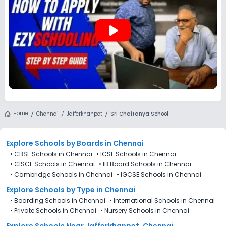
play_arrow
Home
Chennai
Jafferkhanpet
Sri Chaitanya School
Explore Schools
by Boards in
Chennai
•
CBSE Schools in Chennai
•
ICSE Schools in Chennai
•
CISCE Schools in Chennai
•
IB Board Schools in Chennai
•
Cambridge Schools in Chennai
•
IGCSE Schools in Chennai
Explore Schools
by Type in
Chennai
•
Boarding Schools in Chennai
•
International Schools in Chennai
•
Private Schools in Chennai
•
Nursery Schools in Chennai
Explore Schools Near Jafferkhanpet, Chennai