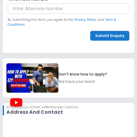
By submitting this form, you agree to the
Privacy Policy.
and
Term &
Conditions
Submit Enquiry
Don't know how to apply?
We have your back!
Sri Chaitanya School
,
Jafferkhanpet, Chennai
Address And Contact