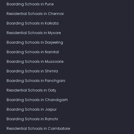
Boarding Schools in Pune
Residential Schools in Chennai
Boarding Schools in Kolkata
Residential Schools in Mysore
Boarding Schools in Darjeeling
Boarding Schools in Nainital
Boarding Schools in Mussoorie
Boarding Schools in Shimla
Boarding Schools in Panchgani
Residential Schools in Ooty
Boarding Schools in Chandigarh
Boarding Schools in Jaipur
Boarding Schools in Ranchi
Residential Schools in Coimbatore