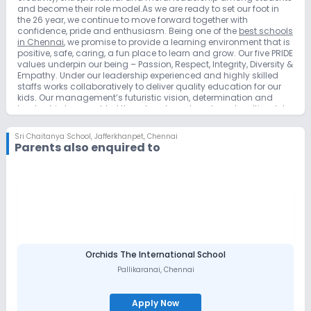
and become their role model.As we are ready to set our foot in
the 26 year, we continue to move forward together with
confidence, pride and enthusiasm. Being one of the
best schools
in Chennai
, we promise to provide a learning environment that is
positive, safe, caring, a fun place to learn and grow. Our five PRIDE
values underpin our being – Passion, Respect, Integrity, Diversity &
Empathy. Under our leadership experienced and highly skilled
staffs works collaboratively to deliver quality education for our
kids. Our management’s futuristic vision, determination and
leadership has enabled them to set new benchmarks, ultimately
resulting in a world-class education system. Taking our
founders’ vision further, our team of young, dynamic, determined
Sri Chaitanya School
,
Jafferkhanpet, Chennai
leaders continue to groom our community of global learners,
Parents also enquired to
through methodologies that are an extraordinary blend of
conventional and contemporary.
Orchids The International School
Pallikaranai
,
Chennai
Apply Now