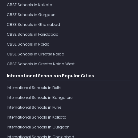
CBSE Schools in Kolkata
CBSE Schools in Gurgaon
CBSE Schools in Ghaziabad
CBSE Schools in Faridabad
CBSE Schools in Noida
CBSE Schools in Greater Noida
CBSE Schools in Greater Noida West
International Schools in Popular Cities
International Schools in Delhi
International Schools in Bangalore
International Schools in Pune
International Schools in Kolkata
International Schools in Gurgaon
International Schools in Ghaziabad