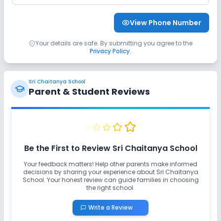
View Phone Number
Your details are safe. By submitting you agree to the
Privacy Policy
.
Sri Chaitanya School
Parent & Student Reviews
Be the First to Review
Sri Chaitanya School
Your feedback matters! Help other parents make informed
decisions by sharing your experience about
Sri Chaitanya
School
. Your honest review can guide families in choosing
the right school.
Write a Review