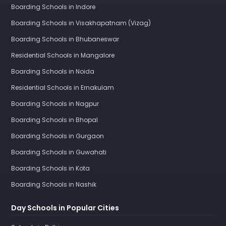
Boarding Schools in Indore
Boarding Schools in Visakhapatnam (Vizag)
Boarding Schools in Bhubaneswar
Residential Schools in Mangalore
Boarding Schools in Noida
Residential Schools in Ernakulam
Boarding Schools in Nagpur
Boarding Schools in Bhopal
Boarding Schools in Gurgaon
Boarding Schools in Guwahati
Boarding Schools in Kota
Boarding Schools in Nashik
Day Schools in Popular Cities