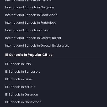
International Schools in Gurgaon
International Schools in Ghaziabad
International Schools in Faridabad
International Schools in Noida
International Schools in Greater Noida
International Schools in Greater Noida West
IB Schools in Popular Cities
IB Schools in Delhi
IB Schools in Bangalore
IB Schools in Pune
IB Schools in Kolkata
IB Schools in Gurgaon
IB Schools in Ghaziabad