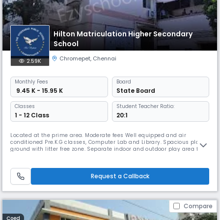
Hilton Matriculation Higher Secondary
School
Chromepet
,
Chennai
2.59K
Monthly
Fees
Board
₹ 9.45 K - 15.95 K
State Board
Classes
Student Teacher Ratio:
1 - 12 Class
20:1
Located at the prime area. Moderate fees Well equipped and air
conditioned Pre.K.G classes, Computer Lab and Library. Spacious play
ground with litter free zone. Separate indoor and outdoor play area for
KG children. Purified drinking water facilities and Hygienic canteens
with prescribed eatables. A regular out source transport facilities for
various areas in and around Chromepet. TEACHER EMPOWERM
Request a Callback
Compare
Coed