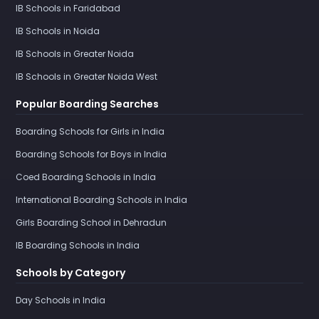
IB Schools in Faridabad
IB Schools in Noida
IB Schools in Greater Noida
IB Schools in Greater Noida West
Popular Boarding Searches
Boarding Schools for Girls in India
Boarding Schools for Boys in India
Coed Boarding Schools in India
International Boarding Schools in India
Girls Boarding School in Dehradun
IB Boarding Schools in India
Schools by Category
Day Schools in India