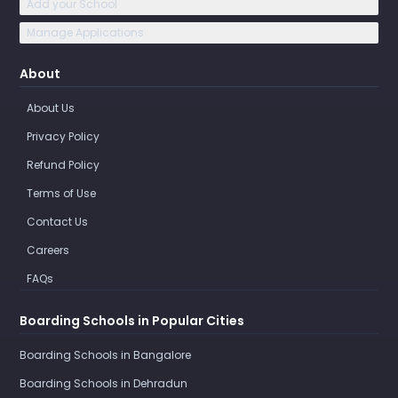
Add your School
Manage Applications
About
About Us
Privacy Policy
Refund Policy
Terms of Use
Contact Us
Careers
FAQs
Boarding Schools in Popular Cities
Boarding Schools in Bangalore
Boarding Schools in Dehradun