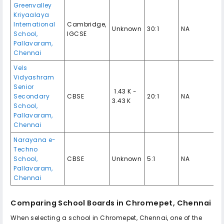
Greenvalley
Kriyaalaya
International
Cambridge,
Unknown
30:1
NA
School,
IGCSE
Pallavaram,
Chennai
Vels
Vidyashram
Senior
₹ 1.43 K -
Secondary
CBSE
20:1
NA
3.43 K
School,
Pallavaram,
Chennai
Narayana e-
Techno
School,
CBSE
Unknown
5:1
NA
Pallavaram,
Chennai
Comparing School Boards in Chromepet, Chennai
When selecting a school in Chromepet, Chennai, one of the