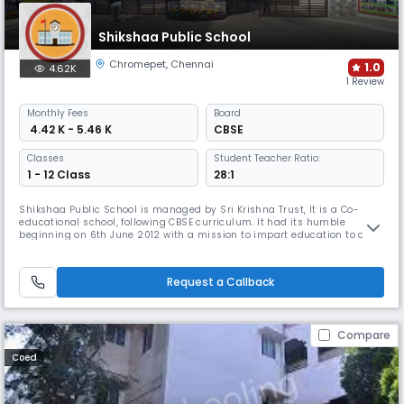
Shikshaa Public School
Chromepet
,
Chennai
1.0
4.62K
1 Review
Monthly
Fees
Board
₹ 4.42 K - 5.46 K
CBSE
Classes
Student Teacher Ratio:
1 - 12 Class
28:1
Shikshaa Public School is managed by Sri Krishna Trust, It is a Co-
educational school, following CBSE curriculum. It had its humble
beginning on 6th June 2012 with a mission to impart education to all. It
is guided by its President Mr. N. Ranjit who is B.Tech (IIT, Madras) and
MBA (IIM Calcutta). He was awarded KR memorial Gold medal for
securing first rank in IIT and obtained the Hindustan Lever s
Request a Callback
Compare
Coed