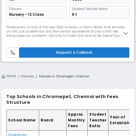
Classes
Student Teacher Ratio:
Nursery - 12 Class
5:1
Pallavaram is one of the top CBSE schools in Tamil Nadu that focuses
on not just academics but the overall excellence of your child. We
encourage our students not only to listen but also to be heard. Our aim
is to foster and nurture young minds into leaders of tomorrow so that
they become exemplary professionals in their chosen fields. ● Overall
Holistic Development Narayana Schools creates an envi
Request a Callback
Home
Chennai
Schools in Chromepet, Chennai
Top Schools in Chromepet, Chennai with Fees
Structure
Approx.
Student
Year of
School Name
Board
Monthly
Teacher
Establishme
Fees
Ratio
Shikshaa