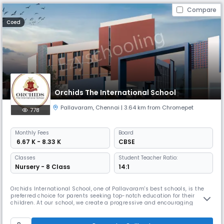
Compare
Coed
Orchids The International School
Pallavaram
,
Chennai
| 3.64 km from Chromepet
778
Monthly
Fees
Board
₹ 6.67 K - 8.33 K
CBSE
Classes
Student Teacher Ratio:
Nursery - 8 Class
14:1
Orchids International School, one of Pallavaram's best schools, is the
preferred choice for parents seeking top-notch education for their
children. At our school, we create a progressive and encouraging
learning environment to help children thrive in the real world. We have
earned the trust of many local families because of our extensive
educational background. By combining traditional education wi