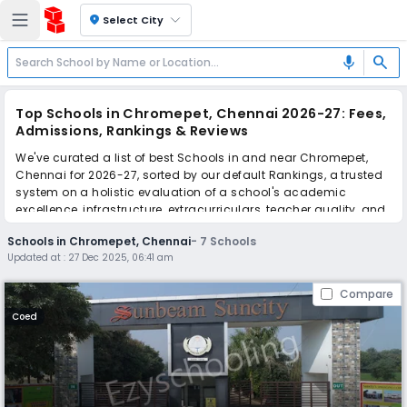
location_on
Select City
search
mic
Top Schools in Chromepet, Chennai 2026-27: Fees,
Admissions, Rankings & Reviews
We've curated a list of best Schools in and near Chromepet,
Chennai for 2026-27, sorted by our default Rankings, a trusted
system on a holistic evaluation of a school's academic
excellence, infrastructure, extracurriculars, teacher quality, and
real parent reviews
(learn more)
.
Schools in Chromepet, Chennai
-
7
Schools
Updated at :
27 Dec 2025, 06:41 am
Scroll down to compare fees and admissions, read reviews,
and apply to find the perfect school for your child.
Compare
Coed