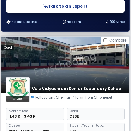
Talk to an Expert
Instant Response
No Spam
100% Free
Compare
Coed
Vels Vidyashram Senior Secondary School
Pallavaram
,
Chennai
| 4.10 km from Chromepet
386
Monthly
Fees
Board
₹ 1.43 K - 3.43 K
CBSE
Classes
Student Teacher Ratio:
Pre Nursery - 12 Class
20:1