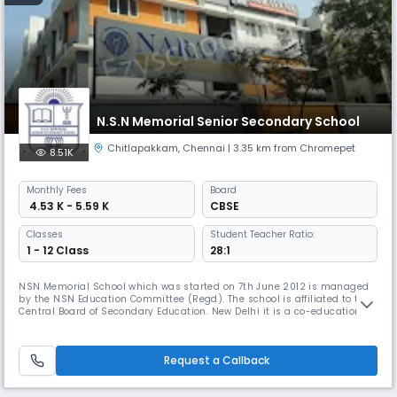
N.S.N Memorial Senior Secondary School
Chitlapakkam
,
Chennai
| 3.35 km from Chromepet
8.51K
Monthly
Fees
Board
₹ 4.53 K - 5.59 K
CBSE
Classes
Student Teacher Ratio:
1 - 12 Class
28:1
NSN Memorial School which was started on 7th June 2012 is managed
by the NSN Education Committee (Regd). The school is affiliated to the
Central Board of Secondary Education. New Delhi it is a co-educational
school which aims to provide a full, liberal and comprehensive
education. The object is turn out young men and women with a keen
sense of discipline, responsibility initiative, self-reliance, i
Request a Callback