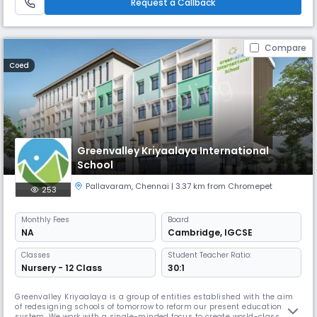
Request a Callback
Compare
Coed
Greenvalley Kriyaalaya International
School
Pallavaram
,
Chennai
| 3.37 km from Chromepet
253
Monthly
Fees
Board
NA
Cambridge
,
IGCSE
Classes
Student Teacher Ratio:
Nursery - 12 Class
30:1
Greenvalley Kriyaalaya is a group of entities established with the aim
of redesigning schools of tomorrow to reform our present education
system. We work with a single-minded focus to create world-class