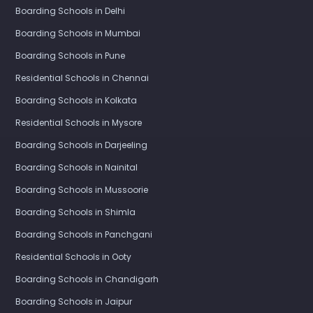
Boarding Schools in Delhi
Boarding Schools in Mumbai
Boarding Schools in Pune
Residential Schools in Chennai
Boarding Schools in Kolkata
Residential Schools in Mysore
Boarding Schools in Darjeeling
Boarding Schools in Nainital
Boarding Schools in Mussoorie
Boarding Schools in Shimla
Boarding Schools in Panchgani
Residential Schools in Ooty
Boarding Schools in Chandigarh
Boarding Schools in Jaipur