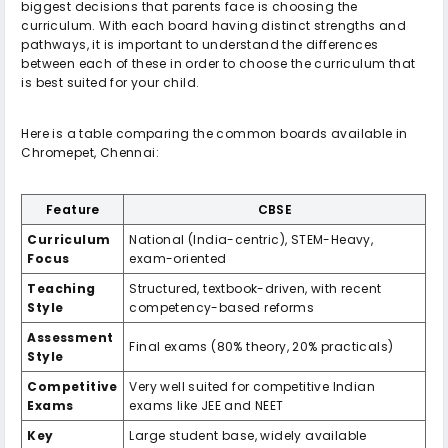
biggest decisions that parents face is choosing the
curriculum. With each board having distinct strengths and
pathways, it is important to understand the differences
between each of these in order to choose the curriculum that
is best suited for your child.
Here is a table comparing the common boards available in
Chromepet, Chennai:
Feature
CBSE
Curriculum
National (India-centric), STEM-Heavy,
Focus
exam-oriented
Teaching
Structured, textbook-driven, with recent
Style
competency-based reforms
Assessment
Final exams (80% theory, 20% practicals)
Style
Competitive
Very well suited for competitive Indian
Exams
exams like JEE and NEET
Key
Large student base, widely available