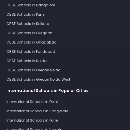
CBSE Schools in Bangalore
CBSE Schools in Pune
CBSE Schools in Kolkata
CBSE Schools in Gurgaon
CBSE Schools in Ghaziabad
CBSE Schools in Faridabad
CBSE Schools in Noida
CBSE Schools in Greater Noida
CBSE Schools in Greater Noida West
International Schools in Popular Cities
International Schools in Delhi
International Schools in Bangalore
International Schools in Pune
International Schools in Kolkata