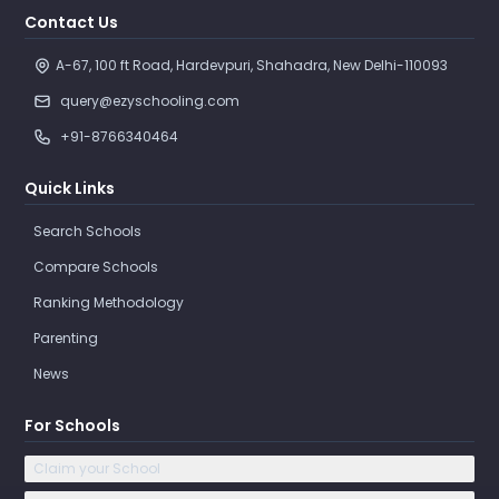
Contact Us
A-67, 100 ft Road, Hardevpuri, Shahadra, New Delhi-110093 
query@ezyschooling.com
+91-8766340464
Quick Links
Search Schools
Compare Schools
Ranking Methodology
Parenting
News
For Schools
Claim your School