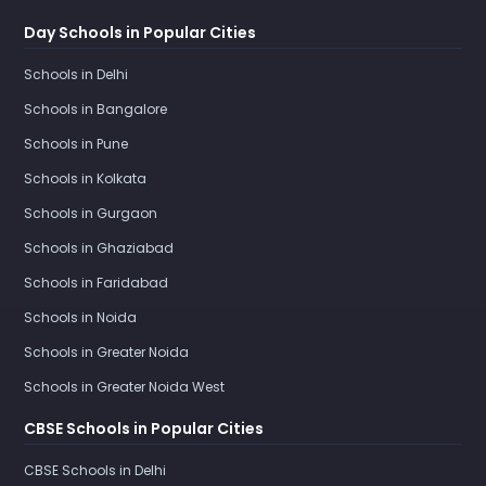
Day Schools in Popular Cities
Schools in Delhi
Schools in Bangalore
Schools in Pune
Schools in Kolkata
Schools in Gurgaon
Schools in Ghaziabad
Schools in Faridabad
Schools in Noida
Schools in Greater Noida
Schools in Greater Noida West
CBSE Schools in Popular Cities
CBSE Schools in Delhi