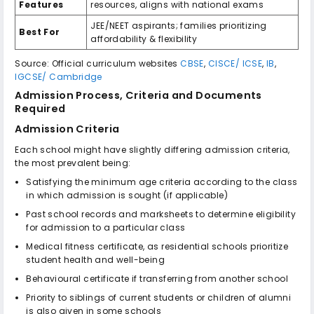
Features
resources, aligns with national exams
JEE/NEET aspirants; families prioritizing
Best For
affordability & flexibility
Source: Official curriculum websites
CBSE
,
CISCE/ ICSE
,
IB
,
IGCSE/ Cambridge
Admission Process, Criteria and Documents
Required
Admission Criteria
Each school might have slightly differing admission criteria,
the most prevalent being:
Satisfying the minimum age criteria according to the class
in which admission is sought (if applicable)
Past school records and marksheets to determine eligibility
for admission to a particular class
Medical fitness certificate, as residential schools prioritize
student health and well-being
Behavioural certificate if transferring from another school
Priority to siblings of current students or children of alumni
is also given in some schools