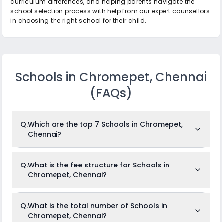
curriculum differences, and helping parents navigate the
school selection process with help from our expert counsellors
in choosing the right school for their child.
Schools in Chromepet, Chennai
(FAQs)
Q.
Which are the top 7 Schools in Chromepet,
Chennai?
The top 7 Schools in Chromepet, Chennai are: Shikshaa
Q.
What is the fee structure for Schools in
Public School, Hilton Matriculation Higher Secondary
Chromepet, Chennai?
School, N.S.N Memorial Senior Secondary School, Orchids
The International School, Greenvalley Kriyaalaya
International School, Vels Vidyashram Senior Secondary
School, Narayana e-Techno School.
The fees for Schools in Chromepet, Chennai usually ranges
Q.
What is the total number of Schools in
from Rs.4,416 to Rs.9,450 per month. The fee structure differs
While the above-mentioned schools are often ranked in the
Chromepet, Chennai?
from school to school depending on several factors such