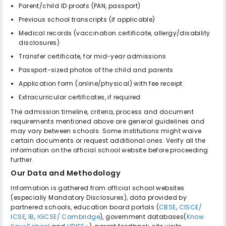
Parent/child ID proofs (PAN, passport)
Previous school transcripts (if applicable)
Medical records (vaccination certificate, allergy/disability
disclosures)
Transfer certificate, for mid-year admissions
Passport-sized photos of the child and parents
Application form (online/physical) with fee receipt
Extracurricular certificates, if required
The admission timeline, criteria, process and document
requirements mentioned above are general guidelines and
may vary between schools. Some institutions might waive
certain documents or request additional ones. Verify all the
information on the official school website before proceeding
further.
Our Data and Methodology
Information is gathered from official school websites
(especially Mandatory Disclosures), data provided by
partnered schools, education board portals (
CBSE
,
CISCE/
ICSE
,
IB
,
IGCSE/ Cambridge
), government databases(
Know