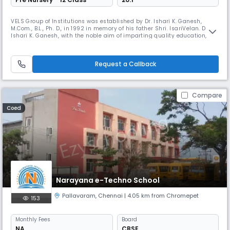
VELS Group of Institutions was established by Dr. Ishari K. Ganesh,
M.Com., B.L., Ph. D., in 1992 in memory of his father Shri. IsariVelan. Dr.
Ishari K. Ganesh, with the noble aim of imparting quality education,
has started several colleges of higher learning over the years, which
includes colleges of Basic Sciences, Dental Science, Paramedical
Sciences, Nautical Science, Catering & Hotel Manageme
Request a Callback
Compare
Coed
Narayana e-Techno School
Pallavaram
,
Chennai
| 4.05 km from Chromepet
153
Monthly
Fees
Board
NA
CBSE