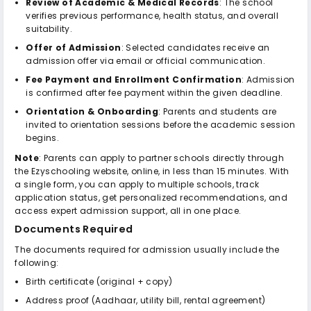
Review of Academic & Medical Records
: The school
verifies previous performance, health status, and overall
suitability.
Offer of Admission
: Selected candidates receive an
admission offer via email or official communication.
Fee Payment and Enrollment Confirmation
: Admission
is confirmed after fee payment within the given deadline.
Orientation & Onboarding
: Parents and students are
invited to orientation sessions before the academic session
begins.
Note
: Parents can apply to partner schools directly through
the Ezyschooling website, online, in less than 15 minutes. With
a single form, you can apply to multiple schools, track
application status, get personalized recommendations, and
access expert admission support, all in one place.
Documents Required
The documents required for admission usually include the
following:
Birth certificate (original + copy)
Address proof (Aadhaar, utility bill, rental agreement)