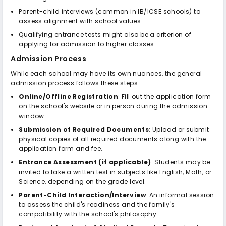
Parent-child interviews (common in IB/ICSE schools) to
assess alignment with school values
Qualifying entrance tests might also be a criterion of
applying for admission to higher classes
Admission Process
While each school may have its own nuances, the general
admission process follows these steps:
Online/Offline Registration
: Fill out the application form
on the school's website or in person during the admission
window.
Submission of Required Documents
: Upload or submit
physical copies of all required documents along with the
application form and fee.
Entrance Assessment (if applicable)
: Students may be
invited to take a written test in subjects like English, Math, or
Science, depending on the grade level.
Parent-Child Interaction/Interview
: An informal session
to assess the child's readiness and the family's
compatibility with the school's philosophy.