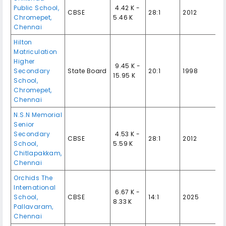
Public School,
₹ 4.42 K -
CBSE
28:1
2012
Chromepet,
5.46 K
Chennai
Hilton
Matriculation
Higher
₹ 9.45 K -
Secondary
State Board
20:1
1998
15.95 K
School,
Chromepet,
Chennai
N.S.N Memorial
Senior
Secondary
₹ 4.53 K -
CBSE
28:1
2012
School,
5.59 K
Chitlapakkam,
Chennai
Orchids The
International
₹ 6.67 K -
School,
CBSE
14:1
2025
8.33 K
Pallavaram,
Chennai