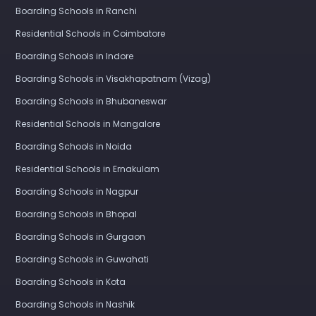
Boarding Schools in Ranchi
Residential Schools in Coimbatore
Boarding Schools in Indore
Boarding Schools in Visakhapatnam (Vizag)
Boarding Schools in Bhubaneswar
Residential Schools in Mangalore
Boarding Schools in Noida
Residential Schools in Ernakulam
Boarding Schools in Nagpur
Boarding Schools in Bhopal
Boarding Schools in Gurgaon
Boarding Schools in Guwahati
Boarding Schools in Kota
Boarding Schools in Nashik