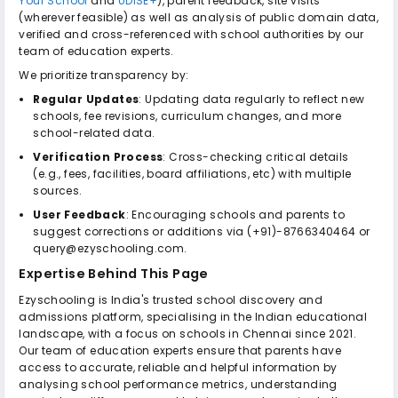
Your School
and
UDISE+
), parent feedback, site visits
(wherever feasible) as well as analysis of public domain data,
verified and cross-referenced with school authorities by our
team of education experts.
We prioritize transparency by:
Regular Updates
: Updating data regularly to reflect new
schools, fee revisions, curriculum changes, and more
school-related data.
Verification Process
: Cross-checking critical details
(e.g., fees, facilities, board affiliations, etc) with multiple
sources.
User Feedback
: Encouraging schools and parents to
suggest corrections or additions via (+91)-8766340464 or
query@ezyschooling.com.
Expertise Behind This Page
Ezyschooling is India's trusted school discovery and
admissions platform, specialising in the Indian educational
landscape, with a focus on schools in Chennai since 2021.
Our team of education experts ensure that parents have
access to accurate, reliable and helpful information by
analysing school performance metrics, understanding