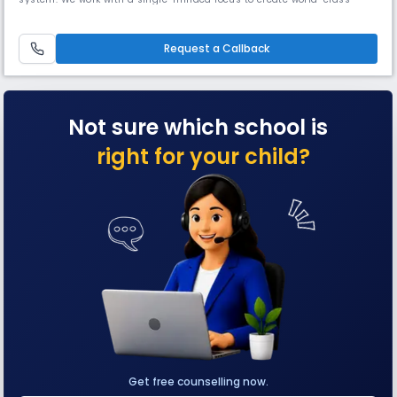
leaders and innovators through personalised learning plans.
Request a Callback
Not sure which school is
right for your child?
Get free counselling now.