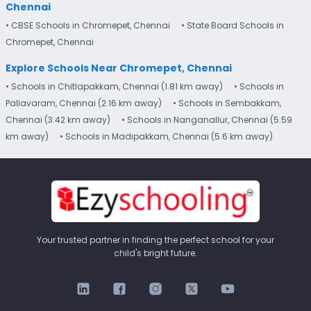
Chennai
• CBSE Schools in Chromepet, Chennai
• State Board Schools in
Chromepet, Chennai
Explore Schools Near Chromepet, Chennai
• Schools in Chitlapakkam, Chennai (1.81 km away)
• Schools in
Pallavaram, Chennai (2.16 km away)
• Schools in Sembakkam,
Chennai (3.42 km away)
• Schools in Nanganallur, Chennai (5.59
km away)
• Schools in Madipakkam, Chennai (5.6 km away)
Your trusted partner in finding the perfect school for your
child's bright future.