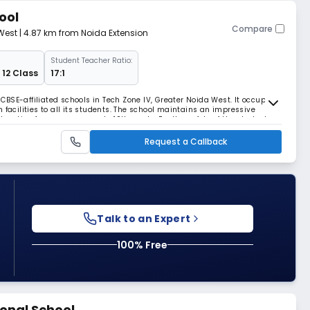
ool
Compare
West
| 4.87 km from Noida Extension
Student Teacher Ratio:
 12 Class
17:1
t CBSE-affiliated schools in Tech Zone IV, Greater Noida West. It occupies
 facilities to all its students. The school maintains an impressive
ducation from pre-nursery to 12th grade. For the safety of the students,
d with cameras.
Request a Callback
Talk to an Expert
100% Free
onal School