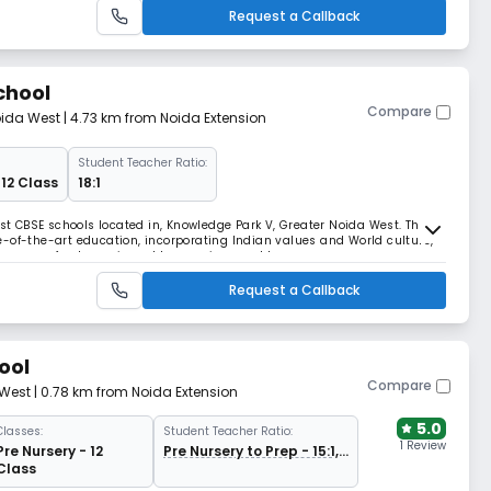
Request a Callback
chool
Compare
oida West
| 4.73 km from Noida Extension
Student Teacher Ratio:
 12 Class
18:1
est CBSE schools located in, Knowledge Park V, Greater Noida West. The
-of-the-art education, incorporating Indian values and World culture,
chbearers of a dynamic and harmonious world.
Request a Callback
ool
Compare
 West
| 0.78 km from Noida Extension
5.0
Classes:
Student Teacher Ratio:
1 Review
Pre Nursery - 12
Pre Nursery to Prep - 15:1,
Class
Grade 1 Onwards 30:1