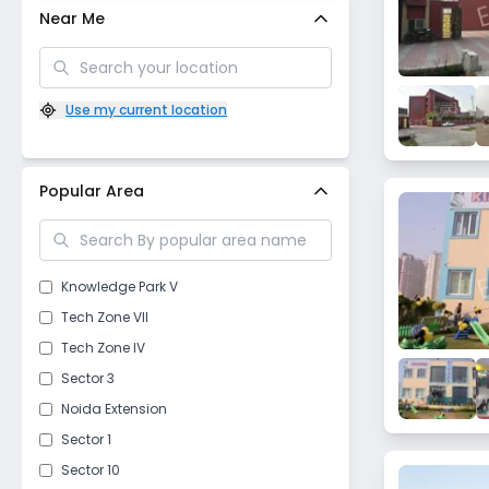
Near Me
Use my current location
Popular Area
Knowledge Park V
Tech Zone VII
Tech Zone IV
Sector 3
Noida Extension
Sector 1
Sector 10