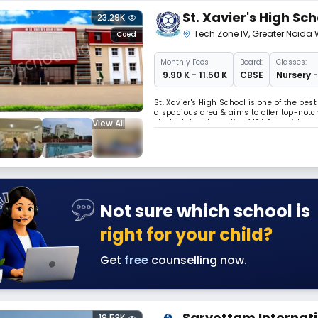
St. Xavier's High Sch
23.29K
Tech Zone IV
,
Greater Noida 
Coed
Monthly
Fees
Board:
Classes:
₹ 9.90 K - 11.50 K
CBSE
Nursery -
St. Xavier's High School is one of the bes
a spacious area & aims to offer top-notch
View All
student-teacher ratio of 10:1 & provides e
each classroom & school bus is equippe
Not sure which school is
right for your child?
Get
free
counselling now.
Sarvottam Internati
19.53K