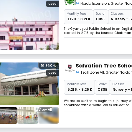
Noida Extension
,
Greater Noi
Coed
Monthly
Fees
Board:
Classes:
₹ 1.12 K - 3.21 K
CBSE
Nursery - 1
The Gyan Jyoti Public School is an Engli
started in 2015 by the founder Chairman 
and people to prepare our children to fac
where the child can think rationally and c
Salvation Tree Scho
16.86K
Tech Zone VII
,
Greater Noida
Coed
Monthly
Fees
Board:
Classes:
₹ 5.21 K - 9.26 K
CBSE
Nursery - 
We are so excited to begin this journey w
combined with a world-class education. I
View All
academic, personal and spiritual skills 
successful future. Our dream of transfor