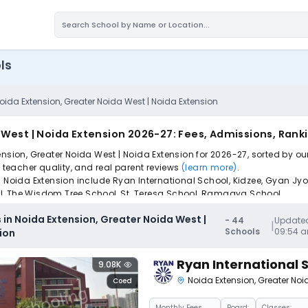
ls
oida Extension, Greater Noida West | Noida Extension
 West | Noida Extension 2026-27: Fees, Admissions, Rank
nsion, Greater Noida West | Noida Extension for 2026-27, sorted by ou
, teacher quality, and real parent reviews
(learn more)
.
 Noida Extension include Ryan International School, Kidzee, Gyan Jyoti
l, The Wisdom Tree School, St. Teresa School, Ramagya School.
pply to find the perfect school for your child.
 in Noida Extension, Greater Noida West |
-
44
Updated
|
Schools
09:54 
ion
Ryan International 
9.08K
Noida Extension
,
Greater Noi
Coed
Monthly
Fees
Board:
Classes: