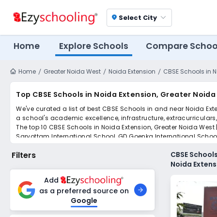
Select City
location_on
Home
Explore Schools
Compare Schoo
Home
Greater Noida West
Noida Extension
CBSE Schools in N
Top CBSE Schools in Noida Extension, Greater Noida
We've curated a list of best CBSE Schools in and near Noida Exte
a school's academic excellence, infrastructure, extracurriculars
The top 10 CBSE Schools in Noida Extension, Greater Noida West |
Sarvottam International School, GD Goenka International Schoo
Scroll down to compare fees and admissions, read reviews, and a
Filters
CBSE Schools
Noida Extens
Add
as a preferred source on
Google