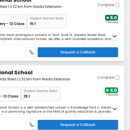
Compare
West
| 3.22 km from Noida Extension
5.0
Student Teacher Ratio:
1 Review
ery - 12 Class
15:1
 the most prestigious schools in Tech Zone IV, Greater Noida West
Sarvottam International School, we offer a well-rounded academic and co-
acilities, a diverse team of educators, and advanced teaching methods.
Request a Callback
ional School
Compare
oida West
| 2.32 km from Noida Extension
4.0
Student Teacher Ratio:
1 Review
- 12 Class
25:1
onal School is a well-established school in Knowledge Park V, Greater
 is a promising signature in the field of quality education & provides
ideas so that our pupils grow into rich, intellectually aware &
lling their dreams & aspiration.
Request a Callback