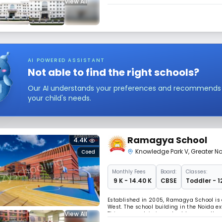
View All
emotional, and physical development of e
philanthropists, and personalities, mana
AI POWERED ASSISTANT
Not able to find the right schools?
Our AI understands your preferences and recommends sc
your child's needs.
Ramagya School
4.4K
Knowledge Park V
,
Greater N
Coed
Monthly
Fees
Board:
Classes:
₹ 9 K - 14.40 K
CBSE
Toddler - 1
Established in 2005, Ramagya School is 
West. The school building in the Noida ex
View All
This approach is important because the c
dioxide emissions, which is a major fact