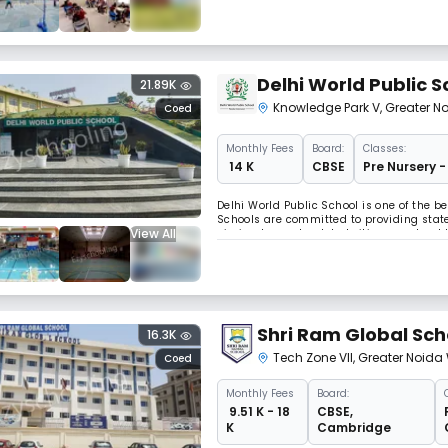
Delhi World Public S
21.89K
Knowledge Park V
,
Greater N
Coed
Monthly
Fees
Board:
Classes:
₹ 14 K
CBSE
Pre Nursery -
Delhi World Public School is one of the b
Schools are committed to providing state
View All
aiming to create global citizens as tor
Shri Ram Global Sch
16.3K
Tech Zone VII
,
Greater Noida
Coed
Monthly
Fees
Board:
₹ 9.51 K - 18
CBSE
,
K
Cambridge