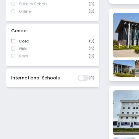
Special School
(0)
Online
(0)
Gender
Coed
(3)
Girls
(0)
Boys
(0)
International Schools
(
0
)