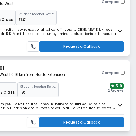
Compare
da West
Student Teacher Ratio:
2 Class
21:01
sh medium co-educational school affiliated to CBSE, NEW DELHI was
Mr. R.K. Mavi. The school is run by eminent educationists, bureaucrats
e the challenges in real life. School aims is providing an environment
ontribute significantly to the
Request a Callback
ol
Compare
 West
| 0.91 km from Noida Extension
5.0
Student Teacher Ratio:
2 Reviews
12 Class
19:1
ith you! Salvation Tree School is founded on Biblical principles
t is our passion and purpose to equip all Salvation Tree students with
that will prepare them for the most competitive colleges and the most
ming lives started in June 2010 wh
Request a Callback