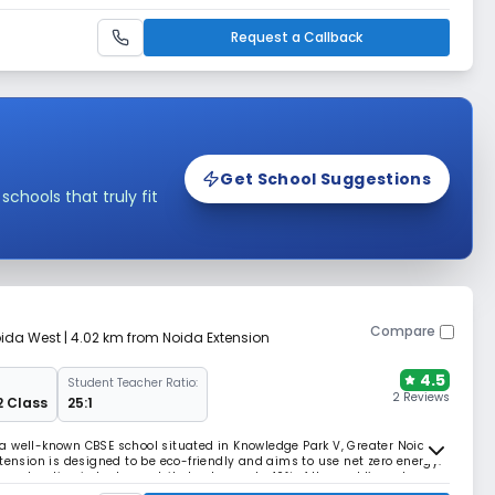
very child. Boman Charitable Trust, a society of educationists,
ges the institution, making knowledge
Request a Callback
Get School Suggestions
hools that truly fit
Compare
oida West
| 4.02 km from Noida Extension
4.5
Student Teacher Ratio:
2 Reviews
2 Class
25:1
a well-known CBSE school situated in Knowledge Park V, Greater Noida
tension is designed to be eco-friendly and aims to use net zero energy.
onstruction industry contributes to nearly 40% of the world’s carbon
or in climate change.