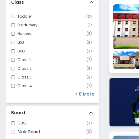
Class
Dadri
Behhrampur
Toddler
(
0
)
Vedpura
Pre Nursery
(
1
)
Roja Jalalpur
Nursery
(
3
)
Jarcha
LKG
(
3
)
Kalaunda
UKG
(
3
)
Kachera Versabad
Class 1
(
2
)
Class 2
(
2
)
Class 3
(
2
)
Class 4
(
2
)
+ 8 More
Class 5
(
2
)
Class 6
(
2
)
Class 7
(
2
)
Board
Class 8
(
2
)
CBSE
(
3
)
Class 9
(
2
)
State Board
(
0
)
Class 10
(
2
)