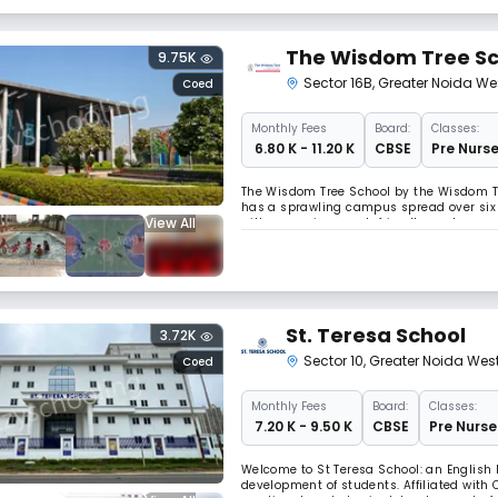
The Wisdom Tree Sc
9.75K
Sector 16B
,
Greater Noida We
Coed
Monthly
Fees
Board:
Classes:
₹ 6.80 K - 11.20 K
CBSE
Pre Nurse
The Wisdom Tree School by the Wisdom Tre
has a sprawling campus spread over six 
View All
with an environment-friendly modern arc
focus is on student safety and quality e
St. Teresa School
3.72K
Sector 10
,
Greater Noida Wes
Coed
Monthly
Fees
Board:
Classes:
₹ 7.20 K - 9.50 K
CBSE
Pre Nurse
Welcome to St Teresa School: an English
development of students. Affiliated with C.