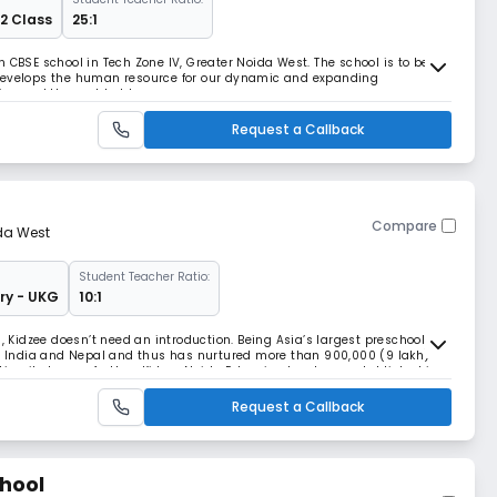
12 Class
25:1
 CBSE school in Tech Zone IV, Greater Noida West. The school is to be a
 develops the human resource for our dynamic and expanding
ion and the world at large.
Request a Callback
Compare
da West
Student Teacher Ratio:
ry - UKG
10:1
l, Kidzee doesn’t need an introduction. Being Asia’s largest preschool
 in India and Nepal and thus has nurtured more than 900,000 (9 lakh)
aking its legacy further, Kidzee Noida Extension has been established in
a household name in Noida Ext
Request a Callback
chool