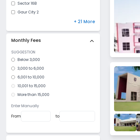
Sector 16B
Gaur City 2
Pali
+ 21 More
Bambawar
Sector 4
Monthly Fees
Nawada
SUGGESTION
Sector 16 C
Below 3,000
Roza Jalalpur
3,000 to 6,000
Sector 2
6,001 to 10,000
Milak Lachchhi
10,001 to 15,000
Kheri Bhanauta
More than 15,000
Sector 20
Enter Manually
Surajpur Site V
From
to
Khatana
Dhoomedso
Dujana