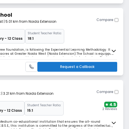
hool
Compare
st
| 5.01 km from Noida Extension
Student Teacher Ratio:
ry - 12 Class
18:1
e Foundation, is following the Experiential Learning Methodology. It
acres at Greater Noida West (Noida Extension).The School is equipped
hitecture, a world-class academic and sports infrastructure. The key
ducation. Our research-based focus,
Request a Callback
Compare
t
| 3.21 km from Noida Extension
4.5
Student Teacher Ratio:
2 Reviews
ry - 12 Class
15:1
 Medium co-educational institution that ensures the all-round
B.S.E., this institution is committed to the progress of the intellectual,