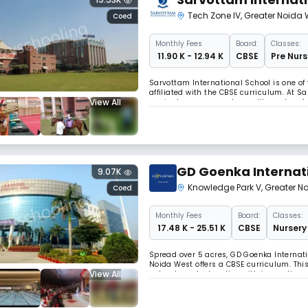
Tech Zone IV
,
Greater Noida 
Coed
Monthly
Fees
Board:
Classes:
₹ 11.90 K - 12.94 K
CBSE
Pre Nurs
Sarvottam International School is one of
affiliated with the CBSE curriculum. At 
View All
curricular program, along with modern f
GD Goenka Internat
9.07K
Knowledge Park V
,
Greater N
Coed
Monthly
Fees
Board:
Classes:
₹ 17.48 K - 25.51 K
CBSE
Nursery 
Spread over 5 acres, GD Goenka Internati
Noida West offers a CBSE curriculum. This
View All
value-based education with innovations & 
integrated young people, capable of fulfi