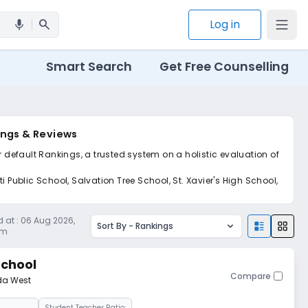
search
Log in
mic
Smart Search
Get Free Counselling
ings & Reviews
r default Rankings, a trusted system on a holistic evaluation of
 Public School, Salvation Tree School, St. Xavier's High School,
 at :
06 Aug 2026,
Sort By -
Rankings
am
School
Compare
da West
Student Teacher Ratio: