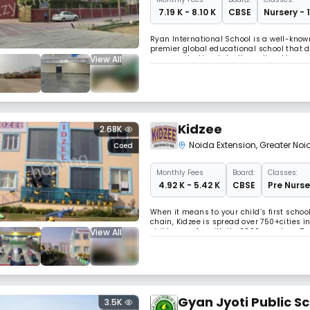
₹ 7.19 K - 8.10 K
CBSE
Nursery - 
Ryan International School is a well-known
premier global educational school that
View All
community, the state, the nation, the reg
Kidzee
2.68K
Noida Extension
,
Greater Noi
Coed
Monthly
Fees
Board:
Classes:
₹ 4.92 K - 5.42 K
CBSE
Pre Nurse
When it means to your child’s first schoo
chain, Kidzee is spread over 750+cities
View All
children so far with its 2000+ centres. T
the year 2016. And now we have become 
Gyan Jyoti Public S
3.5K