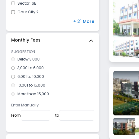
Sector 16B
Gaur City 2
Pali
+ 21 More
Bambawar
Sector 4
Monthly Fees
Nawada
SUGGESTION
Sector 16 C
Below 3,000
Roza Jalalpur
3,000 to 6,000
Sector 2
6,001 to 10,000
Milak Lachchhi
10,001 to 15,000
Kheri Bhanauta
More than 15,000
Sector 20
Enter Manually
Surajpur Site V
From
to
Khatana
Dhoomedso
Dujana