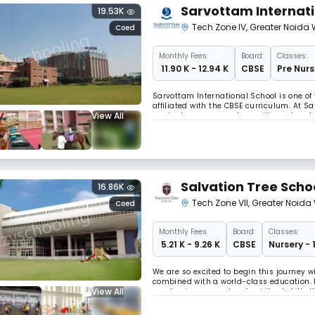
Sarvottam Internati
19.53K
Tech Zone IV
,
Greater Noida 
Coed
Monthly
Fees
Board:
Classes:
₹ 11.90 K - 12.94 K
CBSE
Pre Nurs
Sarvottam International School is one of
affiliated with the CBSE curriculum. At 
View All
curricular program, along with modern f
Salvation Tree Scho
16.86K
Tech Zone VII
,
Greater Noida
Coed
Monthly
Fees
Board:
Classes:
₹ 5.21 K - 9.26 K
CBSE
Nursery - 
We are so excited to begin this journey w
combined with a world-class education. I
View All
academic, personal and spiritual skills 
successful future. Our dream of transfor