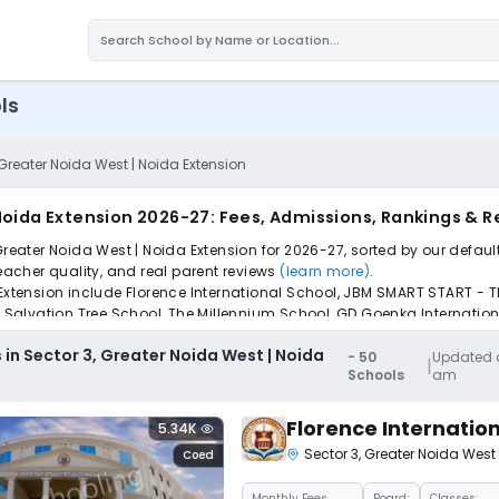
ls
 Greater Noida West | Noida Extension
 Noida Extension 2026-27: Fees, Admissions, Rankings & 
Greater Noida West | Noida Extension for 2026-27, sorted by our defaul
teacher quality, and real parent reviews
(learn more)
.
 Extension include Florence International School, JBM SMART START - T
ol, Salvation Tree School, The Millennium School, GD Goenka Internat
pply to find the perfect school for your child.
 in Sector 3, Greater Noida West | Noida
-
50
Updated a
|
Schools
am
Florence Internatio
5.34K
Sector 3
,
Greater Noida West
Coed
Monthly
Fees
Board:
Classes: