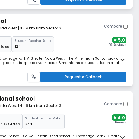
ol
Compare
oida West
| 4.09 km from Sector 3
5.0
Student Teacher Ratio:
19 Reviews
Class
12:1
Knowledge Park V, Greater Noida West , The Millennium School provides
th grade. It is spread over 4 acres & maintains a student-teacher ratio
me a leader who can transform the world, seek wisdom, & apply
eloping.
Request a Callback
ional School
Compare
oida West
| 4.46 km from Sector 3
4.0
Student Teacher Ratio:
1 Review
- 12 Class
25:1
onal School is a well-established school in Knowledge Park V, Greater