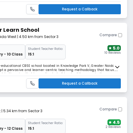
or in climate change.
Request a Callback
r Learn School
Compare
oida West
| 4.50 km from Sector 3
5.0
Student Teacher Ratio:
10 Reviews
y - 10 Class
15:1
-educational CBSE school located in Knowledge Park V, Greater Noida
opt a pervasive and learner-centric teaching methodology that focuses
of learning that is practiced at all levels of the organization.
Request a Callback
Compare
t
| 5.34 km from Sector 3
4.5
Student Teacher Ratio:
2 Reviews
ry - 12 Class
15:1