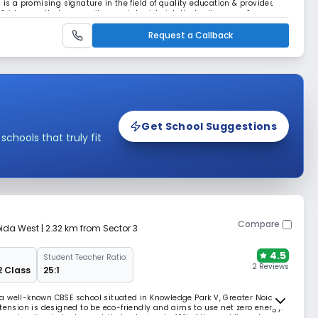
 is a promising signature in the field of quality education & provides
ideas so that our pupils grow into rich, intellectually aware &
lling their dreams & aspiration.
Request a Callback
Get School Suggestions
hools that truly fit
Compare
oida West
| 2.32 km from Sector 3
4.5
Student Teacher Ratio:
2 Reviews
2 Class
25:1
a well-known CBSE school situated in Knowledge Park V, Greater Noida
tension is designed to be eco-friendly and aims to use net zero energy.
onstruction industry contributes to nearly 40% of the world’s carbon