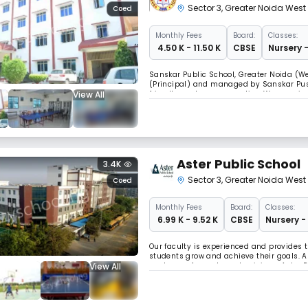
Sector 3
,
Greater Noida West
Coed
Monthly
Fees
Board:
Classes:
₹ 4.50 K - 11.50 K
CBSE
Nursery -
Sanskar Public School, Greater Noida (W
(Principal) and managed by Sanskar Push
View All
friendly, and very supportive. We perceiv
education and skill-building among stude
Aster Public School
3.4K
Sector 3
,
Greater Noida West
Coed
Monthly
Fees
Board:
Classes:
₹ 6.99 K - 9.52 K
CBSE
Nursery -
Our faculty is experienced and provides
students grow and achieve their goals. As
View All
our team of expert academicians. Aster Pu
students from Nursery to Class XII. The s