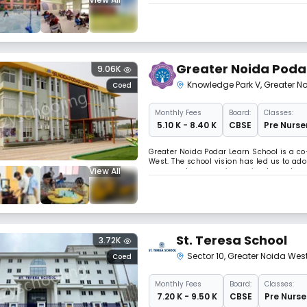
dioxide emissions, which is a major fact
Greater Noida Poda
9.06K
Knowledge Park V
,
Greater N
Coed
Monthly
Fees
Board:
Classes:
₹ 5.10 K - 8.40 K
CBSE
Pre Nurser
Greater Noida Podar Learn School is a co
West. The school vision has led us to ad
View All
on an explore–experience–implement model 
St. Teresa School
3.72K
Sector 10
,
Greater Noida Wes
Coed
Monthly
Fees
Board:
Classes:
₹ 7.20 K - 9.50 K
CBSE
Pre Nurse