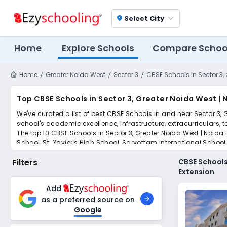
Select City
location_on
Home
Explore Schools
Compare Schoo
Home
Greater Noida West
Sector 3
CBSE Schools in Sector 3,
Top CBSE Schools in Sector 3, Greater Noida West |
We've curated a list of best CBSE Schools in and near Sector 3, 
school's academic excellence, infrastructure, extracurriculars, 
The top 10 CBSE Schools in Sector 3, Greater Noida West | Noida
School, St. Xavier's High School, Sarvottam International Scho
Scroll down to compare fees and admissions, read reviews, and a
Filters
CBSE Schools
Extension
Add
as a preferred source on
Google