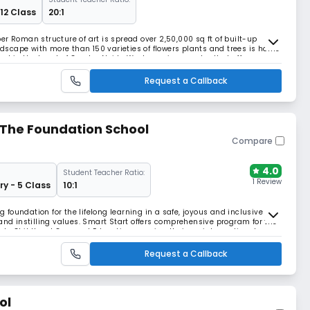
 12 Class
20:1
r Roman structure of art is spread over 2,50,000 sq ft of built-up
scape with more than 150 varieties of flowers plants and trees is home
ted in the heart of Greater Noida West, a unique center that offers a
ersonal development of students.
Request a Callback
The Foundation School
Compare
4.0
Student Teacher Ratio:
1 Review
ry - 5 Class
10:1
ng foundation for the lifelong learning in a safe, joyous and inclusive
 instilling values. Smart Start offers comprehensive program for the
Early Childhood Care and Education covering their social, emotional,
 and spiritual domains. At sm
Request a Callback
ol