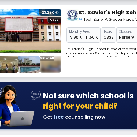
St. Xavier's High Sch
23.29K
Tech Zone IV
,
Greater Noida 
Coed
Monthly
Fees
Board:
Classes:
₹ 9.90 K - 11.50 K
CBSE
Nursery -
St. Xavier's High School is one of the bes
a spacious area & aims to offer top-notch
View All
student-teacher ratio of 10:1 & provides e
each classroom & school bus is equippe
Not sure which school is
right for your child?
Get
free
counselling now.