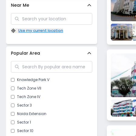
Near Me
Use my current location
Popular Area
Knowledge Park V
Tech Zone VII
Tech Zone IV
Sector 3
Noida Extension
Sector 1
Sector 10