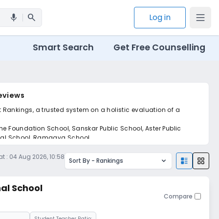
search
Log in
mic
Smart Search
Get Free Counselling
Reviews
t Rankings, a trusted system on a holistic evaluation of a
he Foundation School, Sanskar Public School, Aster Public
ional School, Ramagya School.
t :
04 Aug 2026, 10:58
Sort By -
Rankings
nal School
Compare
Student Teacher Ratio: