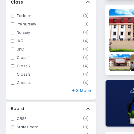
Class
Dadri
Behhrampur
Toddler
(
0
)
Vedpura
Pre Nursery
(
1
)
Roja Jalalpur
Nursery
(
4
)
Jarcha
LKG
(
4
)
Kalaunda
UKG
(
4
)
Kachera Versabad
Class 1
(
4
)
Class 2
(
4
)
Class 3
(
4
)
Class 4
(
4
)
+ 8 More
Class 5
(
4
)
Class 6
(
3
)
Class 7
(
3
)
Board
Class 8
(
3
)
CBSE
(
4
)
Class 9
(
3
)
State Board
(
0
)
Class 10
(
3
)