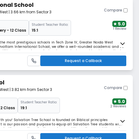
onal School
Compare
West
| 3.66 km from Sector 3
5.0
Student Teacher Ratio:
1 Review
ery - 12 Class
15:1
 the most prestigious schools in Tech Zone IV, Greater Noida West
Sarvottam International School, we offer a well-rounded academic and co-
acilities, a diverse team of educators, and advanced teaching methods.
Request a Callback
ol
Compare
 West
| 3.82 km from Sector 3
5.0
Student Teacher Ratio:
2 Reviews
12 Class
19:1
ith you! Salvation Tree School is founded on Biblical principles
t is our passion and purpose to equip all Salvation Tree students with
that will prepare them for the most competitive colleges and the most
ming lives started in June 2010 wh
Request a Callback