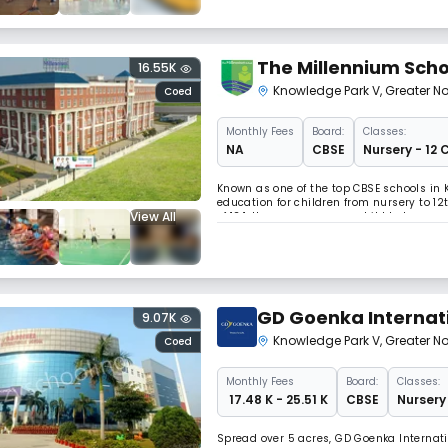
The Millennium Scho
16.55K
Knowledge Park V
,
Greater N
Coed
Monthly
Fees
Board:
Classes:
NA
CBSE
Nursery - 12 
Known as one of the top CBSE schools in 
education for children from nursery to 12
View All
of 12:1. It empowers every child to beco
understanding, enhance learning by dev
GD Goenka Internat
9.07K
Knowledge Park V
,
Greater N
Coed
Monthly
Fees
Board:
Classes:
₹ 17.48 K - 25.51 K
CBSE
Nursery 
Spread over 5 acres, GD Goenka Internati