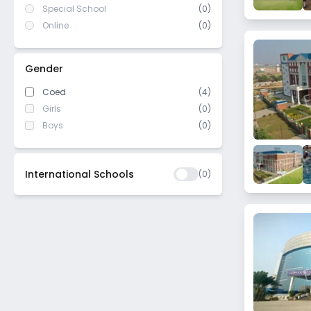
Special School
(0)
Online
(0)
Gender
Coed
(4)
Girls
(0)
Boys
(0)
International Schools
(
0
)