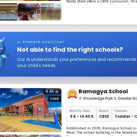
Noida West offers a CBSE curriculum. This
View All
value-based education with innovations & 
integrated young people, capable of fulfi
AI POWERED ASSISTANT
Not able to find the right schools?
Our AI understands your preferences and recommends sc
your child's needs.
Ramagya School
4.4K
Knowledge Park V
,
Greater N
Coed
Monthly
Fees
Board:
Classes:
₹ 9 K - 14.40 K
CBSE
Toddler - 1
Established in 2005, Ramagya School is 
West. The school building in the Noida ex
View All
This approach is important because the c