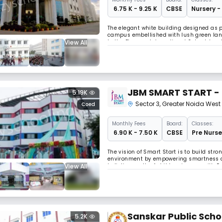
₹ 6.75 K - 9.25 K
CBSE
Nursery -
The elegant white building designed as pe
campus embellished with lush green land
View All
to the Florence International School, loca
perfect environment for education and p
JBM SMART START - 
5.19K
Sector 3
,
Greater Noida West
Coed
Monthly
Fees
Board:
Classes:
₹ 6.90 K - 7.50 K
CBSE
Pre Nurse
The vision of Smart Start is to build stro
environment by empowering smartness and
View All
holistic growth of children in sync with 
cognitive, aesthetic, language, physical
Sanskar Public Scho
5.2K