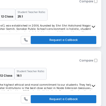
Compare
Student Teacher Ratio:
 12 Class
25:1
est), was established in 2006, founded by Shri Shri Holichand Nagar
ar Samiti. Sanskar Public School’s environment is holistic, student-
e parents as important stakeholders in our bid to provide quality
nts. Our endeavor is to create well-roun
Request a Callback
Compare
Student Teacher Ratio:
 12 Class
16:1
 the highest ethical and moral commitment to our students. They help
ter Institutions is the best cbse school in Noida Extension because of
blic School is a CBSE school in Noida that offers quality education to
chool has a well-equipped li
Request a Callback