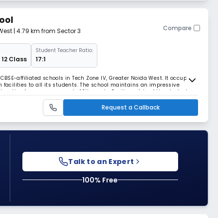
ool
Compare
West
| 4.79 km from Sector 3
Student Teacher Ratio:
 12 Class
17:1
t CBSE-affiliated schools in Tech Zone IV, Greater Noida West. It occupies
 facilities to all its students. The school maintains an impressive
ducation from pre-nursery to 12th grade. For the safety of the students,
d with cameras.
Request a Callback
Talk to an Expert
100% Free