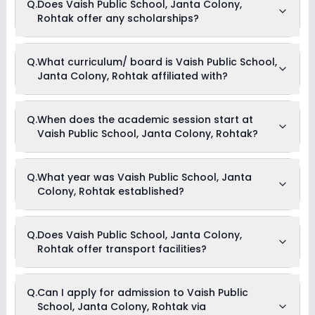
Q.
Does Vaish Public School, Janta Colony,
activities available in Vaish Public School, Janta Colony,
Rohtak offer any scholarships?
Rohtak school. Please connect directly with the school for
more information.
Currently, we do not have any conclusive information on the
Q.
What curriculum/ board is Vaish Public School,
scholarships available in Vaish Public School, Janta Colony,
Janta Colony, Rohtak affiliated with?
Rohtak. Parents can direct contact the school for
information on scholarships or fee reductions of any sort.
Vaish Public School, Janta Colony, Rohtak is affiliated with
Q.
When does the academic session start at
CBSE board(s).
Vaish Public School, Janta Colony, Rohtak?
The academic session at Vaish Public School, Janta Colony,
Q.
What year was Vaish Public School, Janta
Rohtak begins in April and continues through March of the
Colony, Rohtak established?
following year.
Vaish Public School, Janta Colony, Rohtak was established
Q.
Does Vaish Public School, Janta Colony,
in the year 1981.
Rohtak offer transport facilities?
As of now, we do not have conclusive information on the
Q.
Can I apply for admission to Vaish Public
availability of transport facilities in Vaish Public School,
School, Janta Colony, Rohtak via
Janta Colony, Rohtak. Parents can reach out to the school