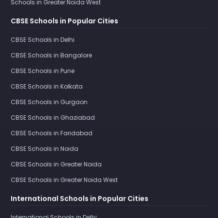
Schools in Greater Noida West
CBSE Schools in Popular Cities
CBSE Schools in Delhi
CBSE Schools in Bangalore
CBSE Schools in Pune
CBSE Schools in Kolkata
CBSE Schools in Gurgaon
CBSE Schools in Ghaziabad
CBSE Schools in Faridabad
CBSE Schools in Noida
CBSE Schools in Greater Noida
CBSE Schools in Greater Noida West
International Schools in Popular Cities
International Schools in Delhi