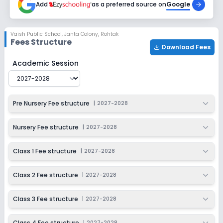
Add
as a preferred source on
Google
Class 7
Session
Enquire Now
Vaish Public School
,
Janta Colony, Rohtak
2027-2028
Fees Structure
Download Fees
Class 8
Vaish Public School
Fee Structure for
2027-2028
Academic Session
Session
Enquire Now
2027-2028
Class 9
Pre Nursery Fee structure
|
2027-2028
Session
Enquire Now
2027-2028
Nursery Fee structure
|
2027-2028
Class 10
Class 1 Fee structure
|
2027-2028
Session
Enquire Now
2027-2028
Class 2 Fee structure
|
2027-2028
Class 11
Class 3 Fee structure
|
2027-2028
Session
Enquire Now
2027-2028
Class 4 Fee structure
|
2027-2028