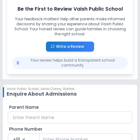
Be the First to Review
Vaish Public School
Your feedback matters! Help other parents make informed
decisions by sharing your experience about
Vaish Public
School
. Your honest review can guide families in choosing
the right school.
Write a Review
Your review helps build a transparent school
community
Vaish Public School
,
Janta Colony, Rohtak
Enquire About Admissions
Parent Name
Phone Number
+91
expand_more