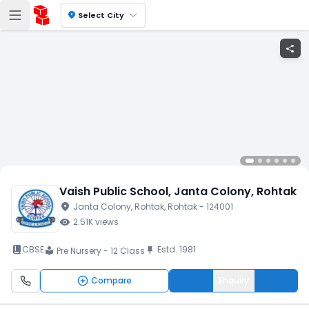
location_on
Select City
share
Vaish Public School
, Janta Colony
, Rohtak
location_on
Janta Colony
, Rohtak
, Rohtak
- 124001
visibility
2.51K
views
book_2
CBSE
Estd.
1981
push_pin
Pre Nursery - 12 Class
local_library
Compare
Enquiry