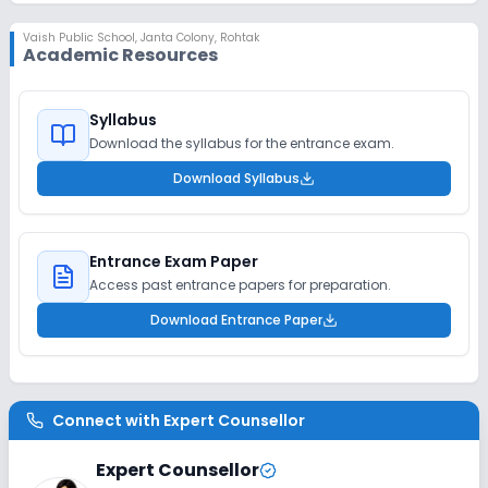
Vaish Public School
,
Janta Colony, Rohtak
Academic Resources
Syllabus
Download the syllabus for the entrance exam.
Download Syllabus
Entrance Exam Paper
Access past entrance papers for preparation.
Download Entrance Paper
Connect with
Expert Counsellor
Expert Counsellor