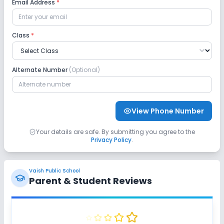
Email Address
*
Class
*
Alternate Number
(Optional)
View Phone Number
Your details are safe. By submitting you agree to the
Privacy Policy
.
Vaish Public School
Parent & Student Reviews