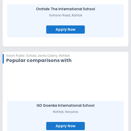
Orchids The International School
Gohana Road
,
Rohtak
Apply Now
Vaish Public School
,
Janta Colony, Rohtak
Popular comparisons with
GD Goenka International School
Rohtak
,
Haryana
Apply Now