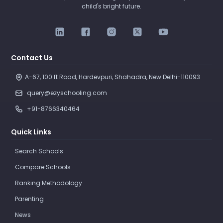
child's bright future.
Contact Us
A-67, 100 ft Road, Hardevpuri, Shahadra, New Delhi-110093 
query@ezyschooling.com
+91-8766340464
Quick Links
Search Schools
Compare Schools
Ranking Methodology
Parenting
News