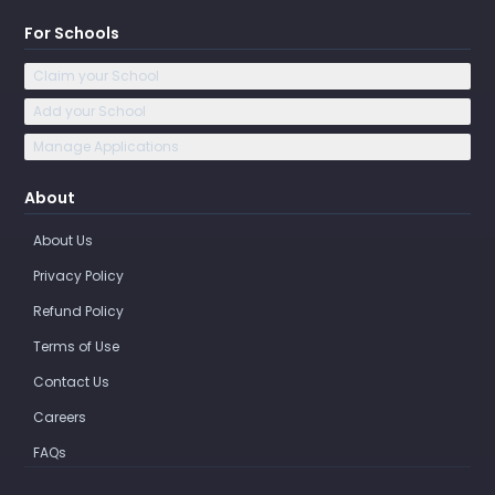
For Schools
Claim your School
Add your School
Manage Applications
About
About Us
Privacy Policy
Refund Policy
Terms of Use
Contact Us
Careers
FAQs