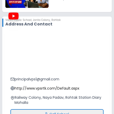
Vaish Public School
,
Janta Colony, Rohtak
Address And Contact
principalvps1@gmail.com
http://www.vpsrtk.com/Default.aspx
Railway Colony, Naya Padav, Rohtak Station Diary
Mohalla