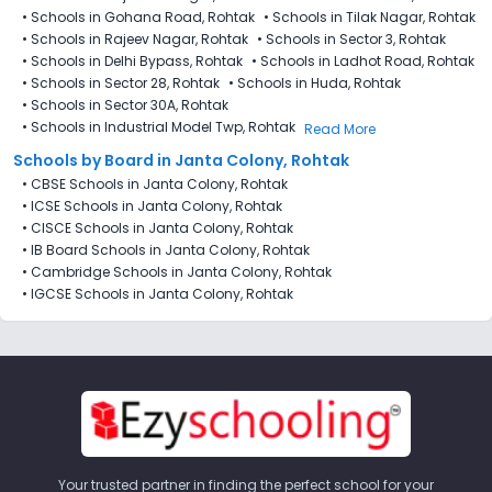
•
Schools in Gohana Road, Rohtak
•
Schools in Tilak Nagar, Rohtak
•
Schools in Rajeev Nagar, Rohtak
•
Schools in Sector 3, Rohtak
•
Schools in Delhi Bypass, Rohtak
•
Schools in Ladhot Road, Rohtak
•
Schools in Sector 28, Rohtak
•
Schools in Huda, Rohtak
•
Schools in Sector 30A, Rohtak
•
Schools in Industrial Model Twp, Rohtak
Read More
Schools by Board in Janta Colony, Rohtak
•
CBSE Schools in Janta Colony, Rohtak
•
ICSE Schools in Janta Colony, Rohtak
•
CISCE Schools in Janta Colony, Rohtak
•
IB Board Schools in Janta Colony, Rohtak
•
Cambridge Schools in Janta Colony, Rohtak
•
IGCSE Schools in Janta Colony, Rohtak
Your trusted partner in finding the perfect school for your