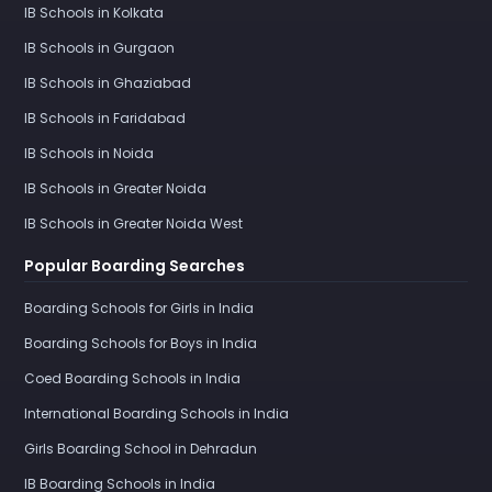
IB Schools in Kolkata
IB Schools in Gurgaon
IB Schools in Ghaziabad
IB Schools in Faridabad
IB Schools in Noida
IB Schools in Greater Noida
IB Schools in Greater Noida West
Popular Boarding Searches
Boarding Schools for Girls in India
Boarding Schools for Boys in India
Coed Boarding Schools in India
International Boarding Schools in India
Girls Boarding School in Dehradun
IB Boarding Schools in India