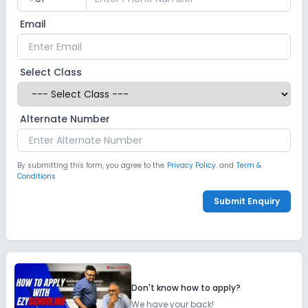
Email
Select Class
Alternate Number
By submitting this form, you agree to the
Privacy Policy.
and
Term &
Conditions
Submit Enquiry
Don't know how to apply?
We have your back!