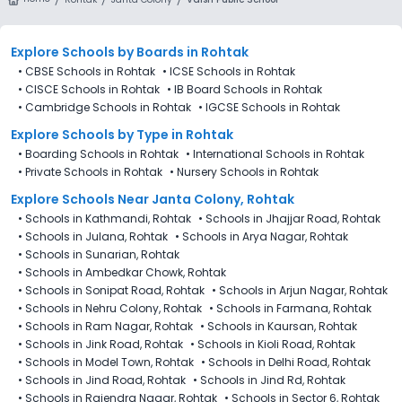
Explore Schools
by Boards in
Rohtak
•
CBSE Schools in Rohtak
•
ICSE Schools in Rohtak
•
CISCE Schools in Rohtak
•
IB Board Schools in Rohtak
•
Cambridge Schools in Rohtak
•
IGCSE Schools in Rohtak
Explore Schools
by Type in
Rohtak
•
Boarding Schools in Rohtak
•
International Schools in Rohtak
•
Private Schools in Rohtak
•
Nursery Schools in Rohtak
Explore Schools Near Janta Colony, Rohtak
•
Schools in Kathmandi, Rohtak
•
Schools in Jhajjar Road, Rohtak
•
Schools in Julana, Rohtak
•
Schools in Arya Nagar, Rohtak
•
Schools in Sunarian, Rohtak
•
Schools in Ambedkar Chowk, Rohtak
•
Schools in Sonipat Road, Rohtak
•
Schools in Arjun Nagar, Rohtak
•
Schools in Nehru Colony, Rohtak
•
Schools in Farmana, Rohtak
•
Schools in Ram Nagar, Rohtak
•
Schools in Kaursan, Rohtak
•
Schools in Jink Road, Rohtak
•
Schools in Kioli Road, Rohtak
•
Schools in Model Town, Rohtak
•
Schools in Delhi Road, Rohtak
•
Schools in Jind Road, Rohtak
•
Schools in Jind Rd, Rohtak
•
Schools in Rajendra Nagar, Rohtak
•
Schools in Sector 6, Rohtak