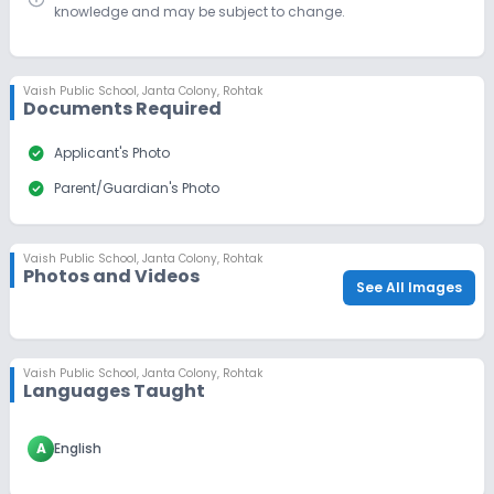
knowledge and may be subject to change.
Vaish Public School
,
Janta Colony, Rohtak
Documents Required
check_circle
Applicant's Photo
check_circle
Parent/Guardian's Photo
Vaish Public School
,
Janta Colony, Rohtak
Photos and Videos
See All Images
Vaish Public School
,
Janta Colony, Rohtak
Languages Taught
A
English