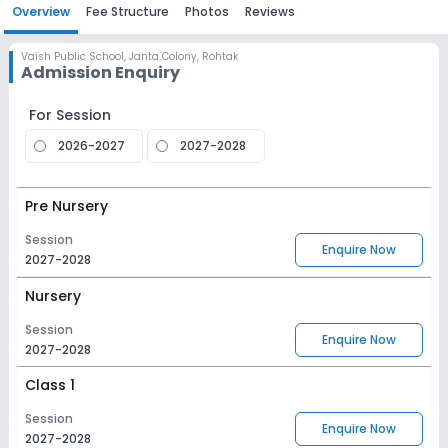
Overview
Fee Structure
Photos
Reviews
Vaish Public School
,
Janta Colony, Rohtak
Admission Enquiry
For Session
2026-2027
2027-2028
Pre Nursery
Session
Enquire Now
2027-2028
Nursery
Session
Enquire Now
2027-2028
Class 1
Session
Enquire Now
2027-2028