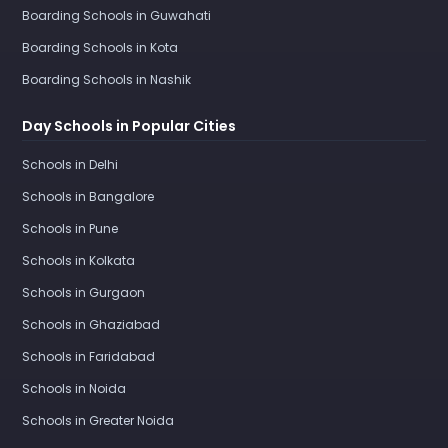
Boarding Schools in Guwahati
Boarding Schools in Kota
Boarding Schools in Nashik
Day Schools in Popular Cities
Schools in Delhi
Schools in Bangalore
Schools in Pune
Schools in Kolkata
Schools in Gurgaon
Schools in Ghaziabad
Schools in Faridabad
Schools in Noida
Schools in Greater Noida