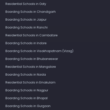
Residential Schools in Ooty
Boarding Schools in Chandigarh
Boarding Schools in Jaipur
Boarding Schools in Ranchi
Residential Schools in Coimbatore
Boarding Schools in Indore
Boarding Schools in Visakhapatnam (Vizag)
Boarding Schools in Bhubaneswar
Residential Schools in Mangalore
Boarding Schools in Noida
Residential Schools in Ernakulam
Boarding Schools in Nagpur
Boarding Schools in Bhopal
Boarding Schools in Gurgaon