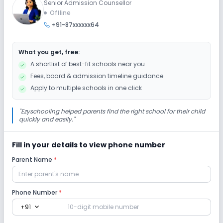
Senior Admission Counsellor
Offline
+91-87xxxxxx64
What you get, free:
A shortlist of best-fit schools near you
Fees, board & admission timeline guidance
Apply to multiple schools in one click
"
Ezyschooling helped parents find the right school for their child
quickly and easily.
"
Fill in your details to view phone number
Parent Name
*
Phone Number
*
expand_more
+91