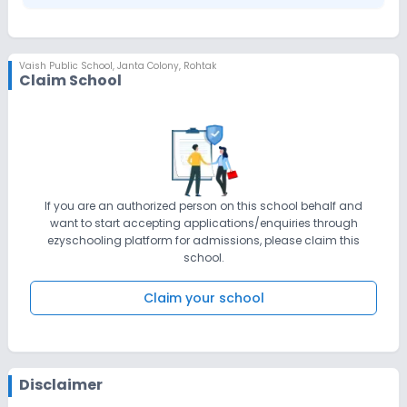
Vaish Public School
,
Janta Colony, Rohtak
Claim School
If you are an authorized person on this school behalf and
want to start accepting applications/enquiries through
ezyschooling platform for admissions, please claim this
school.
Claim your school
Disclaimer