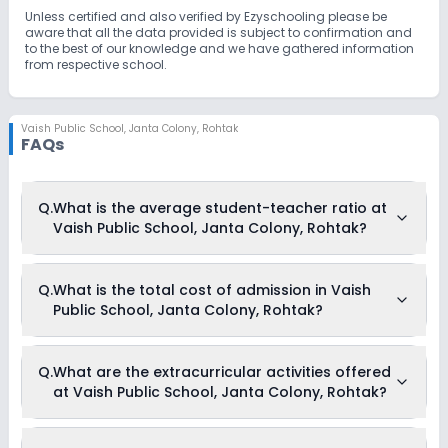
Unless certified and also verified by Ezyschooling please be
aware that all the data provided is subject to confirmation and
to the best of our knowledge and we have gathered information
from respective school.
Vaish Public School
,
Janta Colony, Rohtak
FAQs
Q.
What is the average student-teacher ratio at
Vaish Public School, Janta Colony, Rohtak?
The average student-teacher ratio at Vaish Public School,
Q.
What is the total cost of admission in Vaish
Janta Colony, Rohtak is 20:1.
Public School, Janta Colony, Rohtak?
The total cost of admission in Vaish Public School, Janta
Q.
What are the extracurricular activities offered
Colony, Rohtak usually starts at Rs. 12,696 and can go up to
at Vaish Public School, Janta Colony, Rohtak?
Rs. 39,552. This includes: Security Fees, Registration Fees,
Admission Fees, Annual Fees, Activity Fees & Other Fees .
As of now, we do not have information on the extracurricular