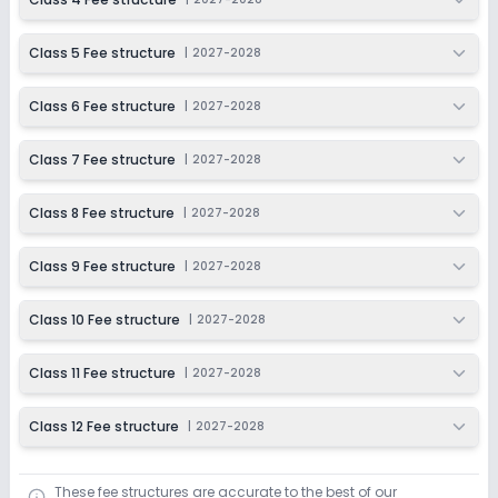
Class 12
Class 5 Fee structure
|
2027-2028
Session
Enquire Now
2027-2028
Class 6 Fee structure
|
2027-2028
Class 7 Fee structure
|
2027-2028
Class 8 Fee structure
|
2027-2028
Class 9 Fee structure
|
2027-2028
Class 10 Fee structure
|
2027-2028
Class 11 Fee structure
|
2027-2028
Class 12 Fee structure
|
2027-2028
These fee structures are accurate to the best of our