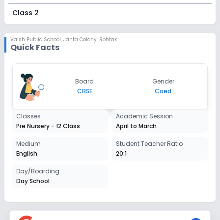
Class 2
Session
Enquire Now
2027-2028
Vaish Public School
,
Janta Colony, Rohtak
Quick Facts
Class 3
Session
Enquire Now
Board
Gender
2027-2028
CBSE
Coed
Class 4
Classes
Academic Session
Session
Enquire Now
Pre Nursery - 12 Class
April to March
2027-2028
Class 5
Medium
Student Teacher Ratio
English
20:1
Session
Enquire Now
2027-2028
Day/Boarding
Day School
Class 6
Session
Enquire Now
2027-2028