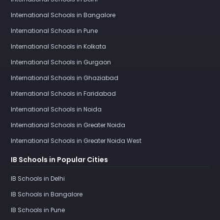
International Schools in Bangalore
International Schools in Pune
International Schools in Kolkata
International Schools in Gurgaon
International Schools in Ghaziabad
International Schools in Faridabad
International Schools in Noida
International Schools in Greater Noida
International Schools in Greater Noida West
IB Schools in Popular Cities
IB Schools in Delhi
IB Schools in Bangalore
IB Schools in Pune