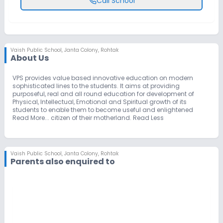
Call School
Vaish Public School
,
Janta Colony, Rohtak
About Us
VPS provides value based innovative education on modern
sophisticated lines to the students. It aims at providing
purposeful, real and all round education for development of
Physical, Intellectual, Emotional and Spiritual growth of its
students to enable them to become useful and enlightened
Read More... citizen of their motherland. Read Less
Vaish Public School
,
Janta Colony, Rohtak
Parents also enquired to