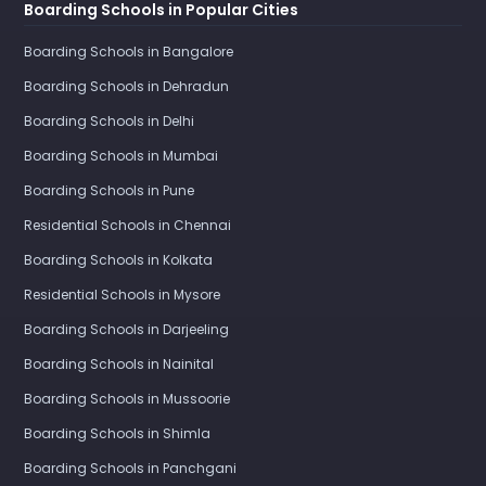
Boarding Schools in Popular Cities
Boarding Schools in Bangalore
Boarding Schools in Dehradun
Boarding Schools in Delhi
Boarding Schools in Mumbai
Boarding Schools in Pune
Residential Schools in Chennai
Boarding Schools in Kolkata
Residential Schools in Mysore
Boarding Schools in Darjeeling
Boarding Schools in Nainital
Boarding Schools in Mussoorie
Boarding Schools in Shimla
Boarding Schools in Panchgani