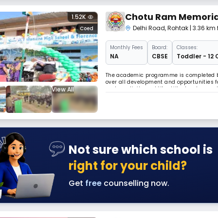
Chotu Ram Memorial
1.52K
Delhi Road
,
Rohtak
| 3.36 km
Coed
Monthly
Fees
Board:
Classes:
NA
CBSE
Toddler - 12 
The academic programme is completed by 
over all development and opportunities f
View All
and creativity and life skills developme
young adults Read Less
Not sure which school is
right for your child?
Get
free
counselling now.