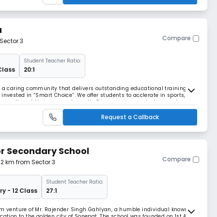
a
Compare
Sector 3
Student Teacher Ratio:
Class
20:1
g a caring community that delivers outstanding educational training. By
invested in “Smart Choice”. We offer students to acclerate in sports,
s to compliment their personal growth. Our engaging curriculum makes
 respectful and confident.
Request a Callback
or Secondary School
Compare
.32 km from Sector 3
Student Teacher Ratio:
ry - 12 Class
27:1
am venture of Mr. Rajender Singh Gahlyan, a humble individual known for
cation to the golden city of Sonepat. The school was founded on 1st April