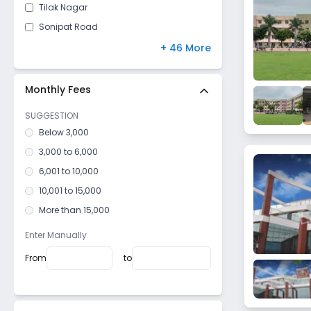
Tilak Nagar
Sonipat Road
Industrial Model Twp
+ 46 More
Madina Kaursan
Garhi Sampla
Monthly Fees
Rajendra Nagar
SUGGESTION
Kahnaur
Below 3,000
Ram Nagar
3,000 to 6,000
Bhalaut
6,001 to 10,000
Kheri Meham
10,001 to 15,000
Arjun Nagar
More than 15,000
Madina
Enter Manually
Dattaur
From
to
Jhajjar Road
Delhi Bypass
Kiloi