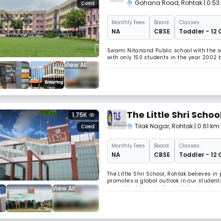
Gohana Road
,
Rohtak
| 0.5
Coed
Monthly
Fees
Board:
Classes:
NA
CBSE
Toddler - 12 
Swami Nitanand Public school with the s
with only 150 students in the year 2002 b
View All
parents and zealous performance of our
touched the pinnacle of success. Read L
The Little Shri Schoo
1.75K
Tilak Nagar
,
Rohtak
| 0.61 km
Coed
Monthly
Fees
Board:
Classes:
NA
CBSE
Toddler - 12 
The Little Shri School, Rohtak believes 
promotes a global outlook in our students
View All
committed towards the holistic developme
and grow into happy, conscientious youn