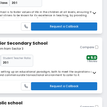
Class
20:1
l is to foster values of life in the children at all levels, ensuring the
l strives to be known for its excellence in teaching, by providing
s, library and lab resources Read More... required for comprehensive
 of the students. Read Les
Request a Callback
ior Secondary School
Compare
 km from Sector 3
5.0
Student Teacher Ratio:
1 Review
20:1
t setting up an educational paradigm, both to meet the aspirations of
h and commensurate transactional environment to cater to it.
Request a Callback
lic school
Compare