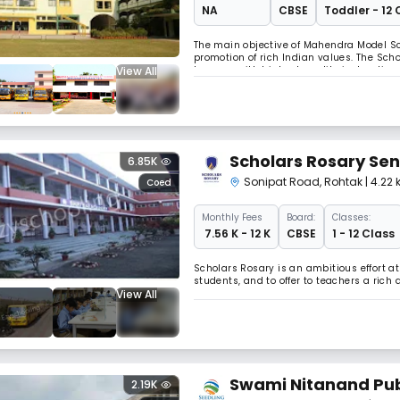
NA
CBSE
Toddler - 12 
The main objective of Mahendra Model Schoo
promotion of rich Indian values. The Schoo
View All
learners with highest quality instruction
learning and bringing out hidden talents
Scholars Rosary Sen
6.85K
Sonipat Road
,
Rohtak
| 4.22
Coed
Monthly
Fees
Board:
Classes:
₹ 7.56 K - 12 K
CBSE
1 - 12 Class
Scholars Rosary is an ambitious effort a
students, and to offer to teachers a ric
View All
Swami Nitanand Pub
2.19K