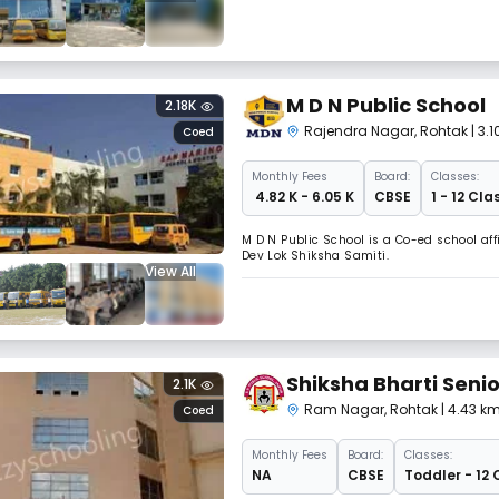
M D N Public School
2.18K
Rajendra Nagar
,
Rohtak
| 3.
Coed
Monthly
Fees
Board:
Classes:
₹ 4.82 K - 6.05 K
CBSE
1 - 12 Cla
M D N Public School is a Co-ed school af
Dev Lok Shiksha Samiti.
View All
Shiksha Bharti Seni
2.1K
Ram Nagar
,
Rohtak
| 4.43 k
Coed
Monthly
Fees
Board:
Classes:
NA
CBSE
Toddler - 12 