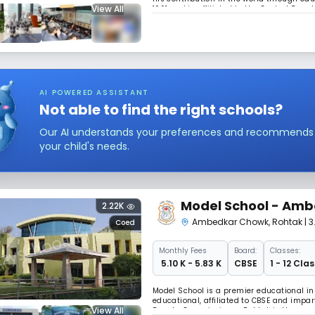
View All
1991 and is affiliated to the Central Boa
students for the all India Secondary and
AI POWERED ASSISTANT
Not able to find the right schools?
Our AI understands your preferences and recommends sc
your child's needs.
Model School - Am
2.22K
Ambedkar Chowk
,
Rohtak
| 
Coed
Monthly
Fees
Board:
Classes:
₹ 5.10 K - 5.83 K
CBSE
1 - 12 Clas
Model School is a premier educational ins
educational, affiliated to CBSE and impa
View All
Deputy Commissioner, Rohtak is the ex-of