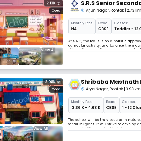
S.R.S Senior Seconda
2.13K
Arjun Nagar
,
Rohtak
| 2.73 k
Coed
Monthly
Fees
Board:
Classes:
NA
CBSE
Toddler - 12 
At S.R.S, the focus is on a holistic app
curricular activity, and balance the incu
View All
stimulating pass times are an important p
Shribaba Mastnath 
3.08K
Arya Nagar
,
Rohtak
| 3.93 km
Coed
Monthly
Fees
Board:
Classes:
₹ 3.36 K - 4.63 K
CBSE
1 - 12 Cla
The school will be truly secular in natur
for all religions. It will strive to devel
View All
responsibilities involved in being a memb
citizens of an endangered worl Read Les