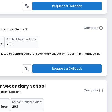
Request a Callback
Compare
10 km from Sector 3
Student Teacher Ratio:
ss
20:1
filiated to Central Board of Secondary Education (CBSE).It is managed by
Request a Callback
or Secondary School
Compare
m from Sector 3
Student Teacher Ratio:
Class
20:1