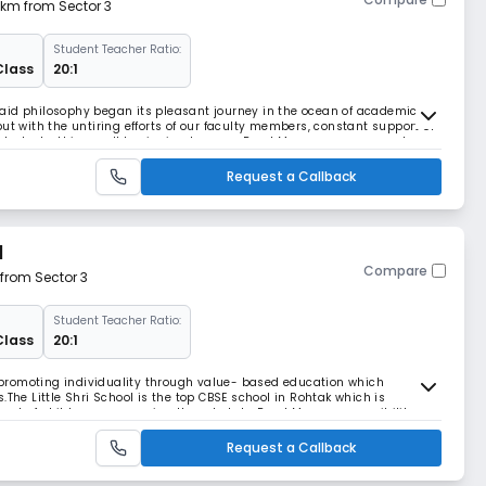
3 km from Sector 3
Student Teacher Ratio:
Class
20:1
aid philosophy began its pleasant journey in the ocean of academics
ut with the untiring efforts of our faculty members, constant support of
 students, this small beginning became Read More... enormous and
ess
Request a Callback
l
Compare
 from Sector 3
Student Teacher Ratio:
Class
20:1
in promoting individuality through value- based education which
.The Little Shri School is the top CBSE school in Rohtak which is
nt of children, empowering them to take Read More... responsibility
g adults. In keeping with the demands of th
Request a Callback