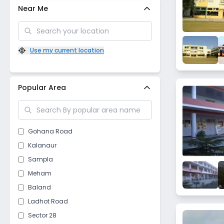
Near Me
Use my current location
Popular Area
Gohana Road
Kalanaur
Sampla
Meham
Baland
Ladhot Road
Sector 28