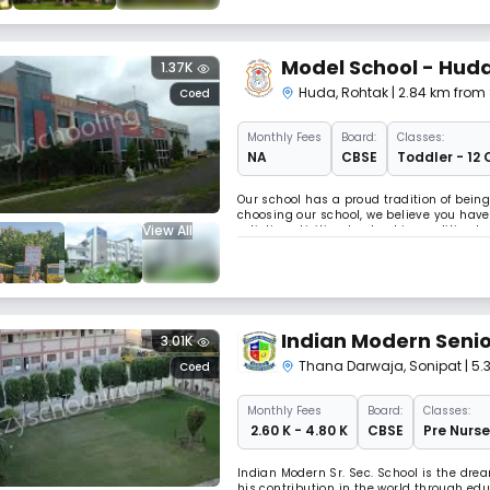
Model School - Hud
1.37K
Huda
,
Rohtak
| 2.84 km from 
Coed
Monthly
Fees
Board:
Classes:
NA
CBSE
Toddler - 12 
Our school has a proud tradition of bein
choosing our school, we believe you have 
View All
artistic activities, leadership qualitie
students responsible, thoughtful, honest,
Indian Modern Seni
3.01K
Thana Darwaja
,
Sonipat
| 5
Coed
Monthly
Fees
Board:
Classes:
₹ 2.60 K - 4.80 K
CBSE
Pre Nurse
Indian Modern Sr. Sec. School is the dre
his contribution in the world through edu