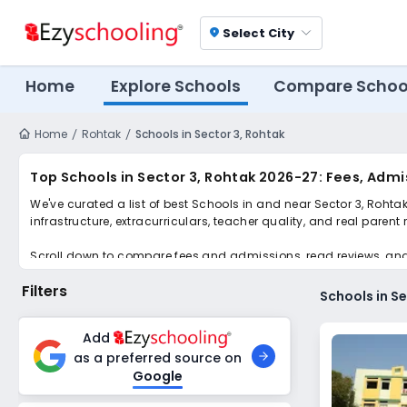
Select City
location_on
Home
Explore Schools
Compare Schoo
Home
Rohtak
Schools in Sector 3, Rohtak
Top Schools in Sector 3, Rohtak 2026-27: Fees, Adm
We've curated a list of best Schools in and near Sector 3, Rohta
infrastructure, extracurriculars, teacher quality, and real parent
Scroll down to compare fees and admissions, read reviews, and a
Filters
Schools in S
Add
as a preferred source on
Google