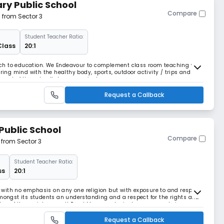
ry Public School
Compare
m from Sector 3
Student Teacher Ratio:
Class
20:1
roach to education. We Endeavour to complement class room teaching with
rring mind with the healthy body, sports, outdoor activity / trips and
art of the school’s larger curricular.
Request a Callback
Public School
Compare
 from Sector 3
Student Teacher Ratio:
ss
20:1
e, with no emphasis on any one religion but with exposure to and respect
op amongst its students an understanding and a respect for the rights and
er of the society as well Read More... ecological awareness, being
s
Request a Callback