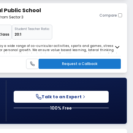
 Public School
Compare
 from Sector 3
Student Teacher Ratio:
Class
20:1
a wide range of co-curricular activities, sports and games, stress on
or personal growth. We ensure value based learning, lateral thinking
nt which enable students to become Read More... capable and confident
Request a Callback
Talk to an Expert
100% Free