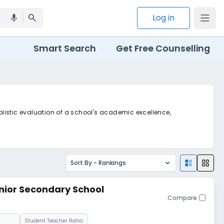
search
Log in
mic
Smart Search
Get Free Counselling
holistic evaluation of a school's academic excellence,
Sort By -
Rankings
ior Secondary School
Compare
Student Teacher Ratio: