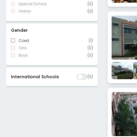
Special School
(0)
Online
(0)
Gender
Coed
(1)
Girls
(0)
Boys
(0)
International Schools
(
0
)