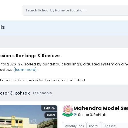
ls
issions, Rankings & Reviews
k for 2026-27, sorted by our default Rankings, a trusted system on a 
 reviews
(learn more)
.
pply to find the perfect school for your child.
ector 3, Rohtak
-
17
Schools
Mahendra Model Sen
1.4K
Sector 3
,
Rohtak
Coed
Monthly
Fees
Board:
Classes: