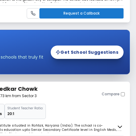
rd of Secondary Education, New Delhi and sincerely involved in preparing
 Senior Secondary Ex
Request a Callback
Get School Suggestions
hools that truly fit
bedkar Chowk
Compare
3.73 km from Sector 3
Student Teacher Ratio:
s
20:1
titute situated in Rohtak, Haryana (India). The school is co-
rts education upto Senior Secondary Certificate level in English Medium.
ficio Chairman of the school.