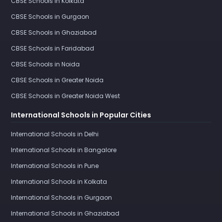
CBSE Schools in Kolkata
CBSE Schools in Gurgaon
CBSE Schools in Ghaziabad
CBSE Schools in Faridabad
CBSE Schools in Noida
CBSE Schools in Greater Noida
CBSE Schools in Greater Noida West
International Schools in Popular Cities
International Schools in Delhi
International Schools in Bangalore
International Schools in Pune
International Schools in Kolkata
International Schools in Gurgaon
International Schools in Ghaziabad