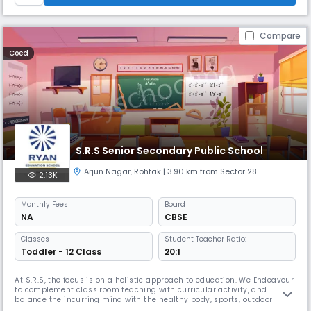
Compare
Coed
S.R.S Senior Secondary Public School
Arjun Nagar
,
Rohtak
| 3.90 km from Sector 28
2.13K
Monthly
Fees
Board
NA
CBSE
Classes
Student Teacher Ratio:
Toddler - 12 Class
20:1
At S.R.S, the focus is on a holistic approach to education. We Endeavour
to complement class room teaching with curricular activity, and
balance the incurring mind with the healthy body, sports, outdoor
activity / trips and stimulating pass times are an important part of the