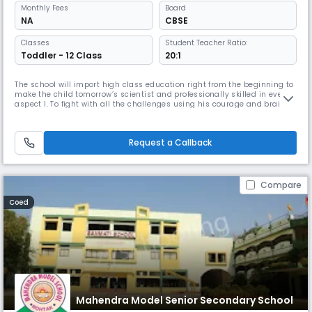
Monthly
Fees
Board
NA
CBSE
Classes
Student Teacher Ratio:
Toddler - 12 Class
20:1
The school will import high class education right from the beginning to
make the child tomorrow’s scientist and professionally skilled in every
aspect l. To fight with all the challenges using his courage and brain so
that he/she can achieve his goal.He/She can get established as a
responsible Read More... citizen and bring pride to his/her country.
Read Less
Request a Callback
Compare
Coed
Mahendra Model Senior Secondary School