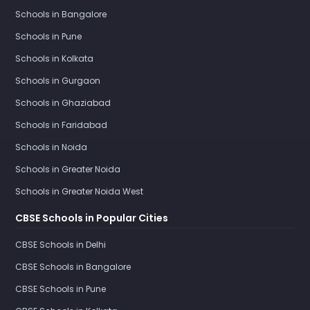
Schools in Bangalore
Schools in Pune
Schools in Kolkata
Schools in Gurgaon
Schools in Ghaziabad
Schools in Faridabad
Schools in Noida
Schools in Greater Noida
Schools in Greater Noida West
CBSE Schools in Popular Cities
CBSE Schools in Delhi
CBSE Schools in Bangalore
CBSE Schools in Pune