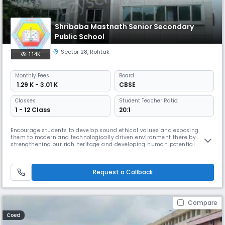
Shribaba Mastnath Senior Secondary
Public School
Sector 28
,
Rohtak
1.14K
Monthly
Fees
Board
₹ 1.29 K - 3.01 K
CBSE
Classes
Student Teacher Ratio:
1 - 12 Class
20:1
Encourage students to develop sound ethical values and exposing
them to modern and technologically driven environment there by
strengthening our rich heritage and developing human potential
towards the betterment of society.
Request a Callback
Compare
Coed