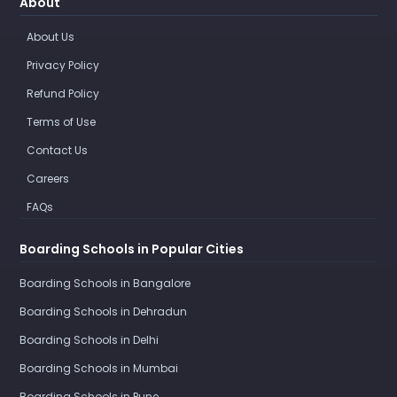
About
About Us
Privacy Policy
Refund Policy
Terms of Use
Contact Us
Careers
FAQs
Boarding Schools in Popular Cities
Boarding Schools in Bangalore
Boarding Schools in Dehradun
Boarding Schools in Delhi
Boarding Schools in Mumbai
Boarding Schools in Pune