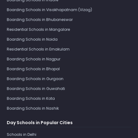
Boarding Schools in Visakhapatnam (Vizag)
Boarding Schools in Bhubaneswar
Residential Schools in Mangalore
Boarding Schools in Noida
Residential Schools in Ernakulam
Boarding Schools in Nagpur
Boarding Schools in Bhopal
Boarding Schools in Gurgaon
Boarding Schools in Guwahati
Boarding Schools in Kota
Boarding Schools in Nashik
Day Schools in Popular Cities
Schools in Delhi