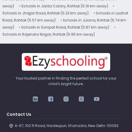
away)
• Schools in Janta Colony, Rohtak (5.19 km away)
•
Schools in Jhajjar Road, Rohtak (5.23 km away)
• Schools in Ladhot
Road, Rohtak (5.57 km away)
• Schools in Julana, Rohtak (5.74 km
away)
• Schools in Sonipat Road, Rohtak (5.87 km away)
•
Schools in Rajendra Nagar, Rohtak (5.95 km away)
Your trusted partner in finding the perfect school for your
child's bright future.
Contact Us
A-67, 100 ft Road, Hardevpuri, Shahadra, New Delhi-110093 