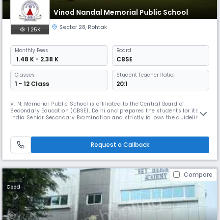
Vinod Nandal Memorial Public School
Sector 28
,
Rohtak
1.25K
Monthly
Fees
Board
₹ 1.48 K - 2.38 K
CBSE
Classes
Student Teacher Ratio:
1 - 12 Class
20:1
V. N. Memorial Public School is affiliated to the Central Board of
Secondary Education (CBSE), Delhi and prepares the students for its All
India Senior Secondary Examination and strictly follows the guidelines
and syllabi for different stages as prescribed by the N.C.E.R.T., New Delhi.
Every effort Read More... is being made to teach the students the
effective use of English as a written and spoken
Request a Callback
Compare
Coed