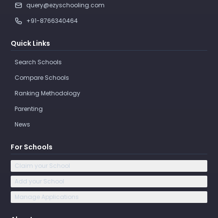
query@ezyschooling.com
+91-8766340464
Quick Links
Search Schools
Compare Schools
Ranking Methodology
Parenting
News
For Schools
Claim your School
Add your School
Manage Applications