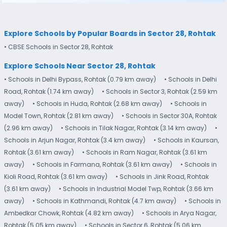
Explore Schools by Popular Boards in Sector 28, Rohtak
• CBSE Schools in Sector 28, Rohtak
Explore Schools Near Sector 28, Rohtak
• Schools in Delhi Bypass, Rohtak (0.79 km away)
• Schools in Delhi
Road, Rohtak (1.74 km away)
• Schools in Sector 3, Rohtak (2.59 km
away)
• Schools in Huda, Rohtak (2.68 km away)
• Schools in
Model Town, Rohtak (2.81 km away)
• Schools in Sector 30A, Rohtak
(2.96 km away)
• Schools in Tilak Nagar, Rohtak (3.14 km away)
•
Schools in Arjun Nagar, Rohtak (3.4 km away)
• Schools in Kaursan,
Rohtak (3.61 km away)
• Schools in Ram Nagar, Rohtak (3.61 km
away)
• Schools in Farmana, Rohtak (3.61 km away)
• Schools in
Kioli Road, Rohtak (3.61 km away)
• Schools in Jink Road, Rohtak
(3.61 km away)
• Schools in Industrial Model Twp, Rohtak (3.66 km
away)
• Schools in Kathmandi, Rohtak (4.7 km away)
• Schools in
Ambedkar Chowk, Rohtak (4.82 km away)
• Schools in Arya Nagar,
Rohtak (5.05 km away)
• Schools in Sector 6, Rohtak (5.06 km