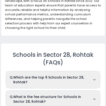
landscape, with a focus on schools in Rohtak since 2022. Our
team of education experts ensure that parents have access to
accurate, reliable and helpful information by analysing
school performance metrics, understanding curriculum
differences, and helping parents navigate the school
selection process with help from our expert counsellors in
choosing the right school for their child.
Schools in Sector 28, Rohtak
(FAQs)
Q.
Which are the top 9 Schools in Sector 28,
Rohtak?
The top 9 Schools in Sector 28, Rohtak are: Vinod Nandal
Q.
What is the fee structure for Schools in
Memorial Public School, Shribaba Mastnath Senior
Sector 28, Rohtak?
Secondary Public School, Swami Nitanand Public school,
DAV Centenary Public School, S.R.S Senior Secondary Public