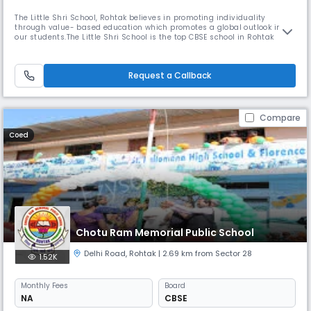
The Little Shri School, Rohtak believes in promoting individuality
through value- based education which promotes a global outlook in
our students.The Little Shri School is the top CBSE school in Rohtak
which is committed towards the holistic development of children,
empowering them to take Read More... responsibility and grow into
happy, conscientious young adults. In keeping with the demands of th
Request a Callback
Compare
Coed
Chotu Ram Memorial Public School
Delhi Road
,
Rohtak
| 2.69 km from Sector 28
1.52K
Monthly
Fees
Board
NA
CBSE