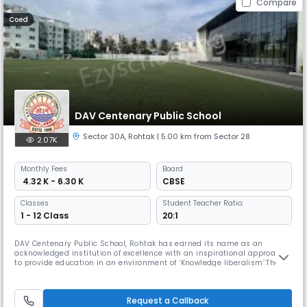
Compare
Coed
DAV Centenary Public School
Sector 30A
,
Rohtak
| 5.00 km from Sector 28
2.07K
Monthly
Fees
Board
₹ 4.32 K - 6.30 K
CBSE
Classes
Student Teacher Ratio:
1 - 12 Class
20:1
DAV Centenary Public School, Rohtak has earned its name as an
acknowledged institution of excellence with an inspirational approach
to provide education in an environment of ‘Knowledge liberalism’.The
year was 1985 when this expansive campus had been developed on
seven acres in unpolluted countryside location.
Request a Callback