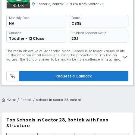
Sector 3
,
Rohtak
| 3.71 km from Sector 28
1.4K
Monthly
Fees
Board
NA
CBSE
Classes
Student Teacher Ratio:
Toddler - 12 Class
20:1
The main objective of Mahendra Model School is to foster values of life
in the children at all levels, ensuring the promotion of rich Indian
values. The School strives to be known for its excellence in teaching, by
providing learners with highest quality instructions, library and lab
resources Read More... required for comprehensive learning and
bringing out hidden talents of the students. Read Les
Request a Callback
Home
Rohtak
Schools in Sector 28, Rohtak
Top Schools in Sector 28, Rohtak with Fees
Structure