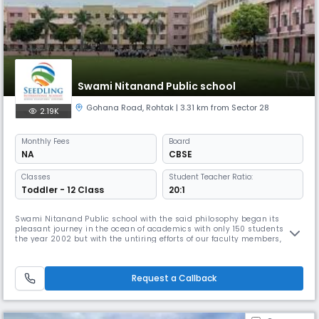
Swami Nitanand Public school
Gohana Road
,
Rohtak
| 3.31 km from Sector 28
2.19K
Monthly
Fees
Board
NA
CBSE
Classes
Student Teacher Ratio:
Toddler - 12 Class
20:1
Swami Nitanand Public school with the said philosophy began its
pleasant journey in the ocean of academics with only 150 students in
the year 2002 but with the untiring efforts of our faculty members,
constant support of parents and zealous performance of our students,
this small beginning became Read More... enormous and touched the
pinnacle of success. Read Less
Request a Callback