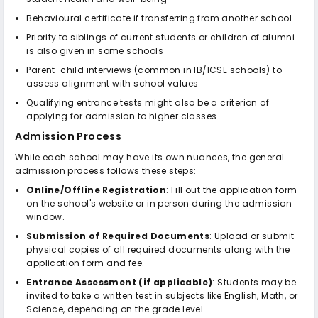
Behavioural certificate if transferring from another school
Priority to siblings of current students or children of alumni
is also given in some schools
Parent-child interviews (common in IB/ICSE schools) to
assess alignment with school values
Qualifying entrance tests might also be a criterion of
applying for admission to higher classes
Admission Process
While each school may have its own nuances, the general
admission process follows these steps:
Online/Offline Registration
: Fill out the application form
on the school's website or in person during the admission
window.
Submission of Required Documents
: Upload or submit
physical copies of all required documents along with the
application form and fee.
Entrance Assessment (if applicable)
: Students may be
invited to take a written test in subjects like English, Math, or
Science, depending on the grade level.