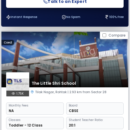
Talk to an Expert
Instant Response
No Spam
100% Free
Compare
Coed
The Little Shri School
Tilak Nagar
,
Rohtak
| 2.93 km from Sector 28
1.75K
Monthly
Fees
Board
NA
CBSE
Classes
Student Teacher Ratio:
Toddler - 12 Class
20:1