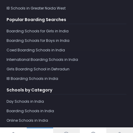
IB Schools in Greater Noida West
Popular Boarding Searches
Boarding Schools for Girls in India
Boarding Schools for Boys in India
Coed Boarding Schools in India
International Boarding Schools in India
Girls Boarding School in Dehradun
IB Boarding Schools in India
Schools by Category
Day Schools in India
Boarding Schools in India
Online Schools in India