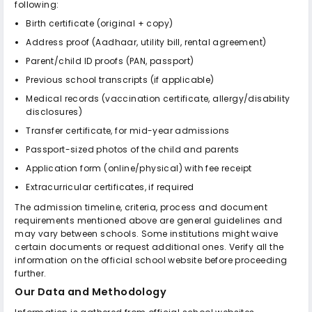
following:
Birth certificate (original + copy)
Address proof (Aadhaar, utility bill, rental agreement)
Parent/child ID proofs (PAN, passport)
Previous school transcripts (if applicable)
Medical records (vaccination certificate, allergy/disability
disclosures)
Transfer certificate, for mid-year admissions
Passport-sized photos of the child and parents
Application form (online/physical) with fee receipt
Extracurricular certificates, if required
The admission timeline, criteria, process and document
requirements mentioned above are general guidelines and
may vary between schools. Some institutions might waive
certain documents or request additional ones. Verify all the
information on the official school website before proceeding
further.
Our Data and Methodology