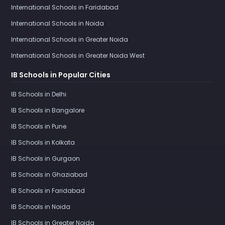
International Schools in Faridabad
International Schools in Noida
International Schools in Greater Noida
International Schools in Greater Noida West
IB Schools in Popular Cities
IB Schools in Delhi
IB Schools in Bangalore
IB Schools in Pune
IB Schools in Kolkata
IB Schools in Gurgaon
IB Schools in Ghaziabad
IB Schools in Faridabad
IB Schools in Noida
IB Schools in Greater Noida