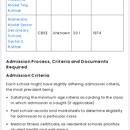
Model Twp,
Rohtak
Mahendra
Model Senior
Secondary
CBSE
Unknown
20:1
1974
School,
Sector 3,
Rohtak
Admission Process, Criteria and Documents
Required
Admission Criteria
Each school might have slightly differing admission criteria,
the most prevalent being:
Satisfying the minimum age criteria according to the class
in which admission is sought (if applicable)
Past school records and marksheets to determine eligibility
for admission to a particular class
Medical fitness certificate, as residential schools prioritize
student health and well-being