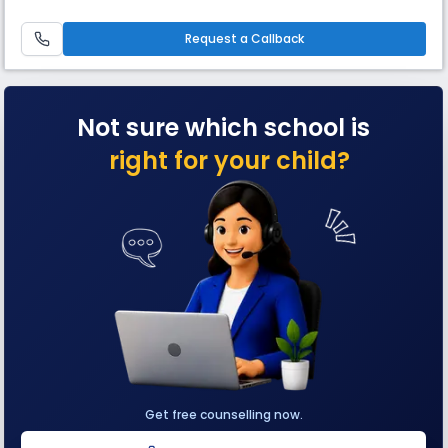
school’s larger curricular.
Request a Callback
Not sure which school is
right for your child?
Get free counselling now.