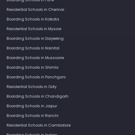
Residential Schools in Chennai
Boarding Schools in Kolkata
Residential Schools in Mysore
Boarding Schools in Darjeeling
Boarding Schools in Nainital
Boarding Schools in Mussoorie
Boarding Schools in Shimla
Boarding Schools in Panchgani
Residential Schools in Ooty
Boarding Schools in Chandigarh
Boarding Schools in Jaipur
Boarding Schools in Ranchi
Residential Schools in Coimbatore
Boarding Schools in Indore