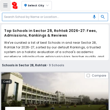
location_on
Select City
search
mic
Top Schools in Sector 28, Rohtak 2026-27: Fees,
Admissions, Rankings & Reviews
We've curated a list of best Schools in and near Sector 28,
Rohtak for 2026-27, sorted by our default Rankings, a trusted
system on a holistic evaluation of a school's academic
excellence, infrastructure, extracurriculars, teacher quality, and
real parent reviews
(learn more)
.
Schools in Sector 28, Rohtak
-
9
Schools
Scroll down to compare fees and admissions, read reviews,
and apply to find the perfect school for your child.
Compare
Coed