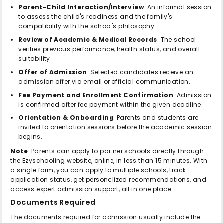
Parent-Child Interaction/Interview
: An informal session
to assess the child's readiness and the family's
compatibility with the school's philosophy.
Review of Academic & Medical Records
: The school
verifies previous performance, health status, and overall
suitability.
Offer of Admission
: Selected candidates receive an
admission offer via email or official communication.
Fee Payment and Enrollment Confirmation
: Admission
is confirmed after fee payment within the given deadline.
Orientation & Onboarding
: Parents and students are
invited to orientation sessions before the academic session
begins.
Note
: Parents can apply to partner schools directly through
the Ezyschooling website, online, in less than 15 minutes. With
a single form, you can apply to multiple schools, track
application status, get personalized recommendations, and
access expert admission support, all in one place.
Documents Required
The documents required for admission usually include the