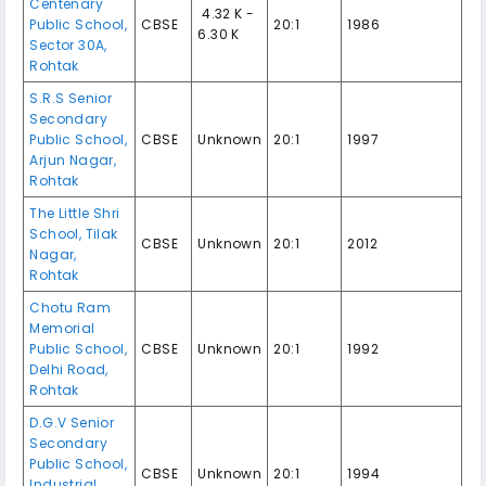
Centenary
₹ 4.32 K -
Public School,
CBSE
20:1
1986
6.30 K
Sector 30A,
Rohtak
S.R.S Senior
Secondary
Public School,
CBSE
Unknown
20:1
1997
Arjun Nagar,
Rohtak
The Little Shri
School, Tilak
CBSE
Unknown
20:1
2012
Nagar,
Rohtak
Chotu Ram
Memorial
Public School,
CBSE
Unknown
20:1
1992
Delhi Road,
Rohtak
D.G.V Senior
Secondary
Public School,
CBSE
Unknown
20:1
1994
Industrial