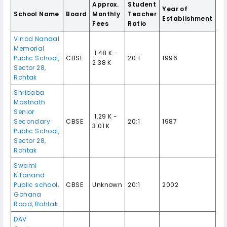
Approx.
Student
Year of
School Name
Board
Monthly
Teacher
Establishment
Fees
Ratio
Vinod Nandal
Memorial
₹ 1.48 K -
Public School,
CBSE
20:1
1996
2.38 K
Sector 28,
Rohtak
Shribaba
Mastnath
Senior
₹ 1.29 K -
Secondary
CBSE
20:1
1987
3.01 K
Public School,
Sector 28,
Rohtak
Swami
Nitanand
Public school,
CBSE
Unknown
20:1
2002
Gohana
Road, Rohtak
DAV