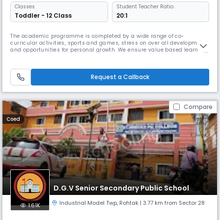
Classes
Student Teacher Ratio:
Toddler - 12 Class
20:1
The academic programme is completed by a wide range of co-
curricular activities, sports and games, stress on over all development
and opportunities for personal growth. We ensure value based learning,
lateral thinking and creativity and life skills development which enable
students to become Read More... capable and confident young adults
Read Less
Request a Callback
Compare
Coed
D.G.V Senior Secondary Public School
Industrial Model Twp
,
Rohtak
| 3.77 km from Sector 28
1.61K