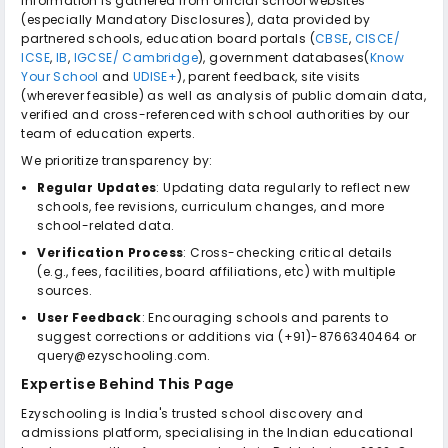
Information is gathered from official school websites
(especially Mandatory Disclosures), data provided by
partnered schools, education board portals (
CBSE
,
CISCE/
ICSE
,
IB
,
IGCSE/ Cambridge
), government databases(
Know
Your School
and
UDISE+
), parent feedback, site visits
(wherever feasible) as well as analysis of public domain data,
verified and cross-referenced with school authorities by our
team of education experts.
We prioritize transparency by:
Regular Updates
: Updating data regularly to reflect new
schools, fee revisions, curriculum changes, and more
school-related data.
Verification Process
: Cross-checking critical details
(e.g., fees, facilities, board affiliations, etc) with multiple
sources.
User Feedback
: Encouraging schools and parents to
suggest corrections or additions via (+91)-8766340464 or
query@ezyschooling.com.
Expertise Behind This Page
Ezyschooling is India's trusted school discovery and
admissions platform, specialising in the Indian educational