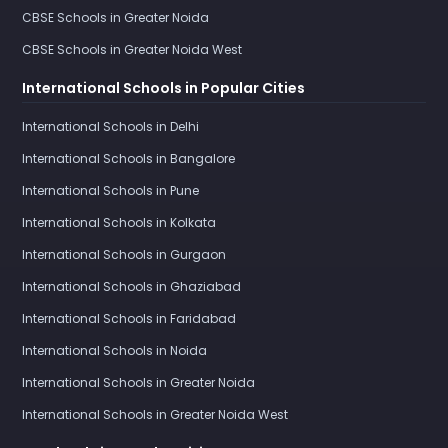
CBSE Schools in Greater Noida
CBSE Schools in Greater Noida West
International Schools in Popular Cities
International Schools in Delhi
International Schools in Bangalore
International Schools in Pune
International Schools in Kolkata
International Schools in Gurgaon
International Schools in Ghaziabad
International Schools in Faridabad
International Schools in Noida
International Schools in Greater Noida
International Schools in Greater Noida West