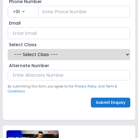
Phone Number
+91
expand_more
Email
Select Class
Alternate Number
By submitting this form, you agree to the
Privacy Policy.
and
Term &
Conditions
Submit Enquiry