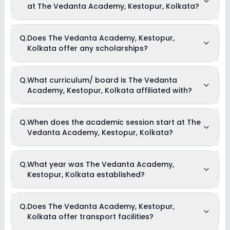
at The Vedanta Academy, Kestopur, Kolkata?
up to Rs. Unknown. This includes: NA .
Yes, The Vedanta Academy, Kestopur, Kolkata offers the
Q.
Does The Vedanta Academy, Kestopur,
following extracurricular activities:
Kolkata offer any scholarships?
Debate
Picnics and excursion
Music
Dance
Currently, we do not have any conclusive information on the
Q.
What curriculum/ board is The Vedanta
scholarships available in The Vedanta Academy, Kestopur,
Academy, Kestopur, Kolkata affiliated with?
Kolkata. Parents can direct contact the school for
information on scholarships or fee reductions of any sort.
The Vedanta Academy, Kestopur, Kolkata is affiliated with
Q.
When does the academic session start at The
ICSE board(s).
Vedanta Academy, Kestopur, Kolkata?
The academic session at The Vedanta Academy, Kestopur,
Q.
What year was The Vedanta Academy,
Kolkata begins in April and continues through March of the
Kestopur, Kolkata established?
following year.
The Vedanta Academy, Kestopur, Kolkata was established in
Q.
Does The Vedanta Academy, Kestopur,
the year 2015.
Kolkata offer transport facilities?