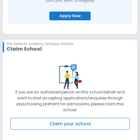
Dum Dum
,
North 24 Parganas
Apply Now
The Vedanta Academy
,
Kestopur, Kolkata
Claim School
If you are an authorized person on this school behalf and
want to start accepting applications/enquiries through
ezyschooling platform for admissions, please claim this
school.
Claim your school