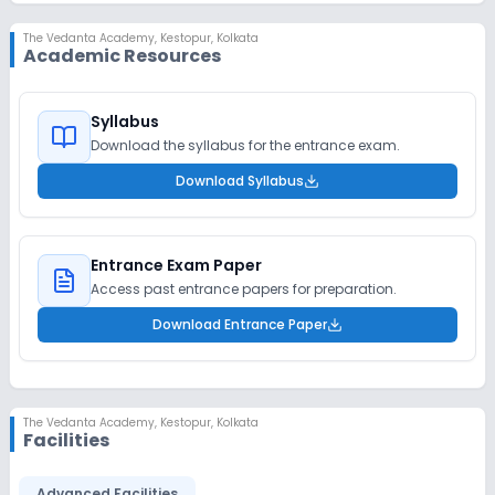
The Vedanta Academy
,
Kestopur, Kolkata
Academic Resources
Syllabus
Download the syllabus for the entrance exam.
Download Syllabus
Entrance Exam Paper
Access past entrance papers for preparation.
Download Entrance Paper
The Vedanta Academy
,
Kestopur, Kolkata
Facilities
Advanced Facilities