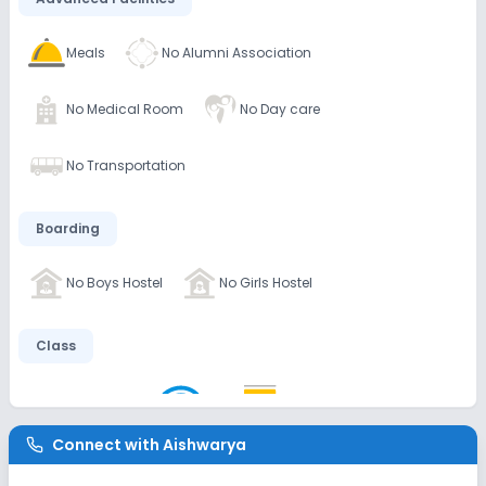
Meals
No Alumni Association
No Medical Room
No Day care
No Transportation
Boarding
No Boys Hostel
No Girls Hostel
Class
AC Classes
Wifi
Smart Classes
Connect with
Aishwarya
Disabled Friendly