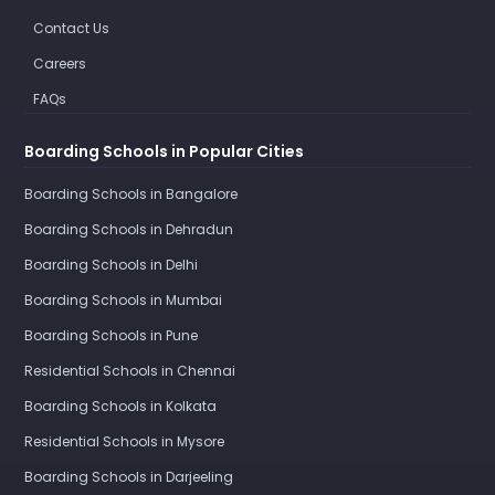
Contact Us
Careers
FAQs
Boarding Schools in Popular Cities
Boarding Schools in Bangalore
Boarding Schools in Dehradun
Boarding Schools in Delhi
Boarding Schools in Mumbai
Boarding Schools in Pune
Residential Schools in Chennai
Boarding Schools in Kolkata
Residential Schools in Mysore
Boarding Schools in Darjeeling