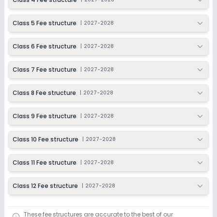
Class 12
Class 5 Fee structure
|
2027-2028
Session
Enquire Now
2027-2028
Class 6 Fee structure
|
2027-2028
Class 7 Fee structure
|
2027-2028
Class 8 Fee structure
|
2027-2028
Class 9 Fee structure
|
2027-2028
Class 10 Fee structure
|
2027-2028
Class 11 Fee structure
|
2027-2028
Class 12 Fee structure
|
2027-2028
These fee structures are accurate to the best of our