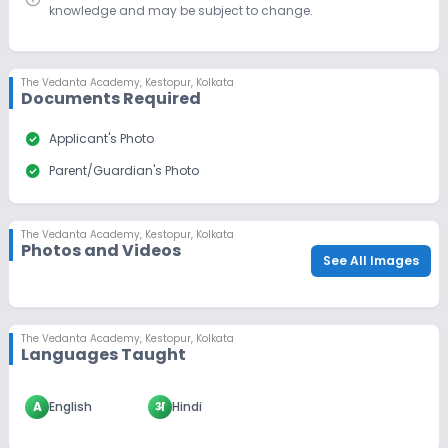
knowledge and may be subject to change.
The Vedanta Academy
,
Kestopur, Kolkata
Documents Required
check_circle
Applicant's Photo
check_circle
Parent/Guardian's Photo
The Vedanta Academy
,
Kestopur, Kolkata
Photos and Videos
See All Images
The Vedanta Academy
,
Kestopur, Kolkata
Languages Taught
A
English
अ
Hindi