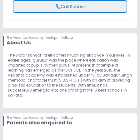
Call School
The Vedanta Academy
,
Kestopur, Kolkata
About Us
The word “school” itself carries much significance in our lives. In
earlier ages, ‘gurukul’ was the place where education was
imparted to pupils by their gurus. At present, that temple of
learning has emerged as the ‘SCHOOL’. In the year 2015, the
Vedanta academy was established under “Vijay Bahadur Singh
memorial charitable trust (V.B.S.M.C.T.) with an aim of providing
a holistic education to the students. With time, it has
successfully emerged into one amongst the 10 best schools in
Kolkata.
The Vedanta Academy
,
Kestopur, Kolkata
Parents also enquired to