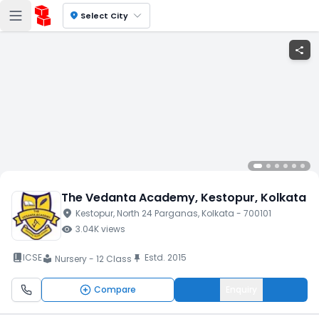
location_on
Select City
share
The Vedanta Academy
, Kestopur
, Kolkata
location_on
Kestopur
, North 24 Parganas
, Kolkata
- 700101
visibility
3.04K
views
book_2
ICSE
Estd.
2015
push_pin
Nursery - 12 Class
local_library
Compare
Enquiry