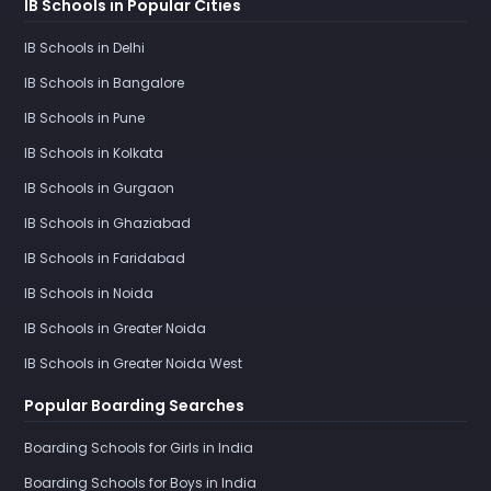
IB Schools in Popular Cities
IB Schools in Delhi
IB Schools in Bangalore
IB Schools in Pune
IB Schools in Kolkata
IB Schools in Gurgaon
IB Schools in Ghaziabad
IB Schools in Faridabad
IB Schools in Noida
IB Schools in Greater Noida
IB Schools in Greater Noida West
Popular Boarding Searches
Boarding Schools for Girls in India
Boarding Schools for Boys in India