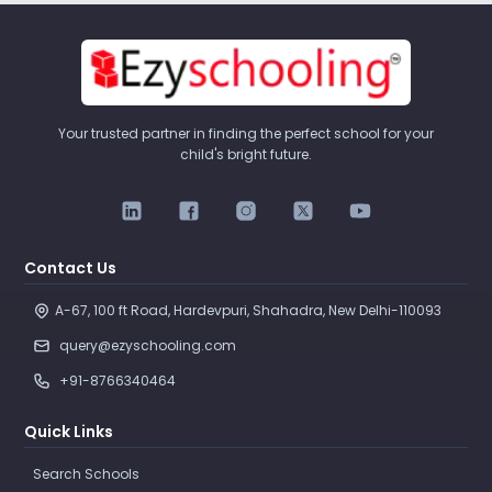
Your trusted partner in finding the perfect school for your
child's bright future.
Contact Us
A-67, 100 ft Road, Hardevpuri, Shahadra, New Delhi-110093 
query@ezyschooling.com
+91-8766340464
Quick Links
Search Schools