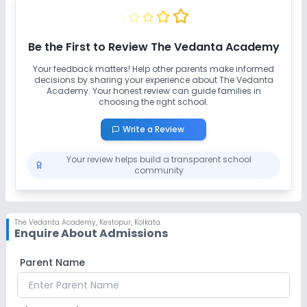
No Swimming Pool
No Gym
No Taekwondo
Be the First to Review
The Vedanta Academy
Your feedback matters! Help other parents make informed
decisions by sharing your experience about
The Vedanta
Academy
. Your honest review can guide families in
choosing the right school.
Write a Review
Your review helps build a transparent school
community
The Vedanta Academy
,
Kestopur, Kolkata
Enquire About Admissions
Parent Name