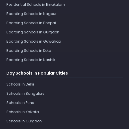
Residential Schools in Ernakulam
Boarding Schools in Nagpur
Boarding Schools in Bhopal
Boarding Schools in Gurgaon
Boarding Schools in Guwahati
Boarding Schools in Kota
Boarding Schools in Nashik
Day Schools in Popular Cities
Schools in Delhi
Schools in Bangalore
Schools in Pune
Schools in Kolkata
Schools in Gurgaon