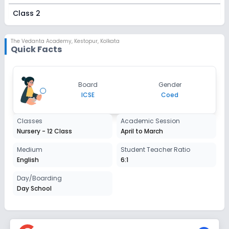
Class 2
Session
Enquire Now
2027-2028
The Vedanta Academy
,
Kestopur, Kolkata
Quick Facts
Class 3
Session
Enquire Now
Board
Gender
2027-2028
ICSE
Coed
Class 4
Classes
Academic Session
Session
Enquire Now
Nursery - 12 Class
April to March
2027-2028
Class 5
Medium
Student Teacher Ratio
English
6:1
Session
Enquire Now
2027-2028
Day/Boarding
Day School
Class 6
Session
Enquire Now
2027-2028