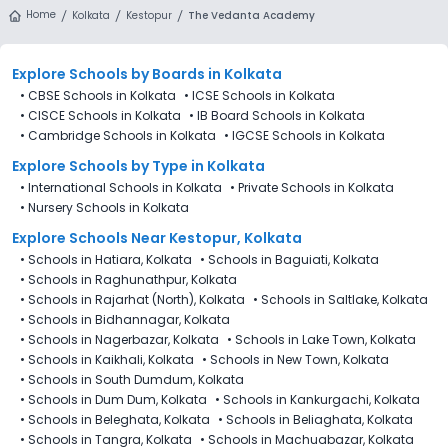
Home
Kolkata
Kestopur
The Vedanta Academy
Explore Schools
by Boards in
Kolkata
•
CBSE Schools in Kolkata
•
ICSE Schools in Kolkata
•
CISCE Schools in Kolkata
•
IB Board Schools in Kolkata
•
Cambridge Schools in Kolkata
•
IGCSE Schools in Kolkata
Explore Schools
by Type in
Kolkata
•
International Schools in Kolkata
•
Private Schools in Kolkata
•
Nursery Schools in Kolkata
Explore Schools Near Kestopur, Kolkata
•
Schools in Hatiara, Kolkata
•
Schools in Baguiati, Kolkata
•
Schools in Raghunathpur, Kolkata
•
Schools in Rajarhat (North), Kolkata
•
Schools in Saltlake, Kolkata
•
Schools in Bidhannagar, Kolkata
•
Schools in Nagerbazar, Kolkata
•
Schools in Lake Town, Kolkata
•
Schools in Kaikhali, Kolkata
•
Schools in New Town, Kolkata
•
Schools in South Dumdum, Kolkata
•
Schools in Dum Dum, Kolkata
•
Schools in Kankurgachi, Kolkata
•
Schools in Beleghata, Kolkata
•
Schools in Beliaghata, Kolkata
•
Schools in Tangra, Kolkata
•
Schools in Machuabazar, Kolkata