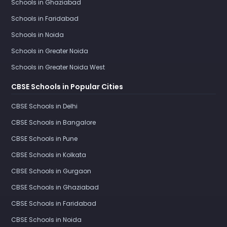
Schools in Ghaziabad
Schools in Faridabad
Schools in Noida
Schools in Greater Noida
Schools in Greater Noida West
CBSE Schools in Popular Cities
CBSE Schools in Delhi
CBSE Schools in Bangalore
CBSE Schools in Pune
CBSE Schools in Kolkata
CBSE Schools in Gurgaon
CBSE Schools in Ghaziabad
CBSE Schools in Faridabad
CBSE Schools in Noida