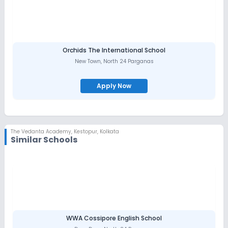
Orchids The International School
New Town
,
North 24 Parganas
Apply Now
The Vedanta Academy
,
Kestopur, Kolkata
Similar Schools
WWA Cossipore English School