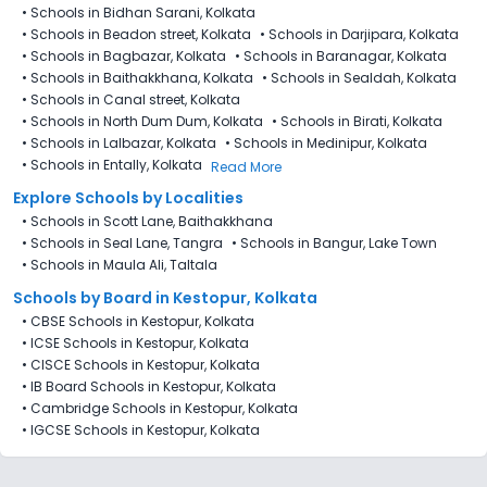
•
Schools in Bidhan Sarani, Kolkata
•
Schools in Beadon street, Kolkata
•
Schools in Darjipara, Kolkata
•
Schools in Bagbazar, Kolkata
•
Schools in Baranagar, Kolkata
•
Schools in Baithakkhana, Kolkata
•
Schools in Sealdah, Kolkata
•
Schools in Canal street, Kolkata
•
Schools in North Dum Dum, Kolkata
•
Schools in Birati, Kolkata
•
Schools in Lalbazar, Kolkata
•
Schools in Medinipur, Kolkata
•
Schools in Entally, Kolkata
Read More
Explore Schools by Localities
•
Schools in Scott Lane, Baithakkhana
•
Schools in Seal Lane, Tangra
•
Schools in Bangur, Lake Town
•
Schools in Maula Ali, Taltala
Schools by Board in Kestopur, Kolkata
•
CBSE Schools in Kestopur, Kolkata
•
ICSE Schools in Kestopur, Kolkata
•
CISCE Schools in Kestopur, Kolkata
•
IB Board Schools in Kestopur, Kolkata
•
Cambridge Schools in Kestopur, Kolkata
•
IGCSE Schools in Kestopur, Kolkata