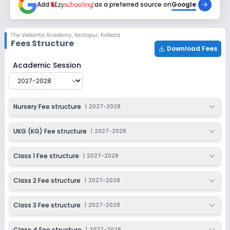
Add
as a preferred source on
Google
Class 7
Session
Enquire Now
The Vedanta Academy
,
Kestopur, Kolkata
2027-2028
Fees Structure
Download Fees
Class 8
The Vedanta Academy
Fee Structure for
2027-2028
Academic Session
Session
Enquire Now
2027-2028
Class 9
Nursery Fee structure
|
2027-2028
Session
Enquire Now
2027-2028
UKG (KG) Fee structure
|
2027-2028
Class 10
Class 1 Fee structure
|
2027-2028
Session
Enquire Now
2027-2028
Class 2 Fee structure
|
2027-2028
Class 11
Class 3 Fee structure
|
2027-2028
Session
Enquire Now
2027-2028
Class 4 Fee structure
|
2027-2028