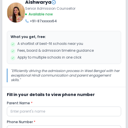
Aishwarya
No Elevators
No Washrooms
No Ramps
Senior Admission Counsellor
Available now
+91-87xxxxxx64
Extra Curricular
What you get, free:
Debate
Picnics and excursion
Music
A shortlist of best-fit schools near you
Fees, board & admission timeline guidance
Dance
No Drama
No Art and Craft
Apply to multiple schools in one click
No Gardening
"
Efficiently driving the admission process in West Bengal with her
exceptional Hindi communication and parent engagement
skills.
"
Infrastructure
Fill in your details to view phone number
Library/Reading Room
No Cafeteria/Canteen
Parent Name
*
No Playground
No Auditorium/Media Room
Phone Number
*