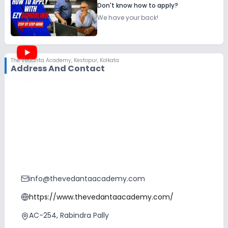
Don't know how to apply?
We have your back!
The Vedanta Academy
,
Kestopur, Kolkata
Address And Contact
info@thevedantaacademy.com
https://www.thevedantaacademy.com/
AC-254, Rabindra Pally