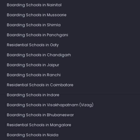
Boarding Schools in Nainital
Boarding Schools in Mussoorie
Boarding Schools in Shimla
Boarding Schools in Panchgani
Residential Schools in Ooty
Boarding Schools in Chandigarh
Boarding Schools in Jaipur
Boarding Schools in Ranchi
Residential Schools in Coimbatore
Boarding Schools in Indore
Boarding Schools in Visakhapatnam (Vizag)
Boarding Schools in Bhubaneswar
Residential Schools in Mangalore
Boarding Schools in Noida