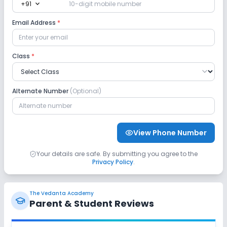
expand_more
+91
Lab
Email Address
*
Robotics Lab
Science Lab
Computer Lab
Class
*
No Language Lab
Safety and Security
Alternate Number
(Optional)
CCTV
No GPS Bus Tracking App
View Phone Number
No Student Tracking App
Your details are safe. By submitting you agree to the
Privacy Policy
.
Sports and Fitness
Yoga
Karate
Outdoor Sports
The Vedanta Academy
Parent & Student Reviews
Indoor Sports
No Horse Riding
No Skating