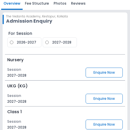
Overview
Fee Structure
Photos
Reviews
The Vedanta Academy
,
Kestopur, Kolkata
Admission Enquiry
For Session
2026-2027
2027-2028
Nursery
Session
Enquire Now
2027-2028
UKG (KG)
Session
Enquire Now
2027-2028
Class 1
Session
Enquire Now
2027-2028