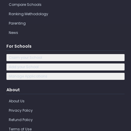
Compare Schools
Ranking Methodology
Parenting
News
For Schools
Claim your School
Add your School
Manage Applications
About
About Us
Privacy Policy
Refund Policy
Terms of Use