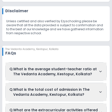
Disclaimer
Unless certified and also verified by Ezyschooling please be
aware that all the data provided is subject to confirmation and
to the best of our knowledge and we have gathered information
from respective school.
The Vedanta Academy
,
Kestopur, Kolkata
FAQs
Q.
What is the average student-teacher ratio at
The Vedanta Academy, Kestopur, Kolkata?
The average student-teacher ratio at The Vedanta
Q.
What is the total cost of admission in The
Academy, Kestopur, Kolkata is 6:1.
Vedanta Academy, Kestopur, Kolkata?
The total cost of admission in The Vedanta Academy,
Q.
What are the extracurricular activities offered
Kestopur, Kolkata usually starts at Rs. Unknown and can go