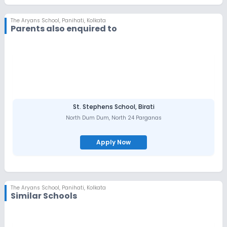
The Aryans School
,
Panihati, Kolkata
Parents also enquired to
St. Stephens School, Birati
North Dum Dum
,
North 24 Parganas
Apply Now
The Aryans School
,
Panihati, Kolkata
Similar Schools