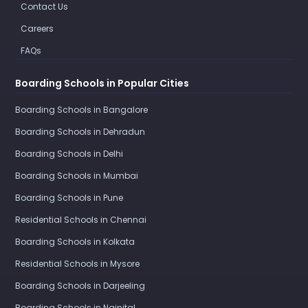
Contact Us
Careers
FAQs
Boarding Schools in Popular Cities
Boarding Schools in Bangalore
Boarding Schools in Dehradun
Boarding Schools in Delhi
Boarding Schools in Mumbai
Boarding Schools in Pune
Residential Schools in Chennai
Boarding Schools in Kolkata
Residential Schools in Mysore
Boarding Schools in Darjeeling
Boarding Schools in Nainital