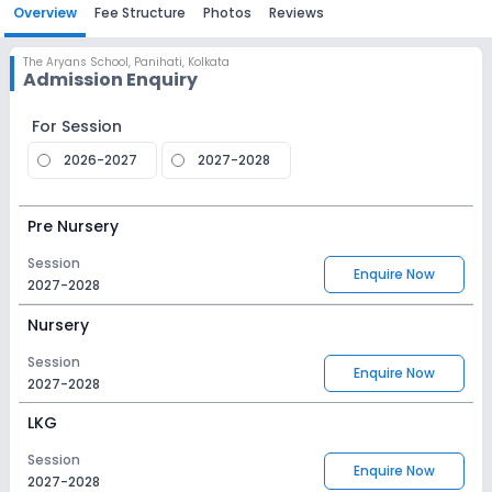
Overview
Fee Structure
Photos
Reviews
The Aryans School
,
Panihati, Kolkata
Admission Enquiry
For Session
2026-2027
2027-2028
Pre Nursery
Session
Enquire Now
2027-2028
Nursery
Session
Enquire Now
2027-2028
LKG
Session
Enquire Now
2027-2028