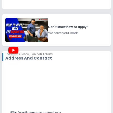
Don't know how to apply?
We have your back!
The Aryans School
,
Panihati, Kolkata
Address And Contact
info@thearyansschool.org