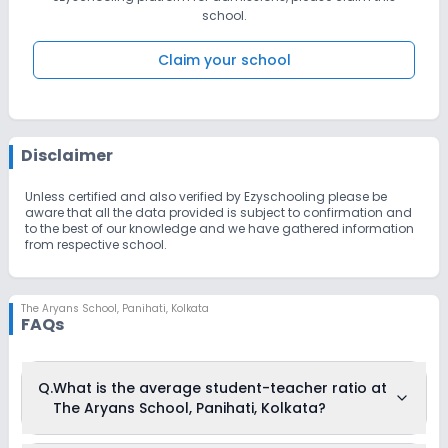
school.
Claim your school
Disclaimer
Unless certified and also verified by Ezyschooling please be
aware that all the data provided is subject to confirmation and
to the best of our knowledge and we have gathered information
from respective school.
The Aryans School
,
Panihati, Kolkata
FAQs
Q.
What is the average student-teacher ratio at
The Aryans School, Panihati, Kolkata?