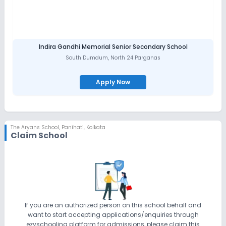
Indira Gandhi Memorial Senior Secondary School
South Dumdum
,
North 24 Parganas
Apply Now
The Aryans School
,
Panihati, Kolkata
Claim School
If you are an authorized person on this school behalf and
want to start accepting applications/enquiries through
ezyschooling platform for admissions, please claim this