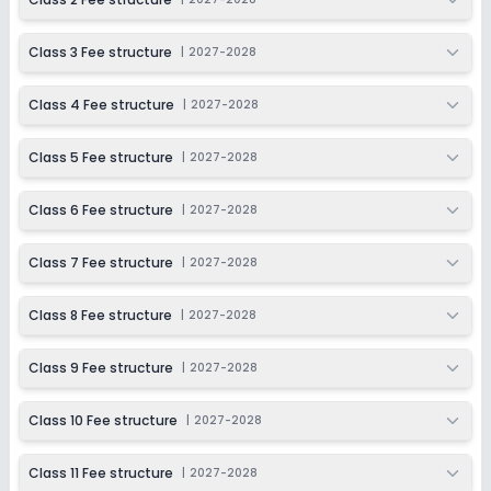
Class 10
Class 3 Fee structure
|
2027-2028
Session
Enquire Now
2027-2028
Class 4 Fee structure
|
2027-2028
Class 11
Session
Class 5 Fee structure
|
2027-2028
Enquire Now
2027-2028
Class 6 Fee structure
|
2027-2028
Class 12
Session
Class 7 Fee structure
|
2027-2028
Enquire Now
2027-2028
Class 8 Fee structure
|
2027-2028
Class 9 Fee structure
|
2027-2028
Class 10 Fee structure
|
2027-2028
Class 11 Fee structure
|
2027-2028