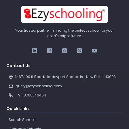
Your trusted partner in finding the perfect school for your
child's bright future.
Contact Us
A-67, 100 ft Road, Hardevpuri, Shahadra, New Delhi-110093 
query@ezyschooling.com
+91-8766340464
Quick Links
Search Schools
Compare Schools