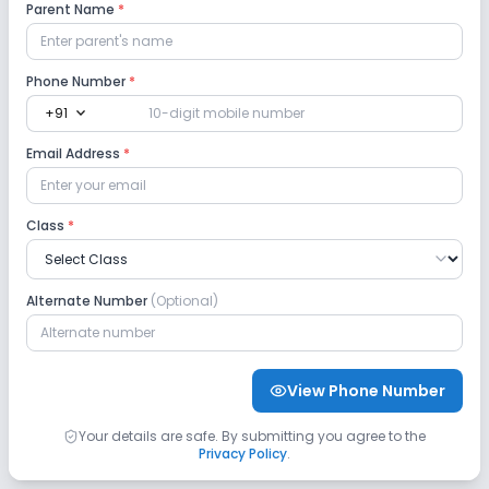
Parent Name
*
Auditorium/Media Room
No Cafeteria/Canteen
Phone Number
*
expand_more
+91
Lab
Email Address
*
Science Lab
Computer Lab
Class
*
No Robotics Lab
No Language Lab
Safety and Security
Alternate Number
(Optional)
CCTV
No GPS Bus Tracking App
View Phone Number
No Student Tracking App
Your details are safe. By submitting you agree to the
Privacy Policy
.
Sports and Fitness