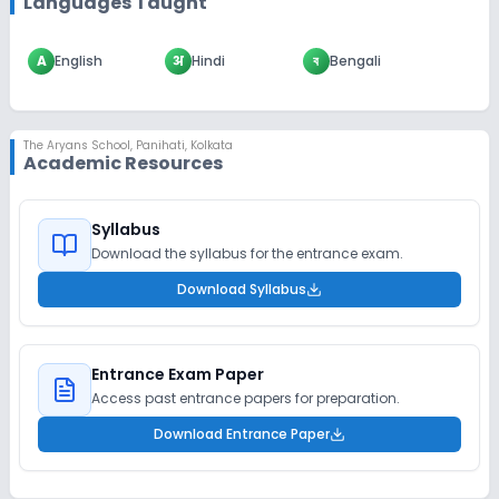
Languages Taught
A
English
अ
Hindi
ব
Bengali
The Aryans School
,
Panihati, Kolkata
Academic Resources
Syllabus
Download the syllabus for the entrance exam.
Download Syllabus
Entrance Exam Paper
Access past entrance papers for preparation.
Download Entrance Paper