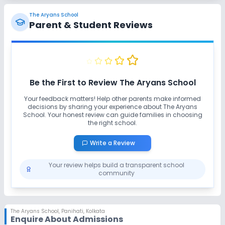
Yoga
Outdoor Sports
Indoor Sports
The Aryans School
Parent & Student Reviews
No Horse Riding
No Skating
No Swimming Pool
No Gym
No Taekwondo
Be the First to Review
The Aryans School
No Karate
Your feedback matters! Help other parents make informed
decisions by sharing your experience about
The Aryans
School
. Your honest review can guide families in choosing
the right school.
Write a Review
Your review helps build a transparent school
community
The Aryans School
,
Panihati, Kolkata
Enquire About Admissions