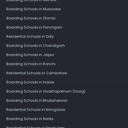
Boarding Schools in Mussoorie
Boarding Schools in Shimla
Boarding Schools in Panchgani
Residential Schools in Ooty
Boarding Schools in Chandigarh
Boarding Schools in Jaipur
Boarding Schools in Ranchi
Residential Schools in Coimbatore
Boarding Schools in Indore
Boarding Schools in Visakhapatnam (Vizag)
Boarding Schools in Bhubaneswar
Residential Schools in Mangalore
Boarding Schools in Noida
Residential Schools in Ernakulam