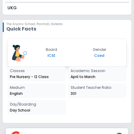
UKG
Session
Enquire Now
2027-2028
The Aryans School
,
Panihati, Kolkata
Quick Facts
Class 1
Session
Enquire Now
Board
Gender
2027-2028
ICSE
Coed
Class 2
Classes
Academic Session
Session
Enquire Now
Pre Nursery - 12 Class
April to March
2027-2028
Class 3
Medium
Student Teacher Ratio
English
301
Session
Enquire Now
2027-2028
Day/Boarding
Day School
Class 4
Session
Enquire Now
2027-2028