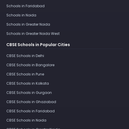
Schools in Faridabad
Schools in Noida
Schools in Greater Noida
Schools in Greater Noida West
CBSE Schools in Popular Cities
CBSE Schools in Delhi
CBSE Schools in Bangalore
CBSE Schools in Pune
CBSE Schools in Kolkata
CBSE Schools in Gurgaon
CBSE Schools in Ghaziabad
CBSE Schools in Faridabad
CBSE Schools in Noida