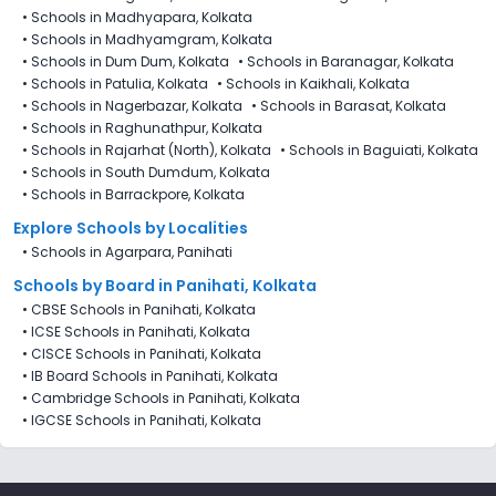
•
Schools in Madhyapara, Kolkata
•
Schools in Madhyamgram, Kolkata
•
Schools in Dum Dum, Kolkata
•
Schools in Baranagar, Kolkata
•
Schools in Patulia, Kolkata
•
Schools in Kaikhali, Kolkata
•
Schools in Nagerbazar, Kolkata
•
Schools in Barasat, Kolkata
•
Schools in Raghunathpur, Kolkata
•
Schools in Rajarhat (North), Kolkata
•
Schools in Baguiati, Kolkata
•
Schools in South Dumdum, Kolkata
•
Schools in Barrackpore, Kolkata
Explore Schools by Localities
•
Schools in Agarpara, Panihati
Schools by Board in Panihati, Kolkata
•
CBSE Schools in Panihati, Kolkata
•
ICSE Schools in Panihati, Kolkata
•
CISCE Schools in Panihati, Kolkata
•
IB Board Schools in Panihati, Kolkata
•
Cambridge Schools in Panihati, Kolkata
•
IGCSE Schools in Panihati, Kolkata