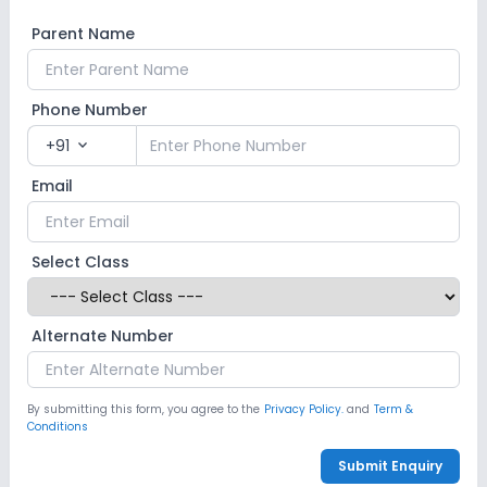
Parent Name
Phone Number
+91
expand_more
Email
Select Class
Alternate Number
By submitting this form, you agree to the
Privacy Policy.
and
Term &
Conditions
Submit Enquiry