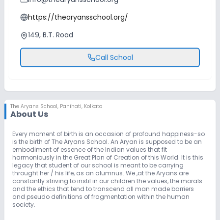
https://thearyansschool.org/
149, B.T. Road
Call School
The Aryans School
,
Panihati, Kolkata
About Us
Every moment of birth is an occasion of profound happiness-so
is the birth of The Aryans School. An Aryan is supposed to be an
embodiment of essence of the Indian values that fit
harmoniously in the Great Plan of Creation of this World. It is this
legacy that student of our school is meant to be carrying
throught her / his life, as an alumnus. We ,at the Aryans are
constantly striving to instil in our children the values, the morals
and the ethics that tend to transcend all man made barriers
and pseudo definitions of fragmentation within the human
society.