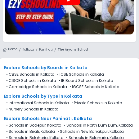
Home
Kolkata
Panihati
The Aryans School
Explore Schools
by Boards in
Kolkata
•
CBSE Schools in Kolkata
•
ICSE Schools in Kolkata
•
CISCE Schools in Kolkata
•
IB Board Schools in Kolkata
•
Cambridge Schools in Kolkata
•
IGCSE Schools in Kolkata
Explore Schools
by Type in
Kolkata
•
International Schools in Kolkata
•
Private Schools in Kolkata
•
Nursery Schools in Kolkata
Explore Schools Near Panihati, Kolkata
•
Schools in Sodepur, Kolkata
•
Schools in North Dum Dum, Kolkata
•
Schools in Birati, Kolkata
•
Schools in New Barrakpur, Kolkata
•
Schools in Belghoria, Kolkata
•
Schools in Belgharia, Kolkata