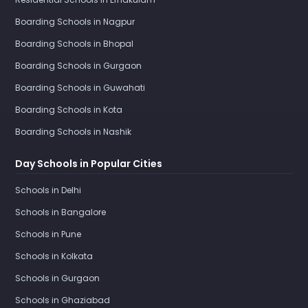
Boarding Schools in Nagpur
Boarding Schools in Bhopal
Boarding Schools in Gurgaon
Boarding Schools in Guwahati
Boarding Schools in Kota
Boarding Schools in Nashik
Day Schools in Popular Cities
Schools in Delhi
Schools in Bangalore
Schools in Pune
Schools in Kolkata
Schools in Gurgaon
Schools in Ghaziabad