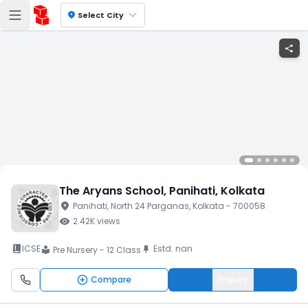
location_on
Select City
share
The Aryans School
, Panihati
, Kolkata
location_on
Panihati
, North 24 Parganas
, Kolkata
- 700058
visibility
2.42K
views
book_2
ICSE
Estd.
nan
push_pin
Pre Nursery - 12 Class
local_library
Compare
Enquiry