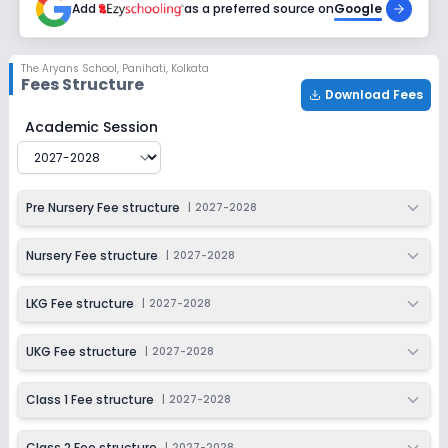
Add
as a preferred source on
Google
Class 5
Session
Enquire Now
The Aryans School
,
Panihati, Kolkata
2027-2028
Fees Structure
Download Fees
Class 6
The Aryans School
Fee Structure for
2027-2028
Academic Session
Session
Enquire Now
2027-2028
Class 7
Pre Nursery Fee structure
|
2027-2028
Session
Enquire Now
2027-2028
Nursery Fee structure
|
2027-2028
Class 8
LKG Fee structure
|
2027-2028
Session
Enquire Now
2027-2028
UKG Fee structure
|
2027-2028
Class 9
Class 1 Fee structure
|
2027-2028
Session
Enquire Now
2027-2028
Class 2 Fee structure
|
2027-2028