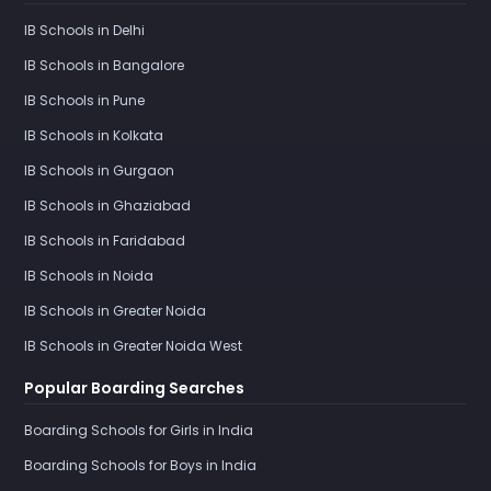
IB Schools in Delhi
IB Schools in Bangalore
IB Schools in Pune
IB Schools in Kolkata
IB Schools in Gurgaon
IB Schools in Ghaziabad
IB Schools in Faridabad
IB Schools in Noida
IB Schools in Greater Noida
IB Schools in Greater Noida West
Popular Boarding Searches
Boarding Schools for Girls in India
Boarding Schools for Boys in India