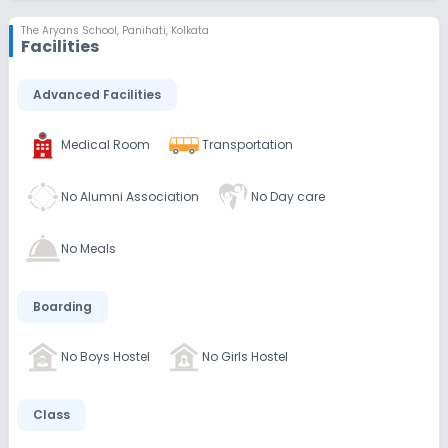
The Aryans School
,
Panihati, Kolkata
Facilities
Advanced Facilities
Medical Room
Transportation
No Alumni Association
No Day care
No Meals
Boarding
No Boys Hostel
No Girls Hostel
Class