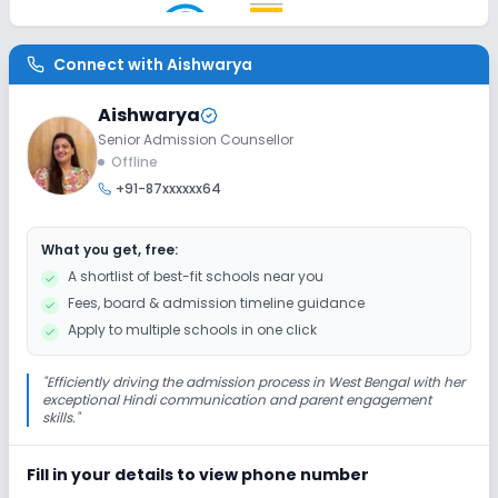
AC Classes
Wifi
Smart Classes
Connect with
Aishwarya
Disabled Friendly
Aishwarya
No Elevators
No Washrooms
No Ramps
Senior Admission Counsellor
Offline
+91-87xxxxxx64
Extra Curricular
What you get, free:
Debate
Picnics and excursion
Music
A shortlist of best-fit schools near you
Fees, board & admission timeline guidance
Drama
Art and Craft
Dance
Apply to multiple schools in one click
Gardening
"
Efficiently driving the admission process in West Bengal with her
exceptional Hindi communication and parent engagement
skills.
"
Infrastructure
Fill in your details to view phone number
Library/Reading Room
Playground