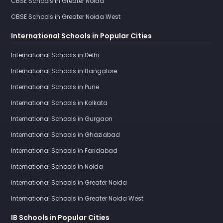
CBSE Schools in Greater Noida
CBSE Schools in Greater Noida West
International Schools in Popular Cities
International Schools in Delhi
International Schools in Bangalore
International Schools in Pune
International Schools in Kolkata
International Schools in Gurgaon
International Schools in Ghaziabad
International Schools in Faridabad
International Schools in Noida
International Schools in Greater Noida
International Schools in Greater Noida West
IB Schools in Popular Cities