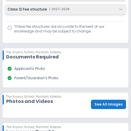
Class 12 Fee structure
|
2027-2028
These fee structures are accurate to the best of our
knowledge and may be subject to change.
The Aryans School
,
Panihati, Kolkata
Documents Required
check_circle
Applicant's Photo
check_circle
Parent/Guardian's Photo
The Aryans School
,
Panihati, Kolkata
Photos and Videos
See All Images
The Aryans School
,
Panihati, Kolkata