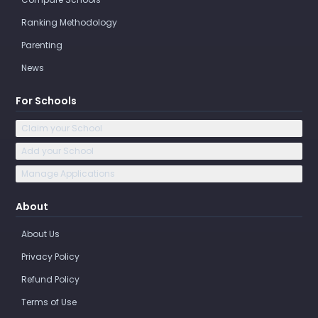
Ranking Methodology
Parenting
News
For Schools
Claim your School
Add your School
Manage Applications
About
About Us
Privacy Policy
Refund Policy
Terms of Use