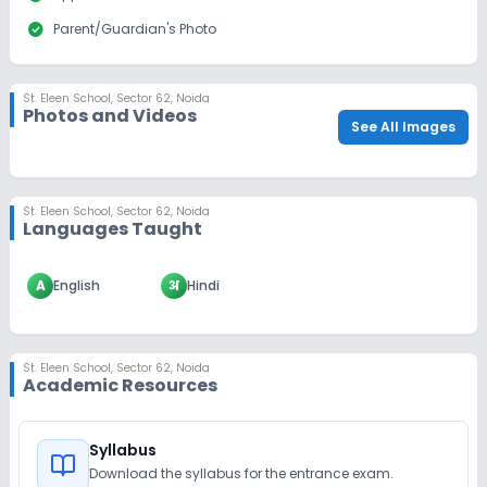
check_circle
Parent/Guardian's Photo
St. Eleen School
,
Sector 62, Noida
Photos and Videos
See All Images
St. Eleen School
,
Sector 62, Noida
Languages Taught
A
English
अ
Hindi
St. Eleen School
,
Sector 62, Noida
Academic Resources
Syllabus
Download the syllabus for the entrance exam.