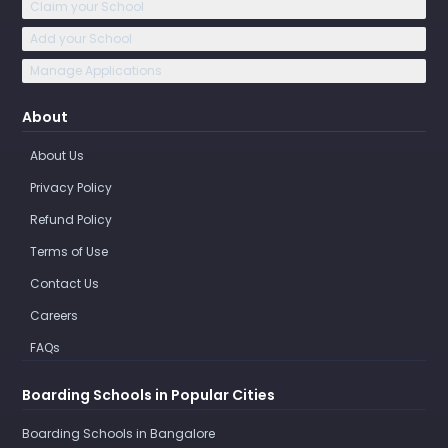
Claim your School
Add your School
Manage Applications
About
About Us
Privacy Policy
Refund Policy
Terms of Use
Contact Us
Careers
FAQs
Boarding Schools in Popular Cities
Boarding Schools in Bangalore