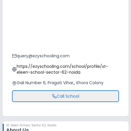
query@ezyschooling.com
https://ezyschooling.com/school/profile/st-
eleen-school-sector-62-noida
Gali Number 6, Pragati Vihar,, Khora Colony
Call School
St. Eleen School
,
Sector 62, Noida
About Us