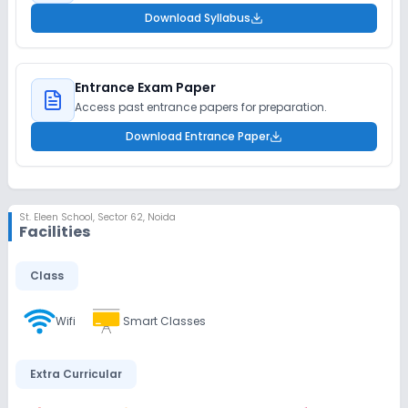
Download Syllabus
Entrance Exam Paper
Access past entrance papers for preparation.
Download Entrance Paper
St. Eleen School
,
Sector 62, Noida
Facilities
Class
Wifi
Smart Classes
Extra Curricular