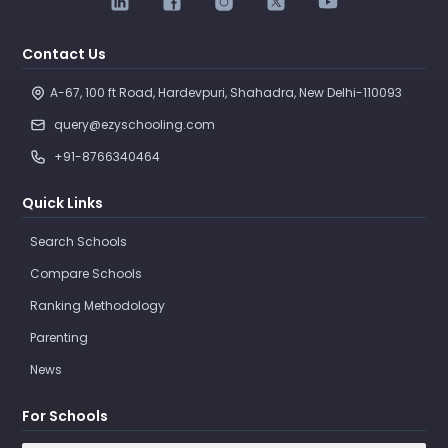
Contact Us
A-67, 100 ft Road, Hardevpuri, Shahadra, New Delhi-110093 
query@ezyschooling.com
+91-8766340464
Quick Links
Search Schools
Compare Schools
Ranking Methodology
Parenting
News
For Schools