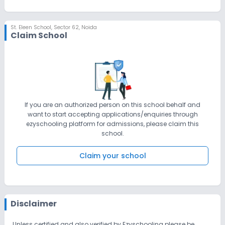
St. Eleen School
,
Sector 62, Noida
Claim School
If you are an authorized person on this school behalf and
want to start accepting applications/enquiries through
ezyschooling platform for admissions, please claim this
school.
Claim your school
Disclaimer
Unless certified and also verified by Ezyschooling please be