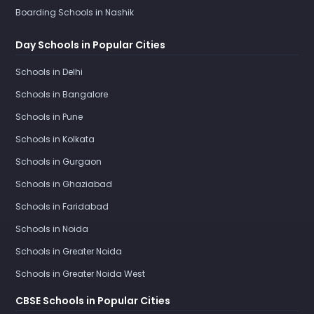
Boarding Schools in Nashik
Day Schools in Popular Cities
Schools in Delhi
Schools in Bangalore
Schools in Pune
Schools in Kolkata
Schools in Gurgaon
Schools in Ghaziabad
Schools in Faridabad
Schools in Noida
Schools in Greater Noida
Schools in Greater Noida West
CBSE Schools in Popular Cities