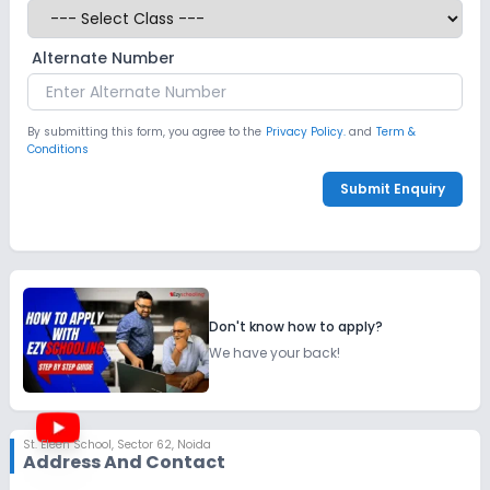
Alternate Number
By submitting this form, you agree to the
Privacy Policy.
and
Term &
Conditions
Submit Enquiry
Don't know how to apply?
We have your back!
St. Eleen School
,
Sector 62, Noida
Address And Contact