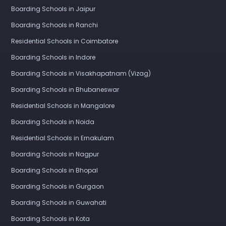
Boarding Schools in Jaipur
Boarding Schools in Ranchi
Residential Schools in Coimbatore
Boarding Schools in Indore
Boarding Schools in Visakhapatnam (Vizag)
Boarding Schools in Bhubaneswar
Residential Schools in Mangalore
Boarding Schools in Noida
Residential Schools in Ernakulam
Boarding Schools in Nagpur
Boarding Schools in Bhopal
Boarding Schools in Gurgaon
Boarding Schools in Guwahati
Boarding Schools in Kota