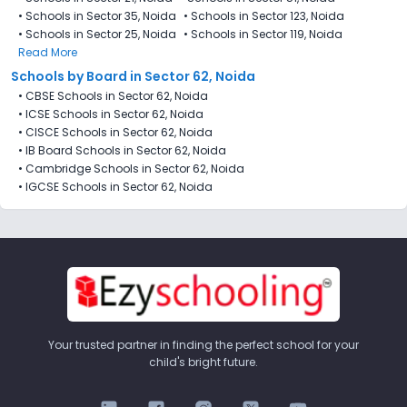
•
Schools in Sector 35, Noida
•
Schools in Sector 123, Noida
•
Schools in Sector 25, Noida
•
Schools in Sector 119, Noida
Read More
Schools by Board in Sector 62, Noida
•
CBSE Schools in Sector 62, Noida
•
ICSE Schools in Sector 62, Noida
•
CISCE Schools in Sector 62, Noida
•
IB Board Schools in Sector 62, Noida
•
Cambridge Schools in Sector 62, Noida
•
IGCSE Schools in Sector 62, Noida
Your trusted partner in finding the perfect school for your
child's bright future.