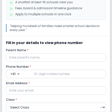
A shortlist of best-fit schools near you
Fees, board & admission timeline guidance
Yoga
Outdoor Sports
Indoor Sports
Apply to multiple schools in one click
"
Helping hundreds of families make smarter school decisions
every year.
"
Fill in your details to view phone number
Parent Name
*
Phone Number
*
expand_more
+91
Email Address
*
Class
*