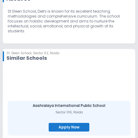
St Eleen School, Delhi is known for its excellent teaching
methodologies and comprehensive curriculum. The school
focuses on holistic development and aims to nurture the
intellectual, social, emotional, and physical growth of its
students.
St. Eleen School
,
Sector 62, Noida
Similar Schools
Aashralaya International Public School
Sector 106
,
Noida
Apply Now