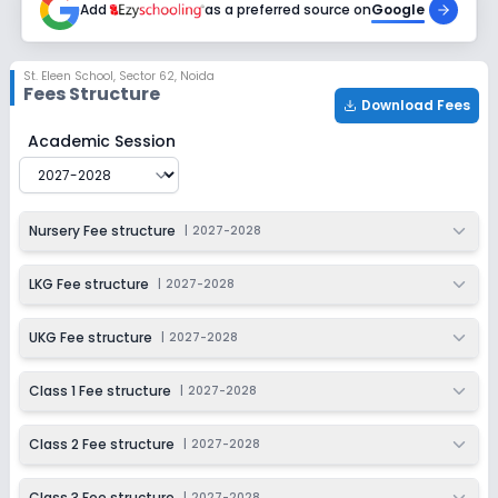
Add
as a preferred source on
Google
Class 6
Session
Enquire Now
St. Eleen School
,
Sector 62, Noida
2027-2028
Fees Structure
Download Fees
Class 7
St. Eleen School
Fee Structure for
2027-2028
Academic Session
Session
Enquire Now
2027-2028
Class 8
Nursery Fee structure
|
2027-2028
Session
Enquire Now
2027-2028
LKG Fee structure
|
2027-2028
UKG Fee structure
|
2027-2028
Class 1 Fee structure
|
2027-2028
Class 2 Fee structure
|
2027-2028
Class 3 Fee structure
|
2027-2028