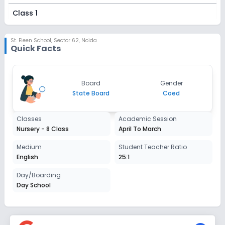
Class 1
Session
Enquire Now
2027-2028
St. Eleen School
,
Sector 62, Noida
Quick Facts
Class 2
Session
Enquire Now
Board
Gender
2027-2028
State Board
Coed
Class 3
Classes
Academic Session
Session
Enquire Now
Nursery - 8 Class
April To March
2027-2028
Class 4
Medium
Student Teacher Ratio
English
25:1
Session
Enquire Now
2027-2028
Day/Boarding
Day School
Class 5
Session
Enquire Now
2027-2028