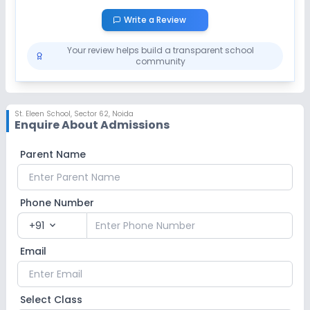
Write a Review
Your review helps build a transparent school
community
St. Eleen School
,
Sector 62, Noida
Enquire About Admissions
Parent Name
Phone Number
+91
expand_more
Email
Select Class