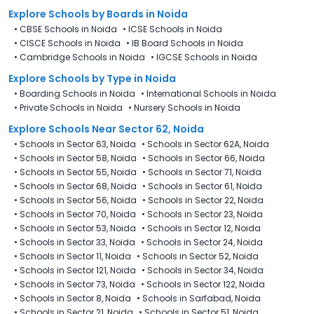
Explore Schools
by Boards in
Noida
•
CBSE Schools in Noida
•
ICSE Schools in Noida
•
CISCE Schools in Noida
•
IB Board Schools in Noida
•
Cambridge Schools in Noida
•
IGCSE Schools in Noida
Explore Schools
by Type in
Noida
•
Boarding Schools in Noida
•
International Schools in Noida
•
Private Schools in Noida
•
Nursery Schools in Noida
Explore Schools Near Sector 62, Noida
•
Schools in Sector 63, Noida
•
Schools in Sector 62A, Noida
•
Schools in Sector 58, Noida
•
Schools in Sector 66, Noida
•
Schools in Sector 55, Noida
•
Schools in Sector 71, Noida
•
Schools in Sector 68, Noida
•
Schools in Sector 61, Noida
•
Schools in Sector 56, Noida
•
Schools in Sector 22, Noida
•
Schools in Sector 70, Noida
•
Schools in Sector 23, Noida
•
Schools in Sector 53, Noida
•
Schools in Sector 12, Noida
•
Schools in Sector 33, Noida
•
Schools in Sector 24, Noida
•
Schools in Sector 11, Noida
•
Schools in Sector 52, Noida
•
Schools in Sector 121, Noida
•
Schools in Sector 34, Noida
•
Schools in Sector 73, Noida
•
Schools in Sector 122, Noida
•
Schools in Sector 8, Noida
•
Schools in Sarfabad, Noida
•
Schools in Sector 21, Noida
•
Schools in Sector 51, Noida