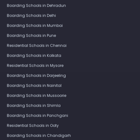
Boarding Schools in Dehradun
Boarding Schools in Delhi
Boarding Schools in Mumbai
Boarding Schools in Pune
Residential Schools in Chennai
Boarding Schools in Kolkata
Residential Schools in Mysore
Boarding Schools in Darjeeling
Boarding Schools in Nainital
Boarding Schools in Mussoorie
Boarding Schools in Shimla
Boarding Schools in Panchgani
Residential Schools in Ooty
Boarding Schools in Chandigarh