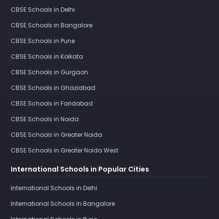
CBSE Schools in Delhi
CBSE Schools in Bangalore
CBSE Schools in Pune
CBSE Schools in Kolkata
CBSE Schools in Gurgaon
CBSE Schools in Ghaziabad
CBSE Schools in Faridabad
CBSE Schools in Noida
CBSE Schools in Greater Noida
CBSE Schools in Greater Noida West
International Schools in Popular Cities
International Schools in Delhi
International Schools in Bangalore