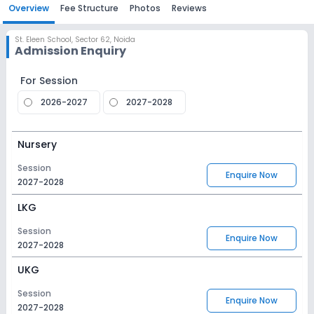
Overview
Fee Structure
Photos
Reviews
St. Eleen School
,
Sector 62, Noida
Admission Enquiry
For Session
2026-2027
2027-2028
Nursery
Session
Enquire Now
2027-2028
LKG
Session
Enquire Now
2027-2028
UKG
Session
Enquire Now
2027-2028