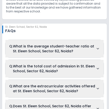
aware that all the data provided is subject to confirmation and
to the best of our knowledge and we have gathered information
from respective school.
St. Eleen School
,
Sector 62, Noida
FAQs
Q.
What is the average student-teacher ratio at
St. Eleen School, Sector 62, Noida?
The average student-teacher ratio at St. Eleen School, Sector
Q.
What is the total cost of admission in St. Eleen
62, Noida is 25:1.
School, Sector 62, Noida?
The total cost of admission in St. Eleen School, Sector 62,
Q.
What are the extracurricular activities offered
Noida usually starts at Rs. 20,004 and can go up to Rs.
at St. Eleen School, Sector 62, Noida?
32,004. This includes: Estimated Fees .
Yes, St. Eleen School, Sector 62, Noida offers the following
Q.
Does St. Eleen School, Sector 62, Noida offer
extracurricular activities: