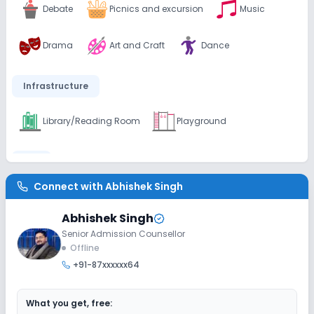
Debate
Picnics and excursion
Music
Drama
Art and Craft
Dance
Infrastructure
Library/Reading Room
Playground
Lab
Connect with
Abhishek Singh
Science Lab
Computer Lab
Abhishek Singh
Senior Admission Counsellor
Safety and Security
Offline
+91-87xxxxxx64
CCTV
What you get, free:
Sports and Fitness