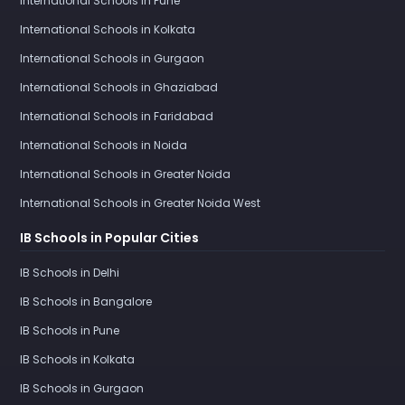
International Schools in Pune
International Schools in Kolkata
International Schools in Gurgaon
International Schools in Ghaziabad
International Schools in Faridabad
International Schools in Noida
International Schools in Greater Noida
International Schools in Greater Noida West
IB Schools in Popular Cities
IB Schools in Delhi
IB Schools in Bangalore
IB Schools in Pune
IB Schools in Kolkata
IB Schools in Gurgaon