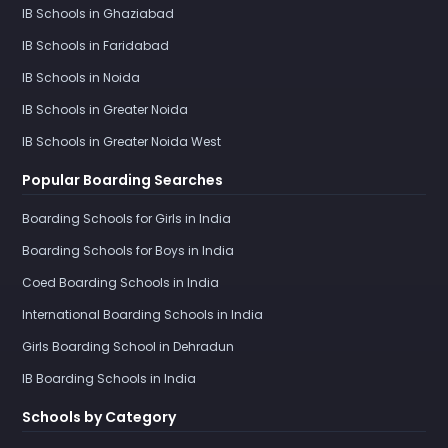
IB Schools in Ghaziabad
IB Schools in Faridabad
IB Schools in Noida
IB Schools in Greater Noida
IB Schools in Greater Noida West
Popular Boarding Searches
Boarding Schools for Girls in India
Boarding Schools for Boys in India
Coed Boarding Schools in India
International Boarding Schools in India
Girls Boarding School in Dehradun
IB Boarding Schools in India
Schools by Category