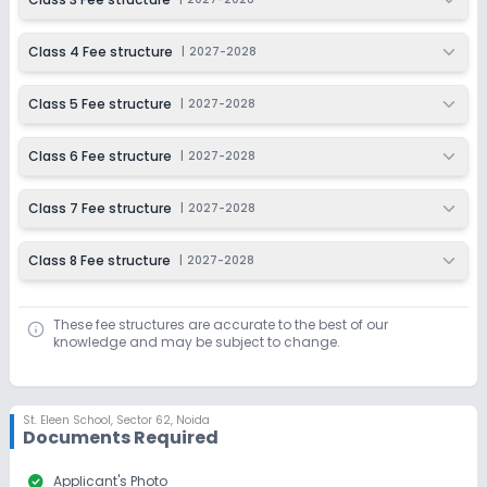
Class 4 Fee structure
|
2027-2028
Class 5 Fee structure
|
2027-2028
Class 6 Fee structure
|
2027-2028
Class 7 Fee structure
|
2027-2028
Class 8 Fee structure
|
2027-2028
These fee structures are accurate to the best of our
knowledge and may be subject to change.
St. Eleen School
,
Sector 62, Noida
Documents Required
check_circle
Applicant's Photo