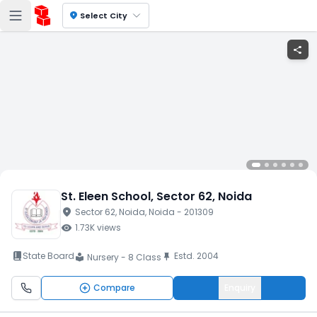
location_on
Select City
share
St. Eleen School
, Sector 62
, Noida
location_on
Sector 62
, Noida
, Noida
- 201309
visibility
1.73K
views
book_2
State Board
Estd.
2004
push_pin
Nursery - 8 Class
local_library
Compare
Enquiry