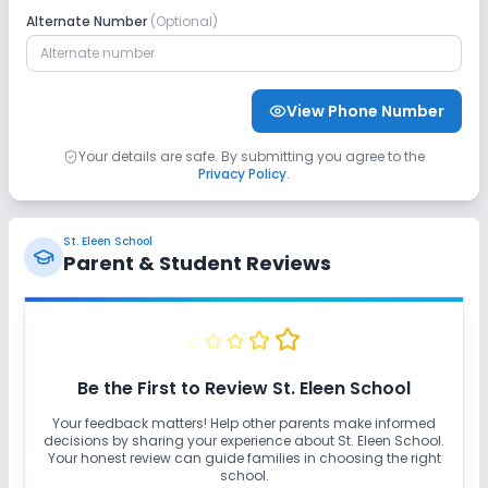
Alternate Number
(Optional)
View Phone Number
Your details are safe. By submitting you agree to the
Privacy Policy
.
St. Eleen School
Parent & Student Reviews
Be the First to Review
St. Eleen School
Your feedback matters! Help other parents make informed
decisions by sharing your experience about
St. Eleen School
.
Your honest review can guide families in choosing the right
school.