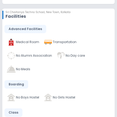
Sri Chaitanya Techno School
,
New Town, Kolkata
Facilities
Advanced Facilities
Medical Room
Transportation
No Alumni Association
No Day care
No Meals
Boarding
No Boys Hostel
No Girls Hostel
Class