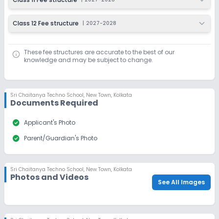
Class 12 Fee structure
|
2027-2028
These fee structures are accurate to the best of our
knowledge and may be subject to change.
Sri Chaitanya Techno School
,
New Town, Kolkata
Documents Required
check_circle
Applicant's Photo
check_circle
Parent/Guardian's Photo
Sri Chaitanya Techno School
,
New Town, Kolkata
Photos and Videos
See All Images