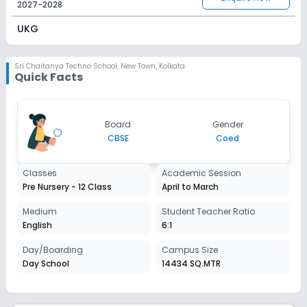
2027-2028
UKG
Session
Enquire Now
2027-2028
Sri Chaitanya Techno School
,
New Town, Kolkata
Quick Facts
Class 1
Session
Enquire Now
Board
Gender
2027-2028
CBSE
Coed
Class 2
Classes
Academic Session
Session
Enquire Now
Pre Nursery - 12 Class
April to March
2027-2028
Class 3
Medium
Student Teacher Ratio
English
6:1
Session
Enquire Now
2027-2028
Day/Boarding
Campus Size
Day School
14434 SQ.MTR
Class 4
Session
Enquire Now