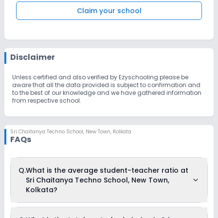
Claim your school
Disclaimer
Unless certified and also verified by Ezyschooling please be
aware that all the data provided is subject to confirmation and
to the best of our knowledge and we have gathered information
from respective school.
Sri Chaitanya Techno School
,
New Town, Kolkata
FAQs
Q.
What is the average student-teacher ratio at
Sri Chaitanya Techno School, New Town,
Kolkata?
The average student-teacher ratio at Sri Chaitanya Techno