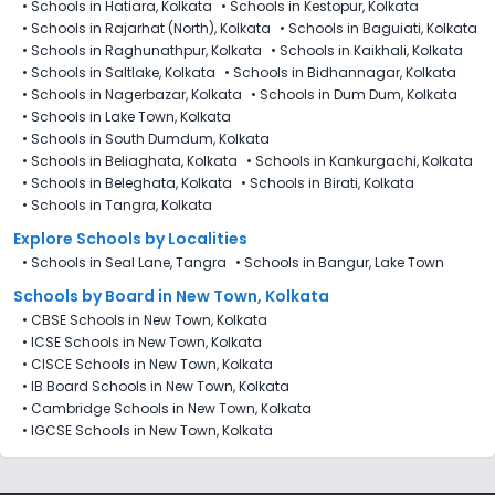
•
Schools in Hatiara, Kolkata
•
Schools in Kestopur, Kolkata
•
Schools in Rajarhat (North), Kolkata
•
Schools in Baguiati, Kolkata
•
Schools in Raghunathpur, Kolkata
•
Schools in Kaikhali, Kolkata
•
Schools in Saltlake, Kolkata
•
Schools in Bidhannagar, Kolkata
•
Schools in Nagerbazar, Kolkata
•
Schools in Dum Dum, Kolkata
•
Schools in Lake Town, Kolkata
•
Schools in South Dumdum, Kolkata
•
Schools in Beliaghata, Kolkata
•
Schools in Kankurgachi, Kolkata
•
Schools in Beleghata, Kolkata
•
Schools in Birati, Kolkata
•
Schools in Tangra, Kolkata
Explore Schools by Localities
•
Schools in Seal Lane, Tangra
•
Schools in Bangur, Lake Town
Schools by Board in New Town, Kolkata
•
CBSE Schools in New Town, Kolkata
•
ICSE Schools in New Town, Kolkata
•
CISCE Schools in New Town, Kolkata
•
IB Board Schools in New Town, Kolkata
•
Cambridge Schools in New Town, Kolkata
•
IGCSE Schools in New Town, Kolkata