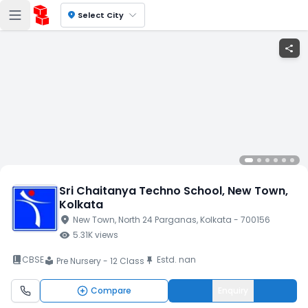
location_on
Select City
share
Sri Chaitanya Techno School
, New Town
,
Kolkata
location_on
New Town
, North 24 Parganas
, Kolkata
- 700156
visibility
5.31K
views
book_2
CBSE
Estd.
nan
push_pin
Pre Nursery - 12 Class
local_library
Compare
Enquiry