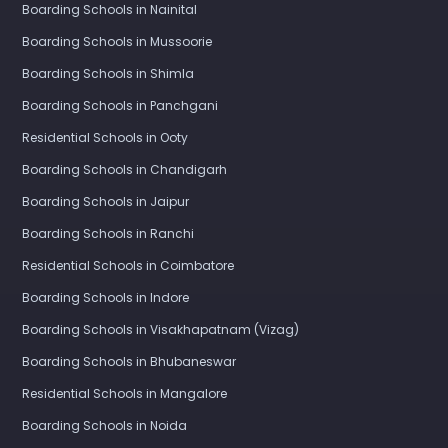
Boarding Schools in Nainital
Boarding Schools in Mussoorie
Boarding Schools in Shimla
Boarding Schools in Panchgani
Residential Schools in Ooty
Boarding Schools in Chandigarh
Boarding Schools in Jaipur
Boarding Schools in Ranchi
Residential Schools in Coimbatore
Boarding Schools in Indore
Boarding Schools in Visakhapatnam (Vizag)
Boarding Schools in Bhubaneswar
Residential Schools in Mangalore
Boarding Schools in Noida