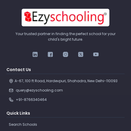
Your trusted partner in finding the perfect school for your
child's bright future.
Contact Us
A-67, 100 ft Road, Hardevpuri, Shahadra, New Delhi-110093 
query@ezyschooling.com
+91-8766340464
Quick Links
Search Schools