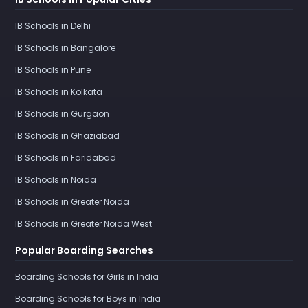
IB Schools in Delhi
IB Schools in Bangalore
IB Schools in Pune
IB Schools in Kolkata
IB Schools in Gurgaon
IB Schools in Ghaziabad
IB Schools in Faridabad
IB Schools in Noida
IB Schools in Greater Noida
IB Schools in Greater Noida West
Popular Boarding Searches
Boarding Schools for Girls in India
Boarding Schools for Boys in India