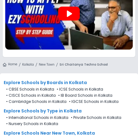
play_arrow
Home
Kolkata
New Town
Sri Chaitanya Techno School
Explore Schools
by Boards in
Kolkata
•
CBSE Schools in Kolkata
•
ICSE Schools in Kolkata
•
CISCE Schools in Kolkata
•
IB Board Schools in Kolkata
•
Cambridge Schools in Kolkata
•
IGCSE Schools in Kolkata
Explore Schools
by Type in
Kolkata
•
International Schools in Kolkata
•
Private Schools in Kolkata
•
Nursery Schools in Kolkata
Explore Schools Near New Town, Kolkata