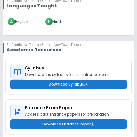
Sri Chaitanya Techno School
,
New Town, Kolkata
Languages Taught
A
English
अ
Hindi
Sri Chaitanya Techno School
,
New Town, Kolkata
Academic Resources
Syllabus
Download the syllabus for the entrance exam.
Download Syllabus
Entrance Exam Paper
Access past entrance papers for preparation.
Download Entrance Paper