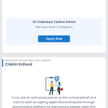
Sri Chaitanya Techno School
New Town
,
North 24 Parganas
Apply Now
Narayana School
,
New Town, Kolkata
Claim School
If you are an authorized person on this school behalf and
want to start accepting applications/enquiries through
ezyschooling platform for admissions, please claim this