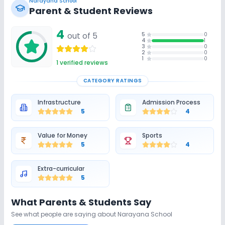
Narayana School
Parent & Student Reviews
4
out of 5
5
0
4
1
3
0
2
0
1
0
1
verified reviews
CATEGORY RATINGS
Infrastructure
Admission Process
5
4
Value for Money
Sports
5
4
Extra-curricular
5
What Parents & Students Say
See what people are saying about
Narayana School