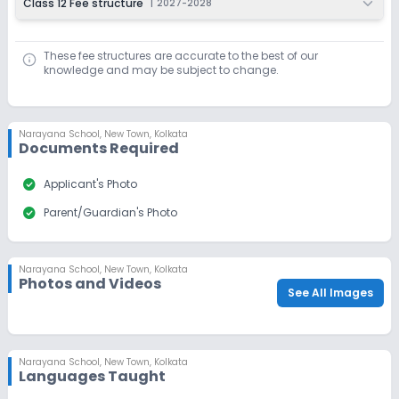
Class 12 Fee structure
|
2027-2028
These fee structures are accurate to the best of our
knowledge and may be subject to change.
Narayana School
,
New Town, Kolkata
Documents Required
check_circle
Applicant's Photo
check_circle
Parent/Guardian's Photo
Narayana School
,
New Town, Kolkata
Photos and Videos
See All Images
Narayana School
,
New Town, Kolkata
Languages Taught