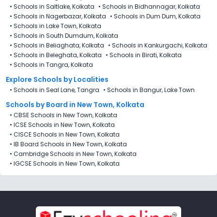
•
Schools in Saltlake, Kolkata
•
Schools in Bidhannagar, Kolkata
•
Schools in Nagerbazar, Kolkata
•
Schools in Dum Dum, Kolkata
•
Schools in Lake Town, Kolkata
•
Schools in South Dumdum, Kolkata
•
Schools in Beliaghata, Kolkata
•
Schools in Kankurgachi, Kolkata
•
Schools in Beleghata, Kolkata
•
Schools in Birati, Kolkata
•
Schools in Tangra, Kolkata
Explore Schools by Localities
•
Schools in Seal Lane, Tangra
•
Schools in Bangur, Lake Town
Schools by Board in New Town, Kolkata
•
CBSE Schools in New Town, Kolkata
•
ICSE Schools in New Town, Kolkata
•
CISCE Schools in New Town, Kolkata
•
IB Board Schools in New Town, Kolkata
•
Cambridge Schools in New Town, Kolkata
•
IGCSE Schools in New Town, Kolkata