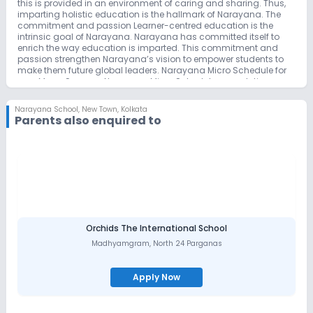
this is provided in an environment of caring and sharing. Thus,
imparting holistic education is the hallmark of Narayana. The
commitment and passion Learner-centred education is the
intrinsic goal of Narayana. Narayana has committed itself to
enrich the way education is imparted. This commitment and
passion strengthen Narayana’s vision to empower students to
make them future global leaders. Narayana Micro Schedule for
your Mega Success Narayana Micro Schedule, a revolutionary,
innovative educational technology, is developed by a team of
eminent professors and lecturers who have extensive academic
Narayana School
,
New Town, Kolkata
and research experience. The trendsetting micro schedule is a
Parents also enquired to
plan of day-to-day, hour-to-hour schedule for the students to
follow during the academic year. This micro plan is distributed
among all the students and teachers as well, at the beginning of
the academic year and followed precisely. This extraordinary
planning, coupled with precise execution is the reason for
securing top ranks by Narayana students year after year.
Narayana micro schedule also plays its role as a monitoring
system that evaluates the progress of the student continuously
and makes changes to the teaching and preparation plans
from time to time as demanded by the academic programmes
Orchids The International School
introduced for the academic benefit of the student. How
Madhyamgram
,
North 24 Parganas
Narayana Enriches Career-oriented Coaching… right from
schooling Narayana offers a strong foundation and promises
the best subject knowledge enhancement with different
Apply Now
methodologies of foundation & implementation for all the
medical & engineering streams related competitive courses &
entrance examinations. Narayana gives a global edge to every