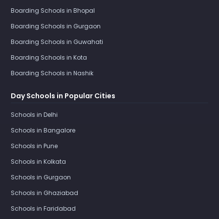
Boarding Schools in Bhopal
Boarding Schools in Gurgaon
Boarding Schools in Guwahati
Boarding Schools in Kota
Boarding Schools in Nashik
Day Schools in Popular Cities
Schools in Delhi
Schools in Bangalore
Schools in Pune
Schools in Kolkata
Schools in Gurgaon
Schools in Ghaziabad
Schools in Faridabad