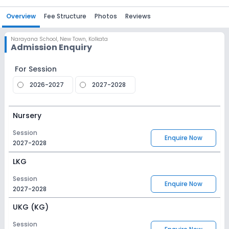
Overview
Fee Structure
Photos
Reviews
Narayana School
,
New Town, Kolkata
Admission Enquiry
For Session
2026-2027
2027-2028
Nursery
Session
Enquire Now
2027-2028
LKG
Session
Enquire Now
2027-2028
UKG (KG)
Session