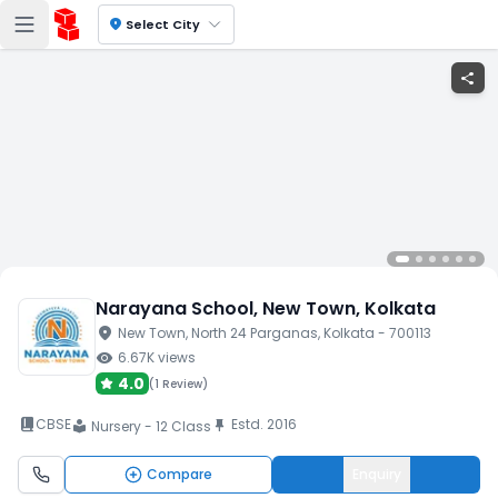
location_on
Select City
share
Narayana School
, New Town
, Kolkata
location_on
New Town
, North 24 Parganas
, Kolkata
- 700113
visibility
6.67K
views
4.0
(
1 Review
)
book_2
CBSE
Estd.
2016
push_pin
Nursery - 12 Class
local_library
Compare
Enquiry