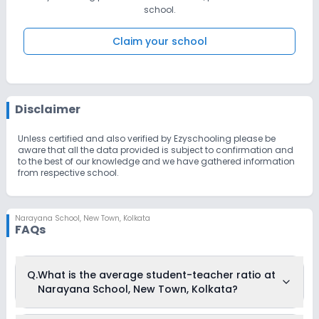
school.
Claim your school
Disclaimer
Unless certified and also verified by Ezyschooling please be
aware that all the data provided is subject to confirmation and
to the best of our knowledge and we have gathered information
from respective school.
Narayana School
,
New Town, Kolkata
FAQs
Q.
What is the average student-teacher ratio at
Narayana School, New Town, Kolkata?