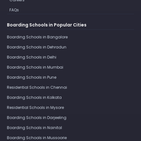
FAQs
Boarding Schools in Popular Cities
Boarding Schools in Bangalore
Boarding Schools in Dehradun
Boarding Schools in Delhi
Boarding Schools in Mumbai
Boarding Schools in Pune
Residential Schools in Chennai
Boarding Schools in Kolkata
Residential Schools in Mysore
Boarding Schools in Darjeeling
Boarding Schools in Nainital
Boarding Schools in Mussoorie