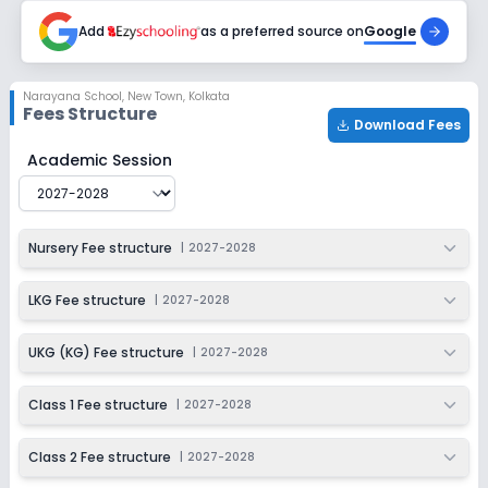
2027-2028
Add
as a preferred source on
Google
Class 6
Session
Enquire Now
Narayana School
,
New Town, Kolkata
2027-2028
Fees Structure
Download Fees
Class 7
Narayana School
Fee Structure for
2027-2028
Academic Session
Session
Enquire Now
2027-2028
Class 8
Nursery Fee structure
|
2027-2028
Session
Enquire Now
2027-2028
LKG Fee structure
|
2027-2028
Class 9
UKG (KG) Fee structure
|
2027-2028
Session
Enquire Now
2027-2028
Class 1 Fee structure
|
2027-2028
Class 10
Class 2 Fee structure
|
2027-2028
Session
Enquire Now