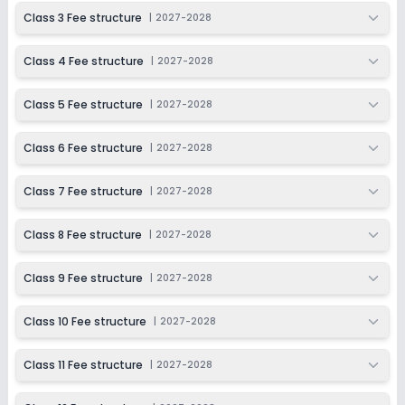
2027-2028
Class 3 Fee structure
|
2027-2028
Class 11
Class 4 Fee structure
|
2027-2028
Session
Enquire Now
2027-2028
Class 5 Fee structure
|
2027-2028
Class 12
Session
Class 6 Fee structure
|
2027-2028
Enquire Now
2027-2028
Class 7 Fee structure
|
2027-2028
Class 8 Fee structure
|
2027-2028
Class 9 Fee structure
|
2027-2028
Class 10 Fee structure
|
2027-2028
Class 11 Fee structure
|
2027-2028