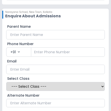
Narayana School
,
New Town, Kolkata
Enquire About Admissions
Parent Name
Phone Number
+91
expand_more
Email
Select Class
Alternate Number