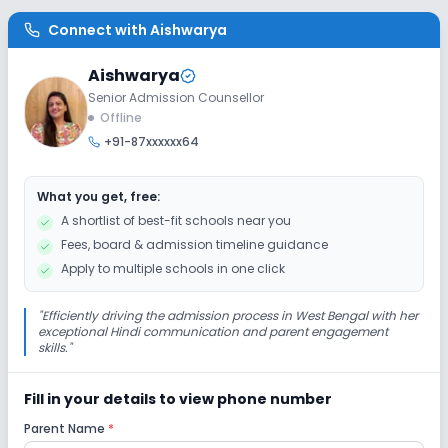
Connect with
Aishwarya
Library/Reading Room
Playground
Aishwarya
Auditorium/Media Room
Senior Admission Counsellor
Offline
+91-87xxxxxx64
Lab
What you get, free:
Computer Lab
Science Lab
A shortlist of best-fit schools near you
Fees, board & admission timeline guidance
Safety and Security
Apply to multiple schools in one click
CCTV
"
Efficiently driving the admission process in West Bengal with her
exceptional Hindi communication and parent engagement
skills.
"
Sports and Fitness
Fill in your details to view phone number
Indoor Sports
Outdoor Sports
Karate
Parent Name
*