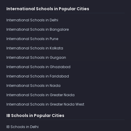
International Schools in Popular Cities
International Schools in Delhi
International Schools in Bangalore
International Schools in Pune
International Schools in Kolkata
International Schools in Gurgaon
International Schools in Ghaziabad
International Schools in Faridabad
International Schools in Noida
International Schools in Greater Noida
International Schools in Greater Noida West
IB Schools in Popular Cities
IB Schools in Delhi