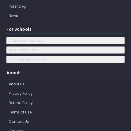
Parenting
News
For Schools
Claim your School
Add your School
Manage Applications
About
About Us
Privacy Policy
Refund Policy
Terms of Use
Contact Us
Careers