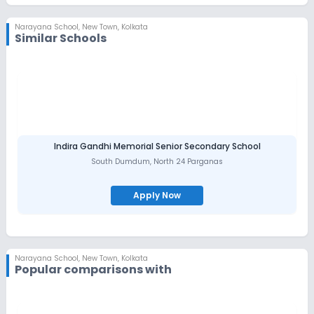
student through International Olympiads. Develops life skills like
communication & interpersonal skills Decision-making and
critical thinking Self-management Leadership qualities
Narayana School
,
New Town, Kolkata
Similar Schools
Language empowerment
Indira Gandhi Memorial Senior Secondary School
South Dumdum
,
North 24 Parganas
Apply Now
Narayana School
,
New Town, Kolkata
Popular comparisons with