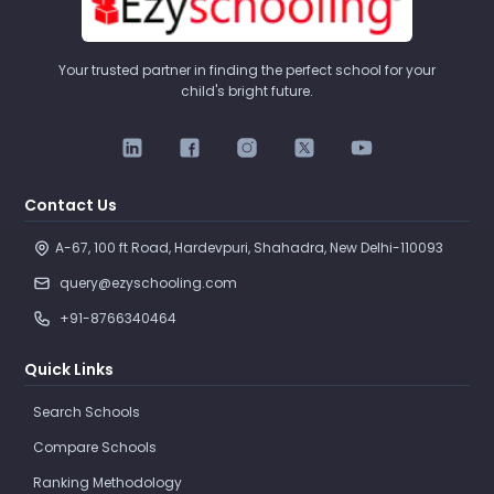
Your trusted partner in finding the perfect school for your
child's bright future.
Contact Us
A-67, 100 ft Road, Hardevpuri, Shahadra, New Delhi-110093 
query@ezyschooling.com
+91-8766340464
Quick Links
Search Schools
Compare Schools
Ranking Methodology