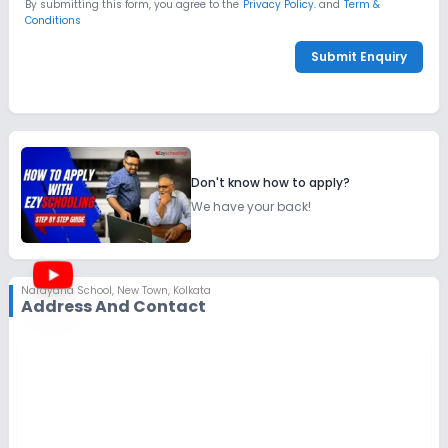
By submitting this form, you agree to the
Privacy Policy.
and
Term &
Conditions
Submit Enquiry
Don't know how to apply?
We have your back!
Narayana School
,
New Town, Kolkata
Address And Contact