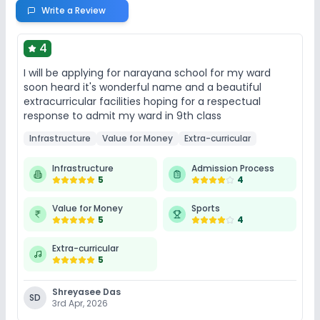
Write a Review
4
I will be applying for narayana school for my ward
soon heard it's wonderful name and a beautiful
extracurricular facilities hoping for a respectual
response to admit my ward in 9th class
Infrastructure
Value for Money
Extra-curricular
Infrastructure
Admission Process
5
4
Value for Money
Sports
5
4
Extra-curricular
5
Shreyasee Das
SD
3rd Apr, 2026