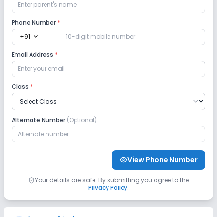
Yoga
Phone Number
*
expand_more
+91
Email Address
*
Class
*
Alternate Number
(Optional)
View Phone Number
Your details are safe. By submitting you agree to the
Privacy Policy
.