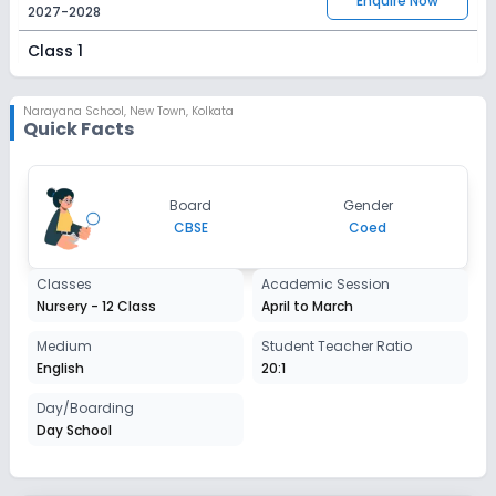
Enquire Now
2027-2028
Class 1
Session
Enquire Now
2027-2028
Narayana School
,
New Town, Kolkata
Quick Facts
Class 2
Session
Enquire Now
Board
Gender
2027-2028
CBSE
Coed
Class 3
Classes
Academic Session
Session
Enquire Now
Nursery - 12 Class
April to March
2027-2028
Class 4
Medium
Student Teacher Ratio
English
20:1
Session
Enquire Now
2027-2028
Day/Boarding
Day School
Class 5
Session
Enquire Now