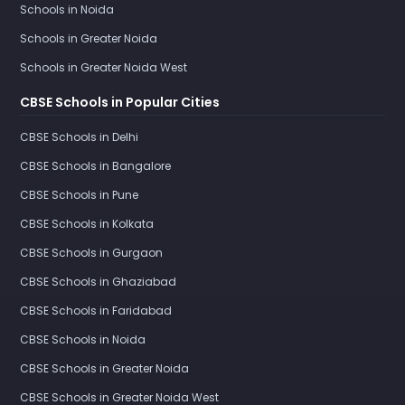
Schools in Noida
Schools in Greater Noida
Schools in Greater Noida West
CBSE Schools in Popular Cities
CBSE Schools in Delhi
CBSE Schools in Bangalore
CBSE Schools in Pune
CBSE Schools in Kolkata
CBSE Schools in Gurgaon
CBSE Schools in Ghaziabad
CBSE Schools in Faridabad
CBSE Schools in Noida
CBSE Schools in Greater Noida
CBSE Schools in Greater Noida West