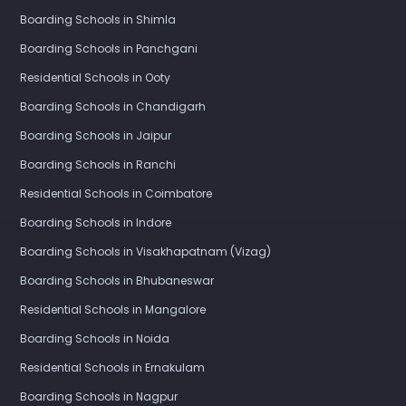
Boarding Schools in Shimla
Boarding Schools in Panchgani
Residential Schools in Ooty
Boarding Schools in Chandigarh
Boarding Schools in Jaipur
Boarding Schools in Ranchi
Residential Schools in Coimbatore
Boarding Schools in Indore
Boarding Schools in Visakhapatnam (Vizag)
Boarding Schools in Bhubaneswar
Residential Schools in Mangalore
Boarding Schools in Noida
Residential Schools in Ernakulam
Boarding Schools in Nagpur