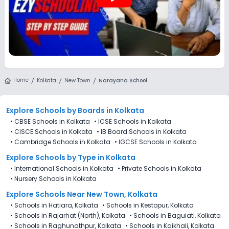
Home
Kolkata
New Town
Narayana School
Explore Schools
by Boards in
Kolkata
•
CBSE Schools in Kolkata
•
ICSE Schools in Kolkata
•
CISCE Schools in Kolkata
•
IB Board Schools in Kolkata
•
Cambridge Schools in Kolkata
•
IGCSE Schools in Kolkata
Explore Schools
by Type in
Kolkata
•
International Schools in Kolkata
•
Private Schools in Kolkata
•
Nursery Schools in Kolkata
Explore Schools Near New Town, Kolkata
•
Schools in Hatiara, Kolkata
•
Schools in Kestopur, Kolkata
•
Schools in Rajarhat (North), Kolkata
•
Schools in Baguiati, Kolkata
•
Schools in Raghunathpur, Kolkata
•
Schools in Kaikhali, Kolkata