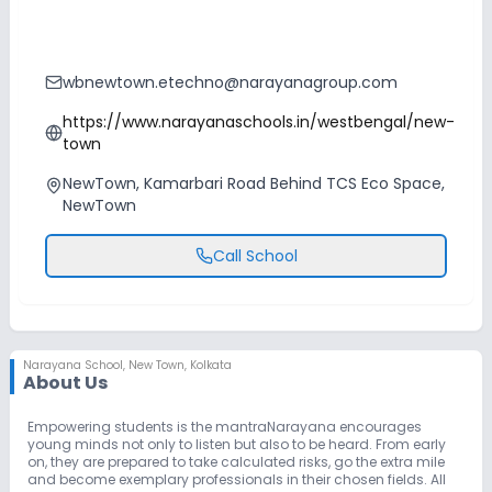
wbnewtown.etechno@narayanagroup.com
https://www.narayanaschools.in/westbengal/new-
town
NewTown, Kamarbari Road Behind TCS Eco Space,
NewTown
Call School
Narayana School
,
New Town, Kolkata
About Us
Empowering students is the mantraNarayana encourages
young minds not only to listen but also to be heard. From early
on, they are prepared to take calculated risks, go the extra mile
and become exemplary professionals in their chosen fields. All