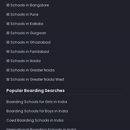
IB Schools in Bangalore
IB Schools in Pune
IB Schools in Kolkata
IB Schools in Gurgaon
IB Schools in Ghaziabad
IB Schools in Faridabad
IB Schools in Noida
IB Schools in Greater Noida
IB Schools in Greater Noida West
Popular Boarding Searches
Boarding Schools for Girls in India
Boarding Schools for Boys in India
Coed Boarding Schools in India
International Boarding Schools in India