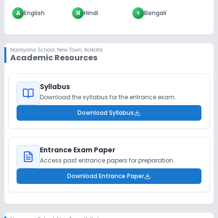
A
English
अ
Hindi
ব
Bengali
Narayana School
,
New Town, Kolkata
Academic Resources
Syllabus
Download the syllabus for the entrance exam.
Download Syllabus
Entrance Exam Paper
Access past entrance papers for preparation.
Download Entrance Paper