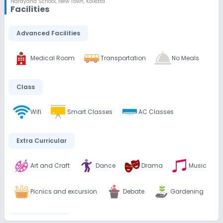
Narayana School
,
New Town, Kolkata
Facilities
Advanced Facilities
Medical Room
Transportation
No Meals
Class
Wifi
Smart Classes
AC Classes
Extra Curricular
Art and Craft
Dance
Drama
Music
Picnics and excursion
Debate
Gardening
Infrastructure