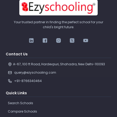
Your trusted partner in finding the perfect school for your
child's bright future.
Contact Us
A-67, 100 ft Road, Hardevpuri, Shahadra, New Delhi-110093 
query@ezyschooling.com
+91-8766340464
Quick Links
Search Schools
Compare Schools