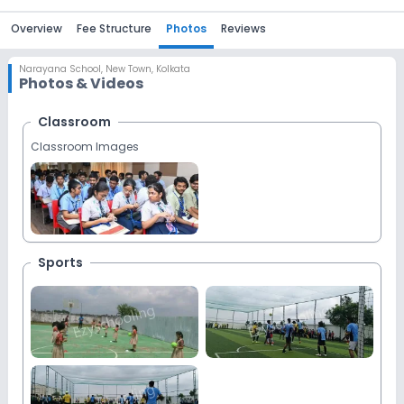
Overview
Fee Structure
Photos
Reviews
Narayana School
,
New Town, Kolkata
Photos & Videos
Classroom
Classroom Images
Sports