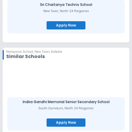
Sri Chaitanya Techno School
New Town
,
North 24 Parganas
Apply Now
Narayana School
,
New Town, Kolkata
Similar Schools
Indira Gandhi Memorial Senior Secondary School
South Dumdum
,
North 24 Parganas
Apply Now