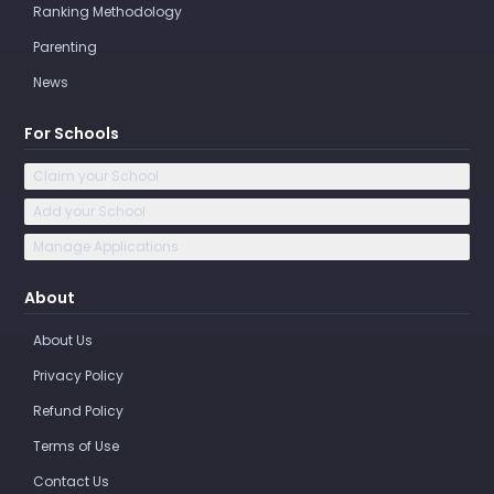
Ranking Methodology
Parenting
News
For Schools
Claim your School
Add your School
Manage Applications
About
About Us
Privacy Policy
Refund Policy
Terms of Use
Contact Us