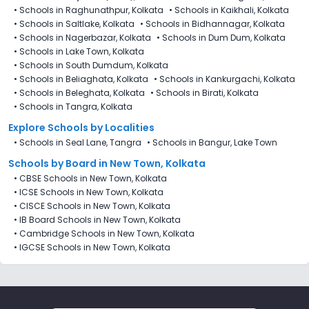
•
Schools in Raghunathpur, Kolkata
•
Schools in Kaikhali, Kolkata
•
Schools in Saltlake, Kolkata
•
Schools in Bidhannagar, Kolkata
•
Schools in Nagerbazar, Kolkata
•
Schools in Dum Dum, Kolkata
•
Schools in Lake Town, Kolkata
•
Schools in South Dumdum, Kolkata
•
Schools in Beliaghata, Kolkata
•
Schools in Kankurgachi, Kolkata
•
Schools in Beleghata, Kolkata
•
Schools in Birati, Kolkata
•
Schools in Tangra, Kolkata
Explore Schools by Localities
•
Schools in Seal Lane, Tangra
•
Schools in Bangur, Lake Town
Schools by Board in New Town, Kolkata
•
CBSE Schools in New Town, Kolkata
•
ICSE Schools in New Town, Kolkata
•
CISCE Schools in New Town, Kolkata
•
IB Board Schools in New Town, Kolkata
•
Cambridge Schools in New Town, Kolkata
•
IGCSE Schools in New Town, Kolkata