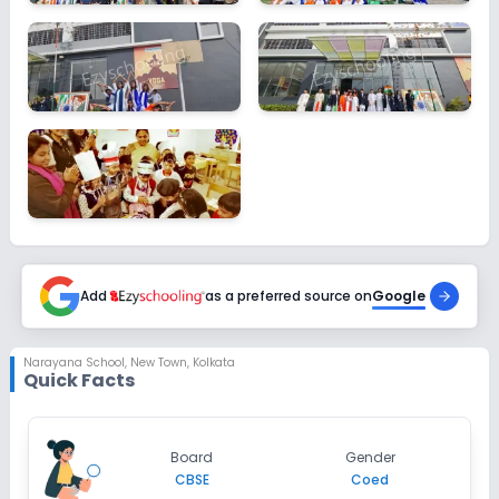
Add
as a preferred source on
Google
Narayana School
,
New Town, Kolkata
Quick Facts
Board
Gender
CBSE
Coed