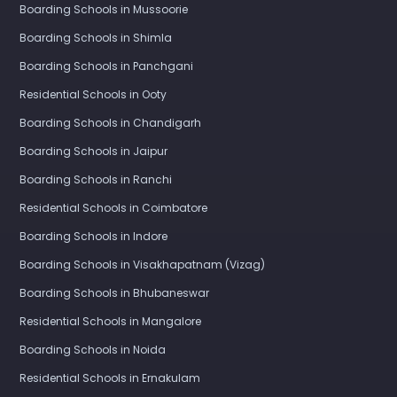
Boarding Schools in Mussoorie
Boarding Schools in Shimla
Boarding Schools in Panchgani
Residential Schools in Ooty
Boarding Schools in Chandigarh
Boarding Schools in Jaipur
Boarding Schools in Ranchi
Residential Schools in Coimbatore
Boarding Schools in Indore
Boarding Schools in Visakhapatnam (Vizag)
Boarding Schools in Bhubaneswar
Residential Schools in Mangalore
Boarding Schools in Noida
Residential Schools in Ernakulam