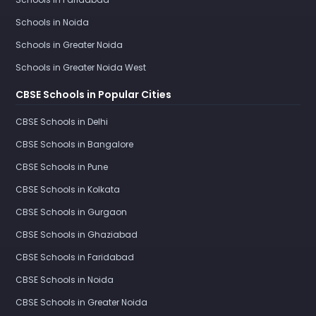
Schools in Noida
Schools in Greater Noida
Schools in Greater Noida West
CBSE Schools in Popular Cities
CBSE Schools in Delhi
CBSE Schools in Bangalore
CBSE Schools in Pune
CBSE Schools in Kolkata
CBSE Schools in Gurgaon
CBSE Schools in Ghaziabad
CBSE Schools in Faridabad
CBSE Schools in Noida
CBSE Schools in Greater Noida