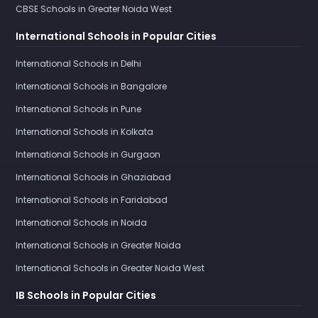
CBSE Schools in Greater Noida West
International Schools in Popular Cities
International Schools in Delhi
International Schools in Bangalore
International Schools in Pune
International Schools in Kolkata
International Schools in Gurgaon
International Schools in Ghaziabad
International Schools in Faridabad
International Schools in Noida
International Schools in Greater Noida
International Schools in Greater Noida West
IB Schools in Popular Cities