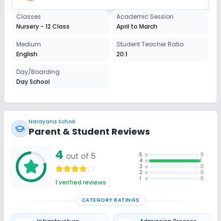
Classes
Academic Session
Nursery - 12 Class
April to March
Medium
Student Teacher Ratio
English
20:1
Day/Boarding
Day School
Narayana School
Parent & Student Reviews
4
out of 5
5
0
4
1
3
0
2
0
1
0
1
verified reviews
CATEGORY RATINGS