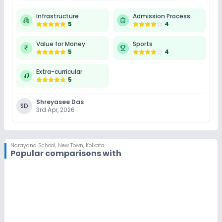
Infrastructure
Admission Process
5
4
Value for Money
Sports
5
4
Extra-curricular
5
Shreyasee Das
SD
3rd Apr, 2026
Narayana School
,
New Town, Kolkata
Popular comparisons with