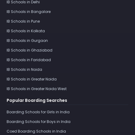
IB Schools in Delhi
IB Schools in Bangalore
IB Schools in Pune
IB Schools in Kolkata
IB Schools in Gurgaon
IB Schools in Ghaziabad
IB Schools in Faridabad
IB Schools in Noida
IB Schools in Greater Noida
IB Schools in Greater Noida West
Popular Boarding Searches
Boarding Schools for Girls in India
Boarding Schools for Boys in India
Coed Boarding Schools in India