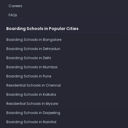
Careers
FAQs
Boarding Schools in Popular Cities
Boarding Schools in Bangalore
Boarding Schools in Dehradun
Boarding Schools in Delhi
Boarding Schools in Mumbai
Boarding Schools in Pune
Residential Schools in Chennai
Boarding Schools in Kolkata
Residential Schools in Mysore
Boarding Schools in Darjeeling
Boarding Schools in Nainital