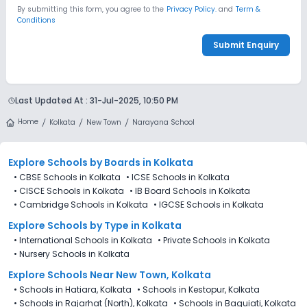
By submitting this form, you agree to the
Privacy Policy.
and
Term &
Conditions
Submit Enquiry
Last Updated At :
31-Jul-2025, 10:50 PM
Home
Kolkata
New Town
Narayana School
Explore Schools
by Boards in
Kolkata
•
CBSE Schools in Kolkata
•
ICSE Schools in Kolkata
•
CISCE Schools in Kolkata
•
IB Board Schools in Kolkata
•
Cambridge Schools in Kolkata
•
IGCSE Schools in Kolkata
Explore Schools
by Type in
Kolkata
•
International Schools in Kolkata
•
Private Schools in Kolkata
•
Nursery Schools in Kolkata
Explore Schools Near New Town, Kolkata
•
Schools in Hatiara, Kolkata
•
Schools in Kestopur, Kolkata
•
Schools in Rajarhat (North), Kolkata
•
Schools in Baguiati, Kolkata