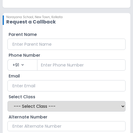
Narayana School
,
New Town, Kolkata
Request a Callback
Parent Name
Phone Number
+91
expand_more
Email
Select Class
Alternate Number