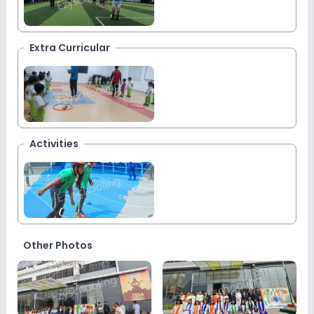
Extra Curricular
Activities
Other Photos