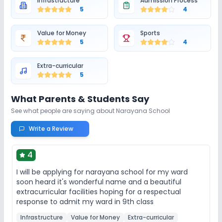
Infrastructure
Admission Process
5
4
Value for Money
Sports
5
4
Extra-curricular
5
What Parents & Students Say
See what people are saying about
Narayana School
Write a Review
4
I will be applying for narayana school for my ward
soon heard it's wonderful name and a beautiful
extracurricular facilities hoping for a respectual
response to admit my ward in 9th class
Infrastructure
Value for Money
Extra-curricular