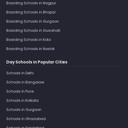
Boarding Schools in Nagpur
Boarding Schools in Bhopal
Boarding Schools in Gurgaon
Boarding Schools in Guwahati
Boarding Schools in Kota
Boarding Schools in Nashik
Day Schools in Popular Cities
Schools in Delhi
Schools in Bangalore
Schools in Pune
Schools in Kolkata
Schools in Gurgaon
Schools in Ghaziabad
Schools in Faridabad