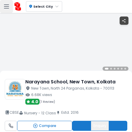
location_on
Select City
share
Narayana School
, New Town
, Kolkata
location_on
New Town
, North 24 Parganas
, Kolkata
- 700113
visibility
6.68K
views
4.0
(
1 Review
)
book_2
CBSE
Estd.
2016
push_pin
Nursery - 12 Class
local_library
Compare
Enquiry