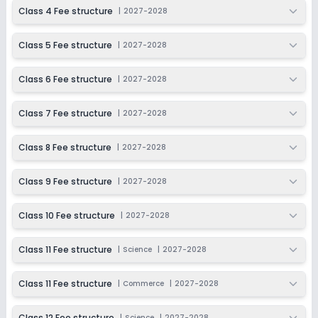
2027-2028
Class 4 Fee structure
|
2027-2028
Class 12
Class 5 Fee structure
|
2027-2028
Session
Enquire Now
2027-2028
Class 6 Fee structure
|
2027-2028
Class 7 Fee structure
|
2027-2028
Class 8 Fee structure
|
2027-2028
Class 9 Fee structure
|
2027-2028
Class 10 Fee structure
|
2027-2028
Class 11 Fee structure
|
Science
|
2027-2028
Class 11 Fee structure
|
Commerce
|
2027-2028
Class 12 Fee structure
|
Science
|
2027-2028