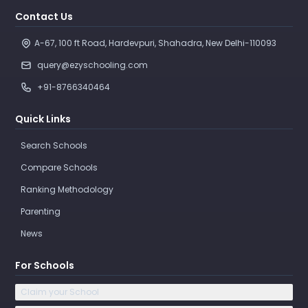
Contact Us
A-67, 100 ft Road, Hardevpuri, Shahadra, New Delhi-110093 
query@ezyschooling.com
+91-8766340464
Quick Links
Search Schools
Compare Schools
Ranking Methodology
Parenting
News
For Schools
Claim your School