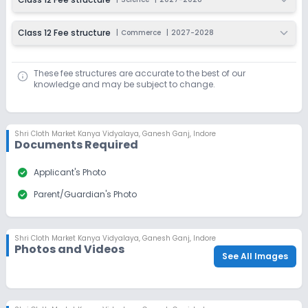
Class 12 Fee structure
|
Commerce
|
2027-2028
These fee structures are accurate to the best of our
knowledge and may be subject to change.
Shri Cloth Market Kanya Vidyalaya
,
Ganesh Ganj, Indore
Documents Required
check_circle
Applicant's Photo
check_circle
Parent/Guardian's Photo
Shri Cloth Market Kanya Vidyalaya
,
Ganesh Ganj, Indore
Photos and Videos
See All Images