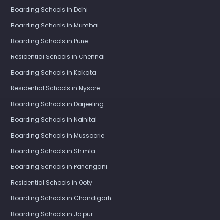
Boarding Schools in Delhi
Boarding Schools in Mumbai
Boarding Schools in Pune
Residential Schools in Chennai
Boarding Schools in Kolkata
Residential Schools in Mysore
Boarding Schools in Darjeeling
Boarding Schools in Nainital
Boarding Schools in Mussoorie
Boarding Schools in Shimla
Boarding Schools in Panchgani
Residential Schools in Ooty
Boarding Schools in Chandigarh
Boarding Schools in Jaipur