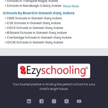
•
Schools in Transport Nagar, Indore
•
Schools in Nandbagh Colony, Indore
Read More
Schools by Board in Ganesh Ganj, Indore
•
CBSE Schools in Ganesh Ganj, Indore
•
ICSE Schools in Ganesh Ganj, Indore
•
CISCE Schools in Ganesh Ganj, Indore
•
IB Board Schools in Ganesh Ganj, Indore
•
Cambridge Schools in Ganesh Ganj, Indore
•
IGCSE Schools in Ganesh Ganj, Indore
Your trusted partner in finding the perfect school for your
child's bright future.