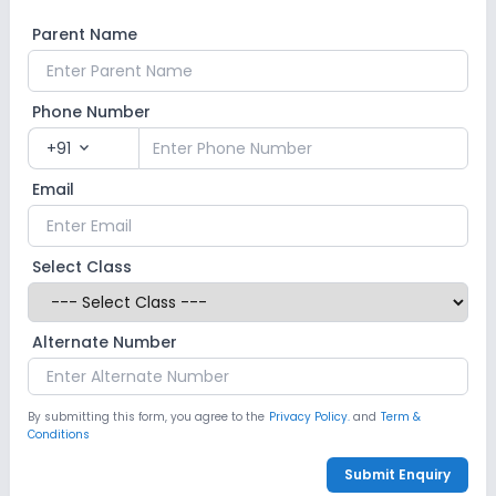
Parent Name
Phone Number
+91
expand_more
Email
Select Class
Alternate Number
By submitting this form, you agree to the
Privacy Policy.
and
Term &
Conditions
Submit Enquiry