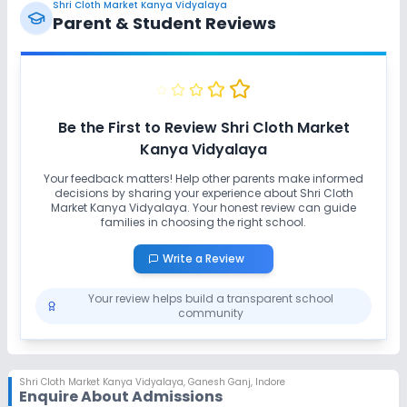
Shri Cloth Market Kanya Vidyalaya
Parent & Student Reviews
Be the First to Review
Shri Cloth Market
Kanya Vidyalaya
Your feedback matters! Help other parents make informed
decisions by sharing your experience about
Shri Cloth
Market Kanya Vidyalaya
. Your honest review can guide
families in choosing the right school.
Write a Review
Your review helps build a transparent school
community
Shri Cloth Market Kanya Vidyalaya
,
Ganesh Ganj, Indore
Enquire About Admissions