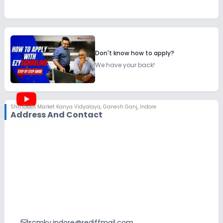
Don't know how to apply?
We have your back!
Shri Cloth Market Kanya Vidyalaya
,
Ganesh Ganj, Indore
Address And Contact
scmkv.indore@rediffmail.com