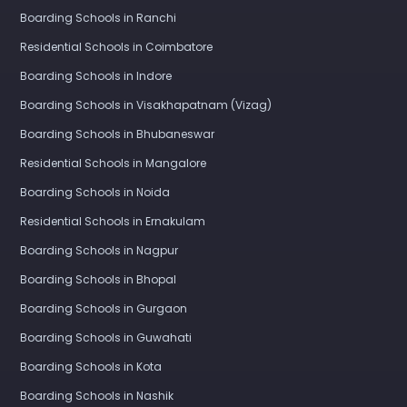
Boarding Schools in Ranchi
Residential Schools in Coimbatore
Boarding Schools in Indore
Boarding Schools in Visakhapatnam (Vizag)
Boarding Schools in Bhubaneswar
Residential Schools in Mangalore
Boarding Schools in Noida
Residential Schools in Ernakulam
Boarding Schools in Nagpur
Boarding Schools in Bhopal
Boarding Schools in Gurgaon
Boarding Schools in Guwahati
Boarding Schools in Kota
Boarding Schools in Nashik