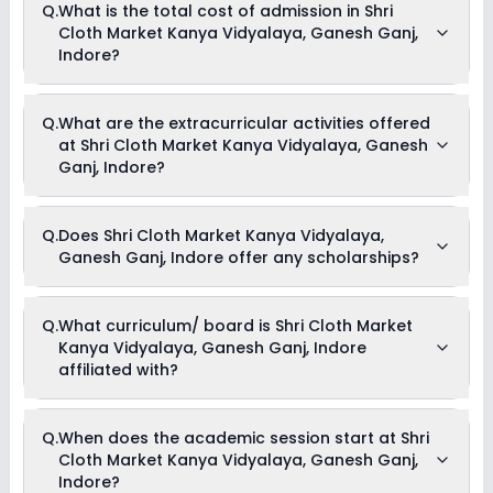
Q.
What is the total cost of admission in Shri
Kanya Vidyalaya, Ganesh Ganj, Indore is 24:1.
Cloth Market Kanya Vidyalaya, Ganesh Ganj,
Indore?
The total cost of admission in Shri Cloth Market Kanya
Q.
What are the extracurricular activities offered
Vidyalaya, Ganesh Ganj, Indore usually starts at Rs. 13,896
at Shri Cloth Market Kanya Vidyalaya, Ganesh
and can go up to Rs. 17,100. This includes: Registration Fees
& Tuition Fees .
Ganj, Indore?
As of now, we do not have information on the extracurricular
Q.
Does Shri Cloth Market Kanya Vidyalaya,
activities available in Shri Cloth Market Kanya Vidyalaya,
Ganesh Ganj, Indore offer any scholarships?
Ganesh Ganj, Indore school. Please connect directly with the
school for more information.
Currently, we do not have any conclusive information on the
Q.
What curriculum/ board is Shri Cloth Market
scholarships available in Shri Cloth Market Kanya Vidyalaya,
Kanya Vidyalaya, Ganesh Ganj, Indore
Ganesh Ganj, Indore. Parents can direct contact the school
for information on scholarships or fee reductions of any sort.
affiliated with?
Shri Cloth Market Kanya Vidyalaya, Ganesh Ganj, Indore is
Q.
When does the academic session start at Shri
affiliated with CBSE board(s).
Cloth Market Kanya Vidyalaya, Ganesh Ganj,
Indore?