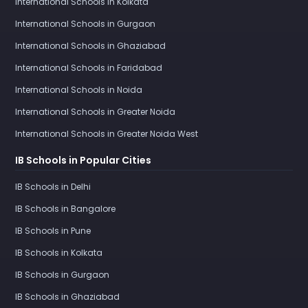
International Schools in Kolkata
International Schools in Gurgaon
International Schools in Ghaziabad
International Schools in Faridabad
International Schools in Noida
International Schools in Greater Noida
International Schools in Greater Noida West
IB Schools in Popular Cities
IB Schools in Delhi
IB Schools in Bangalore
IB Schools in Pune
IB Schools in Kolkata
IB Schools in Gurgaon
IB Schools in Ghaziabad