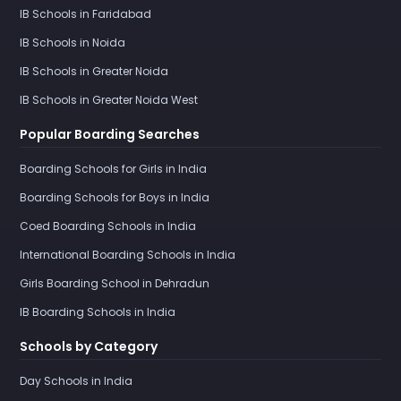
IB Schools in Faridabad
IB Schools in Noida
IB Schools in Greater Noida
IB Schools in Greater Noida West
Popular Boarding Searches
Boarding Schools for Girls in India
Boarding Schools for Boys in India
Coed Boarding Schools in India
International Boarding Schools in India
Girls Boarding School in Dehradun
IB Boarding Schools in India
Schools by Category
Day Schools in India