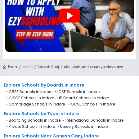
play_arrow
Home
Indore
Ganesh Ganj
Shri Cloth Market Kanya Vidyalaya
Explore Schools
by Boards in
Indore
•
CBSE Schools in Indore
•
ICSE Schools in Indore
•
CISCE Schools in Indore
•
IB Board Schools in Indore
•
Cambridge Schools in Indore
•
IGCSE Schools in Indore
Explore Schools
by Type in
Indore
•
Boarding Schools in Indore
•
International Schools in Indore
•
Private Schools in Indore
•
Nursery Schools in Indore
Explore Schools Near Ganesh Ganj, Indore