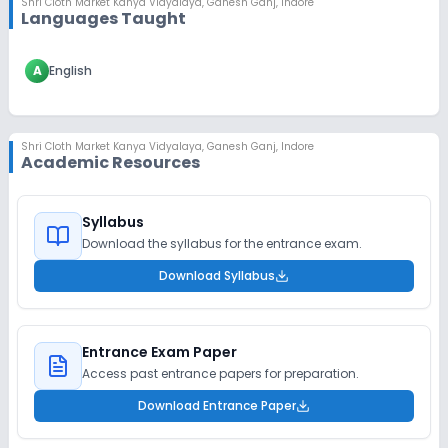
Shri Cloth Market Kanya Vidyalaya
,
Ganesh Ganj, Indore
Languages Taught
A
English
Shri Cloth Market Kanya Vidyalaya
,
Ganesh Ganj, Indore
Academic Resources
Syllabus
Download the syllabus for the entrance exam.
Download Syllabus
Entrance Exam Paper
Access past entrance papers for preparation.
Download Entrance Paper