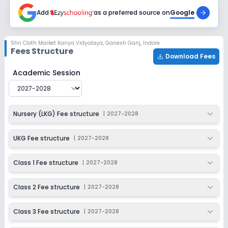
2027-2028
Add
as a preferred source on
Google
Class 7
Session
Enquire Now
Shri Cloth Market Kanya Vidyalaya
,
Ganesh Ganj, Indore
2027-2028
Fees Structure
Download Fees
Class 8
Shri Cloth Market Kanya Vidyalaya
Fee Structure for
20
Academic Session
Session
Enquire Now
2027-2028
Class 9
Nursery (LKG) Fee structure
|
2027-2028
Session
Enquire Now
2027-2028
UKG Fee structure
|
2027-2028
Class 10
Class 1 Fee structure
|
2027-2028
Session
Enquire Now
2027-2028
Class 2 Fee structure
|
2027-2028
Class 11
Class 3 Fee structure
|
2027-2028
Session
Enquire Now