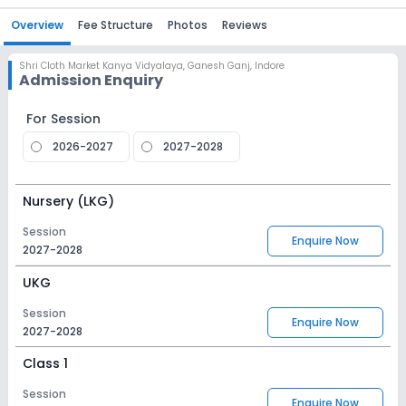
Overview
Fee Structure
Photos
Reviews
Shri Cloth Market Kanya Vidyalaya
,
Ganesh Ganj, Indore
Admission Enquiry
For Session
2026-2027
2027-2028
Nursery (LKG)
Session
Enquire Now
2027-2028
UKG
Session
Enquire Now
2027-2028
Class 1
Session
Enquire Now