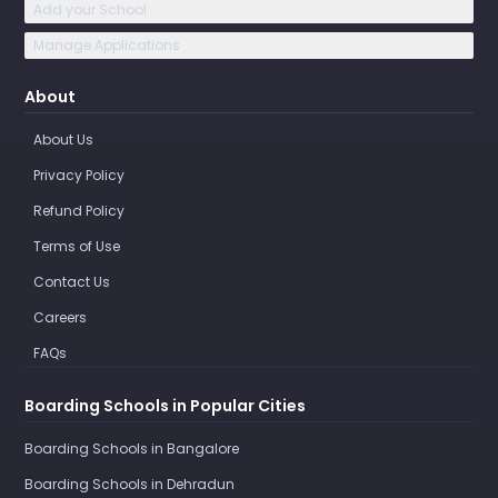
Add your School
Manage Applications
About
About Us
Privacy Policy
Refund Policy
Terms of Use
Contact Us
Careers
FAQs
Boarding Schools in Popular Cities
Boarding Schools in Bangalore
Boarding Schools in Dehradun