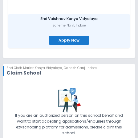
Shri Vaishnav Kanya Vidyalaya
Scheme No 71
,
Indore
Apply Now
Shri Cloth Market Kanya Vidyalaya
,
Ganesh Ganj, Indore
Claim School
If you are an authorized person on this school behalf and
want to start accepting applications/enquiries through
ezyschooling platform for admissions, please claim this
school.