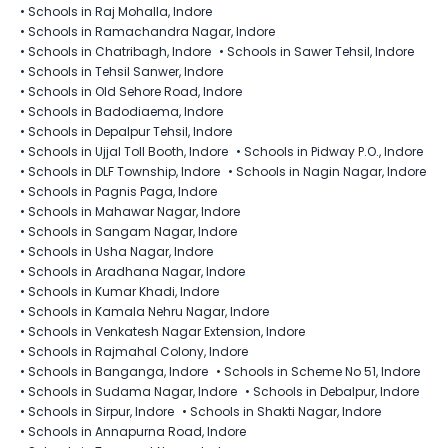
•
Schools in Raj Mohalla, Indore
•
Schools in Ramachandra Nagar, Indore
•
Schools in Chatribagh, Indore
•
Schools in Sawer Tehsil, Indore
•
Schools in Tehsil Sanwer, Indore
•
Schools in Old Sehore Road, Indore
•
Schools in Badodiaema, Indore
•
Schools in Depalpur Tehsil, Indore
•
Schools in Ujjal Toll Booth, Indore
•
Schools in Pidway P.O., Indore
•
Schools in DLF Township, Indore
•
Schools in Nagin Nagar, Indore
•
Schools in Pagnis Paga, Indore
•
Schools in Mahawar Nagar, Indore
•
Schools in Sangam Nagar, Indore
•
Schools in Usha Nagar, Indore
•
Schools in Aradhana Nagar, Indore
•
Schools in Kumar Khadi, Indore
•
Schools in Kamala Nehru Nagar, Indore
•
Schools in Venkatesh Nagar Extension, Indore
•
Schools in Rajmahal Colony, Indore
•
Schools in Banganga, Indore
•
Schools in Scheme No 51, Indore
•
Schools in Sudama Nagar, Indore
•
Schools in Debalpur, Indore
•
Schools in Sirpur, Indore
•
Schools in Shakti Nagar, Indore
•
Schools in Annapurna Road, Indore