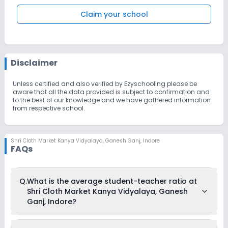
Claim your school
Disclaimer
Unless certified and also verified by Ezyschooling please be
aware that all the data provided is subject to confirmation and
to the best of our knowledge and we have gathered information
from respective school.
Shri Cloth Market Kanya Vidyalaya
,
Ganesh Ganj, Indore
FAQs
Q.
What is the average student-teacher ratio at
Shri Cloth Market Kanya Vidyalaya, Ganesh
Ganj, Indore?
The average student-teacher ratio at Shri Cloth Market