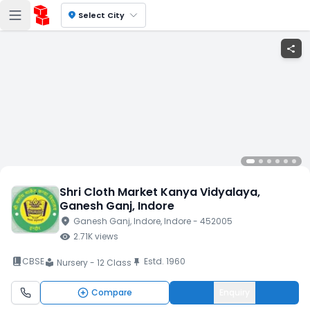
location_on
Select City
share
Shri Cloth Market Kanya Vidyalaya
,
Ganesh Ganj
, Indore
location_on
Ganesh Ganj
, Indore
, Indore
- 452005
visibility
2.71K
views
book_2
CBSE
Estd.
1960
push_pin
Nursery - 12 Class
local_library
Compare
Enquiry