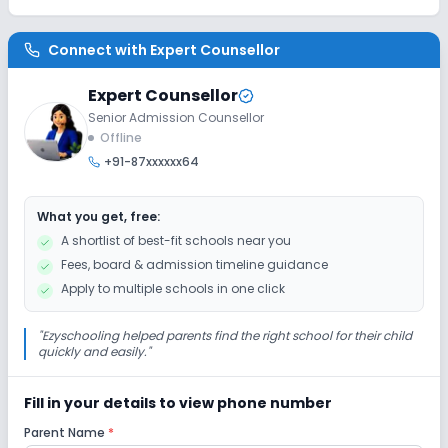
Connect with
Expert Counsellor
Expert Counsellor
Senior Admission Counsellor
Offline
+91-87xxxxxx64
What you get, free:
A shortlist of best-fit schools near you
Fees, board & admission timeline guidance
Apply to multiple schools in one click
"
Ezyschooling helped parents find the right school for their child
quickly and easily.
"
Fill in your details to view phone number
Parent Name
*