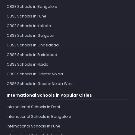
CBSE Schools in Bangalore
CBSE Schools in Pune
CBSE Schools in Kolkata
CBSE Schools in Gurgaon
CBSE Schools in Ghaziabad
CBSE Schools in Faridabad
CBSE Schools in Noida
CBSE Schools in Greater Noida
CBSE Schools in Greater Noida West
International Schools in Popular Cities
International Schools in Delhi
International Schools in Bangalore
International Schools in Pune