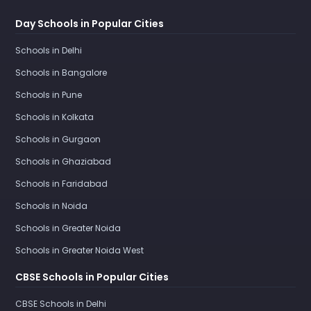
Day Schools in Popular Cities
Schools in Delhi
Schools in Bangalore
Schools in Pune
Schools in Kolkata
Schools in Gurgaon
Schools in Ghaziabad
Schools in Faridabad
Schools in Noida
Schools in Greater Noida
Schools in Greater Noida West
CBSE Schools in Popular Cities
CBSE Schools in Delhi