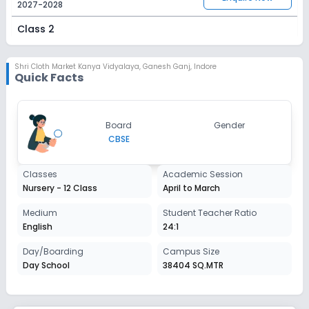
2027-2028
Class 2
Session
Enquire Now
2027-2028
Shri Cloth Market Kanya Vidyalaya
,
Ganesh Ganj, Indore
Quick Facts
Class 3
Session
Enquire Now
Board
Gender
2027-2028
CBSE
Class 4
Classes
Academic Session
Session
Enquire Now
Nursery - 12 Class
April to March
2027-2028
Class 5
Medium
Student Teacher Ratio
English
24:1
Session
Enquire Now
2027-2028
Day/Boarding
Campus Size
Day School
38404 SQ.MTR
Class 6
Session
Enquire Now