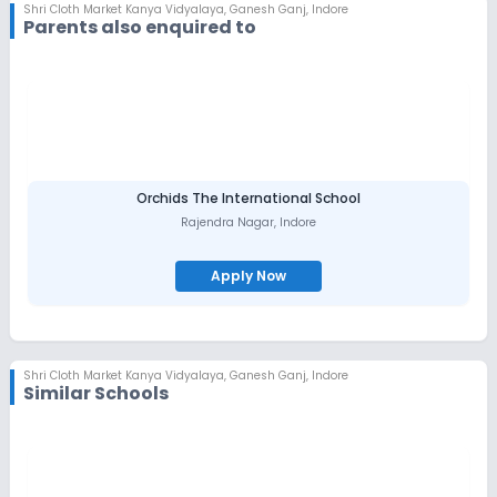
Shri Cloth Market Kanya Vidyalaya
,
Ganesh Ganj, Indore
Parents also enquired to
Orchids The International School
Rajendra Nagar
,
Indore
Apply Now
Shri Cloth Market Kanya Vidyalaya
,
Ganesh Ganj, Indore
Similar Schools