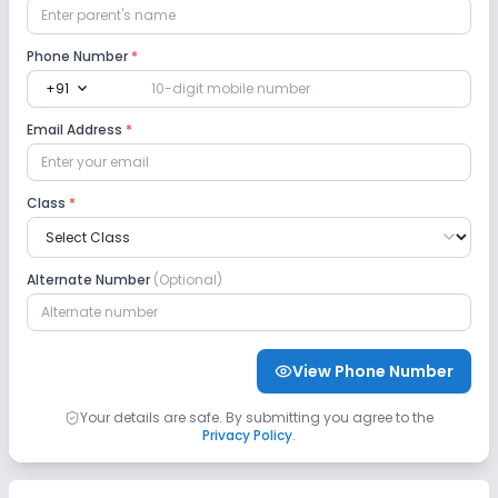
Phone Number
*
expand_more
+91
Email Address
*
Class
*
Alternate Number
(Optional)
View Phone Number
Your details are safe. By submitting you agree to the
Privacy Policy
.