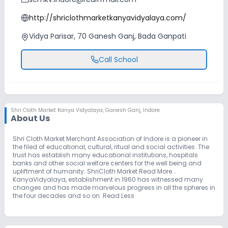
http://shriclothmarketkanyavidyalaya.com/
Vidya Parisar, 70 Ganesh Ganj, Bada Ganpati
Call School
Shri Cloth Market Kanya Vidyalaya
,
Ganesh Ganj, Indore
About Us
Shri Cloth Market Merchant Association of Indore is a pioneer in
the filed of educational, cultural, ritual and social activities. The
trust has establish many educational institutions, hospitals
banks and other social welfare centers for the well being and
upliftment of humanity. ShriCloth Market Read More...
KanyaVidyalaya, establishment in 1960 has witnessed many
changes and has made marvelous progress in all the spheres in
the four decades and so on. Read Less