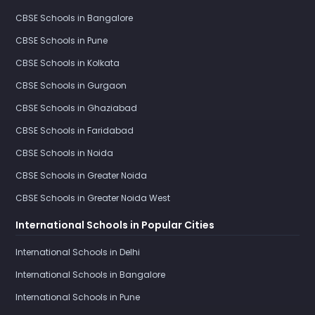
CBSE Schools in Bangalore
CBSE Schools in Pune
CBSE Schools in Kolkata
CBSE Schools in Gurgaon
CBSE Schools in Ghaziabad
CBSE Schools in Faridabad
CBSE Schools in Noida
CBSE Schools in Greater Noida
CBSE Schools in Greater Noida West
International Schools in Popular Cities
International Schools in Delhi
International Schools in Bangalore
International Schools in Pune