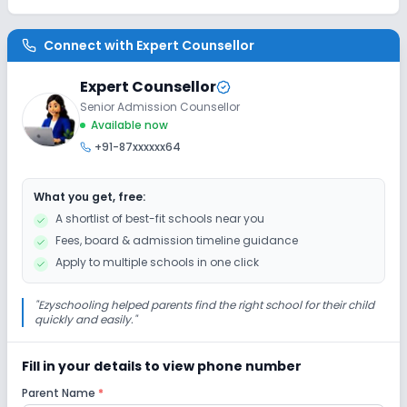
Connect with
Expert Counsellor
Expert Counsellor
Senior Admission Counsellor
Available now
+91-87xxxxxx64
What you get, free:
A shortlist of best-fit schools near you
Fees, board & admission timeline guidance
Apply to multiple schools in one click
"
Ezyschooling helped parents find the right school for their child
quickly and easily.
"
Fill in your details to view phone number
Parent Name
*