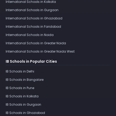
International Schools in Kolkata
International Schools in Gurgaon
International Schools in Ghaziabad
International Schools in Faridabad
International Schools in Noida
International Schools in Greater Noida
International Schools in Greater Noida West
IB Schools in Popular Cities
IB Schools in Delhi
IB Schools in Bangalore
IB Schools in Pune
IB Schools in Kolkata
IB Schools in Gurgaon
IB Schools in Ghaziabad