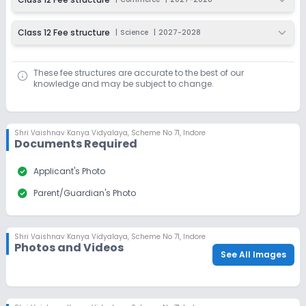
Class 12 Fee structure
|
Science
|
2027-2028
These fee structures are accurate to the best of our
knowledge and may be subject to change.
Shri Vaishnav Kanya Vidyalaya
,
Scheme No 71, Indore
Documents Required
check_circle
Applicant's Photo
check_circle
Parent/Guardian's Photo
Shri Vaishnav Kanya Vidyalaya
,
Scheme No 71, Indore
Photos and Videos
See All Images