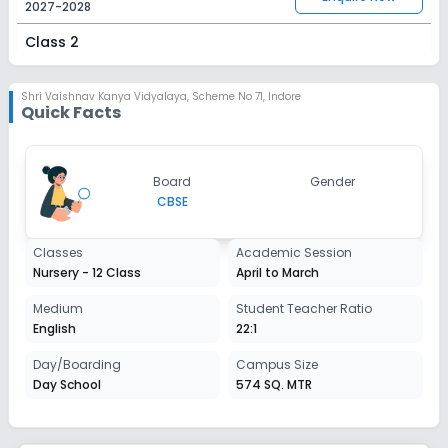
2027-2028
Class 2
Session
Enquire Now
2027-2028
Shri Vaishnav Kanya Vidyalaya
,
Scheme No 71, Indore
Quick Facts
Class 3
Session
Enquire Now
Board
Gender
2027-2028
CBSE
Class 4
Classes
Academic Session
Session
Enquire Now
Nursery - 12 Class
April to March
2027-2028
Class 5
Medium
Student Teacher Ratio
English
22:1
Session
Enquire Now
2027-2028
Day/Boarding
Campus Size
Day School
574 SQ. MTR
Class 6
Session
Enquire Now