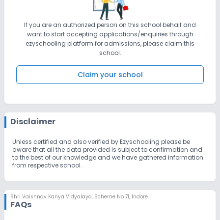
If you are an authorized person on this school behalf and
want to start accepting applications/enquiries through
ezyschooling platform for admissions, please claim this
school.
Claim your school
Disclaimer
Unless certified and also verified by Ezyschooling please be
aware that all the data provided is subject to confirmation and
to the best of our knowledge and we have gathered information
from respective school.
Shri Vaishnav Kanya Vidyalaya
,
Scheme No 71, Indore
FAQs