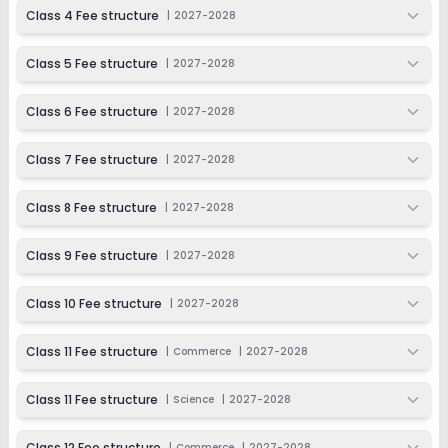
2027-2028
Class 4 Fee structure
|
2027-2028
Class 12
Class 5 Fee structure
|
2027-2028
Session
Enquire Now
2027-2028
Class 6 Fee structure
|
2027-2028
Class 7 Fee structure
|
2027-2028
Class 8 Fee structure
|
2027-2028
Class 9 Fee structure
|
2027-2028
Class 10 Fee structure
|
2027-2028
Class 11 Fee structure
|
Commerce
|
2027-2028
Class 11 Fee structure
|
Science
|
2027-2028
Class 12 Fee structure
|
Commerce
|
2027-2028