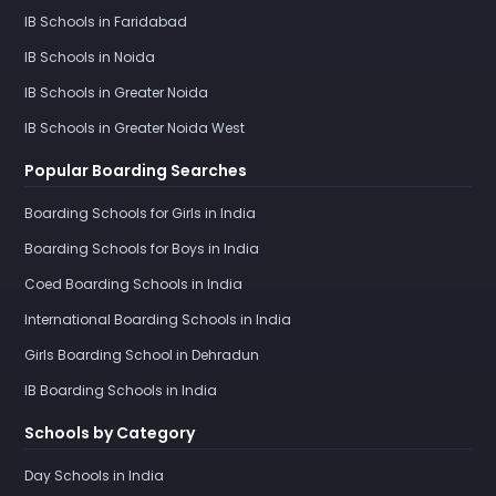
IB Schools in Faridabad
IB Schools in Noida
IB Schools in Greater Noida
IB Schools in Greater Noida West
Popular Boarding Searches
Boarding Schools for Girls in India
Boarding Schools for Boys in India
Coed Boarding Schools in India
International Boarding Schools in India
Girls Boarding School in Dehradun
IB Boarding Schools in India
Schools by Category
Day Schools in India