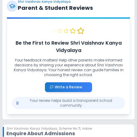
Shri Vaishnav Kanya Vidyalaya
Parent & Student Reviews
Be the First to Review
Shri Vaishnav Kanya
Vidyalaya
Your feedback matters! Help other parents make informed
decisions by sharing your experience about
Shri Vaishnav
Kanya Vidyalaya
. Your honest review can guide families in
choosing the right school.
Write a Review
Your review helps build a transparent school
community
Shri Vaishnav Kanya Vidyalaya
,
Scheme No 71, Indore
Enquire About Admissions