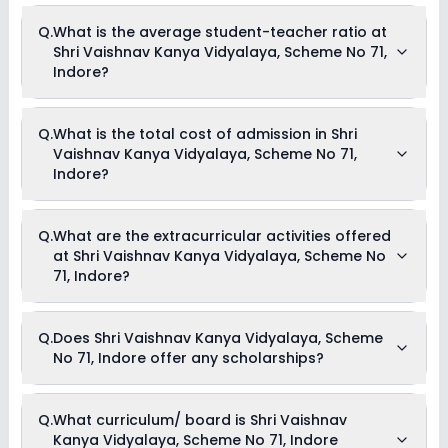
Q.
What is the average student-teacher ratio at
Shri Vaishnav Kanya Vidyalaya, Scheme No 71,
Indore?
The average student-teacher ratio at Shri Vaishnav Kanya
Q.
What is the total cost of admission in Shri
Vidyalaya, Scheme No 71, Indore is 22:1.
Vaishnav Kanya Vidyalaya, Scheme No 71,
Indore?
The total cost of admission in Shri Vaishnav Kanya
Q.
What are the extracurricular activities offered
Vidyalaya, Scheme No 71, Indore usually starts at Rs. 16,752
at Shri Vaishnav Kanya Vidyalaya, Scheme No
and can go up to Rs. 23,052. This includes: Registration Fees,
Tuition Fees & Admission Fees .
71, Indore?
As of now, we do not have information on the extracurricular
Q.
Does Shri Vaishnav Kanya Vidyalaya, Scheme
activities available in Shri Vaishnav Kanya Vidyalaya,
No 71, Indore offer any scholarships?
Scheme No 71, Indore school. Please connect directly with the
school for more information.
Currently, we do not have any conclusive information on the
Q.
What curriculum/ board is Shri Vaishnav
scholarships available in Shri Vaishnav Kanya Vidyalaya,
Kanya Vidyalaya, Scheme No 71, Indore
Scheme No 71, Indore. Parents can direct contact the school