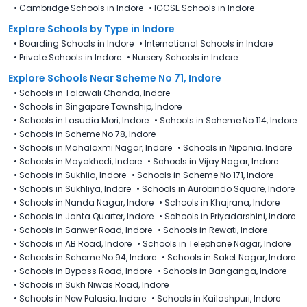
•
Cambridge Schools in Indore
•
IGCSE Schools in Indore
Explore Schools
by Type in
Indore
•
Boarding Schools in Indore
•
International Schools in Indore
•
Private Schools in Indore
•
Nursery Schools in Indore
Explore Schools Near Scheme No 71, Indore
•
Schools in Talawali Chanda, Indore
•
Schools in Singapore Township, Indore
•
Schools in Lasudia Mori, Indore
•
Schools in Scheme No 114, Indore
•
Schools in Scheme No 78, Indore
•
Schools in Mahalaxmi Nagar, Indore
•
Schools in Nipania, Indore
•
Schools in Mayakhedi, Indore
•
Schools in Vijay Nagar, Indore
•
Schools in Sukhlia, Indore
•
Schools in Scheme No 171, Indore
•
Schools in Sukhliya, Indore
•
Schools in Aurobindo Square, Indore
•
Schools in Nanda Nagar, Indore
•
Schools in Khajrana, Indore
•
Schools in Janta Quarter, Indore
•
Schools in Priyadarshini, Indore
•
Schools in Sanwer Road, Indore
•
Schools in Rewati, Indore
•
Schools in AB Road, Indore
•
Schools in Telephone Nagar, Indore
•
Schools in Scheme No 94, Indore
•
Schools in Saket Nagar, Indore
•
Schools in Bypass Road, Indore
•
Schools in Banganga, Indore
•
Schools in Sukh Niwas Road, Indore
•
Schools in New Palasia, Indore
•
Schools in Kailashpuri, Indore