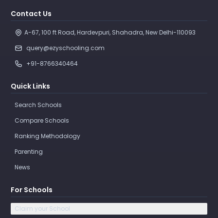
Contact Us
A-67, 100 ft Road, Hardevpuri, Shahadra, New Delhi-110093 
query@ezyschooling.com
+91-8766340464
Quick Links
Search Schools
Compare Schools
Ranking Methodology
Parenting
News
For Schools
Claim your School