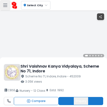
location_on
Select City
share
Shri Vaishnav Kanya Vidyalaya
, Scheme
No 71
, Indore
location_on
Scheme No 71
, Indore
, Indore
- 452009
visibility
3.05K
views
book_2
CBSE
Estd.
1992
push_pin
Nursery - 12 Class
local_library
Compare
Enquiry