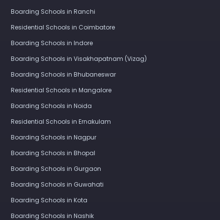
Boarding Schools in Ranchi
Residential Schools in Coimbatore
Boarding Schools in Indore
Boarding Schools in Visakhapatnam (Vizag)
Boarding Schools in Bhubaneswar
Residential Schools in Mangalore
Boarding Schools in Noida
Residential Schools in Ernakulam
Boarding Schools in Nagpur
Boarding Schools in Bhopal
Boarding Schools in Gurgaon
Boarding Schools in Guwahati
Boarding Schools in Kota
Boarding Schools in Nashik