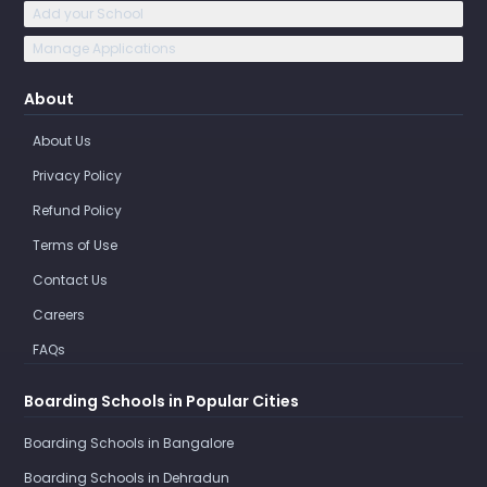
Add your School
Manage Applications
About
About Us
Privacy Policy
Refund Policy
Terms of Use
Contact Us
Careers
FAQs
Boarding Schools in Popular Cities
Boarding Schools in Bangalore
Boarding Schools in Dehradun