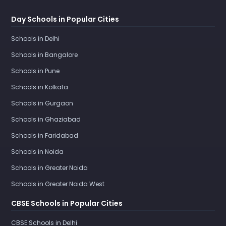
Day Schools in Popular Cities
Schools in Delhi
Schools in Bangalore
Schools in Pune
Schools in Kolkata
Schools in Gurgaon
Schools in Ghaziabad
Schools in Faridabad
Schools in Noida
Schools in Greater Noida
Schools in Greater Noida West
CBSE Schools in Popular Cities
CBSE Schools in Delhi