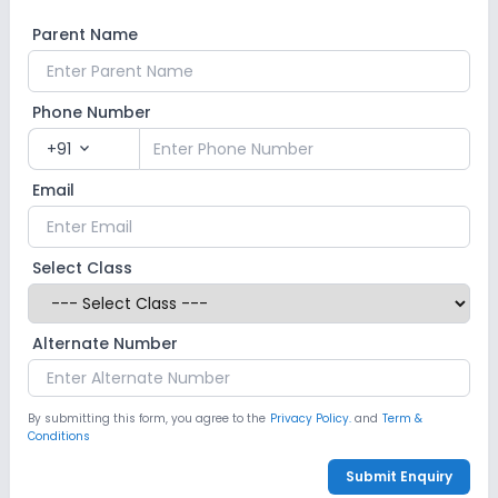
Parent Name
Phone Number
+91
expand_more
Email
Select Class
Alternate Number
By submitting this form, you agree to the
Privacy Policy.
and
Term &
Conditions
Submit Enquiry