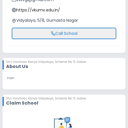
https://vkumv.edu.in/
Vidyalaya, 5/8, Gumasta Nagar
Call School
Shri Vaishnav Kanya Vidyalaya
,
Scheme No 71, Indore
About Us
nan
Shri Vaishnav Kanya Vidyalaya
,
Scheme No 71, Indore
Claim School