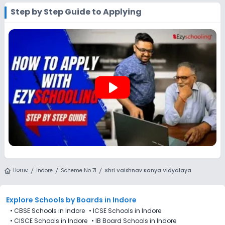
by visiting the school in person or using its official website.
Step by Step Guide to Applying
You can still use Ezyschooling to explore and compare
schools that match your preferences. Alternatively, you can
explore Ezyschooling to discover and compare schools that
best match their preferences, even if applications for Shri
Vaishnav Kanya Vidyalaya, Scheme No 71, Indore are not
directly available through the platform.
play_arrow
Home
Indore
Scheme No 71
Shri Vaishnav Kanya Vidyalaya
Explore Schools
by Boards in
Indore
•
CBSE Schools in Indore
•
ICSE Schools in Indore
•
CISCE Schools in Indore
•
IB Board Schools in Indore