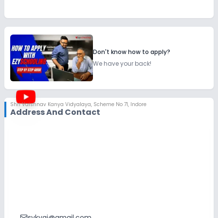
Don't know how to apply?
We have your back!
Shri Vaishnav Kanya Vidyalaya
,
Scheme No 71, Indore
Address And Contact
svkvgi@gmail.com