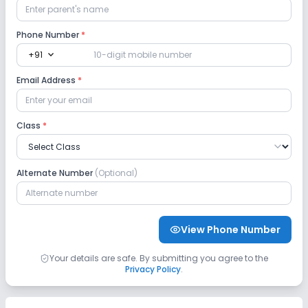
Phone Number
*
expand_more
+91
Email Address
*
Class
*
Alternate Number
(Optional)
View Phone Number
Your details are safe. By submitting you agree to the
Privacy Policy
.