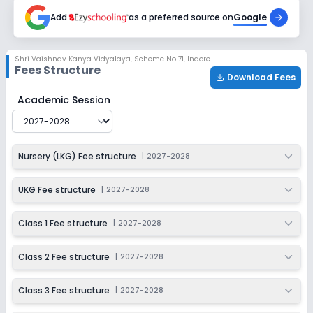
2027-2028
Add
as a preferred source on
Google
Class 7
Session
Enquire Now
Shri Vaishnav Kanya Vidyalaya
,
Scheme No 71, Indore
2027-2028
Fees Structure
Download Fees
Class 8
Shri Vaishnav Kanya Vidyalaya
Fee Structure for
2027-
Academic Session
Session
Enquire Now
2027-2028
Class 9
Nursery (LKG) Fee structure
|
2027-2028
Session
Enquire Now
2027-2028
UKG Fee structure
|
2027-2028
Class 10
Class 1 Fee structure
|
2027-2028
Session
Enquire Now
2027-2028
Class 2 Fee structure
|
2027-2028
Class 11
Class 3 Fee structure
|
2027-2028
Session
Enquire Now