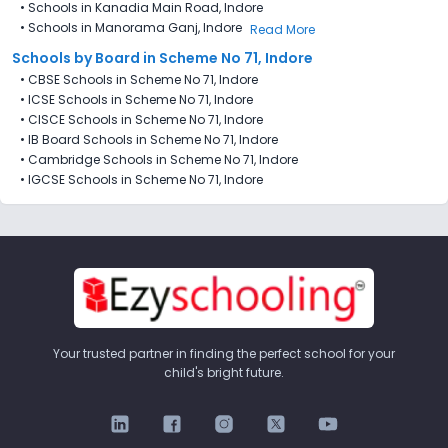
•
Schools in Kanadia Main Road, Indore
•
Schools in Manorama Ganj, Indore
Read More
Schools by Board in Scheme No 71, Indore
•
CBSE Schools in Scheme No 71, Indore
•
ICSE Schools in Scheme No 71, Indore
•
CISCE Schools in Scheme No 71, Indore
•
IB Board Schools in Scheme No 71, Indore
•
Cambridge Schools in Scheme No 71, Indore
•
IGCSE Schools in Scheme No 71, Indore
Your trusted partner in finding the perfect school for your
child's bright future.