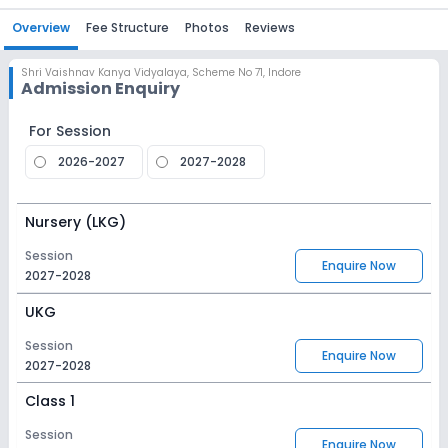
Overview
Fee Structure
Photos
Reviews
Shri Vaishnav Kanya Vidyalaya
,
Scheme No 71, Indore
Admission Enquiry
For Session
2026-2027
2027-2028
Nursery (LKG)
Session
Enquire Now
2027-2028
UKG
Session
Enquire Now
2027-2028
Class 1
Session
Enquire Now