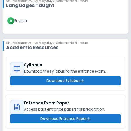
Shri Vaishnav Kanya Vidyalaya
,
Scheme No 71, Indore
Languages Taught
A
English
Shri Vaishnav Kanya Vidyalaya
,
Scheme No 71, Indore
Academic Resources
Syllabus
Download the syllabus for the entrance exam.
Download Syllabus
Entrance Exam Paper
Access past entrance papers for preparation.
Download Entrance Paper