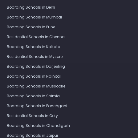
Boarding Schools in Delhi
Boarding Schools in Mumbai
Boarding Schools in Pune
Residential Schools in Chennai
Boarding Schools in Kolkata
Residential Schools in Mysore
Boarding Schools in Darjeeling
Boarding Schools in Nainital
Boarding Schools in Mussoorie
Boarding Schools in Shimla
Boarding Schools in Panchgani
Residential Schools in Ooty
Boarding Schools in Chandigarh
Boarding Schools in Jaipur