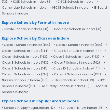
(13)
• ICSE Schools in Indore (8)
• CISCE Schools in Indore
•
Cambridge Schools in Indore
• IGCSE Schools in Indore
• IB Board
Schools in Indore
Explore Schools by Format in Indore
• Private Schools in Indore (218)
• Boarding Schools in Indore (16)
Explore Schools by Classes in Indore
• Class 2 Schools in Indore (144)
• Class 3 Schools in Indore (144)
•
Class 4 Schools in Indore (144)
• Class 5 Schools in Indore (144)
•
Class 1 Schools in Indore (143)
• Class 6 Schools in Indore (143)
•
Class 8 Schools in Indore (143)
• Class 7 Schools in Indore (142)
•
Class 9 Schools in Indore (141)
• Class 10 Schools in Indore (141)
•
Class 11 Schools in Indore (134)
• Class 12 Schools in Indore (134)
•
Nursery Schools in Indore (130)
• UKG Schools in Indore (123)
• LKG
Schools in Indore (20)
• Pre Nursery Schools in Indore (10)
• Toddler
Schools in Indore
Explore Schools in Popular Area of Indore
• Schools in Vijay Nagar, Indore (12)
• Schools in Mhow, Indore (11)
•