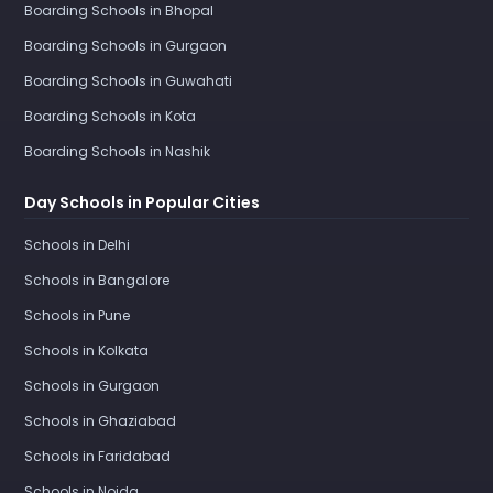
Boarding Schools in Bhopal
Boarding Schools in Gurgaon
Boarding Schools in Guwahati
Boarding Schools in Kota
Boarding Schools in Nashik
Day Schools in Popular Cities
Schools in Delhi
Schools in Bangalore
Schools in Pune
Schools in Kolkata
Schools in Gurgaon
Schools in Ghaziabad
Schools in Faridabad
Schools in Noida