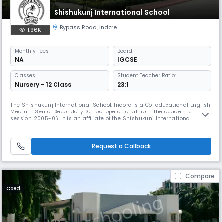
Shishukunj International School
Bypass Road
,
Indore
1.96K
Monthly
Fees
Board
NA
IGCSE
Classes
Student Teacher Ratio:
Nursery - 12 Class
23:1
The Shishukunj International School, Indore is a Co-educational English
Medium Senior Secondary School operational from the academic
session 2005-06. It is an affiliate of the Shishukunj International
Society, London, which was founded by Late Mr. Indubhai Davey. The
Shishukunj International Society, founded in 1942, operates in many
countries including UK, USA, Kenya and Sweden, engaged in child w
Request a Callback
Compare
Coed