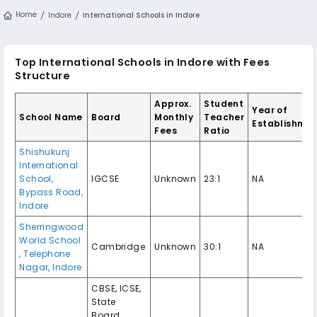
Home
Indore
International Schools in Indore
Top International Schools in Indore with Fees
Structure
Approx.
Student
Year of
School Name
Board
Monthly
Teacher
Establishme
Fees
Ratio
Shishukunj
International
School,
IGCSE
Unknown
23:1
NA
Bypass Road,
Indore
Sherringwood
World School
Cambridge
Unknown
30:1
NA
, Telephone
Nagar, Indore
CBSE, ICSE,
State
Board,