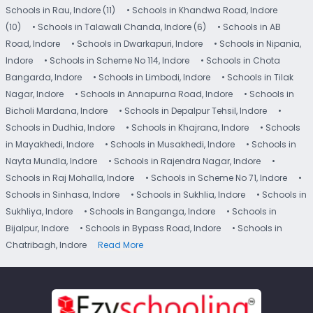
Schools in Rau, Indore (11)
• Schools in Khandwa Road, Indore
(10)
• Schools in Talawali Chanda, Indore (6)
• Schools in AB
Road, Indore
• Schools in Dwarkapuri, Indore
• Schools in Nipania,
Indore
• Schools in Scheme No 114, Indore
• Schools in Chota
Bangarda, Indore
• Schools in Limbodi, Indore
• Schools in Tilak
Nagar, Indore
• Schools in Annapurna Road, Indore
• Schools in
Bicholi Mardana, Indore
• Schools in Depalpur Tehsil, Indore
•
Schools in Dudhia, Indore
• Schools in Khajrana, Indore
• Schools
in Mayakhedi, Indore
• Schools in Musakhedi, Indore
• Schools in
Nayta Mundla, Indore
• Schools in Rajendra Nagar, Indore
•
Schools in Raj Mohalla, Indore
• Schools in Scheme No 71, Indore
•
Schools in Sinhasa, Indore
• Schools in Sukhlia, Indore
• Schools in
Sukhliya, Indore
• Schools in Banganga, Indore
• Schools in
Bijalpur, Indore
• Schools in Bypass Road, Indore
• Schools in
Chatribagh, Indore
Read More