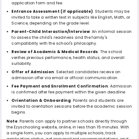
application form and fee.
Entrance Assessment (if applicable)
: Students may be
invited to take a written test in subjects like English, Math, or
Science, depending on the grade level.
Parent-Child Interaction/Interview
: An informal session
to assess the child's readiness and the family's
compatibility with the school's philosophy.
Review of Academic & Medical Records
: The school
verifies previous performance, health status, and overall
suitability.
Offer of Admission
: Selected candidates receive an
admission offer via email or official communication.
Fee Payment and Enrollment Confirmation
: Admission
is confirmed after fee payment within the given deadline.
Orientation & Onboarding
: Parents and students are
invited to orientation sessions before the academic session
begins.
Note
: Parents can apply to partner schools directly through
the Ezyschooling website, online, in less than 15 minutes. With
a single form, you can apply to multiple schools, track
application status, get personalized recommendations, and