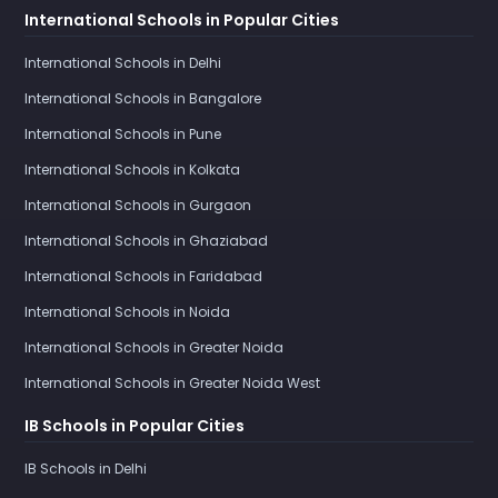
International Schools in Popular Cities
International Schools in Delhi
International Schools in Bangalore
International Schools in Pune
International Schools in Kolkata
International Schools in Gurgaon
International Schools in Ghaziabad
International Schools in Faridabad
International Schools in Noida
International Schools in Greater Noida
International Schools in Greater Noida West
IB Schools in Popular Cities
IB Schools in Delhi