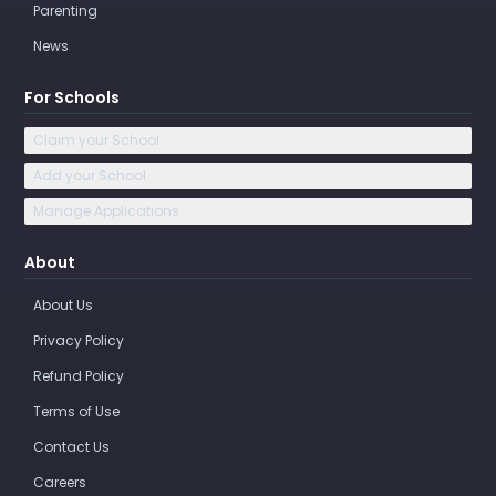
Parenting
News
For Schools
Claim your School
Add your School
Manage Applications
About
About Us
Privacy Policy
Refund Policy
Terms of Use
Contact Us
Careers