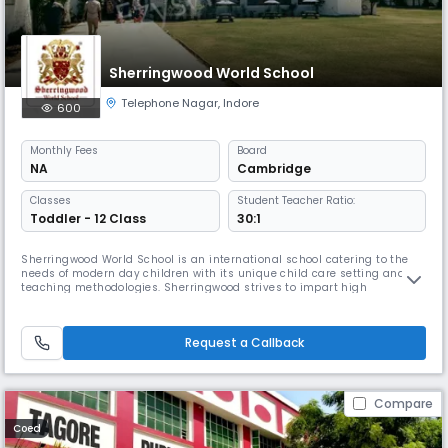
Sherringwood World School
Telephone Nagar
,
Indore
600
Monthly
Fees
Board
NA
Cambridge
Classes
Student Teacher Ratio:
Toddler - 12 Class
30:1
Sherringwood World School is an international school catering to the
needs of modern day children with its unique child care setting and
teaching methodologies. Sherringwood strives to impart high
standards of education and care to children. In a safe and secure
campus where students can enjoy a vast range of activities,
Sherringwood World School provides top-of-the-line early years
Request a Callback
education with
Compare
Coed