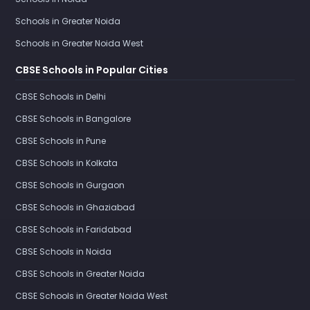
Schools in Greater Noida
Schools in Greater Noida West
CBSE Schools in Popular Cities
CBSE Schools in Delhi
CBSE Schools in Bangalore
CBSE Schools in Pune
CBSE Schools in Kolkata
CBSE Schools in Gurgaon
CBSE Schools in Ghaziabad
CBSE Schools in Faridabad
CBSE Schools in Noida
CBSE Schools in Greater Noida
CBSE Schools in Greater Noida West