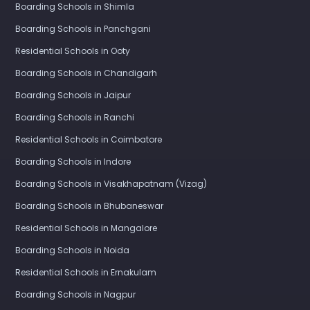
Boarding Schools in Shimla
Boarding Schools in Panchgani
Residential Schools in Ooty
Boarding Schools in Chandigarh
Boarding Schools in Jaipur
Boarding Schools in Ranchi
Residential Schools in Coimbatore
Boarding Schools in Indore
Boarding Schools in Visakhapatnam (Vizag)
Boarding Schools in Bhubaneswar
Residential Schools in Mangalore
Boarding Schools in Noida
Residential Schools in Ernakulam
Boarding Schools in Nagpur