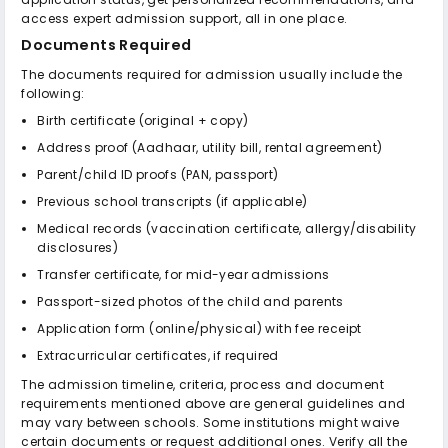
access expert admission support, all in one place.
Documents Required
The documents required for admission usually include the
following:
Birth certificate (original + copy)
Address proof (Aadhaar, utility bill, rental agreement)
Parent/child ID proofs (PAN, passport)
Previous school transcripts (if applicable)
Medical records (vaccination certificate, allergy/disability
disclosures)
Transfer certificate, for mid-year admissions
Passport-sized photos of the child and parents
Application form (online/physical) with fee receipt
Extracurricular certificates, if required
The admission timeline, criteria, process and document
requirements mentioned above are general guidelines and
may vary between schools. Some institutions might waive
certain documents or request additional ones. Verify all the