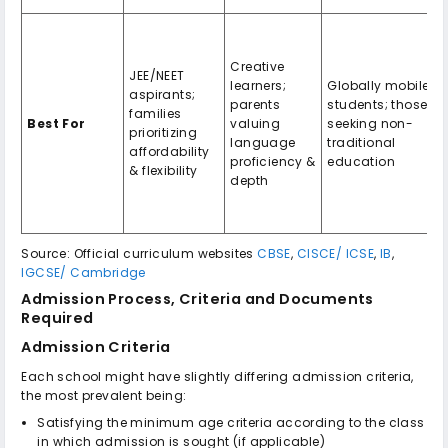
Creative
JEE/NEET
learners;
Globally mobile
aspirants;
parents
students; those
families
Best For
valuing
seeking non-
prioritizing
language
traditional
affordability
proficiency &
education
& flexibility
depth
Source: Official curriculum websites
CBSE
,
CISCE/ ICSE
,
IB
,
IGCSE/ Cambridge
Admission Process, Criteria and Documents
Required
Admission Criteria
Each school might have slightly differing admission criteria,
the most prevalent being:
Satisfying the minimum age criteria according to the class
in which admission is sought (if applicable)