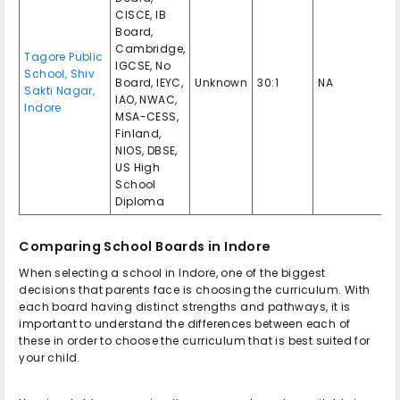
CISCE, IB
Board,
Cambridge,
Tagore Public
IGCSE, No
School, Shiv
Board, IEYC,
Unknown
30:1
NA
Sakti Nagar,
IAO, NWAC,
Indore
MSA-CESS,
Finland,
NIOS, DBSE,
US High
School
Diploma
Comparing School Boards in Indore
When selecting a school in Indore, one of the biggest
decisions that parents face is choosing the curriculum. With
each board having distinct strengths and pathways, it is
important to understand the differences between each of
these in order to choose the curriculum that is best suited for
your child.