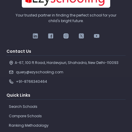
Your trusted partner in finding the perfect school for your
child's bright future.
Contact Us
A-67, 100 ft Road, Hardevpuri, Shahadra, New Delhi-110093 
query@ezyschooling.com
+91-8766340464
Quick Links
Search Schools
Compare Schools
Ranking Methodology