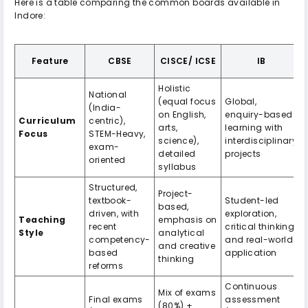
Here is a table comparing the common boards available in
Indore:
Feature
CBSE
CISCE/ ICSE
IB
Holistic
National
(equal focus
Global,
(India-
on English,
enquiry-based
Curriculum
centric),
arts,
learning with
Focus
STEM-Heavy,
science),
interdisciplinary
exam-
detailed
projects
oriented
syllabus
Structured,
Project-
textbook-
Student-led
based,
driven, with
exploration,
Teaching
emphasis on
recent
critical thinking,
Style
analytical
competency-
and real-world
and creative
based
application
thinking
reforms
Continuous
Mix of exams
Final exams
assessment
(80%) +