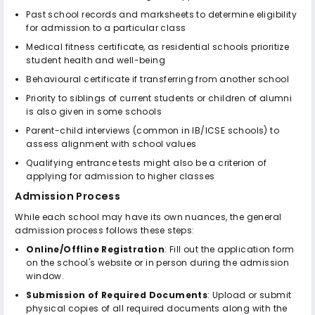
Past school records and marksheets to determine eligibility
for admission to a particular class
Medical fitness certificate, as residential schools prioritize
student health and well-being
Behavioural certificate if transferring from another school
Priority to siblings of current students or children of alumni
is also given in some schools
Parent-child interviews (common in IB/ICSE schools) to
assess alignment with school values
Qualifying entrance tests might also be a criterion of
applying for admission to higher classes
Admission Process
While each school may have its own nuances, the general
admission process follows these steps:
Online/Offline Registration
: Fill out the application form
on the school's website or in person during the admission
window.
Submission of Required Documents
: Upload or submit
physical copies of all required documents along with the