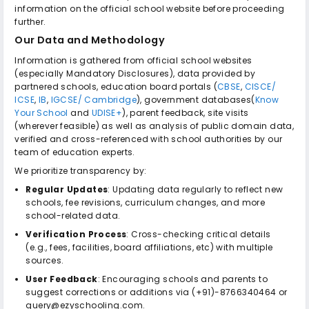
information on the official school website before proceeding
further.
Our Data and Methodology
Information is gathered from official school websites
(especially Mandatory Disclosures), data provided by
partnered schools, education board portals (
CBSE
,
CISCE/
ICSE
,
IB
,
IGCSE/ Cambridge
), government databases(
Know
Your School
and
UDISE+
), parent feedback, site visits
(wherever feasible) as well as analysis of public domain data,
verified and cross-referenced with school authorities by our
team of education experts.
We prioritize transparency by:
Regular Updates
: Updating data regularly to reflect new
schools, fee revisions, curriculum changes, and more
school-related data.
Verification Process
: Cross-checking critical details
(e.g., fees, facilities, board affiliations, etc) with multiple
sources.
User Feedback
: Encouraging schools and parents to
suggest corrections or additions via (+91)-8766340464 or
query@ezyschooling.com.