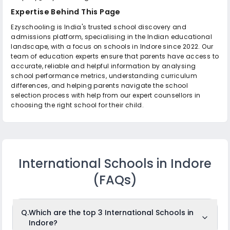
Expertise Behind This Page
Ezyschooling is India's trusted school discovery and
admissions platform, specialising in the Indian educational
landscape, with a focus on schools in Indore since 2022. Our
team of education experts ensure that parents have access to
accurate, reliable and helpful information by analysing
school performance metrics, understanding curriculum
differences, and helping parents navigate the school
selection process with help from our expert counsellors in
choosing the right school for their child.
International Schools in Indore
(FAQs)
Q.
Which are the top 3 International Schools in
Indore?