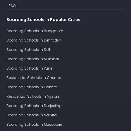
FAQs
Boarding Schools in Popular Cities
Boarding Schools in Bangalore
Boarding Schools in Dehradun
Boarding Schools in Delhi
Boarding Schools in Mumbai
Boarding Schools in Pune
Residential Schools in Chennai
Boarding Schools in Kolkata
Residential Schools in Mysore
Boarding Schools in Darjeeling
Boarding Schools in Nainital
Boarding Schools in Mussoorie