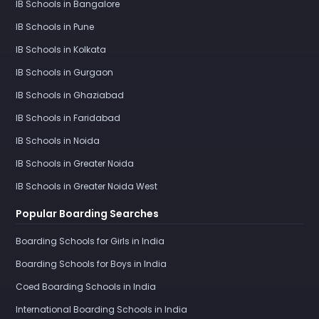
IB Schools in Bangalore
IB Schools in Pune
IB Schools in Kolkata
IB Schools in Gurgaon
IB Schools in Ghaziabad
IB Schools in Faridabad
IB Schools in Noida
IB Schools in Greater Noida
IB Schools in Greater Noida West
Popular Boarding Searches
Boarding Schools for Girls in India
Boarding Schools for Boys in India
Coed Boarding Schools in India
International Boarding Schools in India