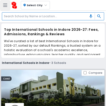
location_on
Select City
search
mic
Top International Schools in Indore 2026-27: Fees,
Admissions, Rankings & Reviews
We've curated a list of best International Schools in Indore for
2026-27, sorted by our default Rankings, a trusted system on a
holistic evaluation of a school's academic excellence,
infrastructure, extracurriculars, teacher quality, and real parent
reviews
(learn more)
.
International Schools in Indore
-
3
Schools
Scroll down to compare fees and admissions, read reviews,
and apply to find the perfect school for your child.
Compare
Coed