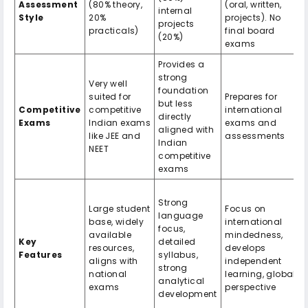
Assessment
(80% theory,
(oral, written,
internal
Style
20%
projects). No
projects
practicals)
final board
(20%)
exams
Provides a
strong
Very well
foundation
suited for
Prepares for
but less
Competitive
competitive
international
directly
Exams
Indian exams
exams and
aligned with
like JEE and
assessments
Indian
NEET
competitive
exams
Strong
Large student
Focus on
language
base, widely
international
focus,
available
mindedness,
Key
detailed
resources,
develops
Features
syllabus,
aligns with
independent
strong
national
learning, global
analytical
exams
perspective
development