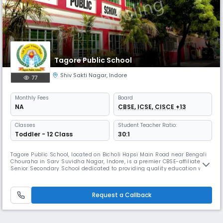
Tagore Public School
Shiv Sakti Nagar
,
Indore
77
Monthly
Fees
Board
NA
CBSE, ICSE, CISCE +13
Classes
Student Teacher Ratio:
Toddler - 12 Class
30:1
Tagore Public School, located on Bicholi Hapsi Main Road near Bengali
Chouraha in Sarv Suvidha Nagar, Indore, is a premier CBSE-affiliated
Senior Secondary School dedicated to providing quality education with
a strong foundation in values and academic excellence. Our school
operates as a day school with English as the medium of instruction,
following the CBSE curriculum from April to March. With a
Request a Callback