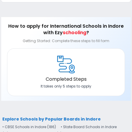
How to apply
for International Schools in Indore
with Ezy
schooling
?
Getting Started: Complete these steps to fill form
Completed Steps
It takes only 5 steps to apply
Explore Schools by Popular Boards in Indore
• CBSE Schools in Indore (186)
• State Board Schools in Indore