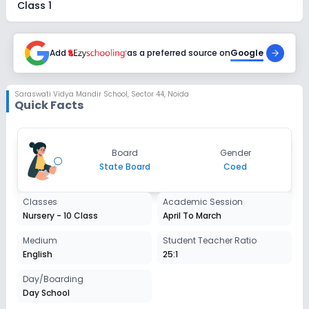
Class 1
Session
Enquire Now
2027-2028
Add
as a preferred source on
Google
Class 2
Session
Saraswati Vidya Mandir School
,
Sector 44, Noida
Enquire Now
Quick Facts
2027-2028
Class 3
Session
Board
Gender
Enquire Now
2027-2028
State Board
Coed
Class 4
Classes
Academic Session
Session
Nursery - 10 Class
April To March
Enquire Now
2027-2028
Medium
Student Teacher Ratio
Class 5
English
25:1
Session
Day/Boarding
Enquire Now
2027-2028
Day School