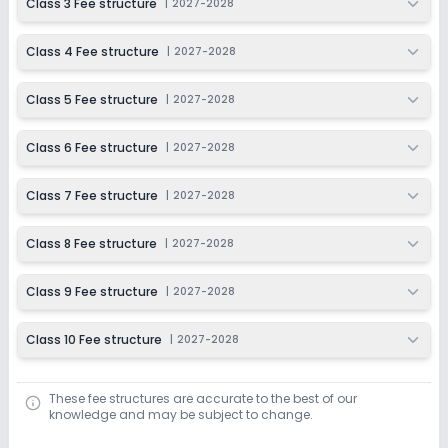
Class 3 Fee structure
|
2027-2028
Class 4 Fee structure
|
2027-2028
Class 5 Fee structure
|
2027-2028
Class 6 Fee structure
|
2027-2028
Class 7 Fee structure
|
2027-2028
Class 8 Fee structure
|
2027-2028
Class 9 Fee structure
|
2027-2028
Class 10 Fee structure
|
2027-2028
These fee structures are accurate to the best of our
knowledge and may be subject to change.