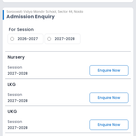
Saraswati Vidya Mandir School
,
Sector 44, Noida
Admission Enquiry
For Session
2026-2027
2027-2028
Nursery
Session
Enquire Now
2027-2028
LKG
Session
Enquire Now
2027-2028
UKG
Session
Enquire Now
2027-2028