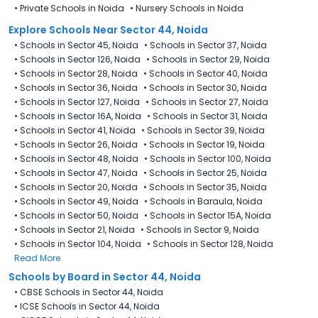
•
Private Schools in Noida
•
Nursery Schools in Noida
Explore Schools Near Sector 44, Noida
•
Schools in Sector 45, Noida
•
Schools in Sector 37, Noida
•
Schools in Sector 126, Noida
•
Schools in Sector 29, Noida
•
Schools in Sector 28, Noida
•
Schools in Sector 40, Noida
•
Schools in Sector 36, Noida
•
Schools in Sector 30, Noida
•
Schools in Sector 127, Noida
•
Schools in Sector 27, Noida
•
Schools in Sector 16A, Noida
•
Schools in Sector 31, Noida
•
Schools in Sector 41, Noida
•
Schools in Sector 39, Noida
•
Schools in Sector 26, Noida
•
Schools in Sector 19, Noida
•
Schools in Sector 48, Noida
•
Schools in Sector 100, Noida
•
Schools in Sector 47, Noida
•
Schools in Sector 25, Noida
•
Schools in Sector 20, Noida
•
Schools in Sector 35, Noida
•
Schools in Sector 49, Noida
•
Schools in Baraula, Noida
•
Schools in Sector 50, Noida
•
Schools in Sector 15A, Noida
•
Schools in Sector 21, Noida
•
Schools in Sector 9, Noida
•
Schools in Sector 104, Noida
•
Schools in Sector 128, Noida
Read More
Schools by Board in Sector 44, Noida
•
CBSE Schools in Sector 44, Noida
•
ICSE Schools in Sector 44, Noida