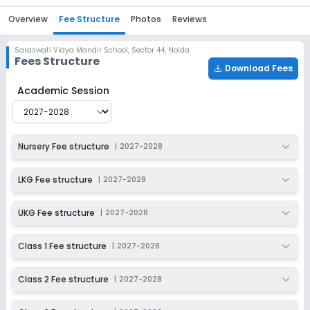
Overview
Fee Structure
Photos
Reviews
Saraswati Vidya Mandir School
,
Sector 44, Noida
Fees Structure
Download Fees
Saraswati Vidya Mandir School
Fee Structure for
2027-
Academic Session
Nursery Fee structure
|
2027-2028
LKG Fee structure
|
2027-2028
UKG Fee structure
|
2027-2028
Class 1 Fee structure
|
2027-2028
Class 2 Fee structure
|
2027-2028