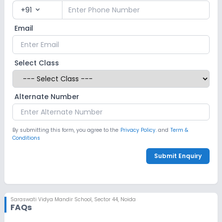
+91
expand_more
Email
Select Class
Alternate Number
By submitting this form, you agree to the
Privacy Policy.
and
Term &
Conditions
Submit Enquiry
Saraswati Vidya Mandir School
,
Sector 44, Noida
FAQs