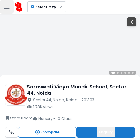
location_on
Select City
share
Saraswati Vidya Mandir School
, Sector
44
, Noida
location_on
Sector 44
, Noida
, Noida
- 201303
visibility
1.78K
views
book_2
State Board
Nursery - 10 Class
local_library
Compare
Enquiry