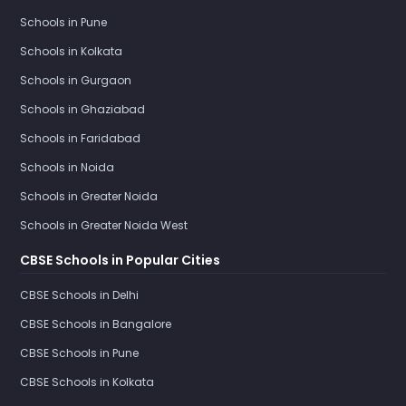
Schools in Pune
Schools in Kolkata
Schools in Gurgaon
Schools in Ghaziabad
Schools in Faridabad
Schools in Noida
Schools in Greater Noida
Schools in Greater Noida West
CBSE Schools in Popular Cities
CBSE Schools in Delhi
CBSE Schools in Bangalore
CBSE Schools in Pune
CBSE Schools in Kolkata