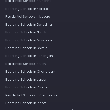
Residential Schools in Chennai
Boarding Schools in Kolkata
Residential Schools in Mysore
Boarding Schools in Darjeeling
Boarding Schools in Nainital
Boarding Schools in Mussoorie
Boarding Schools in Shimla
Boarding Schools in Panchgani
Residential Schools in Ooty
Boarding Schools in Chandigarh
Boarding Schools in Jaipur
Boarding Schools in Ranchi
Residential Schools in Coimbatore
Boarding Schools in Indore