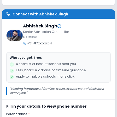
Class 6
Session
Enquire Now
Connect with
Abhishek Singh
2027-2028
Class 7
Abhishek Singh
Senior Admission Counsellor
Session
Enquire Now
Offline
2027-2028
+91-87xxxxxx64
Class 8
Session
What you get, free:
Enquire Now
2027-2028
A shortlist of best-fit schools near you
Fees, board & admission timeline guidance
Class 9
Apply to multiple schools in one click
Session
Enquire Now
2027-2028
"
Helping hundreds of families make smarter school decisions
every year.
"
Class 10
Session
Enquire Now
Fill in your details to view phone number
2027-2028
Parent Name
*