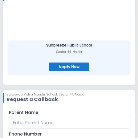
Sunbreeze Public School
Sector 44
,
Noida
Apply Now
Saraswati Vidya Mandir School
,
Sector 44, Noida
Request a Callback
Parent Name
Phone Number