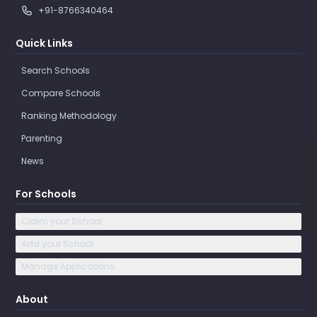
+91-8766340464
Quick Links
Search Schools
Compare Schools
Ranking Methodology
Parenting
News
For Schools
Claim your School
Add your School
Manage Applications
About