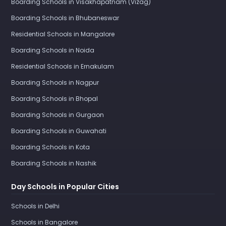
Boarding Schools in Visakhapatnam (Vizag)
Boarding Schools in Bhubaneswar
Residential Schools in Mangalore
Boarding Schools in Noida
Residential Schools in Ernakulam
Boarding Schools in Nagpur
Boarding Schools in Bhopal
Boarding Schools in Gurgaon
Boarding Schools in Guwahati
Boarding Schools in Kota
Boarding Schools in Nashik
Day Schools in Popular Cities
Schools in Delhi
Schools in Bangalore