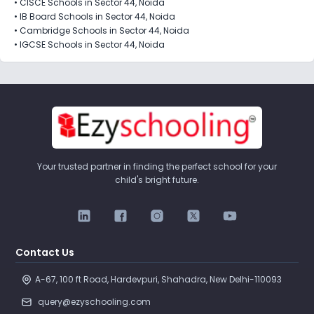
•
CISCE Schools in Sector 44, Noida
•
IB Board Schools in Sector 44, Noida
•
Cambridge Schools in Sector 44, Noida
•
IGCSE Schools in Sector 44, Noida
Your trusted partner in finding the perfect school for your
child's bright future.
Contact Us
A-67, 100 ft Road, Hardevpuri, Shahadra, New Delhi-110093 
query@ezyschooling.com