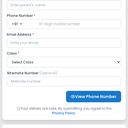
Phone Number
*
expand_more
+91
Email Address
*
Class
*
Alternate Number
(Optional)
View Phone Number
Your details are safe. By submitting you agree to the
Privacy Policy
.