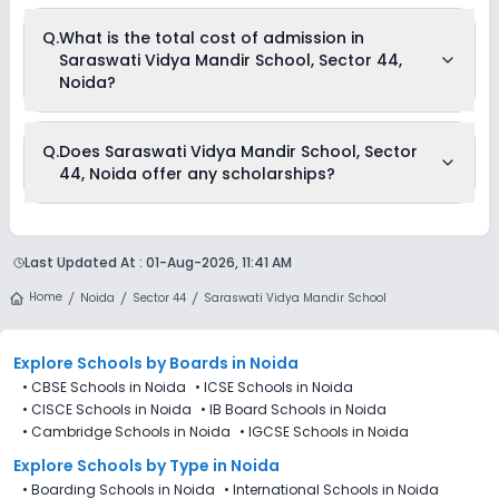
Q.
What is the total cost of admission in
Saraswati Vidya Mandir School, Sector 44,
Noida?
The total cost of admission in Saraswati Vidya Mandir
Q.
Does Saraswati Vidya Mandir School, Sector
School, Sector 44, Noida usually starts at Rs. 24,996 and can
44, Noida offer any scholarships?
go up to Rs. 35,004. This includes: Estimated Fees .
Currently, we do not have any conclusive information on the
scholarships available in Saraswati Vidya Mandir School,
Last Updated At :
01-Aug-2026, 11:41 AM
Sector 44, Noida. Parents can direct contact the school for
information on scholarships or fee reductions of any sort.
Home
Noida
Sector 44
Saraswati Vidya Mandir School
Explore Schools
by Boards in
Noida
•
CBSE Schools in Noida
•
ICSE Schools in Noida
•
CISCE Schools in Noida
•
IB Board Schools in Noida
•
Cambridge Schools in Noida
•
IGCSE Schools in Noida
Explore Schools
by Type in
Noida
•
Boarding Schools in Noida
•
International Schools in Noida