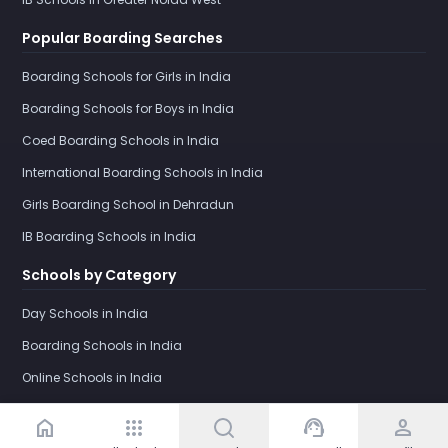
Popular Boarding Searches
Boarding Schools for Girls in India
Boarding Schools for Boys in India
Coed Boarding Schools in India
International Boarding Schools in India
Girls Boarding School in Dehradun
IB Boarding Schools in India
Schools by Category
Day Schools in India
Boarding Schools in India
Online Schools in India
home
apps
support_agent
person