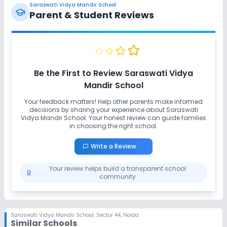
Saraswati Vidya Mandir School
Parent & Student Reviews
Be the First to Review
Saraswati Vidya
Mandir School
Your feedback matters! Help other parents make informed
decisions by sharing your experience about
Saraswati
Vidya Mandir School
. Your honest review can guide families
in choosing the right school.
Write a Review
Your review helps build a transparent school
community
Saraswati Vidya Mandir School
,
Sector 44, Noida
Similar Schools