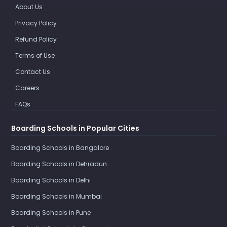
About Us
Privacy Policy
Refund Policy
Terms of Use
Contact Us
Careers
FAQs
Boarding Schools in Popular Cities
Boarding Schools in Bangalore
Boarding Schools in Dehradun
Boarding Schools in Delhi
Boarding Schools in Mumbai
Boarding Schools in Pune