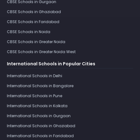
CBSE Schools in Gurgaon
CBSE Schools in Ghaziabad
CBSE Schools in Faridabad
CBSE Schools in Noida
CBSE Schools in Greater Noida
CBSE Schools in Greater Noida West
International Schools in Popular Cities
International Schools in Delhi
International Schools in Bangalore
International Schools in Pune
International Schools in Kolkata
International Schools in Gurgaon
International Schools in Ghaziabad
International Schools in Faridabad