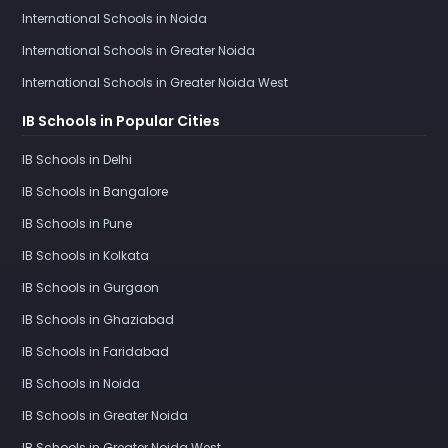
International Schools in Noida
International Schools in Greater Noida
International Schools in Greater Noida West
IB Schools in Popular Cities
IB Schools in Delhi
IB Schools in Bangalore
IB Schools in Pune
IB Schools in Kolkata
IB Schools in Gurgaon
IB Schools in Ghaziabad
IB Schools in Faridabad
IB Schools in Noida
IB Schools in Greater Noida
IB Schools in Greater Noida West