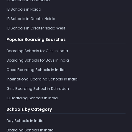
IB Schools in Noida
IB Schools in Greater Noida
IB Schools in Greater Noida West
Popular Boarding Searches
Boarding Schools for Girls in India
Boarding Schools for Boys in India
Coed Boarding Schools in India
International Boarding Schools in India
Girls Boarding School in Dehradun
IB Boarding Schools in India
Schools by Category
Day Schools in India
Boarding Schools in India