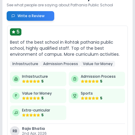
See what people are saying about
Pathania Public School
Write a Review
5
Best of the best school in Rohtak pathania public
school, highly qualified staff. Top of the best
environment of campus. More curriculum activities.
Infrastructure
Admission Process
Value for Money
Infrastructure
Admission Process
5
5
Value for Money
Sports
5
5
Extra-curricular
5
Rajiv Bhatia
RB
2nd Apr, 2026