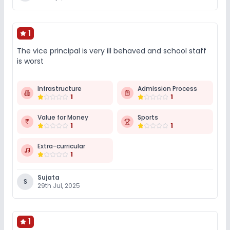
1
The vice principal is very ill behaved and school staff
is worst
Infrastructure
Admission Process
1
1
Value for Money
Sports
1
1
Extra-curricular
1
Sujata
S
29th Jul, 2025
1