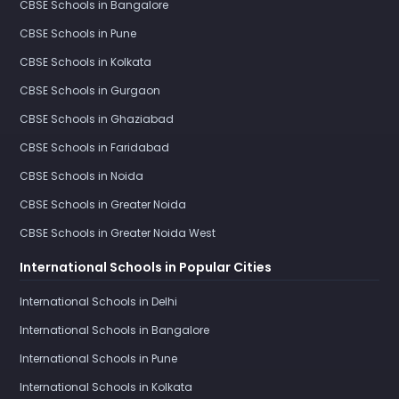
CBSE Schools in Bangalore
CBSE Schools in Pune
CBSE Schools in Kolkata
CBSE Schools in Gurgaon
CBSE Schools in Ghaziabad
CBSE Schools in Faridabad
CBSE Schools in Noida
CBSE Schools in Greater Noida
CBSE Schools in Greater Noida West
International Schools in Popular Cities
International Schools in Delhi
International Schools in Bangalore
International Schools in Pune
International Schools in Kolkata