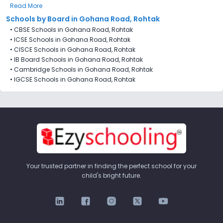
Read More
Schools by Board in Gohana Road, Rohtak
•
CBSE Schools in Gohana Road, Rohtak
•
ICSE Schools in Gohana Road, Rohtak
•
CISCE Schools in Gohana Road, Rohtak
•
IB Board Schools in Gohana Road, Rohtak
•
Cambridge Schools in Gohana Road, Rohtak
•
IGCSE Schools in Gohana Road, Rohtak
Your trusted partner in finding the perfect school for your
child's bright future.