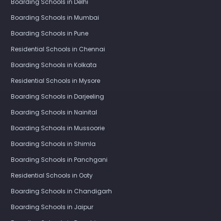
Boarding Schools in Delhi
Boarding Schools in Mumbai
Boarding Schools in Pune
Residential Schools in Chennai
Boarding Schools in Kolkata
Residential Schools in Mysore
Boarding Schools in Darjeeling
Boarding Schools in Nainital
Boarding Schools in Mussoorie
Boarding Schools in Shimla
Boarding Schools in Panchgani
Residential Schools in Ooty
Boarding Schools in Chandigarh
Boarding Schools in Jaipur