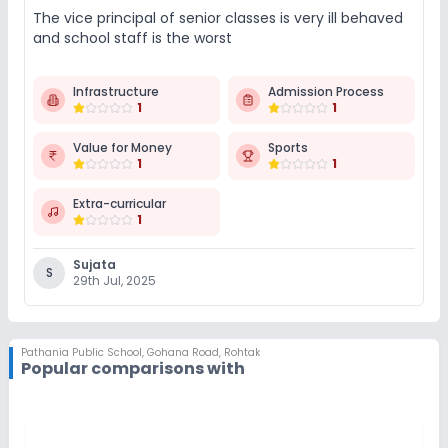
The vice principal of senior classes is very ill behaved
and school staff is the worst
Infrastructure
Admission Process
1
1
Value for Money
Sports
1
1
Extra-curricular
1
Sujata
S
29th Jul, 2025
Pathania Public School
,
Gohana Road, Rohtak
Popular comparisons with