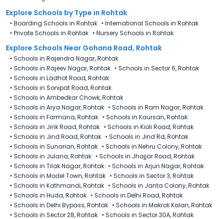
Explore Schools
by Type in
Rohtak
•
Boarding Schools in Rohtak
•
International Schools in Rohtak
•
Private Schools in Rohtak
•
Nursery Schools in Rohtak
Explore Schools Near Gohana Road, Rohtak
•
Schools in Rajendra Nagar, Rohtak
•
Schools in Rajeev Nagar, Rohtak
•
Schools in Sector 6, Rohtak
•
Schools in Ladhot Road, Rohtak
•
Schools in Sonipat Road, Rohtak
•
Schools in Ambedkar Chowk, Rohtak
•
Schools in Arya Nagar, Rohtak
•
Schools in Ram Nagar, Rohtak
•
Schools in Farmana, Rohtak
•
Schools in Kaursan, Rohtak
•
Schools in Jink Road, Rohtak
•
Schools in Kioli Road, Rohtak
•
Schools in Jind Road, Rohtak
•
Schools in Jind Rd, Rohtak
•
Schools in Sunarian, Rohtak
•
Schools in Nehru Colony, Rohtak
•
Schools in Julana, Rohtak
•
Schools in Jhajjar Road, Rohtak
•
Schools in Tilak Nagar, Rohtak
•
Schools in Arjun Nagar, Rohtak
•
Schools in Model Town, Rohtak
•
Schools in Sector 3, Rohtak
•
Schools in Kathmandi, Rohtak
•
Schools in Janta Colony, Rohtak
•
Schools in Huda, Rohtak
•
Schools in Delhi Road, Rohtak
•
Schools in Delhi Bypass, Rohtak
•
Schools in Makroli Kalan, Rohtak
•
Schools in Sector 28, Rohtak
•
Schools in Sector 30A, Rohtak