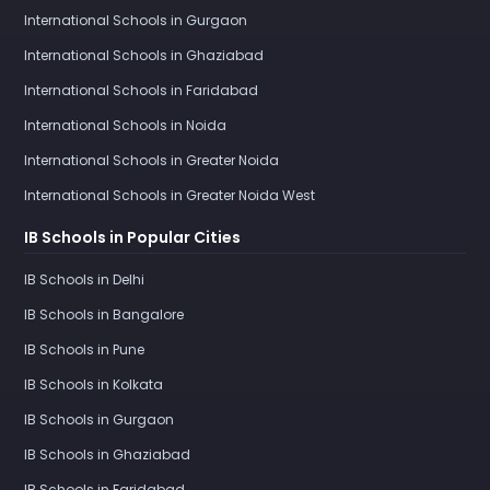
International Schools in Gurgaon
International Schools in Ghaziabad
International Schools in Faridabad
International Schools in Noida
International Schools in Greater Noida
International Schools in Greater Noida West
IB Schools in Popular Cities
IB Schools in Delhi
IB Schools in Bangalore
IB Schools in Pune
IB Schools in Kolkata
IB Schools in Gurgaon
IB Schools in Ghaziabad
IB Schools in Faridabad