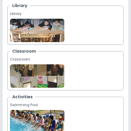
Library
Library
Classroom
Classroom
Activities
Swimming Pool