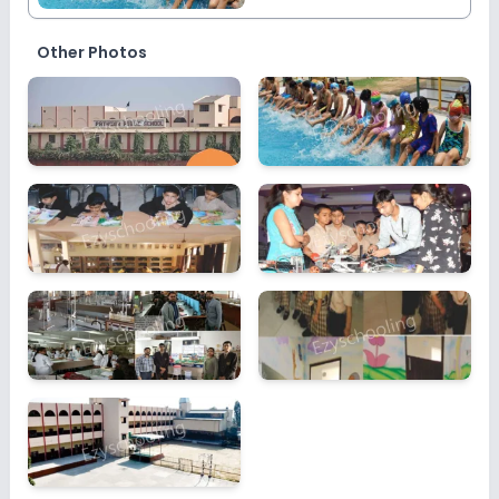
Other Photos