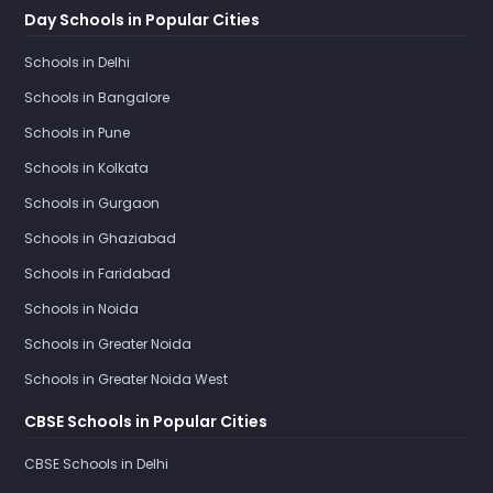
Day Schools in Popular Cities
Schools in Delhi
Schools in Bangalore
Schools in Pune
Schools in Kolkata
Schools in Gurgaon
Schools in Ghaziabad
Schools in Faridabad
Schools in Noida
Schools in Greater Noida
Schools in Greater Noida West
CBSE Schools in Popular Cities
CBSE Schools in Delhi