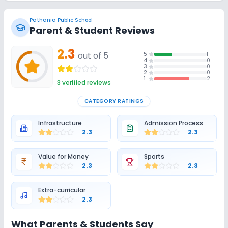
Pathania Public School
Parent & Student Reviews
2.3
out of 5
5
1
4
0
3
0
2
0
1
2
3
verified reviews
CATEGORY RATINGS
Infrastructure
Admission Process
2.3
2.3
Value for Money
Sports
2.3
2.3
Extra-curricular
2.3
What Parents & Students Say