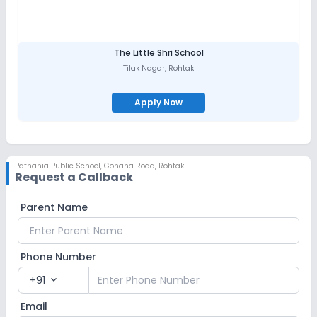
The Little Shri School
Tilak Nagar
,
Rohtak
Apply Now
Pathania Public School
,
Gohana Road, Rohtak
Request a Callback
Parent Name
Phone Number
+91
expand_more
Email