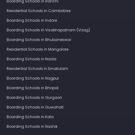
Boarding Schools in Ranchi
Residential Schools in Coimbatore
Boarding Schools in Indore
Boarding Schools in Visakhapatnam (Vizag)
Boarding Schools in Bhubaneswar
Residential Schools in Mangalore
Boarding Schools in Noida
Residential Schools in Ernakulam
Boarding Schools in Nagpur
Boarding Schools in Bhopal
Boarding Schools in Gurgaon
Boarding Schools in Guwahati
Boarding Schools in Kota
Boarding Schools in Nashik