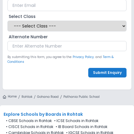
Select Class
Alternate Number
By submitting this form, you agree to the
Privacy Policy.
and
Term &
Conditions
Submit Enquiry
Home
Rohtak
Gohana Road
Pathania Public School
Explore Schools
by Boards in
Rohtak
•
CBSE Schools in Rohtak
•
ICSE Schools in Rohtak
•
CISCE Schools in Rohtak
•
IB Board Schools in Rohtak
•
Cambridge Schools in Rohtak
•
IGCSE Schools in Rohtak