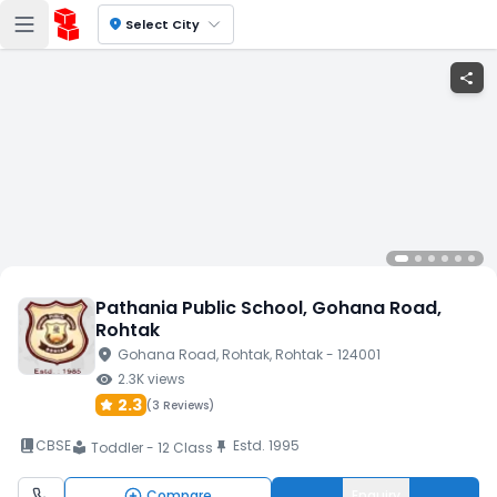
location_on
Select City
share
Pathania Public School
, Gohana Road
,
Rohtak
location_on
Gohana Road
, Rohtak
, Rohtak
- 124001
visibility
2.3K
views
2.3
(
3 Reviews
)
book_2
CBSE
Estd.
1995
push_pin
Toddler - 12 Class
local_library
Compare
Enquiry