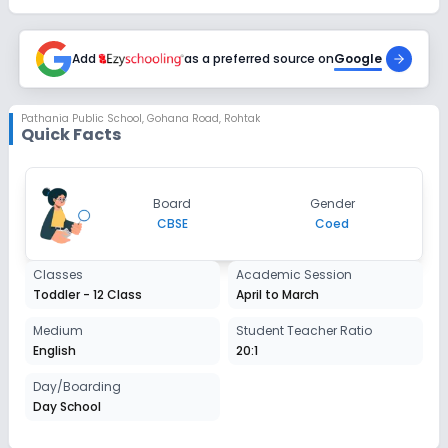
Add
as a preferred source on
Google
Pathania Public School
,
Gohana Road, Rohtak
Quick Facts
Board
Gender
CBSE
Coed
Classes
Academic Session
Toddler - 12 Class
April to March
Medium
Student Teacher Ratio
English
20:1
Day/Boarding
Day School