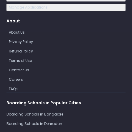
Manage Applications
About
About Us
Privacy Policy
Refund Policy
Terms of Use
Contact Us
Careers
FAQs
Boarding Schools in Popular Cities
Boarding Schools in Bangalore
Boarding Schools in Dehradun