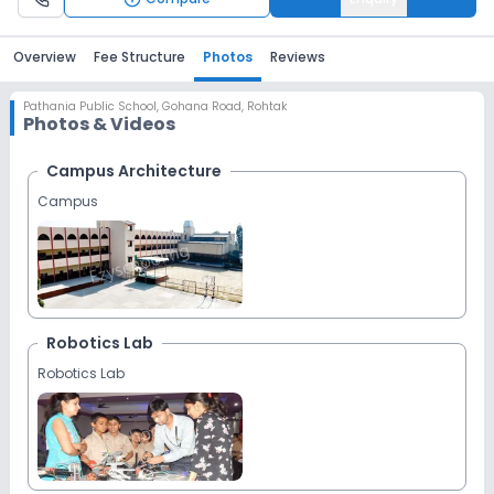
Overview
Fee Structure
Photos
Reviews
Pathania Public School
,
Gohana Road, Rohtak
Photos & Videos
Campus Architecture
Campus
Robotics Lab
Robotics Lab