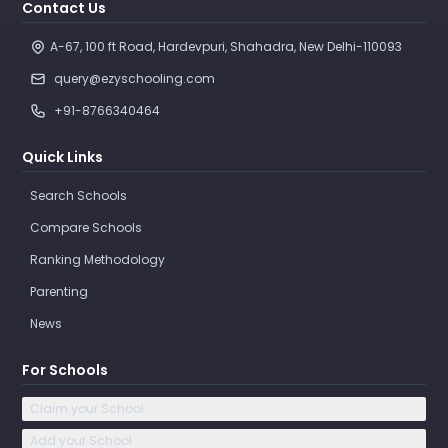
Contact Us
A-67, 100 ft Road, Hardevpuri, Shahadra, New Delhi-110093 
query@ezyschooling.com
+91-8766340464
Quick Links
Search Schools
Compare Schools
Ranking Methodology
Parenting
News
For Schools
Claim your School
Add your School