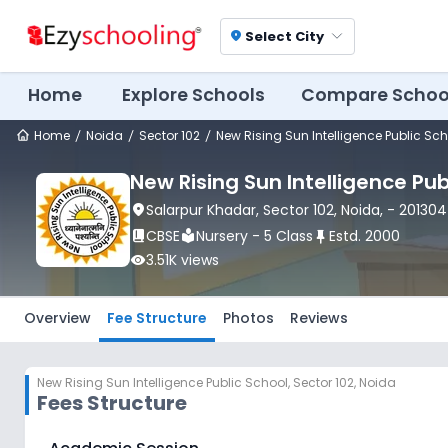
Select City
location_on
Home
Explore Schools
Compare Schoo
Home
Noida
Sector 102
New Rising Sun Intelligence Public Sc
New Rising Sun Intelligence Pub
location_on
Salarpur Khadar
, Sector 102
, Noida
,
- 201304
book_2
CBSE
local_library
Nursery - 5 Class
push_pin
Estd.
2000
visibility
3.51K
views
Overview
Fee Structure
Photos
Reviews
New Rising Sun Intelligence Public School
,
Sector 102, Noida
Fees Structure
New Rising Sun Intelligence Public School
Fee Struct