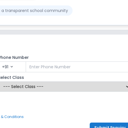
ld a transparent school community
Phone Number
+91
expand_more
Select Class
 & Conditions
Submit Enquiry