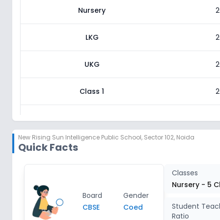
Nursery
2
LKG
2
UKG
2
Class 1
2
Class 2
2
New Rising Sun Intelligence Public School
,
Sector 102, Noida
Quick Facts
Class 3
2
Class 4
2
Classes
Nursery - 5 C
Board
Gender
Class 5
2
Student Teac
CBSE
Coed
Ratio