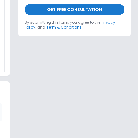
GET FREE CONSULTATION
By submitting this form, you agree to the
Privacy
Policy.
and
Term & Conditions