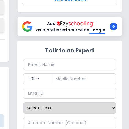
Add
as a preferred source on
Google
Talk to an Expert
+91
expand_more