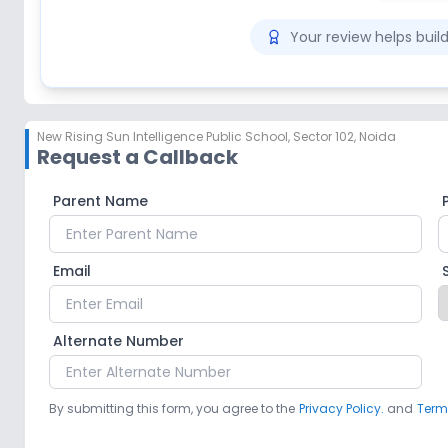
Your review helps bui
New Rising Sun Intelligence Public School
,
Sector 102, Noida
Request a Callback
Parent Name
Email
Alternate Number
By submitting this form, you agree to the
Privacy Policy.
and
Term