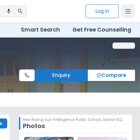
search
Log in
mic
Smart Search
Get Free Counselling
share
Share
Enquiry
Compare
New Rising Sun Intelligence Public School
,
Sector 102, Noida
s
Photos