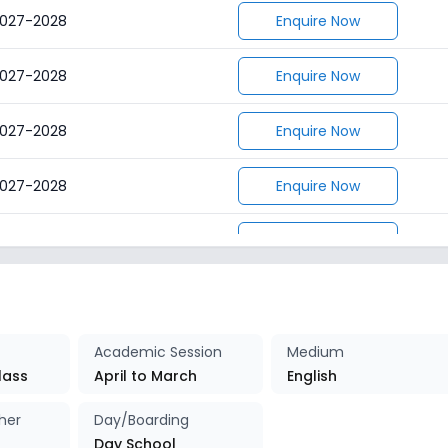
027-2028
Enquire Now
027-2028
Enquire Now
027-2028
Enquire Now
027-2028
Enquire Now
027-2028
Enquire Now
027-2028
Enquire Now
027-2028
Enquire Now
Academic Session
Medium
lass
April to March
English
027-2028
Enquire Now
her
Day/Boarding
Day School