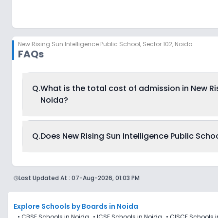
New Rising Sun Intelligence Public School
,
Sector 102, Noida
FAQs
Q.
What is the total cost of admission in New Ris
Noida?
The total cost of admission in New Rising Sun Intelligenc
Q.
Does New Rising Sun Intelligence Public Schoo
7,500 and can go up to Rs. 8,004. This includes: Estima
Currently, we do not have any conclusive information o
Public School, Sector 102, Noida. Parents can direct co
Last Updated At :
07-Aug-2026, 01:03 PM
reductions of any sort.
Explore Schools
by Boards in
Noida
•
CBSE Schools in Noida
•
ICSE Schools in Noida
•
CISCE Schools i