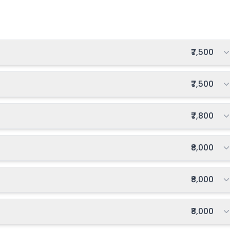
Total fee:
₹7,500
Total fee:
₹7,500
Total fee:
₹7,800
Total fee:
₹8,000
Total fee:
₹8,000
Total fee:
₹8,000