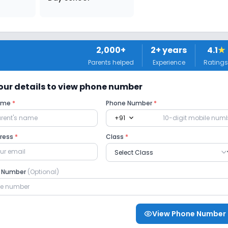
2,000+
2
+ years
4.1
★
Parents helped
Experience
Ratings
 your details to view phone number
Name
*
Phone Number
*
expand_more
+91
dress
*
Class
*
e Number
(Optional)
View Phone Number