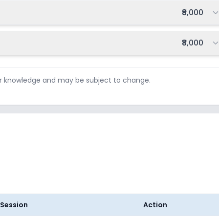
Total fee:
₹8,000
Total fee:
₹8,000
ur knowledge and may be subject to change.
Session
Action