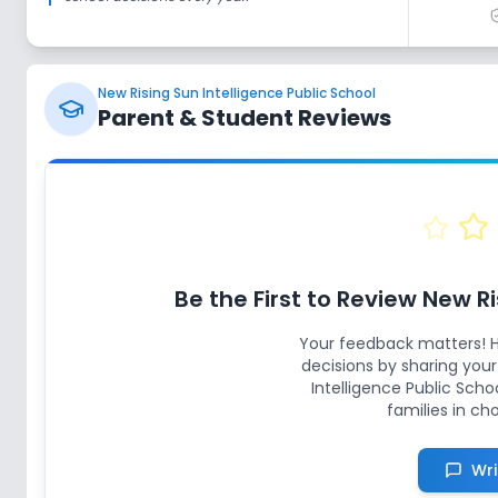
New Rising Sun Intelligence Public School
Parent & Student Reviews
Be the First to Review
New Ri
Your feedback matters! 
decisions by sharing you
Intelligence Public Scho
families in ch
Wri