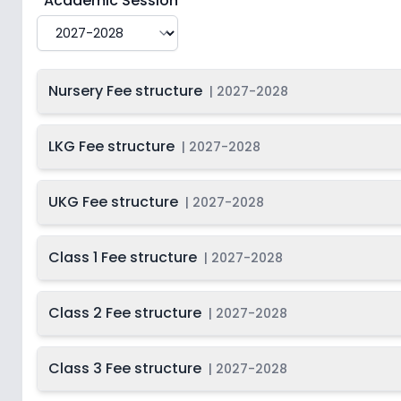
Academic Session
Nursery Fee structure
|
2027-2028
LKG Fee structure
|
2027-2028
UKG Fee structure
|
2027-2028
Class 1 Fee structure
|
2027-2028
Class 2 Fee structure
|
2027-2028
Class 3 Fee structure
|
2027-2028