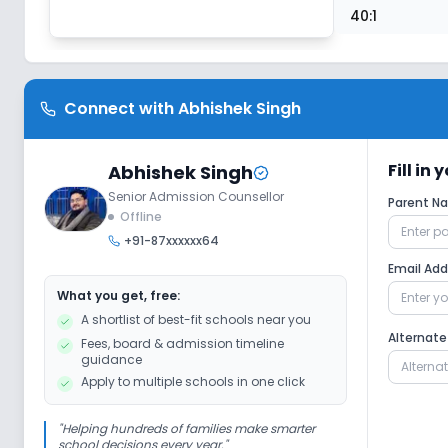
40:1
Connect with
Abhishek Singh
Fill in
Abhishek Singh
Senior Admission Counsellor
Parent 
Offline
+91-87xxxxxx64
Email Ad
What you get, free:
A shortlist of best-fit schools near you
Alternat
Fees, board & admission timeline
guidance
Apply to multiple schools in one click
"
Helping hundreds of families make smarter
school decisions every year.
"