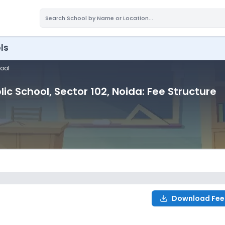
ls
hool
lic School
, Sector 102
, Noida
: Fee Structure
Download Fee
ure for
2027-2028