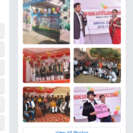
View All Photos