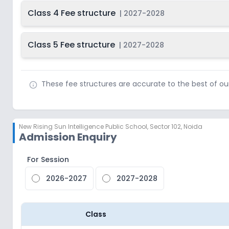
Class 4 Fee structure
|
2027-2028
Class 5 Fee structure
|
2027-2028
These fee structures are accurate to the best of o
New Rising Sun Intelligence Public School
,
Sector 102, Noida
Admission Enquiry
For Session
2026-2027
2027-2028
Class