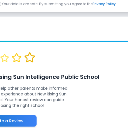
Your details are safe. By submitting you agree to the
Privacy Policy
.
sing Sun Intelligence Public School
Help other parents make informed
r experience about
New Rising Sun
ol
. Your honest review can guide
oosing the right school.
te a Review