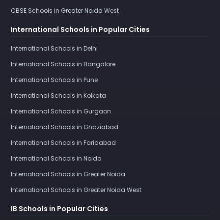
CBSE Schools in Greater Noida West
International Schools in Popular Cities
International Schools in Delhi
International Schools in Bangalore
International Schools in Pune
International Schools in Kolkata
International Schools in Gurgaon
International Schools in Ghaziabad
International Schools in Faridabad
International Schools in Noida
International Schools in Greater Noida
International Schools in Greater Noida West
IB Schools in Popular Cities