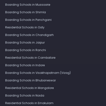
Boarding Schools in Mussoorie
Boarding Schools in Shimla
Boarding Schools in Panchgani
Residential Schools in Ooty
Boarding Schools in Chandigarh
Boarding Schools in Jaipur
Boarding Schools in Ranchi
Residential Schools in Coimbatore
Boarding Schools in Indore
Boarding Schools in Visakhapatnam (Vizag)
Boarding Schools in Bhubaneswar
Residential Schools in Mangalore
Boarding Schools in Noida
Residential Schools in Ernakulam