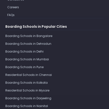
Careers
FAQs
Boarding Schools in Popular Cities
Boarding Schools in Bangalore
Boarding Schools in Dehradun
Boarding Schools in Delhi
Boarding Schools in Mumbai
Boarding Schools in Pune
Residential Schools in Chennai
Boarding Schools in Kolkata
Residential Schools in Mysore
Boarding Schools in Darjeeling
Boarding Schools in Nainital