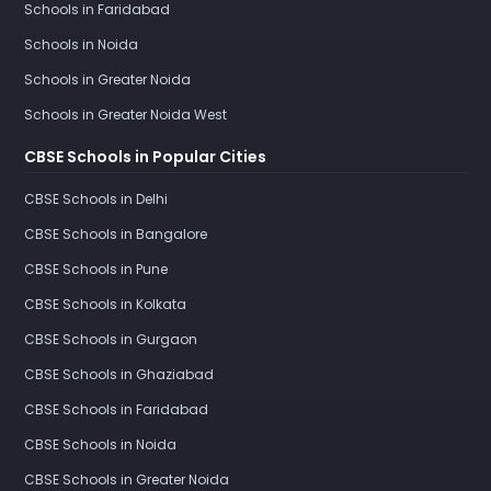
Schools in Faridabad
Schools in Noida
Schools in Greater Noida
Schools in Greater Noida West
CBSE Schools in Popular Cities
CBSE Schools in Delhi
CBSE Schools in Bangalore
CBSE Schools in Pune
CBSE Schools in Kolkata
CBSE Schools in Gurgaon
CBSE Schools in Ghaziabad
CBSE Schools in Faridabad
CBSE Schools in Noida
CBSE Schools in Greater Noida