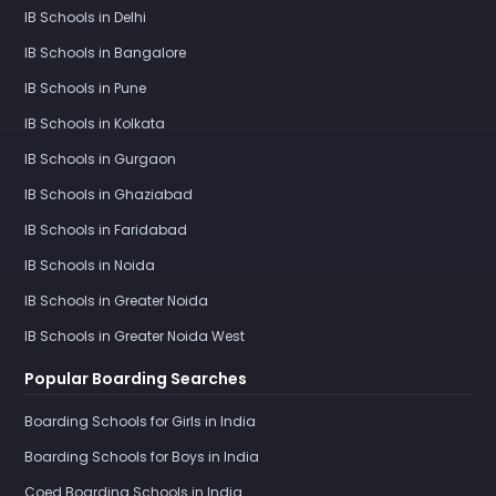
IB Schools in Delhi
IB Schools in Bangalore
IB Schools in Pune
IB Schools in Kolkata
IB Schools in Gurgaon
IB Schools in Ghaziabad
IB Schools in Faridabad
IB Schools in Noida
IB Schools in Greater Noida
IB Schools in Greater Noida West
Popular Boarding Searches
Boarding Schools for Girls in India
Boarding Schools for Boys in India
Coed Boarding Schools in India