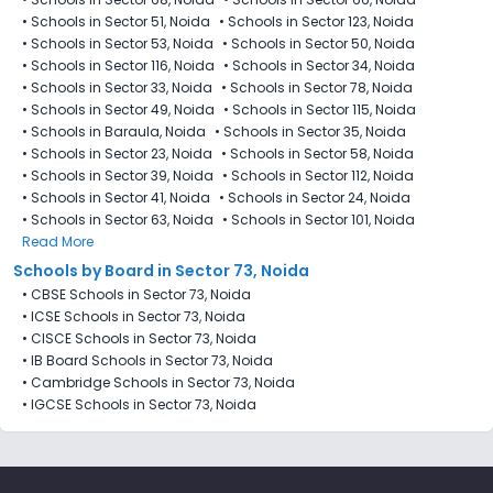
•
Schools in Sector 51, Noida
•
Schools in Sector 123, Noida
•
Schools in Sector 53, Noida
•
Schools in Sector 50, Noida
•
Schools in Sector 116, Noida
•
Schools in Sector 34, Noida
•
Schools in Sector 33, Noida
•
Schools in Sector 78, Noida
•
Schools in Sector 49, Noida
•
Schools in Sector 115, Noida
•
Schools in Baraula, Noida
•
Schools in Sector 35, Noida
•
Schools in Sector 23, Noida
•
Schools in Sector 58, Noida
•
Schools in Sector 39, Noida
•
Schools in Sector 112, Noida
•
Schools in Sector 41, Noida
•
Schools in Sector 24, Noida
•
Schools in Sector 63, Noida
•
Schools in Sector 101, Noida
Read More
Schools by Board in Sector 73, Noida
•
CBSE Schools in Sector 73, Noida
•
ICSE Schools in Sector 73, Noida
•
CISCE Schools in Sector 73, Noida
•
IB Board Schools in Sector 73, Noida
•
Cambridge Schools in Sector 73, Noida
•
IGCSE Schools in Sector 73, Noida