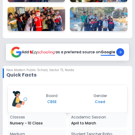
Add
as a preferred source on
Google
New Modern Public School
,
Sector 73, Noida
Quick Facts
Board
Gender
CBSE
Coed
Classes
Academic Session
Nursery - 10 Class
April to March
Medium
Student Teacher Ratio