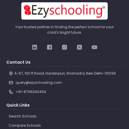
Your trusted partner in finding the perfect school for your
child's bright future.
Contact Us
A-67, 100 ft Road, Hardevpuri, Shahadra, New Delhi-110093 
query@ezyschooling.com
+91-8766340464
Quick Links
Search Schools
Compare Schools