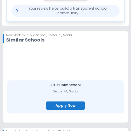
Your review helps build a transparent school
community
New Modern Public School
,
Sector 73, Noida
Similar Schools
R.K. Public School
Sector 44
,
Noida
Apply Now