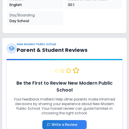
English
30:1
Day/Boarding
Day School
New Modern Public School
Parent & Student Reviews
Be the First to Review
New Modern Public
School
Your feedback matters! Help other parents make informed
decisions by sharing your experience about
New Modern
Public School
. Your honest review can guide families in
choosing the right school.
Write a Review