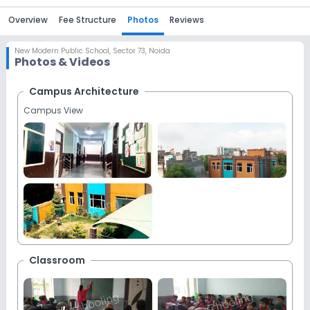
Overview
Fee Structure
Photos
Reviews
New Modern Public School
,
Sector 73, Noida
Photos & Videos
Campus Architecture
Campus View
Classroom