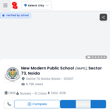
location_on
Select City
Verified by school
verified
share
New Modern Public School
, Sector
(
NMPS
)
73
, Noida
location_on
Sector 73
, Noida
, Noida
- 201307
visibility
6.79K
views
book_2
CBSE
Estd.
2018
push_pin
Nursery - 10 Class
local_library
Compare
Enquiry