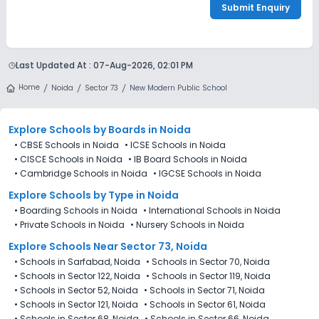
Submit Enquiry
Last Updated At :
07-Aug-2026, 02:01 PM
Home
Noida
Sector 73
New Modern Public School
Explore Schools
by Boards in
Noida
•
CBSE Schools in Noida
•
ICSE Schools in Noida
•
CISCE Schools in Noida
•
IB Board Schools in Noida
•
Cambridge Schools in Noida
•
IGCSE Schools in Noida
Explore Schools
by Type in
Noida
•
Boarding Schools in Noida
•
International Schools in Noida
•
Private Schools in Noida
•
Nursery Schools in Noida
Explore Schools Near Sector 73, Noida
•
Schools in Sarfabad, Noida
•
Schools in Sector 70, Noida
•
Schools in Sector 122, Noida
•
Schools in Sector 119, Noida
•
Schools in Sector 52, Noida
•
Schools in Sector 71, Noida
•
Schools in Sector 121, Noida
•
Schools in Sector 61, Noida
•
Schools in Sector 68, Noida
•
Schools in Sector 66, Noida