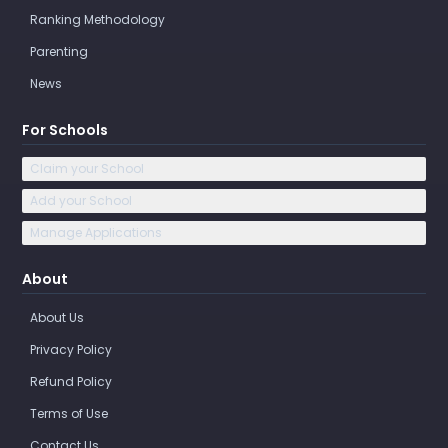
Ranking Methodology
Parenting
News
For Schools
Claim your School
Add your School
Manage Applications
About
About Us
Privacy Policy
Refund Policy
Terms of Use
Contact Us