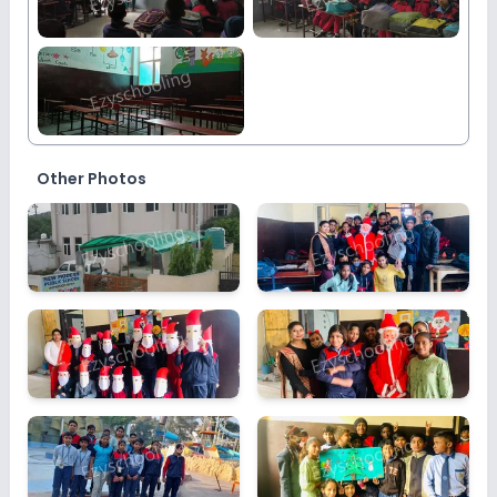
Other Photos