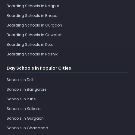
Boarding Schools in Nagpur
Boarding Schools in Bhopal
Boarding Schools in Gurgaon
Boarding Schools in Guwahati
Boarding Schools in Kota
Boarding Schools in Nashik
Day Schools in Popular Cities
Schools in Delhi
Schools in Bangalore
Schools in Pune
Schools in Kolkata
Schools in Gurgaon
Schools in Ghaziabad