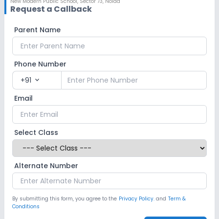
New Modern Public School
,
Sector 73, Noida
Request a Callback
Parent Name
Phone Number
+91
expand_more
Email
Select Class
Alternate Number
By submitting this form, you agree to the
Privacy Policy.
and
Term &
Conditions