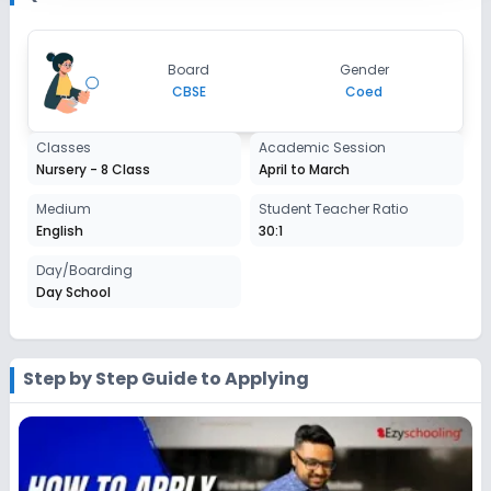
2027-2028
Class 7
Board
Gender
Session
CBSE
Coed
Enquire Now
2027-2028
Class 8
Classes
Academic Session
Nursery - 8 Class
April to March
Session
Enquire Now
2027-2028
Medium
Student Teacher Ratio
English
30:1
Day/Boarding
Day School
Step by Step Guide to Applying