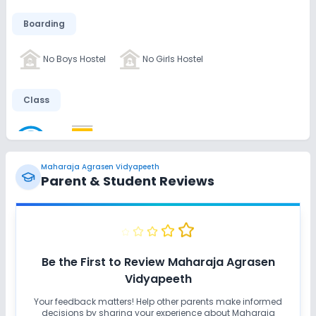
Boarding
No Boys Hostel
No Girls Hostel
Class
Wifi
Smart Classes
No AC Classes
Maharaja Agrasen Vidyapeeth
Disabled Friendly
Parent & Student Reviews
No Ramps
No Washrooms
No Elevators
Extra Curricular
Be the First to Review
Maharaja Agrasen
Vidyapeeth
Art and Craft
Dance
Music
Debate
Your feedback matters! Help other parents make informed
decisions by sharing your experience about
Maharaja