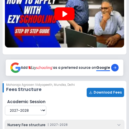
play_arrow
Add
as a preferred source on
Google
Maharaja Agrasen Vidyapeeth
,
Mundka, Delhi
Fees Structure
Download Fees
Maharaja Agrasen Vidyapeeth
Fee Structure for
2027-
Academic Session
Nursery Fee structure
|
2027-2028