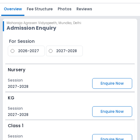
Overview
Fee Structure
Photos
Reviews
Maharaja Agrasen Vidyapeeth
,
Mundka, Delhi
Admission Enquiry
For Session
2026-2027
2027-2028
Nursery
Session
Enquire Now
2027-2028
KG
Session
Enquire Now
2027-2028
Class 1
Session
Enquire Now