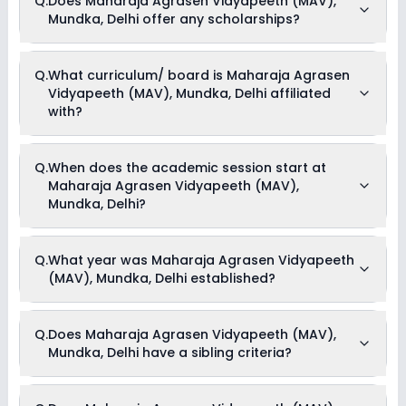
Q.
Does Maharaja Agrasen Vidyapeeth (MAV),
offers the following extracurricular activities:
Mundka, Delhi offer any scholarships?
Medical Room
Art and Craft
Dance
Music
Currently, we do not have any conclusive information on the
Q.
What curriculum/ board is Maharaja Agrasen
Debate
scholarships available in Maharaja Agrasen Vidyapeeth
Vidyapeeth (MAV), Mundka, Delhi affiliated
(MAV), Mundka, Delhi. Parents can direct contact the school
for information on scholarships or fee reductions of any sort.
with?
Maharaja Agrasen Vidyapeeth (MAV), Mundka, Delhi is
Q.
When does the academic session start at
affiliated with CBSE board(s).
Maharaja Agrasen Vidyapeeth (MAV),
Mundka, Delhi?
The academic session at Maharaja Agrasen Vidyapeeth
Q.
What year was Maharaja Agrasen Vidyapeeth
(MAV), Mundka, Delhi begins in April and continues through
(MAV), Mundka, Delhi established?
March of the following year.
Maharaja Agrasen Vidyapeeth (MAV), Mundka, Delhi was
Q.
Does Maharaja Agrasen Vidyapeeth (MAV),
established in the year 1984.
Mundka, Delhi have a sibling criteria?
Yes, Maharaja Agrasen Vidyapeeth (MAV), Mundka, Delhi