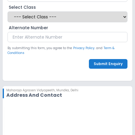
Select Class
CCTV
No GPS Bus Tracking App
Alternate Number
No Student Tracking App
Sports and Fitness
By submitting this form, you agree to the
Privacy Policy.
and
Term &
Conditions
Indoor Sports
Outdoor Sports
Yoga
Submit Enquiry
No Karate
No Taekwondo
No Gym
Maharaja Agrasen Vidyapeeth
,
Mundka, Delhi
No Swimming Pool
No Skating
Address And Contact
No Horse Riding