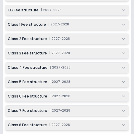
KG Fee structure
|
2027-2028
Class 1 Fee structure
|
2027-2028
Class 2 Fee structure
|
2027-2028
Class 3 Fee structure
|
2027-2028
Class 4 Fee structure
|
2027-2028
Class 5 Fee structure
|
2027-2028
Class 6 Fee structure
|
2027-2028
Class 7 Fee structure
|
2027-2028
Class 8 Fee structure
|
2027-2028