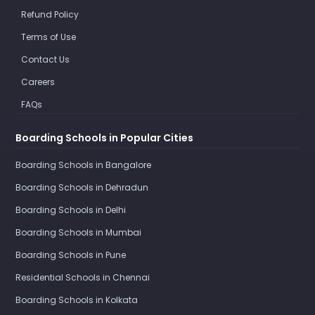
Refund Policy
Terms of Use
Contact Us
Careers
FAQs
Boarding Schools in Popular Cities
Boarding Schools in Bangalore
Boarding Schools in Dehradun
Boarding Schools in Delhi
Boarding Schools in Mumbai
Boarding Schools in Pune
Residential Schools in Chennai
Boarding Schools in Kolkata