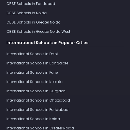
CBSE Schools in Faridabad
CBSE Schools in Noida
CBSE Schools in Greater Noida
CBSE Schools in Greater Noida West
International Schools in Popular Cities
International Schools in Delhi
International Schools in Bangalore
International Schools in Pune
International Schools in Kolkata
International Schools in Gurgaon
International Schools in Ghaziabad
International Schools in Faridabad
International Schools in Noida
International Schools in Greater Noida