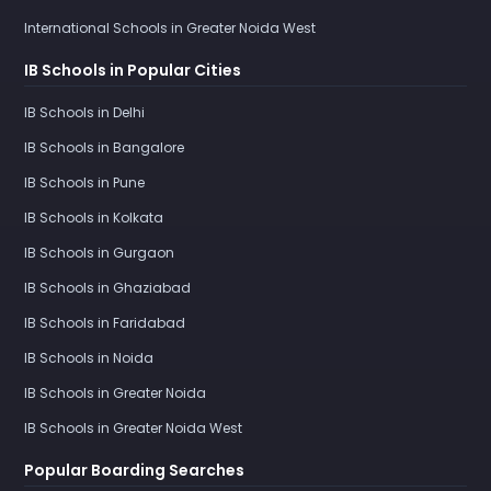
International Schools in Greater Noida West
IB Schools in Popular Cities
IB Schools in Delhi
IB Schools in Bangalore
IB Schools in Pune
IB Schools in Kolkata
IB Schools in Gurgaon
IB Schools in Ghaziabad
IB Schools in Faridabad
IB Schools in Noida
IB Schools in Greater Noida
IB Schools in Greater Noida West
Popular Boarding Searches