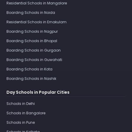
Residential Schools in Mangalore
Boarding Schools in Noida
Residential Schools in Ernakulam
Boarding Schools in Nagpur
Boarding Schools in Bhopal
Boarding Schools in Gurgaon
Boarding Schools in Guwahati
Boarding Schools in Kota
Boarding Schools in Nashik
Day Schools in Popular Cities
Schools in Delhi
Schools in Bangalore
Schools in Pune
Schools in Kolkata