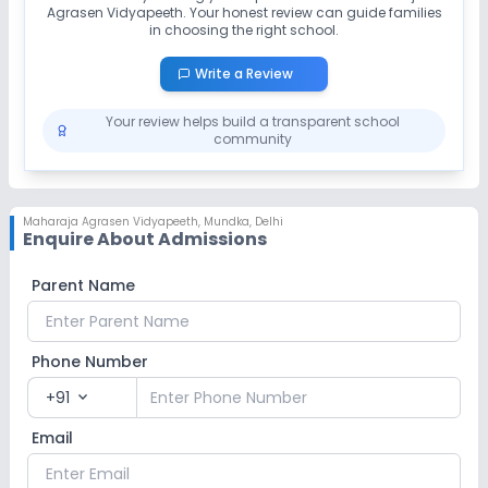
Agrasen Vidyapeeth
No Drama
. Your honest review can guide families
No Picnics and excursion
in choosing the right school.
No Gardening
Write a Review
Your review helps build a transparent school
Infrastructure
community
Library/Reading Room
No Cafeteria/Canteen
Maharaja Agrasen Vidyapeeth
,
Mundka, Delhi
Enquire About Admissions
No Playground
No Auditorium/Media Room
Parent Name
Lab
Phone Number
Computer Lab
Science Lab
+91
expand_more
No Robotics Lab
Email
Safety and Security