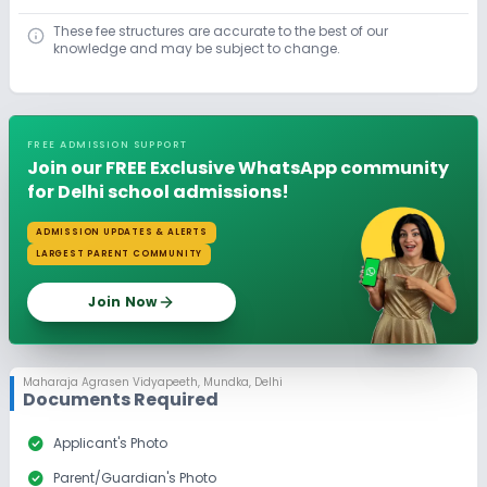
These fee structures are accurate to the best of our
knowledge and may be subject to change.
FREE ADMISSION SUPPORT
Join our FREE Exclusive WhatsApp community
for Delhi school admissions!
ADMISSION UPDATES & ALERTS
LARGEST PARENT COMMUNITY
Join Now
Maharaja Agrasen Vidyapeeth
,
Mundka, Delhi
Documents Required
check_circle
Applicant's Photo
check_circle
Parent/Guardian's Photo