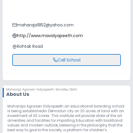
maharaja1852@yahoo.com
http://www.mavidyapeeth.com
Rohtak Road
Call School
Maharaja Agrasen Vidyapeeth
,
Mundka, Delhi
About Us
Maharaja Agrasen Vidyapeeth an educational boarding school
is being establishedin Dehradun city on 20 acres of land with an
investment of 30 crores. This institute will provide state of the art
amenities and facilities for imparting Education with traditional
values and modern outlook, believing in the philosophy that the
best way to give to the society, a platform for children’s