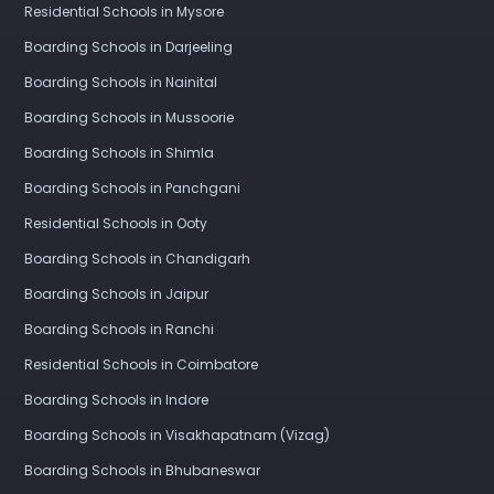
Residential Schools in Mysore
Boarding Schools in Darjeeling
Boarding Schools in Nainital
Boarding Schools in Mussoorie
Boarding Schools in Shimla
Boarding Schools in Panchgani
Residential Schools in Ooty
Boarding Schools in Chandigarh
Boarding Schools in Jaipur
Boarding Schools in Ranchi
Residential Schools in Coimbatore
Boarding Schools in Indore
Boarding Schools in Visakhapatnam (Vizag)
Boarding Schools in Bhubaneswar