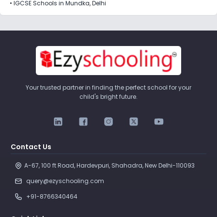
•
IGCSE Schools in Mundka, Delhi
Your trusted partner in finding the perfect school for your
child's bright future.
Contact Us
A-67, 100 ft Road, Hardevpuri, Shahadra, New Delhi-110093 
query@ezyschooling.com
+91-8766340464