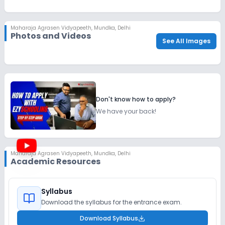
Maharaja Agrasen Vidyapeeth
,
Mundka, Delhi
Photos and Videos
See All Images
Don't know how to apply?
We have your back!
Maharaja Agrasen Vidyapeeth
,
Mundka, Delhi
Academic Resources
Syllabus
Download the syllabus for the entrance exam.
Download Syllabus