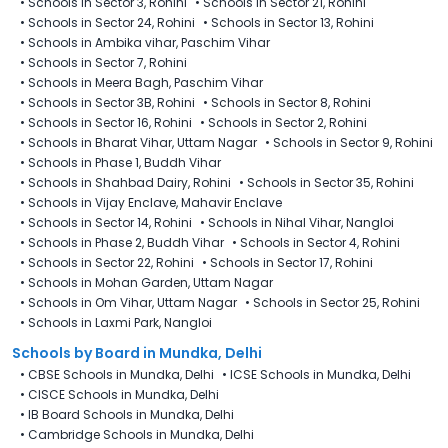
•
Schools in Sector 3, Rohini
•
Schools in Sector 21, Rohini
•
Schools in Sector 24, Rohini
•
Schools in Sector 13, Rohini
•
Schools in Ambika vihar, Paschim Vihar
•
Schools in Sector 7, Rohini
•
Schools in Meera Bagh, Paschim Vihar
•
Schools in Sector 3B, Rohini
•
Schools in Sector 8, Rohini
•
Schools in Sector 16, Rohini
•
Schools in Sector 2, Rohini
•
Schools in Bharat Vihar, Uttam Nagar
•
Schools in Sector 9, Rohini
•
Schools in Phase 1, Buddh Vihar
•
Schools in Shahbad Dairy, Rohini
•
Schools in Sector 35, Rohini
•
Schools in Vijay Enclave, Mahavir Enclave​
•
Schools in Sector 14, Rohini
•
Schools in Nihal Vihar, Nangloi
•
Schools in Phase 2, Buddh Vihar
•
Schools in Sector 4, Rohini
•
Schools in Sector 22, Rohini
•
Schools in Sector 17, Rohini
•
Schools in Mohan Garden, Uttam Nagar
•
Schools in Om Vihar, Uttam Nagar
•
Schools in Sector 25, Rohini
•
Schools in Laxmi Park, Nangloi
Schools by Board in Mundka, Delhi
•
CBSE Schools in Mundka, Delhi
•
ICSE Schools in Mundka, Delhi
•
CISCE Schools in Mundka, Delhi
•
IB Board Schools in Mundka, Delhi
•
Cambridge Schools in Mundka, Delhi