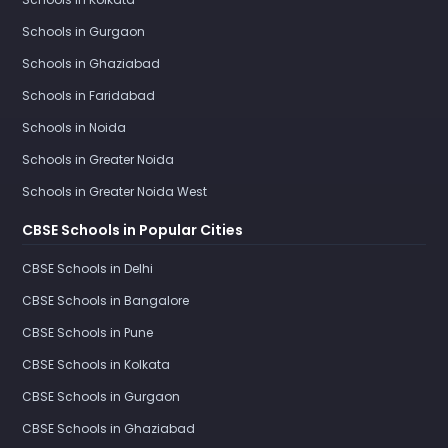
Schools in Gurgaon
Schools in Ghaziabad
Schools in Faridabad
Schools in Noida
Schools in Greater Noida
Schools in Greater Noida West
CBSE Schools in Popular Cities
CBSE Schools in Delhi
CBSE Schools in Bangalore
CBSE Schools in Pune
CBSE Schools in Kolkata
CBSE Schools in Gurgaon
CBSE Schools in Ghaziabad