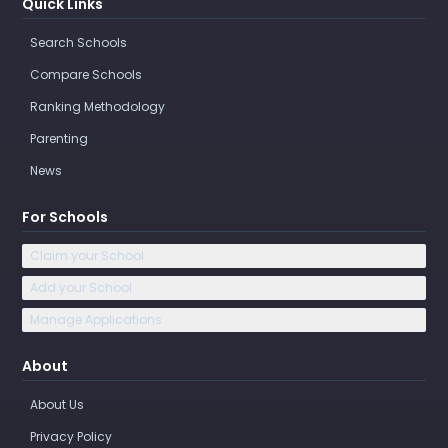
Quick Links
Search Schools
Compare Schools
Ranking Methodology
Parenting
News
For Schools
Claim your School
Add your School
Manage Applications
About
About Us
Privacy Policy