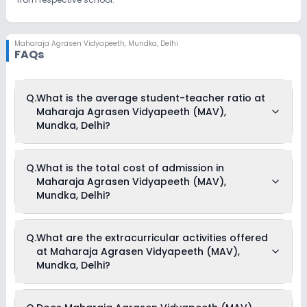
Maharaja Agrasen Vidyapeeth
,
Mundka, Delhi
FAQs
Q.
What is the average student-teacher ratio at
Maharaja Agrasen Vidyapeeth (MAV),
Mundka, Delhi?
The average student-teacher ratio at Maharaja Agrasen
Q.
What is the total cost of admission in
Vidyapeeth (MAV), Mundka, Delhi is 30:1.
Maharaja Agrasen Vidyapeeth (MAV),
Mundka, Delhi?
The total cost of admission in Maharaja Agrasen
Q.
What are the extracurricular activities offered
Vidyapeeth (MAV), Mundka, Delhi usually starts at Rs.
at Maharaja Agrasen Vidyapeeth (MAV),
Unknown and can go up to Rs. Unknown. This includes: NA .
Mundka, Delhi?
Yes, Maharaja Agrasen Vidyapeeth (MAV), Mundka, Delhi