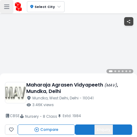
location_on
Select City
share
Maharaja Agrasen Vidyapeeth
,
(
MAV
)
Mundka
, Delhi
location_on
Mundka
, West Delhi
, Delhi
- 110041
visibility
3.46K
views
book_2
CBSE
Estd.
1984
push_pin
Nursery - 8 Class
local_library
Compare
Enquiry