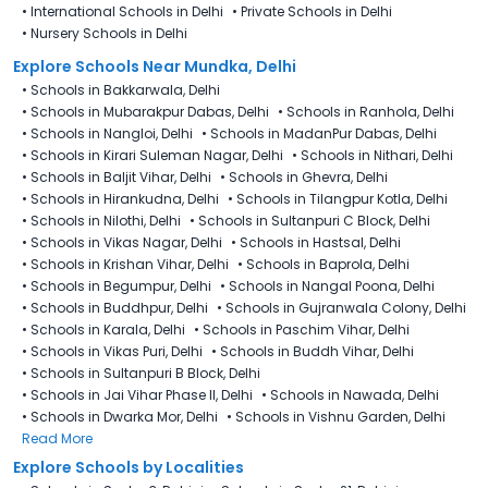
•
International Schools in Delhi
•
Private Schools in Delhi
•
Nursery Schools in Delhi
Explore Schools Near Mundka, Delhi
•
Schools in Bakkarwala, Delhi
•
Schools in Mubarakpur Dabas, Delhi
•
Schools in Ranhola, Delhi
•
Schools in Nangloi, Delhi
•
Schools in MadanPur Dabas, Delhi
•
Schools in Kirari Suleman Nagar, Delhi
•
Schools in Nithari, Delhi
•
Schools in Baljit Vihar, Delhi
•
Schools in Ghevra, Delhi
•
Schools in Hirankudna, Delhi
•
Schools in Tilangpur Kotla, Delhi
•
Schools in Nilothi, Delhi
•
Schools in Sultanpuri C Block, Delhi
•
Schools in Vikas Nagar, Delhi
•
Schools in Hastsal, Delhi
•
Schools in Krishan Vihar, Delhi
•
Schools in Baprola, Delhi
•
Schools in Begumpur, Delhi
•
Schools in Nangal Poona, Delhi
•
Schools in Buddhpur, Delhi
•
Schools in Gujranwala Colony, Delhi
•
Schools in Karala, Delhi
•
Schools in Paschim Vihar, Delhi
•
Schools in Vikas Puri, Delhi
•
Schools in Buddh Vihar, Delhi
•
Schools in Sultanpuri B Block, Delhi
•
Schools in Jai Vihar Phase II, Delhi
•
Schools in Nawada, Delhi
•
Schools in Dwarka Mor, Delhi
•
Schools in Vishnu Garden, Delhi
Read More
Explore Schools by Localities