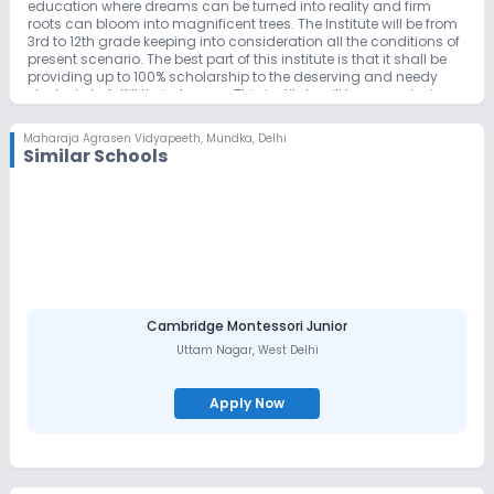
education where dreams can be turned into reality and firm
roots can bloom into magnificent trees. The Institute will be from
3rd to 12th grade keeping into consideration all the conditions of
present scenario. The best part of this institute is that it shall be
providing up to 100% scholarship to the deserving and needy
students to fulfill their dreams. This institute will be an exclusive
boarding school. Motto of this school is KNOWLEDGE IS SUPREME
RECOGNISING BRILIENCE IN EVERY CHILD Dr BijenderAggarwal being
Maharaja Agrasen Vidyapeeth
,
Mundka, Delhi
the descendant of Freedom fighter Seth Chokha Mall Ji (1842-
Similar Schools
1932), who played a vital role in getting our country independent
from the British rule, has taken this initiative to establishthis
institute in his memory and also with inspiration from Maharaja
Agrasen Ji, Madan Mohan Malviya Ji, Former Prime Minister of
India Shri. Atal Bihari Vajpayee Ji, Former Chief Minister of
Haryana ShirBabuBanarasiDasgupta Ji, Former Chief Minister of
Bihar Shri BindeshwariDubey Ji. The school aims at academic
excellence and the formation of a holistic individual by a
judicious blend of curricular and co-curricular education
empowering every student to face the society with confidence
Cambridge Montessori Junior
and courage. The co-curricular activities such as Inter-House
Uttam Nagar
,
West Delhi
competitions, declamation, English recitation calligraphy,
painting competition & Extra-Curricular activities like sports,
music, art, yoga, literary and debate programeswill be given
Apply Now
equal importance honing the latent talents of students at MAV. A
breathtaking swimming pool, Table Tennis,and Lawn Tennis
courts cricket academy and many more sports will add
grandeur to MAV. MAV will nurture confidence and provide every
student an ambiance to equip themselves with the cutting edge