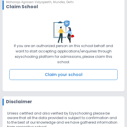
technology Many of our trips within the School Outdoor
Maharaja Agrasen Vidyapeeth
,
Mundka, Delhi
Claim School
Education and Leadership Program (OELP)will provide wonderful
opportunities for our students to explore in the educational tour.
Religious and national festivals will be celebrated with
enthusiasm and vigor to emphasizeon unity in diversity. Our
students frequently find themselves in the top rung of the victory
ladder flaunting MAV flag by representing various intra and
interschool competitions. Above all we will culture of Gurukul
shisha mixed with the modern curriculum as we will have our
own organic farm and goshala .
If you are an authorized person on this school behalf and
want to start accepting applications/enquiries through
ezyschooling platform for admissions, please claim this
school.
Claim your school
Disclaimer
Unless certified and also verified by Ezyschooling please be
aware that all the data provided is subject to confirmation and
to the best of our knowledge and we have gathered information
from respective school.