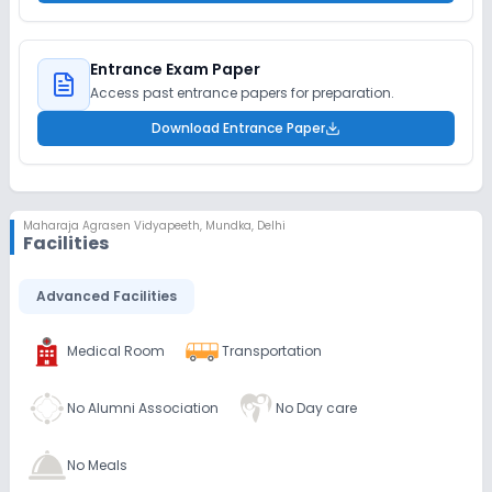
Entrance Exam Paper
Access past entrance papers for preparation.
Download Entrance Paper
Maharaja Agrasen Vidyapeeth
,
Mundka, Delhi
Facilities
Advanced Facilities
Medical Room
Transportation
No Alumni Association
No Day care
No Meals