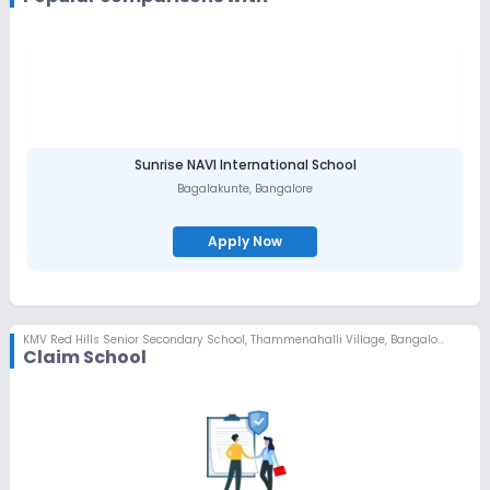
Sunrise NAVI International School
Bagalakunte
,
Bangalore
Apply Now
KMV Red Hills Senior Secondary School
,
Thammenahalli Village, Bangalore
Claim School