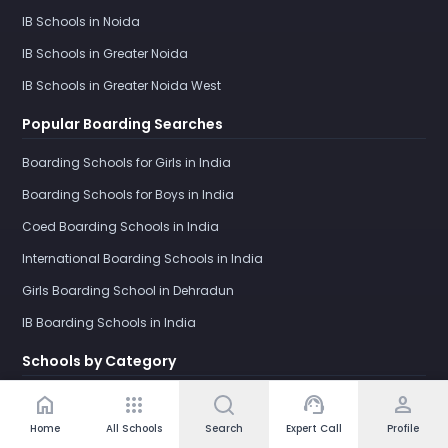
IB Schools in Noida
IB Schools in Greater Noida
IB Schools in Greater Noida West
Popular Boarding Searches
Boarding Schools for Girls in India
Boarding Schools for Boys in India
Coed Boarding Schools in India
International Boarding Schools in India
Girls Boarding School in Dehradun
IB Boarding Schools in India
Schools by Category
Day Schools in India
home
apps
support_agent
person
Home
All Schools
Search
Expert Call
Profile
Boarding Schools in India