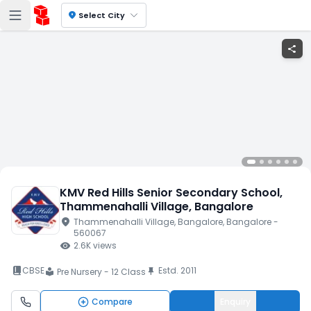
location_on
Select City
share
KMV Red Hills Senior Secondary School
,
Thammenahalli Village
, Bangalore
location_on
Thammenahalli Village
, Bangalore
, Bangalore
-
560067
visibility
2.6K
views
book_2
CBSE
Estd.
2011
push_pin
Pre Nursery - 12 Class
local_library
Compare
Enquiry