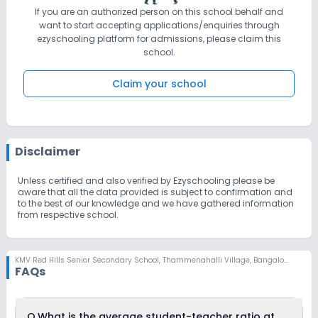
If you are an authorized person on this school behalf and
want to start accepting applications/enquiries through
ezyschooling platform for admissions, please claim this
school.
Claim your school
Disclaimer
Unless certified and also verified by Ezyschooling please be
aware that all the data provided is subject to confirmation and
to the best of our knowledge and we have gathered information
from respective school.
KMV Red Hills Senior Secondary School
,
Thammenahalli Village, Bangalore
FAQs
Q.
What is the average student-teacher ratio at