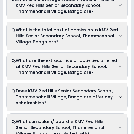
KMV Red Hills Senior Secondary School,
Thammenahalli Village, Bangalore?
The average student-teacher ratio at KMV Red Hills Senior
Q.
What is the total cost of admission in KMV Red
Secondary School, Thammenahalli Village, Bangalore is 14:1.
Hills Senior Secondary School, Thammenahalli
Village, Bangalore?
The total cost of admission in KMV Red Hills Senior
Q.
What are the extracurricular activities offered
Secondary School, Thammenahalli Village, Bangalore
at KMV Red Hills Senior Secondary School,
usually starts at Rs. 60,000 and can go up to Rs. 59,004.
This includes: Term Fees, Tuition Fees & Development Fees .
Thammenahalli Village, Bangalore?
Yes, KMV Red Hills Senior Secondary School, Thammenahalli
Q.
Does KMV Red Hills Senior Secondary School,
Village, Bangalore offers the following extracurricular
Thammenahalli Village, Bangalore offer any
activities:
Medical Room
scholarships?
Art and Craft
Dance
Drama
Currently, we do not have any conclusive information on the
Picnics and excursion
Q.
What curriculum/ board is KMV Red Hills
scholarships available in KMV Red Hills Senior Secondary
Debate
Senior Secondary School, Thammenahalli
School, Thammenahalli Village, Bangalore. Parents can
direct contact the school for information on scholarships or
Village, Bangalore affiliated with?