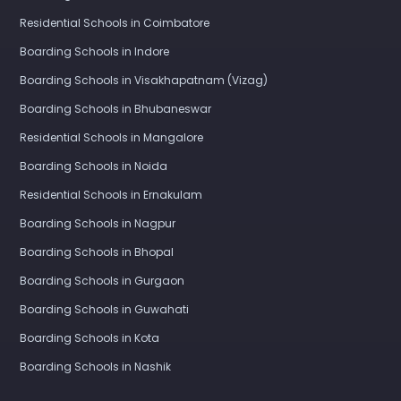
Residential Schools in Coimbatore
Boarding Schools in Indore
Boarding Schools in Visakhapatnam (Vizag)
Boarding Schools in Bhubaneswar
Residential Schools in Mangalore
Boarding Schools in Noida
Residential Schools in Ernakulam
Boarding Schools in Nagpur
Boarding Schools in Bhopal
Boarding Schools in Gurgaon
Boarding Schools in Guwahati
Boarding Schools in Kota
Boarding Schools in Nashik