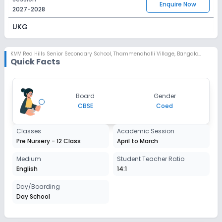
Enquire Now
2027-2028
UKG
Session
Enquire Now
2027-2028
KMV Red Hills Senior Secondary School
,
Thammenahalli Village, Bangalore
Quick Facts
Class 1
Session
Enquire Now
Board
Gender
2027-2028
CBSE
Coed
Class 2
Classes
Academic Session
Session
Enquire Now
Pre Nursery - 12 Class
April to March
2027-2028
Class 3
Medium
Student Teacher Ratio
English
14:1
Session
Enquire Now
2027-2028
Day/Boarding
Day School
Class 4
Session