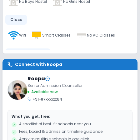
No Boys Hostel
No Girls Hostel
Class
Wifi
Smart Classes
No AC Classes
Disabled Friendly
Connect with
Roopa
No Ramps
No Washrooms
No Elevators
Roopa
Senior Admission Counsellor
Extra Curricular
Available now
+91-87xxxxxx64
Art and Craft
Dance
Drama
What you get, free:
Picnics and excursion
Debate
Gardening
A shortlist of best-fit schools near you
Fees, board & admission timeline guidance
Infrastructure
Apply to multiple schools in one click