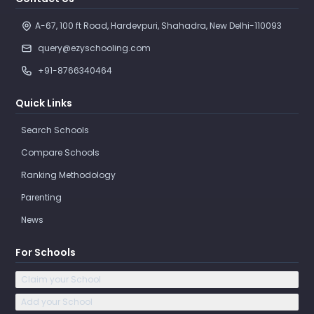
A-67, 100 ft Road, Hardevpuri, Shahadra, New Delhi-110093 
query@ezyschooling.com
+91-8766340464
Quick Links
Search Schools
Compare Schools
Ranking Methodology
Parenting
News
For Schools
Claim your School
Add your School