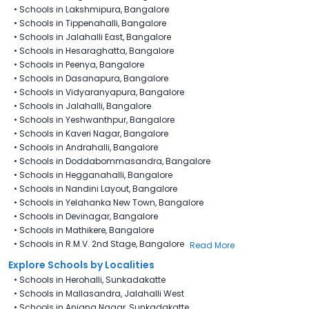
•
Schools in Lakshmipura, Bangalore
•
Schools in Tippenahalli, Bangalore
•
Schools in Jalahalli East, Bangalore
•
Schools in Hesaraghatta, Bangalore
•
Schools in Peenya, Bangalore
•
Schools in Dasanapura, Bangalore
•
Schools in Vidyaranyapura, Bangalore
•
Schools in Jalahalli, Bangalore
•
Schools in Yeshwanthpur, Bangalore
•
Schools in Kaveri Nagar, Bangalore
•
Schools in Andrahalli, Bangalore
•
Schools in Doddabommasandra, Bangalore
•
Schools in Hegganahalli, Bangalore
•
Schools in Nandini Layout, Bangalore
•
Schools in Yelahanka New Town, Bangalore
•
Schools in Devinagar, Bangalore
•
Schools in Mathikere, Bangalore
•
Schools in R.M.V. 2nd Stage, Bangalore
Read More
Explore Schools by Localities
•
Schools in Herohalli, Sunkadakatte
•
Schools in Mallasandra, Jalahalli West
•
Schools in Anjana Nagar, Sunkadakatte