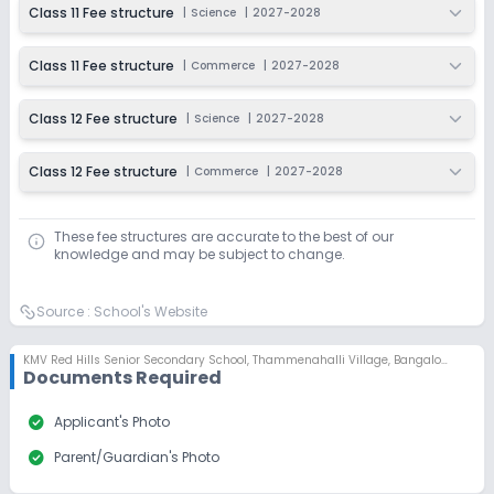
Class 11 Fee structure
|
Science
|
2027-2028
Class 11 Fee structure
|
Commerce
|
2027-2028
Class 12 Fee structure
|
Science
|
2027-2028
Class 12 Fee structure
|
Commerce
|
2027-2028
These fee structures are accurate to the best of our
knowledge and may be subject to change.
Source :
School's Website
KMV Red Hills Senior Secondary School
,
Thammenahalli Village, Bangalore
Documents Required
check_circle
Applicant's Photo
check_circle
Parent/Guardian's Photo