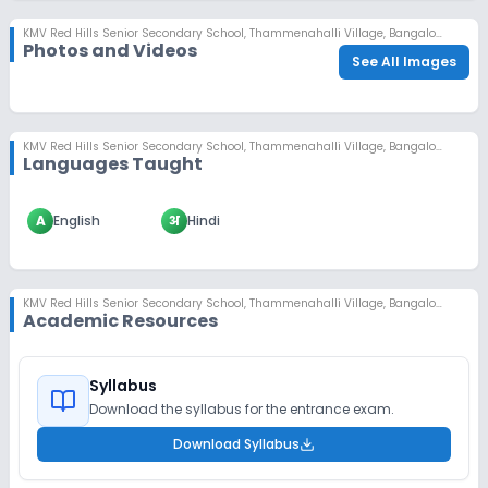
KMV Red Hills Senior Secondary School
,
Thammenahalli Village, Bangalore
Photos and Videos
See All Images
KMV Red Hills Senior Secondary School
,
Thammenahalli Village, Bangalore
Languages Taught
A
English
अ
Hindi
KMV Red Hills Senior Secondary School
,
Thammenahalli Village, Bangalore
Academic Resources
Syllabus
Download the syllabus for the entrance exam.
Download Syllabus