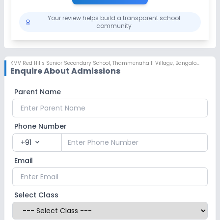
Your review helps build a transparent school
community
KMV Red Hills Senior Secondary School
,
Thammenahalli Village, Bangalore
Enquire About Admissions
Parent Name
Phone Number
+91
expand_more
Email
Select Class