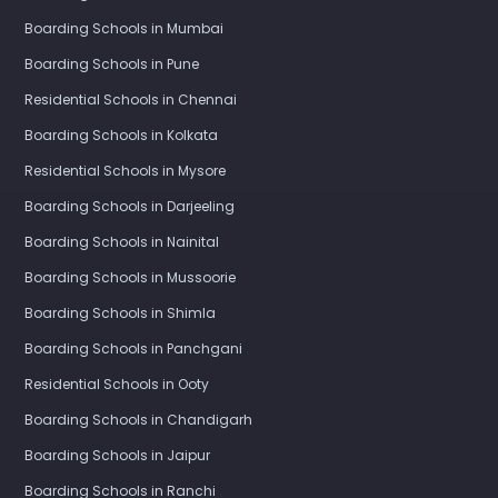
Boarding Schools in Mumbai
Boarding Schools in Pune
Residential Schools in Chennai
Boarding Schools in Kolkata
Residential Schools in Mysore
Boarding Schools in Darjeeling
Boarding Schools in Nainital
Boarding Schools in Mussoorie
Boarding Schools in Shimla
Boarding Schools in Panchgani
Residential Schools in Ooty
Boarding Schools in Chandigarh
Boarding Schools in Jaipur
Boarding Schools in Ranchi