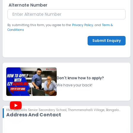
Alternate Number
By submitting this form, you agree to the
Privacy Policy.
and
Term &
Conditions
Submit Enquiry
Don't know how to apply?
We have your back!
KMV Red Hills Senior Secondary School
,
Thammenahalli Village, Bangalore
Address And Contact