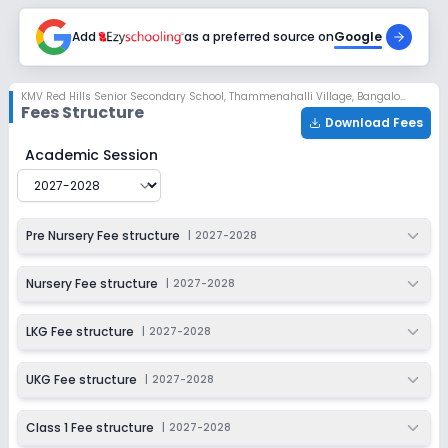
Enquire Now
2027-2028
Add
as a preferred source on
Google
Class 5
Session
Enquire Now
KMV Red Hills Senior Secondary School
,
Thammenahalli Village, Bangalore
2027-2028
Fees Structure
Download Fees
Class 6
KMV Red Hills Senior Secondary School
Fee Structure f
Academic Session
Session
Enquire Now
2027-2028
Class 7
Pre Nursery Fee structure
|
2027-2028
Session
Enquire Now
2027-2028
Nursery Fee structure
|
2027-2028
Class 8
LKG Fee structure
|
2027-2028
Session
Enquire Now
2027-2028
UKG Fee structure
|
2027-2028
Class 9
Class 1 Fee structure
|
2027-2028
Session