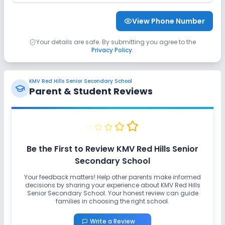
Sports and Fitness
View Phone Number
Indoor Sports
Outdoor Sports
Karate
Your details are safe. By submitting you agree to the
Privacy Policy
.
Yoga
Swimming Pool
No Taekwondo
KMV Red Hills Senior Secondary School
No Gym
No Skating
No Horse Riding
Parent & Student Reviews
Be the First to Review
KMV Red Hills Senior
Secondary School
Your feedback matters! Help other parents make informed
decisions by sharing your experience about
KMV Red Hills
Senior Secondary School
. Your honest review can guide
families in choosing the right school.
Write a Review