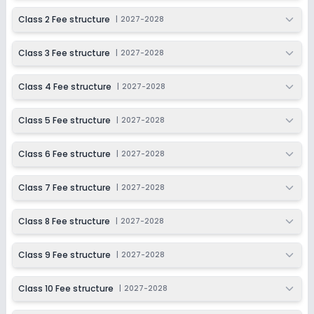
Enquire Now
2027-2028
Class 2 Fee structure
|
2027-2028
Class 10
Class 3 Fee structure
|
2027-2028
Session
Enquire Now
2027-2028
Class 4 Fee structure
|
2027-2028
Class 11
Session
Class 5 Fee structure
|
2027-2028
Enquire Now
2027-2028
Class 6 Fee structure
|
2027-2028
Class 12
Session
Class 7 Fee structure
|
2027-2028
Enquire Now
2027-2028
Class 8 Fee structure
|
2027-2028
Class 9 Fee structure
|
2027-2028
Class 10 Fee structure
|
2027-2028