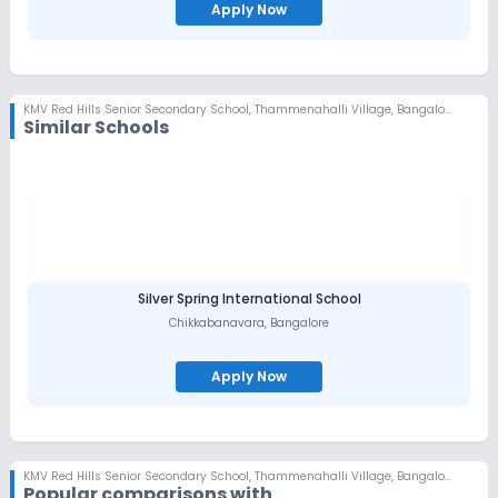
Apply Now
KMV Red Hills Senior Secondary School
,
Thammenahalli Village, Bangalore
Similar Schools
Silver Spring International School
Chikkabanavara
,
Bangalore
Apply Now
KMV Red Hills Senior Secondary School
,
Thammenahalli Village, Bangalore
Popular comparisons with