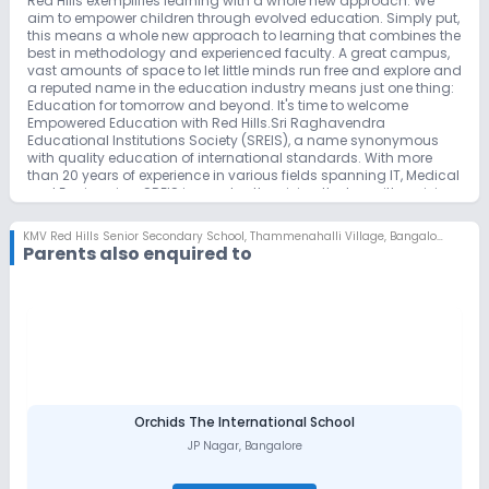
Red Hills exemplifies learning with a whole new approach. We
aim to empower children through evolved education. Simply put,
this means a whole new approach to learning that combines the
best in methodology and experienced faculty. A great campus,
vast amounts of space to let little minds run free and explore and
a reputed name in the education industry means just one thing:
Education for tomorrow and beyond. It's time to welcome
Empowered Education with Red Hills.Sri Raghavendra
Educational Institutions Society (SREIS), a name synonymous
with quality education of international standards. With more
than 20 years of experience in various fields spanning IT, Medical
and Engineering, SREIS is constantly raising the bar with a vision
of excellence through world class infrastructure and faculty. The
power brain behind the growing success of the SREIS is the
KMV Red Hills Senior Secondary School
,
Thammenahalli Village, Bangalore
faculty of over 500 driven solely by passion. SREIS ventured in to
Parents also enquired to
the realm of primary education in 2011 and launched "KMV Red
Hills" to give the people of Bangalore a nurturing ground for
young minds which extends beyond basic primary education.
Vision Our Vision is to shape a generation of enlightened
individuals who contribute to a better world and to develop
young minds who are ready to face the 21st Century. Mission To
empower children with multi-faceted skill sets including
communication, logical and reasoning abilities to help them rise
to the challenges of a connected World.
Orchids The International School
JP Nagar
,
Bangalore