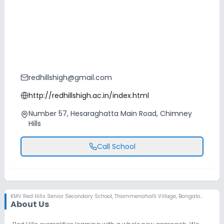
redhillshigh@gmail.com
http://redhillshigh.ac.in/index.html
Number 57, Hesaraghatta Main Road, Chimney
Hills
Call School
KMV Red Hills Senior Secondary School
,
Thammenahalli Village, Bangalore
About Us