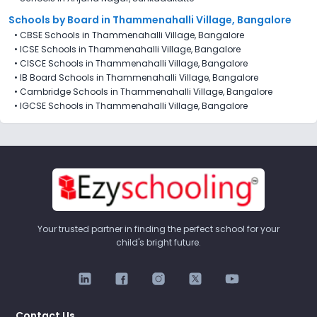
Schools by Board in Thammenahalli Village, Bangalore
•
CBSE Schools in Thammenahalli Village, Bangalore
•
ICSE Schools in Thammenahalli Village, Bangalore
•
CISCE Schools in Thammenahalli Village, Bangalore
•
IB Board Schools in Thammenahalli Village, Bangalore
•
Cambridge Schools in Thammenahalli Village, Bangalore
•
IGCSE Schools in Thammenahalli Village, Bangalore
Your trusted partner in finding the perfect school for your
child's bright future.
Contact Us