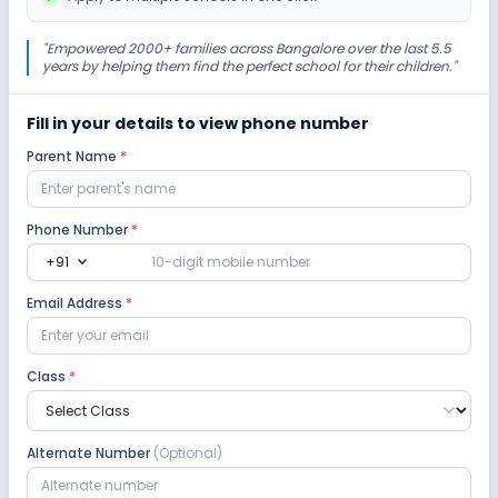
Cafeteria/Canteen
Library/Reading Room
"
Empowered 2000+ families across Bangalore over the last 5.5
years by helping them find the perfect school for their children.
"
Playground
Auditorium/Media Room
Fill in your details to view phone number
Parent Name
*
Lab
Computer Lab
Science Lab
Phone Number
*
expand_more
+91
No Robotics Lab
Email Address
*
Safety and Security
Class
*
CCTV
GPS Bus Tracking App
Alternate Number
(Optional)
No Student Tracking App