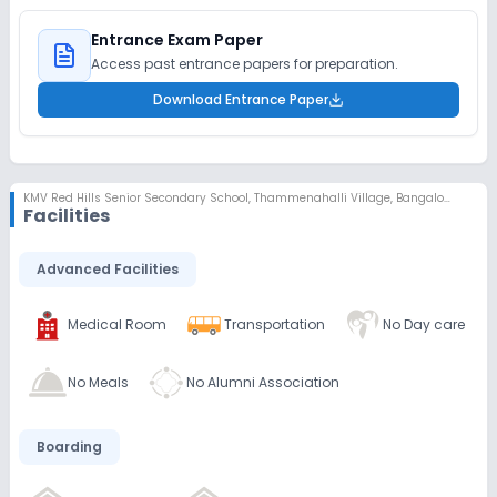
Entrance Exam Paper
Access past entrance papers for preparation.
Download Entrance Paper
KMV Red Hills Senior Secondary School
,
Thammenahalli Village, Bangalore
Facilities
Advanced Facilities
Medical Room
Transportation
No Day care
No Meals
No Alumni Association
Boarding