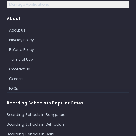
Manage Applications
About
About Us
Privacy Policy
Refund Policy
Terms of Use
Contact Us
Careers
FAQs
Boarding Schools in Popular Cities
Boarding Schools in Bangalore
Boarding Schools in Dehradun
Boarding Schools in Delhi