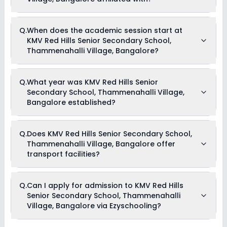
fee reductions of any sort.
KMV Red Hills Senior Secondary School, Thammenahalli
Q.
When does the academic session start at
Village, Bangalore is affiliated with CBSE board(s).
KMV Red Hills Senior Secondary School,
Thammenahalli Village, Bangalore?
The academic session at KMV Red Hills Senior Secondary
Q.
What year was KMV Red Hills Senior
School, Thammenahalli Village, Bangalore begins in April
Secondary School, Thammenahalli Village,
and continues through March of the following year.
Bangalore established?
KMV Red Hills Senior Secondary School, Thammenahalli
Q.
Does KMV Red Hills Senior Secondary School,
Village, Bangalore was established in the year 2011.
Thammenahalli Village, Bangalore offer
transport facilities?
Yes, KMV Red Hills Senior Secondary School, Thammenahalli
Q.
Can I apply for admission to KMV Red Hills
Village, Bangalore offers transport facilities to pick and drop
Senior Secondary School, Thammenahalli
students before and after school.
Village, Bangalore via Ezyschooling?