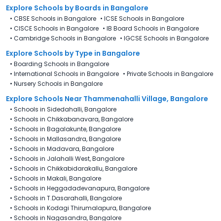
Explore Schools
by Boards in
Bangalore
•
CBSE Schools in Bangalore
•
ICSE Schools in Bangalore
•
CISCE Schools in Bangalore
•
IB Board Schools in Bangalore
•
Cambridge Schools in Bangalore
•
IGCSE Schools in Bangalore
Explore Schools
by Type in
Bangalore
•
Boarding Schools in Bangalore
•
International Schools in Bangalore
•
Private Schools in Bangalore
•
Nursery Schools in Bangalore
Explore Schools Near Thammenahalli Village, Bangalore
•
Schools in Sidedahalli, Bangalore
•
Schools in Chikkabanavara, Bangalore
•
Schools in Bagalakunte, Bangalore
•
Schools in Mallasandra, Bangalore
•
Schools in Madavara, Bangalore
•
Schools in Jalahalli West, Bangalore
•
Schools in Chikkabidarakallu, Bangalore
•
Schools in Makali, Bangalore
•
Schools in Heggadadevanapura, Bangalore
•
Schools in T.Dasarahalli, Bangalore
•
Schools in Kodagi Thirumalapura, Bangalore
•
Schools in Nagasandra, Bangalore