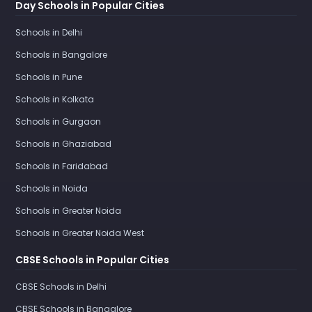
Day Schools in Popular Cities
Schools in Delhi
Schools in Bangalore
Schools in Pune
Schools in Kolkata
Schools in Gurgaon
Schools in Ghaziabad
Schools in Faridabad
Schools in Noida
Schools in Greater Noida
Schools in Greater Noida West
CBSE Schools in Popular Cities
CBSE Schools in Delhi
CBSE Schools in Bangalore