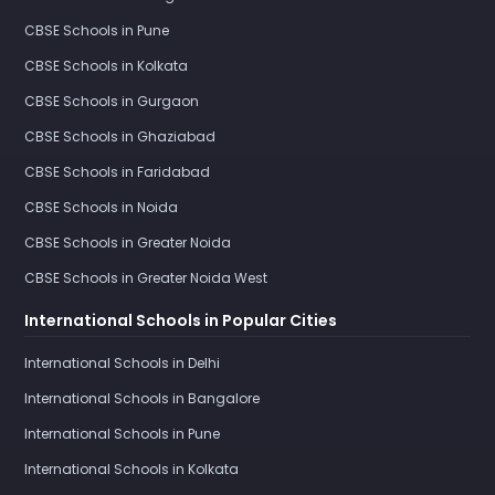
CBSE Schools in Pune
CBSE Schools in Kolkata
CBSE Schools in Gurgaon
CBSE Schools in Ghaziabad
CBSE Schools in Faridabad
CBSE Schools in Noida
CBSE Schools in Greater Noida
CBSE Schools in Greater Noida West
International Schools in Popular Cities
International Schools in Delhi
International Schools in Bangalore
International Schools in Pune
International Schools in Kolkata