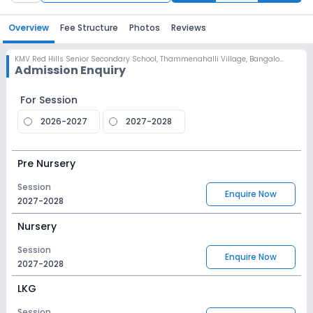
Overview
Fee Structure
Photos
Reviews
KMV Red Hills Senior Secondary School
,
Thammenahalli Village, Bangalore
Admission Enquiry
For Session
2026-2027
2027-2028
Pre Nursery
Session
Enquire Now
2027-2028
Nursery
Session
Enquire Now
2027-2028
LKG
Session