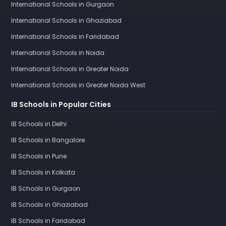
International Schools in Gurgaon
International Schools in Ghaziabad
International Schools in Faridabad
International Schools in Noida
International Schools in Greater Noida
International Schools in Greater Noida West
IB Schools in Popular Cities
IB Schools in Delhi
IB Schools in Bangalore
IB Schools in Pune
IB Schools in Kolkata
IB Schools in Gurgaon
IB Schools in Ghaziabad
IB Schools in Faridabad