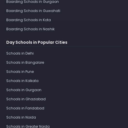
Boarding Schools in Gurgaon
Boarding Schools in Guwahati
Boarding Schools in Kota
Boarding Schools in Nashik
Day Schools in Popular Cities
Schools in Delhi
Schools in Bangalore
Schools in Pune
Schools in Kolkata
Schools in Gurgaon
Schools in Ghaziabad
Schools in Faridabad
Schools in Noida
Schools in Greater Noida