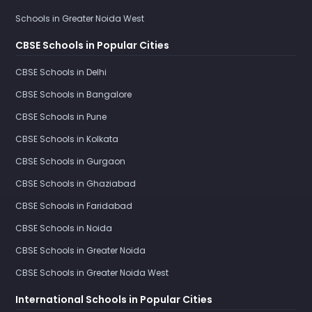
Schools in Greater Noida West
CBSE Schools in Popular Cities
CBSE Schools in Delhi
CBSE Schools in Bangalore
CBSE Schools in Pune
CBSE Schools in Kolkata
CBSE Schools in Gurgaon
CBSE Schools in Ghaziabad
CBSE Schools in Faridabad
CBSE Schools in Noida
CBSE Schools in Greater Noida
CBSE Schools in Greater Noida West
International Schools in Popular Cities