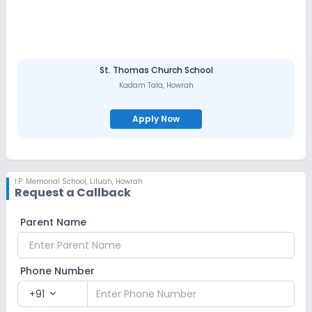
St. Thomas Church School
Kadam Tala
,
Howrah
Apply Now
I.P. Memorial School
,
Liluah, Howrah
Request a Callback
Parent Name
Phone Number
+91
expand_more