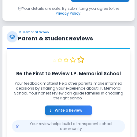
Your details are safe. By submitting you agree to the
Privacy Policy
.
I.P. Memorial School
Parent & Student Reviews
Be the First to Review
I.P. Memorial School
Your feedback matters! Help other parents make informed
decisions by sharing your experience about
I.P. Memorial
School
. Your honest review can guide families in choosing
the right school.
Write a Review
Your review helps build a transparent school
community