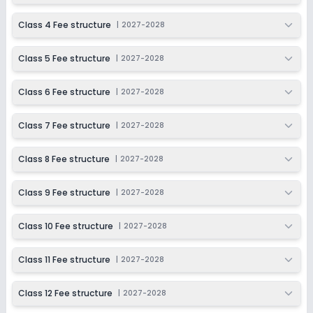
Class 4 Fee structure
|
2027-2028
Class 5 Fee structure
|
2027-2028
Class 6 Fee structure
|
2027-2028
Class 7 Fee structure
|
2027-2028
Class 8 Fee structure
|
2027-2028
Class 9 Fee structure
|
2027-2028
Class 10 Fee structure
|
2027-2028
Class 11 Fee structure
|
2027-2028
Class 12 Fee structure
|
2027-2028