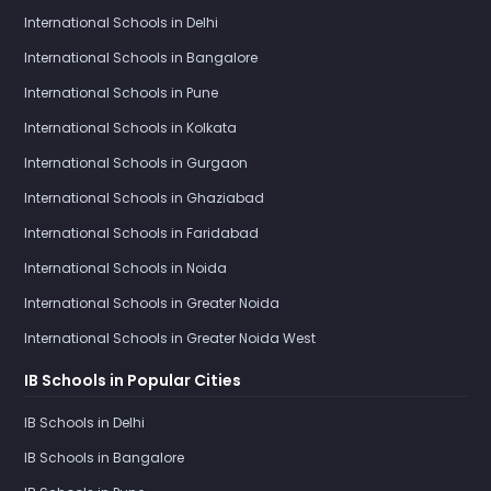
International Schools in Delhi
International Schools in Bangalore
International Schools in Pune
International Schools in Kolkata
International Schools in Gurgaon
International Schools in Ghaziabad
International Schools in Faridabad
International Schools in Noida
International Schools in Greater Noida
International Schools in Greater Noida West
IB Schools in Popular Cities
IB Schools in Delhi
IB Schools in Bangalore