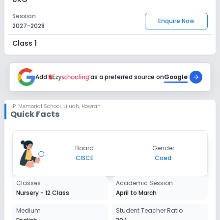
Session
Enquire Now
2027-2028
Class 1
Session
Enquire Now
2027-2028
Add
as a preferred source on
Google
Class 2
Session
I.P. Memorial School
,
Liluah, Howrah
Enquire Now
Quick Facts
2027-2028
Class 3
Session
Board
Gender
Enquire Now
2027-2028
CISCE
Coed
Class 4
Classes
Academic Session
Session
Nursery - 12 Class
April to March
Enquire Now
2027-2028
Medium
Student Teacher Ratio
Class 5