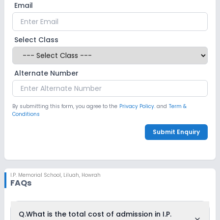
Email
Select Class
Alternate Number
By submitting this form, you agree to the
Privacy Policy.
and
Term &
Conditions
Submit Enquiry
I.P. Memorial School
,
Liluah, Howrah
FAQs
Q.
What is the total cost of admission in I.P.