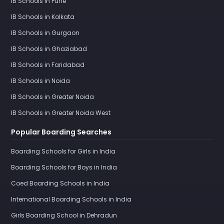
IB Schools in Pune
IB Schools in Kolkata
IB Schools in Gurgaon
IB Schools in Ghaziabad
IB Schools in Faridabad
IB Schools in Noida
IB Schools in Greater Noida
IB Schools in Greater Noida West
Popular Boarding Searches
Boarding Schools for Girls in India
Boarding Schools for Boys in India
Coed Boarding Schools in India
International Boarding Schools in India
Girls Boarding School in Dehradun