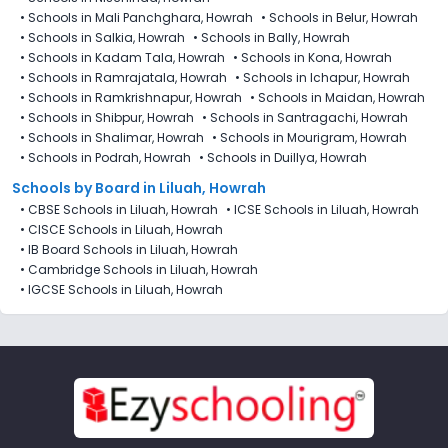
•
Schools in Mali Panchghara, Howrah
•
Schools in Belur, Howrah
•
Schools in Salkia, Howrah
•
Schools in Bally, Howrah
•
Schools in Kadam Tala, Howrah
•
Schools in Kona, Howrah
•
Schools in Ramrajatala, Howrah
•
Schools in Ichapur, Howrah
•
Schools in Ramkrishnapur, Howrah
•
Schools in Maidan, Howrah
•
Schools in Shibpur, Howrah
•
Schools in Santragachi, Howrah
•
Schools in Shalimar, Howrah
•
Schools in Mourigram, Howrah
•
Schools in Podrah, Howrah
•
Schools in Duillya, Howrah
Schools by Board in Liluah, Howrah
•
CBSE Schools in Liluah, Howrah
•
ICSE Schools in Liluah, Howrah
•
CISCE Schools in Liluah, Howrah
•
IB Board Schools in Liluah, Howrah
•
Cambridge Schools in Liluah, Howrah
•
IGCSE Schools in Liluah, Howrah