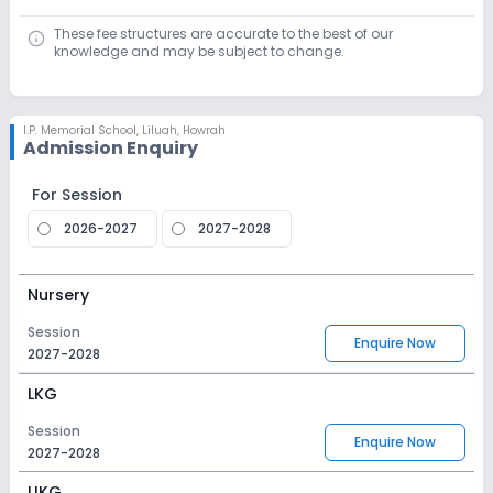
These fee structures are accurate to the best of our
knowledge and may be subject to change.
I.P. Memorial School
,
Liluah, Howrah
Admission Enquiry
For Session
2026-2027
2027-2028
Nursery
Session
Enquire Now
2027-2028
LKG
Session
Enquire Now
2027-2028
UKG