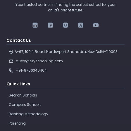
Your trusted partner in finding the perfect school for your
child's bright future.
Contact Us
A-67, 100 ft Road, Hardevpuri, Shahadra, New Delhi-110093 
query@ezyschooling.com
+91-8766340464
Quick Links
Search Schools
Compare Schools
Ranking Methodology
Parenting