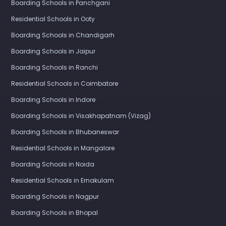
Boarding Schools in Panchgani
Residential Schools in Ooty
Boarding Schools in Chandigarh
Boarding Schools in Jaipur
Boarding Schools in Ranchi
Residential Schools in Coimbatore
Boarding Schools in Indore
Boarding Schools in Visakhapatnam (Vizag)
Boarding Schools in Bhubaneswar
Residential Schools in Mangalore
Boarding Schools in Noida
Residential Schools in Ernakulam
Boarding Schools in Nagpur
Boarding Schools in Bhopal