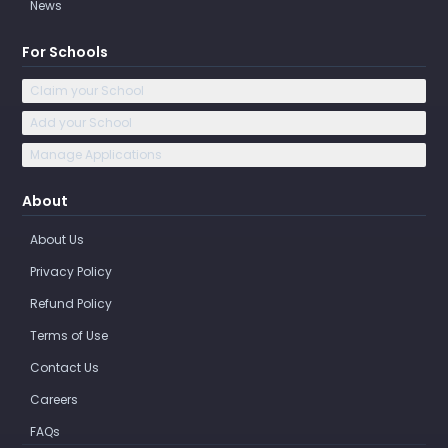
News
For Schools
Claim your School
Add your School
Manage Applications
About
About Us
Privacy Policy
Refund Policy
Terms of Use
Contact Us
Careers
FAQs