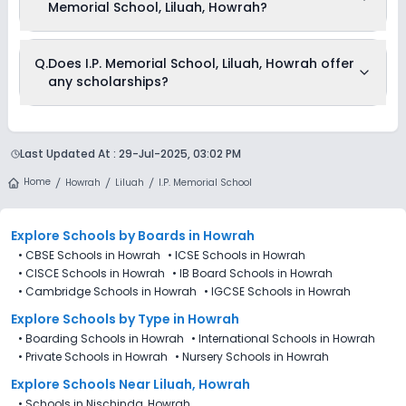
Memorial School, Liluah, Howrah?
The total cost of admission in I.P. Memorial School, Liluah,
Q.
Does I.P. Memorial School, Liluah, Howrah offer
Howrah usually starts at Rs. Unknown and can go up to Rs.
any scholarships?
Unknown. This includes: NA .
Currently, we do not have any conclusive information on the
scholarships available in I.P. Memorial School, Liluah,
Last Updated At :
29-Jul-2025, 03:02 PM
Howrah. Parents can direct contact the school for
information on scholarships or fee reductions of any sort.
Home
Howrah
Liluah
I.P. Memorial School
Explore Schools
by Boards in
Howrah
•
CBSE Schools in Howrah
•
ICSE Schools in Howrah
•
CISCE Schools in Howrah
•
IB Board Schools in Howrah
•
Cambridge Schools in Howrah
•
IGCSE Schools in Howrah
Explore Schools
by Type in
Howrah
•
Boarding Schools in Howrah
•
International Schools in Howrah
•
Private Schools in Howrah
•
Nursery Schools in Howrah
Explore Schools Near Liluah, Howrah
•
Schools in Nischinda, Howrah