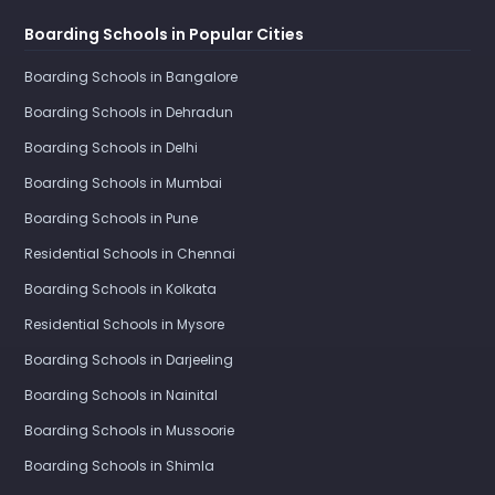
Boarding Schools in Popular Cities
Boarding Schools in Bangalore
Boarding Schools in Dehradun
Boarding Schools in Delhi
Boarding Schools in Mumbai
Boarding Schools in Pune
Residential Schools in Chennai
Boarding Schools in Kolkata
Residential Schools in Mysore
Boarding Schools in Darjeeling
Boarding Schools in Nainital
Boarding Schools in Mussoorie
Boarding Schools in Shimla