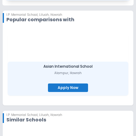
I.P. Memorial School
,
Liluah, Howrah
Popular comparisons with
Asian International School
Alampur
,
Howrah
Apply Now
I.P. Memorial School
,
Liluah, Howrah
Similar Schools