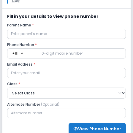
skills.
"
Session
Enquire Now
2027-2028
Fill in your details to view phone number
Class 11
Parent Name
*
Session
Enquire Now
2027-2028
Phone Number
*
Class 12
expand_more
+91
Session
Enquire Now
Email Address
*
2027-2028
Class
*
Alternate Number
(Optional)
View Phone Number