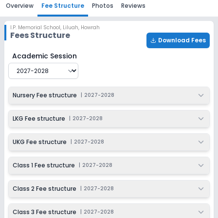
Overview
Fee Structure
Photos
Reviews
I.P. Memorial School
,
Liluah, Howrah
Fees Structure
Download Fees
I.P. Memorial School
Fee Structure for
2027-2028
Academic Session
Nursery Fee structure
|
2027-2028
LKG Fee structure
|
2027-2028
UKG Fee structure
|
2027-2028
Class 1 Fee structure
|
2027-2028
Class 2 Fee structure
|
2027-2028
Class 3 Fee structure
|
2027-2028