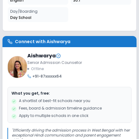
English
30:1
Session
Day/Boarding
Enquire Now
2027-2028
Day School
Class 6
Session
Enquire Now
Connect with
Aishwarya
2027-2028
Class 7
Aishwarya
Senior Admission Counsellor
Session
Enquire Now
Offline
2027-2028
+91-87xxxxxx64
Class 8
Session
What you get, free:
Enquire Now
2027-2028
A shortlist of best-fit schools near you
Fees, board & admission timeline guidance
Class 9
Apply to multiple schools in one click
Session
Enquire Now
2027-2028
"
Efficiently driving the admission process in West Bengal with her
exceptional Hindi communication and parent engagement
Class 10