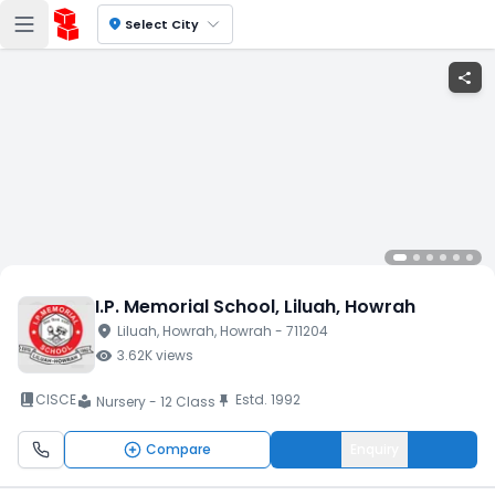
location_on
Select City
share
I.P. Memorial School
, Liluah
, Howrah
location_on
Liluah
, Howrah
, Howrah
- 711204
visibility
3.62K
views
book_2
CISCE
Estd.
1992
push_pin
Nursery - 12 Class
local_library
Compare
Enquiry