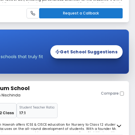
roviding a comprehensive learning environment for students throughout
Request a Callback
Get School Suggestions
hools that truly fit
ium School
Compare
m Nischinda
Student Teacher Ratio:
12 Class
17:1
 Howrah offers ICSE & CISCE education for Nursery to Class 12 students.
 focuses on the all-round development of students. With a founder Mr.
isionary management team, ensuring success & profitability in setting