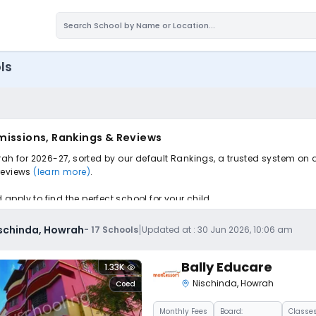
ls
missions, Rankings & Reviews
rah for 2026-27, sorted by our default Rankings, a trusted system on 
 reviews
(learn more)
.
pply to find the perfect school for your child.
|
ischinda, Howrah
-
17
Schools
Updated at :
30 Jun 2026, 10:06 am
Bally Educare
1.33K
Nischinda
,
Howrah
Coed
Monthly
Fees
Board:
Classes