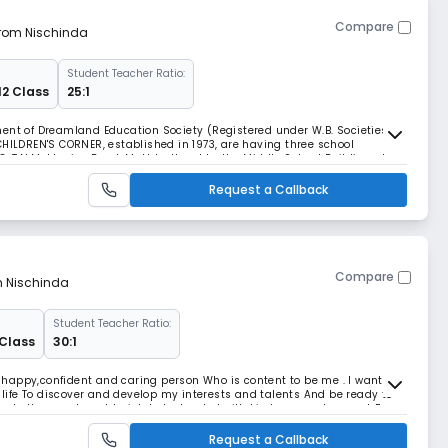
Compare
 from Nischinda
Student Teacher Ratio:
12 Class
25:1
 of Dreamland Education Society (Registered under W.B. Societies
CHILDREN'S CORNER, established in 1973, are having three school
8, T.N.Mukherjee Road, Makhla, Hooghly, the Middle School Building at
tion Hall with Auditorium at Raghunathpur, al
Request a Callback
Compare
m Nischinda
Student Teacher Ratio:
 Class
30:1
 A happy,confident and caring person Who is content to be me . I want to
r life To discover and develop my interests and talents And be ready to
 treat others as I would wish to be treated,with kindness and respect For
e about the envir
Request a Callback