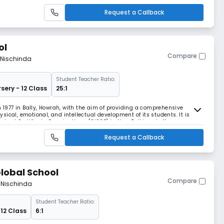
Request a Callback
ol
Compare
 Nischinda
Student Teacher Ratio:
sery - 12 Class
25:1
n 1977 in Bally, Howrah, with the aim of providing a comprehensive
ical, emotional, and intellectual development of its students. It is
 School Certificate Examinations (CISCE) in New Delhi and offers
Request a Callback
lobal School
Compare
m Nischinda
Student Teacher Ratio:
 12 Class
6:1