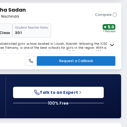
ksha Sadan
Compare
m Nischinda
5.0
Student Teacher Ratio:
1 Review
 Class
30:1
tablished girls' school located in Liluah, Howrah. following the ICSE
o Tikmany, is one of the best schools for girls in the region. With a
of its students, has consistently achieved 100% success in ICSE exams,
Request a Callback
Talk to an Expert
100% Free