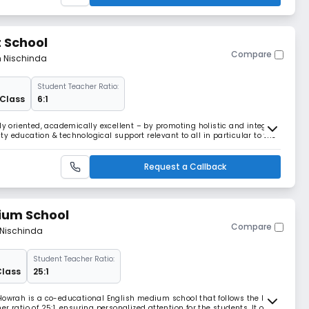
 School
Compare
m Nischinda
Student Teacher Ratio:
 Class
6:1
ly oriented, academically excellent – by promoting holistic and integral
y education & technological support relevant to all in particular to the
Request a Callback
ium School
Compare
 Nischinda
Student Teacher Ratio:
Class
25:1
Howrah is a co-educational English medium school that follows the ICSE
 ratio of 25:1, ensuring personalized attention for the students. It offers