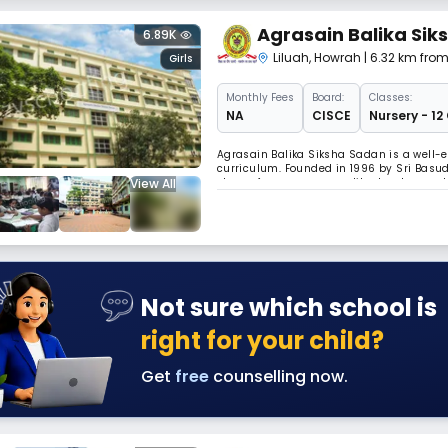
Agrasain Balika Si
6.89K
Liluah
,
Howrah
| 6.32 km fro
Girls
Monthly
Fees
Board:
Classes:
NA
CISCE
Nursery - 12
Agrasain Balika Siksha Sadan is a well-es
curriculum. Founded in 1996 by Sri Basude
View All
strong focus on personality development 
& offers ISC-12 section as well.
Not sure which school is
right for your child?
Get
free
counselling now.