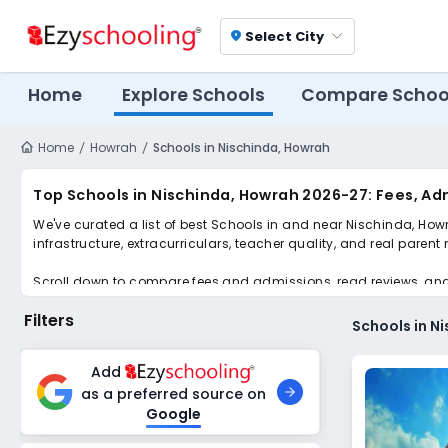
Select City
location_on
Home
Explore Schools
Compare Schoo
Home
Howrah
Schools in Nischinda, Howrah
Top Schools in Nischinda, Howrah 2026-27: Fees, Ad
We've curated a list of best Schools in and near Nischinda, How
infrastructure, extracurriculars, teacher quality, and real parent
Scroll down to compare fees and admissions, read reviews, and a
Filters
Schools in N
Add
as a preferred source on
Google