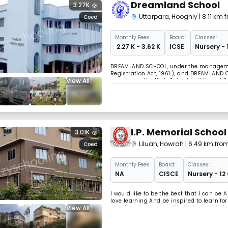
Dreamland School
3.27K
Uttarpara
,
Hooghly
| 8.11 km
Coed
Monthly
Fees
Board:
Classes:
₹ 2.27 K - 3.62 K
ICSE
Nursery - 
DREAMLAND SCHOOL, under the management
Registration Act, 1961.), and DREAMLAND 
View All
premises - the High School building at 9
Benepukur Dhar, Makhla, and the Examina
I.P. Memorial School
3.01K
Liluah
,
Howrah
| 6.49 km fro
Coed
Monthly
Fees
Board:
Classes:
NA
CISCE
Nursery - 12
I would like to be the best that I can be
love learning And be inspired to learn fo
View All
use them for the benefit of others. I will
the uniqueness of each person .I will car