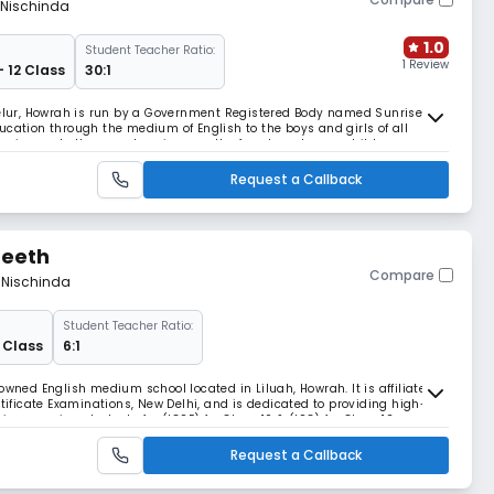
 Nischinda
1.0
Student Teacher Ratio:
1 Review
- 12 Class
30:1
 Belur, Howrah is run by a Government Registered Body named Sunrise
ucation through the medium of English to the boys and girls of all
turing and all comprehensive growth of each and every child.
Request a Callback
peeth
Compare
m Nischinda
Student Teacher Ratio:
2 Class
6:1
owned English medium school located in Liluah, Howrah. It is affiliated
rtificate Examinations, New Delhi, and is dedicated to providing high-
in preparing students for (ICSE) for Class 10 & (ISC) for Class 12
Request a Callback