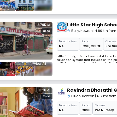
up a school.
Little Star High Scho
2.79K
Bally
,
Howrah
| 4.80 km from
Coed
Monthly
Fees
Board:
Classes:
NA
ICSE
,
CISCE
Pre Nur
Little Star High School was established i
education system that focuses on the phys
View All
affiliated with the Council for the Indian
education from Nursery to 12th grade.
Ravindra Bharathi G
1.32K
Liluah
,
Howrah
| 4.17 km fro
Coed
Monthly
Fees
Board:
Classes:
NA
CBSE
Pre Nursery -