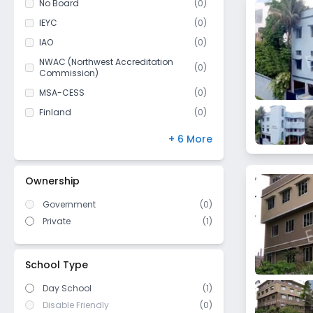
No Board
(
0
)
Class 11
(
0
)
IEYC
(
0
)
Class 12
(
0
)
IAO
(
0
)
NWAC (Northwest Accreditation
(
0
)
Commission)
MSA-CESS
(
0
)
Finland
(
0
)
NIOS
(
0
)
+ 6 More
DBSE
(
0
)
IB Board
(
0
)
Ownership
US High School Diploma
(
0
)
Government
(
0
)
WASC (Western Association of
(
0
)
Schools and Colleges)
Private
(
1
)
Cambridge/ IGCSE
(
0
)
ICSE/ CISCE
(
0
)
School Type
Day School
(1)
Disable Friendly
(0)