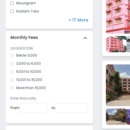
Mourigram
Kadam Tala
Belur
+ 17 More
Uluberia
Maidan
Monthly Fees
Duillya
SUGGESTION
Shyampur
Below 3,000
Ramrajatala
3,000 to 6,000
Ichapur
6,001 to 10,000
Kona
10,001 to 15,000
Salkia
More than 15,000
Santragachi
Enter Manually
Ramkrishnapur
From
to
Dhulagori
Podrah
Amta