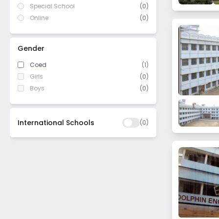
Special School
(0)
Online
(0)
Gender
Coed
(1)
Girls
(0)
Boys
(0)
International Schools
(
0
)