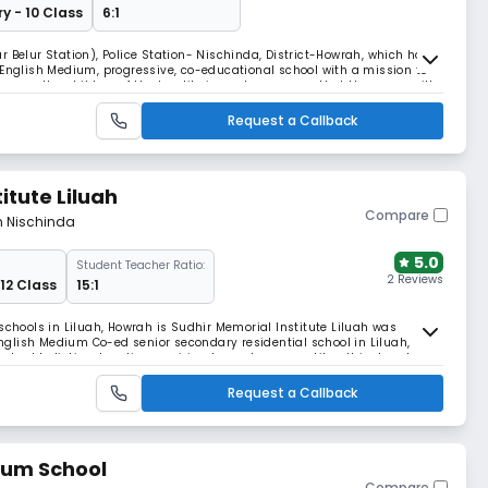
y - 10 Class
6:1
r Belur Station), Police Station- Nischinda, District-Howrah, which has
 English Medium, progressive, co-educational school with a mission to
mong the children of the locality in such a manner that they grow with
, dedication and dynamism. Th
Request a Callback
itute Liluah
Compare
m Nischinda
5.0
Student Teacher Ratio:
2 Reviews
 12 Class
15:1
schools in Liluah, Howrah is Sudhir Memorial Institute Liluah was
 English Medium Co-ed senior secondary residential school in Liluah,
tred holistic education, aspiring to produce versatile, ethical and
Request a Callback
ium School
Compare