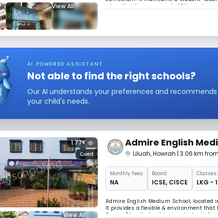
View All
education from nursery to 12th grade, p
their formative years.
AI POWERED ASSISTANT
Not able to find the right schools?
Our AI understands your preferences and recommends sc
your child's needs.
Admire English Med
1.77K
Liluah
,
Howrah
| 3.06 km fro
Coed
Monthly
Fees
Board:
Classes:
NA
ICSE
,
CISCE
LKG - 
Admire English Medium School, located in
It provides a flexible & environment that
View All
Ganga Dhar Kedia, it has a strategic & v