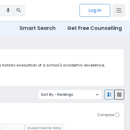
search
Log in
mic
Smart Search
Get Free Counselling
a holistic evaluation of a school's academic excellence,
Sort By -
Rankings
Compare
:
Student Teacher Ratio: