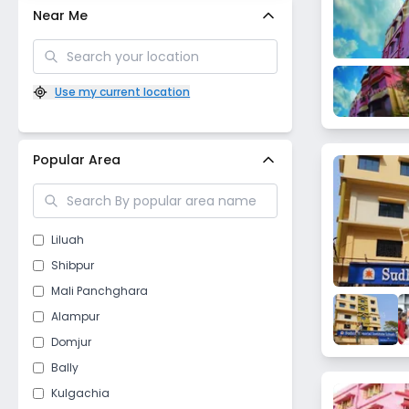
Near Me
Use my current location
Popular Area
Liluah
Shibpur
Mali Panchghara
Alampur
Domjur
Bally
Kulgachia