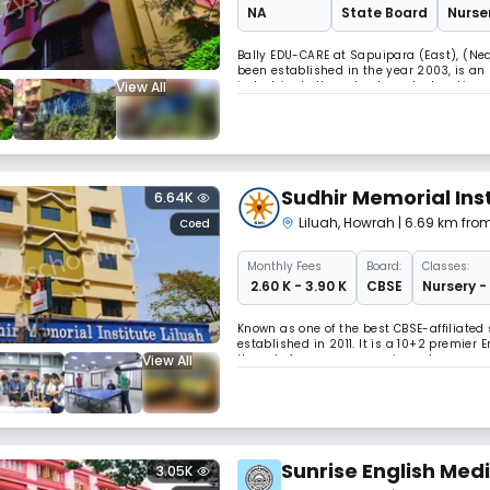
NA
State Board
Nurser
Bally EDU-CARE at Sapuipara (East), (Nea
been established in the year 2003, is an
View All
indoctrinate the value based education a
an inbuilt character based on education
Sudhir Memorial Inst
6.64K
Liluah
,
Howrah
| 6.69 km fro
Coed
Monthly
Fees
Board:
Classes:
₹ 2.60 K - 3.90 K
CBSE
Nursery -
Known as one of the best CBSE-affiliated 
established in 2011. It is a 10+2 premier
View All
Howrah. focuses on ensuring a learner-cen
futuristic responsible citizens.
Sunrise English Med
3.05K