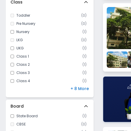
Class
Nischinda
Surikhali
Toddler
(
0
)
Shalimar
Pre Nursery
(
0
)
Nursery
(
1
)
LKG
(
0
)
UKG
(
1
)
Class 1
(
1
)
Class 2
(
1
)
Class 3
(
1
)
Class 4
(
1
)
+ 8 More
Class 5
(
1
)
Class 6
(
1
)
Class 7
(
1
)
Board
Class 8
(
1
)
State Board
(
1
)
Class 9
(
1
)
CBSE
(
0
)
Class 10
(
1
)