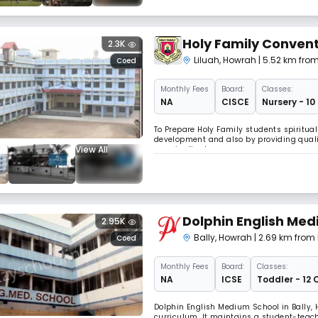
Holy Family Convent
2.3K
Liluah
,
Howrah
| 5.52 km fro
Coed
Monthly
Fees
Board:
Classes:
NA
CISCE
Nursery - 10
To Prepare Holy Family students spiritual
development and also by providing qualit
View All
marginalized.
Dolphin English Med
2.95K
Bally
,
Howrah
| 2.69 km from
Coed
Monthly
Fees
Board:
Classes:
NA
ICSE
Toddler - 12 
Dolphin English Medium School in Bally, 
curriculum. It maintains a student-teacher