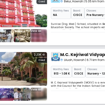
Belur
,
Howrah
| 5.05 km from
Coed
Monthly
Fees
Board:
Classes:
NA
CISCE
Pre Nursery 
Sunrise (Eng. Med.) School, situated in
Education Society. The school imparts ed
View All
communities. It provides a complete nur
M.C. Kejriwal Vidya
2.23K
Liluah
,
Howrah
| 6.71 km fro
Coed
Monthly
Fees
Board:
Classes:
₹ 913 - 1.08 K
CISCE
Nursery - 1
M. C. Kejriwal Vidyapeeth (MCKV) is a ren
with the Council for the Indian School Ce
View All
quality education. The school specializes 
examinations.