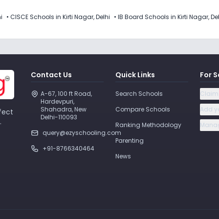
i
•
CISCE Schools in Kirti Nagar, Delhi
•
IB Board Schools in Kirti Nagar, De
Contact Us
Quick Links
For S
A-67, 100 ft Road, 
Search Schools
Claim
Hardevpuri, 
Shahadra, New 
Compare Schools
Add y
fect
Delhi-110093 
.
Ranking Methodology
Manag
query@ezyschooling.com
Parenting
+91-8766340464
News