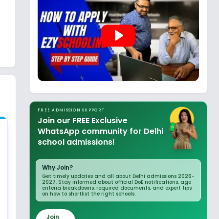
play_arrow
FREE ADMISSION SUPPORT
Join our FREE Exclusive
WhatsApp community for Delhi
school admissions!
Why Join?
Get timely updates and all about Delhi admissions 2026-
2027, Stay informed about official DoE notifications, age
criteria breakdowns, required documents, and expert tips
on how to shortlist the right schools.
Join