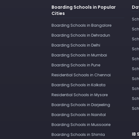
Boarding Schools in Popular
Day
Cities
Sch
Boarding Schools in Bangalore
Sch
Boarding Schools in Dehradun
Sch
Boarding Schools in Delhi
Sch
Boarding Schools in Mumbai
Sch
Boarding Schools in Pune
Sch
Residential Schools in Chennai
Sch
Boarding Schools in Kolkata
Sch
Residential Schools in Mysore
Sch
Boarding Schools in Darjeeling
Sch
Boarding Schools in Nainital
Boarding Schools in Mussoorie
IB 
Boarding Schools in Shimla