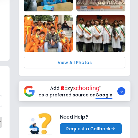
View All Photos
Add
as a preferred source on
Google
Need Help?
Request a Callback