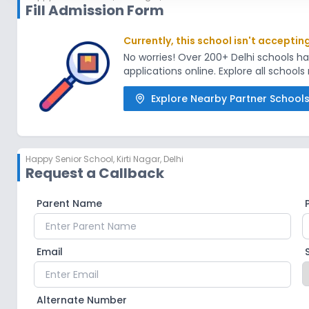
Fill Admission Form
Currently, this school isn't acceptin
No worries! Over 200+ Delhi schools 
applications online. Explore all school
Explore Nearby Partner School
Happy Senior School
,
Kirti Nagar, Delhi
Request a Callback
Parent Name
Email
Alternate Number