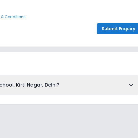
 & Conditions
Submit Enquiry
ool, Kirti Nagar, Delhi?
dmissions from 4th Decemeber 2025, following the official
o apply for admission in Happy Senior School, Kirti Nagar,