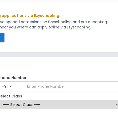
g applications via Ezyschooling.
have opened admissions on Ezyschooling and are accepting
s near you where can apply online via Ezyschooling.
s
Phone Number
+91
expand_more
Select Class