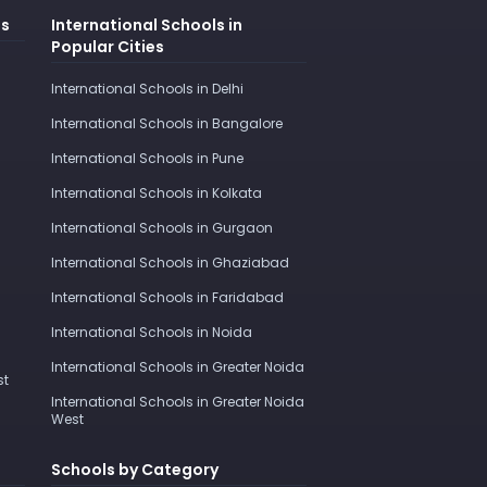
es
International Schools in
Popular Cities
International Schools in Delhi
International Schools in Bangalore
International Schools in Pune
International Schools in Kolkata
International Schools in Gurgaon
International Schools in Ghaziabad
International Schools in Faridabad
International Schools in Noida
International Schools in Greater Noida
st
International Schools in Greater Noida
West
Schools by Category