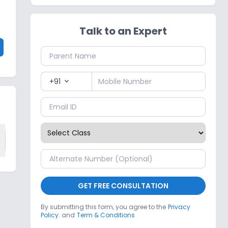
Talk to an Expert
+91
expand_more
GET FREE CONSULTATION
By submitting this form, you agree to the
Privacy
Policy.
and
Term & Conditions