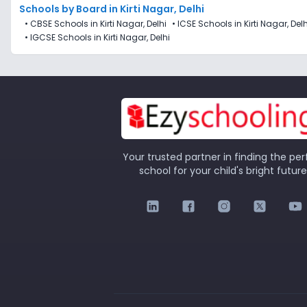
Schools by Board in Kirti Nagar, Delhi
•
CBSE Schools in Kirti Nagar, Delhi
•
ICSE Schools in Kirti Nagar, Delh
•
IGCSE Schools in Kirti Nagar, Delhi
Your trusted partner in finding the per
school for your child's bright future