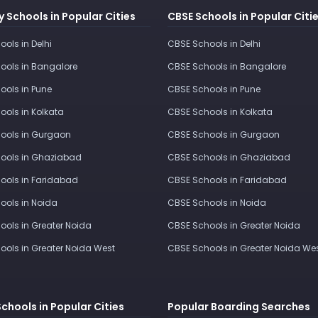
 Schools in Popular Cities
CBSE Schools in Popular Citi
ools in Delhi
CBSE Schools in Delhi
ools in Bangalore
CBSE Schools in Bangalore
ools in Pune
CBSE Schools in Pune
ools in Kolkata
CBSE Schools in Kolkata
ools in Gurgaon
CBSE Schools in Gurgaon
ools in Ghaziabad
CBSE Schools in Ghaziabad
ools in Faridabad
CBSE Schools in Faridabad
ools in Noida
CBSE Schools in Noida
ools in Greater Noida
CBSE Schools in Greater Noida
ools in Greater Noida West
CBSE Schools in Greater Noida We
Schools in Popular Cities
Popular Boarding Searches