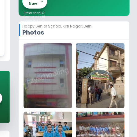
Now
Prefer to talk?
Call us at
+91
9899362226
Happy Senior School
,
Kirti Nagar, Delhi
Photos