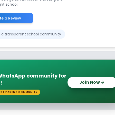
ght school.
te a Review
ld a transparent school community
e WhatsApp community for
!
Join Now
EST PARENT COMMUNITY