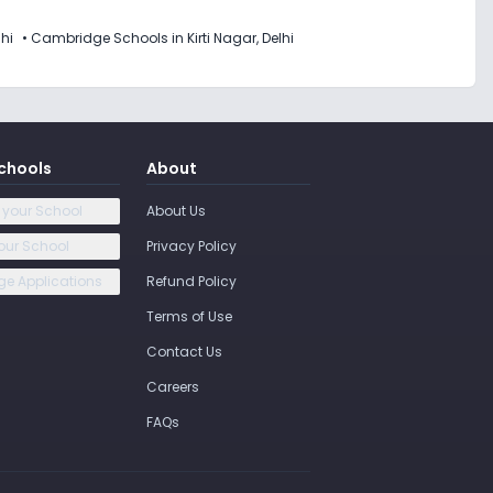
lhi
•
Cambridge Schools in Kirti Nagar, Delhi
chools
About
 your School
About Us
our School
Privacy Policy
e Applications
Refund Policy
Terms of Use
Contact Us
Careers
FAQs