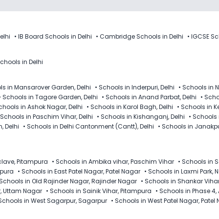
elhi
•
IB Board Schools in Delhi
•
Cambridge Schools in Delhi
•
IGCSE Sch
chools in Delhi
ls in Mansarover Garden, Delhi
•
Schools in Inderpuri, Delhi
•
Schools in N
•
Schools in Tagore Garden, Delhi
•
Schools in Anand Parbat, Delhi
•
Schoo
chools in Ashok Nagar, Delhi
•
Schools in Karol Bagh, Delhi
•
Schools in K
Schools in Paschim Vihar, Delhi
•
Schools in Kishanganj, Delhi
•
Schools 
, Delhi
•
Schools in Delhi Cantonment (Cantt), Delhi
•
Schools in Janakpur
clave, Pitampura
•
Schools in Ambika vihar, Paschim Vihar
•
Schools in 
mpura
•
Schools in East Patel Nagar, Patel Nagar
•
Schools in Laxmi Park, 
Schools in Old Rajinder Nagar, Rajinder Nagar
•
Schools in Shankar Viha
r, Uttam Nagar
•
Schools in Sainik Vihar, Pitampura
•
Schools in Phase 4,
Schools in West Sagarpur, Sagarpur
•
Schools in West Patel Nagar, Patel