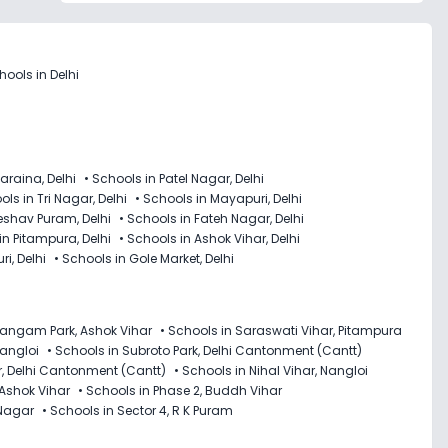
ools in Delhi
araina, Delhi
•
Schools in Patel Nagar, Delhi
ls in Tri Nagar, Delhi
•
Schools in Mayapuri, Delhi
eshav Puram, Delhi
•
Schools in Fateh Nagar, Delhi
in Pitampura, Delhi
•
Schools in Ashok Vihar, Delhi
i, Delhi
•
Schools in Gole Market, Delhi
Sangam Park, Ashok Vihar
•
Schools in Saraswati Vihar, Pitampura
Nangloi
•
Schools in Subroto Park, Delhi Cantonment (Cantt)
r, Delhi Cantonment (Cantt)
•
Schools in Nihal Vihar, Nangloi
 Ashok Vihar
•
Schools in Phase 2, Buddh Vihar
 Nagar
•
Schools in Sector 4, R K Puram