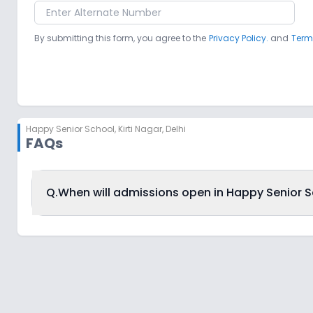
By submitting this form, you agree to the
Privacy Policy.
and
Term
Happy Senior School
,
Kirti Nagar, Delhi
FAQs
Q.
When will admissions open in Happy Senior Sch
Happy Senior School, Kirti Nagar, Delhi is accepting a
admission schedule released by the DoE. The last date t
Delhi is 27th December 2025.