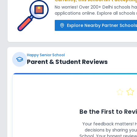
No worries! Over 200+ Delhi schools 
applications online. Explore all school
Explore Nearby Partner School
Happy Senior School
Parent & Student Reviews
Be the First to Re
Your feedback matters! 
decisions by sharing yo
School
. Your honest review