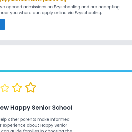
have opened admissions on Ezyschooling and are accepting
s near you where can apply online via Ezyschooling.
s
view
Happy Senior School
Help other parents make informed
ur experience about
Happy Senior
 can guide families in choosing the