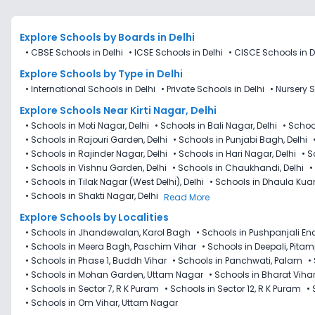
Explore Schools
by Boards in
Delhi
•
CBSE Schools in Delhi
•
ICSE Schools in Delhi
•
CISCE Schools in D
Explore Schools
by Type in
Delhi
•
International Schools in Delhi
•
Private Schools in Delhi
•
Nursery S
Explore Schools Near Kirti Nagar, Delhi
•
Schools in Moti Nagar, Delhi
•
Schools in Bali Nagar, Delhi
•
Schoo
•
Schools in Rajouri Garden, Delhi
•
Schools in Punjabi Bagh, Delhi
•
Schools in Rajinder Nagar, Delhi
•
Schools in Hari Nagar, Delhi
•
S
•
Schools in Vishnu Garden, Delhi
•
Schools in Chaukhandi, Delhi
•
•
Schools in Tilak Nagar (West Delhi), Delhi
•
Schools in Dhaula Kuan
•
Schools in Shakti Nagar, Delhi
Read More
Explore Schools by Localities
•
Schools in Jhandewalan, Karol Bagh
•
Schools in Pushpanjali En
•
Schools in Meera Bagh, Paschim Vihar
•
Schools in Deepali, Pita
•
Schools in Phase 1, Buddh Vihar
•
Schools in Panchwati, Palam
•
•
Schools in Mohan Garden, Uttam Nagar
•
Schools in Bharat Viha
•
Schools in Sector 7​, R K Puram
•
Schools in Sector 12, R K Puram
•
•
Schools in Om Vihar, Uttam Nagar