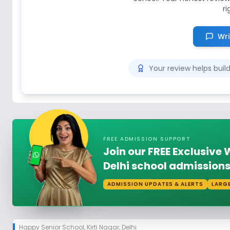
ri
Wri
Your review helps bui
FREE ADMISSION SUPPORT
Join our FREE Exclusiv
Delhi school admissions
ADMISSION UPDATES & ALERTS
LARG
Happy Senior School
,
Kirti Nagar, Delhi