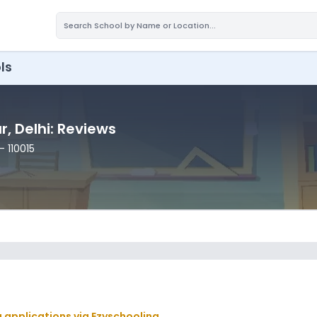
ls
ar
, Delhi
: Reviews
- 110015
g applications via Ezyschooling.