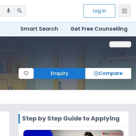
search
Log in
mic
Smart Search
Get Free Counselling
share
Share
Enquiry
Compare
Step by Step Guide to Applying