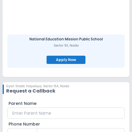
National Education Mission Public School
Sector 93
,
Noida
Apply Now
Gyan Shakti Vidyalaya
,
Sector 15A, Noida
Request a Callback
Parent Name
Phone Number