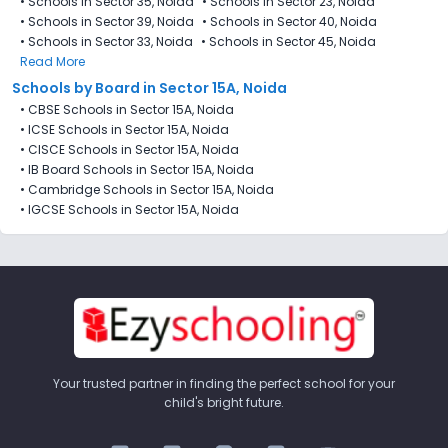
•
Schools in Sector 35, Noida
•
Schools in Sector 23, Noida
•
Schools in Sector 39, Noida
•
Schools in Sector 40, Noida
•
Schools in Sector 33, Noida
•
Schools in Sector 45, Noida
Read More
Schools by Board in Sector 15A, Noida
•
CBSE Schools in Sector 15A, Noida
•
ICSE Schools in Sector 15A, Noida
•
CISCE Schools in Sector 15A, Noida
•
IB Board Schools in Sector 15A, Noida
•
Cambridge Schools in Sector 15A, Noida
•
IGCSE Schools in Sector 15A, Noida
Your trusted partner in finding the perfect school for your
child's bright future.