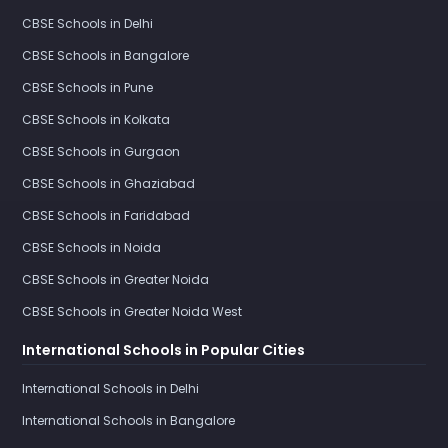
CBSE Schools in Delhi
CBSE Schools in Bangalore
CBSE Schools in Pune
CBSE Schools in Kolkata
CBSE Schools in Gurgaon
CBSE Schools in Ghaziabad
CBSE Schools in Faridabad
CBSE Schools in Noida
CBSE Schools in Greater Noida
CBSE Schools in Greater Noida West
International Schools in Popular Cities
International Schools in Delhi
International Schools in Bangalore