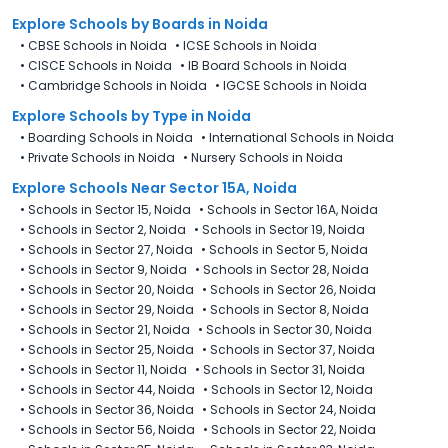
Explore Schools
by Boards in
Noida
•
CBSE Schools in Noida
•
ICSE Schools in Noida
•
CISCE Schools in Noida
•
IB Board Schools in Noida
•
Cambridge Schools in Noida
•
IGCSE Schools in Noida
Explore Schools
by Type in
Noida
•
Boarding Schools in Noida
•
International Schools in Noida
•
Private Schools in Noida
•
Nursery Schools in Noida
Explore Schools Near Sector 15A, Noida
•
Schools in Sector 15, Noida
•
Schools in Sector 16A, Noida
•
Schools in Sector 2, Noida
•
Schools in Sector 19, Noida
•
Schools in Sector 27, Noida
•
Schools in Sector 5, Noida
•
Schools in Sector 9, Noida
•
Schools in Sector 28, Noida
•
Schools in Sector 20, Noida
•
Schools in Sector 26, Noida
•
Schools in Sector 29, Noida
•
Schools in Sector 8, Noida
•
Schools in Sector 21, Noida
•
Schools in Sector 30, Noida
•
Schools in Sector 25, Noida
•
Schools in Sector 37, Noida
•
Schools in Sector 11, Noida
•
Schools in Sector 31, Noida
•
Schools in Sector 44, Noida
•
Schools in Sector 12, Noida
•
Schools in Sector 36, Noida
•
Schools in Sector 24, Noida
•
Schools in Sector 56, Noida
•
Schools in Sector 22, Noida