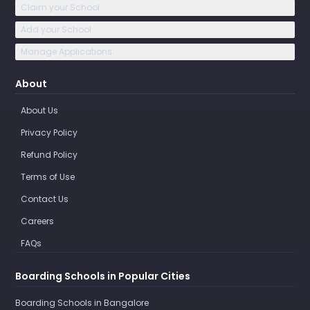
Claim your School
Add your School
Manage Applications
About
About Us
Privacy Policy
Refund Policy
Terms of Use
Contact Us
Careers
FAQs
Boarding Schools in Popular Cities
Boarding Schools in Bangalore