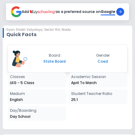
Add
as a preferred source on
Google
Gyan Shakti Vidyalaya
,
Sector 15A, Noida
Quick Facts
Board
Gender
State Board
Coed
Classes
Academic Session
LKG - 5 Class
April To March
Medium
Student Teacher Ratio
English
25:1
Day/Boarding
Day School