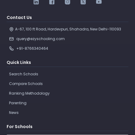
Contact Us
A-67, 100 ft Road, Hardevpuri, Shahadra, New Delhi-110093 
query@ezyschooling.com
+91-8766340464
Quick Links
Search Schools
Compare Schools
Ranking Methodology
Parenting
News
For Schools