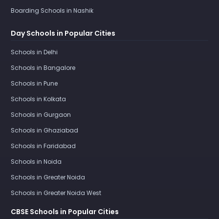
Boarding Schools in Nashik
Day Schools in Popular Cities
Schools in Delhi
Schools in Bangalore
Schools in Pune
Schools in Kolkata
Schools in Gurgaon
Schools in Ghaziabad
Schools in Faridabad
Schools in Noida
Schools in Greater Noida
Schools in Greater Noida West
CBSE Schools in Popular Cities