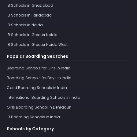
IB Schools in Ghaziabad
IB Schools in Faridabad
IB Schools in Noida
IB Schools in Greater Noida
IB Schools in Greater Noida West
Popular Boarding Searches
Boarding Schools for Girls in India
Boarding Schools for Boys in India
Coed Boarding Schools in India
International Boarding Schools in India
Girls Boarding School in Dehradun
IB Boarding Schools in India
Schools by Category