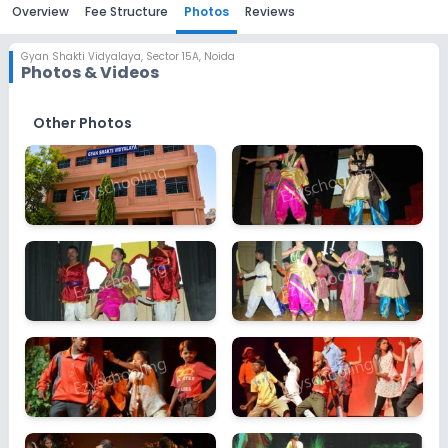
Overview
Fee Structure
Photos
Reviews
Gyan Shakti Vidyalaya
,
Sector 15A, Noida
Photos & Videos
Other Photos