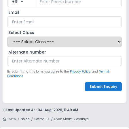
+91
expand_more
Email
Select Class
Alternate Number
By submitting this form, you agree to the
Privacy Policy.
and
Term &
Conditions
Submit Enquiry
Last Updated At :
04-Aug-2026, 11:49 AM
Home
Noida
Sector 15A
Gyan Shakti Vidyalaya