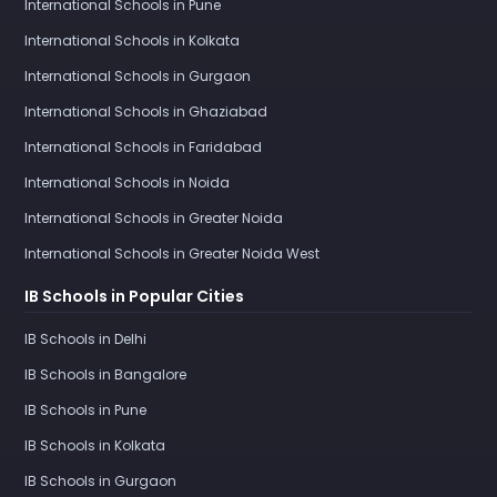
International Schools in Pune
International Schools in Kolkata
International Schools in Gurgaon
International Schools in Ghaziabad
International Schools in Faridabad
International Schools in Noida
International Schools in Greater Noida
International Schools in Greater Noida West
IB Schools in Popular Cities
IB Schools in Delhi
IB Schools in Bangalore
IB Schools in Pune
IB Schools in Kolkata
IB Schools in Gurgaon