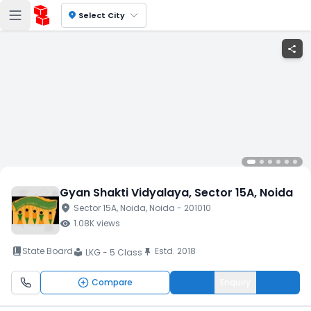
location_on
Select City
share
Gyan Shakti Vidyalaya
, Sector 15A
, Noida
location_on
Sector 15A
, Noida
, Noida
- 201010
visibility
1.08K
views
book_2
State Board
Estd.
2018
push_pin
LKG - 5 Class
local_library
Compare
Enquiry