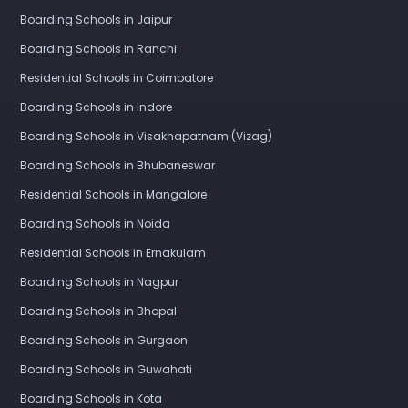
Boarding Schools in Jaipur
Boarding Schools in Ranchi
Residential Schools in Coimbatore
Boarding Schools in Indore
Boarding Schools in Visakhapatnam (Vizag)
Boarding Schools in Bhubaneswar
Residential Schools in Mangalore
Boarding Schools in Noida
Residential Schools in Ernakulam
Boarding Schools in Nagpur
Boarding Schools in Bhopal
Boarding Schools in Gurgaon
Boarding Schools in Guwahati
Boarding Schools in Kota