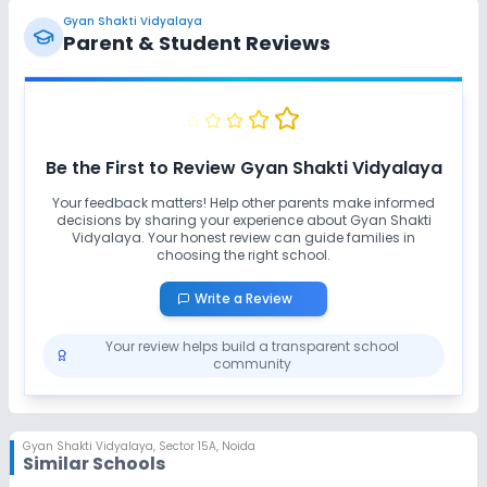
Gyan Shakti Vidyalaya
Parent & Student Reviews
Be the First to Review
Gyan Shakti Vidyalaya
Your feedback matters! Help other parents make informed
decisions by sharing your experience about
Gyan Shakti
Vidyalaya
. Your honest review can guide families in
choosing the right school.
Write a Review
Your review helps build a transparent school
community
Gyan Shakti Vidyalaya
,
Sector 15A, Noida
Similar Schools