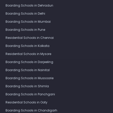
Boarding Schools in Dehradun
Boarding Schools in Delhi
Boarding Schools in Mumbai
Boarding Schools in Pune
Residential Schools in Chennai
Boarding Schools in Kolkata
Residential Schools in Mysore
Boarding Schools in Darjeeling
Boarding Schools in Nainital
Boarding Schools in Mussoorie
Boarding Schools in Shimla
Boarding Schools in Panchgani
Residential Schools in Ooty
Boarding Schools in Chandigarh