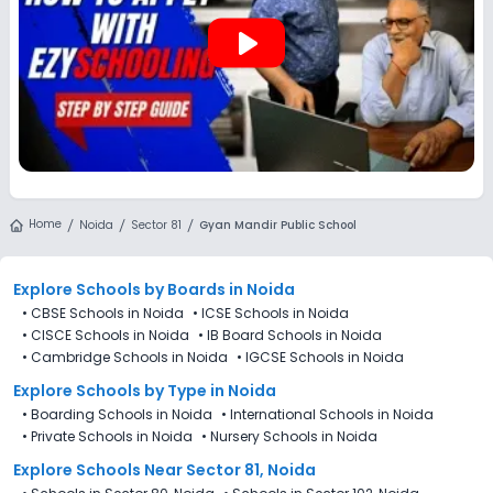
play_arrow
Home
Noida
Sector 81
Gyan Mandir Public School
Explore Schools
by Boards in
Noida
•
CBSE Schools in Noida
•
ICSE Schools in Noida
•
CISCE Schools in Noida
•
IB Board Schools in Noida
•
Cambridge Schools in Noida
•
IGCSE Schools in Noida
Explore Schools
by Type in
Noida
•
Boarding Schools in Noida
•
International Schools in Noida
•
Private Schools in Noida
•
Nursery Schools in Noida
Explore Schools Near Sector 81, Noida