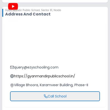
Gyan Mandir Public School
,
Sector 81, Noida
Address And Contact
query@ezyschooling.com
https://gyanmandirpublicschool.in/
Village Bhoora, Karamveer Building, Phase-II
Call School