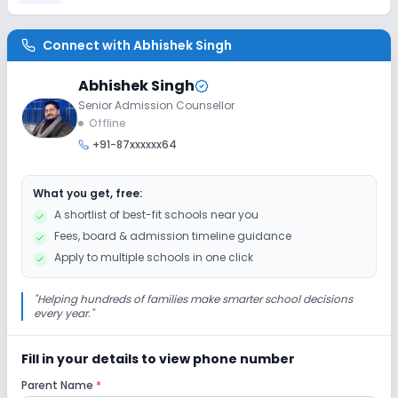
Lab
Connect with
Abhishek Singh
Computer Lab
Abhishek Singh
Senior Admission Counsellor
Sports and Fitness
Offline
+91-87xxxxxx64
Outdoor Sports
Indoor Sports
What you get, free:
A shortlist of best-fit schools near you
Fees, board & admission timeline guidance
Apply to multiple schools in one click
"
Helping hundreds of families make smarter school decisions
every year.
"
Fill in your details to view phone number
Parent Name
*