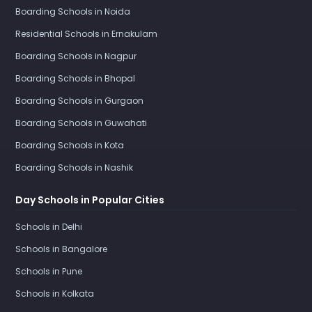
Boarding Schools in Noida
Residential Schools in Ernakulam
Boarding Schools in Nagpur
Boarding Schools in Bhopal
Boarding Schools in Gurgaon
Boarding Schools in Guwahati
Boarding Schools in Kota
Boarding Schools in Nashik
Day Schools in Popular Cities
Schools in Delhi
Schools in Bangalore
Schools in Pune
Schools in Kolkata