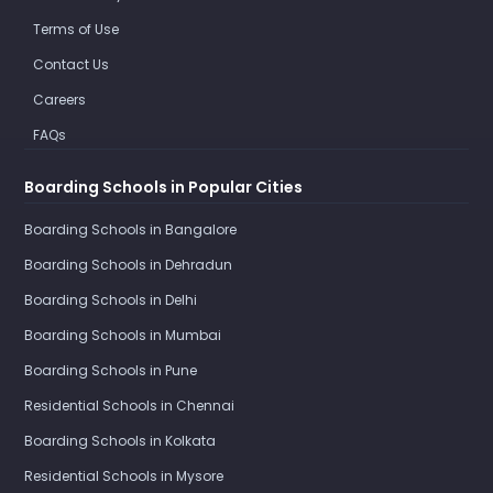
Terms of Use
Contact Us
Careers
FAQs
Boarding Schools in Popular Cities
Boarding Schools in Bangalore
Boarding Schools in Dehradun
Boarding Schools in Delhi
Boarding Schools in Mumbai
Boarding Schools in Pune
Residential Schools in Chennai
Boarding Schools in Kolkata
Residential Schools in Mysore