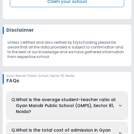
Claim your school
Disclaimer
Unless certified and also verified by Ezyschooling please be
aware that all the data provided is subject to confirmation and
to the best of our knowledge and we have gathered information
from respective school.
Gyan Mandir Public School
,
Sector 81, Noida
FAQs
Q.
What is the average student-teacher ratio at
Gyan Mandir Public School (GMPS), Sector 81,
Noida?
The average student-teacher ratio at Gyan Mandir Public
Q.
What is the total cost of admission in Gyan
School (GMPS), Sector 81, Noida is 25:1.