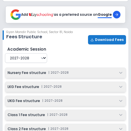
Session
Enquire Now
2027-2028
Add
as a preferred source on
Google
Class 6
Session
Enquire Now
Gyan Mandir Public School
,
Sector 81, Noida
2027-2028
Fees Structure
Download Fees
Class 7
Gyan Mandir Public School
Fee Structure for
2027-202
Academic Session
Session
Enquire Now
2027-2028
Class 8
Nursery Fee structure
|
2027-2028
Session
Enquire Now
2027-2028
LKG Fee structure
|
2027-2028
Class 9
UKG Fee structure
|
2027-2028
Session
Enquire Now
2027-2028
Class 1 Fee structure
|
2027-2028
Class 10
Class 2 Fee structure
|
2027-2028