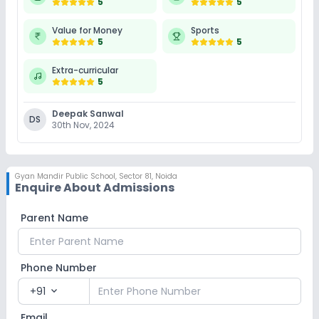
5
5
Value for Money
Sports
5
5
Extra-curricular
5
Deepak Sanwal
DS
30th Nov, 2024
Gyan Mandir Public School
,
Sector 81, Noida
Enquire About Admissions
Parent Name
Phone Number
+91
expand_more
Email