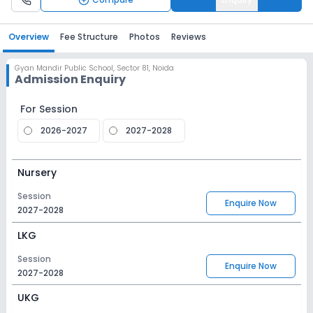
Overview
Fee Structure
Photos
Reviews
Gyan Mandir Public School
,
Sector 81, Noida
Admission Enquiry
For Session
2026-2027
2027-2028
Nursery
Session
Enquire Now
2027-2028
LKG
Session
Enquire Now
2027-2028
UKG