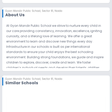
Gyan Mandir Public School
,
Sector 81, Noida
About Us
At Gyan Mandir Public School we strive to nurture every child in
our care providing consistency, innovation, excellence, igniting
curiosity, and a lifelong love of learning. We offer a great
environment to learn and discover new things every day.
Infrastructure in our schools is built as per international
standards to ensure your child enjoys the best schooling
environment. Building strong foundations, we guide and inspire
children to explore, discover, create and learn. We foster
children’s individual needs and develop their talents, abilities,
and interests. We have a unique and privileged opportunity to
help, shape and develop each and every child in our care,
Gyan Mandir Public School
,
Sector 81, Noida
Similar Schools
building firm foundations for their futures.
GMPS believes that children have a right to stress-free childhood,
and we have shown that education can be achieved in a
smiling & friendly environment. Learning can be and should
ALWAYS be fun. GMPS believes in the development of an
individual curriculum for each child based on the child’s needs,