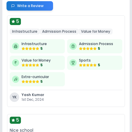
Write a Review
5
Infrastructure
Admission Process
Value for Money
Infrastructure
Admission Process
5
5
Value for Money
Sports
5
5
Extra-curricular
5
Yash Kumar
YK
1st Dec, 2024
5
Nice school