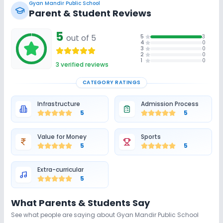
Gyan Mandir Public School
Parent & Student Reviews
5
out of 5
5
3
4
0
3
0
2
0
1
0
3
verified reviews
CATEGORY RATINGS
Infrastructure
Admission Process
5
5
Value for Money
Sports
5
5
Extra-curricular
5
What Parents & Students Say
See what people are saying about
Gyan Mandir Public School