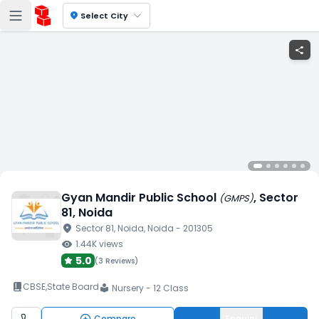
location_on
Select City
share
Gyan Mandir Public School
, Sector
(
GMPS
)
81
, Noida
location_on
Sector 81
, Noida
, Noida
- 201305
visibility
1.44K
views
5.0
(
3 Reviews
)
book_2
CBSE
,
State Board
Nursery - 12 Class
local_library
Compare
Enquiry