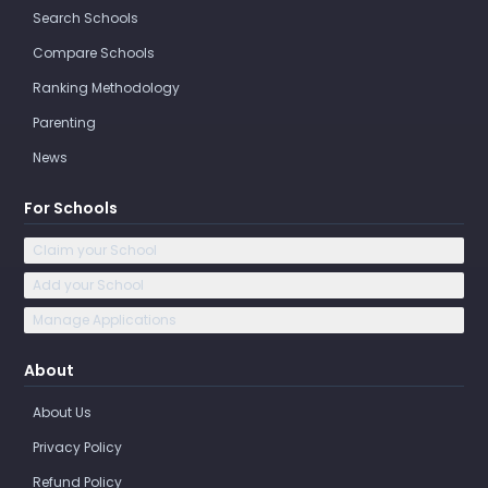
Search Schools
Compare Schools
Ranking Methodology
Parenting
News
For Schools
Claim your School
Add your School
Manage Applications
About
About Us
Privacy Policy
Refund Policy