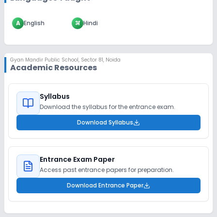
A
English
अ
Hindi
Gyan Mandir Public School
,
Sector 81, Noida
Academic Resources
Syllabus
Download the syllabus for the entrance exam.
Download Syllabus
Entrance Exam Paper
Access past entrance papers for preparation.
Download Entrance Paper