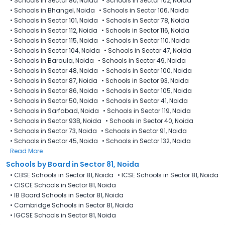
•
Schools in Sector 80, Noida
•
Schools in Sector 102, Noida
•
Schools in Bhangel, Noida
•
Schools in Sector 106, Noida
•
Schools in Sector 101, Noida
•
Schools in Sector 78, Noida
•
Schools in Sector 112, Noida
•
Schools in Sector 116, Noida
•
Schools in Sector 115, Noida
•
Schools in Sector 110, Noida
•
Schools in Sector 104, Noida
•
Schools in Sector 47, Noida
•
Schools in Baraula, Noida
•
Schools in Sector 49, Noida
•
Schools in Sector 48, Noida
•
Schools in Sector 100, Noida
•
Schools in Sector 87, Noida
•
Schools in Sector 93, Noida
•
Schools in Sector 86, Noida
•
Schools in Sector 105, Noida
•
Schools in Sector 50, Noida
•
Schools in Sector 41, Noida
•
Schools in Sarfabad, Noida
•
Schools in Sector 119, Noida
•
Schools in Sector 93B, Noida
•
Schools in Sector 40, Noida
•
Schools in Sector 73, Noida
•
Schools in Sector 91, Noida
•
Schools in Sector 45, Noida
•
Schools in Sector 132, Noida
Read More
Schools by Board in Sector 81, Noida
•
CBSE Schools in Sector 81, Noida
•
ICSE Schools in Sector 81, Noida
•
CISCE Schools in Sector 81, Noida
•
IB Board Schools in Sector 81, Noida
•
Cambridge Schools in Sector 81, Noida
•
IGCSE Schools in Sector 81, Noida