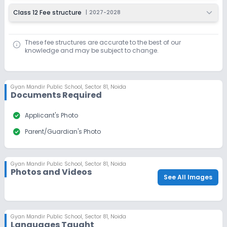
Class 12 Fee structure
|
2027-2028
These fee structures are accurate to the best of our
knowledge and may be subject to change.
Gyan Mandir Public School
,
Sector 81, Noida
Documents Required
check_circle
Applicant's Photo
check_circle
Parent/Guardian's Photo
Gyan Mandir Public School
,
Sector 81, Noida
Photos and Videos
See All Images
Gyan Mandir Public School
,
Sector 81, Noida
Languages Taught