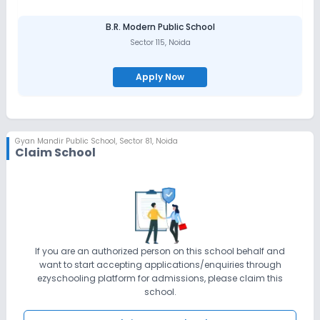
talents, abilities, and interests. Needs include safety, security,
nourishment, relationships of trust, praise and encouragement,
B.R. Modern Public School
respect and stimulation of curiosity.
Sector 115
,
Noida
Our ultimate dreams are to capture the latest and most
innovative learning and teaching techniques to the use of
Apply Now
information technology for the children to learn and experiment,
we use PC, tablets and interactive touch- screen technology to
support our work with children.
Gyan Mandir Public School
,
Sector 81, Noida
Claim School
If you are an authorized person on this school behalf and
want to start accepting applications/enquiries through
ezyschooling platform for admissions, please claim this
school.