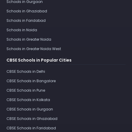
Schools in Gurgaon
Schools in Ghaziabad
Schools in Faridabad
Schools in Noida
Schools in Greater Noida
Schools in Greater Noida West
CBSE Schools in Popular Cities
CBSE Schools in Delhi
CBSE Schools in Bangalore
CBSE Schools in Pune
CBSE Schools in Kolkata
CBSE Schools in Gurgaon
CBSE Schools in Ghaziabad
CBSE Schools in Faridabad