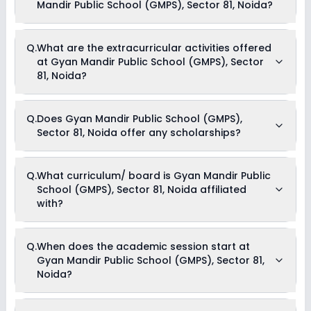
Mandir Public School (GMPS), Sector 81, Noida?
The total cost of admission in Gyan Mandir Public School
Q.
What are the extracurricular activities offered
(GMPS), Sector 81, Noida usually starts at Rs. 30,000 and can
at Gyan Mandir Public School (GMPS), Sector
go up to Rs. 39,996. This includes: Estimated Fees .
81, Noida?
Yes, Gyan Mandir Public School (GMPS), Sector 81, Noida
Q.
Does Gyan Mandir Public School (GMPS),
offers the following extracurricular activities:
Sector 81, Noida offer any scholarships?
Debate
Picnics and excursion
Music
Drama
Currently, we do not have any conclusive information on the
Q.
What curriculum/ board is Gyan Mandir Public
Art and Craft
scholarships available in Gyan Mandir Public School (GMPS),
Dance
School (GMPS), Sector 81, Noida affiliated
Sector 81, Noida. Parents can direct contact the school for
information on scholarships or fee reductions of any sort.
with?
Gyan Mandir Public School (GMPS), Sector 81, Noida is
Q.
When does the academic session start at
affiliated with CBSE & State Board board(s).
Gyan Mandir Public School (GMPS), Sector 81,
Noida?
The academic session at Gyan Mandir Public School