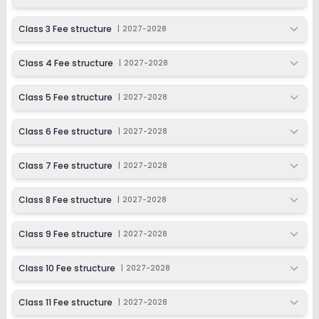
Session
Enquire Now
2027-2028
Class 3 Fee structure
|
2027-2028
Class 11
Class 4 Fee structure
|
2027-2028
Session
Enquire Now
2027-2028
Class 5 Fee structure
|
2027-2028
Class 12
Session
Class 6 Fee structure
|
2027-2028
Enquire Now
2027-2028
Class 7 Fee structure
|
2027-2028
Class 8 Fee structure
|
2027-2028
Class 9 Fee structure
|
2027-2028
Class 10 Fee structure
|
2027-2028
Class 11 Fee structure
|
2027-2028