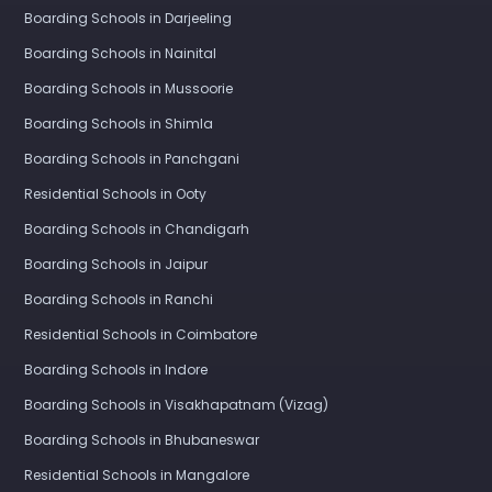
Boarding Schools in Darjeeling
Boarding Schools in Nainital
Boarding Schools in Mussoorie
Boarding Schools in Shimla
Boarding Schools in Panchgani
Residential Schools in Ooty
Boarding Schools in Chandigarh
Boarding Schools in Jaipur
Boarding Schools in Ranchi
Residential Schools in Coimbatore
Boarding Schools in Indore
Boarding Schools in Visakhapatnam (Vizag)
Boarding Schools in Bhubaneswar
Residential Schools in Mangalore