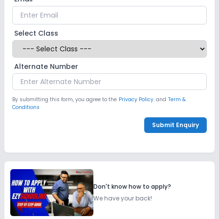
Select Class
Alternate Number
By submitting this form, you agree to the
Privacy Policy.
and
Term &
Conditions
Submit Enquiry
Don't know how to apply?
We have your back!