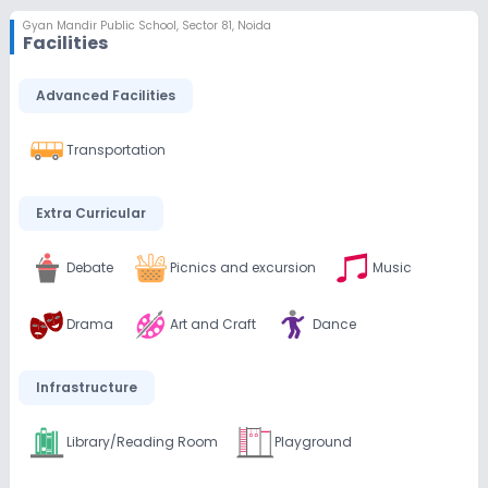
Gyan Mandir Public School
,
Sector 81, Noida
Facilities
Advanced Facilities
Transportation
Extra Curricular
Debate
Picnics and excursion
Music
Drama
Art and Craft
Dance
Infrastructure
Library/Reading Room
Playground