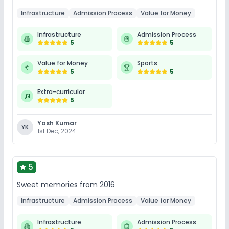
Infrastructure
Admission Process
Value for Money
Infrastructure
Admission Process
5
5
Value for Money
Sports
5
5
Extra-curricular
5
Yash Kumar
YK
1st Dec, 2024
5
Sweet memories from 2016
Infrastructure
Admission Process
Value for Money
Infrastructure
Admission Process