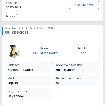
Session
Enquire Now
2027-2028
Class 1
Session
Enquire Now
2027-2028
Gyan Mandir Public School
,
Sector 81, Noida
Quick Facts
Class 2
Session
Enquire Now
Board
Gender
2027-2028
CBSE, State Board
Coed
Class 3
Classes
Academic Session
Session
Enquire Now
Nursery - 12 Class
April To March
2027-2028
Class 4
Medium
Student Teacher Ratio
English
25:1
Session
Enquire Now
2027-2028
Day/Boarding
Day School
Class 5