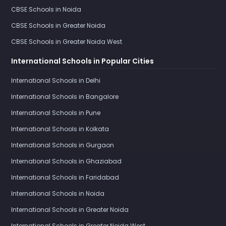
CBSE Schools in Noida
CBSE Schools in Greater Noida
CBSE Schools in Greater Noida West
International Schools in Popular Cities
International Schools in Delhi
International Schools in Bangalore
International Schools in Pune
International Schools in Kolkata
International Schools in Gurgaon
International Schools in Ghaziabad
International Schools in Faridabad
International Schools in Noida
International Schools in Greater Noida
International Schools in Greater Noida West