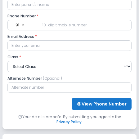
Phone Number
*
expand_more
+91
Email Address
*
Class
*
Alternate Number
(Optional)
View Phone Number
Your details are safe. By submitting you agree to the
Privacy Policy
.