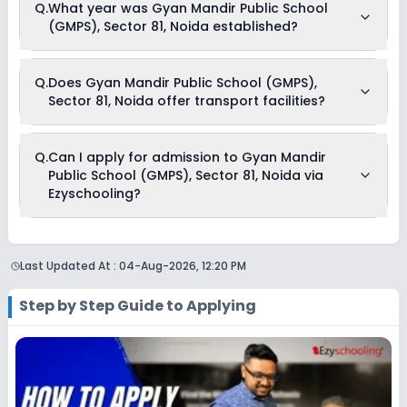
Q.
What year was Gyan Mandir Public School
(GMPS), Sector 81, Noida begins in April and continues
(GMPS), Sector 81, Noida established?
through March of the following year.
Gyan Mandir Public School (GMPS), Sector 81, Noida was
Q.
Does Gyan Mandir Public School (GMPS),
established in the year .
Sector 81, Noida offer transport facilities?
Yes, Gyan Mandir Public School (GMPS), Sector 81, Noida
Q.
Can I apply for admission to Gyan Mandir
offers transport facilities to pick and drop students before
Public School (GMPS), Sector 81, Noida via
and after school.
Ezyschooling?
No, applications for Gyan Mandir Public School (GMPS),
Sector 81, Noida aren’t available on Ezyschooling. You can
Last Updated At :
04-Aug-2026, 12:20 PM
apply by visiting the school in person or using its official
website. You can still use Ezyschooling to explore and
compare schools that match your preferences. Alternatively,
Step by Step Guide to Applying
you can explore Ezyschooling to discover and compare
schools that best match their preferences, even if
applications for Gyan Mandir Public School (GMPS), Sector
81, Noida are not directly available through the platform.