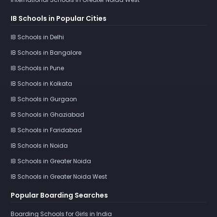
IB Schools in Popular Cities
IB Schools in Delhi
IB Schools in Bangalore
IB Schools in Pune
IB Schools in Kolkata
IB Schools in Gurgaon
IB Schools in Ghaziabad
IB Schools in Faridabad
IB Schools in Noida
IB Schools in Greater Noida
IB Schools in Greater Noida West
Popular Boarding Searches
Boarding Schools for Girls in India