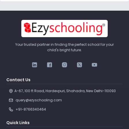
Your trusted partner in finding the perfect school for your
child's bright future.
Contact Us
A-67, 100 ft Road, Hardevpuri, Shahadra, New Delhi-110093 
query@ezyschooling.com
+91-8766340464
Quick Links