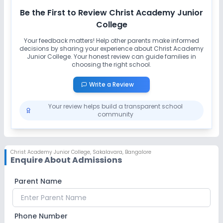
Be the First to Review
Christ Academy Junior
College
Your feedback matters! Help other parents make informed
decisions by sharing your experience about
Christ Academy
Junior College
. Your honest review can guide families in
choosing the right school.
Write a Review
Your review helps build a transparent school
community
Christ Academy Junior College
,
Sakalavara, Bangalore
Enquire About Admissions
Parent Name
Phone Number