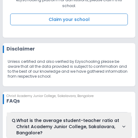
prosper and will remain unbeaten in its pursuit of excellence.
school.
Claim your school
Disclaimer
Unless certified and also verified by Ezyschooling please be
aware that all the data provided is subject to confirmation and
to the best of our knowledge and we have gathered information
from respective school.
Christ Academy Junior College
,
Sakalavara, Bangalore
FAQs
Q.
What is the average student-teacher ratio at
Christ Academy Junior College, Sakalavara,
Bangalore?