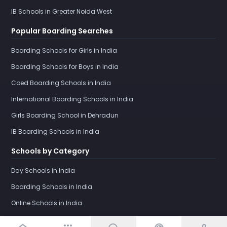
IB Schools in Greater Noida West
Popular Boarding Searches
Boarding Schools for Girls in India
Boarding Schools for Boys in India
Coed Boarding Schools in India
International Boarding Schools in India
Girls Boarding School in Dehradun
IB Boarding Schools in India
Schools by Category
Day Schools in India
Boarding Schools in India
Online Schools in India