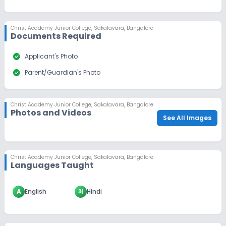
Christ Academy Junior College
,
Sakalavara, Bangalore
Documents Required
check_circle
Applicant's Photo
check_circle
Parent/Guardian's Photo
Christ Academy Junior College
,
Sakalavara, Bangalore
Photos and Videos
See All Images
Christ Academy Junior College
,
Sakalavara, Bangalore
Languages Taught
A
English
अ
Hindi