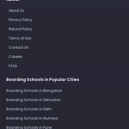
About Us
Privacy Policy
Refund Policy
Terms of Use
Contact Us
Careers
FAQs
Boarding Schools in Popular Cities
Boarding Schools in Bangalore
Boarding Schools in Dehradun
Boarding Schools in Delhi
Boarding Schools in Mumbai
Boarding Schools in Pune