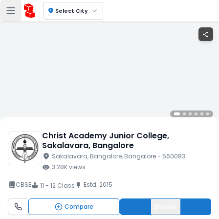
location_on
Select City
share
Christ Academy Junior College
,
Sakalavara
, Bangalore
location_on
Sakalavara
, Bangalore
, Bangalore
- 560083
visibility
3.28K
views
book_2
CBSE
Estd.
2015
push_pin
11 - 12 Class
local_library
Compare
Enquiry