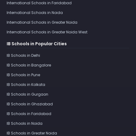
International Schools in Faridabad
International Schools in Noida
International Schools in Greater Noida
International Schools in Greater Noida West
IB Schools in Popular Cities
IB Schools in Delhi
IB Schools in Bangalore
IB Schools in Pune
IB Schools in Kolkata
IB Schools in Gurgaon
IB Schools in Ghaziabad
IB Schools in Faridabad
IB Schools in Noida
IB Schools in Greater Noida