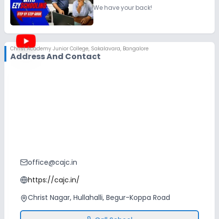
We have your back!
Christ Academy Junior College
,
Sakalavara, Bangalore
Address And Contact
office@cajc.in
https://cajc.in/
Christ Nagar, Hullahalli, Begur-Koppa Road