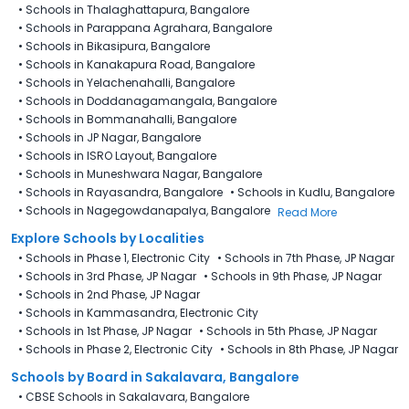
•
Schools in Thalaghattapura, Bangalore
•
Schools in Parappana Agrahara, Bangalore
•
Schools in Bikasipura, Bangalore
•
Schools in Kanakapura Road, Bangalore
•
Schools in Yelachenahalli, Bangalore
•
Schools in Doddanagamangala, Bangalore
•
Schools in Bommanahalli, Bangalore
•
Schools in JP Nagar, Bangalore
•
Schools in ISRO Layout, Bangalore
•
Schools in Muneshwara Nagar, Bangalore
•
Schools in Rayasandra, Bangalore
•
Schools in Kudlu, Bangalore
•
Schools in Nagegowdanapalya, Bangalore
Read More
Explore Schools by Localities
•
Schools in Phase 1, Electronic City
•
Schools in 7th Phase, JP Nagar
•
Schools in 3rd Phase, JP Nagar
•
Schools in 9th Phase, JP Nagar
•
Schools in 2nd Phase, JP Nagar
•
Schools in Kammasandra, Electronic City
•
Schools in 1st Phase, JP Nagar
•
Schools in 5th Phase, JP Nagar
•
Schools in Phase 2, Electronic City
•
Schools in 8th Phase, JP Nagar
Schools by Board in Sakalavara, Bangalore
•
CBSE Schools in Sakalavara, Bangalore