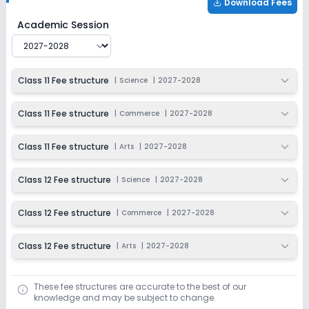
Download Fees
Christ Academy Junior College
Fee Structure for
2027
Academic Session
Class 11 Fee structure
|
Science
|
2027-2028
Class 11 Fee structure
|
Commerce
|
2027-2028
Class 11 Fee structure
|
Arts
|
2027-2028
Class 12 Fee structure
|
Science
|
2027-2028
Class 12 Fee structure
|
Commerce
|
2027-2028
Class 12 Fee structure
|
Arts
|
2027-2028
These fee structures are accurate to the best of our
knowledge and may be subject to change.