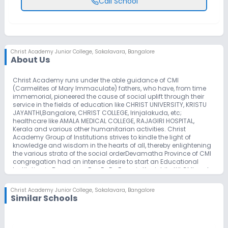
Call School
Christ Academy Junior College
,
Sakalavara, Bangalore
About Us
Christ Academy runs under the able guidance of CMI
(Carmelites of Mary Immaculate) fathers, who have, from time
immemorial, pioneered the cause of social uplift through their
service in the fields of education like CHRIST UNIVERSITY, KRISTU
JAYANTHI,Bangalore, CHRIST COLLEGE, Irinjalakuda, etc;
healthcare like AMALA MEDICAL COLLEGE, RAJAGIRI HOSPITAL,
Kerala and various other humanitarian activities. Christ
Academy Group of Institutions strives to kindle the light of
knowledge and wisdom in the hearts of all, thereby enlightening
the various strata of the social orderDevamatha Province of CMI
congregation had an intense desire to start an Educational
Institution in Bangalore. Rev.Fr. Dr. Francis Kanichikattil CMI and
Rev. Fr. Dr. Jose Pereppadan CMI, from Dharmaram College
bought nearly 18 acres of land in Begur (16 Kms south west of
Christ Academy Junior College
,
Sakalavara, Bangalore
Dharmaram College) and registered Devamatha Educational
Similar Schools
Foundation. The long cherished dream of Devamatha Province
started by laying the foundation stone of the ICSE School by the
then Provincial Rev. Fr. Jerome Cherussery CMI on 11th December
2004. The School commenced to function from 13th June 2005