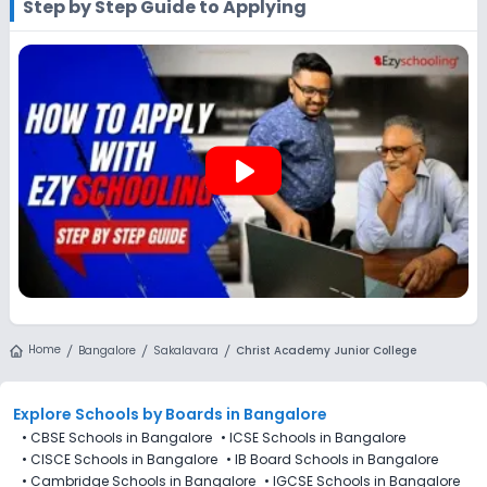
Step by Step Guide to Applying
you can explore Ezyschooling to discover and compare
schools that best match their preferences, even if
applications for Christ Academy Junior College, Sakalavara,
Bangalore are not directly available through the platform.
play_arrow
Home
Bangalore
Sakalavara
Christ Academy Junior College
Explore Schools
by Boards in
Bangalore
•
CBSE Schools in Bangalore
•
ICSE Schools in Bangalore
•
CISCE Schools in Bangalore
•
IB Board Schools in Bangalore
•
Cambridge Schools in Bangalore
•
IGCSE Schools in Bangalore