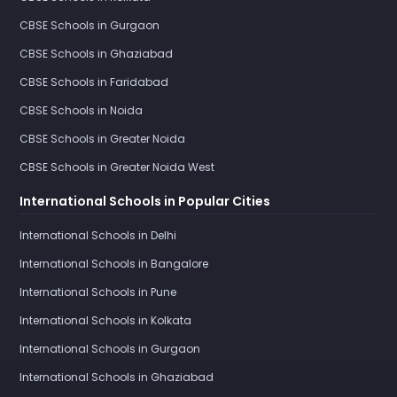
CBSE Schools in Gurgaon
CBSE Schools in Ghaziabad
CBSE Schools in Faridabad
CBSE Schools in Noida
CBSE Schools in Greater Noida
CBSE Schools in Greater Noida West
International Schools in Popular Cities
International Schools in Delhi
International Schools in Bangalore
International Schools in Pune
International Schools in Kolkata
International Schools in Gurgaon
International Schools in Ghaziabad