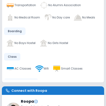
Transportation
No Alumni Association
No Medical Room
No Day care
No Meals
Boarding
No Boys Hostel
No Girls Hostel
Class
AC Classes
Wifi
Smart Classes
Disabled Friendly
Connect with
Roopa
No Ramps
No Washrooms
No Elevators
Roopa