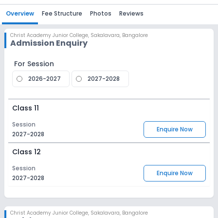
Overview
Fee Structure
Photos
Reviews
Christ Academy Junior College
,
Sakalavara, Bangalore
Admission Enquiry
For Session
2026-2027
2027-2028
Class 11
Session
Enquire Now
2027-2028
Class 12
Session
Enquire Now
2027-2028
Christ Academy Junior College
,
Sakalavara, Bangalore