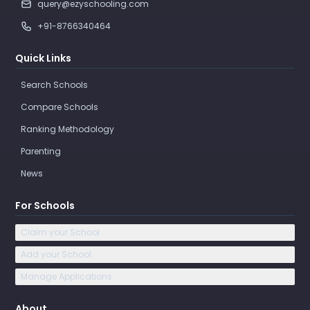
query@ezyschooling.com
+91-8766340464
Quick Links
Search Schools
Compare Schools
Ranking Methodology
Parenting
News
For Schools
Claim your School
Add your School
Manage Applications
About