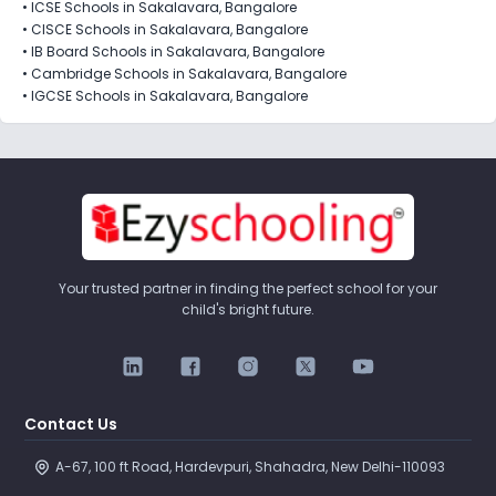
•
ICSE Schools in Sakalavara, Bangalore
•
CISCE Schools in Sakalavara, Bangalore
•
IB Board Schools in Sakalavara, Bangalore
•
Cambridge Schools in Sakalavara, Bangalore
•
IGCSE Schools in Sakalavara, Bangalore
Your trusted partner in finding the perfect school for your
child's bright future.
Contact Us
A-67, 100 ft Road, Hardevpuri, Shahadra, New Delhi-110093 