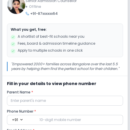
Senior Admission Counsellor
Extra Curricular
Offline
+91-87xxxxxx64
Music
Art and Craft
Dance
Drama
What you get, free:
Picnics and excursion
Debate
Gardening
A shortlist of best-fit schools near you
Fees, board & admission timeline guidance
Infrastructure
Apply to multiple schools in one click
Cafeteria/Canteen
Library/Reading Room
"
Empowered 2000+ families across Bangalore over the last 5.5
years by helping them find the perfect school for their children.
"
Playground
Auditorium/Media Room
Fill in your details to view phone number
Parent Name
*
Lab
Computer Lab
Science Lab
Phone Number
*
expand_more
+91
No Robotics Lab