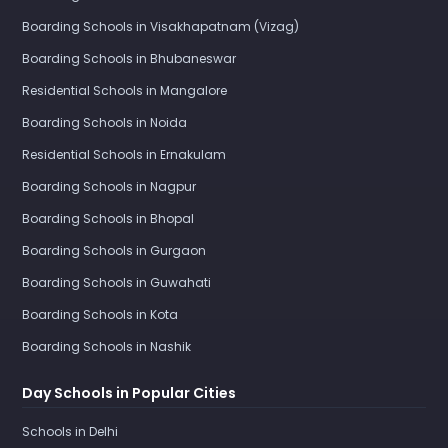
Boarding Schools in Visakhapatnam (Vizag)
Boarding Schools in Bhubaneswar
Residential Schools in Mangalore
Boarding Schools in Noida
Residential Schools in Ernakulam
Boarding Schools in Nagpur
Boarding Schools in Bhopal
Boarding Schools in Gurgaon
Boarding Schools in Guwahati
Boarding Schools in Kota
Boarding Schools in Nashik
Day Schools in Popular Cities
Schools in Delhi