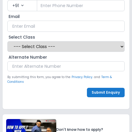
+91
expand_more
Email
Select Class
Alternate Number
By submitting this form, you agree to the
Privacy Policy.
and
Term &
Conditions
Submit Enquiry
Don't know how to apply?