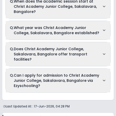
Q.
When does the academic session start at
affiliated with CBSE board(s).
Christ Academy Junior College, Sakalavara,
Bangalore?
The academic session at Christ Academy Junior College,
Q.
What year was Christ Academy Junior
Sakalavara, Bangalore begins in April and continues
College, Sakalavara, Bangalore established?
through March of the following year.
Christ Academy Junior College, Sakalavara, Bangalore was
Q.
Does Christ Academy Junior College,
established in the year 2015.
Sakalavara, Bangalore offer transport
facilities?
Yes, Christ Academy Junior College, Sakalavara, Bangalore
Q.
Can I apply for admission to Christ Academy
offers transport facilities to pick and drop students before
Junior College, Sakalavara, Bangalore via
and after school.
Ezyschooling?
No, applications for Christ Academy Junior College,
Sakalavara, Bangalore aren’t available on Ezyschooling.
Last Updated At :
17-Jun-2026, 04:28 PM
You can apply by visiting the school in person or using its
official website. You can still use Ezyschooling to explore and
compare schools that match your preferences. Alternatively,