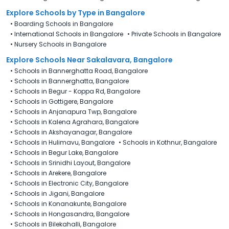
Explore Schools
by Type in
Bangalore
•
Boarding Schools in Bangalore
•
International Schools in Bangalore
•
Private Schools in Bangalore
•
Nursery Schools in Bangalore
Explore Schools Near Sakalavara, Bangalore
•
Schools in Bannerghatta Road, Bangalore
•
Schools in Bannerghatta, Bangalore
•
Schools in Begur - Koppa Rd, Bangalore
•
Schools in Gottigere, Bangalore
•
Schools in Anjanapura Twp, Bangalore
•
Schools in Kalena Agrahara, Bangalore
•
Schools in Akshayanagar, Bangalore
•
Schools in Hulimavu, Bangalore
•
Schools in Kothnur, Bangalore
•
Schools in Begur Lake, Bangalore
•
Schools in Srinidhi Layout, Bangalore
•
Schools in Arekere, Bangalore
•
Schools in Electronic City, Bangalore
•
Schools in Jigani, Bangalore
•
Schools in Konanakunte, Bangalore
•
Schools in Hongasandra, Bangalore
•
Schools in Bilekahalli, Bangalore