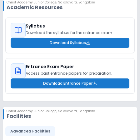
Christ Academy Junior College
,
Sakalavara, Bangalore
Academic Resources
Syllabus
Download the syllabus for the entrance exam.
Download Syllabus
Entrance Exam Paper
Access past entrance papers for preparation.
Download Entrance Paper
Christ Academy Junior College
,
Sakalavara, Bangalore
Facilities
Advanced Facilities