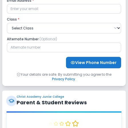
Email Address
*
Safety and Security
Class
*
CCTV
GPS Bus Tracking App
Alternate Number
(Optional)
No Student Tracking App
Sports and Fitness
View Phone Number
Indoor Sports
Outdoor Sports
Yoga
Your details are safe. By submitting you agree to the
Privacy Policy
.
Gym
Swimming Pool
No Karate
Christ Academy Junior College
No Taekwondo
No Skating
No Horse Riding
Parent & Student Reviews