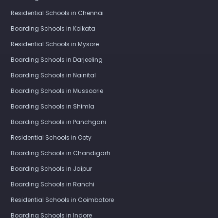
Residential Schools in Chennai
Boarding Schools in Kolkata
Residential Schools in Mysore
Boarding Schools in Darjeeling
Boarding Schools in Nainital
Boarding Schools in Mussoorie
Boarding Schools in Shimla
Boarding Schools in Panchgani
Residential Schools in Ooty
Boarding Schools in Chandigarh
Boarding Schools in Jaipur
Boarding Schools in Ranchi
Residential Schools in Coimbatore
Boarding Schools in Indore