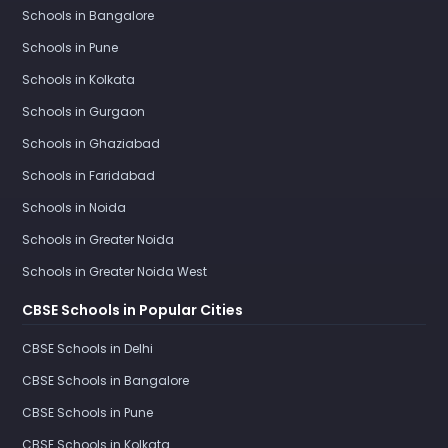
Schools in Bangalore
Schools in Pune
Schools in Kolkata
Schools in Gurgaon
Schools in Ghaziabad
Schools in Faridabad
Schools in Noida
Schools in Greater Noida
Schools in Greater Noida West
CBSE Schools in Popular Cities
CBSE Schools in Delhi
CBSE Schools in Bangalore
CBSE Schools in Pune
CBSE Schools in Kolkata