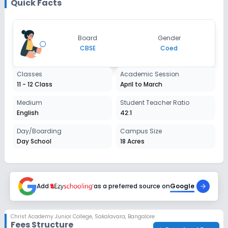
Quick Facts
Board
Gender
CBSE
Coed
Classes
Academic Session
11 - 12 Class
April to March
Medium
Student Teacher Ratio
English
42:1
Day/Boarding
Campus Size
Day School
18 Acres
Add
as a preferred source on
Google
Christ Academy Junior College
,
Sakalavara, Bangalore
Fees Structure