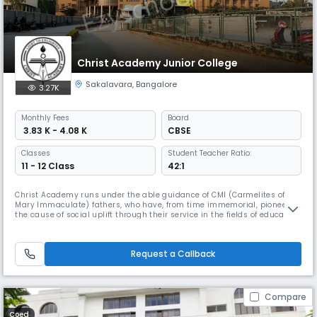
Christ Academy Junior College
Sakalavara
,
Bangalore
3.27K
Monthly
Fees
Board
₹ 3.83 K - 4.08 K
CBSE
Classes
Student Teacher Ratio:
11 - 12 Class
42:1
Christ Academy runs under the able guidance of CMI (Carmelites of
Mary Immaculate) fathers, who have, from time immemorial, pioneered
the cause of social uplift through their service in the fields of education
like CHRIST UNIVERSITY, KRISTU JAYANTHI,Bangalore, CHRIST COLLEGE,
Irinjalakuda, etc; healthcare like AMALA MEDICAL COLLEGE, RAJAGIRI
HOSPITAL, Kerala and various other humanitarian activitie
Request a Callback
Compare
Coed