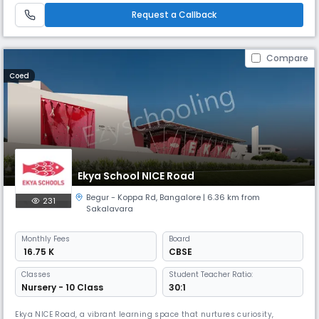
art facilities to ensure that our students receive the best possibl
Request a Callback
Compare
Coed
Ekya School NICE Road
Begur - Koppa Rd
,
Bangalore
| 6.36 km from
231
Sakalavara
Monthly
Fees
Board
₹ 16.75 K
CBSE
Classes
Student Teacher Ratio:
Nursery - 10 Class
30:1
Ekya NICE Road, a vibrant learning space that nurtures curiosity,