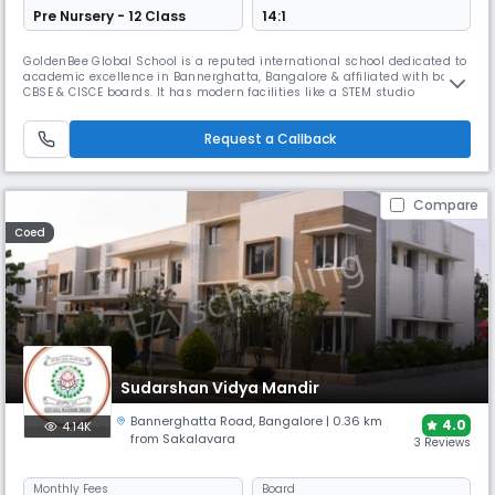
Pre Nursery - 12 Class
14:1
GoldenBee Global School is a reputed international school dedicated to
academic excellence in Bannerghatta, Bangalore & affiliated with both
CBSE & CISCE boards. It has modern facilities like a STEM studio
equipped with AI, IoT, &3D technologies along with a new-age sports
infrastructure for swimming & gymnastics. It prioritizes student well-
Request a Callback
being & creates a supportive envt. for students.
Compare
Coed
Sudarshan Vidya Mandir
Bannerghatta Road
,
Bangalore
| 0.36 km
4.0
4.14K
from Sakalavara
3 Reviews
Monthly
Fees
Board