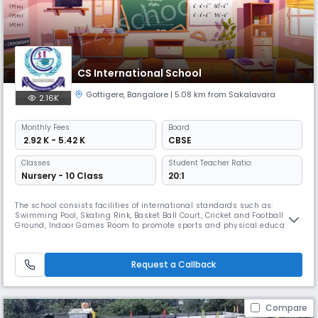
CS International School
Gottigere
,
Bangalore
| 5.08 km from Sakalavara
2.16K
Monthly
Fees
Board
₹ 2.92 K - 5.42 K
CBSE
Classes
Student Teacher Ratio:
Nursery - 10 Class
20:1
The school consists facilities of international standards such as:
Swimming Pool, Skating Rink, Basket Ball Court, Cricket and Football
Ground, Indoor Games Room to promote sports and physical education.
An amphitheatre with digital system for lighting and sound for
entertainment, art and culture. Library, Computer Lab, Science Lab,
Smart Boards, Projectors for academics.Our teachers are highly exp
Request a Callback
Compare