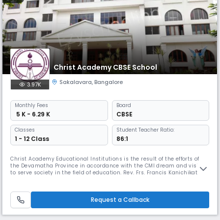
Christ Academy CBSE School
Sakalavara
,
Bangalore
3.97K
Monthly
Fees
Board
₹ 5 K - 6.29 K
CBSE
Classes
Student Teacher Ratio:
1 - 12 Class
86:1
Christ Academy Educational Institutions is the result of the efforts of
the Devamatha Province in accordance with the CMI dream and vision
to serve society in the field of education. Rev. Frs. Francis Kanichikattil
and Jose Pereppadan CMI, pioneers of CA group of institutions did the
painstaking spadework for the realization of this educational
institution. With the support of Rev.Fathers of Devama
Request a Callback