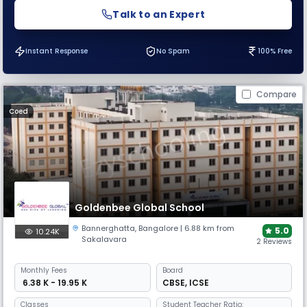
Talk to an Expert
Instant Response
No Spam
100% Free
Compare
Coed
Goldenbee Global School
Bannerghatta
,
Bangalore
| 6.88 km from
5.0
10.24K
Sakalavara
2 Reviews
Monthly
Fees
Board
₹ 6.38 K - 19.95 K
CBSE
,
ICSE
Classes
Student Teacher Ratio: