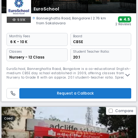
EuroSchool
Bannerghatta Road
,
Bangalore
| 2.76 km
4.5
9.91K
from Sakalavara
2 Reviews
Monthly
Fees
Board
₹ 6 K - 10 K
CBSE
Classes
Student Teacher Ratio:
Nursery - 12 Class
20:1
EuroSchool, Bannerghatta Road, Bangalore is a co-educational English-
medium CBSE day school established in 2009, offering classes from
Nursery to Grade 8 with an approx. 20:1 student-teacher ratio. Spread
across a 5-acre campus, it features smart classrooms, labs, library,
sports facilities, transport, and diverse co-curriculars, with a strong
focus on experiential and tech-enabled learning.
Request a Callback
Compare
Coed