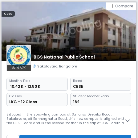
Compare
Coed
BGS National Public School
Sakalavara
,
Bangalore
4.67K
Monthly
Fees
Board
₹ 10.42 K - 12.50 K
CBSE
Classes
Student Teacher Ratio:
LKG - 12 Class
18:1
Situated in the sprawling campus at Saharsa Deepika Road,
Sakalavara, off Bannerghatta Road, this new campus is aligned with
the CBSE Board and is the second feather in the cap of BGS Health and
Education Trust. Catering to the education of the Pre-primary level to
Middle school, we believe that imparting quality education laced with
human values is the need of the hour. Aiming to create global cit