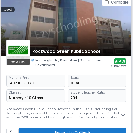
Compare
Coed
Rockwood Green Public School
Bannerghatta
,
Bangalore
| 3.35 km from
4.5
3.99K
Sakalavara
2 Reviews
Monthly
Fees
Board
₹ 4.17 K - 5.17 K
CBSE
Classes
Student Teacher Ratio:
Nursery - 10 Class
20:1
Rockwood Green Public School, located in the lush surroundings of
Bannerghatta, is one of the best schools in Bangalore. It is affiliated
with the CBSE board and has a highly qualified faculty that makes
learning engaging. The campus includes well-equipped classrooms,
library, labs, sports facilities and activity spaces that support holistic
learning, creativity and student growth.
Request a Callback