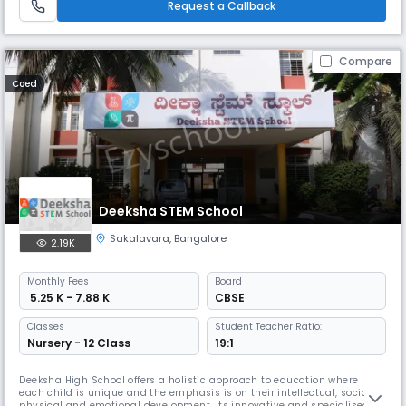
Request a Callback
Compare
Coed
Deeksha STEM School
Sakalavara
,
Bangalore
2.19K
Monthly
Fees
Board
₹ 5.25 K - 7.88 K
CBSE
Classes
Student Teacher Ratio:
Nursery - 12 Class
19:1
Deeksha High School offers a holistic approach to education where
each child is unique and the emphasis is on their intellectual, social,
physical and emotional development. Its innovative and specialised