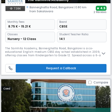
Bannerghatta Road
,
Bangalore
| 0.80 km
4.5
7.38K
from Sakalavara
2 Reviews
Monthly
Fees
Board
₹ 8.75 K - 15.21 K
CBSE
Classes
Student Teacher Ratio:
Nursery - 12 Class
14:1
The Samhita Academy, Bannerghatta Road, Bangalore is a co-
educational English-medium CBSE day school established in 2009,
offering classes from Kindergarten to Grade 12. Spread across a 6-acre
campus, it features modern classrooms, labs, library, sports facilities,
and a strong co-curricular program with clubs, arts, and leadership
activities, following a holistic, skill-focused learning approach.
Request a Callback
Compare
Coed