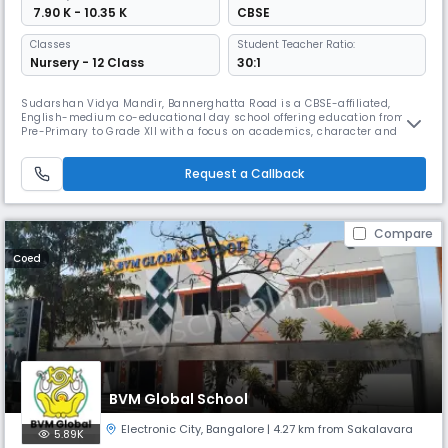
₹ 7.90 K - 10.35 K
CBSE
Classes
Student Teacher Ratio:
Nursery - 12 Class
30:1
Sudarshan Vidya Mandir, Bannerghatta Road is a CBSE-affiliated,
English-medium co-educational day school offering education from
Pre-Primary to Grade XII with a focus on academics, character and
value-based learning. The campus features modern classrooms, labs,
library, sports areas and co-curricular activities that support holistic
Request a Callback
student growth in a nurturing environment.
Compare
Coed
BVM Global School
Electronic City
,
Bangalore
| 4.27 km from Sakalavara
5.89K