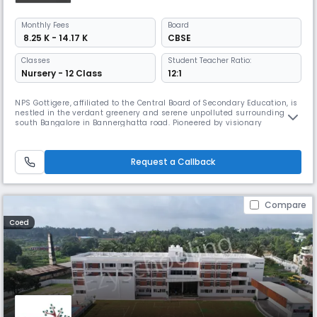
Monthly
Fees
Board
₹ 8.25 K - 14.17 K
CBSE
Classes
Student Teacher Ratio:
Nursery - 12 Class
12:1
NPS Gottigere, affiliated to the Central Board of Secondary Education, is
nestled in the verdant greenery and serene unpolluted surroundings of
south Bangalore in Bannerghatta road. Pioneered by visionary
educationist, Founder Chairman Dr. K. P. Gopalkrishna, Chairman NPS
Education Institutions, it was established in the year 2014 and has
grown from strength to strength upholding the legacy of acad
Request a Callback
Compare
Coed