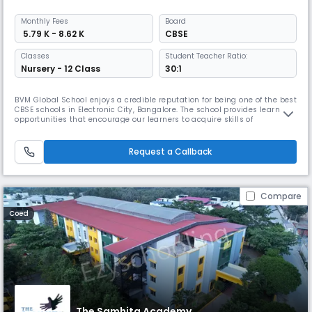
Monthly
Fees
Board
₹ 5.79 K - 8.62 K
CBSE
Classes
Student Teacher Ratio:
Nursery - 12 Class
30:1
BVM Global School enjoys a credible reputation for being one of the best
CBSE schools in Electronic City, Bangalore. The school provides learning
opportunities that encourage our learners to acquire skills of
independent thinking to make informed decisions. It provides a
wholesome and stress-free learning environment that integrates
sports and academic experiences.
Request a Callback
Compare
Coed
The Samhita Academy