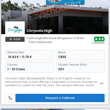
Chrysalis High
Bannerghatta Road
,
Bangalore
| 3.43 km
4.5
4.89K
from Sakalavara
2 Reviews
Monthly
Fees
Board
₹ 10.42 K - 11.75 K
CBSE
Classes
Student Teacher Ratio:
1 - 10 Class
30:1
Chrysalis High, Bannerghatta Road, is an English-medium co-
educational day school offering a balanced curriculum focused on
academics, creativity and life skills. The campus features smart
classrooms, science and computer labs, library, sports facilities and
activity spaces, supported by enrichment programs that foster holistic
development and student growth.
Request a Callback