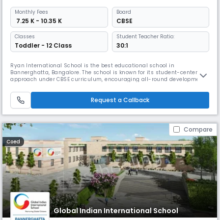
Monthly
Fees
Board
₹ 7.25 K - 10.35 K
CBSE
Classes
Student Teacher Ratio:
Toddler - 12 Class
30:1
Ryan International School is the best educational school in
Bannerghatta, Bangalore. The school is known for its student-centered
approach under CBSE curriculum, encouraging all-round development
through academic excellence, physical growth & creative skills. It has
modern infrastructure with innovative technology, including an Atal
Request a Callback
Tinkering Lab & stress-free, secure environment.
Compare
Coed
Global Indian International School