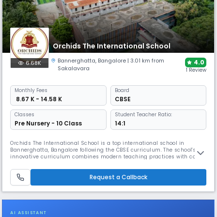
Orchids The International School
Bannerghatta
,
Bangalore
| 3.01 km from
4.0
6.68K
Sakalavara
1 Review
Monthly
Fees
Board
₹ 8.67 K - 14.58 K
CBSE
Classes
Student Teacher Ratio:
Pre Nursery - 10 Class
14:1
Orchids The International School is a top international school in
Bannerghatta, Bangalore following the CBSE curriculum. The school's
innovative curriculum combines modern teaching practices with co-
curricular activities, helping students discover & grow their unique
talents. The campus features smart classrooms, science and computer
Request a Callback
labs, library, and sports facilities.
AI ASSISTANT