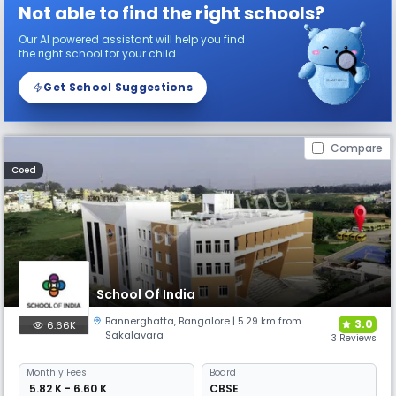
Not able to find the right schools?
Our AI powered assistant will help you find
the right school for your child
Get School Suggestions
Compare
Coed
School Of India
Bannerghatta
,
Bangalore
| 5.29 km from
3.0
6.66K
Sakalavara
3 Reviews
Monthly
Fees
Board
₹ 5.82 K - 6.60 K
CBSE