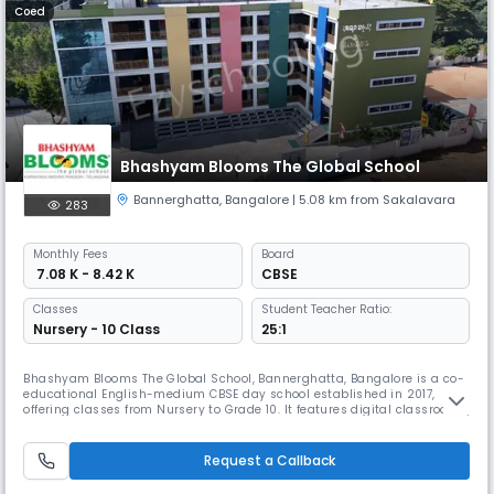
Coed
Bhashyam Blooms The Global School
Bannerghatta
,
Bangalore
| 5.08 km from Sakalavara
283
Monthly
Fees
Board
₹ 7.08 K - 8.42 K
CBSE
Classes
Student Teacher Ratio:
Nursery - 10 Class
25:1
Bhashyam Blooms The Global School, Bannerghatta, Bangalore is a co-
educational English-medium CBSE day school established in 2017,
offering classes from Nursery to Grade 10. It features digital classrooms,
science and computer labs, library, playground, transport, and arts
studios, with co-curriculars like dance, yoga, martial arts, and
leadership activities for holistic development.
Request a Callback