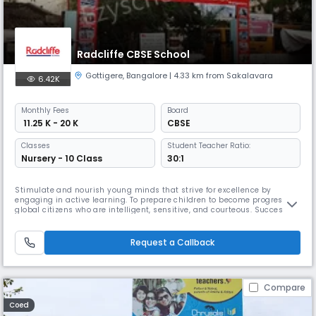
Radcliffe CBSE School
Gottigere
,
Bangalore
| 4.33 km from Sakalavara
6.42K
Monthly
Fees
Board
₹ 11.25 K - 20 K
CBSE
Classes
Student Teacher Ratio:
Nursery - 10 Class
30:1
Stimulate and nourish young minds that strive for excellence by
engaging in active learning. To prepare children to become progressive
global citizens who are intelligent, sensitive, and courteous. Success
does not imply the absence of failure; rather, it denotes the
achievement of long-term goals. This is the philosophy statement of a
brand called Radcliffe, representing the progressive attainment
Request a Callback
Compare
Coed