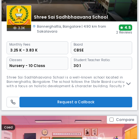
Shree Sai Sadhbhaavana School
Bannerghatta
,
Bangalore
| 4.90 km from
4.5
3.3K
Sakalavara
2 Reviews
Monthly
Fees
Board
₹ 3.25 K - 3.83 K
CBSE
Classes
Student Teacher Ratio:
Nursery - 10 Class
30:1
Shree Sai Sadhbhaavana School is a well-known school located in
Bannerghatta, Bangalore. The school follows the State Board curriculum
with a focus on holistic development & character building. Faculty here
focuses on moral values creating a supportive environment. The
campus includes well-equipped classrooms, activity spaces, sports
facilities and enrichment programs that supports creativity.
Request a Callback
Compare
Coed