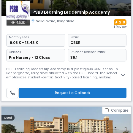
PSBB Learning Leadership Academy
Sakalavara
,
Bangalore
2.0
4.62K
1 Review
Monthly
Fees
Board
₹ 9.08 K - 13.43 K
CBSE
Classes
Student Teacher Ratio:
Pre Nursery - 12 Class
36:1
PSBB Learning Leadership Academy is a prestigious CBSE school in
Bannerghatta, Bangalore affiliated with the CBSE board. The school
emphasizes student-centric &activity-based learning, making
education enjoyable &a lifelong learning. The school ensures high
standards in its processes &systems, providing a safe &nurturing
space where students can grow to their full potential.
Request a Callback
Compare
Coed