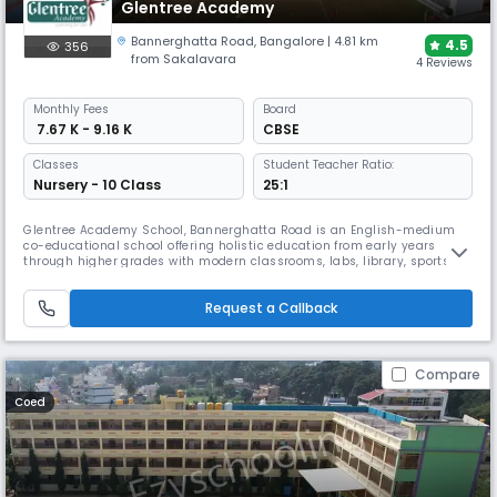
Glentree Academy
Bannerghatta Road
,
Bangalore
| 4.81 km
4.5
356
from Sakalavara
4 Reviews
Monthly
Fees
Board
₹ 7.67 K - 9.16 K
CBSE
Classes
Student Teacher Ratio:
Nursery - 10 Class
25:1
Glentree Academy School, Bannerghatta Road is an English-medium
co-educational school offering holistic education from early years
through higher grades with modern classrooms, labs, library, sports
areas and co-curricular activities. The school emphasizes academics,
character building, creativity and life skills in a safe and nurturing
Request a Callback
environment.
Compare
Coed