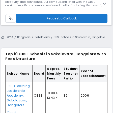
creativity, and confidence. Our campus, affiliated with the CBSE
curriculum, offers a comprehensive education including Montessori,
Kindergarten and Grade1 to Grade 10. We pride ourselves on providing a
state-of-the-art facility with a 750-seater multi-purpose auditorium,
indoor swimming pool, and multi-game sports centre. Our campus
Request a Callback
Home
Bangalore
Sakalavara
CBSE Schools in Sakalavara, Bangalore
Top 10 CBSE Schools in Sakalavara, Bangalore with
Fees Structure
Approx.
Student
Year of
School Name
Board
Monthly
Teacher
Establishment
Fees
Ratio
PSBB Learning
Leadership
₹ 9.08 K -
Academy,
CBSE
36:1
2006
13.43 K
Sakalavara,
Bangalore
Christ