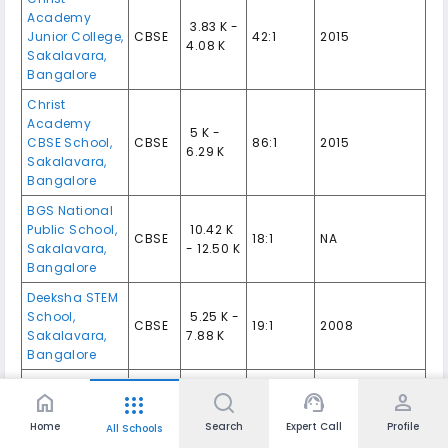
Academy
₹ 3.83 K -
Junior College,
CBSE
42:1
2015
4.08 K
Sakalavara,
Bangalore
Christ
Academy
₹ 5 K -
CBSE School,
CBSE
86:1
2015
6.29 K
Sakalavara,
Bangalore
BGS National
Public School,
₹ 10.42 K
CBSE
18:1
NA
Sakalavara,
- 12.50 K
Bangalore
Deeksha STEM
School,
₹ 5.25 K -
CBSE
19:1
2008
Sakalavara,
7.88 K
Bangalore
Goldenbee
home
support_agent
person
apps
Global School,
CBSE,
₹ 6.38 K -
14:1
2014
Bannerghatta,
ICSE
19.95 K
Home
Search
Expert Call
Profile
All Schools
Bangalore