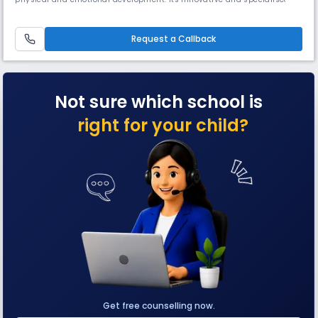
curriculum fosters independent thinking and reasoning skills at a very
young age. The environment moulds them into active learners with
good social and communication skills.The Founder President o
Request a Callback
Not sure which school is
right for your child?
Get free counselling now.