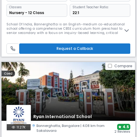
Classes
Student Teacher Ratio:
Nursery - 12 Class
22:1
School Of India, Bannerghatta is an English-medium co-educational
school offering a comprehensive CBSE curriculum from preschool to
senior secondary with a focus on inquiry-based learning, critical
thinking and life skills. The campus features smart classrooms, labs,
library, sports and activity spaces that support holistic development
and academic excellence.
Request a Callback
Compare
Coed
Ryan International School
Bannerghatta
,
Bangalore
| 4.08 km from
4.5
11.27K
Sakalavara
2 Reviews