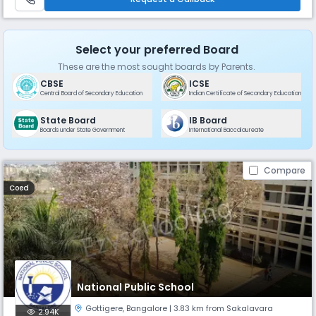
Select your preferred Board
These are the most sought boards by Parents.
CBSE
ICSE
Central Board of Secondary Education
Indian Certificate of Secondary Education
State Board
IB Board
Boards under State Government
International Baccalaureate
Compare
Coed
National Public School
Gottigere
,
Bangalore
| 3.83 km from Sakalavara
2.94K