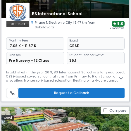
BS International School
Phase 1
,
Electronic City
| 5.47 km from
5.0
10.53K
Sakalavara
2 Reviews
Monthly
Fees
Board
₹ 7.08 K - 11.67 K
CBSE
Classes
Student Teacher Ratio:
Pre Nursery - 12 Class
35:1
Established in the year 2013, BS International School is a fully equipped,
CBSE-based co-ed school that runs from Primary to High School, and
also offers Montessori-based education. Resting on a 4-acre campus,
the school also offers special classes for IIT-JEE and NEET preparations.
The school works to create a student-centric approach by changing its
Request a Callback
teaching methods to meet all needs.
Compare
Coed