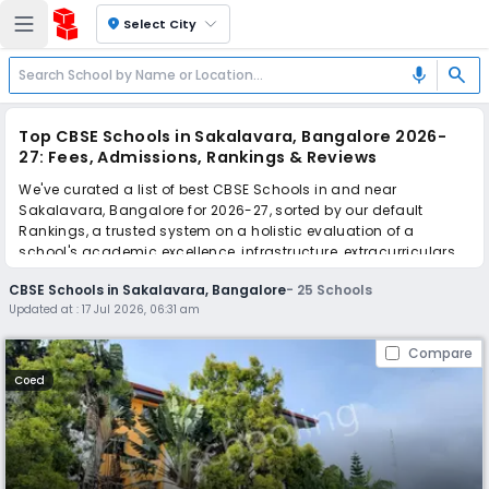
location_on
Select City
search
mic
Top CBSE Schools in Sakalavara, Bangalore 2026-
27: Fees, Admissions, Rankings & Reviews
We've curated a list of best CBSE Schools in and near
Sakalavara, Bangalore for 2026-27, sorted by our default
Rankings, a trusted system on a holistic evaluation of a
school's academic excellence, infrastructure, extracurriculars,
teacher quality, and real parent reviews
(learn more)
.
CBSE Schools in Sakalavara, Bangalore
-
25
Schools
The top 10 CBSE Schools in Sakalavara, Bangalore include
Updated at :
17 Jul 2026, 06:31 am
PSBB Learning Leadership Academy, Christ Academy Junior
College, Christ Academy CBSE School, BGS National Public
Compare
School, Deeksha STEM School, Goldenbee Global School,
Sudarshan Vidya Mandir, BVM Global School, The Samhita
Coed
Academy, BS International School.
Scroll down to compare fees and admissions, read reviews,
and apply to find the perfect school for your child.