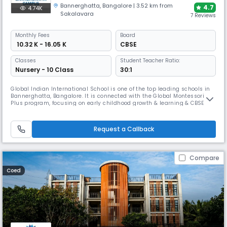
Bannerghatta
,
Bangalore
| 3.52 km from
4.7
4.74K
Sakalavara
7 Reviews
Monthly
Fees
Board
₹ 10.32 K - 16.05 K
CBSE
Classes
Student Teacher Ratio:
Nursery - 10 Class
30:1
Global Indian International School is one of the top leading schools in
Bannerghatta, Bangalore. It is connected with the Global Montessori
Plus program, focusing on early childhood growth & learning & CBSE
board. The campus features modern Wi-Fi enabled classrooms , labs,
library, sports, and provides portable devices for age-appropriate
learning , and enrichment programs.
Request a Callback
Compare
Coed