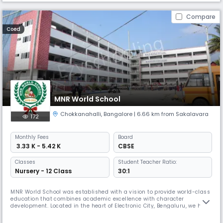
Compare
Coed
MNR World School
Chokkanahalli
,
Bangalore
| 6.66 km from Sakalavara
172
Monthly
Fees
Board
₹ 3.33 K - 5.42 K
CBSE
Classes
Student Teacher Ratio:
Nursery - 12 Class
30:1
MNR World School was established with a vision to provide world-class
education that combines academic excellence with character
development. Located in the heart of Electronic City, Bengaluru, we have
been serving the community with dedication and commitment. Our
school follows the CBSE curriculum and is equipped with state-of-the-