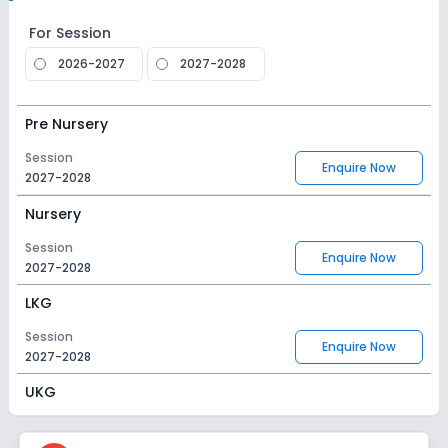
For Session
2026-2027
2027-2028
Pre Nursery
Session
Enquire Now
2027-2028
Nursery
Session
Enquire Now
2027-2028
LKG
Session
Enquire Now
2027-2028
UKG
Session
Enquire Now
2027-2028