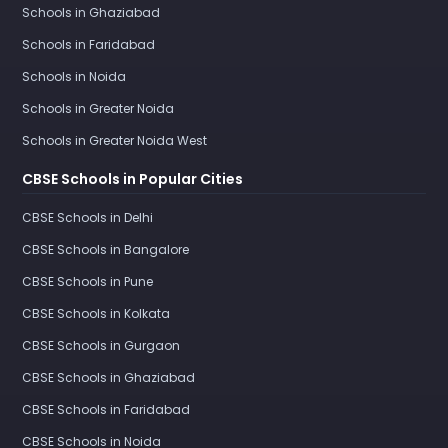
Schools in Ghaziabad
Schools in Faridabad
Schools in Noida
Schools in Greater Noida
Schools in Greater Noida West
CBSE Schools in Popular Cities
CBSE Schools in Delhi
CBSE Schools in Bangalore
CBSE Schools in Pune
CBSE Schools in Kolkata
CBSE Schools in Gurgaon
CBSE Schools in Ghaziabad
CBSE Schools in Faridabad
CBSE Schools in Noida