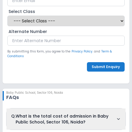
Select Class
Alternate Number
By submitting this form, you agree to the
Privacy Policy.
and
Term &
Conditions
Submit Enquiry
Baby Public School
,
Sector 106, Noida
FAQs
Q.
What is the total cost of admission in Baby
Public School, Sector 106, Noida?