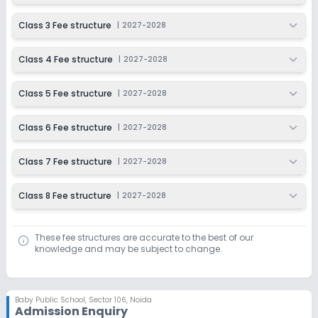
Class 3 Fee structure
|
2027-2028
Class 4 Fee structure
|
2027-2028
Class 5 Fee structure
|
2027-2028
Class 6 Fee structure
|
2027-2028
Class 7 Fee structure
|
2027-2028
Class 8 Fee structure
|
2027-2028
These fee structures are accurate to the best of our
knowledge and may be subject to change.
Baby Public School
,
Sector 106, Noida
Admission Enquiry