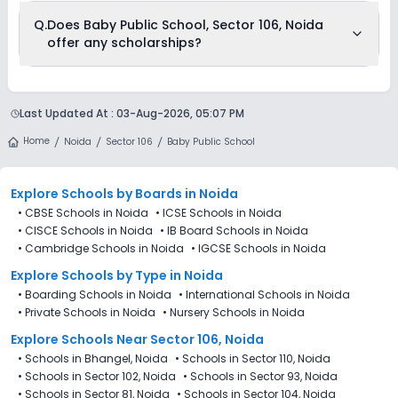
The total cost of admission in Baby Public School, Sector 106,
Q.
Does Baby Public School, Sector 106, Noida
Noida usually starts at Rs. 30,996 and can go up to Rs.
offer any scholarships?
30,996. This includes: Estimated Fees .
Currently, we do not have any conclusive information on the
scholarships available in Baby Public School, Sector 106,
Last Updated At :
03-Aug-2026, 05:07 PM
Noida. Parents can direct contact the school for information
on scholarships or fee reductions of any sort.
Home
Noida
Sector 106
Baby Public School
Explore Schools
by Boards in
Noida
•
CBSE Schools in Noida
•
ICSE Schools in Noida
•
CISCE Schools in Noida
•
IB Board Schools in Noida
•
Cambridge Schools in Noida
•
IGCSE Schools in Noida
Explore Schools
by Type in
Noida
•
Boarding Schools in Noida
•
International Schools in Noida
•
Private Schools in Noida
•
Nursery Schools in Noida
Explore Schools Near Sector 106, Noida
•
Schools in Bhangel, Noida
•
Schools in Sector 110, Noida
•
Schools in Sector 102, Noida
•
Schools in Sector 93, Noida
•
Schools in Sector 81, Noida
•
Schools in Sector 104, Noida