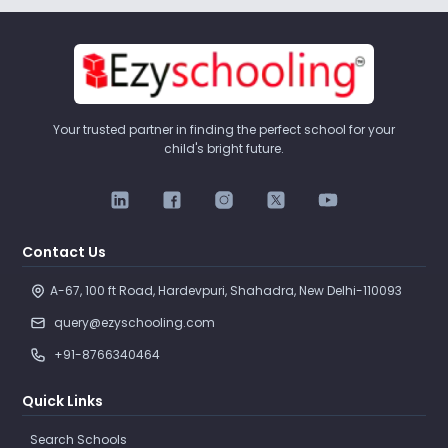
Your trusted partner in finding the perfect school for your
child's bright future.
Contact Us
A-67, 100 ft Road, Hardevpuri, Shahadra, New Delhi-110093 
query@ezyschooling.com
+91-8766340464
Quick Links
Search Schools