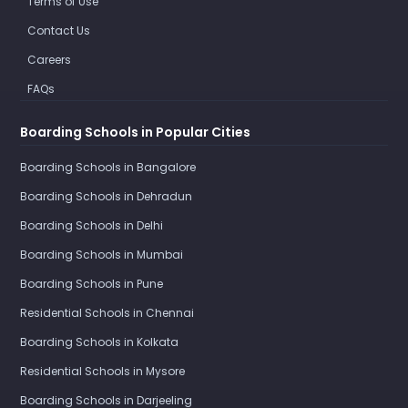
Terms of Use
Contact Us
Careers
FAQs
Boarding Schools in Popular Cities
Boarding Schools in Bangalore
Boarding Schools in Dehradun
Boarding Schools in Delhi
Boarding Schools in Mumbai
Boarding Schools in Pune
Residential Schools in Chennai
Boarding Schools in Kolkata
Residential Schools in Mysore
Boarding Schools in Darjeeling