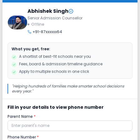
Class 6
Abhishek Singh
Senior Admission Counsellor
Session
Enquire Now
Offline
2027-2028
+91-87xxxxxx64
Class 7
Session
What you get, free:
Enquire Now
2027-2028
A shortlist of best-fit schools near you
Fees, board & admission timeline guidance
Class 8
Apply to multiple schools in one click
Session
Enquire Now
2027-2028
"
Helping hundreds of families make smarter school decisions
every year.
"
Fill in your details to view phone number
Parent Name
*
Phone Number
*