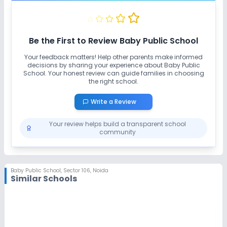
Be the First to Review
Baby Public School
Your feedback matters! Help other parents make informed
decisions by sharing your experience about
Baby Public
School
. Your honest review can guide families in choosing
the right school.
Write a Review
Your review helps build a transparent school
community
Baby Public School
,
Sector 106, Noida
Similar Schools