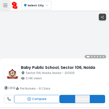
location_on
Select City
share
Baby Public School
, Sector 106
, Noida
location_on
Sector 106
, Noida
, Noida
- 201305
visibility
3.14K
views
book_2
CBSE
Pre Nursery - 8 Class
local_library
Compare
Enquiry