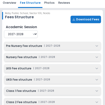
Overview
Fee Structure
Photos
Reviews
Baby Public School
,
Sector 106, Noida
Fees Structure
Download Fees
Baby Public School
Fee Structure for
2027-2028
Academic Session
Pre Nursery Fee structure
|
2027-2028
Nursery Fee structure
|
2027-2028
LKG Fee structure
|
2027-2028
UKG Fee structure
|
2027-2028
Class 1 Fee structure
|
2027-2028
Class 2 Fee structure
|
2027-2028