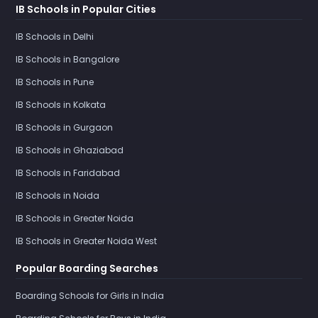
IB Schools in Popular Cities
IB Schools in Delhi
IB Schools in Bangalore
IB Schools in Pune
IB Schools in Kolkata
IB Schools in Gurgaon
IB Schools in Ghaziabad
IB Schools in Faridabad
IB Schools in Noida
IB Schools in Greater Noida
IB Schools in Greater Noida West
Popular Boarding Searches
Boarding Schools for Girls in India