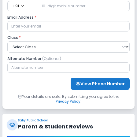
expand_more
+91
Email Address
*
Class
*
Alternate Number
(Optional)
View Phone Number
Your details are safe. By submitting you agree to the
Privacy Policy
.
Baby Public School
Parent & Student Reviews