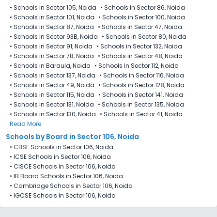
•
Schools in Sector 105, Noida
•
Schools in Sector 86, Noida
•
Schools in Sector 101, Noida
•
Schools in Sector 100, Noida
•
Schools in Sector 87, Noida
•
Schools in Sector 47, Noida
•
Schools in Sector 93B, Noida
•
Schools in Sector 80, Noida
•
Schools in Sector 91, Noida
•
Schools in Sector 132, Noida
•
Schools in Sector 78, Noida
•
Schools in Sector 48, Noida
•
Schools in Baraula, Noida
•
Schools in Sector 112, Noida
•
Schools in Sector 137, Noida
•
Schools in Sector 116, Noida
•
Schools in Sector 49, Noida
•
Schools in Sector 128, Noida
•
Schools in Sector 115, Noida
•
Schools in Sector 141, Noida
•
Schools in Sector 131, Noida
•
Schools in Sector 135, Noida
•
Schools in Sector 130, Noida
•
Schools in Sector 41, Noida
Read More
Schools by Board in Sector 106, Noida
•
CBSE Schools in Sector 106, Noida
•
ICSE Schools in Sector 106, Noida
•
CISCE Schools in Sector 106, Noida
•
IB Board Schools in Sector 106, Noida
•
Cambridge Schools in Sector 106, Noida
•
IGCSE Schools in Sector 106, Noida