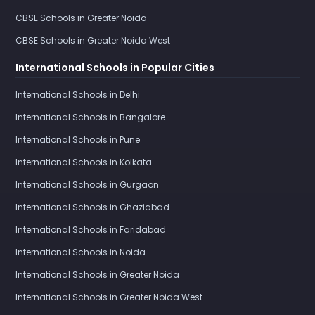
CBSE Schools in Greater Noida
CBSE Schools in Greater Noida West
International Schools in Popular Cities
International Schools in Delhi
International Schools in Bangalore
International Schools in Pune
International Schools in Kolkata
International Schools in Gurgaon
International Schools in Ghaziabad
International Schools in Faridabad
International Schools in Noida
International Schools in Greater Noida
International Schools in Greater Noida West