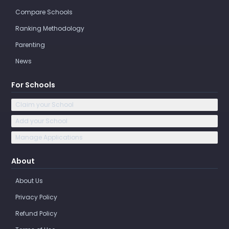
Compare Schools
Ranking Methodology
Parenting
News
For Schools
Claim your School
Add your School
Manage Applications
About
About Us
Privacy Policy
Refund Policy