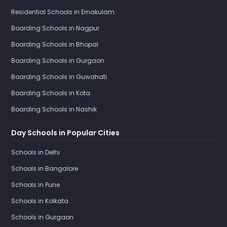
Residential Schools in Ernakulam
Boarding Schools in Nagpur
Boarding Schools in Bhopal
Boarding Schools in Gurgaon
Boarding Schools in Guwahati
Boarding Schools in Kota
Boarding Schools in Nashik
Day Schools in Popular Cities
Schools in Delhi
Schools in Bangalore
Schools in Pune
Schools in Kolkata
Schools in Gurgaon