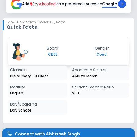
Add
as a preferred source on
Google
Class 1
Session
Baby Public School
,
Sector 106, Noida
Enquire Now
Quick Facts
2027-2028
Class 2
Session
Board
Gender
Enquire Now
2027-2028
CBSE
Coed
Class 3
Classes
Academic Session
Session
Pre Nursery - 8 Class
April to March
Enquire Now
2027-2028
Medium
Student Teacher Ratio
Class 4
English
20:1
Session
Day/Boarding
Enquire Now
2027-2028
Day School
Class 5
Session
Enquire Now
Connect with
Abhishek Singh
2027-2028