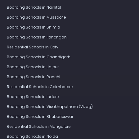
Boarding Schools in Nainital
Boarding Schools in Mussoorie
Boarding Schools in Shimla
Boarding Schools in Panchgani
Residential Schools in Ooty
Boarding Schools in Chandigarh
Boarding Schools in Jaipur
Boarding Schools in Ranchi
Residential Schools in Coimbatore
Boarding Schools in Indore
Boarding Schools in Visakhapatnam (Vizag)
Boarding Schools in Bhubaneswar
Residential Schools in Mangalore
Boarding Schools in Noida