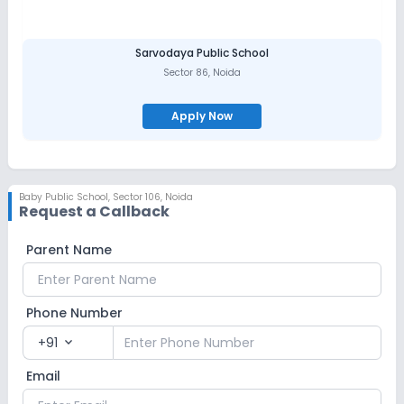
Sarvodaya Public School
Sector 86
,
Noida
Apply Now
Baby Public School
,
Sector 106, Noida
Request a Callback
Parent Name
Phone Number
+91
expand_more
Email