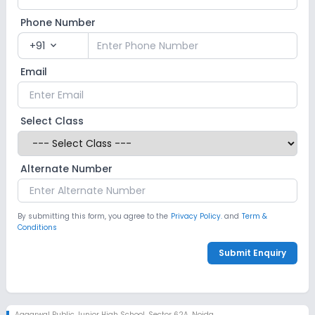
Phone Number
+91
expand_more
Email
Select Class
Alternate Number
By submitting this form, you agree to the
Privacy Policy.
and
Term &
Conditions
Submit Enquiry
Aggarwal Public Junior High School
,
Sector 62A, Noida