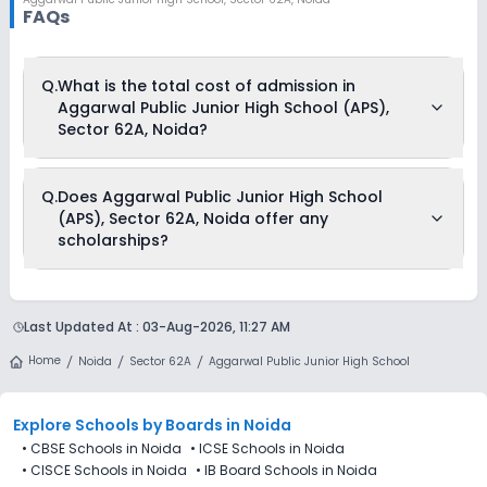
FAQs
Q.
What is the total cost of admission in
Aggarwal Public Junior High School (APS),
Sector 62A, Noida?
The total cost of admission in Aggarwal Public Junior High
Q.
Does Aggarwal Public Junior High School
School (APS), Sector 62A, Noida usually starts at Rs. 20,004
(APS), Sector 62A, Noida offer any
and can go up to Rs. 29,004. This includes: Estimated Fees .
scholarships?
Currently, we do not have any conclusive information on the
scholarships available in Aggarwal Public Junior High
Last Updated At :
03-Aug-2026, 11:27 AM
School (APS), Sector 62A, Noida. Parents can direct contact
the school for information on scholarships or fee reductions
Home
Noida
Sector 62A
Aggarwal Public Junior High School
of any sort.
Explore Schools
by Boards in
Noida
•
CBSE Schools in Noida
•
ICSE Schools in Noida
•
CISCE Schools in Noida
•
IB Board Schools in Noida