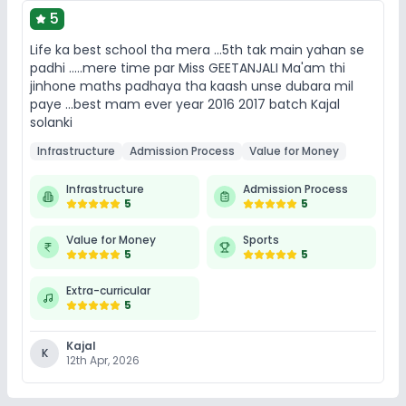
5
Life ka best school tha mera ...5th tak main yahan se
padhi .....mere time par Miss GEETANJALI Ma'am thi
jinhone maths padhaya tha kaash unse dubara mil
paye ...best mam ever year 2016 2017 batch Kajal
solanki
Infrastructure
Admission Process
Value for Money
Infrastructure
Admission Process
5
5
Value for Money
Sports
5
5
Extra-curricular
5
Kajal
K
12th Apr, 2026