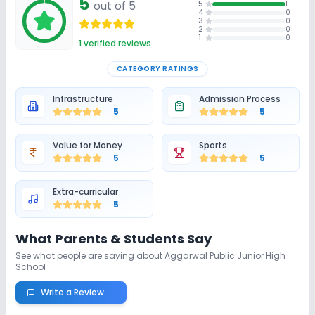
5
out of 5
5
1
4
0
3
0
2
0
1
0
1
verified reviews
CATEGORY RATINGS
Infrastructure
Admission Process
5
5
Value for Money
Sports
5
5
Extra-curricular
5
What Parents & Students Say
See what people are saying about
Aggarwal Public Junior High
School
Write a Review