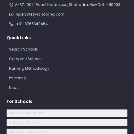
A-67, 100 ft Road, Hardevpuri, Shahadra, New Delhi-110093 
query@ezyschooling.com
+91-8766340464
Quick Links
Search Schools
Compare Schools
Ranking Methodology
Parenting
News
For Schools
Claim your School
Add your School
Manage Applications