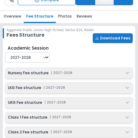
Overview
Fee Structure
Photos
Reviews
Aggarwal Public Junior High School
,
Sector 62A, Noida
Fees Structure
Download Fees
Aggarwal Public Junior High School
Fee Structure for
2
Academic Session
Nursery Fee structure
|
2027-2028
LKG Fee structure
|
2027-2028
UKG Fee structure
|
2027-2028
Class 1 Fee structure
|
2027-2028
Class 2 Fee structure
|
2027-2028