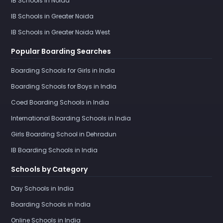
IB Schools in Noida
IB Schools in Greater Noida
IB Schools in Greater Noida West
Popular Boarding Searches
Boarding Schools for Girls in India
Boarding Schools for Boys in India
Coed Boarding Schools in India
International Boarding Schools in India
Girls Boarding School in Dehradun
IB Boarding Schools in India
Schools by Category
Day Schools in India
Boarding Schools in India
Online Schools in India