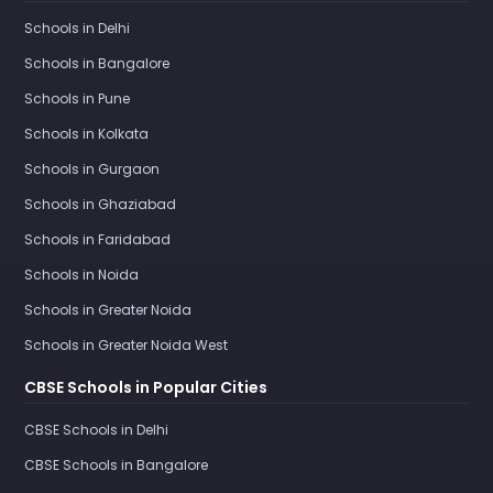
Schools in Delhi
Schools in Bangalore
Schools in Pune
Schools in Kolkata
Schools in Gurgaon
Schools in Ghaziabad
Schools in Faridabad
Schools in Noida
Schools in Greater Noida
Schools in Greater Noida West
CBSE Schools in Popular Cities
CBSE Schools in Delhi
CBSE Schools in Bangalore