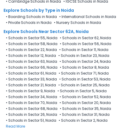
•
Cambridge Schools in Noida
•
IGCSE Schools in Noida
Explore Schools
by Type in
Noida
•
Boarding Schools in Noida
•
International Schools in Noida
•
Private Schools in Noida
•
Nursery Schools in Noida
Explore Schools Near Sector 62A, Noida
•
Schools in Sector 55, Noida
•
Schools in Sector 62, Noida
•
Schools in Sector 58, Noida
•
Schools in Sector 56, Noida
•
Schools in Sector 22, Noida
•
Schools in Sector 11, Noida
•
Schools in Sector 12, Noida
•
Schools in Sector 23, Noida
•
Schools in Sector 63, Noida
•
Schools in Sector 24, Noida
•
Schools in Sector 66, Noida
•
Schools in Sector 8, Noida
•
Schools in Sector 61, Noida
•
Schools in Sector 71, Noida
•
Schools in Sector 33, Noida
•
Schools in Sector 53, Noida
•
Schools in Sector 21, Noida
•
Schools in Sector 25, Noida
•
Schools in Sector 9, Noida
•
Schools in Sector 5, Noida
•
Schools in Sector 34, Noida
•
Schools in Sector 52, Noida
•
Schools in Sector 70, Noida
•
Schools in Sector 20, Noida
•
Schools in Sector 68, Noida
•
Schools in Sector 35, Noida
•
Schools in Sector 26, Noida
•
Schools in Sector 31, Noida
•
Schools in Sector 51, Noida
•
Schools in Sector 2, Noida
Read More