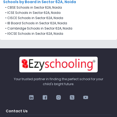
Schools by Board in Sector 62A, Noida
•
CBSE Schools in Sector 62A, Noida
•
ICSE Schools in Sector 62A, Noida
•
CISCE Schools in Sector 62A, Noida
•
IB Board Schools in Sector 62A, Noida
•
Cambridge Schools in Sector 62A, Noida
•
IGCSE Schools in Sector 62A, Noida
Your trusted partner in finding the perfect school for your
child's bright future.
Contact Us