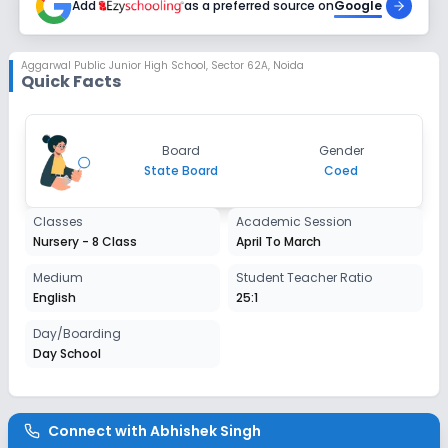
Add
as a preferred source on
Google
Class 2
Session
Aggarwal Public Junior High School
,
Sector 62A, Noida
Enquire Now
Quick Facts
2027-2028
Class 3
Session
Board
Gender
Enquire Now
2027-2028
State Board
Coed
Class 4
Classes
Academic Session
Session
Nursery - 8 Class
April To March
Enquire Now
2027-2028
Medium
Student Teacher Ratio
Class 5
English
25:1
Session
Day/Boarding
Enquire Now
2027-2028
Day School
Class 6
Session
Enquire Now
Connect with
Abhishek Singh
2027-2028