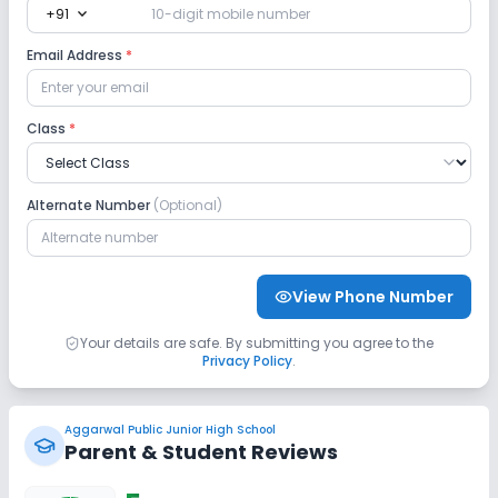
expand_more
+91
Email Address
*
Class
*
Alternate Number
(Optional)
View Phone Number
Your details are safe. By submitting you agree to the
Privacy Policy
.
Aggarwal Public Junior High School
Parent & Student Reviews