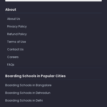
About
About Us
Privacy Policy
Refund Policy
Terms of Use
Contact Us
Careers
FAQs
Boarding Schools in Popular Cities
Boarding Schools in Bangalore
Boarding Schools in Dehradun
Boarding Schools in Delhi