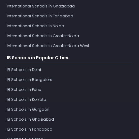
International Schools in Ghaziabad
International Schools in Faridabad
International Schools in Noida
International Schools in Greater Noida
International Schools in Greater Noida West
IB Schools in Popular Cities
IB Schools in Delhi
IB Schools in Bangalore
IB Schools in Pune
IB Schools in Kolkata
IB Schools in Gurgaon
IB Schools in Ghaziabad
IB Schools in Faridabad