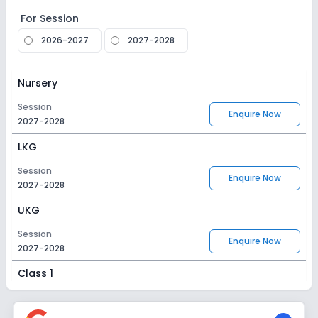
For Session
2026-2027
2027-2028
Nursery
Session
Enquire Now
2027-2028
LKG
Session
Enquire Now
2027-2028
UKG
Session
Enquire Now
2027-2028
Class 1
Session
Enquire Now
2027-2028