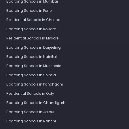
Boarding Schools in Mumbai
Boarding Schools in Pune
Residential Schools in Chennai
Boarding Schools in Kolkata
Residential Schools in Mysore
Boarding Schools in Darjeeling
Boarding Schools in Nainital
Boarding Schools in Mussoorie
Boarding Schools in Shimla
Boarding Schools in Panchgani
Residential Schools in Ooty
Boarding Schools in Chandigarh
Boarding Schools in Jaipur
Boarding Schools in Ranchi