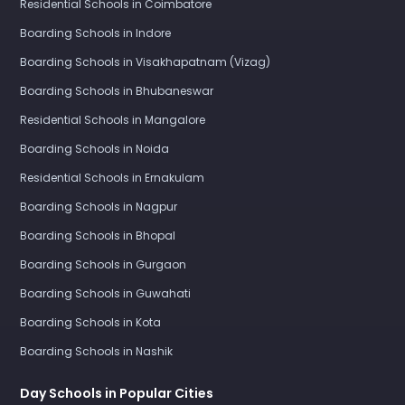
Residential Schools in Coimbatore
Boarding Schools in Indore
Boarding Schools in Visakhapatnam (Vizag)
Boarding Schools in Bhubaneswar
Residential Schools in Mangalore
Boarding Schools in Noida
Residential Schools in Ernakulam
Boarding Schools in Nagpur
Boarding Schools in Bhopal
Boarding Schools in Gurgaon
Boarding Schools in Guwahati
Boarding Schools in Kota
Boarding Schools in Nashik
Day Schools in Popular Cities