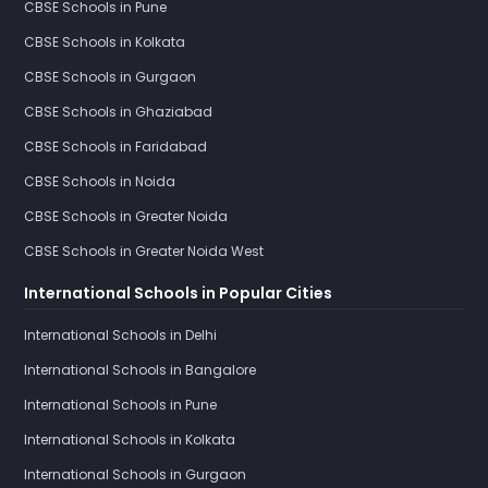
CBSE Schools in Pune
CBSE Schools in Kolkata
CBSE Schools in Gurgaon
CBSE Schools in Ghaziabad
CBSE Schools in Faridabad
CBSE Schools in Noida
CBSE Schools in Greater Noida
CBSE Schools in Greater Noida West
International Schools in Popular Cities
International Schools in Delhi
International Schools in Bangalore
International Schools in Pune
International Schools in Kolkata
International Schools in Gurgaon