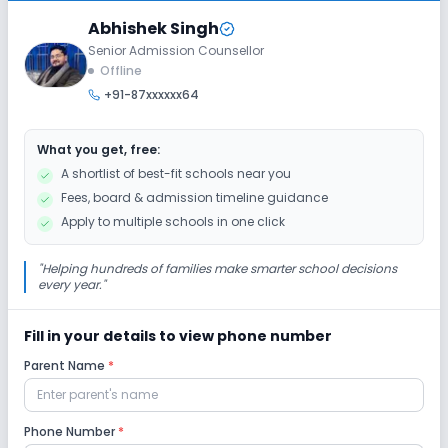
Class 7
Abhishek Singh
Senior Admission Counsellor
Session
Enquire Now
Offline
2027-2028
+91-87xxxxxx64
Class 8
Session
What you get, free:
Enquire Now
2027-2028
A shortlist of best-fit schools near you
Fees, board & admission timeline guidance
Apply to multiple schools in one click
"
Helping hundreds of families make smarter school decisions
every year.
"
Fill in your details to view phone number
Parent Name
*
Phone Number
*