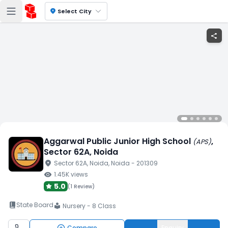
location_on
Select City
share
Aggarwal Public Junior High School
,
(
APS
)
Sector 62A
, Noida
location_on
Sector 62A
, Noida
, Noida
- 201309
visibility
1.45K
views
5.0
(
1 Review
)
book_2
State Board
Nursery - 8 Class
local_library
Compare
Enquiry