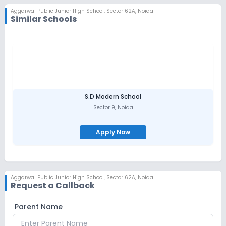
Aggarwal Public Junior High School
,
Sector 62A, Noida
Similar Schools
S.D Modern School
Sector 9
,
Noida
Apply Now
Aggarwal Public Junior High School
,
Sector 62A, Noida
Request a Callback
Parent Name