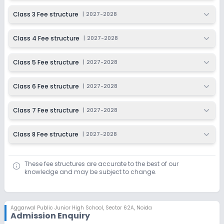
Class 3 Fee structure
|
2027-2028
Class 4 Fee structure
|
2027-2028
Class 5 Fee structure
|
2027-2028
Class 6 Fee structure
|
2027-2028
Class 7 Fee structure
|
2027-2028
Class 8 Fee structure
|
2027-2028
These fee structures are accurate to the best of our
knowledge and may be subject to change.
Aggarwal Public Junior High School
,
Sector 62A, Noida
Admission Enquiry