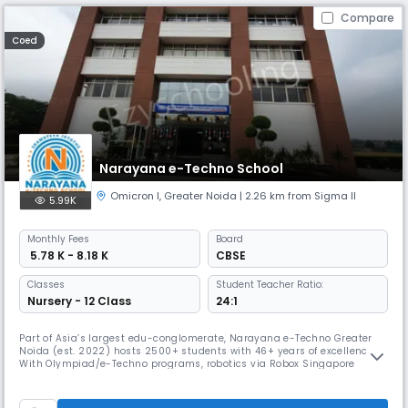
Compare
Coed
Narayana e-Techno School
Omicron I
,
Greater Noida
| 2.26 km from Sigma II
5.99K
Monthly
Fees
Board
₹ 5.78 K - 8.18 K
CBSE
Classes
Student Teacher Ratio:
Nursery - 12 Class
24:1
Part of Asia’s largest edu-conglomerate, Narayana e-Techno Greater
Noida (est. 2022) hosts 2500+ students with 46+ years of excellence.
With Olympiad/e-Techno programs, robotics via Robox Singapore
certification, nLearn, nConnect app, Disha counseling & FLN-based
early learning, it ensures 360° growth. The Narayana Premier League, a
3-month sports fest, builds teamwork, grit & school spirit.