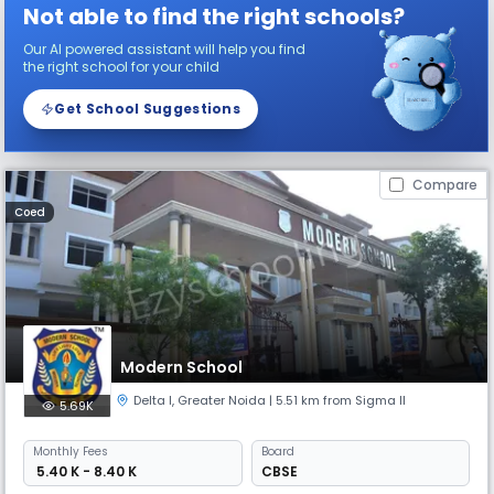
Not able to find the right schools?
Our AI powered assistant will help you find
the right school for your child
Get School Suggestions
Compare
Coed
Modern School
Delta I
,
Greater Noida
| 5.51 km from Sigma II
5.69K
Monthly
Fees
Board
₹ 5.40 K - 8.40 K
CBSE