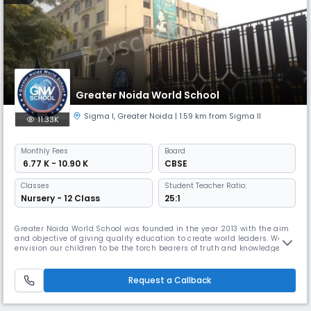
Greater Noida World School
Sigma I
,
Greater Noida
| 1.59 km from Sigma II
11.33K
Monthly
Fees
Board
₹ 6.77 K - 10.90 K
CBSE
Classes
Student Teacher Ratio:
Nursery - 12 Class
25:1
Greater Noida World School was founded in the year 2013 with the aim
and objective of giving quality education to create world leaders. We
envision our children to be the torch bearers of truth and knowledge in
all the ten directions of the globe. The five virtues that make up a good
human being – Truth, Integrity, Loyalty, Wisdom and Faith will shape
these leaders of tomorrow, who will step out of
Request a Callback