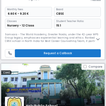
1 Review
Monthly
Fees
Board
₹ 6.60 K - 9.20 K
CBSE
Classes
Student Teacher Ratio:
Nursery - 12 Class
15:1
Samsara - The World Academy, Greater Noida, under the 42-year MPS
Group legacy, emphasizes experiential learning and ethics. Ranked No.1
CBSE school in North India for Best Career Counselling Team, it partners
with the Green Schools Programme and nurtures each child’s unique
‘EUREKA’ moment, shaping confident, creative, and compassionate
global citizens.
Request a Callback
Compare
Coed
Holy Public School