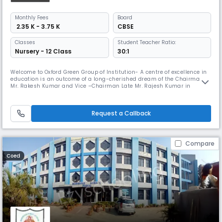
Monthly
Fees
Board
₹ 2.35 K - 3.75 K
CBSE
Classes
Student Teacher Ratio:
Nursery - 12 Class
30:1
Welcome to Oxford Green Group of Institution- A centre of excellence in
education is an outcome of a long-cherished dream of the Chairman
Mr. Rakesh Kumar and Vice –Chairman Late Mr. Rajesh Kumar in
Greater Noida. They have been the guiding light and a reckoning force
behind all its achievements and the success story. OGPS was
established in 2003 and managed by Baleshwari Shiksha Samiti with a
Request a Callback
grea
Compare
Coed