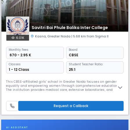
Savitri Bai Phule Balika Inter College
Kasna
,
Greater Noida
| 5.68 km from Sigma II
6.01K
Monthly
Fees
Board
₹ 670 - 2.95 K
CBSE
Classes
Student Teacher Ratio:
1 - 12 Class
25:1
This CBSE-affiliated girls' school in Greater Noida focuses on gender
equality and empowering women through comprehensive education.
The institution provides medical care, extensive laboratories, and
regular visits from eminent personalities. To render awareness among
children, the school has different clubs like Heritage Club, Eco Club,
Health and Wellness Club, and Art Club.
Request a Callback
AI ASSISTANT