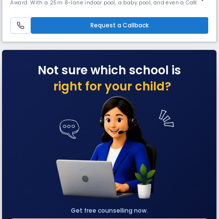
Award. With a 25m 8-lane indoor pool, a baby pool, and even a Café
Coffee Day outlet on campus, it combines academics, innovation, and
unique experiences to nurture “Higher, Stronger, Brighter” achievers.
Request a Callback
Not sure which school is
right for your child?
Get free counselling now.