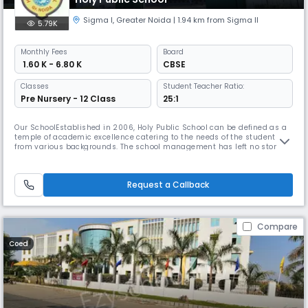
Sigma I
,
Greater Noida
| 1.94 km from Sigma II
5.79K
Monthly
Fees
Board
₹ 1.60 K - 6.80 K
CBSE
Classes
Student Teacher Ratio:
Pre Nursery - 12 Class
25:1
Our SchoolEstablished in 2006, Holy Public School can be defined as a
temple of academic excellence catering to the needs of the students
from various backgrounds. The school management has left no stone
unturned when it comes to perfection of infrastructure. Its huge
playground compliments the beautiful multistorey building with
spacious and well lit classrooms, computer labs, library, laboratorie
Request a Callback
Compare
Coed