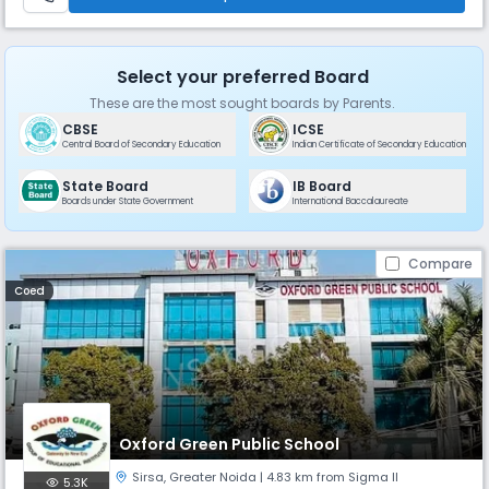
Select your preferred Board
These are the most sought boards by Parents.
CBSE
ICSE
Central Board of Secondary Education
Indian Certificate of Secondary Education
State Board
IB Board
Boards under State Government
International Baccalaureate
Compare
Coed
Oxford Green Public School
Sirsa
,
Greater Noida
| 4.83 km from Sigma II
5.3K