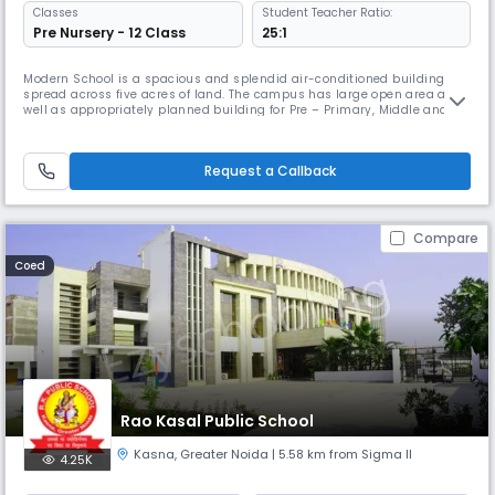
Classes
Student Teacher Ratio:
Pre Nursery - 12 Class
25:1
Modern School is a spacious and splendid air-conditioned building
spread across five acres of land. The campus has large open area as
well as appropriately planned building for Pre – Primary, Middle and
Senior Wing, providing ample space for outdoor as well as indoor sports
activities. Central monitoring system makes the building totally safe,
ensuring complete security for all the students. Contro
Request a Callback
Compare
Coed
Rao Kasal Public School
Kasna
,
Greater Noida
| 5.58 km from Sigma II
4.25K