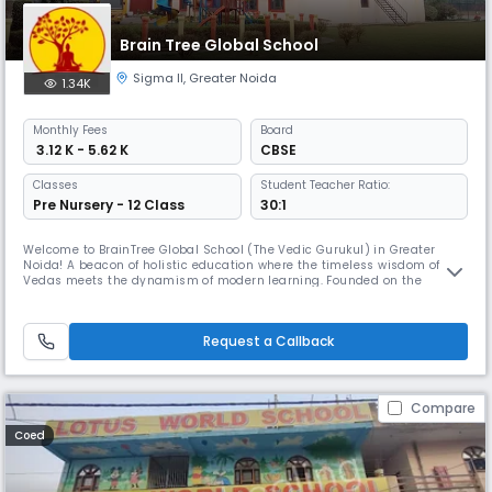
Brain Tree Global School
Sigma II
,
Greater Noida
1.34K
Monthly
Fees
Board
₹ 3.12 K - 5.62 K
CBSE
Classes
Student Teacher Ratio:
Pre Nursery - 12 Class
30:1
Welcome to BrainTree Global School (The Vedic Gurukul) in Greater
Noida! A beacon of holistic education where the timeless wisdom of the
Vedas meets the dynamism of modern learning. Founded on the
principles of blending Vedic wisdom with contemporary education, we
strive to provide an enriching educational experience that nurtures the
mind, body, and spirit of every student. BrainTree Global School
Request a Callback
Compare
Coed