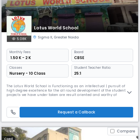
Lotus World School
Sigma II
,
Greater Noida
5.08K
Monthly
Fees
Board
₹ 1.50 K - 2 K
CBSE
Classes
Student Teacher Ratio:
Nursery - 10 Class
25:1
The Lotus World School is Functioning as an intellectual | pursuit of
high degree excellence for the all round development of the student, the
projects we have under taken are result oriented and worthy of
exposing the talent of the child through Various innovative educational
and progressive activities. It is a purely non conventional educational
institution are running under Lotus Educational Soc
Request a Callback
Compare
Coed