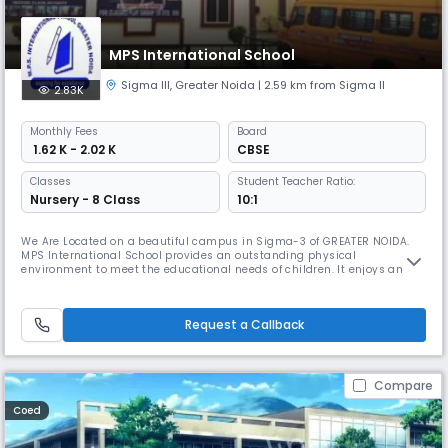
MPS International School
Sigma III
,
Greater Noida
| 2.59 km from Sigma II
2.83K
Monthly
Fees
Board
₹ 1.62 K - 2.02 K
CBSE
Classes
Student Teacher Ratio:
Nursery - 8 Class
10:1
We Are Located on a beautiful campus in Sigma-3 of GREATER NOIDA.
MPS International School provides an outstanding physical
environment to meet the educational needs of children. It enjoys an
excellent reputation among the upcoming schools in Greater Noida &
NCR. Expertise We believe each child is special in his or her own ways,
thus at MPS International School we believe in providing a complete st
Request a Callback
Compare
Coed