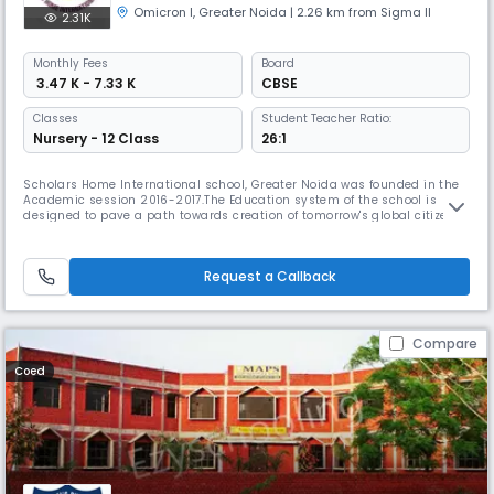
Omicron I
,
Greater Noida
| 2.26 km from Sigma II
2.31K
Monthly
Fees
Board
₹ 3.47 K - 7.33 K
CBSE
Classes
Student Teacher Ratio:
Nursery - 12 Class
26:1
Scholars Home International school, Greater Noida was founded in the
Academic session 2016-2017.The Education system of the school is
designed to pave a path towards creation of tomorrow's global citizens.
This school is the branch of The kids Home chain of schools. Kids Home
School founded in the year 2001 have been imparting quality education
to the young leaders of our community. The schools run
Request a Callback
Compare
Coed