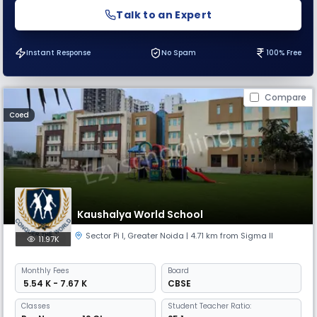
Talk to an Expert
Instant Response
No Spam
100% Free
Compare
Coed
Kaushalya World School
Sector Pi I
,
Greater Noida
| 4.71 km from Sigma II
11.97K
Monthly
Fees
Board
₹ 5.54 K - 7.67 K
CBSE
Classes
Student Teacher Ratio: