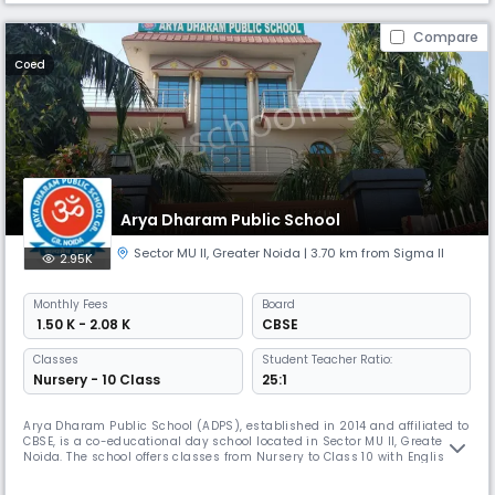
Compare
Coed
Arya Dharam Public School
Sector MU II
,
Greater Noida
| 3.70 km from Sigma II
2.95K
Monthly
Fees
Board
₹ 1.50 K - 2.08 K
CBSE
Classes
Student Teacher Ratio:
Nursery - 10 Class
25:1
Arya Dharam Public School (ADPS), established in 2014 and affiliated to
CBSE, is a co-educational day school located in Sector MU II, Greater
Noida. The school offers classes from Nursery to Class 10 with English
as the medium of instruction. With a student–teacher ratio of 25:1, ADPS
focuses on providing quality education and holistic development in a