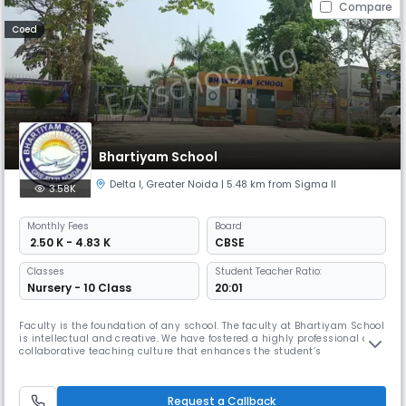
Compare
Coed
Bhartiyam School
Delta I
,
Greater Noida
| 5.48 km from Sigma II
3.58K
Monthly
Fees
Board
₹ 2.50 K - 4.83 K
CBSE
Classes
Student Teacher Ratio:
Nursery - 10 Class
20:01
Faculty is the foundation of any school. The faculty at Bhartiyam School
is intellectual and creative. We have fostered a highly professional and
collaborative teaching culture that enhances the student’s
performance. The teachers love the children and enjoy teaching them.
Faculty members of Bhartiyam School are well qualified and trained
and tech savvy. They are trained to reduce the gap of commun
Request a Callback