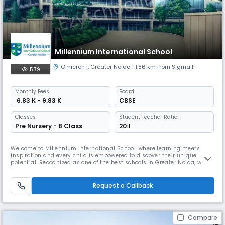
Millennium International School
Omicron I
,
Greater Noida
| 1.86 km from Sigma II
539
Monthly
Fees
Board
₹ 6.83 K - 9.83 K
CBSE
Classes
Student Teacher Ratio:
Pre Nursery - 8 Class
20:1
Welcome to Millennium International School, where learning meets
inspiration and every child is empowered to discover their unique
potential. Recognized as one of the best schools in Greater Noida, we
believe that education should not only inform but transform — helping
children grow into confident, compassionate, and capable global
citizens. Our mission is simple yet powerful: to nurture excellenc
Request a Callback
Compare