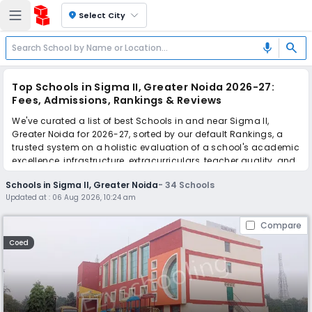
location_on
Select City
search
mic
Top Schools in Sigma II, Greater Noida 2026-27:
Fees, Admissions, Rankings & Reviews
We've curated a list of best Schools in and near Sigma II,
Greater Noida for 2026-27, sorted by our default Rankings, a
trusted system on a holistic evaluation of a school's academic
excellence, infrastructure, extracurriculars, teacher quality, and
real parent reviews
(learn more)
.
Schools in Sigma II, Greater Noida
-
34
Schools
The top 10 Schools in Sigma II, Greater Noida include Brain Tree
Updated at :
06 Aug 2026, 10:24 am
Global School, Lotus World School, Greater Noida World School,
Narayana e-Techno School, GD Goenka Public School,
Compare
Kaushalya World School, Ursuline Convent Senior Secondary
School, Samsara - The World Academy, Holy Public School, HL
Coed
International School.
Scroll down to compare fees and admissions, read reviews,
and apply to find the perfect school for your child.