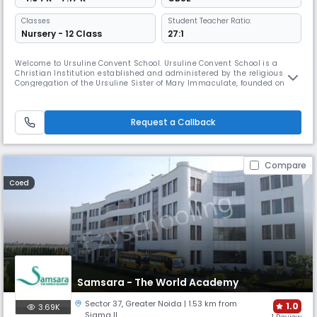
Classes
Student Teacher Ratio:
Nursery - 12 Class
27:1
Welcome to Ursuline Convent School. Ursuline Convent School is a
Christian Institution established and administered by the religious
Congregation of the Ursuline Sister of Mary Immaculate, founded on
17th February, 1649 at Piacenza in Italy by Blessed Mother Brigida
Morello. Blessed Brigida Morello of Jesus Foundress of the Congregation
of the Ursulines of Mary Immaculate was born on 10th June 1610
Request a Callback
Compare
Coed
Samsara - The World Academy
Sector 37
,
Greater Noida
| 1.53 km from
1.0
3.69K
Sigma II