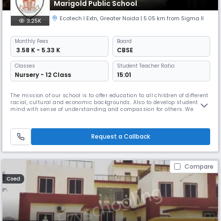
Marigold Public School
Ecotech I Extn
,
Greater Noida
| 5.05 km from Sigma II
3.25K
Monthly
Fees
Board
₹ 3.58 K - 5.33 K
CBSE
Classes
Student Teacher Ratio:
Nursery - 12 Class
15:01
The mission of our school is to offer education to all children of different
racial, cultural and economic backgrounds. Also to develop students
mind with sense of understanding and compassion for others. We
inculcate the belief in them to choose their career according to their
wish and talent. The school being surrounded by many villages and
semi urban localities. It is school’s moral responsibili
Request a Callback
Compare
Coed