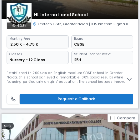
HL International School
Ecotech I Extn
,
Greater Noida
| 3.15 km from Sigma II
4.03K
Monthly
Fees
Board
₹ 2.50 K - 4.75 K
CBSE
Classes
Student Teacher Ratio:
Nursery - 12 Class
25:1
Established in 2004 as an English medium CBSE school in Greater
Noida, this school achieved a remarkable 100% board results while
focusing particularly on girls' education. The school features innovative
light shelves in classrooms, a reverse osmosis water plant, and
extensive infrastructure, including kindergarten playrooms with
colourful wall-to-wall murals.
Request a Callback
Compare
Girls