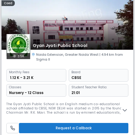
Coed
Gyan Jyoti Public School
Noida Extension
,
Greater Noida West
| 4.94 km from
3.5K
Sigma II
Monthly
Fees
Board
₹ 1.12 K - 3.21 K
CBSE
Classes
Student Teacher Ratio:
Nursery - 12 Class
21:01
The Gyan Jyoti Public School is an English medium co-educational
school affiliated to CBSE, NEW DELHI was started in 2015 by the founder
Chairman Mr. R.K. Mavi. The school is run by eminent educationists,
bureaucrats and people to prepare our children to face the challenges
in real life. School aims is providing an environment where the child
can think rationally and contribute significantly to the
Request a Callback