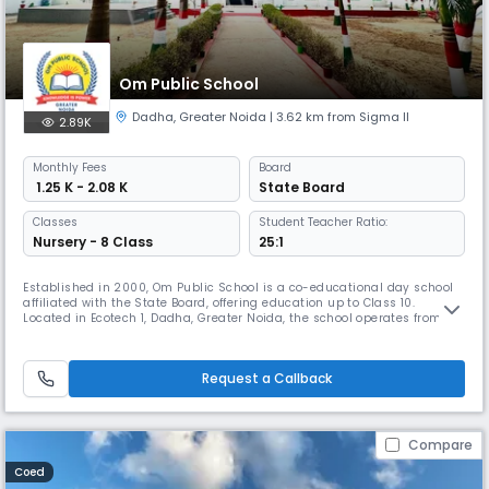
Om Public School
Dadha
,
Greater Noida
| 3.62 km from Sigma II
2.89K
Monthly
Fees
Board
₹ 1.25 K - 2.08 K
State Board
Classes
Student Teacher Ratio:
Nursery - 8 Class
25:1
Established in 2000, Om Public School is a co-educational day school
affiliated with the State Board, offering education up to Class 10.
Located in Ecotech 1, Dadha, Greater Noida, the school operates from
8:00 AM to 2:00 PM and follows the academic session from April to
March. With a student-teacher ratio of 25:1, it ensures personalized
attention and quality learning. The medium of instruction is
Request a Callback
Compare
Coed