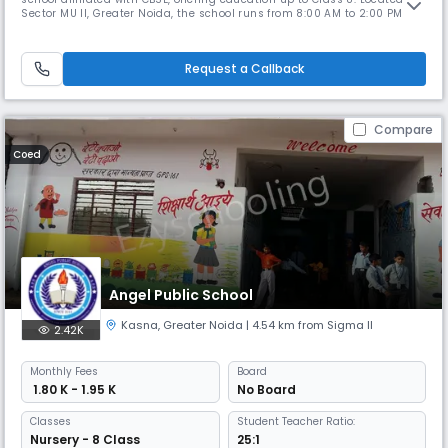
Sector MU II, Greater Noida, the school runs from 8:00 AM to 2:00 PM
and follows an April to March academic session. With a student-
teacher ratio of 30:1, the school ensures focused attention and quality
learning. The medium of instruction is English, and both En
Request a Callback
Compare
Coed
Angel Public School
Kasna
,
Greater Noida
| 4.54 km from Sigma II
2.42K
Monthly
Fees
Board
₹ 1.80 K - 1.95 K
No Board
Classes
Student Teacher Ratio:
Nursery - 8 Class
25:1