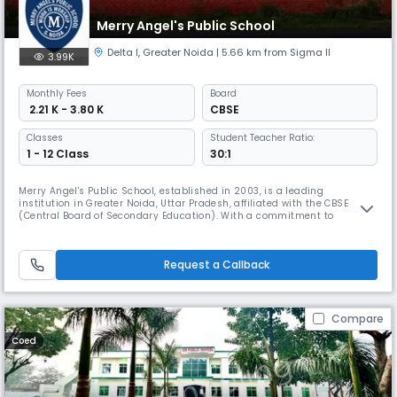
Merry Angel's Public School
Delta I
,
Greater Noida
| 5.66 km from Sigma II
3.99K
Monthly
Fees
Board
₹ 2.21 K - 3.80 K
CBSE
Classes
Student Teacher Ratio:
1 - 12 Class
30:1
Merry Angel's Public School, established in 2003, is a leading
institution in Greater Noida, Uttar Pradesh, affiliated with the CBSE
(Central Board of Secondary Education). With a commitment to
academic excellence and holistic development, the school caters to
students up to Class 12. It offers education in the English medium and
fosters a coeducational environment, nurturing young minds to
Request a Callback
achieve
Compare
Coed