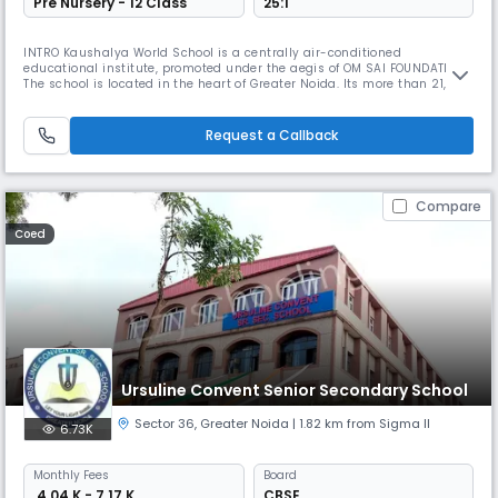
Pre Nursery - 12 Class
25:1
INTRO Kaushalya World School is a centrally air-conditioned
educational institute, promoted under the aegis of OM SAI FOUNDATION.
The school is located in the heart of Greater Noida. Its more than 21,000
sq. yards campus, in verdant pollution-free and lush green
environment, is most conducive for learning. At KWS “excellence is a
culture”. We wish that every child leaves his Alma Mater with a sense
Request a Callback
Compare
Coed
Ursuline Convent Senior Secondary School
Sector 36
,
Greater Noida
| 1.82 km from Sigma II
6.73K
Monthly
Fees
Board
₹ 4.04 K - 7.17 K
CBSE