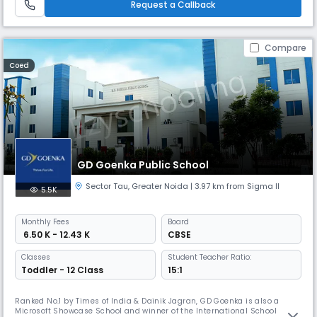
Request a Callback
Compare
Coed
GD Goenka Public School
Sector Tau
,
Greater Noida
| 3.97 km from Sigma II
5.5K
Monthly
Fees
Board
₹ 6.50 K - 12.43 K
CBSE
Classes
Student Teacher Ratio:
Toddler - 12 Class
15:1
Ranked No.1 by Times of India & Dainik Jagran, GD Goenka is also a
Microsoft Showcase School and winner of the International School