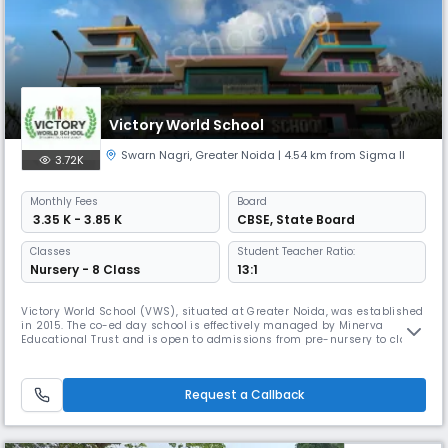
Victory World School
Swarn Nagri
,
Greater Noida
| 4.54 km from Sigma II
3.72K
Monthly
Fees
Board
₹ 3.35 K - 3.85 K
CBSE
,
State Board
Classes
Student Teacher Ratio:
Nursery - 8 Class
13:1
Victory World School (VWS), situated at Greater Noida, was established
in 2015. The co-ed day school is effectively managed by Minerva
Educational Trust and is open to admissions from pre-nursery to class
VIIIth (middle school). The school aligns with the New Education Policy
and specializes in quality education. We help the children to develop
critical thinking and realise their potential to becom
Request a Callback