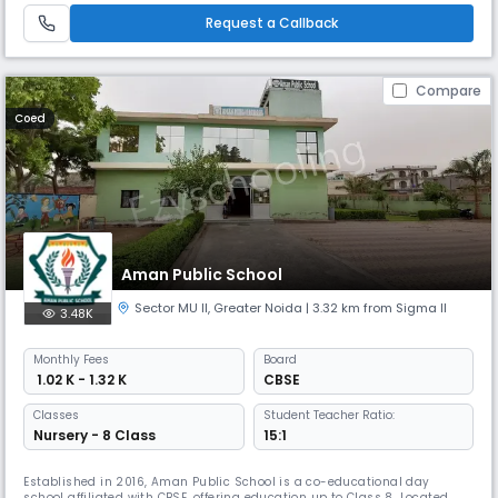
safe and nurturing environment. The school ope
Request a Callback
Compare
Coed
Aman Public School
Sector MU II
,
Greater Noida
| 3.32 km from Sigma II
3.48K
Monthly
Fees
Board
₹ 1.02 K - 1.32 K
CBSE
Classes
Student Teacher Ratio:
Nursery - 8 Class
15:1
Established in 2016, Aman Public School is a co-educational day
school affiliated with CBSE, offering education up to Class 8. Located in