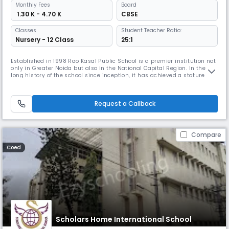
Monthly
Fees
Board
₹ 1.30 K - 4.70 K
CBSE
Classes
Student Teacher Ratio:
Nursery - 12 Class
25:1
Established in 1998 Rao Kasal Public School is a premier institution not
only in Greater Noida but also in the National Capital Region. In the
long history of the school since inception, it has achieved a stature
that stands tall in the field of education.Rao Kasal Public School, Kasna
is run by Rao Kasal Academy Prabandh Samity registered under the
Societies Registration Act as a Charitable Trust.
Request a Callback
Compare
Coed
Scholars Home International School