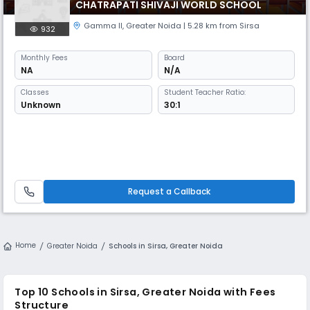
CHATRAPATI SHIVAJI WORLD SCHOOL
Gamma II
,
Greater Noida
| 5.28 km from Sirsa
932
Monthly
Fees
Board
NA
N/A
Classes
Student Teacher Ratio:
Unknown
30:1
Request a Callback
Home
Greater Noida
Schools in Sirsa, Greater Noida
Top 10 Schools in Sirsa, Greater Noida with Fees
Structure