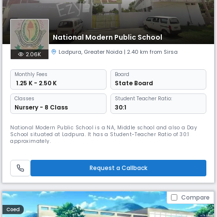
National Modern Public School
Ladpura
,
Greater Noida
| 2.40 km from Sirsa
2.06K
Monthly
Fees
Board
₹ 1.25 K - 2.50 K
State Board
Classes
Student Teacher Ratio:
Nursery - 8 Class
30:1
National Modern Public School is a NA, Middle school and also a Day
School situated at Ladpura. It has a Student-Teacher Ratio of 30:1
approximately.
Request a Callback
Compare
Coed