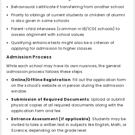
Behavioural certificate if transferring from another school
Priority to siblings of current students or children of alumni
is also given in some schools
Parent-child interviews (common in IB/ICSE schools) to
assess alignment with school values
Qualifying entrance tests might also be a criterion of
applying for admission to higher classes
Admission Process
While each school may have its own nuances, the general
admission process follows these steps:
Online/Offline Registration
: Fill out the application form
on the school's website or in person during the admission
window.
Submission of Required Documents
: Upload or submit
physical copies of all required documents along with the
application form and fee.
Entrance Assessment (if applicable)
: Students may be
invited to take a written test in subjects like English, Math, or
Science, depending on the grade level.