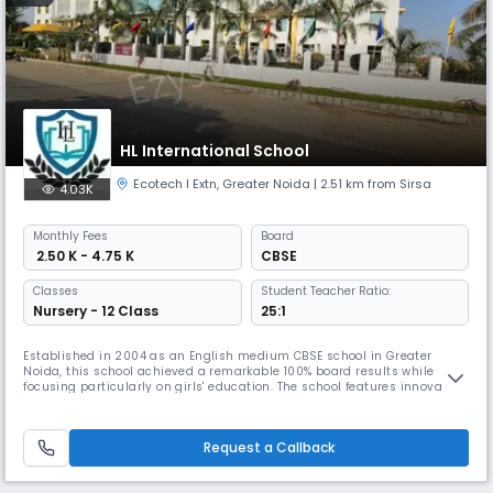
HL International School
Ecotech I Extn
,
Greater Noida
| 2.51 km from Sirsa
4.03K
Monthly
Fees
Board
₹ 2.50 K - 4.75 K
CBSE
Classes
Student Teacher Ratio:
Nursery - 12 Class
25:1
Established in 2004 as an English medium CBSE school in Greater
Noida, this school achieved a remarkable 100% board results while
focusing particularly on girls' education. The school features innovative
light shelves in classrooms, a reverse osmosis water plant, and
extensive infrastructure, including kindergarten playrooms with
colourful wall-to-wall murals.
Request a Callback