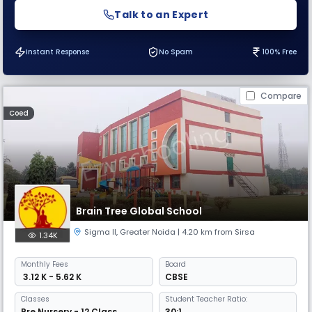
Talk to an Expert
Instant Response
No Spam
100% Free
Compare
Coed
Brain Tree Global School
Sigma II
,
Greater Noida
| 4.20 km from Sirsa
1.34K
Monthly
Fees
Board
₹ 3.12 K - 5.62 K
CBSE
Classes
Student Teacher Ratio:
Pre Nursery - 12 Class
30:1