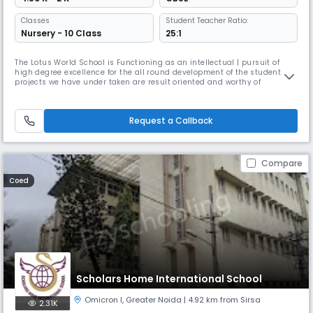
Classes
Student Teacher Ratio:
Nursery - 10 Class
25:1
The Lotus World School is Functioning as an intellectual | pursuit of
high degree excellence for the all round development of the student, the
projects we have under taken are result oriented and worthy of
exposing the talent of the child through Various innovative educational
and progressive activities. It is a purely non conventional educational
institution are running under Lotus Educational Soc
Request a Callback
Compare
Coed
Scholars Home International School
Omicron I
,
Greater Noida
| 4.92 km from Sirsa
2.31K