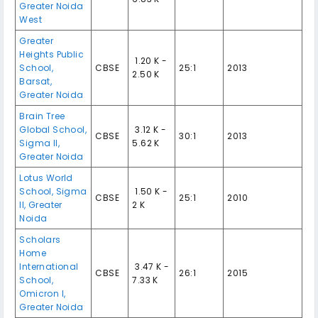
Greater Noida
West
Greater
Heights Public
₹ 1.20 K -
School,
CBSE
25:1
2013
2.50 K
Barsat,
Greater Noida
Brain Tree
Global School,
₹ 3.12 K -
CBSE
30:1
2013
Sigma II,
5.62 K
Greater Noida
Lotus World
School, Sigma
₹ 1.50 K -
CBSE
25:1
2010
II, Greater
2 K
Noida
Scholars
Home
International
₹ 3.47 K -
CBSE
26:1
2015
School,
7.33 K
Omicron I,
Greater Noida