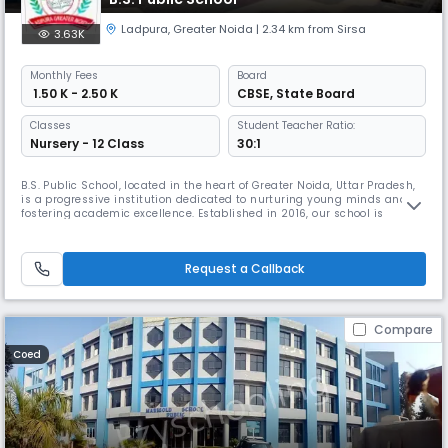
Ladpura
,
Greater Noida
| 2.34 km from Sirsa
3.63K
Monthly
Fees
Board
₹ 1.50 K - 2.50 K
CBSE
,
State Board
Classes
Student Teacher Ratio:
Nursery - 12 Class
30:1
B.S. Public School, located in the heart of Greater Noida, Uttar Pradesh,
is a progressive institution dedicated to nurturing young minds and
fostering academic excellence. Established in 2016, our school is
affiliated with the CBSE State Board and offers a comprehensive
curriculum for students up to Class 12. At B.S. Public School, we strive to
provide a holistic educational experience that encour
Request a Callback
Compare
Coed