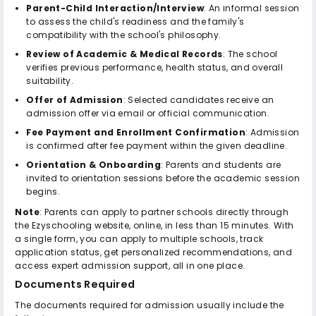
Parent-Child Interaction/Interview
: An informal session
to assess the child's readiness and the family's
compatibility with the school's philosophy.
Review of Academic & Medical Records
: The school
verifies previous performance, health status, and overall
suitability.
Offer of Admission
: Selected candidates receive an
admission offer via email or official communication.
Fee Payment and Enrollment Confirmation
: Admission
is confirmed after fee payment within the given deadline.
Orientation & Onboarding
: Parents and students are
invited to orientation sessions before the academic session
begins.
Note
: Parents can apply to partner schools directly through
the Ezyschooling website, online, in less than 15 minutes. With
a single form, you can apply to multiple schools, track
application status, get personalized recommendations, and
access expert admission support, all in one place.
Documents Required
The documents required for admission usually include the