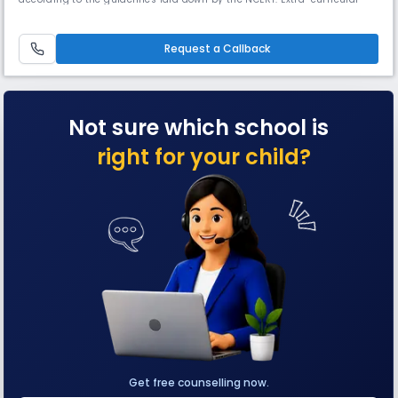
activities are designed to supplement school curriculum and provide
additional opportunities for our students to develop skills, character
and leadership. A kaleidoscopic range of activities
Request a Callback
Not sure which school is
right for your child?
Get free counselling now.