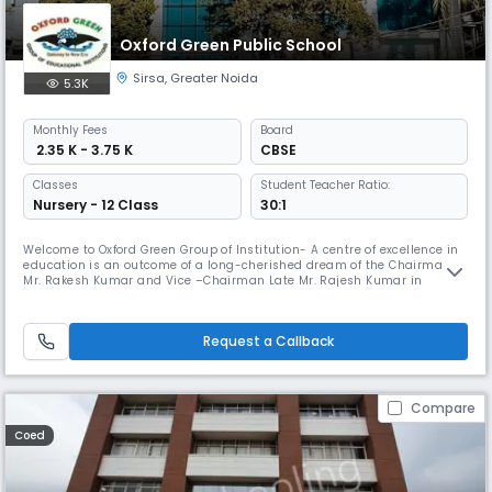
Oxford Green Public School
Sirsa
,
Greater Noida
5.3K
Monthly
Fees
Board
₹ 2.35 K - 3.75 K
CBSE
Classes
Student Teacher Ratio:
Nursery - 12 Class
30:1
Welcome to Oxford Green Group of Institution- A centre of excellence in
education is an outcome of a long-cherished dream of the Chairman
Mr. Rakesh Kumar and Vice –Chairman Late Mr. Rajesh Kumar in
Greater Noida. They have been the guiding light and a reckoning force
behind all its achievements and the success story. OGPS was
established in 2003 and managed by Baleshwari Shiksha Samiti with a
Request a Callback
grea
Compare
Coed