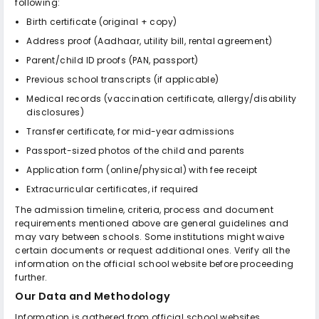
following:
Birth certificate (original + copy)
Address proof (Aadhaar, utility bill, rental agreement)
Parent/child ID proofs (PAN, passport)
Previous school transcripts (if applicable)
Medical records (vaccination certificate, allergy/disability
disclosures)
Transfer certificate, for mid-year admissions
Passport-sized photos of the child and parents
Application form (online/physical) with fee receipt
Extracurricular certificates, if required
The admission timeline, criteria, process and document
requirements mentioned above are general guidelines and
may vary between schools. Some institutions might waive
certain documents or request additional ones. Verify all the
information on the official school website before proceeding
further.
Our Data and Methodology
Information is gathered from official school websites