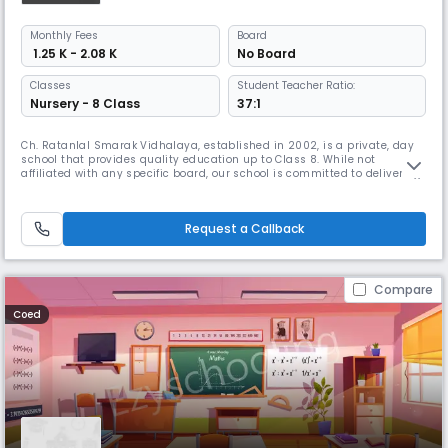
Monthly
Fees
Board
₹ 1.25 K - 2.08 K
No Board
Classes
Student Teacher Ratio:
Nursery - 8 Class
37:1
Ch. Ratanlal Smarak Vidhalaya, established in 2002, is a private, day
school that provides quality education up to Class 8. While not
affiliated with any specific board, our school is committed to delivering
a strong academic foundation through a well-rounded curriculum.Our
school operates in English as the medium of instruction, equipping
students with the language and skills needed to succeed in
Request a Callback
Compare
Coed