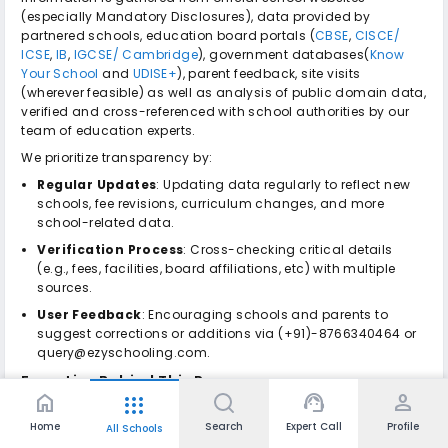
(especially Mandatory Disclosures), data provided by
partnered schools, education board portals (
CBSE
,
CISCE/
ICSE
,
IB
,
IGCSE/ Cambridge
), government databases(
Know
Your School
and
UDISE+
), parent feedback, site visits
(wherever feasible) as well as analysis of public domain data,
verified and cross-referenced with school authorities by our
team of education experts.
We prioritize transparency by:
Regular Updates
: Updating data regularly to reflect new
schools, fee revisions, curriculum changes, and more
school-related data.
Verification Process
: Cross-checking critical details
(e.g., fees, facilities, board affiliations, etc) with multiple
sources.
User Feedback
: Encouraging schools and parents to
suggest corrections or additions via (+91)-8766340464 or
query@ezyschooling.com.
Expertise Behind This Page
home
support_agent
person
apps
Ezyschooling is India's trusted school discovery and
Home
Search
Expert Call
Profile
admissions platform, specialising in the Indian educational
All Schools