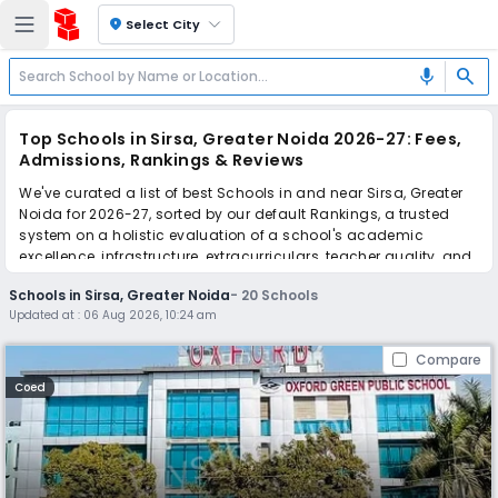
location_on
Select City
search
mic
Top Schools in Sirsa, Greater Noida 2026-27: Fees,
Admissions, Rankings & Reviews
We've curated a list of best Schools in and near Sirsa, Greater
Noida for 2026-27, sorted by our default Rankings, a trusted
system on a holistic evaluation of a school's academic
excellence, infrastructure, extracurriculars, teacher quality, and
real parent reviews
(learn more)
.
Schools in Sirsa, Greater Noida
-
20
Schools
Updated at :
06 Aug 2026, 10:24 am
Scroll down to compare fees and admissions, read reviews,
and apply to find the perfect school for your child.
Compare
Coed