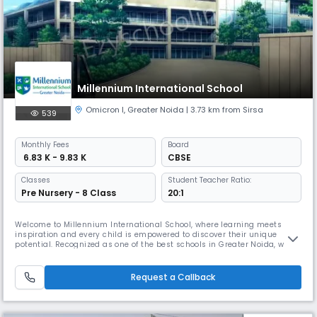
Millennium International School
Omicron I
,
Greater Noida
| 3.73 km from Sirsa
539
Monthly
Fees
Board
₹ 6.83 K - 9.83 K
CBSE
Classes
Student Teacher Ratio:
Pre Nursery - 8 Class
20:1
Welcome to Millennium International School, where learning meets
inspiration and every child is empowered to discover their unique
potential. Recognized as one of the best schools in Greater Noida, we
believe that education should not only inform but transform — helping
children grow into confident, compassionate, and capable global
citizens. Our mission is simple yet powerful: to nurture excellenc
Request a Callback