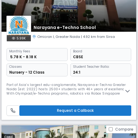
Narayana e-Techno School
Omicron I
,
Greater Noida
| 4.92 km from Sirsa
5.99K
Monthly
Fees
Board
₹ 5.78 K - 8.18 K
CBSE
Classes
Student Teacher Ratio:
Nursery - 12 Class
24:1
Part of Asia’s largest edu-conglomerate, Narayana e-Techno Greater
Noida (est. 2022) hosts 2500+ students with 46+ years of excellence.
With Olympiad/e-Techno programs, robotics via Robox Singapore
certification, nLearn, nConnect app, Disha counseling & FLN-based
early learning, it ensures 360° growth. The Narayana Premier League, a
3-month sports fest, builds teamwork, grit & school spirit.
Request a Callback
Compare
Coed