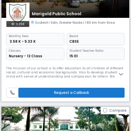
Marigold Public School
Ecotech I Extn
,
Greater Noida
| 1.80 km from Sirsa
3.25K
Monthly
Fees
Board
₹ 3.58 K - 5.33 K
CBSE
Classes
Student Teacher Ratio:
Nursery - 12 Class
15:01
The mission of our school is to offer education to all children of different
racial, cultural and economic backgrounds. Also to develop students
mind with sense of understanding and compassion for others. We
inculcate the belief in them to choose their career according to their
wish and talent. The school being surrounded by many villages and
semi urban localities. It is school’s moral responsibili
Request a Callback
Compare
Coed