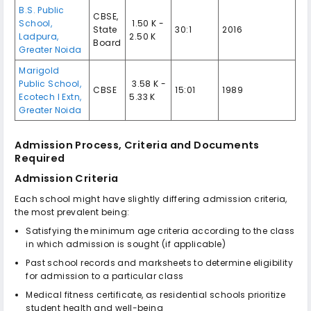
B.S. Public
CBSE,
School,
₹ 1.50 K -
State
30:1
2016
Ladpura,
2.50 K
Board
Greater Noida
Marigold
Public School,
₹ 3.58 K -
CBSE
15:01
1989
Ecotech I Extn,
5.33 K
Greater Noida
Admission Process, Criteria and Documents
Required
Admission Criteria
Each school might have slightly differing admission criteria,
the most prevalent being:
Satisfying the minimum age criteria according to the class
in which admission is sought (if applicable)
Past school records and marksheets to determine eligibility
for admission to a particular class
Medical fitness certificate, as residential schools prioritize
student health and well-being