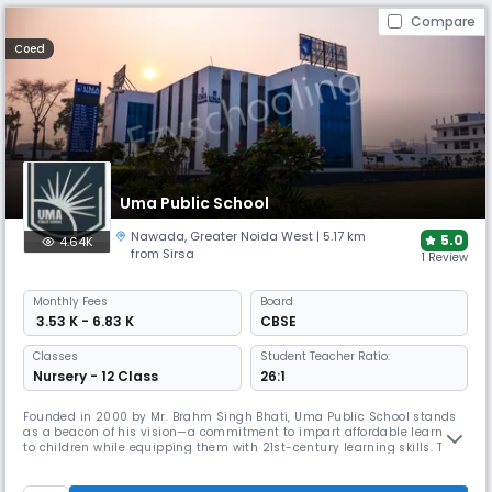
Compare
Coed
Uma Public School
Nawada
,
Greater Noida West
| 5.17 km
5.0
4.64K
from Sirsa
1 Review
Monthly
Fees
Board
₹ 3.53 K - 6.83 K
CBSE
Classes
Student Teacher Ratio:
Nursery - 12 Class
26:1
Founded in 2000 by Mr. Brahm Singh Bhati, Uma Public School stands
as a beacon of his vision—a commitment to impart affordable learning
to children while equipping them with 21st-century learning skills. The
chairperson Mr. Bhati envisioned an educational landscape where
experiential learning methodologies – ‘learning by doing’ and ‘learning