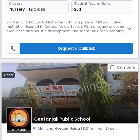
Classes
Student Teacher Ratio:
Nursery - 12 Class
25:1
B K Public School, established in 1987, is a premier CBSE-affiliated
institution located in Greater Noida, Luksar. With a legacy of academic
excellence and holistic development, the school has been shaping
young minds for over three decades.We are a co-educational, senior
secondary day school, offering education up to Class 12 in a vibrant,
inclusive, and student- centered environment. Our medium o
Request a Callback
Compare
Coed
Geetanjali Public School
Maincha
,
Greater Noida
| 8.01 km from Sirsa
2.48K