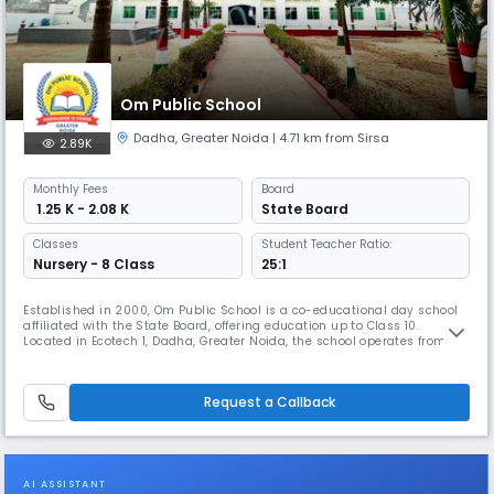
Om Public School
Dadha
,
Greater Noida
| 4.71 km from Sirsa
2.89K
Monthly
Fees
Board
₹ 1.25 K - 2.08 K
State Board
Classes
Student Teacher Ratio:
Nursery - 8 Class
25:1
Established in 2000, Om Public School is a co-educational day school
affiliated with the State Board, offering education up to Class 10.
Located in Ecotech 1, Dadha, Greater Noida, the school operates from
8:00 AM to 2:00 PM and follows the academic session from April to
March. With a student-teacher ratio of 25:1, it ensures personalized
attention and quality learning. The medium of instruction is
Request a Callback
AI ASSISTANT