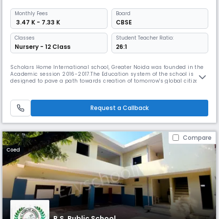
Monthly
Fees
Board
₹ 3.47 K - 7.33 K
CBSE
Classes
Student Teacher Ratio:
Nursery - 12 Class
26:1
Scholars Home International school, Greater Noida was founded in the
Academic session 2016-2017.The Education system of the school is
designed to pave a path towards creation of tomorrow's global citizens.
This school is the branch of The kids Home chain of schools. Kids Home
School founded in the year 2001 have been imparting quality education
to the young leaders of our community. The schools run
Request a Callback
Compare
Coed
B.S. Public School