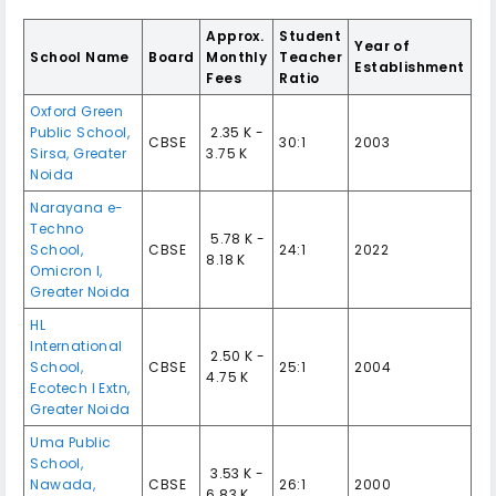
Approx.
Student
Year of
School Name
Board
Monthly
Teacher
Establishment
Fees
Ratio
Oxford Green
Public School,
₹ 2.35 K -
CBSE
30:1
2003
Sirsa, Greater
3.75 K
Noida
Narayana e-
Techno
₹ 5.78 K -
School,
CBSE
24:1
2022
8.18 K
Omicron I,
Greater Noida
HL
International
₹ 2.50 K -
School,
CBSE
25:1
2004
4.75 K
Ecotech I Extn,
Greater Noida
Uma Public
School,
₹ 3.53 K -
Nawada,
CBSE
26:1
2000
6.83 K