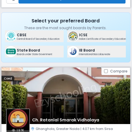
Select your preferred Board
These are the most sought boards by Parents.
CBSE
ICSE
Central Board of Secondary Education
Indian Certificate of Secondary Education
State Board
IB Board
Boards under State Government
International Baccalaureate
Compare
Coed
Ch. Ratanlal Smarak Vidhalaya
Ghanghola
,
Greater Noida
| 4.07 km from Sirsa
1.97K