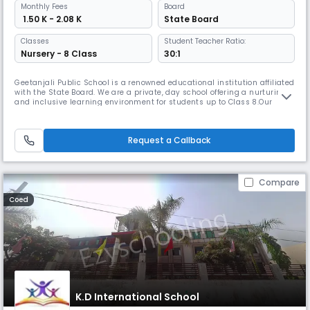
Monthly
Fees
Board
₹ 1.50 K - 2.08 K
State Board
Classes
Student Teacher Ratio:
Nursery - 8 Class
30:1
Geetanjali Public School is a renowned educational institution affiliated
with the State Board. We are a private, day school offering a nurturing
and inclusive learning environment for students up to Class 8.Our
school is committed to providing high-quality education with a focus
on academic excellence, personal growth, and holistic development. We
believe in the power of education to shape young m
Request a Callback
Compare
Coed
K.D International School