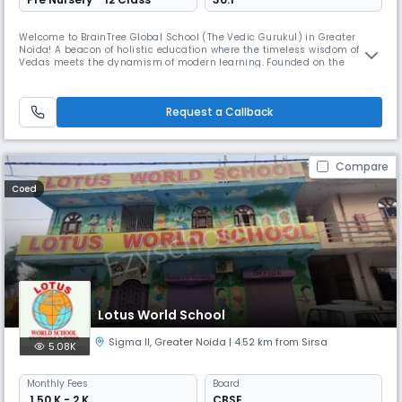
Welcome to BrainTree Global School (The Vedic Gurukul) in Greater
Noida! A beacon of holistic education where the timeless wisdom of the
Vedas meets the dynamism of modern learning. Founded on the
principles of blending Vedic wisdom with contemporary education, we
strive to provide an enriching educational experience that nurtures the
mind, body, and spirit of every student. BrainTree Global School
Request a Callback
Compare
Coed
Lotus World School
Sigma II
,
Greater Noida
| 4.52 km from Sirsa
5.08K
Monthly
Fees
Board
₹ 1.50 K - 2 K
CBSE