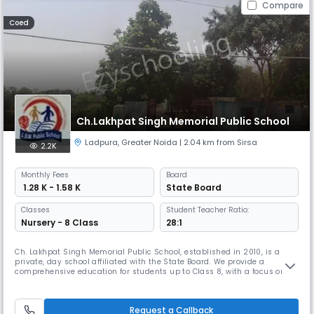
Compare
Coed
Ch.Lakhpat Singh Memorial Public School
Ladpura
,
Greater Noida
| 2.04 km from Sirsa
2.2K
Monthly
Fees
Board
₹ 1.28 K - 1.58 K
State Board
Classes
Student Teacher Ratio:
Nursery - 8 Class
28:1
Ch. Lakhpat Singh Memorial Public School, established in 2010, is a
private, day school affiliated with the State Board. We provide a
comprehensive education for students up to Class 8, with a focus on
academic excellence, character development, and overall well-
being.Our school operates in English as the medium of instruction,
ensuring that students are equipped with the language skills needed
Request a Callback
for