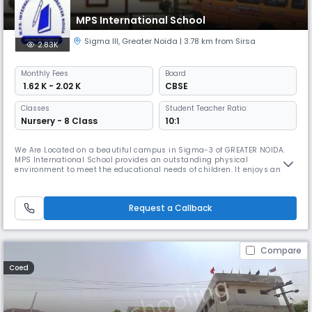
MPS International School
Sigma III
,
Greater Noida
| 3.78 km from Sirsa
2.83K
Monthly
Fees
Board
₹ 1.62 K - 2.02 K
CBSE
Classes
Student Teacher Ratio:
Nursery - 8 Class
10:1
We Are Located on a beautiful campus in Sigma-3 of GREATER NOIDA.
MPS International School provides an outstanding physical
environment to meet the educational needs of children. It enjoys an
excellent reputation among the upcoming schools in Greater Noida &
NCR. Expertise We believe each child is special in his or her own ways,
thus at MPS International School we believe in providing a complete st
Request a Callback
Compare
Coed