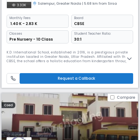
Salempur
,
Greater Noida
| 5.68 km from Sirsa
3.33K
Monthly
Fees
Board
₹ 1.40 K - 2.83 K
CBSE
Classes
Student Teacher Ratio:
Pre Nursery - 10 Class
30:1
K.D. International School, established in 2016, is a prestigious private
institution located in Greater Noida, Uttar Pradesh. Affiliated with the
CBSE, the school offers a holistic education from kindergarten through
to Class 12, with a focus on nurturing well-rounded individuals ready to
excel in various fields.Our medium of instruction is English, and we aim
to provide an innovative learning envi
Request a Callback
Compare
Coed