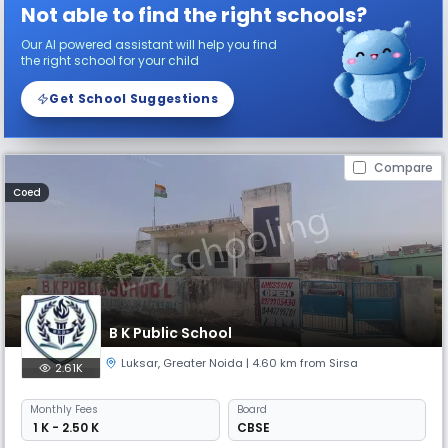
Not able to find the right schools?
Our AI powered assistant will help you find
the right school for your child
Get School Suggestions
Compare
Coed
B K Public School
Luksar
,
Greater Noida
| 4.60 km from Sirsa
2.61K
Monthly
Fees
Board
₹ 1 K - 2.50 K
CBSE