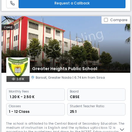
by playing’ – thrived. His goal to reach remote areas led
Request a Callback
Compare
Coed
Greater Heights Public School
Barsat
,
Greater Noida
| 6.74 km from Sirsa
3.81K
Monthly
Fees
Board
₹ 1.20 K - 2.50 K
CBSE
Classes
Student Teacher Ratio:
1 - 12 Class
25:1
The school is affiliated to the Central Board of Secondary Education. The
medium of instruction is English and the syllabus upto class 12 is
according to the guidelines laid down by the NCERT. Extra-curricular