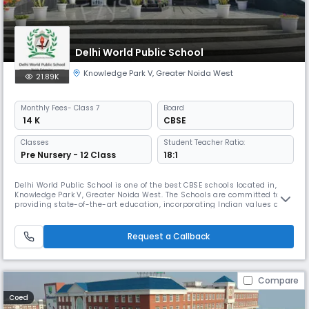
Delhi World Public School
Knowledge Park V
,
Greater Noida West
21.89K
Monthly
Fees
- Class 7
Board
₹ 14 K
CBSE
Classes
Student Teacher Ratio:
Pre Nursery - 12 Class
18:1
Delhi World Public School is one of the best CBSE schools located in,
Knowledge Park V, Greater Noida West. The Schools are committed to
providing state-of-the-art education, incorporating Indian values and
World culture, aiming to create global citizens as torchbearers of a
dynamic and harmonious world.
Request a Callback
Compare
Coed