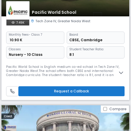
Pacific World School
Tech Zone IV
,
Greater Noida West
7.49K
Monthly
Fees
- Class 7
Board
₹ 10.90 K
CBSE
,
Cambridge
Classes
Student Teacher Ratio:
Nursery - 10 Class
8:1
Pacific World School is English medium co-ed school in Tech Zone IV,
Greater Noida West.The school offers both CBSE and international
Cambridge curricula. The student-teacher ratio is 8:1, and it is an
initiative of the Pacific Group, the proud promoters of DPS Indirapuram.
The motto, mission, and core values of the school show a passion for
good initiatives & compassion for all living creatures.
Request a Callback
Compare
Coed