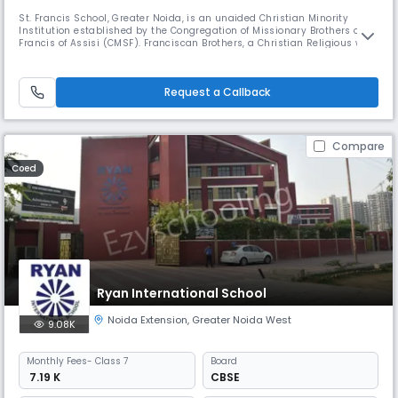
St. Francis School, Greater Noida, is an unaided Christian Minority
Institution established by the Congregation of Missionary Brothers of St.
Francis of Assisi (CMSF). Franciscan Brothers, a Christian Religious was
Order founded by Rev. Bro. Paulus Moritz in the year 1901, and is well
known in India and across the globe for its valuable contribution in
different fields. The Congregation has over a
Request a Callback
Compare
Coed
Ryan International School
Noida Extension
,
Greater Noida West
9.08K
Monthly
Fees
- Class 7
Board
₹ 7.19 K
CBSE