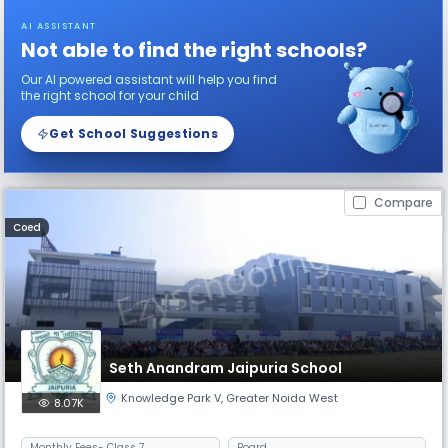
AI ASSISTANT
Not able to find the right schools?
Our AI powered assistant will help you find
the right school for your child
Get School Suggestions
Compare
Coed
Seth Anandram Jaipuria School
Knowledge Park V
,
Greater Noida West
8.07K
Monthly
Fees
- Class 7
Board