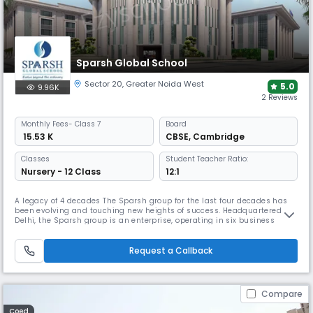
Sparsh Global School
Sector 20
,
Greater Noida West
5.0
9.96K
2 Reviews
Monthly
Fees
- Class 7
Board
₹ 15.53 K
CBSE
,
Cambridge
Classes
Student Teacher Ratio:
Nursery - 12 Class
12:1
A legacy of 4 decades The Sparsh group for the last four decades has
been evolving and touching new heights of success. Headquartered in
Delhi, the Sparsh group is an enterprise, operating in six business
sectors: Polyester films, Hospitality, Packaging, Real Estate, Renewable
Energy, and Education. Sparsh Education To change the fortune of any
nation, a good education is must and to fulfill the as
Request a Callback
Compare
Coed