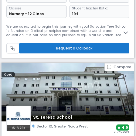
Classes
Student Teacher Ratio:
Nursery - 12 Class
19:1
We are so excited to begin this journey with you! Salvation Tree School
is founded on Biblical principles combined with a world-class
education. It is our passion and purpose to equip all Salvation Tree
students with academic, personal and spiritual skills that will prepare
them for the most competitive colleges and the most successful future.
Our dream of transforming lives started in June 2010 wh
Request a Callback
Compare
Coed
St. Teresa School
Sector 10
,
Greater Noida West
4.5
3.72K
2 Reviews