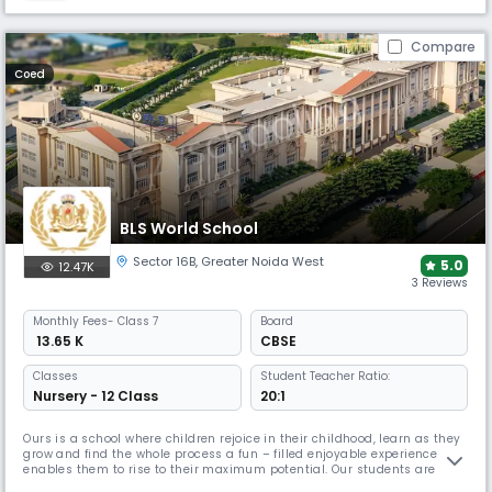
Compare
Coed
BLS World School
Sector 16B
,
Greater Noida West
5.0
12.47K
3 Reviews
Monthly
Fees
- Class 7
Board
₹ 13.65 K
CBSE
Classes
Student Teacher Ratio:
Nursery - 12 Class
20:1
Ours is a school where children rejoice in their childhood, learn as they
grow and find the whole process a fun – filled enjoyable experience that
enables them to rise to their maximum potential. Our students are
encouraged to see every day as an opportunity, a chance to develop