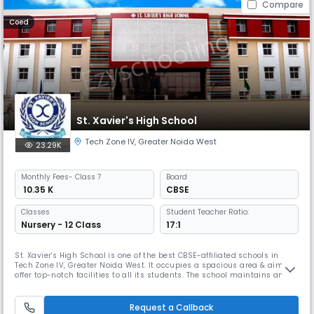
Compare
Coed
St. Xavier's High School
Tech Zone IV
,
Greater Noida West
23.29K
Monthly
Fees
- Class 7
Board
₹ 10.35 K
CBSE
Classes
Student Teacher Ratio:
Nursery - 12 Class
17:1
St. Xavier's High School is one of the best CBSE-affiliated schools in
Tech Zone IV, Greater Noida West. It occupies a spacious area & aims to
offer top-notch facilities to all its students. The school maintains an
impressive student-teacher ratio of 10:1 & provides education from pre-
nursery to 12th grade. For the safety of the students, each classroom &
school bus is equipped with cameras.
Request a Callback