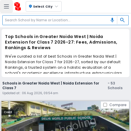
location_on
Select City
search
mic
Top Schools in Greater Noida West | Noida
Extension for Class 7 2026-27: Fees, Admissions,
Rankings & Reviews
We've curated a list of best Schools in Greater Noida West |
Noida Extension for Class 7 for 2026-27, sorted by our default
Rankings, a trusted system on a holistic evaluation of a
school's academic excellence, infrastructure, extracurriculars,
teacher quality, and real parent reviews
(learn more)
.
Schools in Greater Noida West | Noida Extension for
-
53
The top 10 Schools in Greater Noida West | Noida Extension for
Class 7
Schools
Class 7 include Delhi World Public School, The Millennium
Updated at :
06 Aug 2026, 09:54 am
School, St. Xavier's High School, The Wisdom Tree School,
Ramagya School, Salvation Tree School, St. Teresa School,
Compare
Greater Noida Podar Learn School, GD Goenka International
School, Sarvottam International School.
Coed
Scroll down to compare fees and admissions, read reviews,
and apply to find the perfect school for your child.