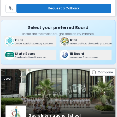
and grow and be a lifelong learner to justify the school motto Education
for Life. Our Chairman, Mr B L Sharma who is lea
Request a Callback
Select your preferred Board
These are the most sought boards by Parents.
CBSE
ICSE
Central Board of Secondary Education
Indian Certificate of Secondary Education
State Board
IB Board
Boards under State Government
International Baccalaureate
Compare
Coed
Gaurs International School