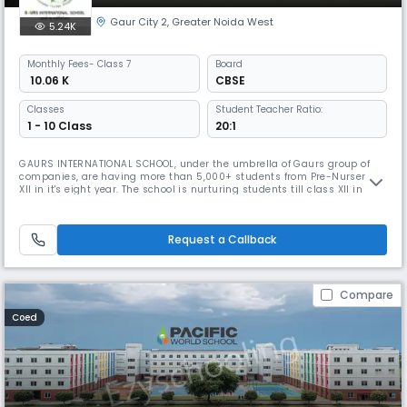
Gaur City 2
,
Greater Noida West
5.24K
Monthly
Fees
- Class 7
Board
₹ 10.06 K
CBSE
Classes
Student Teacher Ratio:
1 - 10 Class
20:1
GAURS INTERNATIONAL SCHOOL, under the umbrella of Gaurs group of
companies, are having more than 5,000+ students from Pre-Nursery to
XII in it's eight year. The school is nurturing students till class XII in
their Seventh year now for which admission process is already
ongoing."The School has won the award for being the "Top Cbse School
in Greater Noida", presented by Education Today. Its aesthetic
Request a Callback
Compare
Coed