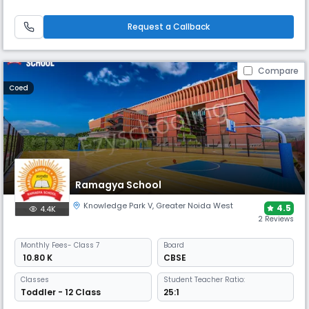
School is equipped with an environment-friendly modern architecture,
a world-class academic and sports infrastructure. The key focus is on
student safety and quality education. Our research-based focus,
Request a Callback
Compare
Coed
Ramagya School
Knowledge Park V
,
Greater Noida West
4.5
4.4K
2 Reviews
Monthly
Fees
- Class 7
Board
₹ 10.80 K
CBSE
Classes
Student Teacher Ratio:
Toddler - 12 Class
25:1