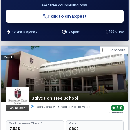
Get free counselling now.
Talk to an Expert
Instant Response
No Spam
100% Free
Compare
Coed
Salvation Tree School
Tech Zone VII
,
Greater Noida West
5.0
16.86K
2 Reviews
Monthly
Fees
- Class 7
Board
₹ 7.52 K
CBSE