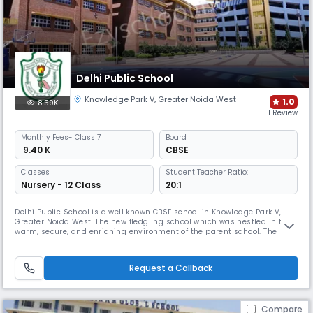
Delhi Public School
Knowledge Park V
,
Greater Noida West
1.0
8.59K
1 Review
Monthly
Fees
- Class 7
Board
₹ 9.40 K
CBSE
Classes
Student Teacher Ratio:
Nursery - 12 Class
20:1
Delhi Public School is a well known CBSE school in Knowledge Park V,
Greater Noida West. The new fledgling school which was nestled in the
warm, secure, and enriching environment of the parent school. The
school in which the students and the staff were introduced to the DPS
culture and holistic quality education is a hallmark of Delhi Public
Schools.
Request a Callback
Compare