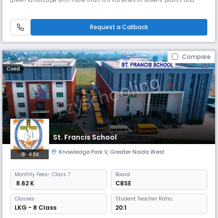
green landscape with more than 150 varieties of flowers plants and
trees is home to the Florence International School, located in the heart
of Greater Noida West, a unique center that offers a perfect
environment for education and personal development of students.
Request a Callback
Compare
Coed
St. Francis School
Knowledge Park V
,
Greater Noida West
4.8K
Monthly
Fees
- Class 7
Board
₹ 8.62 K
CBSE
Classes
Student Teacher Ratio:
LKG - 8 Class
20:1