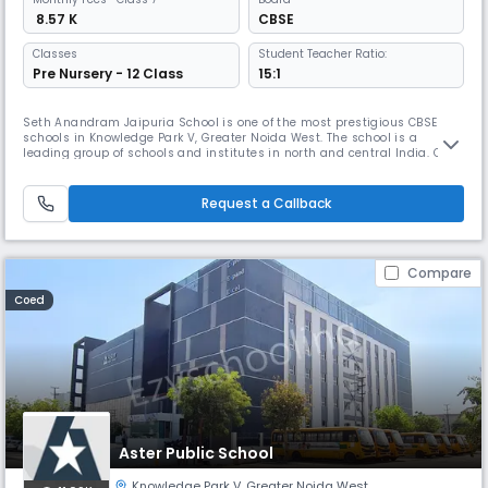
₹ 8.57 K
CBSE
Classes
Student Teacher Ratio:
Pre Nursery - 12 Class
15:1
Seth Anandram Jaipuria School is one of the most prestigious CBSE
schools in Knowledge Park V, Greater Noida West. The school is a
leading group of schools and institutes in north and central India. Our
aim is to help children learn in a way that makes them happy and
confident. We have 16 K-12 schools, 5 preschools, 2 management
institutes, and a teachers’ training academy.
Request a Callback
Compare
Coed
Aster Public School
Knowledge Park V
,
Greater Noida West