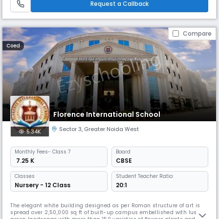
Request a Callback
Compare
Coed
Florence International School
Sector 3
,
Greater Noida West
5.34K
Monthly
Fees
- Class 7
Board
₹ 7.25 K
CBSE
Classes
Student Teacher Ratio:
Nursery - 12 Class
20:1
The elegant white building designed as per Roman structure of art is
spread over 2,50,000 sq ft of built-up campus embellished with lush