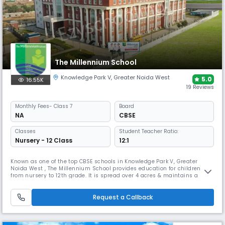
The Millennium School
Knowledge Park V
,
Greater Noida West
5.0
16.55K
19 Reviews
Monthly
Fees
- Class 7
Board
NA
CBSE
Classes
Student Teacher Ratio:
Nursery - 12 Class
12:1
Known as one of the top CBSE schools in Knowledge Park V, Greater
Noida West , The Millennium School provides education for children
from nursery to 12th grade. It is spread over 4 acres & maintains a
student-teacher ratio of 12:1. It empowers every child to become a
leader who can transform the world, seek wisdom, & apply
understanding, enhance learning by developing.
Request a Callback