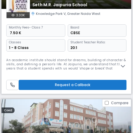
Seth M.R. Jaipuria School
Knowledge Park V
,
Greater Noida West
3.33K
Monthly
Fees
- Class 7
Board
₹ 7.50 K
CBSE
Classes
Student Teacher Ratio:
1 - 8 Class
20:1
An academic institute should stand for dreams, building of character &
skills, and defining a person's life. At Jaipuria, we understand that the
years that a student spends with us would 'shape or break' that
individual, so there is great power and greater responsibility in the
hands of the school. The purpose of Seth M. R. Jaipuria School, Greater
Noida West is to prepare a new generation of respo
Request a Callback
Compare
Coed