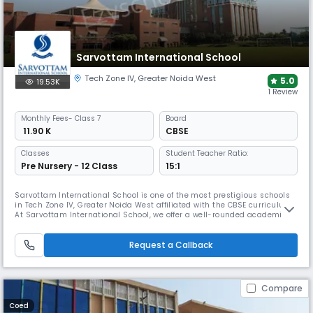
Sarvottam International School
Tech Zone IV
,
Greater Noida West
5.0
19.53K
1 Review
Monthly
Fees
- Class 7
Board
₹ 11.90 K
CBSE
Classes
Student Teacher Ratio:
Pre Nursery - 12 Class
15:1
Sarvottam International School is one of the most prestigious schools
in Tech Zone IV, Greater Noida West affiliated with the CBSE curriculum.
At Sarvottam International School, we offer a well-rounded academic
and co-curricular program, along with modern facilities, a diverse
team of educators, and advanced teaching methods.
Request a Callback
Compare
Coed