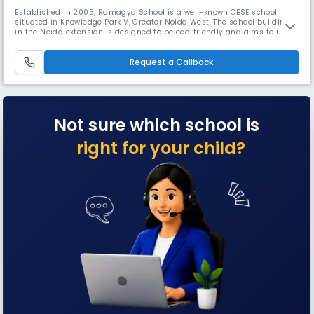
Established in 2005, Ramagya School is a well-known CBSE school
situated in Knowledge Park V, Greater Noida West. The school building
in the Noida extension is designed to be eco-friendly and aims to use
net zero energy. This approach is important because the construction
industry contributes to nearly 40% of the world’s carbon dioxide
emissions, which is a major factor in climate change.
Request a Callback
Not sure which school is
right for your child?