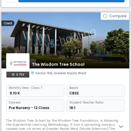
Compare
Coed
The Wisdom Tree School
Sector 16B
,
Greater Noida West
9.75K
Monthly
Fees
- Class 7
Board
₹ 9.10 K
CBSE
Classes
Student Teacher Ratio:
Pre Nursery - 12 Class
18:1
The Wisdom Tree School by the Wisdom Tree Foundation, is following
the Experiential Learning Methodology. It has a sprawling campus
spread over six acres at Greater Noida West (Noida Extension).The