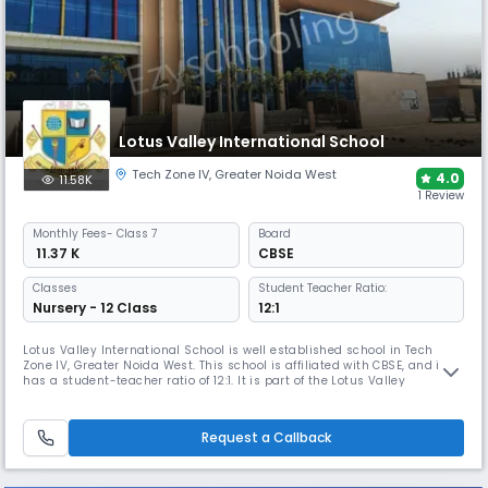
Lotus Valley International School
Tech Zone IV
,
Greater Noida West
4.0
11.58K
1 Review
Monthly
Fees
- Class 7
Board
₹ 11.37 K
CBSE
Classes
Student Teacher Ratio:
Nursery - 12 Class
12:1
Lotus Valley International School is well established school in Tech
Zone IV, Greater Noida West. This school is affiliated with CBSE, and it
has a student-teacher ratio of 12:1. It is part of the Lotus Valley
International chain of schools, which is dedicated to providing high-
quality education. The school is ranked among the top 10 schools in the
country.
Request a Callback