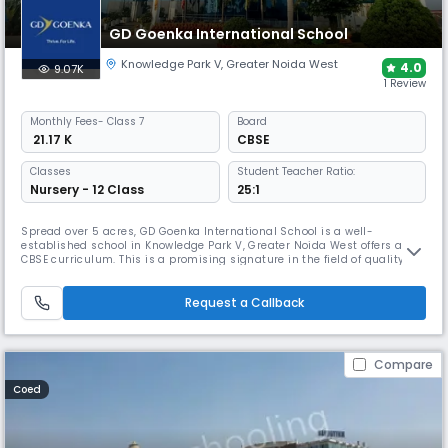
GD Goenka International School
Knowledge Park V
,
Greater Noida West
4.0
9.07K
1 Review
Monthly
Fees
- Class 7
Board
₹ 21.17 K
CBSE
Classes
Student Teacher Ratio:
Nursery - 12 Class
25:1
Spread over 5 acres, GD Goenka International School is a well-
established school in Knowledge Park V, Greater Noida West offers a
CBSE curriculum. This is a promising signature in the field of quality
education & provides value-based education with innovations & ideas
so that our pupils grow into rich, intellectually aware & integrated
young people, capable of fulfilling their dreams & aspiration.
Request a Callback
Compare
Coed