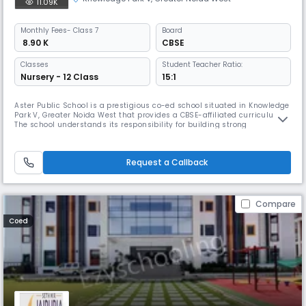
11.09K
Monthly
Fees
- Class 7
Board
₹ 8.90 K
CBSE
Classes
Student Teacher Ratio:
Nursery - 12 Class
15:1
Aster Public School is a prestigious co-ed school situated in Knowledge
Park V, Greater Noida West that provides a CBSE-affiliated curriculum.
The school understands its responsibility for building strong
foundations for a glorious future, which it achieves by harnessing the
innate talents of each of its students, facilitating their all-round,
holistic development.
Request a Callback
Compare
Coed