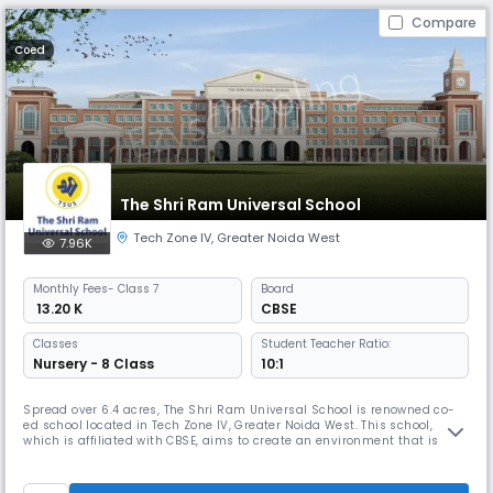
Compare
Coed
The Shri Ram Universal School
Tech Zone IV
,
Greater Noida West
7.96K
Monthly
Fees
- Class 7
Board
₹ 13.20 K
CBSE
Classes
Student Teacher Ratio:
Nursery - 8 Class
10:1
Spread over 6.4 acres, The Shri Ram Universal School is renowned co-
ed school located in Tech Zone IV, Greater Noida West. This school,
which is affiliated with CBSE, aims to create an environment that is
vibrant, joyful, and caring. The goal is to inspire learners to approach
the world with confidence, compassion, innovation, & creativity. The
school caters to students from nursery to 8th grade.