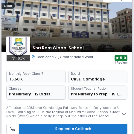
Coed
Shri Ram Global School
Tech Zone VII
,
Greater Noida West
5.0
16.3K
1 Review
Monthly
Fees
- Class 7
Board
₹ 15.50 K
CBSE
,
Cambridge
Classes
Student Teacher Ratio
Pre Nursery - 12 Class
Pre Nursery to Prep - 15:1,
Grade 1 Onwards 30:1
Affiliated to CBSE and Cambridge Pathway School - Early Years to A
Level ‘Learning to BE’ is the tagline of Shri Ram Global School, Greater
Noida (West) which clearly brings out the ethos of the school –
allowing each unique individual to fulfil its calling in life by realizing its
full potential. Shri Ram Global School, Greater Noida (West) is a K-12
Request a Callback
co-educational day school, located in the newly