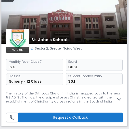
St. John's School
Sector 2
,
Greater Noida West
7.9K
Monthly
Fees
- Class 7
Board
₹ 6 K
CBSE
Classes
Student Teacher Ratio:
Nursery - 12 Class
30:1
The history of the Orthodox Church in India is mapped back to the year
52 AD. St Thomas, the disciple of Jesus Christ is credited with the
establishment of Christianity across regions in the South of India
starting from Cranganore. The role of the Church in the field of
education within the country cannot be undermined. The Orthodox
Church envisioned a futuristic agenda- to be of help to the societ
Request a Callback