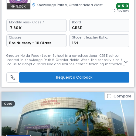
Knowledge Park V
,
Greater Noida West
5.0
9.06K
10 Reviews
Monthly
Fees
- Class 7
Board
₹ 7.60 K
CBSE
Classes
Student Teacher Ratio:
Pre Nursery - 10 Class
15:1
Greater Noida Podar Learn School is a co-educational CBSE school
located in Knowledge Park V, Greater Noida West. The school vision has
led us to adopt a pervasive and learner-centric teaching methodology
that focuses on an explore–experience–implement model of learning
that is practiced at all levels of the organization.
Request a Callback
Compare
Coed