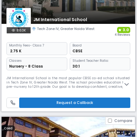
JM International School
Tech Zone IV
,
Greater Noida West
3.0
8.63K
4 Reviews
Monthly
Fees
- Class 7
Board
₹ 2.75 K
CBSE
Classes
Student Teacher Ratio:
Nursery - 8 Class
30:1
JM International School is the most popular CBSE co-ed school situated
in Tech Zone IV, Greater Noida West. The school provides education from
pre-nursery to 12th grade. Our goal is to develop confident, creative,
and thoughtful young people with individual opinions and the courage
to express them. We emphasize the importance of STEM skills: Science,
Technology, Engineering, and Mathematics.
Request a Callback
Compare
Coed