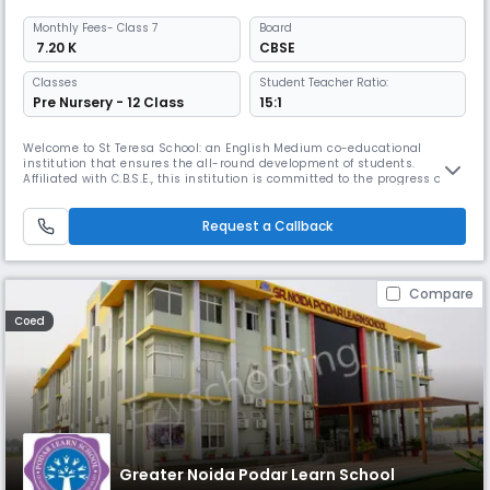
Monthly
Fees
- Class 7
Board
₹ 7.20 K
CBSE
Classes
Student Teacher Ratio:
Pre Nursery - 12 Class
15:1
Welcome to St Teresa School: an English Medium co-educational
institution that ensures the all-round development of students.
Affiliated with C.B.S.E., this institution is committed to the progress of
the intellectual, emotional, and physical development of every child.
Boman Charitable Trust, a society of educationists, philanthropists, and
personalities, manages the institution, making knowledge
Request a Callback
Compare
Coed
Greater Noida Podar Learn School