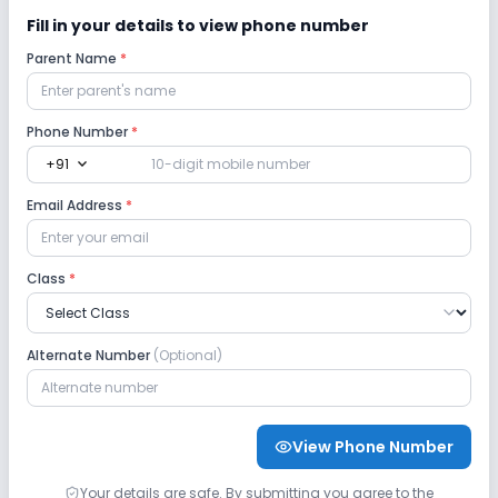
Fill in your details to view phone number
Parent Name
*
Phone Number
*
expand_more
+91
Email Address
*
Class
*
Alternate Number
(Optional)
View Phone Number
Your details are safe. By submitting you agree to the