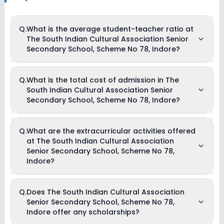
Q.
What is the average student-teacher ratio at
The South Indian Cultural Association Senior
Secondary School, Scheme No 78, Indore?
The average student-teacher ratio at The South Indian
Q.
What is the total cost of admission in The
Cultural Association Senior Secondary School, Scheme No
South Indian Cultural Association Senior
78, Indore is 22:1.
Secondary School, Scheme No 78, Indore?
The total cost of admission in The South Indian Cultural
Q.
What are the extracurricular activities offered
Association Senior Secondary School, Scheme No 78, Indore
at The South Indian Cultural Association
usually starts at Rs. Unknown and can go up to Rs.
Unknown. This includes: NA .
Senior Secondary School, Scheme No 78,
Indore?
As of now, we do not have information on the extracurricular
Q.
Does The South Indian Cultural Association
activities available in The South Indian Cultural Association
Senior Secondary School, Scheme No 78,
Senior Secondary School, Scheme No 78, Indore school.
Please connect directly with the school for more information.
Indore offer any scholarships?