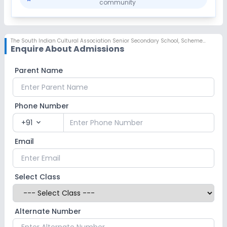
community
The South Indian Cultural Association Senior Secondary School
,
Scheme No 78, Indore
Enquire About Admissions
Parent Name
Phone Number
+91
expand_more
Email
Select Class
Alternate Number