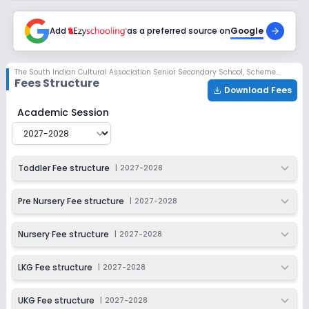
Session
Enquire Now
2027-2028
Add
as a preferred source on
Google
Class 4
Session
Enquire Now
The South Indian Cultural Association Senior Secondary School
,
Scheme No 78, Indore
2027-2028
Fees Structure
Download Fees
Class 5
The South Indian Cultural Association Senior Secondar
Academic Session
Session
Enquire Now
2027-2028
Class 6
Toddler Fee structure
|
2027-2028
Session
Enquire Now
2027-2028
Pre Nursery Fee structure
|
2027-2028
Class 7
Nursery Fee structure
|
2027-2028
Session
Enquire Now
2027-2028
LKG Fee structure
|
2027-2028
Class 8
UKG Fee structure
|
2027-2028