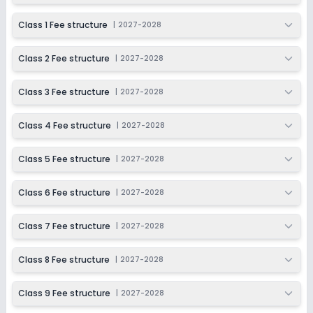
Session
Enquire Now
2027-2028
Class 1 Fee structure
|
2027-2028
Class 9
Class 2 Fee structure
|
2027-2028
Session
Enquire Now
2027-2028
Class 3 Fee structure
|
2027-2028
Class 10
Session
Class 4 Fee structure
|
2027-2028
Enquire Now
2027-2028
Class 5 Fee structure
|
2027-2028
Class 11
Session
Class 6 Fee structure
|
2027-2028
Enquire Now
2027-2028
Class 12
Class 7 Fee structure
|
2027-2028
Session
Enquire Now
Class 8 Fee structure
|
2027-2028
2027-2028
Class 9 Fee structure
|
2027-2028