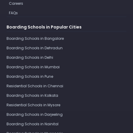
Careers
FAQs
Boarding Schools in Popular Cities
Boarding Schools in Bangalore
Boarding Schools in Dehradun
Boarding Schools in Delhi
Boarding Schools in Mumbai
Boarding Schools in Pune
Residential Schools in Chennai
Boarding Schools in Kolkata
Residential Schools in Mysore
Boarding Schools in Darjeeling
Boarding Schools in Nainital