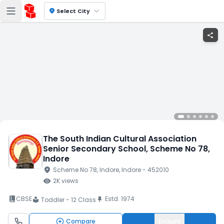
location_on
Select City
share
The South Indian Cultural Association
Senior Secondary School
, Scheme No 78
,
Indore
location_on
Scheme No 78
, Indore
, Indore
- 452010
visibility
2K
views
book_2
CBSE
Estd.
1974
push_pin
Toddler - 12 Class
local_library
Compare
Enquiry