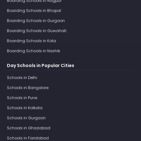
Boarding Schools in Nagpur
Boarding Schools in Bhopal
Boarding Schools in Gurgaon
Boarding Schools in Guwahati
Boarding Schools in Kota
Boarding Schools in Nashik
Day Schools in Popular Cities
Schools in Delhi
Schools in Bangalore
Schools in Pune
Schools in Kolkata
Schools in Gurgaon
Schools in Ghaziabad
Schools in Faridabad