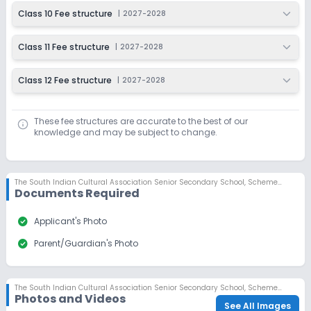
Class 10 Fee structure
|
2027-2028
Class 11 Fee structure
|
2027-2028
Class 12 Fee structure
|
2027-2028
These fee structures are accurate to the best of our
knowledge and may be subject to change.
The South Indian Cultural Association Senior Secondary School
,
Scheme No 78, Indore
Documents Required
check_circle
Applicant's Photo
check_circle
Parent/Guardian's Photo
The South Indian Cultural Association Senior Secondary School
,
Scheme No 78, Indore
Photos and Videos
See All Images