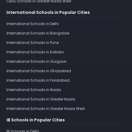
CBSE Schools in Greater Noida West
International Schools in Popular Cities
International Schools in Delhi
International Schools in Bangalore
International Schools in Pune
International Schools in Kolkata
International Schools in Gurgaon
International Schools in Ghaziabad
International Schools in Faridabad
International Schools in Noida
International Schools in Greater Noida
International Schools in Greater Noida West
IB Schools in Popular Cities
IB Schools in Delhi