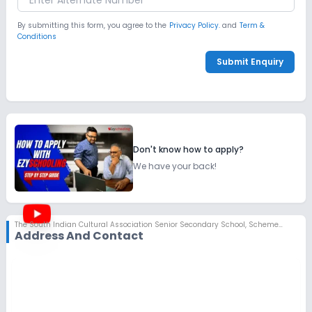
By submitting this form, you agree to the
Privacy Policy.
and
Term &
Conditions
Submit Enquiry
Don't know how to apply?
We have your back!
The South Indian Cultural Association Senior Secondary School
,
Scheme No 78, Indore
Address And Contact