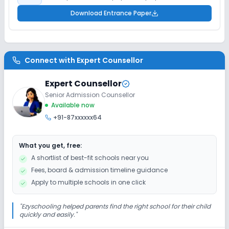
Download Entrance Paper
Connect with
Expert Counsellor
Expert Counsellor
Senior Admission Counsellor
Available now
+91-87xxxxxx64
What you get, free:
A shortlist of best-fit schools near you
Fees, board & admission timeline guidance
Apply to multiple schools in one click
"
Ezyschooling helped parents find the right school for their child
quickly and easily.
"