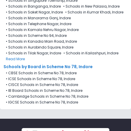
•
Schools in Singapore Township, Indore
•
Schools in Banganga, Indore
•
Schools in New Palasia, Indore
•
Schools in Saket Nagar, Indore
•
Schools in Kumar Khadi, Indore
•
Schools in Manorama Ganj, Indore
•
Schools in Telephone Nagar, Indore
•
Schools in Kamala Nehru Nagar, Indore
•
Schools in Scheme No 94, Indore
•
Schools in Kanadia Main Road, Indore
•
Schools in Aurobindo Square, Indore
•
Schools in Tilak Nagar, Indore
•
Schools in Kailashpuri, Indore
Read More
Schools by Board in Scheme No 78, Indore
•
CBSE Schools in Scheme No 78, Indore
•
ICSE Schools in Scheme No 78, Indore
•
CISCE Schools in Scheme No 78, Indore
•
IB Board Schools in Scheme No 78, Indore
•
Cambridge Schools in Scheme No 78, Indore
•
IGCSE Schools in Scheme No 78, Indore