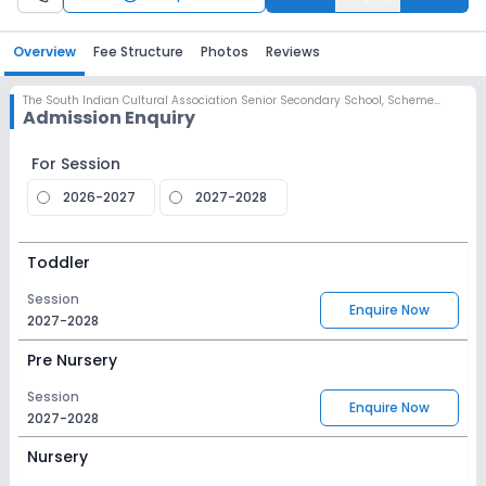
Overview
Fee Structure
Photos
Reviews
The South Indian Cultural Association Senior Secondary School
,
Scheme No 78, Indore
Admission Enquiry
For Session
2026-2027
2027-2028
Toddler
Session
Enquire Now
2027-2028
Pre Nursery
Session
Enquire Now
2027-2028
Nursery