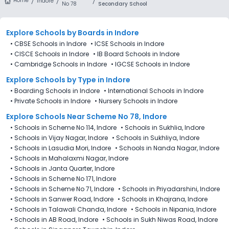
Home
Indore
No 78
Secondary School
Explore Schools
by Boards in
Indore
•
CBSE Schools in Indore
•
ICSE Schools in Indore
•
CISCE Schools in Indore
•
IB Board Schools in Indore
•
Cambridge Schools in Indore
•
IGCSE Schools in Indore
Explore Schools
by Type in
Indore
•
Boarding Schools in Indore
•
International Schools in Indore
•
Private Schools in Indore
•
Nursery Schools in Indore
Explore Schools Near Scheme No 78, Indore
•
Schools in Scheme No 114, Indore
•
Schools in Sukhlia, Indore
•
Schools in Vijay Nagar, Indore
•
Schools in Sukhliya, Indore
•
Schools in Lasudia Mori, Indore
•
Schools in Nanda Nagar, Indore
•
Schools in Mahalaxmi Nagar, Indore
•
Schools in Janta Quarter, Indore
•
Schools in Scheme No 171, Indore
•
Schools in Scheme No 71, Indore
•
Schools in Priyadarshini, Indore
•
Schools in Sanwer Road, Indore
•
Schools in Khajrana, Indore
•
Schools in Talawali Chanda, Indore
•
Schools in Nipania, Indore
•
Schools in AB Road, Indore
•
Schools in Sukh Niwas Road, Indore