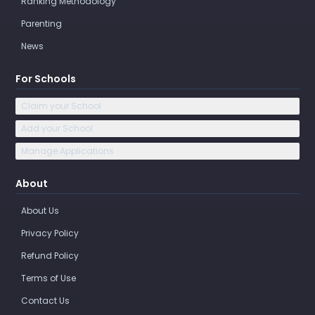
Ranking Methodology
Parenting
News
For Schools
Claim your School
Add your School
Manage Applications
About
About Us
Privacy Policy
Refund Policy
Terms of Use
Contact Us