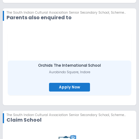
The South Indian Cultural Association Senior Secondary School
,
Scheme No 78, Indore
Parents also enquired to
Orchids The International School
Aurobindo Square
,
Indore
Apply Now
The South Indian Cultural Association Senior Secondary School
,
Scheme No 78, Indore
Claim School