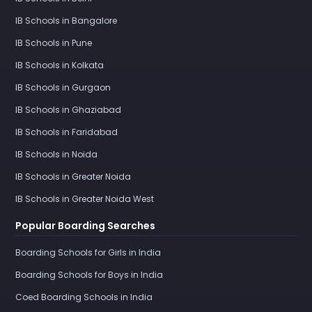
IB Schools in Bangalore
IB Schools in Pune
IB Schools in Kolkata
IB Schools in Gurgaon
IB Schools in Ghaziabad
IB Schools in Faridabad
IB Schools in Noida
IB Schools in Greater Noida
IB Schools in Greater Noida West
Popular Boarding Searches
Boarding Schools for Girls in India
Boarding Schools for Boys in India
Coed Boarding Schools in India