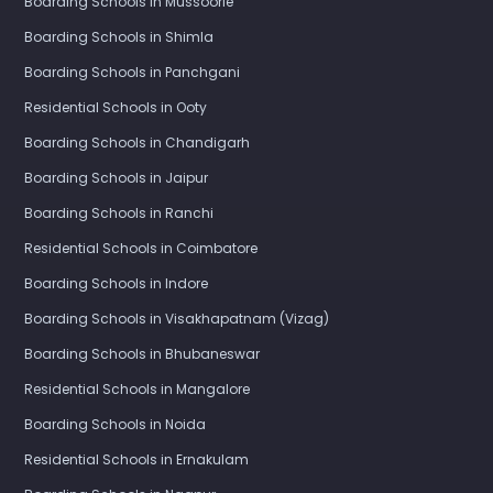
Boarding Schools in Mussoorie
Boarding Schools in Shimla
Boarding Schools in Panchgani
Residential Schools in Ooty
Boarding Schools in Chandigarh
Boarding Schools in Jaipur
Boarding Schools in Ranchi
Residential Schools in Coimbatore
Boarding Schools in Indore
Boarding Schools in Visakhapatnam (Vizag)
Boarding Schools in Bhubaneswar
Residential Schools in Mangalore
Boarding Schools in Noida
Residential Schools in Ernakulam