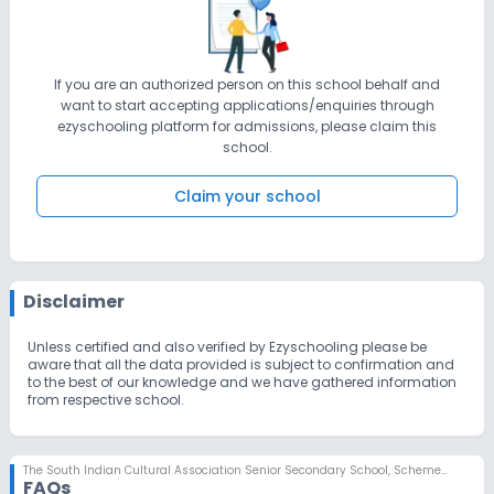
If you are an authorized person on this school behalf and
want to start accepting applications/enquiries through
ezyschooling platform for admissions, please claim this
school.
Claim your school
Disclaimer
Unless certified and also verified by Ezyschooling please be
aware that all the data provided is subject to confirmation and
to the best of our knowledge and we have gathered information
from respective school.
The South Indian Cultural Association Senior Secondary School
,
Scheme No 78, Indore
FAQs