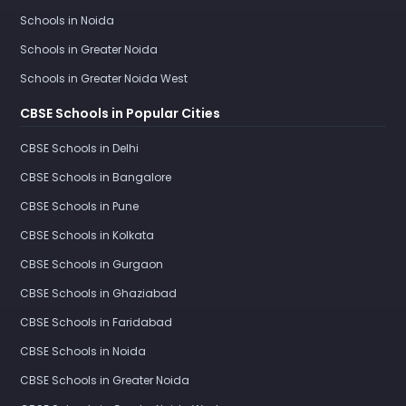
Schools in Noida
Schools in Greater Noida
Schools in Greater Noida West
CBSE Schools in Popular Cities
CBSE Schools in Delhi
CBSE Schools in Bangalore
CBSE Schools in Pune
CBSE Schools in Kolkata
CBSE Schools in Gurgaon
CBSE Schools in Ghaziabad
CBSE Schools in Faridabad
CBSE Schools in Noida
CBSE Schools in Greater Noida