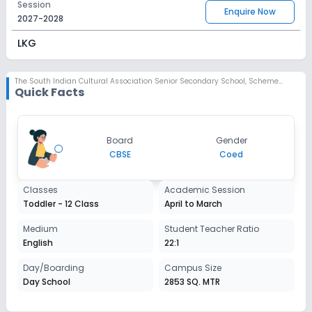
Session
Enquire Now
2027-2028
LKG
Session
Enquire Now
2027-2028
The South Indian Cultural Association Senior Secondary School
,
Scheme No 78, Indore
Quick Facts
UKG
Session
Enquire Now
Board
Gender
2027-2028
CBSE
Coed
Class 1
Classes
Academic Session
Session
Enquire Now
Toddler - 12 Class
April to March
2027-2028
Class 2
Medium
Student Teacher Ratio
English
22:1
Session
Enquire Now
2027-2028
Day/Boarding
Campus Size
Day School
2853 SQ. MTR
Class 3