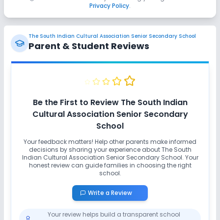
Privacy Policy
.
The South Indian Cultural Association Senior Secondary School
Parent & Student Reviews
Be the First to Review
The South Indian
Cultural Association Senior Secondary
School
Your feedback matters! Help other parents make informed
decisions by sharing your experience about
The South
Indian Cultural Association Senior Secondary School
. Your
honest review can guide families in choosing the right
school.
Write a Review
Your review helps build a transparent school