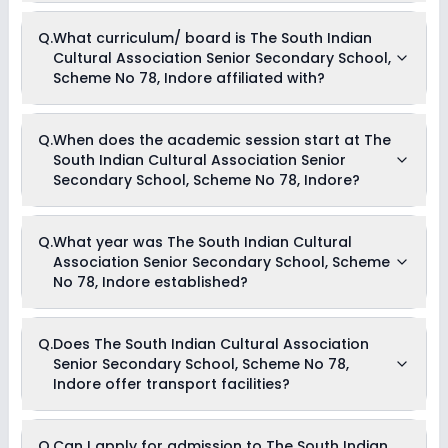
Currently, we do not have any conclusive information on the
Q.
What curriculum/ board is The South Indian
scholarships available in The South Indian Cultural
Cultural Association Senior Secondary School,
Association Senior Secondary School, Scheme No 78, Indore.
Parents can direct contact the school for information on
Scheme No 78, Indore affiliated with?
scholarships or fee reductions of any sort.
The South Indian Cultural Association Senior Secondary
Q.
When does the academic session start at The
School, Scheme No 78, Indore is affiliated with CBSE
South Indian Cultural Association Senior
board(s).
Secondary School, Scheme No 78, Indore?
The academic session at The South Indian Cultural
Q.
What year was The South Indian Cultural
Association Senior Secondary School, Scheme No 78, Indore
Association Senior Secondary School, Scheme
begins in April and continues through March of the following
year.
No 78, Indore established?
The South Indian Cultural Association Senior Secondary
Q.
Does The South Indian Cultural Association
School, Scheme No 78, Indore was established in the year
Senior Secondary School, Scheme No 78,
1974.
Indore offer transport facilities?
As of now, we do not have conclusive information on the
Q.
Can I apply for admission to The South Indian