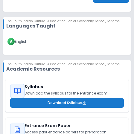
The South Indian Cultural Association Senior Secondary School
,
Scheme No 78, Indore
Languages Taught
A
English
The South Indian Cultural Association Senior Secondary School
,
Scheme No 78, Indore
Academic Resources
Syllabus
Download the syllabus for the entrance exam.
Download Syllabus
Entrance Exam Paper
Access past entrance papers for preparation.