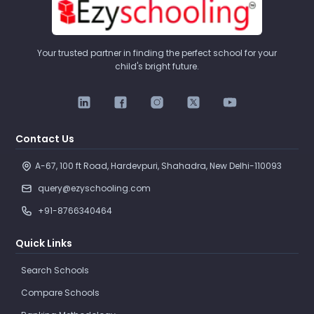
Your trusted partner in finding the perfect school for your
child's bright future.
Contact Us
A-67, 100 ft Road, Hardevpuri, Shahadra, New Delhi-110093 
query@ezyschooling.com
+91-8766340464
Quick Links
Search Schools
Compare Schools