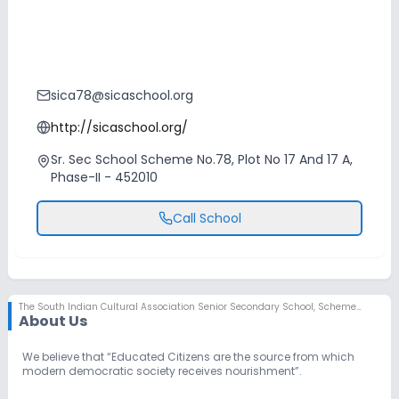
sica78@sicaschool.org
http://sicaschool.org/
Sr. Sec School Scheme No.78, Plot No 17 And 17 A,
Phase-II - 452010
Call School
The South Indian Cultural Association Senior Secondary School
,
Scheme No 78, Indore
About Us
We believe that “Educated Citizens are the source from which
modern democratic society receives nourishment”.