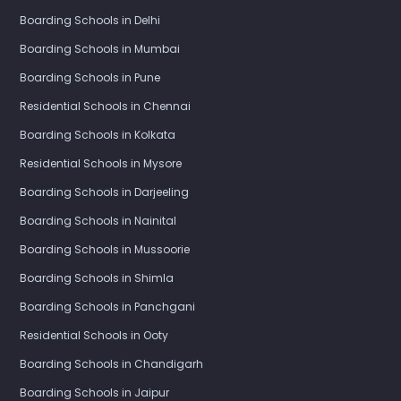
Boarding Schools in Delhi
Boarding Schools in Mumbai
Boarding Schools in Pune
Residential Schools in Chennai
Boarding Schools in Kolkata
Residential Schools in Mysore
Boarding Schools in Darjeeling
Boarding Schools in Nainital
Boarding Schools in Mussoorie
Boarding Schools in Shimla
Boarding Schools in Panchgani
Residential Schools in Ooty
Boarding Schools in Chandigarh
Boarding Schools in Jaipur