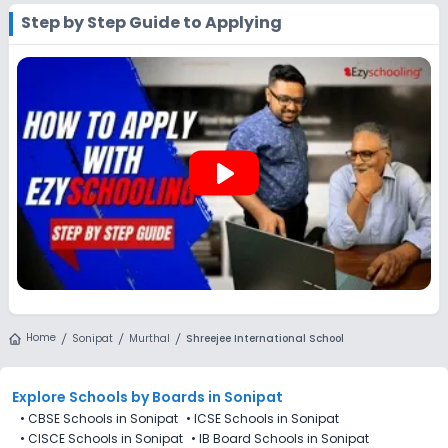
works exactly like applying directly to the school. Add the
Step by Step Guide to Applying
school to your cart, purchase the form, complete it, and
submit it through the Ezyschooling portal. A practical
advantage of applying through Ezyschooling is that you
can apply to multiple schools with one form, compare
options, and track every application from a single
dashboard.
play_arrow
Home
Sonipat
Murthal
Shreejee International School
Explore Schools
by Boards in
Sonipat
•
CBSE Schools in Sonipat
•
ICSE Schools in Sonipat
•
CISCE Schools in Sonipat
•
IB Board Schools in Sonipat