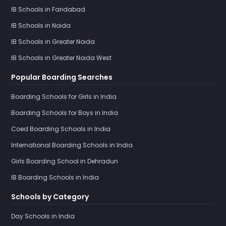
IB Schools in Faridabad
IB Schools in Noida
IB Schools in Greater Noida
IB Schools in Greater Noida West
Popular Boarding Searches
Boarding Schools for Girls in India
Boarding Schools for Boys in India
Coed Boarding Schools in India
International Boarding Schools in India
Girls Boarding School in Dehradun
IB Boarding Schools in India
Schools by Category
Day Schools in India