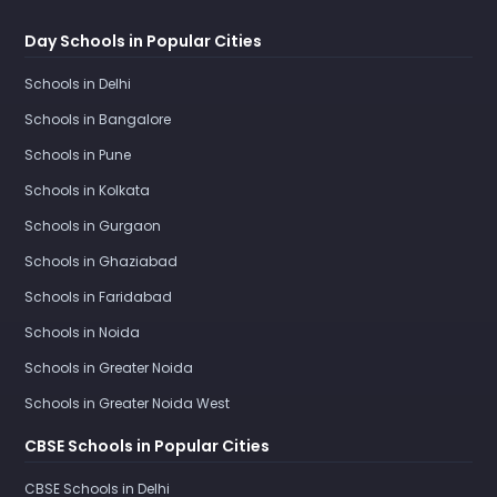
Day Schools in Popular Cities
Schools in Delhi
Schools in Bangalore
Schools in Pune
Schools in Kolkata
Schools in Gurgaon
Schools in Ghaziabad
Schools in Faridabad
Schools in Noida
Schools in Greater Noida
Schools in Greater Noida West
CBSE Schools in Popular Cities
CBSE Schools in Delhi