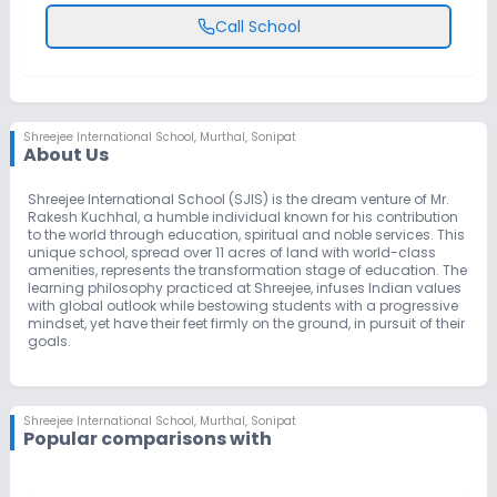
Call School
Shreejee International School
,
Murthal, Sonipat
About Us
Shreejee International School (SJIS) is the dream venture of Mr.
Rakesh Kuchhal, a humble individual known for his contribution
to the world through education, spiritual and noble services. This
unique school, spread over 11 acres of land with world-class
amenities, represents the transformation stage of education. The
learning philosophy practiced at Shreejee, infuses Indian values
with global outlook while bestowing students with a progressive
mindset, yet have their feet firmly on the ground, in pursuit of their
goals.
Shreejee International School
,
Murthal, Sonipat
Popular comparisons with