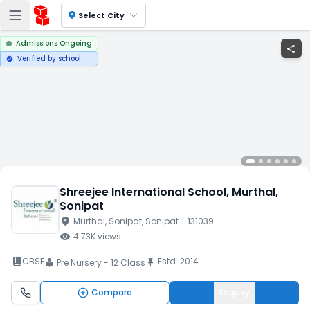
location_on
Select City
Admissions Ongoing
share
Verified by school
verified
Shreejee International School
, Murthal
,
Sonipat
location_on
Murthal
, Sonipat
, Sonipat
- 131039
visibility
4.73K
views
book_2
CBSE
Estd.
2014
push_pin
Pre Nursery - 12 Class
local_library
Compare
Enquiry