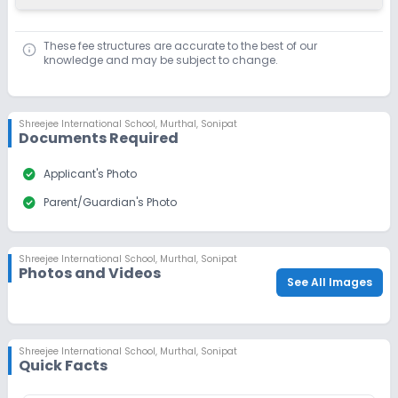
Dec 31, 2026
₹1,100
These fee structures are accurate to the best of our
Apply
Enquire
knowledge and may be subject to change.
Ongoing
Class 10
Last Date
Application Fee
Shreejee International School
,
Murthal, Sonipat
Documents Required
Dec 31, 2026
₹1,100
Apply
Enquire
check_circle
Applicant's Photo
check_circle
Parent/Guardian's Photo
Ongoing
Class 11
Last Date
Application Fee
Shreejee International School
,
Murthal, Sonipat
Dec 31, 2026
₹1,100
Photos and Videos
See All Images
Apply
Enquire
Ongoing
Class 12
Shreejee International School
,
Murthal, Sonipat
Quick Facts
Last Date
Application Fee
Dec 31, 2026
₹1,100