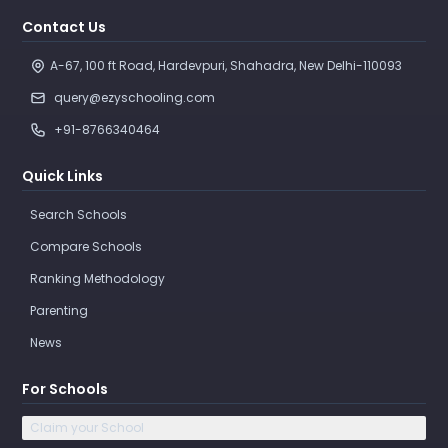
Contact Us
A-67, 100 ft Road, Hardevpuri, Shahadra, New Delhi-110093 
query@ezyschooling.com
+91-8766340464
Quick Links
Search Schools
Compare Schools
Ranking Methodology
Parenting
News
For Schools
Claim your School