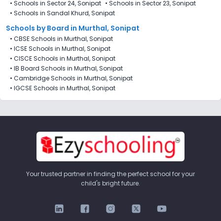
•
Schools in Sector 24, Sonipat
•
Schools in Sector 23, Sonipat
•
Schools in Sandal Khurd, Sonipat
Schools by Board in Murthal, Sonipat
•
CBSE Schools in Murthal, Sonipat
•
ICSE Schools in Murthal, Sonipat
•
CISCE Schools in Murthal, Sonipat
•
IB Board Schools in Murthal, Sonipat
•
Cambridge Schools in Murthal, Sonipat
•
IGCSE Schools in Murthal, Sonipat
Your trusted partner in finding the perfect school for your
child's bright future.