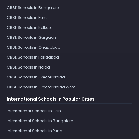
CBSE Schools in Bangalore
CBSE Schools in Pune
CBSE Schools in Kolkata
CBSE Schools in Gurgaon
CBSE Schools in Ghaziabad
CBSE Schools in Faridabad
CBSE Schools in Noida
CBSE Schools in Greater Noida
CBSE Schools in Greater Noida West
International Schools in Popular Cities
International Schools in Delhi
International Schools in Bangalore
International Schools in Pune