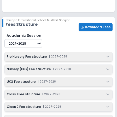
Ongoing
Class 3
Last Date
Application Fee
Shreejee International School
,
Murthal, Sonipat
Dec 31, 2026
₹1,100
Fees Structure
Download Fees
Apply
Enquire
Shreejee International School
Fee Structure for
2027-2
Academic Session
Ongoing
Class 4
Last Date
Application Fee
Pre Nursery Fee structure
|
2027-2028
Dec 31, 2026
₹1,100
Apply
Enquire
Nursery (LKG) Fee structure
|
2027-2028
Ongoing
Class 5
UKG Fee structure
|
2027-2028
Last Date
Application Fee
Dec 31, 2026
₹1,100
Class 1 Fee structure
|
2027-2028
Apply
Enquire
Class 2 Fee structure
|
2027-2028
Ongoing
Class 6