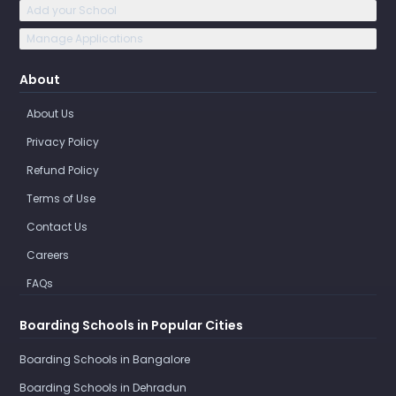
Add your School
Manage Applications
About
About Us
Privacy Policy
Refund Policy
Terms of Use
Contact Us
Careers
FAQs
Boarding Schools in Popular Cities
Boarding Schools in Bangalore
Boarding Schools in Dehradun