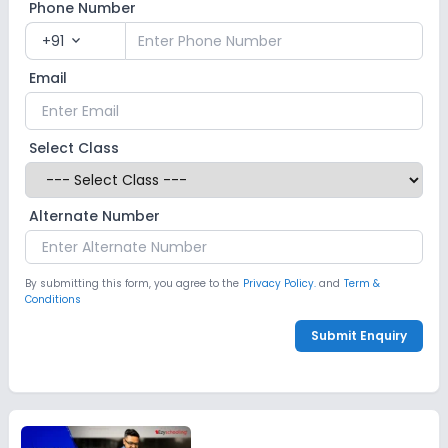
Phone Number
+91
expand_more
Email
Select Class
Alternate Number
By submitting this form, you agree to the
Privacy Policy.
and
Term &
Conditions
Submit Enquiry