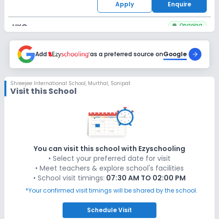
Apply
Enquire
Ongoing
UKG
Last Date
Application Fee
Dec 31, 2026
Add
as a preferred source on
₹1,100
Google
Apply
Enquire
Shreejee International School
,
Murthal, Sonipat
Visit this School
Ongoing
Class 1
Last Date
Application Fee
Dec 31, 2026
₹1,100
Apply
Enquire
You can visit this school with Ezyschooling
• Select your preferred date for visit
Ongoing
Class 2
• Meet teachers & explore school's facilities
• School visit timings:
07:30 AM TO 02:00 PM
Last Date
Application Fee
Dec 31, 2026
₹1,100
*Your confirmed visit timings will be shared by the school.
Apply
Enquire
Schedule
Visit