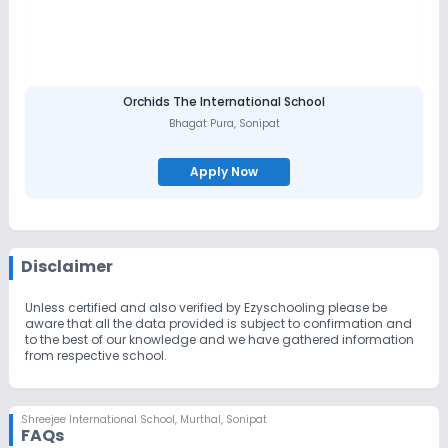
Orchids The International School
Bhagat Pura
,
Sonipat
Apply Now
Disclaimer
Unless certified and also verified by Ezyschooling please be
aware that all the data provided is subject to confirmation and
to the best of our knowledge and we have gathered information
from respective school.
Shreejee International School
,
Murthal, Sonipat
FAQs