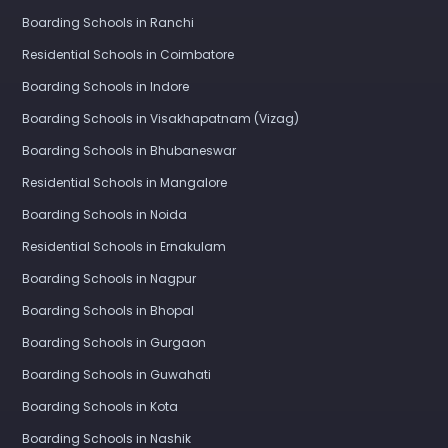
Boarding Schools in Ranchi
Residential Schools in Coimbatore
Boarding Schools in Indore
Boarding Schools in Visakhapatnam (Vizag)
Boarding Schools in Bhubaneswar
Residential Schools in Mangalore
Boarding Schools in Noida
Residential Schools in Ernakulam
Boarding Schools in Nagpur
Boarding Schools in Bhopal
Boarding Schools in Gurgaon
Boarding Schools in Guwahati
Boarding Schools in Kota
Boarding Schools in Nashik