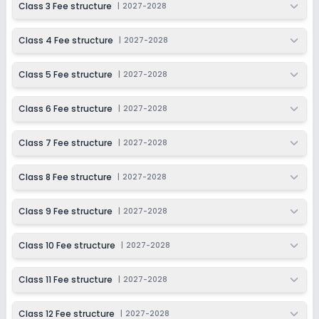
Class 3 Fee structure
|
2027-2028
Last Date
Application Fee
Dec 31, 2026
₹1,100
Class 4 Fee structure
|
2027-2028
Apply
Enquire
Class 5 Fee structure
|
2027-2028
Ongoing
Class 7
Class 6 Fee structure
|
2027-2028
Last Date
Application Fee
Dec 31, 2026
₹1,100
Class 7 Fee structure
|
2027-2028
Apply
Enquire
Class 8 Fee structure
|
2027-2028
Ongoing
Class 8
Class 9 Fee structure
|
2027-2028
Last Date
Application Fee
Dec 31, 2026
₹1,100
Class 10 Fee structure
|
2027-2028
Apply
Enquire
Class 11 Fee structure
|
2027-2028
Ongoing
Class 9
Class 12 Fee structure
|
2027-2028
Last Date
Application Fee