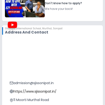
Don't know how to apply?
We have your back!
Shreejee International School
,
Murthal, Sonipat
Address And Contact
admission@sjissonipat.in
https://www.sjissonipat.in/
11 Moorti Murthal Road