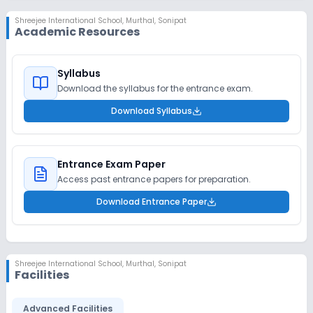
Shreejee International School
,
Murthal, Sonipat
Academic Resources
Syllabus
Download the syllabus for the entrance exam.
Download Syllabus
Entrance Exam Paper
Access past entrance papers for preparation.
Download Entrance Paper
Shreejee International School
,
Murthal, Sonipat
Facilities
Advanced Facilities