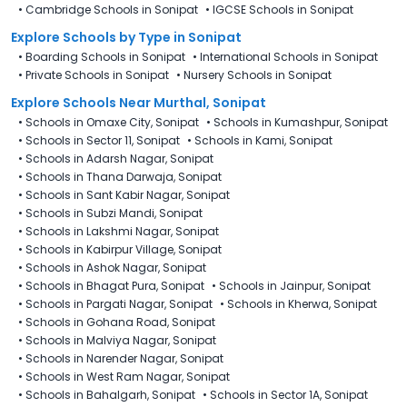
•
Cambridge Schools in Sonipat
•
IGCSE Schools in Sonipat
Explore Schools
by Type in
Sonipat
•
Boarding Schools in Sonipat
•
International Schools in Sonipat
•
Private Schools in Sonipat
•
Nursery Schools in Sonipat
Explore Schools Near Murthal, Sonipat
•
Schools in Omaxe City, Sonipat
•
Schools in Kumashpur, Sonipat
•
Schools in Sector 11, Sonipat
•
Schools in Kami, Sonipat
•
Schools in Adarsh Nagar, Sonipat
•
Schools in Thana Darwaja, Sonipat
•
Schools in Sant Kabir Nagar, Sonipat
•
Schools in Subzi Mandi, Sonipat
•
Schools in Lakshmi Nagar, Sonipat
•
Schools in Kabirpur Village, Sonipat
•
Schools in Ashok Nagar, Sonipat
•
Schools in Bhagat Pura, Sonipat
•
Schools in Jainpur, Sonipat
•
Schools in Pargati Nagar, Sonipat
•
Schools in Kherwa, Sonipat
•
Schools in Gohana Road, Sonipat
•
Schools in Malviya Nagar, Sonipat
•
Schools in Narender Nagar, Sonipat
•
Schools in West Ram Nagar, Sonipat
•
Schools in Bahalgarh, Sonipat
•
Schools in Sector 1A, Sonipat