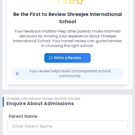
Be the First to Review
Shreejee International
School
Your feedback matters! Help other parents make informed
decisions by sharing your experience about
Shreejee
International School
. Your honest review can guide families
in choosing the right school.
Write a Review
Your review helps build a transparent school
community
Shreejee International School
,
Murthal, Sonipat
Enquire About Admissions
Parent Name