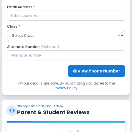
Computer Lab
Science Lab
Robotics Lab
Email Address
*
Language Lab
Class
*
Safety and Security
Alternate Number
(Optional)
CCTV
GPS Bus Tracking App
No Student Tracking App
View Phone Number
Sports and Fitness
Your details are safe. By submitting you agree to the
Privacy Policy
.
Indoor Sports
Outdoor Sports
Karate
Shreejee International School
Taekwondo
Yoga
Swimming Pool
Parent & Student Reviews
Horse Riding
No Gym
No Skating