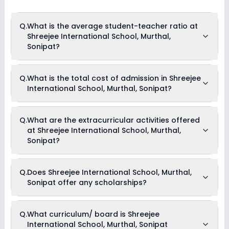
Q.
What is the average student-teacher ratio at
Shreejee International School, Murthal,
Sonipat?
The average student-teacher ratio at Shreejee International
Q.
What is the total cost of admission in Shreejee
School, Murthal, Sonipat is 11:1.
International School, Murthal, Sonipat?
The total cost of admission in Shreejee International School,
Q.
What are the extracurricular activities offered
Murthal, Sonipat usually starts at Rs. 1,23,504 and can go up
at Shreejee International School, Murthal,
to Rs. 1,75,704. This includes: Security Fees, Composite Fees,
Registration Fees, Admission Fees & Transport Fees .
Sonipat?
Yes, Shreejee International School, Murthal, Sonipat offers the
Q.
Does Shreejee International School, Murthal,
following extracurricular activities:
Sonipat offer any scholarships?
Medical Room
Art and Craft
Dance
Drama
Currently, we do not have any conclusive information on the
Q.
What curriculum/ board is Shreejee
Music
scholarships available in Shreejee International School,
Picnics and excursion
International School, Murthal, Sonipat
Murthal, Sonipat. Parents can direct contact the school for