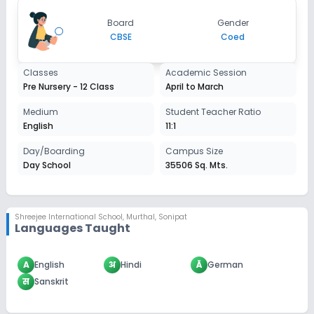
Apply
Enquire
Board
Gender
CBSE
Coed
Classes
Academic Session
Pre Nursery - 12 Class
April to March
Medium
Student Teacher Ratio
English
11:1
Day/Boarding
Campus Size
Day School
35506 Sq. Mts.
Shreejee International School
,
Murthal, Sonipat
Languages Taught
A
English
अ
Hindi
Ä
German
स
Sanskrit