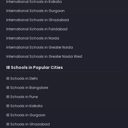
International Schools in Kolkata
International Schools in Gurgaon
International Schools in Ghaziabad
International Schools in Faridabad
International Schools in Noida
International Schools in Greater Noida
International Schools in Greater Noida West
IB Schools in Popular Cities
IB Schools in Delhi
IB Schools in Bangalore
IB Schools in Pune
IB Schools in Kolkata
IB Schools in Gurgaon
IB Schools in Ghaziabad