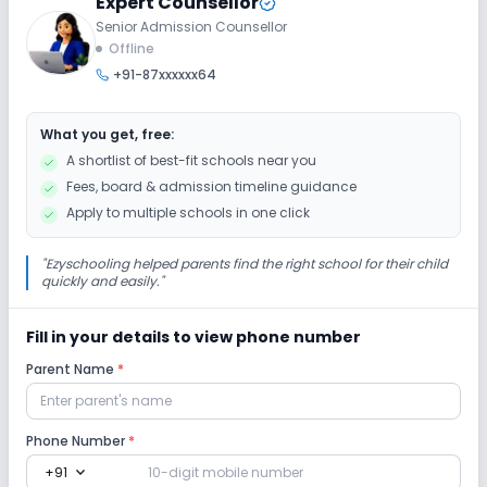
Expert Counsellor
Senior Admission Counsellor
Extra Curricular
Offline
+91-87xxxxxx64
Art and Craft
Dance
Drama
Music
What you get, free:
Picnics and excursion
No Debate
A shortlist of best-fit schools near you
Fees, board & admission timeline guidance
No Gardening
Apply to multiple schools in one click
Infrastructure
"
Ezyschooling helped parents find the right school for their child
quickly and easily.
"
Library/Reading Room
Playground
Fill in your details to view phone number
Parent Name
*
Auditorium/Media Room
No Cafeteria/Canteen
Lab
Phone Number
*
expand_more
+91