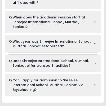
information on scholarships or fee reductions of any sort.
affiliated with?
Shreejee International School, Murthal, Sonipat is affiliated
Q.
When does the academic session start at
with CBSE board(s).
Shreejee International School, Murthal,
Sonipat?
The academic session at Shreejee International School,
Q.
What year was Shreejee International School,
Murthal, Sonipat begins in April and continues through
Murthal, Sonipat established?
March of the following year.
Shreejee International School, Murthal, Sonipat was
Q.
Does Shreejee International School, Murthal,
established in the year 2014.
Sonipat offer transport facilities?
Yes, Shreejee International School, Murthal, Sonipat offers
Q.
Can I apply for admission to Shreejee
transport facilities to pick and drop students before and after
International School, Murthal, Sonipat via
school.
Ezyschooling?
Yes, you can apply for admission to Shreejee International
School, Murthal, Sonipat through Ezyschooling. The process