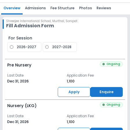
Overview
Admissions
Fee Structure
Photos
Reviews
Shreejee International School
,
Murthal, Sonipat
Fill Admission Form
For Session
2026-2027
2027-2028
Ongoing
Pre Nursery
Last Date
Application Fee
Dec 31, 2026
₹1,100
Apply
Enquire
Ongoing
Nursery (LKG)
Last Date
Application Fee
Dec 31, 2026
₹1,100