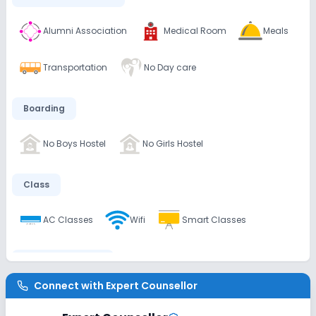
Alumni Association
Medical Room
Meals
Transportation
No Day care
Boarding
No Boys Hostel
No Girls Hostel
Class
AC Classes
Wifi
Smart Classes
Disabled Friendly
Connect with
Expert Counsellor
No Ramps
No Washrooms
No Elevators