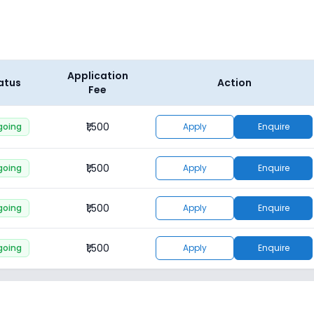
Application
atus
Action
Fee
₹1,500
going
Apply
Enquire
₹1,500
going
Apply
Enquire
₹1,500
going
Apply
Enquire
₹1,500
going
Apply
Enquire
₹1,500
going
Apply
Enquire