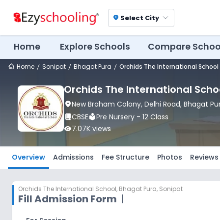
Select City
location_on
Home
Explore Schools
Compare Schoo
Home
Sonipat
Bhagat Pura
Orchids The International School
Orchids The International Scho
location_on
New Braham Colony, Delhi Road
, Bhagat Pu
book_2
CBSE
local_library
Pre Nursery - 12 Class
visibility
7.07K
views
Overview
Admissions
Fee Structure
Photos
Reviews
Orchids The International School
,
Bhagat Pura, Sonipat
Fill Admission Form
|