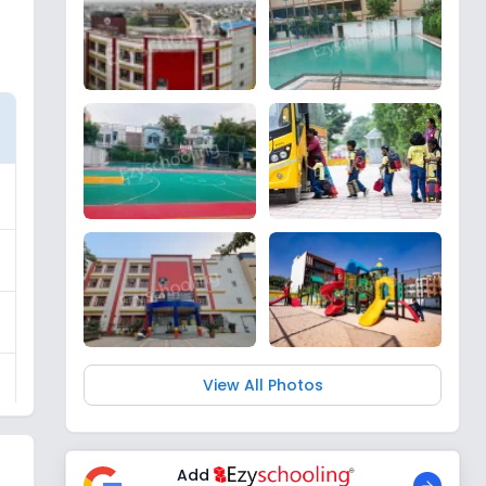
View All Photos
Add