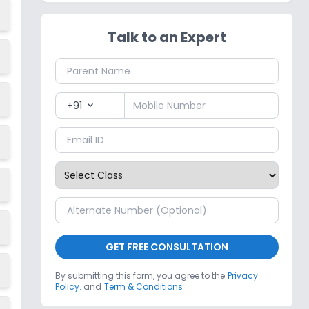
Talk to an Expert
+91
expand_more
GET FREE CONSULTATION
By submitting this form, you agree to the
Privacy
Policy.
and
Term & Conditions