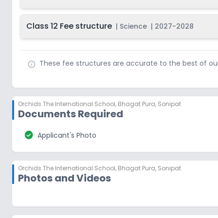
Class 12 Fee structure
|
Science
|
2027-2028
These fee structures are accurate to the best of o
Orchids The International School
,
Bhagat Pura, Sonipat
Documents Required
check_circle
Applicant's Photo
Orchids The International School
,
Bhagat Pura, Sonipat
Photos and Videos