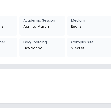
Academic Session
Medium
 12
April to March
English
her
Day/Boarding
Campus Size
Day School
2 Acres