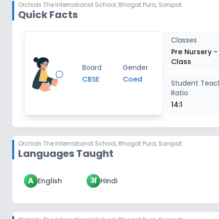
Orchids The International School
,
Bhagat Pura, Sonipat
Quick Facts
Classes
Pre Nursery -
Class
Board
Gender
CBSE
Coed
Student Teac
Ratio
14:1
Orchids The International School
,
Bhagat Pura, Sonipat
Languages Taught
A
अ
English
Hindi