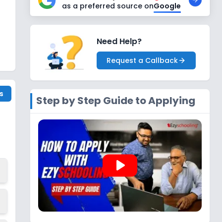
as a preferred source on
Google
Need Help?
Request a Callback
s
Step by Step Guide to Applying
play_arrow