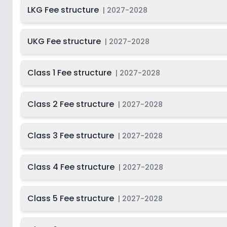
LKG Fee structure
2027-
|
2027-2028
Beg
Class 10
Not Disclosed
S
2028
Last Date
2027-
UKG Fee structure
|
2027-2028
Class 11
On
2028
Dec 31, 2026
2027-
Beg
Class 1 Fee structure
Class 12
|
2027-2028
Not Disclosed
S
2028
Class 2 Fee structure
|
2027-2028
Class 3 Fee structure
|
2027-2028
Class 4 Fee structure
|
2027-2028
Class 5 Fee structure
|
2027-2028