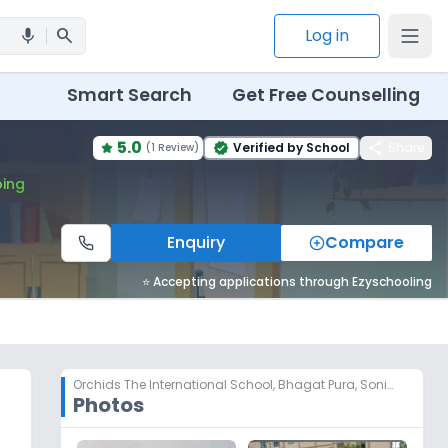
search
Log in
mic
Smart Search
Get Free Counselling
5.0
share
Verified by School
Share
(
1 Review
)
verified
ing
Enquiry
Compare
⭐ Accepting applications through Ezyschooling
Orchids The International School
,
Bhagat Pura, Sonipat
Photos