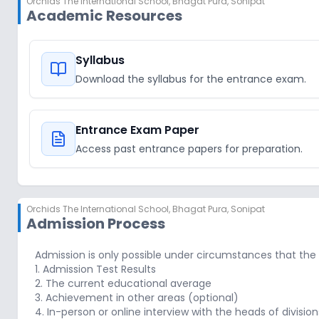
Orchids The International School
,
Bhagat Pura, Sonipat
Academic Resources
Syllabus
Download the syllabus for the entrance exam.
Entrance Exam Paper
Access past entrance papers for preparation.
Orchids The International School
,
Bhagat Pura, Sonipat
Admission Process
Admission is only possible under circumstances that the
1. Admission Test Results
2. The current educational average
3. Achievement in other areas (optional)
4. In-person or online interview with the heads of division