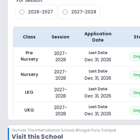
For Session
2026-2027
2027-2028
Application
Class
Session
St
Date
Pre
Last Date
2027-
On
Nursery
2028
Dec 31, 2026
Last Date
2027-
Nursery
On
2028
Dec 31, 2026
Last Date
2027-
LKG
On
2028
Dec 31, 2026
Last Date
2027-
UKG
On
2028
Dec 31, 2026
Last Date
2027-
Class 1
On
Orchids The International School
,
Bhagat Pura, Sonipat
2028
Dec 31, 2026
Visit this School