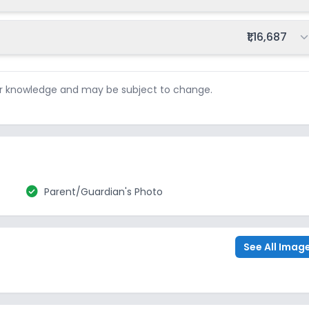
Total fee:
₹1,16,687
ur knowledge and may be subject to change.
check_circle
Parent/Guardian's Photo
See All Imag