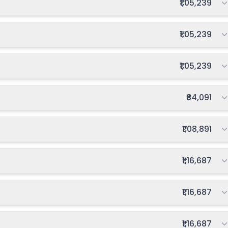
Total fee:
₹1,05,239
Total fee:
₹1,05,239
Total fee:
₹1,05,239
Total fee:
₹84,091
Total fee:
₹1,08,891
Total fee:
₹1,16,687
Total fee:
₹1,16,687
Total fee:
₹1,16,687