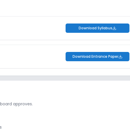
Download Syllabus
Download Entrance Paper
 board approves.
s