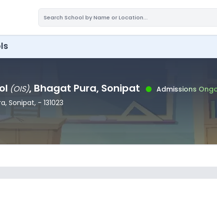
ls
ol
, Bhagat Pura
, Sonipat
(
OIS
)
Admissions Ongo
ra
, Sonipat
,
- 131023