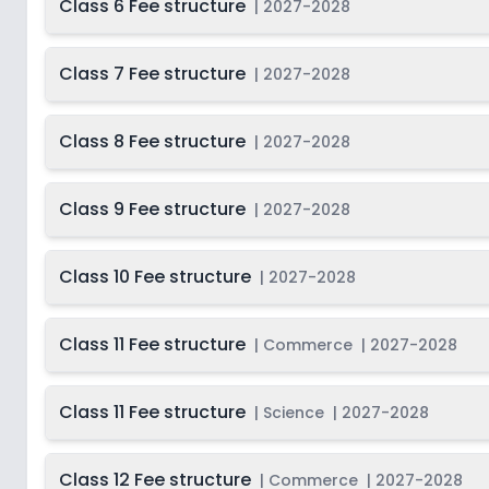
Class 6 Fee structure
|
2027-2028
Class 7 Fee structure
|
2027-2028
Class 8 Fee structure
|
2027-2028
Class 9 Fee structure
|
2027-2028
Class 10 Fee structure
|
2027-2028
Class 11 Fee structure
|
Commerce
|
2027-2028
Class 11 Fee structure
|
Science
|
2027-2028
Class 12 Fee structure
|
Commerce
|
2027-2028