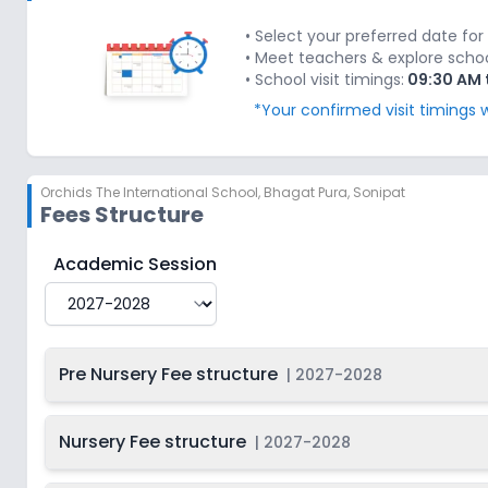
Last Date
2027-
Class 2
On
2028
Dec 31, 2026
• Select your preferred date for 
• Meet teachers & explore school'
Last Date
2027-
• School visit timings:
09:30 AM 
Class 3
On
2028
Dec 31, 2026
*Your confirmed visit timings w
Last Date
2027-
Class 4
On
2028
Dec 31, 2026
Orchids The International School
,
Bhagat Pura, Sonipat
Last Date
2027-
Class 5
On
Fees Structure
2028
Dec 31, 2026
Last Date
2027-
Orchids The International School
Fee Structure for
Academic Session
Class 6
On
2028
Dec 31, 2026
Last Date
2027-
Class 7
On
2028
Dec 31, 2026
Pre Nursery Fee structure
|
2027-2028
Last Date
2027-
Class 8
On
2028
Dec 31, 2026
Nursery Fee structure
|
2027-2028
Last Date
2027-
Class 9
On
2028
Dec 31, 2026