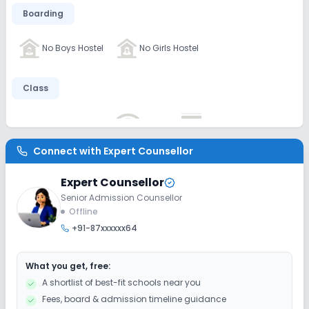
Boarding
No Boys Hostel
No Girls Hostel
Class
No AC Classes
No Wifi
No Smart Classes
Connect with
Expert Counsellor
Disabled Friendly
Expert Counsellor
No Ramps
No Washrooms
No Elevators
Senior Admission Counsellor
Offline
+91-87xxxxxx64
Extra Curricular
What you get, free:
Debate
Art and Craft
Dance
Drama
A shortlist of best-fit schools near you
Fees, board & admission timeline guidance
Music
Picnics and excursion
Gardening