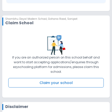
Shambhu Dayal Modern School
,
Gohana Road, Sonipat
Claim School
If you are an authorized person on this school behalf and
want to start accepting applications/enquiries through
ezyschooling platform for admissions, please claim this
school.
Claim your school
Disclaimer