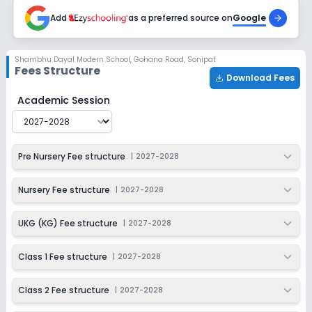
2027-2028
Add
as a preferred source on
Google
Class 6
Session
Enquire Now
Shambhu Dayal Modern School
,
Gohana Road, Sonipat
2027-2028
Fees Structure
Download Fees
Class 7
Shambhu Dayal Modern School
Fee Structure for
2027
Academic Session
Session
Enquire Now
2027-2028
Class 8
Pre Nursery Fee structure
|
2027-2028
Session
Enquire Now
2027-2028
Nursery Fee structure
|
2027-2028
Class 9
UKG (KG) Fee structure
|
2027-2028
Session
Enquire Now
2027-2028
Class 1 Fee structure
|
2027-2028
Class 10
Class 2 Fee structure
|
2027-2028
Session
Enquire Now