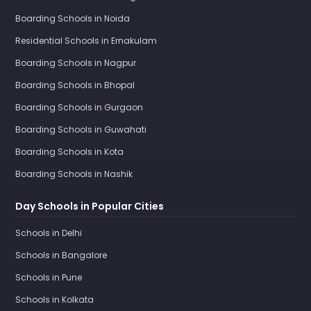
Boarding Schools in Noida
Residential Schools in Ernakulam
Boarding Schools in Nagpur
Boarding Schools in Bhopal
Boarding Schools in Gurgaon
Boarding Schools in Guwahati
Boarding Schools in Kota
Boarding Schools in Nashik
Day Schools in Popular Cities
Schools in Delhi
Schools in Bangalore
Schools in Pune
Schools in Kolkata