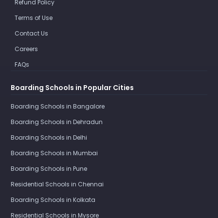
Refund Policy
Terms of Use
Contact Us
Careers
FAQs
Boarding Schools in Popular Cities
Boarding Schools in Bangalore
Boarding Schools in Dehradun
Boarding Schools in Delhi
Boarding Schools in Mumbai
Boarding Schools in Pune
Residential Schools in Chennai
Boarding Schools in Kolkata
Residential Schools in Mysore