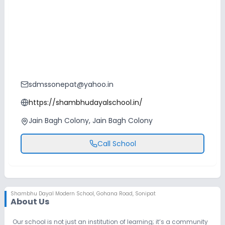
sdmssonepat@yahoo.in
https://shambhudayalschool.in/
Jain Bagh Colony, Jain Bagh Colony
Call School
Shambhu Dayal Modern School
,
Gohana Road, Sonipat
About Us
Our school is not just an institution of learning; it’s a community