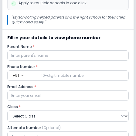
Apply to multiple schools in one click
Infrastructure
"
Ezyschooling helped parents find the right school for their child
quickly and easily.
"
No Cafeteria/Canteen
No Library/Reading Room
Fill in your details to view phone number
Parent Name
*
No Playground
No Auditorium/Media Room
Lab
Phone Number
*
expand_more
+91
Computer Lab
Science Lab
Email Address
*
No Robotics Lab
Class
*
Safety and Security
Alternate Number
(Optional)
CCTV
GPS Bus Tracking App