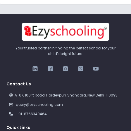
Your trusted partner in finding the perfect school for your
child's bright future.
Contact Us
A-67, 100 ft Road, Hardevpuri, Shahadra, New Delhi-110093 
query@ezyschooling.com
+91-8766340464
Quick Links