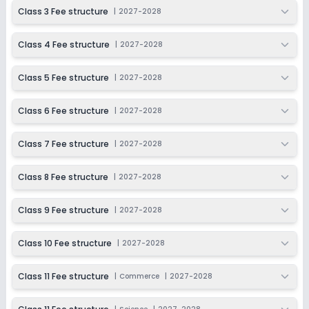
2027-2028
Class 3 Fee structure
|
2027-2028
Class 11
Class 4 Fee structure
|
2027-2028
Session
Enquire Now
2027-2028
Class 5 Fee structure
|
2027-2028
Class 12
Session
Class 6 Fee structure
|
2027-2028
Enquire Now
2027-2028
Class 7 Fee structure
|
2027-2028
Class 8 Fee structure
|
2027-2028
Class 9 Fee structure
|
2027-2028
Class 10 Fee structure
|
2027-2028
Class 11 Fee structure
|
Commerce
|
2027-2028