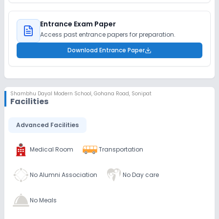
Entrance Exam Paper
Access past entrance papers for preparation.
Download Entrance Paper
Shambhu Dayal Modern School
,
Gohana Road, Sonipat
Facilities
Advanced Facilities
Medical Room
Transportation
No Alumni Association
No Day care
No Meals