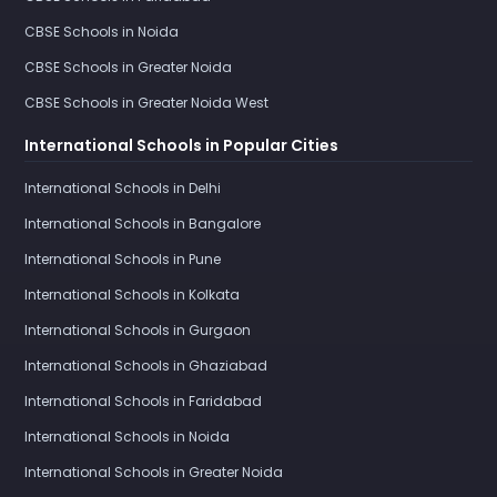
CBSE Schools in Noida
CBSE Schools in Greater Noida
CBSE Schools in Greater Noida West
International Schools in Popular Cities
International Schools in Delhi
International Schools in Bangalore
International Schools in Pune
International Schools in Kolkata
International Schools in Gurgaon
International Schools in Ghaziabad
International Schools in Faridabad
International Schools in Noida
International Schools in Greater Noida