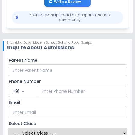
Write a Review
Your review helps build a transparent school
community
Shambhu Dayal Modern School
,
Gohana Road, Sonipat
Enquire About Admissions
Parent Name
Phone Number
+91
expand_more
Email
Select Class