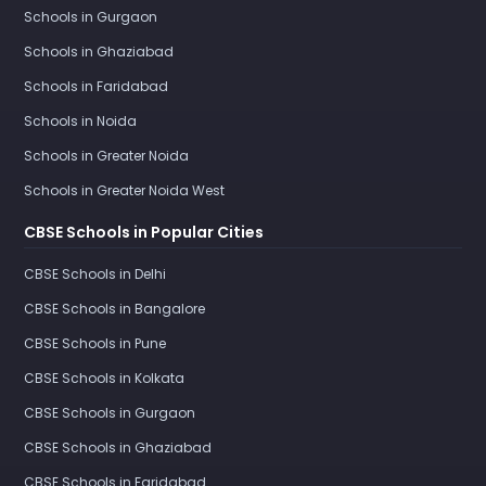
Schools in Gurgaon
Schools in Ghaziabad
Schools in Faridabad
Schools in Noida
Schools in Greater Noida
Schools in Greater Noida West
CBSE Schools in Popular Cities
CBSE Schools in Delhi
CBSE Schools in Bangalore
CBSE Schools in Pune
CBSE Schools in Kolkata
CBSE Schools in Gurgaon
CBSE Schools in Ghaziabad
CBSE Schools in Faridabad