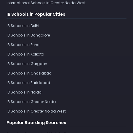
International Schools in Greater Noida West
IB Schools in Popular Cities
IB Schools in Delhi
IB Schools in Bangalore
IB Schools in Pune
IB Schools in Kolkata
IB Schools in Gurgaon
IB Schools in Ghaziabad
IB Schools in Faridabad
IB Schools in Noida
IB Schools in Greater Noida
IB Schools in Greater Noida West
Popular Boarding Searches