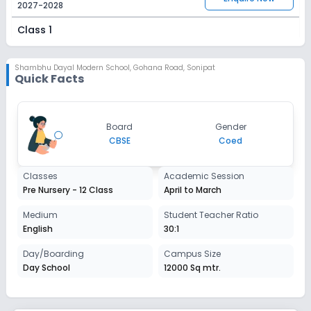
2027-2028
Class 1
Session
Enquire Now
2027-2028
Shambhu Dayal Modern School
,
Gohana Road, Sonipat
Quick Facts
Class 2
Session
Enquire Now
Board
Gender
2027-2028
CBSE
Coed
Class 3
Classes
Academic Session
Session
Enquire Now
Pre Nursery - 12 Class
April to March
2027-2028
Class 4
Medium
Student Teacher Ratio
English
30:1
Session
Enquire Now
2027-2028
Day/Boarding
Campus Size
Day School
12000 Sq mtr.
Class 5
Session
Enquire Now