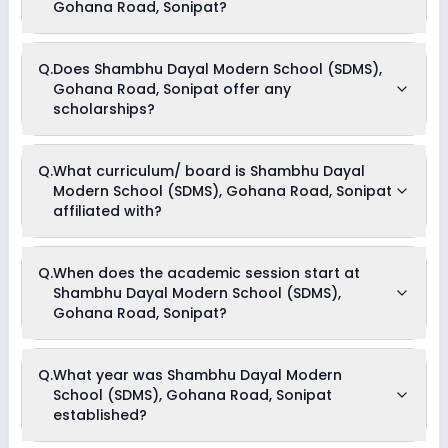
Registration Fees & Tuition Fees .
Gohana Road, Sonipat?
Yes, Shambhu Dayal Modern School (SDMS), Gohana Road,
Q.
Does Shambhu Dayal Modern School (SDMS),
Sonipat offers the following extracurricular activities:
Gohana Road, Sonipat offer any
Debate
Medical Room
scholarships?
Art and Craft
Dance
Drama
Currently, we do not have any conclusive information on the
Music
Q.
What curriculum/ board is Shambhu Dayal
scholarships available in Shambhu Dayal Modern School
Picnics and excursion
Modern School (SDMS), Gohana Road, Sonipat
(SDMS), Gohana Road, Sonipat. Parents can direct contact
the school for information on scholarships or fee reductions
affiliated with?
of any sort.
Shambhu Dayal Modern School (SDMS), Gohana Road,
Q.
When does the academic session start at
Sonipat is affiliated with CBSE board(s).
Shambhu Dayal Modern School (SDMS),
Gohana Road, Sonipat?
The academic session at Shambhu Dayal Modern School
Q.
What year was Shambhu Dayal Modern
(SDMS), Gohana Road, Sonipat begins in April and continues
School (SDMS), Gohana Road, Sonipat
through March of the following year.
established?