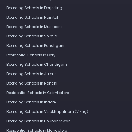
Boarding Schools in Darjeeling
Boarding Schools in Nainital
Boarding Schools in Mussoorie
Boarding Schools in Shimla
Boarding Schools in Panchgani
Residential Schools in Ooty
Boarding Schools in Chandigarh
Boarding Schools in Jaipur
Boarding Schools in Ranchi
Residential Schools in Coimbatore
Boarding Schools in Indore
Boarding Schools in Visakhapatnam (Vizag)
Boarding Schools in Bhubaneswar
Residential Schools in Mangalore