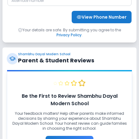
No Student Tracking App
View Phone Number
Sports and Fitness
Your details are safe. By submitting you agree to the
Privacy Policy
.
Yoga
No Indoor Sports
No Outdoor Sports
Shambhu Dayal Modern School
No Karate
No Taekwondo
No Gym
Parent & Student Reviews
No Swimming Pool
No Skating
No Horse Riding
Be the First to Review
Shambhu Dayal
Modern School
Your feedback matters! Help other parents make informed
decisions by sharing your experience about
Shambhu
Dayal Modern School
. Your honest review can guide families
in choosing the right school.