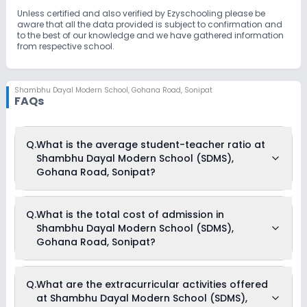
Unless certified and also verified by Ezyschooling please be
aware that all the data provided is subject to confirmation and
to the best of our knowledge and we have gathered information
from respective school.
Shambhu Dayal Modern School
,
Gohana Road, Sonipat
FAQs
Q.
What is the average student-teacher ratio at
Shambhu Dayal Modern School (SDMS),
Gohana Road, Sonipat?
The average student-teacher ratio at Shambhu Dayal
Q.
What is the total cost of admission in
Modern School (SDMS), Gohana Road, Sonipat is 30:1.
Shambhu Dayal Modern School (SDMS),
Gohana Road, Sonipat?
The total cost of admission in Shambhu Dayal Modern
Q.
What are the extracurricular activities offered
School (SDMS), Gohana Road, Sonipat usually starts at Rs.
at Shambhu Dayal Modern School (SDMS),
18,504 and can go up to Rs. 37,704. This includes: