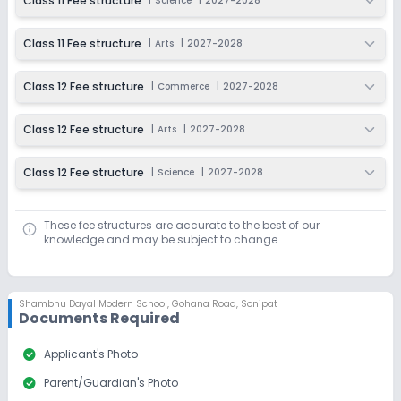
Class 11 Fee structure
|
Science
|
2027-2028
Class 11 Fee structure
|
Arts
|
2027-2028
Class 12 Fee structure
|
Commerce
|
2027-2028
Class 12 Fee structure
|
Arts
|
2027-2028
Class 12 Fee structure
|
Science
|
2027-2028
These fee structures are accurate to the best of our
knowledge and may be subject to change.
Shambhu Dayal Modern School
,
Gohana Road, Sonipat
Documents Required
check_circle
Applicant's Photo
check_circle
Parent/Guardian's Photo