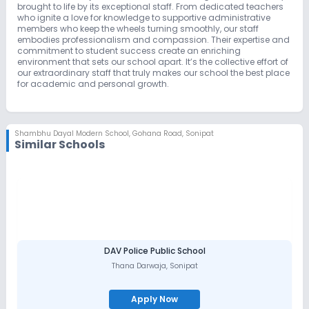
brought to life by its exceptional staff. From dedicated teachers
who ignite a love for knowledge to supportive administrative
members who keep the wheels turning smoothly, our staff
embodies professionalism and compassion. Their expertise and
commitment to student success create an enriching
environment that sets our school apart. It’s the collective effort of
our extraordinary staff that truly makes our school the best place
for academic and personal growth.
Shambhu Dayal Modern School
,
Gohana Road, Sonipat
Similar Schools
DAV Police Public School
Thana Darwaja
,
Sonipat
Apply Now