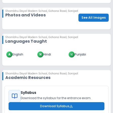
Shambhu Dayal Modern School
,
Gohana Road, Sonipat
Photos and Videos
See All Images
Shambhu Dayal Modern School
,
Gohana Road, Sonipat
Languages Taught
A
English
अ
Hindi
ਪ
Punjabi
Shambhu Dayal Modern School
,
Gohana Road, Sonipat
Academic Resources
Syllabus
Download the syllabus for the entrance exam.
Download Syllabus