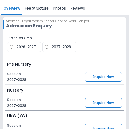
Overview
Fee Structure
Photos
Reviews
Shambhu Dayal Modern School
,
Gohana Road, Sonipat
Admission Enquiry
For Session
2026-2027
2027-2028
Pre Nursery
Session
Enquire Now
2027-2028
Nursery
Session
Enquire Now
2027-2028
UKG (KG)
Session
Enquire Now