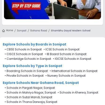
Home
Sonipat
Gohana Road
Shambhu Dayal Modern School
Explore Schools
by Boards in
Sonipat
•
CBSE Schools in Sonipat
•
ICSE Schools in Sonipat
•
CISCE Schools in Sonipat
•
IB Board Schools in Sonipat
•
Cambridge Schools in Sonipat
•
IGCSE Schools in Sonipat
Explore Schools
by Type in
Sonipat
•
Boarding Schools in Sonipat
•
International Schools in Sonipat
•
Private Schools in Sonipat
•
Nursery Schools in Sonipat
Explore Schools Near Gohana Road, Sonipat
•
Schools in Pargati Nagar, Sonipat
•
Schools in Malviya Nagar, Sonipat
•
Schools in Kherwa, Sonipat
•
Schools in Subzi Mandi, Sonipat
•
Schools in Thana Darwaja, Sonipat