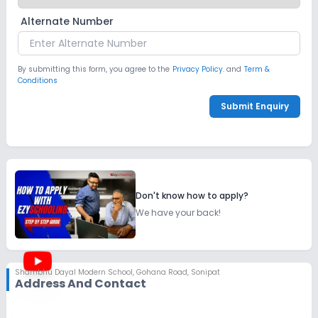
Alternate Number
By submitting this form, you agree to the
Privacy Policy.
and
Term &
Conditions
Submit Enquiry
Don't know how to apply?
We have your back!
Shambhu Dayal Modern School
,
Gohana Road, Sonipat
Address And Contact