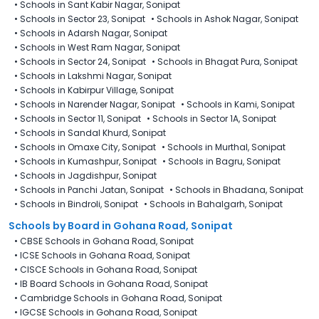
•
Schools in Sant Kabir Nagar, Sonipat
•
Schools in Sector 23, Sonipat
•
Schools in Ashok Nagar, Sonipat
•
Schools in Adarsh Nagar, Sonipat
•
Schools in West Ram Nagar, Sonipat
•
Schools in Sector 24, Sonipat
•
Schools in Bhagat Pura, Sonipat
•
Schools in Lakshmi Nagar, Sonipat
•
Schools in Kabirpur Village, Sonipat
•
Schools in Narender Nagar, Sonipat
•
Schools in Kami, Sonipat
•
Schools in Sector 11, Sonipat
•
Schools in Sector 1A, Sonipat
•
Schools in Sandal Khurd, Sonipat
•
Schools in Omaxe City, Sonipat
•
Schools in Murthal, Sonipat
•
Schools in Kumashpur, Sonipat
•
Schools in Bagru, Sonipat
•
Schools in Jagdishpur, Sonipat
•
Schools in Panchi Jatan, Sonipat
•
Schools in Bhadana, Sonipat
•
Schools in Bindroli, Sonipat
•
Schools in Bahalgarh, Sonipat
Schools by Board in Gohana Road, Sonipat
•
CBSE Schools in Gohana Road, Sonipat
•
ICSE Schools in Gohana Road, Sonipat
•
CISCE Schools in Gohana Road, Sonipat
•
IB Board Schools in Gohana Road, Sonipat
•
Cambridge Schools in Gohana Road, Sonipat
•
IGCSE Schools in Gohana Road, Sonipat