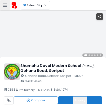
location_on
Select City
share
Shambhu Dayal Modern School
,
(
SDMS
)
Gohana Road
, Sonipat
location_on
Gohana Road
, Sonipat
, Sonipat
- 131022
visibility
3.48K
views
book_2
CBSE
Estd.
1974
push_pin
Pre Nursery - 12 Class
local_library
Compare
Enquiry