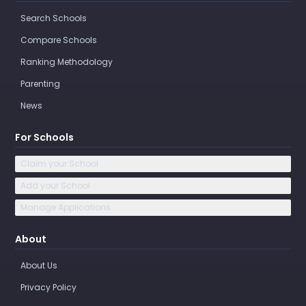
Search Schools
Compare Schools
Ranking Methodology
Parenting
News
For Schools
Claim your School
Add your School
Manage Applications
About
About Us
Privacy Policy