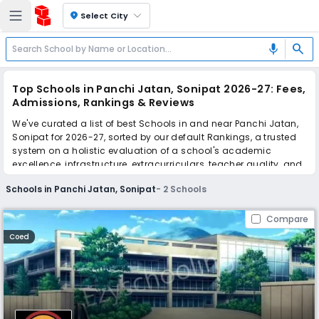
location_on
Select City
search
mic
Top Schools in Panchi Jatan, Sonipat 2026-27: Fees,
Admissions, Rankings & Reviews
We've curated a list of best Schools in and near Panchi Jatan,
Sonipat for 2026-27, sorted by our default Rankings, a trusted
system on a holistic evaluation of a school's academic
excellence, infrastructure, extracurriculars, teacher quality, and
real parent reviews
(learn more)
.
Schools in Panchi Jatan, Sonipat
-
2
Schools
Scroll down to compare fees and admissions, read reviews,
and apply to find the perfect school for your child.
Compare
Coed