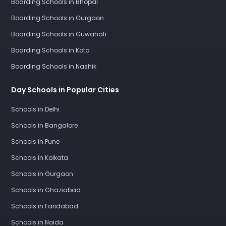
Boarding Schools in Bhopal
Boarding Schools in Gurgaon
Boarding Schools in Guwahati
Boarding Schools in Kota
Boarding Schools in Nashik
Day Schools in Popular Cities
Schools in Delhi
Schools in Bangalore
Schools in Pune
Schools in Kolkata
Schools in Gurgaon
Schools in Ghaziabad
Schools in Faridabad
Schools in Noida