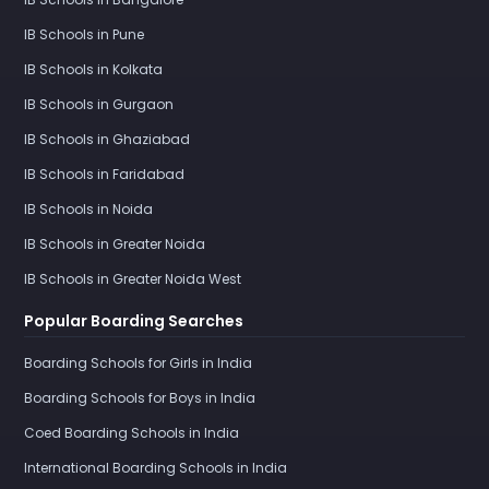
IB Schools in Pune
IB Schools in Kolkata
IB Schools in Gurgaon
IB Schools in Ghaziabad
IB Schools in Faridabad
IB Schools in Noida
IB Schools in Greater Noida
IB Schools in Greater Noida West
Popular Boarding Searches
Boarding Schools for Girls in India
Boarding Schools for Boys in India
Coed Boarding Schools in India
International Boarding Schools in India