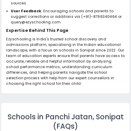
sources.
User Feedback
: Encouraging schools and parents to
suggest corrections or additions via (+91)-8766340464 or
query@ezyschooling.com.
Expertise Behind This Page
Ezyschooling is India's trusted school discovery and
admissions platform, specialising in the Indian educational
landscape, with a focus on schools in Sonipat since 2022. Our
team of education experts ensure that parents have access to
accurate, reliable and helpful information by analysing
school performance metrics, understanding curriculum
differences, and helping parents navigate the school
selection process with help from our expert counsellors in
choosing the right school for their child.
Schools in Panchi Jatan, Sonipat
(FAQs)