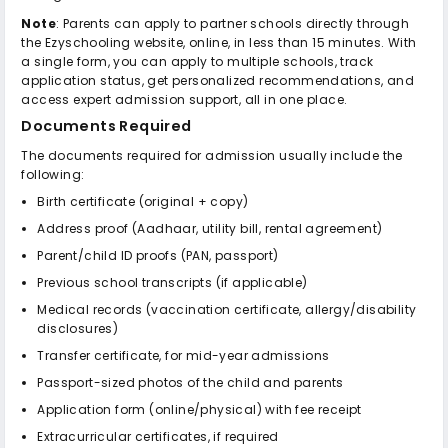
Note
: Parents can apply to partner schools directly through
the Ezyschooling website, online, in less than 15 minutes. With
a single form, you can apply to multiple schools, track
application status, get personalized recommendations, and
access expert admission support, all in one place.
Documents Required
The documents required for admission usually include the
following:
Birth certificate (original + copy)
Address proof (Aadhaar, utility bill, rental agreement)
Parent/child ID proofs (PAN, passport)
Previous school transcripts (if applicable)
Medical records (vaccination certificate, allergy/disability
disclosures)
Transfer certificate, for mid-year admissions
Passport-sized photos of the child and parents
Application form (online/physical) with fee receipt
Extracurricular certificates, if required