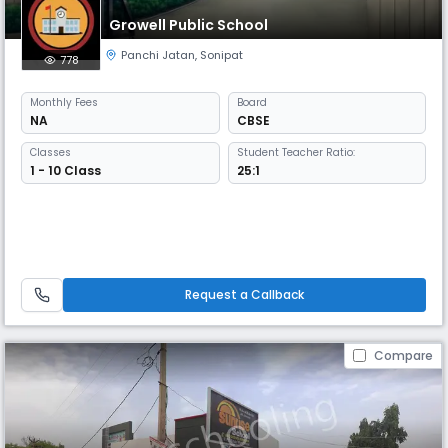
Growell Public School
Panchi Jatan
,
Sonipat
778
Monthly
Fees
Board
NA
CBSE
Classes
Student Teacher Ratio:
1 - 10 Class
25:1
Request a Callback
Compare