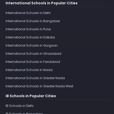
International Schools in Popular Cities
International Schools in Delhi
International Schools in Bangalore
International Schools in Pune
International Schools in Kolkata
International Schools in Gurgaon
International Schools in Ghaziabad
International Schools in Faridabad
International Schools in Noida
International Schools in Greater Noida
International Schools in Greater Noida West
IB Schools in Popular Cities
IB Schools in Delhi
IB Schools in Bangalore