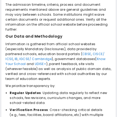
The admission timeline, criteria, process and document
requirements mentioned above are general guidelines and
may vary between schools. Some institutions might waive
certain documents or request additional ones. Verify all the
information on the official school website before proceeding
further.
Our Data and Methodology
Information is gathered from official school websites
(especially Mandatory Disclosures), data provided by
partnered schools, education board portals (
CBSE
,
CISCE/
ICSE
,
IB
,
IGCSE/ Cambridge
), government databases(
Know
Your School
and
UDISE+
), parent feedback, site visits
(wherever feasible) as well as analysis of public domain data,
verified and cross-referenced with school authorities by our
team of education experts.
We prioritize transparency by:
Regular Updates
: Updating data regularly to reflect new
schools, fee revisions, curriculum changes, and more
school-related data.
Verification Process
: Cross-checking critical details
(e.g., fees, facilities, board affiliations, etc) with multiple