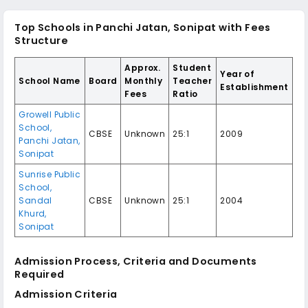
Top Schools in Panchi Jatan, Sonipat with Fees
Structure
Approx.
Student
Year of
School Name
Board
Monthly
Teacher
Establishment
Fees
Ratio
Growell Public
School,
CBSE
Unknown
25:1
2009
Panchi Jatan,
Sonipat
Sunrise Public
School,
Sandal
CBSE
Unknown
25:1
2004
Khurd,
Sonipat
Admission Process, Criteria and Documents
Required
Admission Criteria