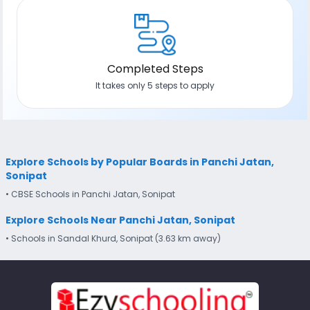
Completed Steps
It takes only 5 steps to apply
Explore Schools by Popular Boards in Panchi Jatan,
Sonipat
• CBSE Schools in Panchi Jatan, Sonipat
Explore Schools Near Panchi Jatan, Sonipat
• Schools in Sandal Khurd, Sonipat (3.63 km away)