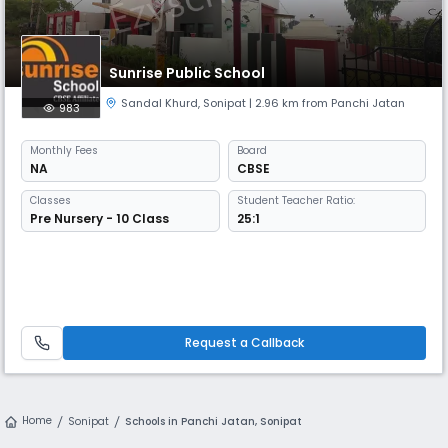
Sunrise Public School
Sandal Khurd
,
Sonipat
| 2.96 km from Panchi Jatan
983
Monthly
Fees
Board
NA
CBSE
Classes
Student Teacher Ratio:
Pre Nursery - 10 Class
25:1
Request a Callback
Home
Sonipat
Schools in Panchi Jatan, Sonipat