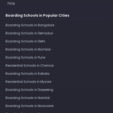
FAQs
Boarding Schools in Popular Cities
Boarding Schools in Bangalore
Boarding Schools in Dehradun
Boarding Schools in Delhi
Boarding Schools in Mumbai
Boarding Schools in Pune
Residential Schools in Chennai
Boarding Schools in Kolkata
Residential Schools in Mysore
Boarding Schools in Darjeeling
Boarding Schools in Nainital
Boarding Schools in Mussoorie