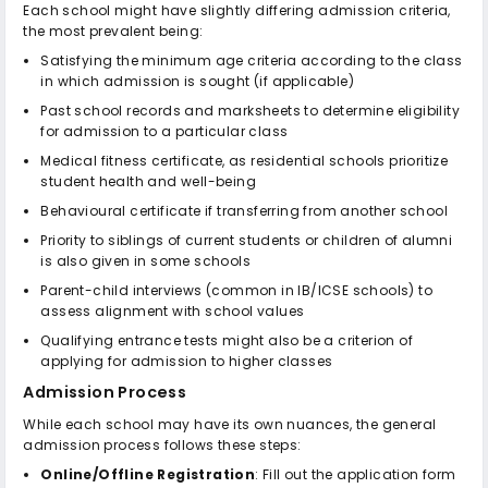
Each school might have slightly differing admission criteria,
the most prevalent being:
Satisfying the minimum age criteria according to the class
in which admission is sought (if applicable)
Past school records and marksheets to determine eligibility
for admission to a particular class
Medical fitness certificate, as residential schools prioritize
student health and well-being
Behavioural certificate if transferring from another school
Priority to siblings of current students or children of alumni
is also given in some schools
Parent-child interviews (common in IB/ICSE schools) to
assess alignment with school values
Qualifying entrance tests might also be a criterion of
applying for admission to higher classes
Admission Process
While each school may have its own nuances, the general
admission process follows these steps:
Online/Offline Registration
: Fill out the application form