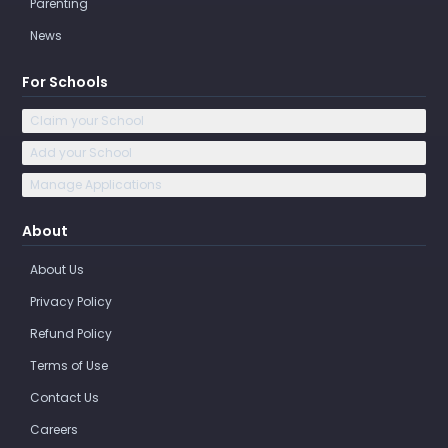
Parenting
News
For Schools
Claim your School
Add your School
Manage Applications
About
About Us
Privacy Policy
Refund Policy
Terms of Use
Contact Us
Careers