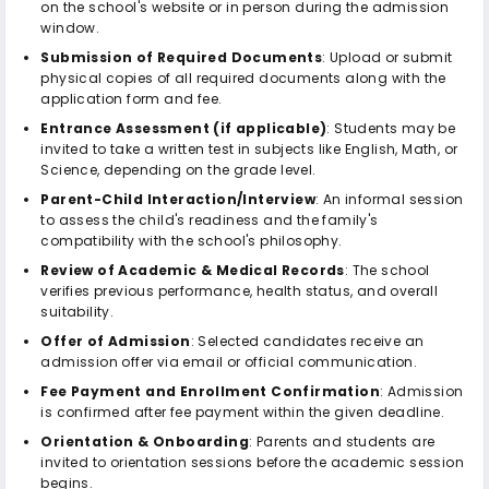
on the school's website or in person during the admission
window.
Submission of Required Documents
: Upload or submit
physical copies of all required documents along with the
application form and fee.
Entrance Assessment (if applicable)
: Students may be
invited to take a written test in subjects like English, Math, or
Science, depending on the grade level.
Parent-Child Interaction/Interview
: An informal session
to assess the child's readiness and the family's
compatibility with the school's philosophy.
Review of Academic & Medical Records
: The school
verifies previous performance, health status, and overall
suitability.
Offer of Admission
: Selected candidates receive an
admission offer via email or official communication.
Fee Payment and Enrollment Confirmation
: Admission
is confirmed after fee payment within the given deadline.
Orientation & Onboarding
: Parents and students are
invited to orientation sessions before the academic session
begins.