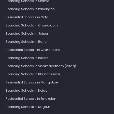
Boarding Schools in Shimla
Boarding Schools in Panchgani
Residential Schools in Ooty
Boarding Schools in Chandigarh
Boarding Schools in Jaipur
Boarding Schools in Ranchi
Residential Schools in Coimbatore
Boarding Schools in Indore
Boarding Schools in Visakhapatnam (Vizag)
Boarding Schools in Bhubaneswar
Residential Schools in Mangalore
Boarding Schools in Noida
Residential Schools in Ernakulam
Boarding Schools in Nagpur