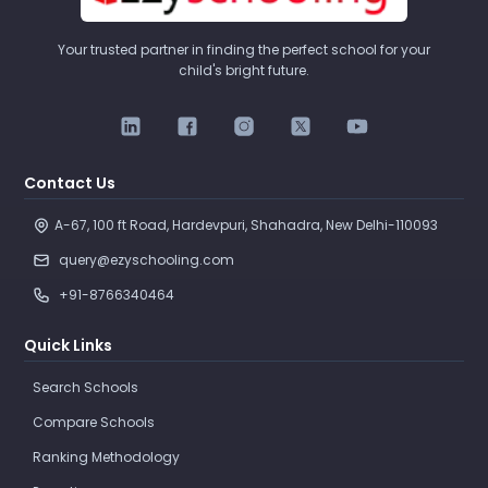
Your trusted partner in finding the perfect school for your
child's bright future.
Contact Us
A-67, 100 ft Road, Hardevpuri, Shahadra, New Delhi-110093 
query@ezyschooling.com
+91-8766340464
Quick Links
Search Schools
Compare Schools
Ranking Methodology