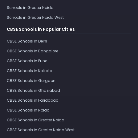
Schools in Greater Noida
Schools in Greater Noida West
CBSE Schools in Popular Cities
CBSE Schools in Delhi
CBSE Schools in Bangalore
CBSE Schools in Pune
CBSE Schools in Kolkata
CBSE Schools in Gurgaon
CBSE Schools in Ghaziabad
CBSE Schools in Faridabad
CBSE Schools in Noida
CBSE Schools in Greater Noida
CBSE Schools in Greater Noida West